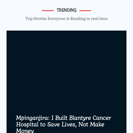
TRENDING
Top Stories Everyone Is Reading in real time
Mpinganjira: I Built Blantyre Cancer
Hospital to Save Lives, Not Make
Money