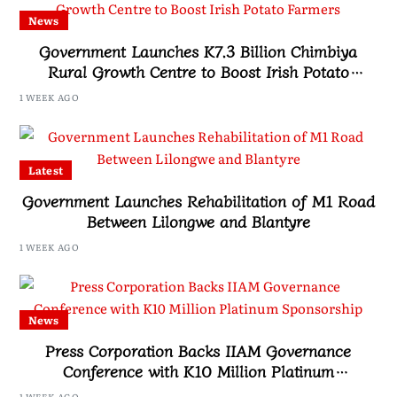
News
Government Launches K7.3 Billion Chimbiya
Rural Growth Centre to Boost Irish Potato
Farmers
1 WEEK AGO
Latest
Government Launches Rehabilitation of M1 Road
Between Lilongwe and Blantyre
1 WEEK AGO
News
Press Corporation Backs IIAM Governance
Conference with K10 Million Platinum
Sponsorship
1 WEEK AGO