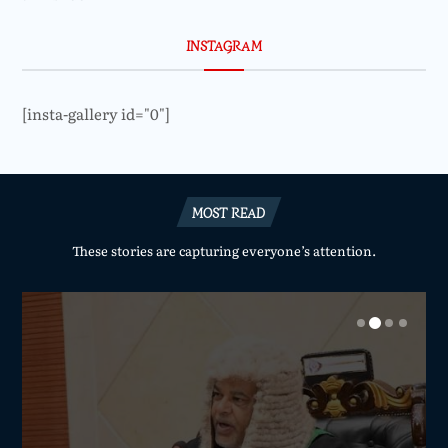
INSTAGRAM
[insta-gallery id="0"]
MOST READ
These stories are capturing everyone’s attention.