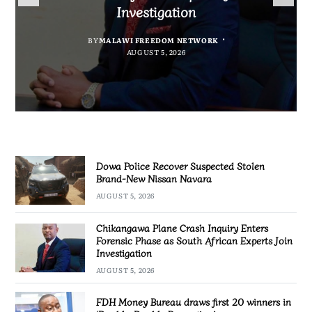
Nissan Navara
“Bagamoyo” to “Canaan”
Promotion’
Investigation
BY
MALAWI FREEDOM NETWORK
BY
BY
SULEMAN CHITERA
SULEMAN CHITERA
AUGUST 5, 2026
AUGUST 5, 2026
BY
MALAWI FREEDOM NETWORK
AUGUST 5, 2026
AUGUST 5, 2026
Dowa Police Recover Suspected Stolen
Brand-New Nissan Navara
AUGUST 5, 2026
Chikangawa Plane Crash Inquiry Enters
Forensic Phase as South African Experts Join
Investigation
AUGUST 5, 2026
FDH Money Bureau draws first 20 winners in