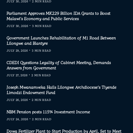
JULY 30, 2026
2 MIN READ
Parliament Approves MK229 Billion IDA Grants to Boost
Malawi’s Economy and Public Services
JULY 30, 2026
3 MIN READ
Government Launches Rehabilitation of M1 Road Between
Lilongwe and Blantyre
JULY 29, 2026
3 MIN READ
CDEDI Questions Legality of Cabinet Meeting, Demands
Answers from Government
JULY 27, 2026
2 MIN READ
Joseph Mwanamveka Hails Lilongwe Archdiocese’s Tiyende
Limodzi Endowment Fund
JULY 26, 2026
2 MIN READ
NBM Pension posts 115% Investment Income
JULY 24, 2026
2 MIN READ
Dowa Fertilizer Plant to Start Production by April, Set to Meet