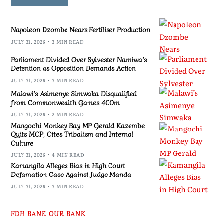
Napoleon Dzombe Nears Fertiliser Production
JULY 31, 2026
3 MIN READ
Parliament Divided Over Sylvester Namiwa’s
Detention as Opposition Demands Action
JULY 31, 2026
3 MIN READ
Malawi’s Asimenye Simwaka Disqualified
from Commonwealth Games 400m
JULY 31, 2026
2 MIN READ
Mangochi Monkey Bay MP Gerald Kazembe
Quits MCP, Cites Tribalism and Internal
Culture
JULY 31, 2026
4 MIN READ
Kamangila Alleges Bias in High Court
Defamation Case Against Judge Manda
JULY 31, 2026
3 MIN READ
FDH BANK OUR BANK