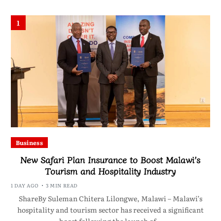
1
Business
New Safari Plan Insurance to Boost Malawi’s
Tourism and Hospitality Industry
1 DAY AGO
3 MIN READ
ShareBy Suleman Chitera Lilongwe, Malawi – Malawi’s
hospitality and tourism sector has received a significant