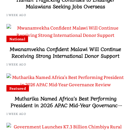
Malawians Seeking Jobs Overseas
1 WEEK AGO
National
Mwanamvekha Confident Malawi Will Continue
Receiving Strong International Donor Support
1 WEEK AGO
Featured
Mutharika Named Africa’s Best Performing
President in 2026 APAC Mid-Year Governance
Review
1 WEEK AGO