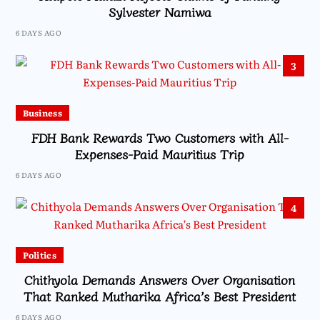
Sylvester Namiwa
6 DAYS AGO
3
Business
FDH Bank Rewards Two Customers with All-
Expenses-Paid Mauritius Trip
6 DAYS AGO
4
Politics
Chithyola Demands Answers Over Organisation
That Ranked Mutharika Africa’s Best President
6 DAYS AGO