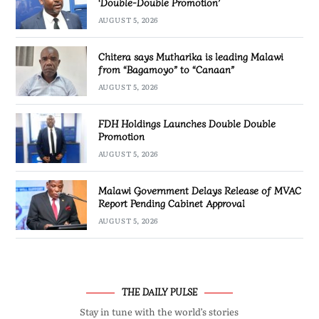
‘Double-Double Promotion’
AUGUST 5, 2026
Chitera says Mutharika is leading Malawi
from “Bagamoyo” to “Canaan”
AUGUST 5, 2026
FDH Holdings Launches Double Double
Promotion
AUGUST 5, 2026
Malawi Government Delays Release of MVAC
Report Pending Cabinet Approval
AUGUST 5, 2026
THE DAILY PULSE
Stay in tune with the world’s stories