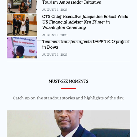
Tourism Ambassador Initiative
AUGUST 1, 2026
CTS Chief Executive Jacqueline Bokosi Weds
US Financial Advisor Ken Kilmer in
Washington Ceremony
AUGUST 1, 2026
Teachers transfers affects DAPP TRIO project
in Dowa
AUGUST 1, 2026
MUST-SEE MOMENTS
Catch up on the standout stories and highlights of the day.