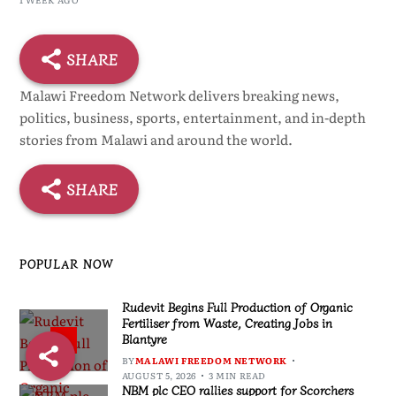
SHARE
Malawi Freedom Network delivers breaking news,
politics, business, sports, entertainment, and in-depth
stories from Malawi and around the world.
SHARE
POPULAR NOW
Rudevit Begins Full Production of Organic
Fertiliser from Waste, Creating Jobs in
Blantyre
1
BY
MALAWI FREEDOM NETWORK
AUGUST 5, 2026
3 MIN READ
NBM plc CEO rallies support for Scorchers