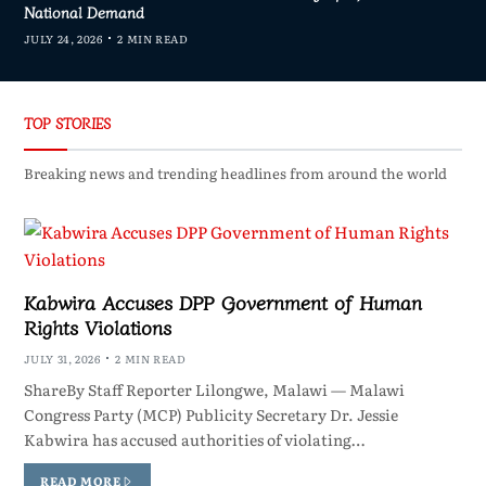
National Demand
JULY 24, 2026
2 MIN READ
TOP STORIES
Breaking news and trending headlines from around the world
Kabwira Accuses DPP Government of Human
Rights Violations
JULY 31, 2026
2 MIN READ
ShareBy Staff Reporter Lilongwe, Malawi — Malawi
Congress Party (MCP) Publicity Secretary Dr. Jessie
Kabwira has accused authorities of violating…
READ MORE