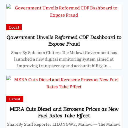
Local
Government Unveils Reformed CDF Dashboard to
Expose Fraud
ShareBy Suleman Chitera The Malawi Government has
launched a new digital monitoring system aimed at
improving transparency and accountability in…
Latest
MERA Cuts Diesel and Kerosene Prices as New
Fuel Rates Take Effect
ShareBy Staff Reporter LILONGWE, Malawi — The Malawi