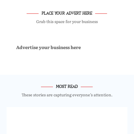
PLACE YOUR ADVERT HERE
Grab this space for your business
Advertise your business here
MOST READ
These stories are capturing everyone’s attention.