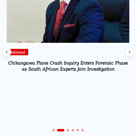
National
Chikangawa Plane Crash Inquiry Enters Forensic Phase
as South African Experts Join Investigation