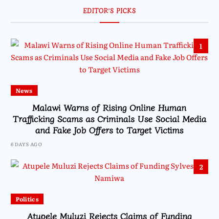
EDITOR’S PICKS
1
News
Malawi Warns of Rising Online Human
Trafficking Scams as Criminals Use Social Media
and Fake Job Offers to Target Victims
6 DAYS AGO
2
Politics
Atupele Muluzi Rejects Claims of Funding