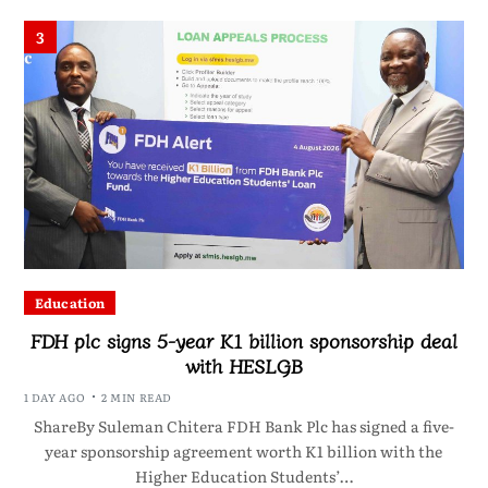
3
Education
FDH plc signs 5-year K1 billion sponsorship deal
with HESLGB
1 DAY AGO
2 MIN READ
ShareBy Suleman Chitera FDH Bank Plc has signed a five-
year sponsorship agreement worth K1 billion with the
Higher Education Students’…