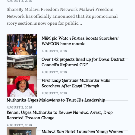
AUGUST 3, 2026
ShareBy Malawi Freedom Network Malawi Freedom
Network has officially announced that its promotional
story section is now open for public…
NBM plc Watch Parties boosts Scorchers’
WAFCON home morale
AUGUST 3, 2026
Over 142 projects lined up for Dowa District
Council’s Reformed CDF
AUGUST 2, 2026
First Lady Gertrude Mutharika Hails
Scorchers After Egypt Triumph
AUGUST 2, 2026
Mutharika Urges Malawians to Trust His Leadership
AUGUST 2, 2026
Kenani Urges Mutharika to Review Namiwa Arrest, Drop
Reported Treason Charge
AUGUST 2, 2026
Malawi Sun Hotel Launches Young Women