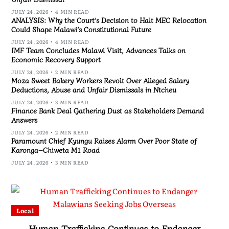
JULY 24, 2026
4 MIN READ
ANALYSIS: Why the Court’s Decision to Halt MEC Relocation
Could Shape Malawi’s Constitutional Future
JULY 24, 2026
4 MIN READ
IMF Team Concludes Malawi Visit, Advances Talks on
Economic Recovery Support
JULY 24, 2026
2 MIN READ
Moza Sweet Bakery Workers Revolt Over Alleged Salary
Deductions, Abuse and Unfair Dismissals in Ntcheu
JULY 24, 2026
3 MIN READ
Finance Bank Deal Gathering Dust as Stakeholders Demand
Answers
JULY 24, 2026
2 MIN READ
Paramount Chief Kyungu Raises Alarm Over Poor State of
Karonga–Chiweta M1 Road
JULY 24, 2026
3 MIN READ
Local
Human Trafficking Continues to Endanger