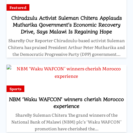
Featured
Chiradzulu Activist Suleman Chitera Applauds
Mutharika Government’s Economic Recovery
Drive, Says Malawi Is Regaining Hope
ShareBy Our Reporter Chiradzulu-based activist Suleman
Chitera has praised President Arthur Peter Mutharika and
the Democratic Progressive Party (DPP) government…
Sports
NBM ‘Waku WAFCON’ winners cherish Morocco
experience
ShareBy Suleman Chitera The grand winners of the
National Bank of Malawi (NBM) plc’s ‘Waku WAFCON’
promotion have cherished the…