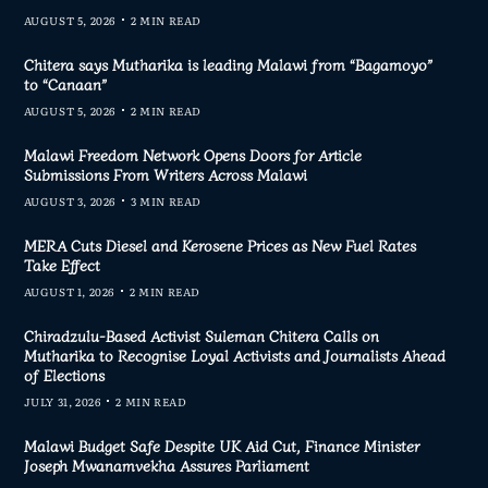
AUGUST 5, 2026
2 MIN READ
Chitera says Mutharika is leading Malawi from “Bagamoyo”
to “Canaan”
AUGUST 5, 2026
2 MIN READ
Malawi Freedom Network Opens Doors for Article
Submissions From Writers Across Malawi
AUGUST 3, 2026
3 MIN READ
MERA Cuts Diesel and Kerosene Prices as New Fuel Rates
Take Effect
AUGUST 1, 2026
2 MIN READ
Chiradzulu-Based Activist Suleman Chitera Calls on
Mutharika to Recognise Loyal Activists and Journalists Ahead
of Elections
JULY 31, 2026
2 MIN READ
Malawi Budget Safe Despite UK Aid Cut, Finance Minister
Joseph Mwanamvekha Assures Parliament