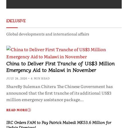
EXCLUSIVE
Global developments and international affairs
China to Deliver First Tranche of US$3 Million
Emergency Aid to Malawi in November
JULY 24, 2026
4 MIN READ
ShareBy Suleman Chitera The Chinese Government has
announced that the first tranche of its additional US$3
million emergency assistance package…
READ MORE
IRC Orders FAM to Pay Patrick Mabedi MK53.6 Million for
Unfair Dismissal