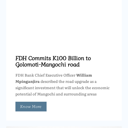
FDH Commits K100 Billion to
Golomoti-Mangochi road
FDH Bank Chief Executive Officer
William
Mpinganjira
described the road upgrade as a
significant investment that will unlock the economic
potential of Mangochi and surrounding areas
Know More