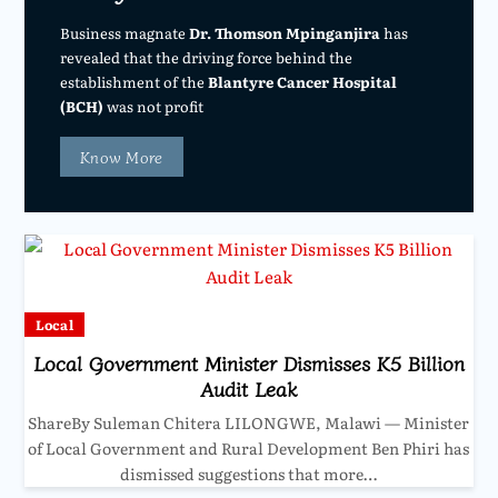
Business magnate
Dr. Thomson Mpinganjira
has
revealed that the driving force behind the
establishment of the
Blantyre Cancer Hospital
(BCH)
was not profit
Know More
Local
Local Government Minister Dismisses K5 Billion
Audit Leak
ShareBy Suleman Chitera LILONGWE, Malawi — Minister
of Local Government and Rural Development Ben Phiri has
dismissed suggestions that more…