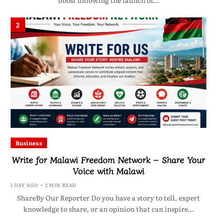
boost following the launch of…
2
Business
Write for Malawi Freedom Network – Share Your
Voice with Malawi
1 DAY AGO
2 MIN READ
ShareBy Our Reporter Do you have a story to tell, expert
knowledge to share, or an opinion that can inspire…