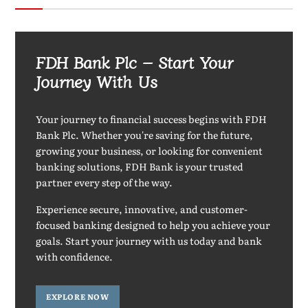
FDH Bank Plc – Start Your
Journey With Us
Your journey to financial success begins with FDH
Bank Plc. Whether you're saving for the future,
growing your business, or looking for convenient
banking solutions, FDH Bank is your trusted
partner every step of the way.
Experience secure, innovative, and customer-
focused banking designed to help you achieve your
goals. Start your journey with us today and bank
with confidence.
EXPLORE NOW