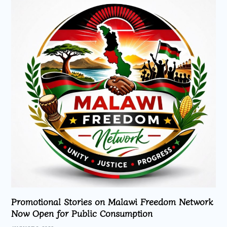
Promotional Stories on Malawi Freedom Network
Now Open for Public Consumption