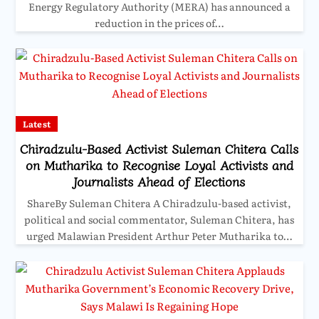
Energy Regulatory Authority (MERA) has announced a
reduction in the prices of…
Latest
Chiradzulu-Based Activist Suleman Chitera Calls
on Mutharika to Recognise Loyal Activists and
Journalists Ahead of Elections
ShareBy Suleman Chitera A Chiradzulu-based activist,
political and social commentator, Suleman Chitera, has
urged Malawian President Arthur Peter Mutharika to…