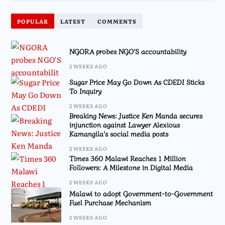
POPULAR
LATEST
COMMENTS
NGORA probes NGO’S accountability
2 WEEKS AGO
Sugar Price May Go Down As CDEDI Sticks
To Inquiry
2 WEEKS AGO
Breaking News: Justice Ken Manda secures
injunction against Lawyer Alexious
Kamangila’s social media posts
2 WEEKS AGO
Times 360 Malawi Reaches 1 Million
Followers: A Milestone in Digital Media
2 WEEKS AGO
Malawi to adopt Government-to-Government
Fuel Purchase Mechanism
2 WEEKS AGO