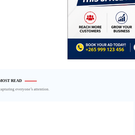
MOST READ
capturing everyone’s attention.