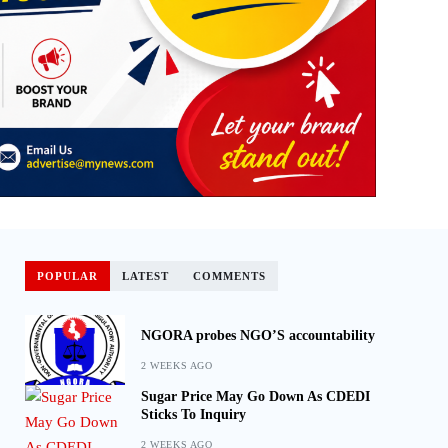
POPULAR
LATEST
COMMENTS
NGORA probes NGO’S accountability
2 WEEKS AGO
Sugar Price May Go Down As CDEDI
Sticks To Inquiry
2 WEEKS AGO