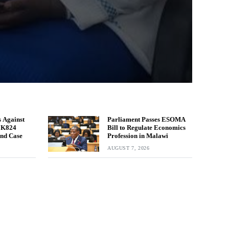
 Against
Parliament Passes ESOMA
n K824
Bill to Regulate Economics
und Case
Profession in Malawi
AUGUST 7, 2026