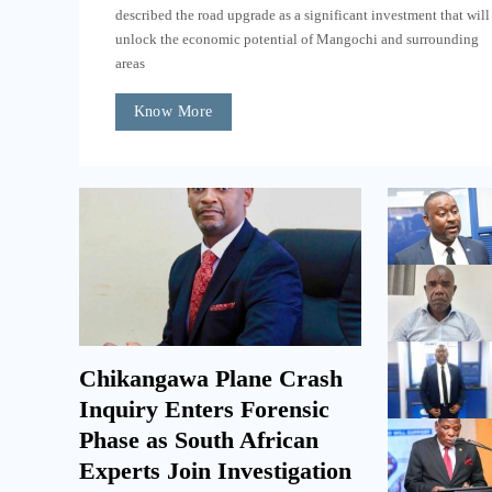
described the road upgrade as a significant investment that will
unlock the economic potential of Mangochi and surrounding
areas
Know More
Chikangawa Plane Crash
Inquiry Enters Forensic
Phase as South African
Experts Join Investigation