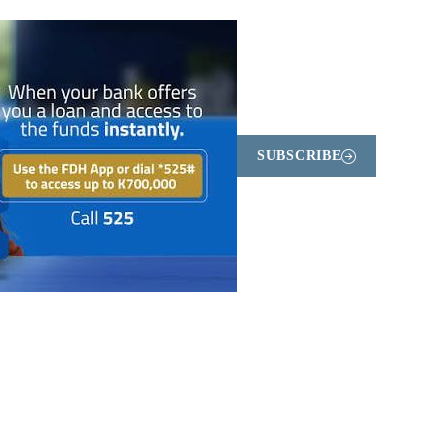
SUBSCRIBE