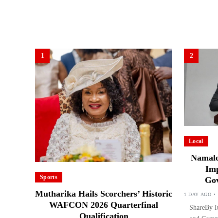
1
2
Local
Namalo
Imp
Sports
Gov
Mutharika Hails Scorchers’ Historic
1 DAY AGO
WAFCON 2026 Quarterfinal
ShareBy Iu
Qualification