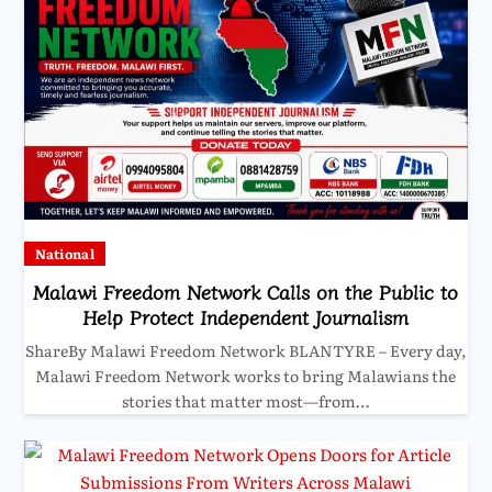
National
Malawi Freedom Network Calls on the Public to
Help Protect Independent Journalism
ShareBy Malawi Freedom Network BLANTYRE – Every day,
Malawi Freedom Network works to bring Malawians the
stories that matter most—from…