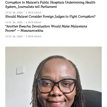
Corruption in Malawi’s Public Hospitals Undermining Health
System, Journalists tell Parliament
JULY 24, 2026
2 MIN READ
Should Malawi Consider Foreign Judges to Fight Corruption?
JULY 24, 2026
2 MIN READ
“Another Kwacha Devaluation Would Make Malawians
Poorer” — Mwanamvekha
JULY 24, 2026
3 MIN READ