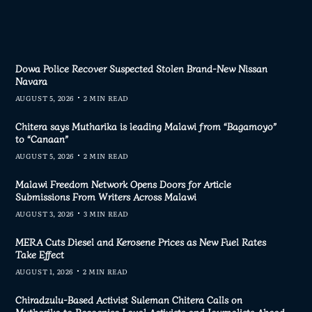
Dowa Police Recover Suspected Stolen Brand-New Nissan
Navara
AUGUST 5, 2026
2 MIN READ
Chitera says Mutharika is leading Malawi from “Bagamoyo”
to “Canaan”
AUGUST 5, 2026
2 MIN READ
Malawi Freedom Network Opens Doors for Article
Submissions From Writers Across Malawi
AUGUST 3, 2026
3 MIN READ
MERA Cuts Diesel and Kerosene Prices as New Fuel Rates
Take Effect
AUGUST 1, 2026
2 MIN READ
Chiradzulu-Based Activist Suleman Chitera Calls on
Mutharika to Recognise Loyal Activists and Journalists Ahead