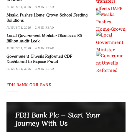
AUGUST 1, 2026
3 MIN READ
Msaka Pushes Home-Grown School Feeding
Solutions
AUGUST 1, 2026
2 MIN READ
Local Government Minister Dismisses K5
Billion Audit Leak
AUGUST 1, 2026
4 MIN READ
Government Unveils Reformed CDF
Dashboard to Expose Fraud
AUGUST 1, 2026
3 MIN READ
FDH BANK OUR BANK
FDH Bank Plc – Start Your
Journey With Us