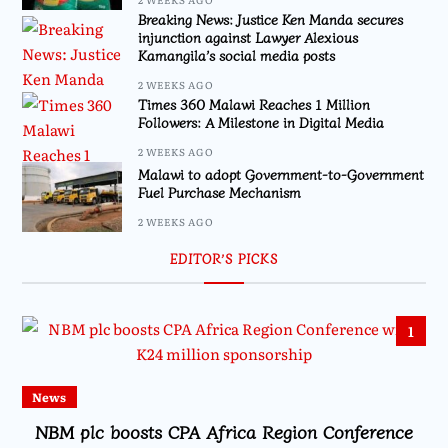
Breaking News: Justice Ken Manda secures
injunction against Lawyer Alexious
Kamangila’s social media posts
2 WEEKS AGO
Times 360 Malawi Reaches 1 Million
Followers: A Milestone in Digital Media
2 WEEKS AGO
Malawi to adopt Government-to-Government
Fuel Purchase Mechanism
2 WEEKS AGO
EDITOR’S PICKS
1
News
NBM plc boosts CPA Africa Region Conference