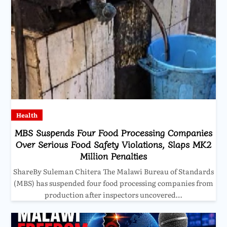
Health
MBS Suspends Four Food Processing Companies
Over Serious Food Safety Violations, Slaps MK2
Million Penalties
ShareBy Suleman Chitera The Malawi Bureau of Standards
(MBS) has suspended four food processing companies from
production after inspectors uncovered…