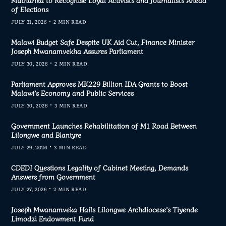
of Elections
JULY 31, 2026
2 MIN READ
Malawi Budget Safe Despite UK Aid Cut, Finance Minister
Joseph Mwanamvekha Assures Parliament
JULY 30, 2026
2 MIN READ
Parliament Approves MK229 Billion IDA Grants to Boost
Malawi’s Economy and Public Services
JULY 30, 2026
3 MIN READ
Government Launches Rehabilitation of M1 Road Between
Lilongwe and Blantyre
JULY 29, 2026
3 MIN READ
CDEDI Questions Legality of Cabinet Meeting, Demands
Answers from Government
JULY 27, 2026
2 MIN READ
Joseph Mwanamveka Hails Lilongwe Archdiocese’s Tiyende
Limodzi Endowment Fund