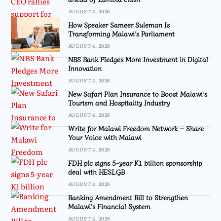
AUGUST 4, 2026
How Speaker Sameer Suleman Is
Transforming Malawi’s Parliament
AUGUST 4, 2026
NBS Bank Pledges More Investment in Digital
Innovation
AUGUST 4, 2026
New Safari Plan Insurance to Boost Malawi’s
Tourism and Hospitality Industry
AUGUST 4, 2026
Write for Malawi Freedom Network – Share
Your Voice with Malawi
AUGUST 4, 2026
FDH plc signs 5-year K1 billion sponsorship
deal with HESLGB
AUGUST 4, 2026
Banking Amendment Bill to Strengthen
Malawi’s Financial System
AUGUST 4, 2026