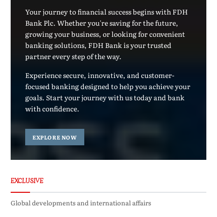
Your journey to financial success begins with FDH
Bank Plc. Whether you're saving for the future,
growing your business, or looking for convenient
banking solutions, FDH Bank is your trusted
partner every step of the way.
Experience secure, innovative, and customer-
focused banking designed to help you achieve your
goals. Start your journey with us today and bank
with confidence.
EXPLORE NOW
EXCLUSIVE
Global developments and international affairs