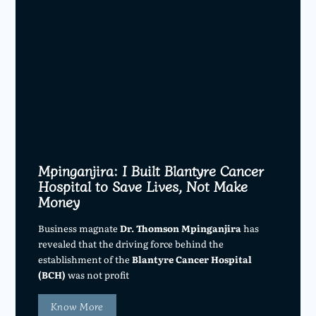
Mpinganjira: I Built Blantyre Cancer
Hospital to Save Lives, Not Make
Money
Business magnate
Dr. Thomson Mpinganjira
has
revealed that the driving force behind the
establishment of the
Blantyre Cancer Hospital
(BCH)
was not profit
Know More