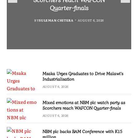
Partnership Expands
Industrialisation
Quarter-finals
BY
SULEMAN CHITERA
AUGUST 6, 2026
BY
MALAWI FREEDOM NETWORK
BY
SULEMAN CHITERA
AUGUST 6, 2026
AUGUST 6, 2026
BY
SULEMAN CHITERA
AUGUST 6, 2026
Msaka Urges Graduates to Drive Malawi’s
Industrialisation
AUGUST 6, 2026
Mixed emotions at NBM plc watch party as
Scorchers reach WAFCON Quarter-finals
AUGUST 6, 2026
NBM plc backs BAM Conference with K15
million