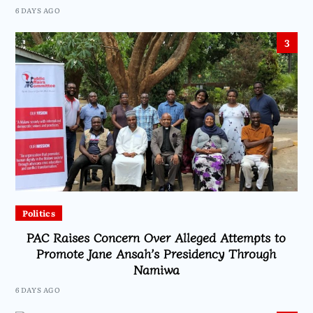
6 DAYS AGO
3
Politics
PAC Raises Concern Over Alleged Attempts to
Promote Jane Ansah’s Presidency Through
Namiwa
6 DAYS AGO