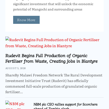
significant investment that will unlock the economic
potential of Mangochi and surrounding areas
Know More
Rudevit Begins Full Production of Organic
Fertiliser from Waste, Creating Jobs in Blantyre
AUGUST 5, 2026
ShareBy Malawi Freedom Network The Rural Development
Investment Initiative Trust (Rudevit) has officially
commenced full-scale production of granulated organic
fertiliser…
NBM plc CEO rallies support for Scorchers
ahead of Zambia clash