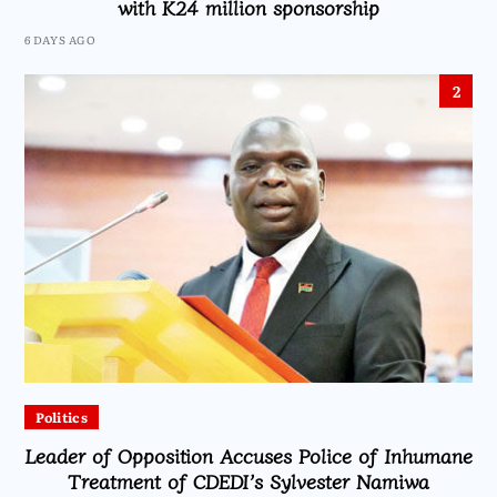
with K24 million sponsorship
6 DAYS AGO
2
Politics
Leader of Opposition Accuses Police of Inhumane
Treatment of CDEDI’s Sylvester Namiwa