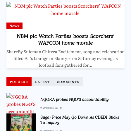
News
NBM plc Watch Parties boosts Scorchers’
WAFCON home morale
ShareBy Suleman Chitera Excitement, song and celebration
filled AJ’s Lounge in Blantyre on Saturday evening as
football fans gathered for…
POPULAR
LATEST
COMMENTS
NGORA probes NGO’S accountability
2 WEEKS AGO
Sugar Price May Go Down As CDEDI Sticks
To Inquiry
2 WEEKS AGO