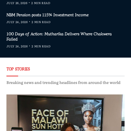
JULY 26, 2026
2 MIN READ
NBM Pension posts 115% Investment Income
JULY 24, 2026
2 MIN READ
100 Days of Action: Mutharika Delivers Where Chakwera
Failed
JULY 24, 2026
2 MIN READ
TOP STORIES
Breaking news and trending headlines from around the world