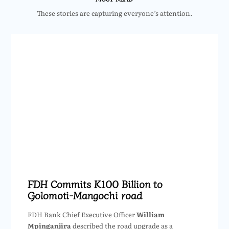
These stories are capturing everyone’s attention.
FDH Commits K100 Billion to
Golomoti-Mangochi road
FDH Bank Chief Executive Officer
William
Mpinganjira
described the road upgrade as a