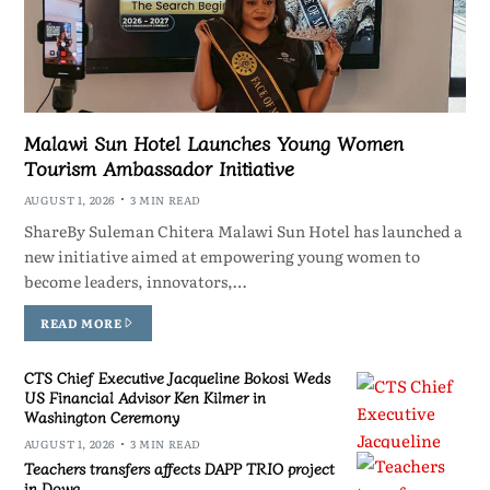
Malawi Sun Hotel Launches Young Women
Tourism Ambassador Initiative
AUGUST 1, 2026
3 MIN READ
ShareBy Suleman Chitera Malawi Sun Hotel has launched a
new initiative aimed at empowering young women to
become leaders, innovators,…
READ MORE
CTS Chief Executive Jacqueline Bokosi Weds
US Financial Advisor Ken Kilmer in
Washington Ceremony
AUGUST 1, 2026
3 MIN READ
Teachers transfers affects DAPP TRIO project
in Dowa