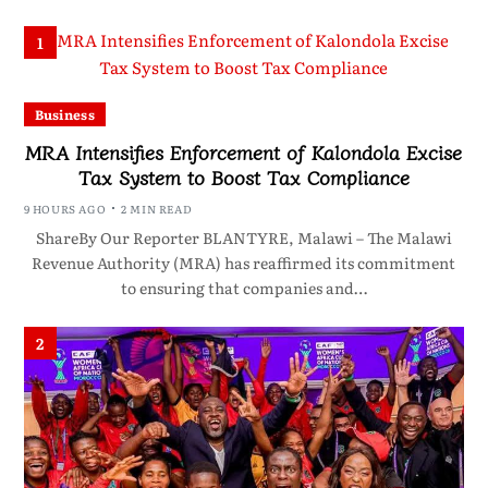
1
Business
MRA Intensifies Enforcement of Kalondola Excise
Tax System to Boost Tax Compliance
9 HOURS AGO
2 MIN READ
ShareBy Our Reporter BLANTYRE, Malawi – The Malawi
Revenue Authority (MRA) has reaffirmed its commitment
to ensuring that companies and…
2