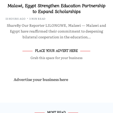
Malawi, Egypt Strengthen Education Partnership
to Expand Scholarships
13 HOURS AGO
3 MIN READ
ShareBy Our Reporter LILONGWE, Malawi — Malawi and
Egypt have reaffirmed their commitment to deepening
bilateral cooperation in the education…
PLACE YOUR ADVERT HERE
Grab this space for your business
Advertise your business here
MOST READ