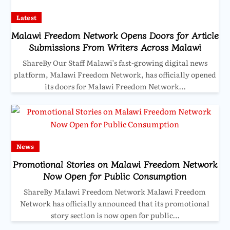
Latest
Malawi Freedom Network Opens Doors for Article
Submissions From Writers Across Malawi
ShareBy Our Staff Malawi’s fast-growing digital news
platform, Malawi Freedom Network, has officially opened
its doors for Malawi Freedom Network…
News
Promotional Stories on Malawi Freedom Network
Now Open for Public Consumption
ShareBy Malawi Freedom Network Malawi Freedom
Network has officially announced that its promotional
story section is now open for public…