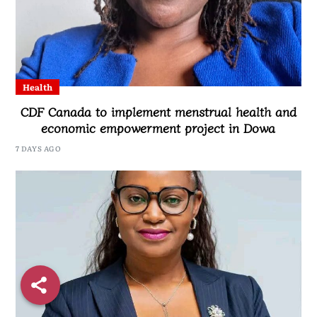
Health
CDF Canada to implement menstrual health and
economic empowerment project in Dowa
7 DAYS AGO