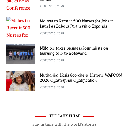
AUGUST 6, 2026
Malawi to Recruit 500 Nurses for Jobs in
Israel as Labour Partnership Expands
AUGUST 6, 2026
NBM plc takes business Journalists on
learning tour to Botswana
AUGUST 6, 2026
Mutharika Hails Scorchers’ Historic WAFCON
2026 Quarterfinal Qualification
AUGUST 6, 2026
THE DAILY PULSE
Stay in tune with the world’s stories