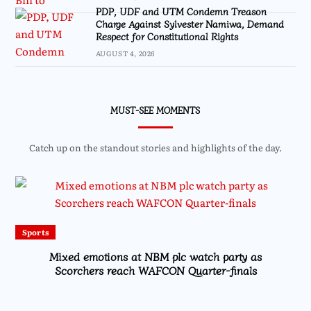
PDP, UDF and UTM Condemn Treason
Charge Against Sylvester Namiwa, Demand
Respect for Constitutional Rights
AUGUST 4, 2026
MUST-SEE MOMENTS
Catch up on the standout stories and highlights of the day.
Sports
Mixed emotions at NBM plc watch party as
Scorchers reach WAFCON Quarter-finals