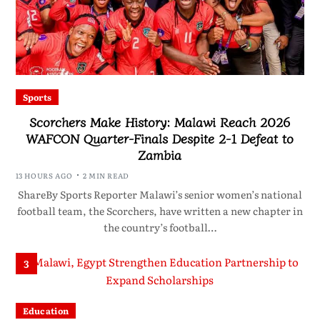
Sports
Scorchers Make History: Malawi Reach 2026
WAFCON Quarter-Finals Despite 2-1 Defeat to
Zambia
13 HOURS AGO
2 MIN READ
ShareBy Sports Reporter Malawi’s senior women’s national
football team, the Scorchers, have written a new chapter in
the country’s football…
3
Education