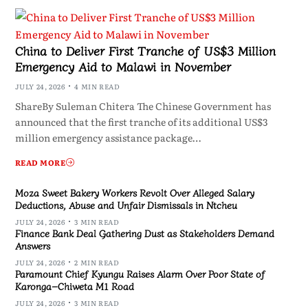
China to Deliver First Tranche of US$3 Million
Emergency Aid to Malawi in November
JULY 24, 2026
4 MIN READ
ShareBy Suleman Chitera The Chinese Government has
announced that the first tranche of its additional US$3
million emergency assistance package…
READ MORE
Moza Sweet Bakery Workers Revolt Over Alleged Salary
Deductions, Abuse and Unfair Dismissals in Ntcheu
JULY 24, 2026
3 MIN READ
Finance Bank Deal Gathering Dust as Stakeholders Demand
Answers
JULY 24, 2026
2 MIN READ
Paramount Chief Kyungu Raises Alarm Over Poor State of
Karonga–Chiweta M1 Road
JULY 24, 2026
3 MIN READ