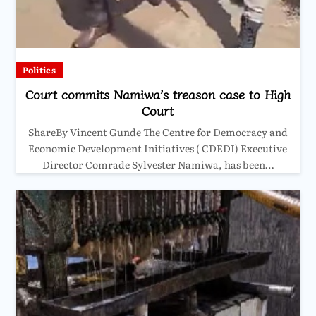
Politics
Court commits Namiwa’s treason case to High
Court
ShareBy Vincent Gunde The Centre for Democracy and
Economic Development Initiatives ( CDEDI) Executive
Director Comrade Sylvester Namiwa, has been…