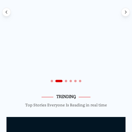
TRENDING
Top Stories Everyone Is Reading in real time