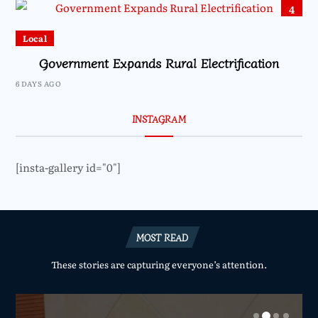
4
Local
Government Expands Rural Electrification
6 DAYS AGO
INSTAGRAM
[insta-gallery id="0"]
MOST READ
These stories are capturing everyone’s attention.