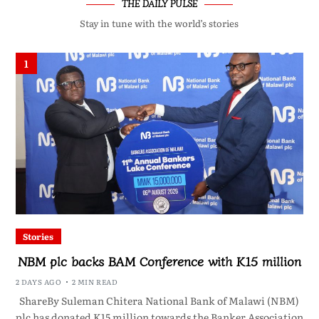
THE DAILY PULSE
Stay in tune with the world’s stories
1
Stories
NBM plc backs BAM Conference with K15 million
2 DAYS AGO
2 MIN READ
ShareBy Suleman Chitera National Bank of Malawi (NBM)
plc has donated K15 million towards the Banker Association