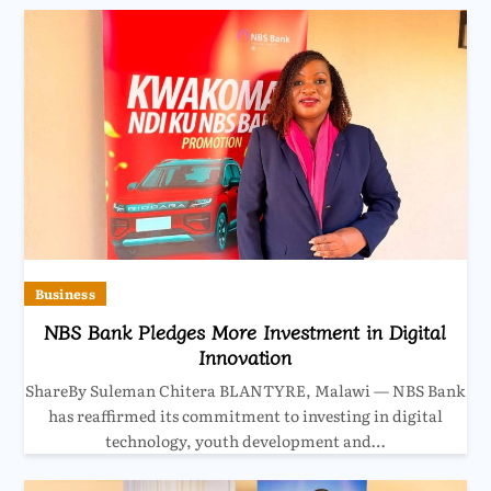
Business
NBS Bank Pledges More Investment in Digital
Innovation
ShareBy Suleman Chitera BLANTYRE, Malawi — NBS Bank
has reaffirmed its commitment to investing in digital
technology, youth development and…