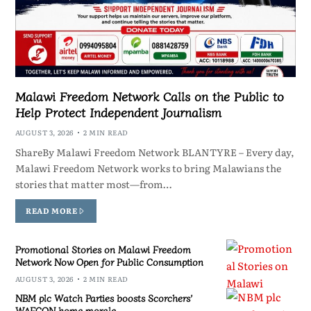
Malawi Freedom Network Calls on the Public to
Help Protect Independent Journalism
AUGUST 3, 2026
2 MIN READ
ShareBy Malawi Freedom Network BLANTYRE – Every day,
Malawi Freedom Network works to bring Malawians the
stories that matter most—from…
READ MORE
Promotional Stories on Malawi Freedom
Network Now Open for Public Consumption
AUGUST 3, 2026
2 MIN READ
NBM plc Watch Parties boosts Scorchers’
WAFCON home morale