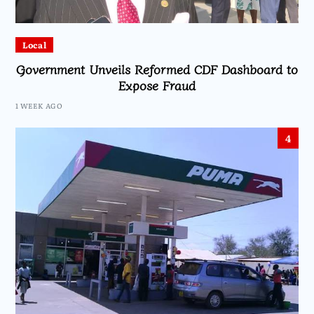
Local
Government Unveils Reformed CDF Dashboard to
Expose Fraud
1 WEEK AGO
4