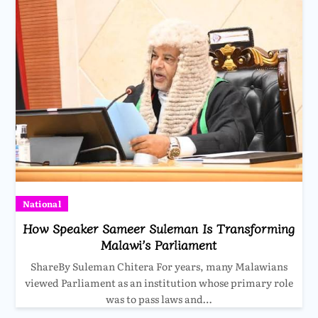
National
How Speaker Sameer Suleman Is Transforming
Malawi’s Parliament
ShareBy Suleman Chitera For years, many Malawians
viewed Parliament as an institution whose primary role
was to pass laws and…