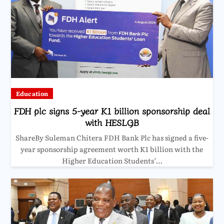
Education
FDH plc signs 5-year K1 billion sponsorship deal
with HESLGB
ShareBy Suleman Chitera FDH Bank Plc has signed a five-
year sponsorship agreement worth K1 billion with the
Higher Education Students’…