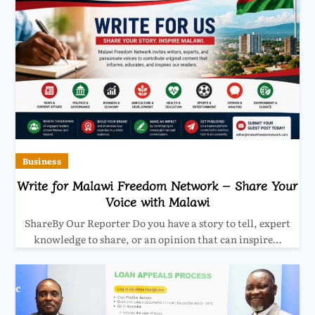
Business
Write for Malawi Freedom Network – Share Your
Voice with Malawi
ShareBy Our Reporter Do you have a story to tell, expert
knowledge to share, or an opinion that can inspire…