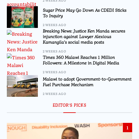
2 WEEKS AGO
Sugar Price May Go Down As CDEDI Sticks
To Inquiry
2 WEEKS AGO
Breaking News: Justice Ken Manda secures
injunction against Lawyer Alexious
Kamangila’s social media posts
2 WEEKS AGO
Times 360 Malawi Reaches 1 Million
Followers: A Milestone in Digital Media
2 WEEKS AGO
Malawi to adopt Government-to-Government
Fuel Purchase Mechanism
2 WEEKS AGO
EDITOR’S PICKS
1