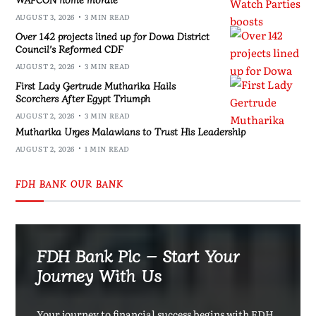
AUGUST 3, 2026
3 MIN READ
Over 142 projects lined up for Dowa District
Council’s Reformed CDF
AUGUST 2, 2026
3 MIN READ
First Lady Gertrude Mutharika Hails
Scorchers After Egypt Triumph
AUGUST 2, 2026
3 MIN READ
Mutharika Urges Malawians to Trust His Leadership
AUGUST 2, 2026
1 MIN READ
FDH BANK OUR BANK
FDH Bank Plc – Start Your
Journey With Us
Your journey to financial success begins with FDH