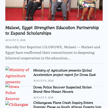
Malawi, Egypt Strengthen Education Partnership
to Expand Scholarships
AUGUST 6, 2026
ShareBy Our Reporter LILONGWE, Malawi — Malawi and
Egypt have reaffirmed their commitment to deepening
bilateral cooperation in the education…
Ministry of Agriculture presents Global
Acceleration project report for Dowa East
AUGUST 6, 2026
Dowa Police Recover Suspected Stolen
Brand-New Nissan Navara
AUGUST 5, 2026
Chikangawa Plane Crash Inquiry Enters
Forensic Phase as South African Experts Join