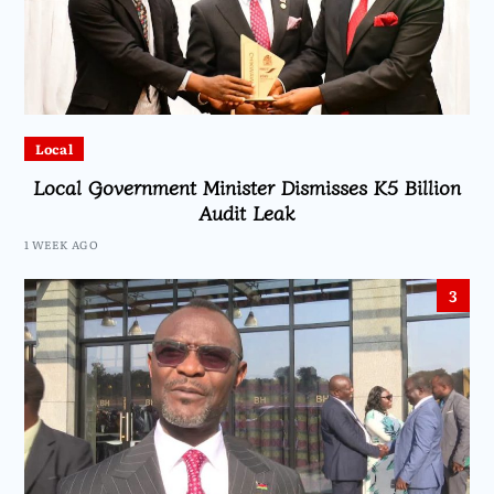
Local
Local Government Minister Dismisses K5 Billion
Audit Leak
1 WEEK AGO
3