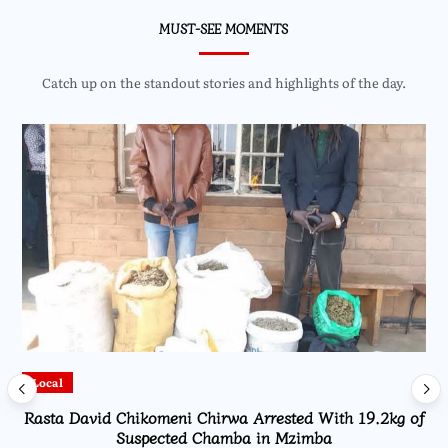
MUST-SEE MOMENTS
Catch up on the standout stories and highlights of the day.
Local
Rasta David Chikomeni Chirwa Arrested With 19.2kg of
Suspected Chamba in Mzimba