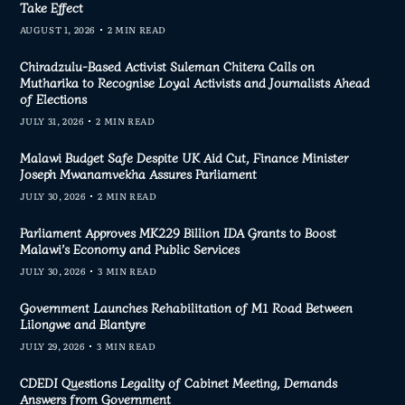
Take Effect
AUGUST 1, 2026
2 MIN READ
Chiradzulu-Based Activist Suleman Chitera Calls on
Mutharika to Recognise Loyal Activists and Journalists Ahead
of Elections
JULY 31, 2026
2 MIN READ
Malawi Budget Safe Despite UK Aid Cut, Finance Minister
Joseph Mwanamvekha Assures Parliament
JULY 30, 2026
2 MIN READ
Parliament Approves MK229 Billion IDA Grants to Boost
Malawi’s Economy and Public Services
JULY 30, 2026
3 MIN READ
Government Launches Rehabilitation of M1 Road Between
Lilongwe and Blantyre
JULY 29, 2026
3 MIN READ
CDEDI Questions Legality of Cabinet Meeting, Demands
Answers from Government