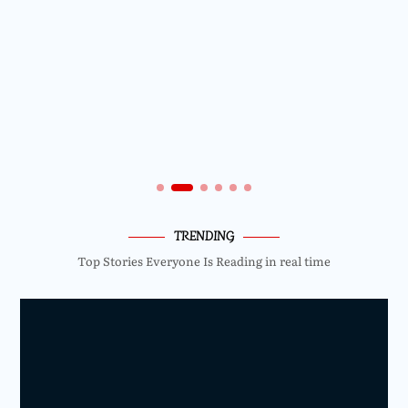
TRENDING
Top Stories Everyone Is Reading in real time