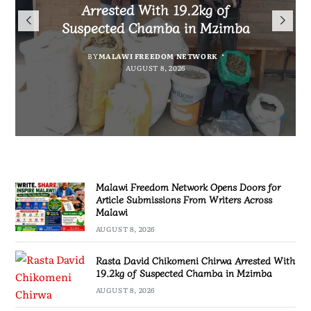
Arrested With 19.2kg of
Malawians to Change Mindset
iHEARD end line outcome
Submissions From Writers
Suspected Chamba in Mzimba
and Embrace Wealth Creation
evaluation
Across Malawi
BY
MALAWI FREEDOM NETWORK
BY
BY
BY VINCENT GUNDE
SULEMAN CHITERA
AUGUST 8, 2026
AUGUST 7, 2026
BY
MALAWI FREEDOM NETWORK
AUGUST 8, 2026
AUGUST 8, 2026
Malawi Freedom Network Opens Doors for
Article Submissions From Writers Across
Malawi
AUGUST 8, 2026
Rasta David Chikomeni Chirwa Arrested With
19.2kg of Suspected Chamba in Mzimba
AUGUST 8, 2026