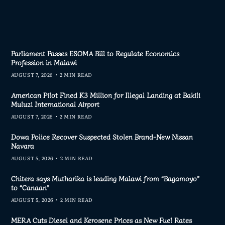
Parliament Passes ESOMA Bill to Regulate Economics
Profession in Malawi
AUGUST 7, 2026
2 MIN READ
American Pilot Fined K3 Million for Illegal Landing at Bakili
Muluzi International Airport
AUGUST 7, 2026
2 MIN READ
Dowa Police Recover Suspected Stolen Brand-New Nissan
Navara
AUGUST 5, 2026
2 MIN READ
Chitera says Mutharika is leading Malawi from “Bagamoyo”
to “Canaan”
AUGUST 5, 2026
2 MIN READ
MERA Cuts Diesel and Kerosene Prices as New Fuel Rates