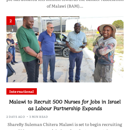
of Malawi (BAM)…
2
International
Malawi to Recruit 500 Nurses for Jobs in Israel
as Labour Partnership Expands
2 DAYS AGO
3 MIN READ
ShareBy Suleman Chitera Malawi is set to begin recruiting