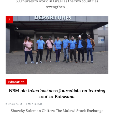
500 nurses to work in Israel as the two countries
strengthen…
3
Education
NBM plc takes business Journalists on learning
tour to Botswana
2 DAYS AGO
3 MIN READ
ShareBy Suleman Chitera The Malawi Stock Exchange