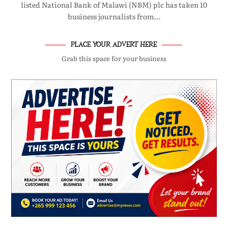
listed National Bank of Malawi (NBM) plc has taken 10
business journalists from…
PLACE YOUR ADVERT HERE
Grab this space for your business