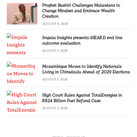
Prophet Bushiri Challenges Malawians to
Change Mindset and Embrace Wealth
Creation
AUGUST 8, 2026
Impala Insights presents iHEARD end line
outcome evaluation
AUGUST 7, 2026
Mozambique Moves to Identify Nationals
Living in Chiradzulu Ahead of 2029 Elections
AUGUST 7, 2026
High Court Rules Against TotalEnergies in
K824 Billion Fuel Refund Case
AUGUST 7, 2026