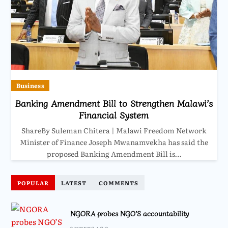
Business
Banking Amendment Bill to Strengthen Malawi’s
Financial System
ShareBy Suleman Chitera | Malawi Freedom Network
Minister of Finance Joseph Mwanamvekha has said the
proposed Banking Amendment Bill is…
POPULAR
LATEST
COMMENTS
NGORA probes NGO’S accountability