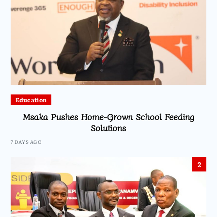
Education
Msaka Pushes Home-Grown School Feeding
Solutions
7 DAYS AGO
2