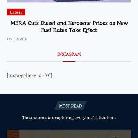
Latest
MERA Cuts Diesel and Kerosene Prices as New
Fuel Rates Take Effect
1 WEEK AGO
INSTAGRAM
[insta-gallery id="0"]
MOST READ
These stories are capturing everyone’s attention.