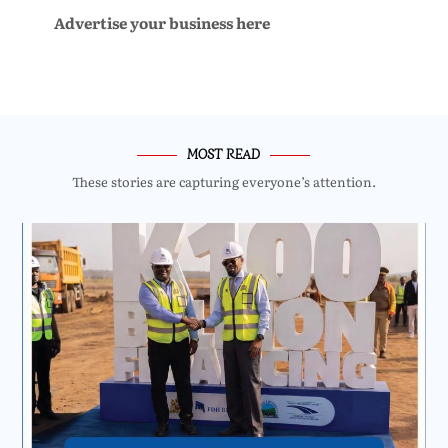
Advertise your business here
MOST READ
These stories are capturing everyone’s attention.