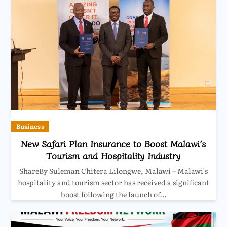
Business
New Safari Plan Insurance to Boost Malawi’s
Tourism and Hospitality Industry
ShareBy Suleman Chitera Lilongwe, Malawi – Malawi’s
hospitality and tourism sector has received a significant
boost following the launch of…