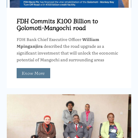
FDH Commits K100 Billion to
Golomoti-Mangochi road
FDH Bank Chief Executive Officer
William
Mpinganjira
described the road upgrade as a
significant investment that will unlock the economic
potential of Mangochi and surrounding areas
Know More