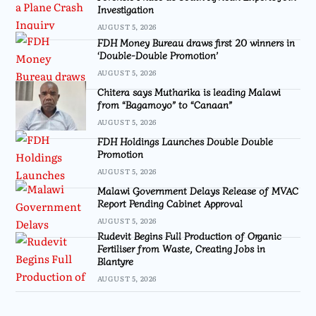
Investigation
AUGUST 5, 2026
FDH Money Bureau draws first 20 winners in
‘Double-Double Promotion’
AUGUST 5, 2026
Chitera says Mutharika is leading Malawi
from “Bagamoyo” to “Canaan”
AUGUST 5, 2026
FDH Holdings Launches Double Double
Promotion
AUGUST 5, 2026
Malawi Government Delays Release of MVAC
Report Pending Cabinet Approval
AUGUST 5, 2026
Rudevit Begins Full Production of Organic
Fertiliser from Waste, Creating Jobs in
Blantyre
AUGUST 5, 2026