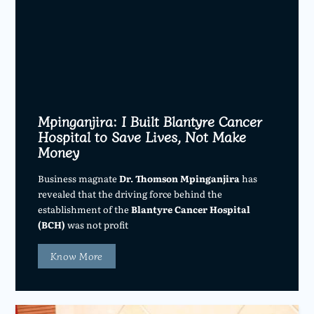
Mpinganjira: I Built Blantyre Cancer
Hospital to Save Lives, Not Make
Money
Business magnate
Dr. Thomson Mpinganjira
has
revealed that the driving force behind the
establishment of the
Blantyre Cancer Hospital
(BCH)
was not profit
Know More