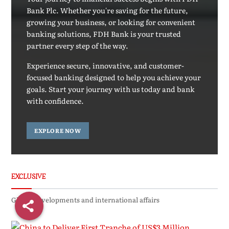
Bank Plc. Whether you're saving for the future,
growing your business, or looking for convenient
banking solutions, FDH Bank is your trusted
partner every step of the way.
Experience secure, innovative, and customer-
focused banking designed to help you achieve your
goals. Start your journey with us today and bank
with confidence.
EXPLORE NOW
EXCLUSIVE
Global developments and international affairs