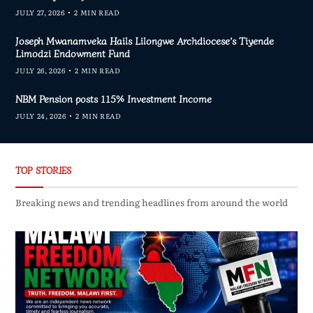
JULY 27, 2026
2 MIN READ
Joseph Mwanamveka Hails Lilongwe Archdiocese’s Tiyende
Limodzi Endowment Fund
JULY 26, 2026
2 MIN READ
NBM Pension posts 115% Investment Income
JULY 24, 2026
2 MIN READ
TOP STORIES
Breaking news and trending headlines from around the world