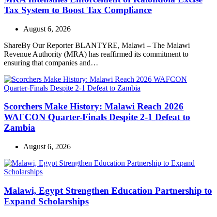
Tax System to Boost Tax Compliance
August 6, 2026
ShareBy Our Reporter BLANTYRE, Malawi – The Malawi
Revenue Authority (MRA) has reaffirmed its commitment to
ensuring that companies and…
Scorchers Make History: Malawi Reach 2026
WAFCON Quarter-Finals Despite 2-1 Defeat to
Zambia
August 6, 2026
Malawi, Egypt Strengthen Education Partnership to
Expand Scholarships