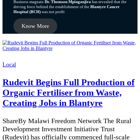
Business magnate
Dr. Thomson Mpinganjira
has revealed that the
driving force behind the establishment of the
Blantyre Cancer
Hospital (BCH)
was not profit
Know More
Categories
Local
Rudevit Begins Full Production of
Organic Fertiliser from Waste,
Creating Jobs in Blantyre
ShareBy Malawi Freedom Network The Rural
Development Investment Initiative Trust
(Rudevit) has officially commenced full-scale