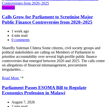
Categories
National
Calls Grow for Parliament to Scrutinise Major
Public Finance Controversies from 2020–2025
1 week ago
Estimated
4 min read
read
0 comments
time
ShareBy Suleman Chitera Some citizens, civil society groups and
political stakeholders are calling on Members of Parliament to
prioritise accountability over several high-profile public finance
controversies that emerged between 2020 and 2025. The calls centre
on allegations of financial mismanagement, procurement
irregularities…
Read More
Parliament Passes ESOMA Bill to Regulate
Economics Profession in Malawi
August 7, 2026
Estimated
2 min read