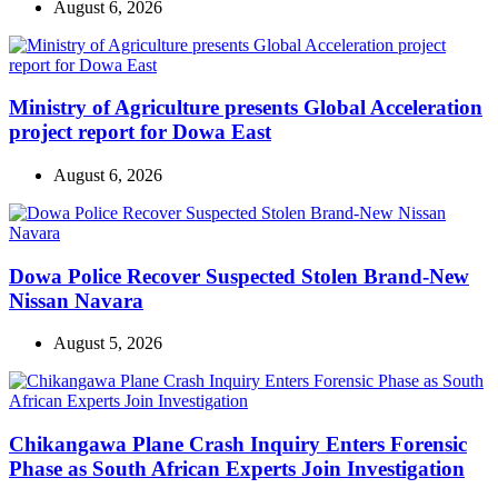
August 6, 2026
Ministry of Agriculture presents Global Acceleration
project report for Dowa East
August 6, 2026
Dowa Police Recover Suspected Stolen Brand-New
Nissan Navara
August 5, 2026
Chikangawa Plane Crash Inquiry Enters Forensic
Phase as South African Experts Join Investigation