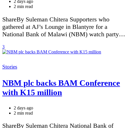
2 days ago
Estimated
2 min read
read
time
ShareBy Suleman Chitera Supporters who
gathered at AJ’s Lounge in Blantyre for a
National Bank of Malawi (NBM) watch party…
3
Categories
Stories
NBM plc backs BAM Conference
with K15 million
2 days ago
Estimated
2 min read
read
time
ShareBy Suleman Chitera National Bank of