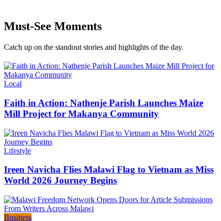
Must-See Moments
Catch up on the standout stories and highlights of the day.
Categories
Local
Faith in Action: Nathenje Parish Launches Maize
Mill Project for Makanya Community
Categories
Lifestyle
Ireen Navicha Flies Malawi Flag to Vietnam as Miss
World 2026 Journey Begins
Categories
Business