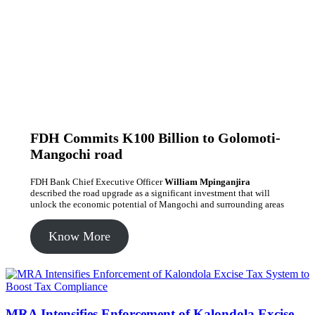
FDH Commits K100 Billion to Golomoti-
Mangochi road
FDH Bank Chief Executive Officer
William Mpinganjira
described the road upgrade as a significant investment that will
unlock the economic potential of Mangochi and surrounding areas
Know More
MRA Intensifies Enforcement of Kalondola Excise