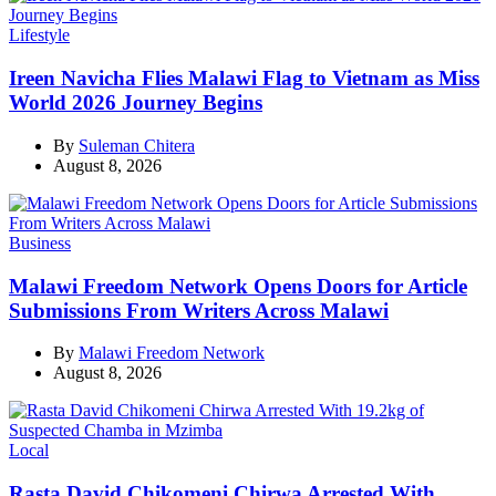
Categories
Lifestyle
Ireen Navicha Flies Malawi Flag to Vietnam as Miss
World 2026 Journey Begins
By
Suleman Chitera
August 8, 2026
Categories
Business
Malawi Freedom Network Opens Doors for Article
Submissions From Writers Across Malawi
By
Malawi Freedom Network
August 8, 2026
Categories
Local
Rasta David Chikomeni Chirwa Arrested With