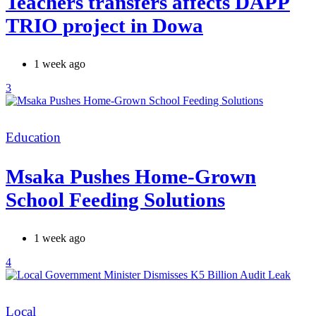
Teachers transfers affects DAPP
TRIO project in Dowa
1 week ago
3
Categories
Education
Msaka Pushes Home-Grown
School Feeding Solutions
1 week ago
4
Categories
Local