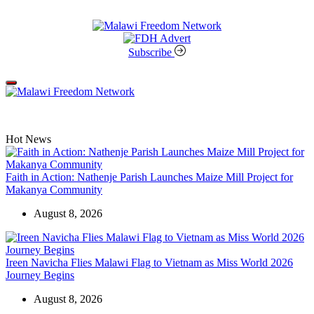
Skip
to
content
Malawi
Freedom
Subscribe
Network
Off
Canvas
Hot News
Faith in Action: Nathenje Parish Launches Maize Mill Project for
Makanya Community
August 8, 2026
Ireen Navicha Flies Malawi Flag to Vietnam as Miss World 2026
Journey Begins
August 8, 2026