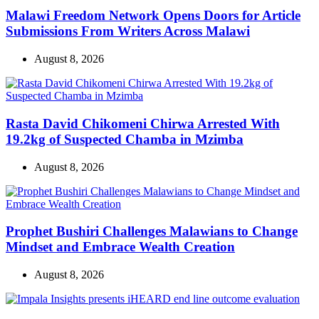
Malawi Freedom Network Opens Doors for Article
Submissions From Writers Across Malawi
August 8, 2026
Rasta David Chikomeni Chirwa Arrested With
19.2kg of Suspected Chamba in Mzimba
August 8, 2026
Prophet Bushiri Challenges Malawians to Change
Mindset and Embrace Wealth Creation
August 8, 2026