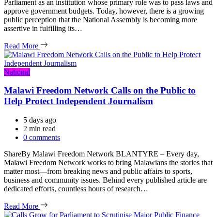
Parliament as an institution whose primary role was to pass laws and
approve government budgets. Today, however, there is a growing
public perception that the National Assembly is becoming more
assertive in fulfilling its…
Read More
Categories
National
Malawi Freedom Network Calls on the Public to
Help Protect Independent Journalism
5 days ago
Estimated
2 min read
read
0 comments
time
ShareBy Malawi Freedom Network BLANTYRE – Every day,
Malawi Freedom Network works to bring Malawians the stories that
matter most—from breaking news and public affairs to sports,
business and community issues. Behind every published article are
dedicated efforts, countless hours of research…
Read More