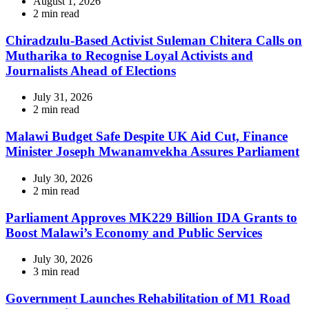
August 1, 2026
Estimated
2 min read
read
time
Chiradzulu-Based Activist Suleman Chitera Calls on
Mutharika to Recognise Loyal Activists and
Journalists Ahead of Elections
July 31, 2026
Estimated
2 min read
read
time
Malawi Budget Safe Despite UK Aid Cut, Finance
Minister Joseph Mwanamvekha Assures Parliament
July 30, 2026
Estimated
2 min read
read
time
Parliament Approves MK229 Billion IDA Grants to
Boost Malawi’s Economy and Public Services
July 30, 2026
Estimated
3 min read
read
time
Government Launches Rehabilitation of M1 Road