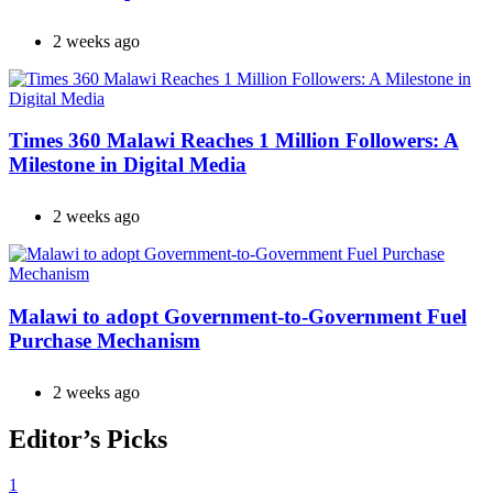
2 weeks ago
Times 360 Malawi Reaches 1 Million Followers: A
Milestone in Digital Media
2 weeks ago
Malawi to adopt Government-to-Government Fuel
Purchase Mechanism
2 weeks ago
Editor’s Picks
1