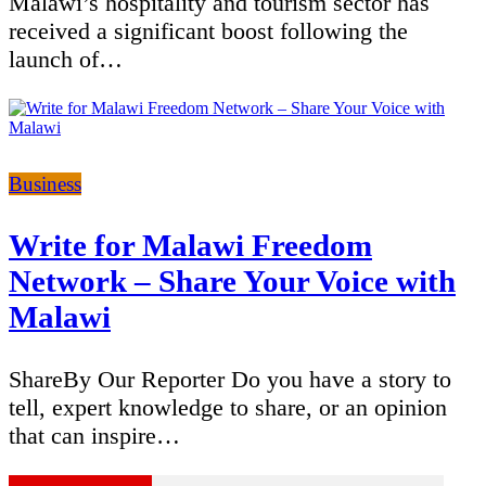
Malawi’s hospitality and tourism sector has
received a significant boost following the
launch of…
Categories
Business
Write for Malawi Freedom
Network – Share Your Voice with
Malawi
ShareBy Our Reporter Do you have a story to
tell, expert knowledge to share, or an opinion
that can inspire…