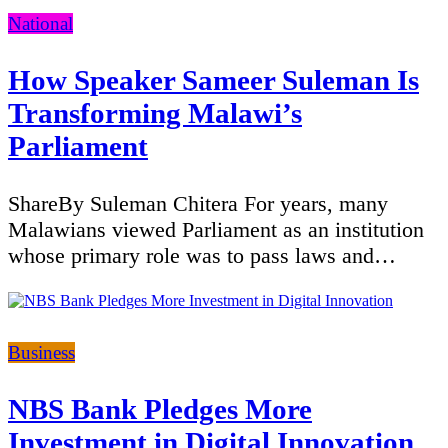
Categories
National
How Speaker Sameer Suleman Is
Transforming Malawi’s
Parliament
ShareBy Suleman Chitera For years, many
Malawians viewed Parliament as an institution
whose primary role was to pass laws and…
Categories
Business
NBS Bank Pledges More
Investment in Digital Innovation