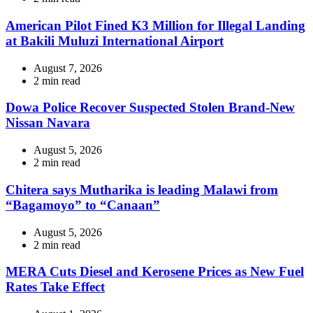
read
time
American Pilot Fined K3 Million for Illegal Landing
at Bakili Muluzi International Airport
August 7, 2026
Estimated
2 min read
read
time
Dowa Police Recover Suspected Stolen Brand-New
Nissan Navara
August 5, 2026
Estimated
2 min read
read
time
Chitera says Mutharika is leading Malawi from
“Bagamoyo” to “Canaan”
August 5, 2026
Estimated
2 min read
read
time
MERA Cuts Diesel and Kerosene Prices as New Fuel
Rates Take Effect