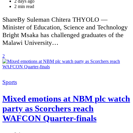
2 days ago
Estimated
2 min read
read
time
ShareBy Suleman Chitera THYOLO —
Minister of Education, Science and Technology
Bright Msaka has challenged graduates of the
Malawi University…
2
Categories
Sports
Mixed emotions at NBM plc watch
party as Scorchers reach
WAFCON Quarter-finals