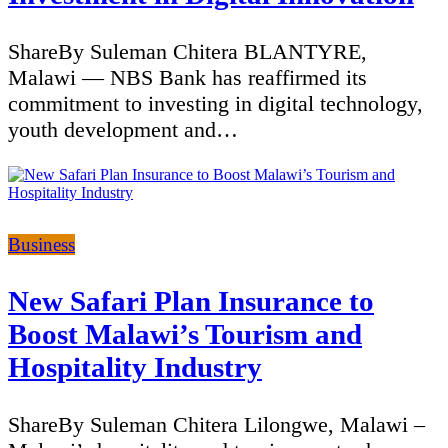
ShareBy Suleman Chitera BLANTYRE,
Malawi — NBS Bank has reaffirmed its
commitment to investing in digital technology,
youth development and…
Categories
Business
New Safari Plan Insurance to
Boost Malawi’s Tourism and
Hospitality Industry
ShareBy Suleman Chitera Lilongwe, Malawi –