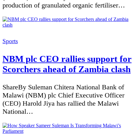
production of granulated organic fertiliser…
Categories
Sports
NBM plc CEO rallies support for
Scorchers ahead of Zambia clash
ShareBy Suleman Chitera National Bank of
Malawi (NBM) plc Chief Executive Officer
(CEO) Harold Jiya has rallied the Malawi
National…