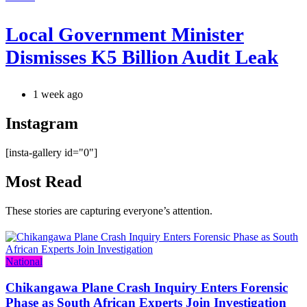
Local Government Minister
Dismisses K5 Billion Audit Leak
1 week ago
Instagram
[insta-gallery id="0"]
Most Read
These stories are capturing everyone’s attention.
Categories
National
Chikangawa Plane Crash Inquiry Enters Forensic
Phase as South African Experts Join Investigation