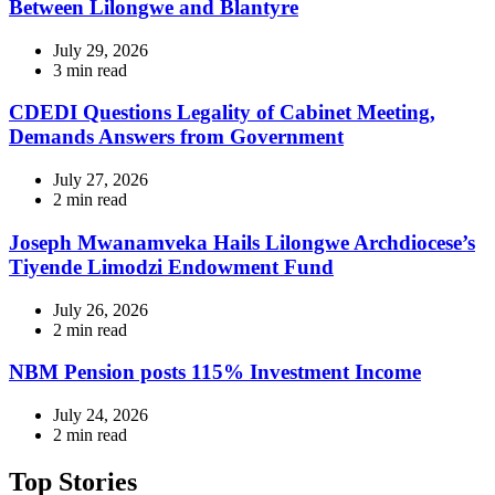
Between Lilongwe and Blantyre
July 29, 2026
Estimated
3 min read
read
time
CDEDI Questions Legality of Cabinet Meeting,
Demands Answers from Government
July 27, 2026
Estimated
2 min read
read
time
Joseph Mwanamveka Hails Lilongwe Archdiocese’s
Tiyende Limodzi Endowment Fund
July 26, 2026
Estimated
2 min read
read
time
NBM Pension posts 115% Investment Income
July 24, 2026
Estimated
2 min read
read
time
Top Stories