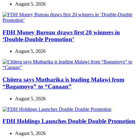
August 5, 2026
FDH Money Bureau draws first 20 winners in
‘Double-Double Promotion’
August 5, 2026
Chitera says Mutharika is leading Malawi from
“Bagamoyo” to “Canaan”
August 5, 2026
FDH Holdings Launches Double Double Promotion
August 5, 2026