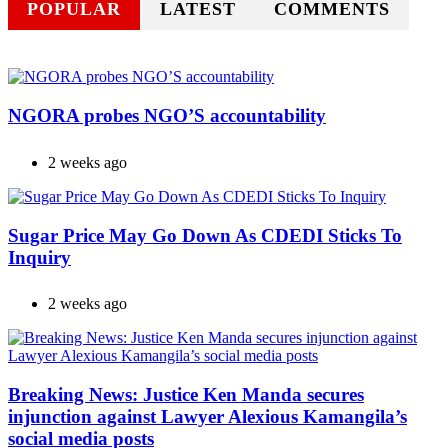
POPULAR
LATEST
COMMENTS
NGORA probes NGO’S accountability
2 weeks ago
Sugar Price May Go Down As CDEDI Sticks To
Inquiry
2 weeks ago
Breaking News: Justice Ken Manda secures
injunction against Lawyer Alexious Kamangila’s
social media posts