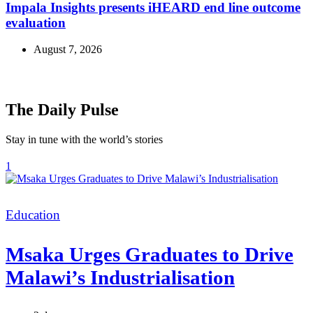
Impala Insights presents iHEARD end line outcome
evaluation
August 7, 2026
The Daily Pulse
Stay in tune with the world’s stories
1
Categories
Education
Msaka Urges Graduates to Drive
Malawi’s Industrialisation