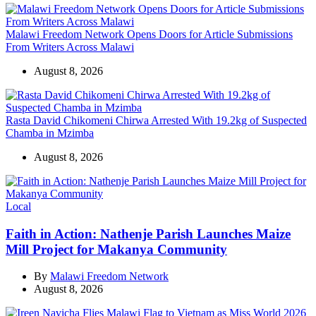
Malawi Freedom Network Opens Doors for Article Submissions
From Writers Across Malawi
August 8, 2026
Rasta David Chikomeni Chirwa Arrested With 19.2kg of Suspected
Chamba in Mzimba
August 8, 2026
Categories
Local
Faith in Action: Nathenje Parish Launches Maize
Mill Project for Makanya Community
By
Malawi Freedom Network
August 8, 2026