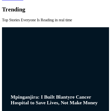
Trending
Top Stories Everyone Is Reading in real time
Mpinganjira: I Built Blantyre Cancer
Hospital to Save Lives, Not Make Money