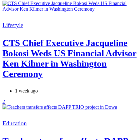
Categories
Lifestyle
CTS Chief Executive Jacqueline
Bokosi Weds US Financial Advisor
Ken Kilmer in Washington
Ceremony
1 week ago
2
Categories
Education