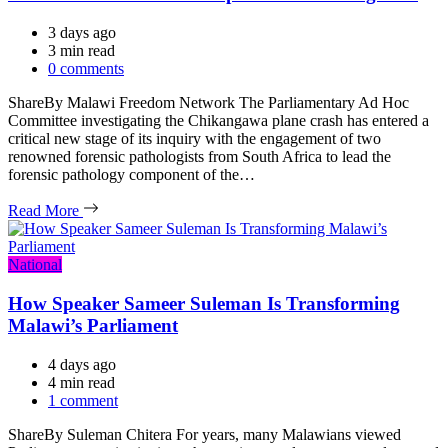
3 days ago
Estimated
3 min read
read
0 comments
time
ShareBy Malawi Freedom Network The Parliamentary Ad Hoc
Committee investigating the Chikangawa plane crash has entered a
critical new stage of its inquiry with the engagement of two
renowned forensic pathologists from South Africa to lead the
forensic pathology component of the…
Read More
Categories
National
How Speaker Sameer Suleman Is Transforming
Malawi’s Parliament
4 days ago
Estimated
4 min read
read
1 comment
time
ShareBy Suleman Chitera For years, many Malawians viewed