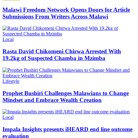
Malawi Freedom Network Opens Doors for Article
Submissions From Writers Across Malawi
Categories
Local
Rasta David Chikomeni Chirwa Arrested With
19.2kg of Suspected Chamba in Mzimba
Categories
Lifestyle
Prophet Bushiri Challenges Malawians to Change
Mindset and Embrace Wealth Creation
Categories
Local
Impala Insights presents iHEARD end line outcome
evaluation