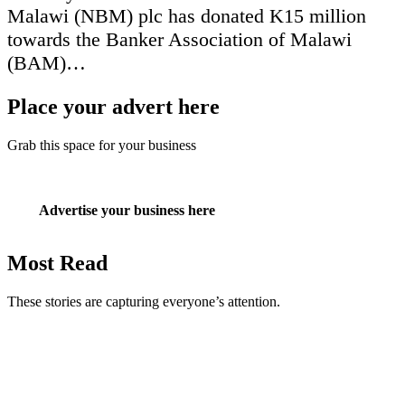
Malawi (NBM) plc has donated K15 million
towards the Banker Association of Malawi
(BAM)…
Place your advert here
Grab this space for your business
Advertise your business here
Most Read
These stories are capturing everyone’s attention.