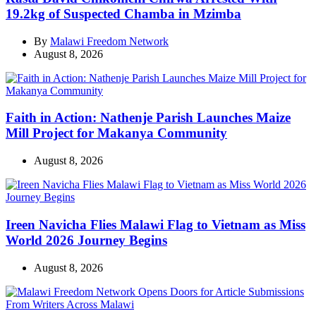
19.2kg of Suspected Chamba in Mzimba
By
Malawi Freedom Network
August 8, 2026
Faith in Action: Nathenje Parish Launches Maize
Mill Project for Makanya Community
August 8, 2026
Ireen Navicha Flies Malawi Flag to Vietnam as Miss
World 2026 Journey Begins
August 8, 2026