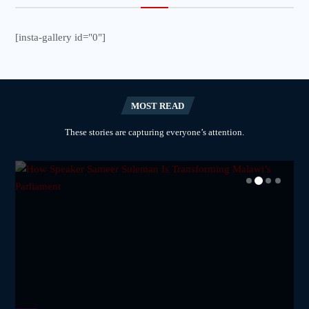
[insta-gallery id="0"]
MOST READ
These stories are capturing everyone’s attention.