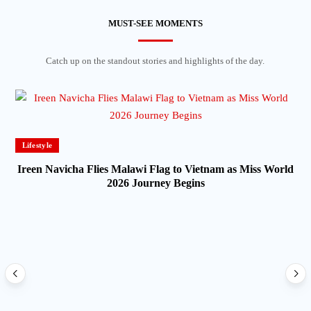
MUST-SEE MOMENTS
Catch up on the standout stories and highlights of the day.
Lifestyle
Ireen Navicha Flies Malawi Flag to Vietnam as Miss World
2026 Journey Begins