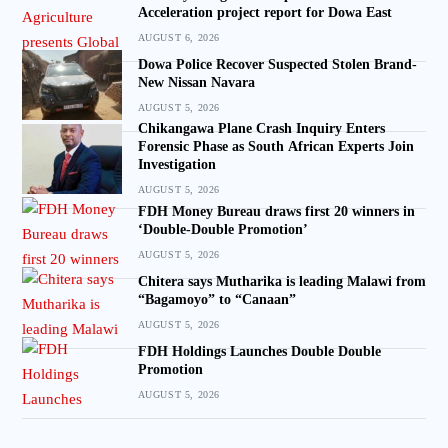
Acceleration project report for Dowa East
AUGUST 6, 2026
Dowa Police Recover Suspected Stolen Brand-
New Nissan Navara
AUGUST 5, 2026
Chikangawa Plane Crash Inquiry Enters
Forensic Phase as South African Experts Join
Investigation
AUGUST 5, 2026
FDH Money Bureau draws first 20 winners in
‘Double-Double Promotion’
AUGUST 5, 2026
Chitera says Mutharika is leading Malawi from
“Bagamoyo” to “Canaan”
AUGUST 5, 2026
FDH Holdings Launches Double Double
Promotion
AUGUST 5, 2026