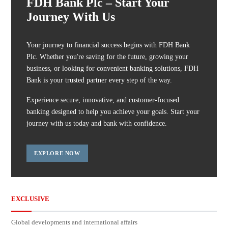
FDH Bank Plc – Start Your
Journey With Us
Your journey to financial success begins with FDH Bank
Plc. Whether you're saving for the future, growing your
business, or looking for convenient banking solutions, FDH
Bank is your trusted partner every step of the way.
Experience secure, innovative, and customer-focused
banking designed to help you achieve your goals. Start your
journey with us today and bank with confidence.
EXPLORE NOW
EXCLUSIVE
Global developments and international affairs