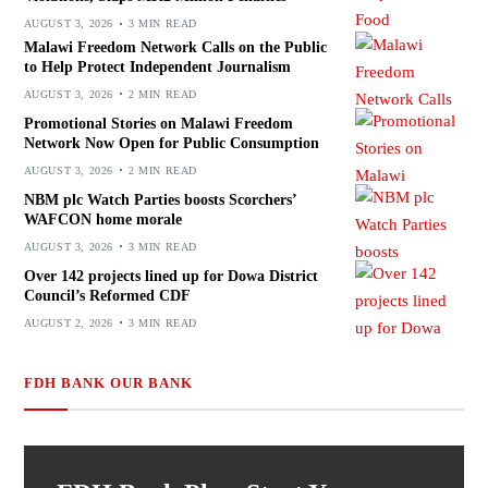
AUGUST 3, 2026
3 MIN READ
Malawi Freedom Network Calls on the Public
to Help Protect Independent Journalism
AUGUST 3, 2026
2 MIN READ
Promotional Stories on Malawi Freedom
Network Now Open for Public Consumption
AUGUST 3, 2026
2 MIN READ
NBM plc Watch Parties boosts Scorchers’
WAFCON home morale
AUGUST 3, 2026
3 MIN READ
Over 142 projects lined up for Dowa District
Council’s Reformed CDF
AUGUST 2, 2026
3 MIN READ
FDH BANK OUR BANK