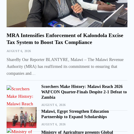
MRA Intensifies Enforcement of Kalondola Excise
Tax System to Boost Tax Compliance
AUGUST 6, 2026
ShareBy Our Reporter BLANTYRE, Malawi – The Malawi Revenue
Authority (MRA) has reaffirmed its commitment to ensuring that
companies and…
Scorchers Make History: Malawi Reach 2026
WAFCON Quarter-Finals Despite 2-1 Defeat to
Zambia
AUGUST 6, 2026
Malawi, Egypt Strengthen Education
Partnership to Expand Scholarships
AUGUST 6, 2026
Ministry of Agriculture presents Global