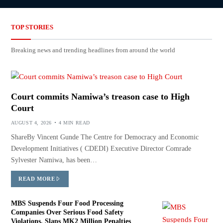
TOP STORIES
Breaking news and trending headlines from around the world
Court commits Namiwa’s treason case to High
Court
AUGUST 4, 2026
4 MIN READ
ShareBy Vincent Gunde The Centre for Democracy and Economic
Development Initiatives ( CDEDI) Executive Director Comrade
Sylvester Namiwa, has been…
READ MORE
MBS Suspends Four Food Processing
Companies Over Serious Food Safety
Violations, Slaps MK2 Million Penalties