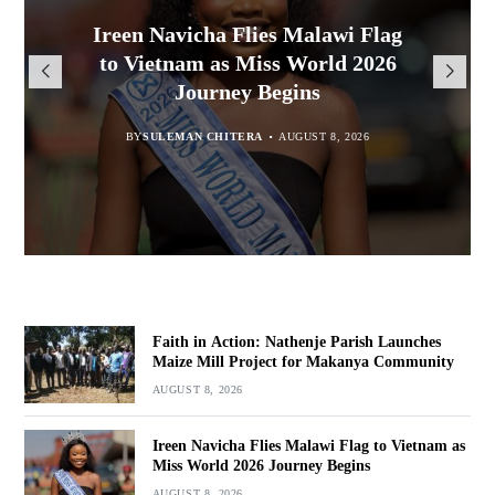
Malawi Freedom Network
Faith in Action: Nathenje Parish
Ireen Navicha Flies Malawi Flag
Rasta David Chikomeni Chirwa
Opens Doors for Article
Launches Maize Mill Project for
to Vietnam as Miss World 2026
Arrested With 19.2kg of
Submissions From Writers
Suspected Chamba in Mzimba
Makanya Community
Journey Begins
Across Malawi
BY
BY
MALAWI FREEDOM NETWORK
MALAWI FREEDOM NETWORK
BY
SULEMAN CHITERA
AUGUST 8, 2026
AUGUST 8, 2026
AUGUST 8, 2026
BY
MALAWI FREEDOM NETWORK
AUGUST 8, 2026
Faith in Action: Nathenje Parish Launches
Maize Mill Project for Makanya Community
AUGUST 8, 2026
Ireen Navicha Flies Malawi Flag to Vietnam as
Miss World 2026 Journey Begins
AUGUST 8, 2026