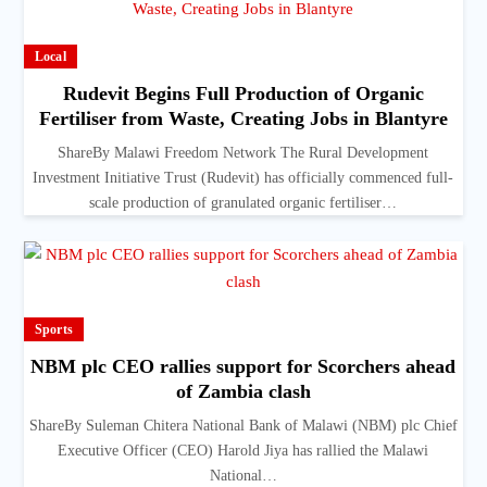
Local
Rudevit Begins Full Production of Organic
Fertiliser from Waste, Creating Jobs in Blantyre
ShareBy Malawi Freedom Network The Rural Development
Investment Initiative Trust (Rudevit) has officially commenced full-
scale production of granulated organic fertiliser…
Sports
NBM plc CEO rallies support for Scorchers ahead
of Zambia clash
ShareBy Suleman Chitera National Bank of Malawi (NBM) plc Chief
Executive Officer (CEO) Harold Jiya has rallied the Malawi
National…