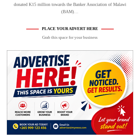
donated K15 million towards the Banker Association of Malawi
(BAM)…
PLACE YOUR ADVERT HERE
Grab this space for your business