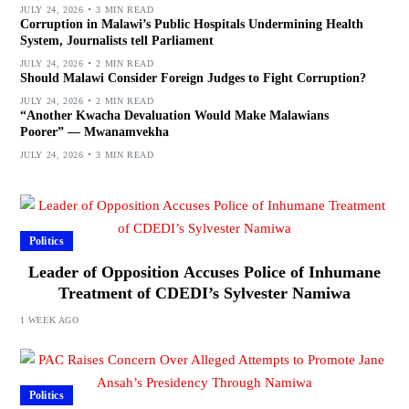
JULY 24, 2026
3 MIN READ
Corruption in Malawi’s Public Hospitals Undermining Health
System, Journalists tell Parliament
JULY 24, 2026
2 MIN READ
Should Malawi Consider Foreign Judges to Fight Corruption?
JULY 24, 2026
2 MIN READ
“Another Kwacha Devaluation Would Make Malawians
Poorer” — Mwanamvekha
JULY 24, 2026
3 MIN READ
Politics
Leader of Opposition Accuses Police of Inhumane
Treatment of CDEDI’s Sylvester Namiwa
1 WEEK AGO
Politics