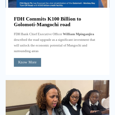
FDH Commits K100 Billion to
Golomoti-Mangochi road
FDH Bank Chief Executive Officer
William Mpinganjira
described the road upgrade as a significant investment that
will unlock the economic potential of Mangochi and
surrounding areas
Know More