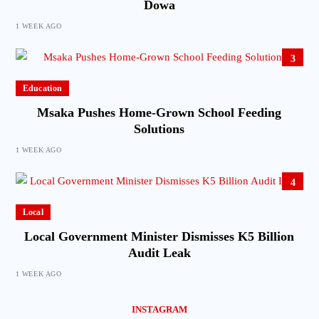
Dowa
1 WEEK AGO
3
Education
Msaka Pushes Home-Grown School Feeding
Solutions
1 WEEK AGO
4
Local
Local Government Minister Dismisses K5 Billion
Audit Leak
1 WEEK AGO
INSTAGRAM