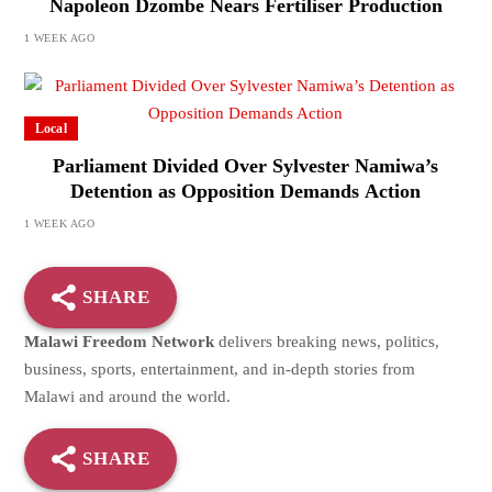
Napoleon Dzombe Nears Fertiliser Production
1 WEEK AGO
Local
Parliament Divided Over Sylvester Namiwa’s
Detention as Opposition Demands Action
1 WEEK AGO
SHARE
Malawi Freedom Network
delivers breaking news, politics,
business, sports, entertainment, and in-depth stories from
Malawi and around the world.
SHARE