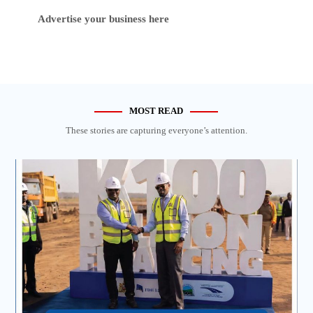
Advertise your business here
MOST READ
These stories are capturing everyone’s attention.