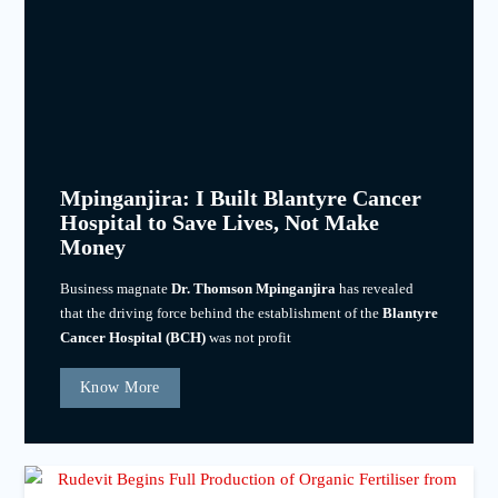
Mpinganjira: I Built Blantyre Cancer
Hospital to Save Lives, Not Make
Money
Business magnate
Dr. Thomson Mpinganjira
has revealed
that the driving force behind the establishment of the
Blantyre
Cancer Hospital (BCH)
was not profit
Know More