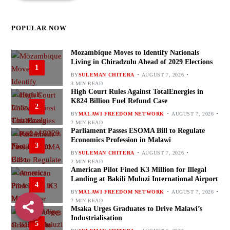
POPULAR NOW
Mozambique Moves to Identify Nationals
Living in Chiradzulu Ahead of 2029 Elections
1
BY
SULEMAN CHITERA
AUGUST 7, 2026
3 MIN READ
High Court Rules Against TotalEnergies in
K824 Billion Fuel Refund Case
2
BY
MALAWI FREEDOM NETWORK
AUGUST 7, 2026
2 MIN READ
Parliament Passes ESOMA Bill to Regulate
Economics Profession in Malawi
3
BY
SULEMAN CHITERA
AUGUST 7, 2026
2 MIN READ
American Pilot Fined K3 Million for Illegal
Landing at Bakili Muluzi International Airport
4
BY
MALAWI FREEDOM NETWORK
AUGUST 7, 2026
2 MIN READ
Msaka Urges Graduates to Drive Malawi’s
Industrialisation
5