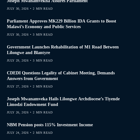
Joseph Mwanamvekha Assures Parliament
JULY 30, 2026
2 MIN READ
Parliament Approves MK229 Billion IDA Grants to Boost
Malawi’s Economy and Public Services
JULY 30, 2026
3 MIN READ
Government Launches Rehabilitation of M1 Road Between
Lilongwe and Blantyre
JULY 29, 2026
3 MIN READ
CDEDI Questions Legality of Cabinet Meeting, Demands
Answers from Government
JULY 27, 2026
2 MIN READ
Joseph Mwanamveka Hails Lilongwe Archdiocese’s Tiyende
Limodzi Endowment Fund
JULY 26, 2026
2 MIN READ
NBM Pension posts 115% Investment Income
JULY 24, 2026
2 MIN READ