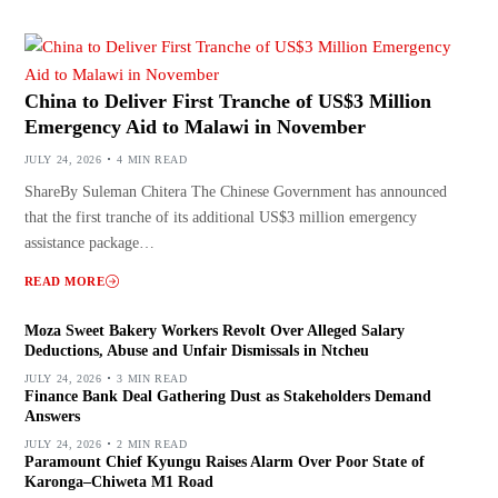
China to Deliver First Tranche of US$3 Million
Emergency Aid to Malawi in November
JULY 24, 2026
4 MIN READ
ShareBy Suleman Chitera The Chinese Government has announced
that the first tranche of its additional US$3 million emergency
assistance package…
READ MORE
Moza Sweet Bakery Workers Revolt Over Alleged Salary
Deductions, Abuse and Unfair Dismissals in Ntcheu
JULY 24, 2026
3 MIN READ
Finance Bank Deal Gathering Dust as Stakeholders Demand
Answers
JULY 24, 2026
2 MIN READ
Paramount Chief Kyungu Raises Alarm Over Poor State of
Karonga–Chiweta M1 Road