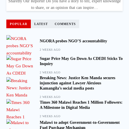
ShareBy Our Reporter Do you have a story to tell, expert knowledge
to share, or an opinion that can inspire…
POPULAR
LATEST
COMMENTS
NGORA probes NGO’S accountability
2 WEEKS AGO
Sugar Price May Go Down As CDEDI Sticks To
Inquiry
2 WEEKS AGO
Breaking News: Justice Ken Manda secures
injunction against Lawyer Alexious
Kamangila’s social media posts
2 WEEKS AGO
Times 360 Malawi Reaches 1 Million Followers:
A Milestone in Digital Media
2 WEEKS AGO
Malawi to adopt Government-to-Government
Fuel Purchase Mechanism