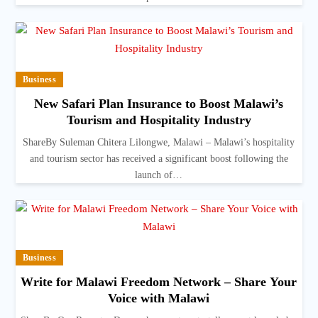
Business
New Safari Plan Insurance to Boost Malawi’s
Tourism and Hospitality Industry
ShareBy Suleman Chitera Lilongwe, Malawi – Malawi’s hospitality
and tourism sector has received a significant boost following the
launch of…
Business
Write for Malawi Freedom Network – Share Your
Voice with Malawi