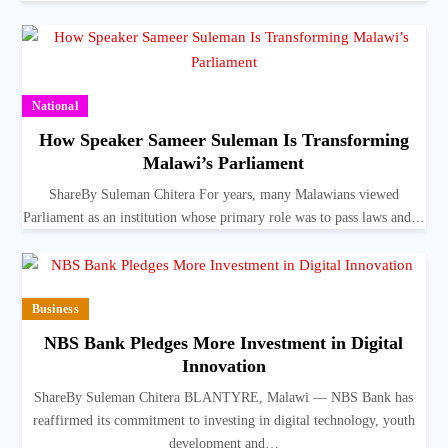
National
How Speaker Sameer Suleman Is Transforming
Malawi’s Parliament
ShareBy Suleman Chitera For years, many Malawians viewed
Parliament as an institution whose primary role was to pass laws and…
Business
NBS Bank Pledges More Investment in Digital
Innovation
ShareBy Suleman Chitera BLANTYRE, Malawi — NBS Bank has
reaffirmed its commitment to investing in digital technology, youth
development and…