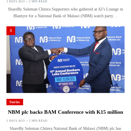
2 DAYS AGO
2 MIN READ
ShareBy Suleman Chitera Supporters who gathered at AJ’s Lounge in
Blantyre for a National Bank of Malawi (NBM) watch party…
3
Stories
NBM plc backs BAM Conference with K15 million
2 DAYS AGO
2 MIN READ
ShareBy Suleman Chitera National Bank of Malawi (NBM) plc has