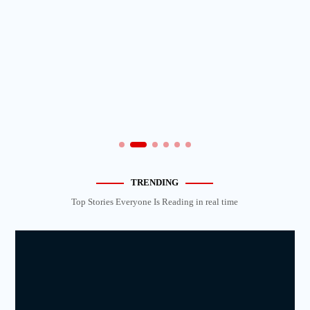
TRENDING
Top Stories Everyone Is Reading in real time