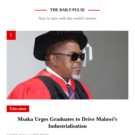
THE DAILY PULSE
Stay in tune with the world’s stories
1
Education
Msaka Urges Graduates to Drive Malawi’s
Industrialisation
2 DAYS AGO
2 MIN READ