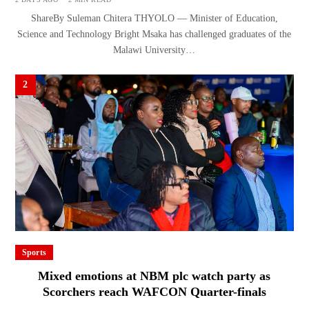
ShareBy Suleman Chitera THYOLO — Minister of Education,
Science and Technology Bright Msaka has challenged graduates of the
Malawi University…
2
Sports
Mixed emotions at NBM plc watch party as
Scorchers reach WAFCON Quarter-finals