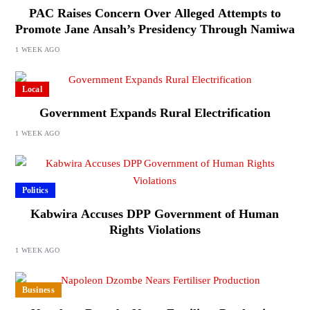
PAC Raises Concern Over Alleged Attempts to
Promote Jane Ansah’s Presidency Through Namiwa
1 WEEK AGO
Local
Government Expands Rural Electrification
1 WEEK AGO
Politics
Kabwira Accuses DPP Government of Human
Rights Violations
1 WEEK AGO
Business