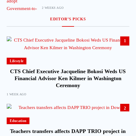
2 WEEKS AGO
EDITOR’S PICKS
1
Lifestyle
CTS Chief Executive Jacqueline Bokosi Weds US
Financial Advisor Ken Kilmer in Washington
Ceremony
1 WEEK AGO
2
Education
Teachers transfers affects DAPP TRIO project in