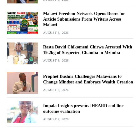
Malawi Freedom Network Opens Doors for
Article Submissions From Writers Across
Malawi
AUGUST 8, 2026
Rasta David Chikomeni Chirwa Arrested With
19.2kg of Suspected Chamba in Mzimba
AUGUST 8, 2026
Prophet Bushiri Challenges Malawians to
Change Mindset and Embrace Wealth Creation
AUGUST 8, 2026
Impala Insights presents iHEARD end line
outcome evaluation
AUGUST 7, 2026