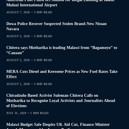
Muluzi International Airport
AUGUST 7, 2026
2 MIN READ
Dowa Police Recover Suspected Stolen Brand-New Nissan
Navara
AUGUST 5, 2026
2 MIN READ
Chitera says Mutharika is leading Malawi from “Bagamoyo” to
“Canaan”
AUGUST 5, 2026
2 MIN READ
MERA Cuts Diesel and Kerosene Prices as New Fuel Rates Take
Effect
AUGUST 1, 2026
2 MIN READ
Chiradzulu-Based Activist Suleman Chitera Calls on
Mutharika to Recognise Loyal Activists and Journalists Ahead
of Elections
JULY 31, 2026
2 MIN READ
Malawi Budget Safe Despite UK Aid Cut, Finance Minister