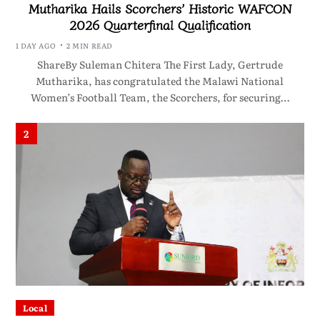
Mutharika Hails Scorchers’ Historic WAFCON
2026 Quarterfinal Qualification
1 DAY AGO
2 MIN READ
ShareBy Suleman Chitera The First Lady, Gertrude
Mutharika, has congratulated the Malawi National
Women’s Football Team, the Scorchers, for securing…
2
Local