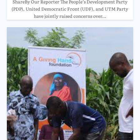
ShareBy Our Reporter The People’s Development Party
(PDP), United Democratic Front (UDF), and UTM Party
have jointly raised concerns over…