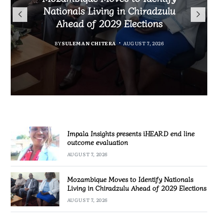
TotalEnergies in K824 Billion
Nationals Living in Chiradzulu
iHEARD end line outcome
to Regulate Economics
Fuel Refund Case
Ahead of 2029 Elections
Profession in Malawi
evaluation
BY
MALAWI FREEDOM NETWORK
BY
BY
BY
BY VINCENT GUNDE
SULEMAN CHITERA
SULEMAN CHITERA
AUGUST 7, 2026
AUGUST 7, 2026
AUGUST 7, 2026
AUGUST 7, 2026
Impala Insights presents iHEARD end line
outcome evaluation
AUGUST 7, 2026
Mozambique Moves to Identify Nationals
Living in Chiradzulu Ahead of 2029 Elections
AUGUST 7, 2026