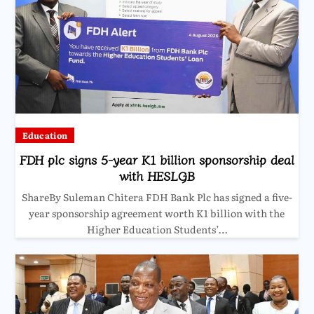
Education
FDH plc signs 5-year K1 billion sponsorship deal
with HESLGB
ShareBy Suleman Chitera FDH Bank Plc has signed a five-
year sponsorship agreement worth K1 billion with the
Higher Education Students’…