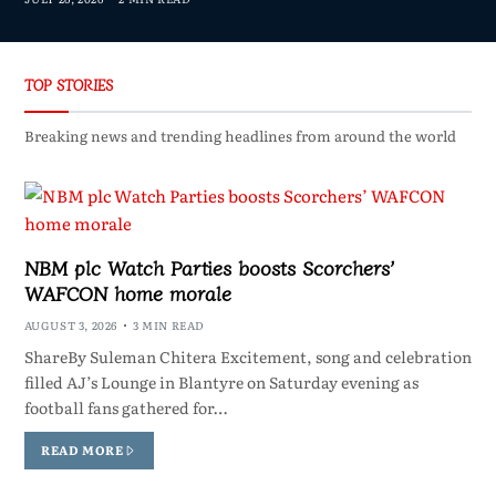
TOP STORIES
Breaking news and trending headlines from around the world
NBM plc Watch Parties boosts Scorchers’
WAFCON home morale
AUGUST 3, 2026
3 MIN READ
ShareBy Suleman Chitera Excitement, song and celebration
filled AJ’s Lounge in Blantyre on Saturday evening as
football fans gathered for…
READ MORE