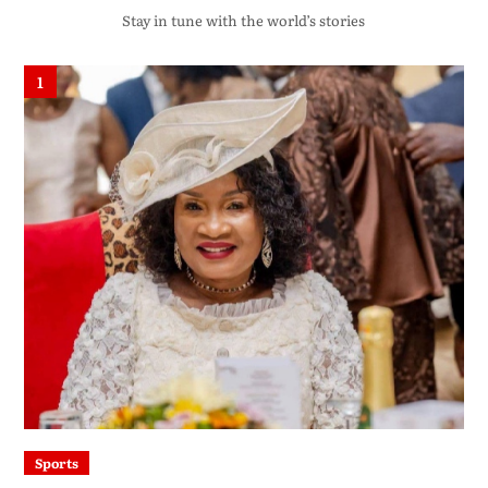
Stay in tune with the world’s stories
1
Sports