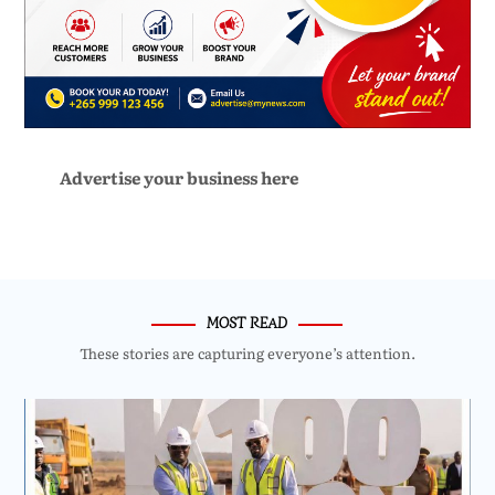
Advertise your business here
MOST READ
These stories are capturing everyone’s attention.