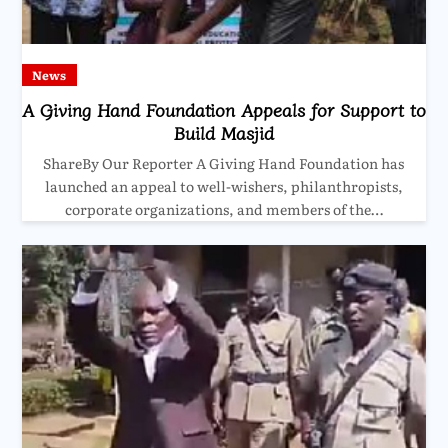
News
A Giving Hand Foundation Appeals for Support to
Build Masjid
ShareBy Our Reporter A Giving Hand Foundation has
launched an appeal to well-wishers, philanthropists,
corporate organizations, and members of the…