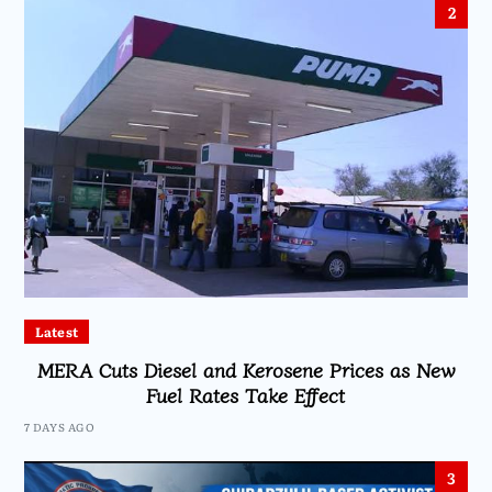
2
Latest
MERA Cuts Diesel and Kerosene Prices as New
Fuel Rates Take Effect
7 DAYS AGO
3