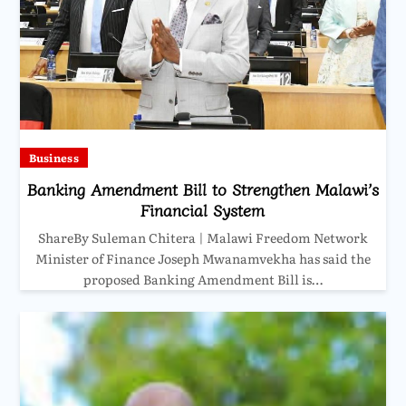
Business
Banking Amendment Bill to Strengthen Malawi’s
Financial System
ShareBy Suleman Chitera | Malawi Freedom Network
Minister of Finance Joseph Mwanamvekha has said the
proposed Banking Amendment Bill is…