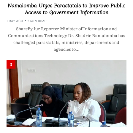
Namalomba Urges Parastatals to Improve Public
Access to Government Information
1 DAY AGO
2 MIN READ
ShareBy Iur Reporter Minister of Information and
Communications Technology Dr. Shadric Namalomba has
challenged parastatals, ministries, departments and
agencies to…
3