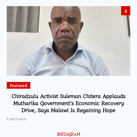
4
Featured
Chiradzulu Activist Suleman Chitera Applauds
Mutharika Government’s Economic Recovery
Drive, Says Malawi Is Regaining Hope
7 DAYS AGO
INSTAGRAM