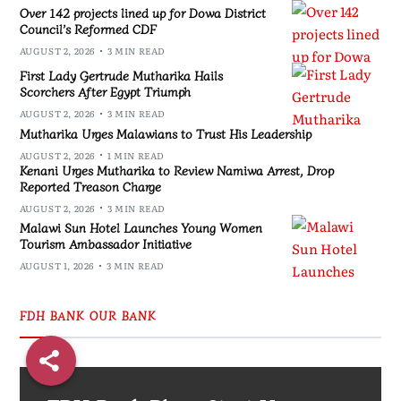
Over 142 projects lined up for Dowa District
Council’s Reformed CDF
AUGUST 2, 2026
3 MIN READ
First Lady Gertrude Mutharika Hails
Scorchers After Egypt Triumph
AUGUST 2, 2026
3 MIN READ
Mutharika Urges Malawians to Trust His Leadership
AUGUST 2, 2026
1 MIN READ
Kenani Urges Mutharika to Review Namiwa Arrest, Drop
Reported Treason Charge
AUGUST 2, 2026
3 MIN READ
Malawi Sun Hotel Launches Young Women
Tourism Ambassador Initiative
AUGUST 1, 2026
3 MIN READ
FDH BANK OUR BANK