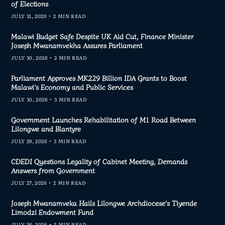
of Elections
JULY 31, 2026
2 MIN READ
Malawi Budget Safe Despite UK Aid Cut, Finance Minister
Joseph Mwanamvekha Assures Parliament
JULY 30, 2026
2 MIN READ
Parliament Approves MK229 Billion IDA Grants to Boost
Malawi’s Economy and Public Services
JULY 30, 2026
3 MIN READ
Government Launches Rehabilitation of M1 Road Between
Lilongwe and Blantyre
JULY 29, 2026
3 MIN READ
CDEDI Questions Legality of Cabinet Meeting, Demands
Answers from Government
JULY 27, 2026
2 MIN READ
Joseph Mwanamveka Hails Lilongwe Archdiocese’s Tiyende
Limodzi Endowment Fund
JULY 26, 2026
2 MIN READ