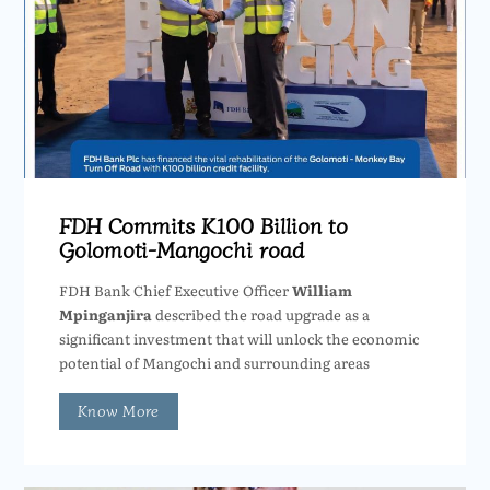
FDH Commits K100 Billion to
Golomoti-Mangochi road
FDH Bank Chief Executive Officer
William
Mpinganjira
described the road upgrade as a
significant investment that will unlock the economic
potential of Mangochi and surrounding areas
Know More