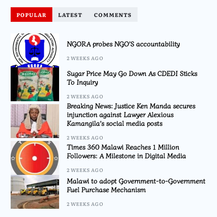
POPULAR
LATEST
COMMENTS
NGORA probes NGO’S accountability
2 WEEKS AGO
Sugar Price May Go Down As CDEDI Sticks
To Inquiry
2 WEEKS AGO
Breaking News: Justice Ken Manda secures
injunction against Lawyer Alexious
Kamangila’s social media posts
2 WEEKS AGO
Times 360 Malawi Reaches 1 Million
Followers: A Milestone in Digital Media
2 WEEKS AGO
Malawi to adopt Government-to-Government
Fuel Purchase Mechanism
2 WEEKS AGO