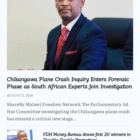
Chikangawa Plane Crash Inquiry Enters Forensic
Phase as South African Experts Join Investigation
AUGUST 5, 2026
ShareBy Malawi Freedom Network The Parliamentary Ad
Hoc Committee investigating the Chikangawa plane crash
has entered a critical new stage…
FDH Money Bureau draws first 20 winners in
‘Double-Double Promotion’