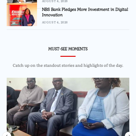
AUGUST 4, 2026
NBS Bank Pledges More Investment in Digital
Innovation
AUGUST 4, 2026
MUST-SEE MOMENTS
Catch up on the standout stories and highlights of the day.