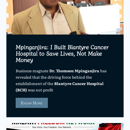
Mpinganjira: I Built Blantyre Cancer
Hospital to Save Lives, Not Make
Money
Business magnate
Dr. Thomson Mpinganjira
has
revealed that the driving force behind the
establishment of the
Blantyre Cancer Hospital
(BCH)
was not profit
Know More