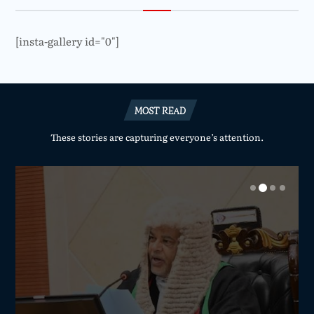
[insta-gallery id="0"]
MOST READ
These stories are capturing everyone’s attention.