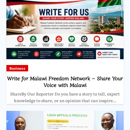
Business
Write for Malawi Freedom Network – Share Your
Voice with Malawi
ShareBy Our Reporter Do you have a story to tell, expert
knowledge to share, or an opinion that can inspire…