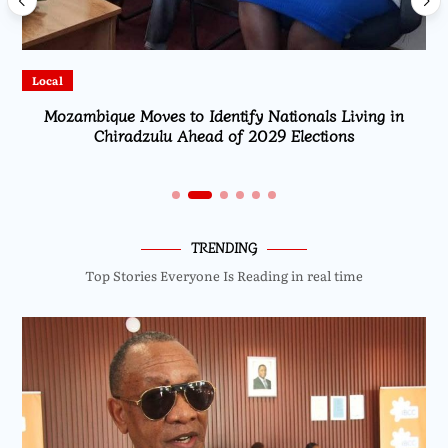
Local
Mozambique Moves to Identify Nationals Living in
Chiradzulu Ahead of 2029 Elections
TRENDING
Top Stories Everyone Is Reading in real time