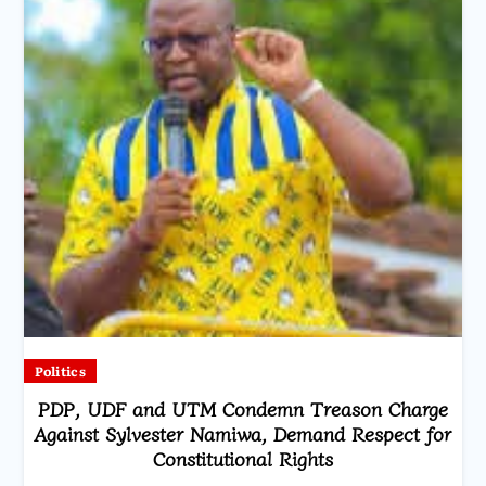
Politics
PDP, UDF and UTM Condemn Treason Charge
Against Sylvester Namiwa, Demand Respect for
Constitutional Rights