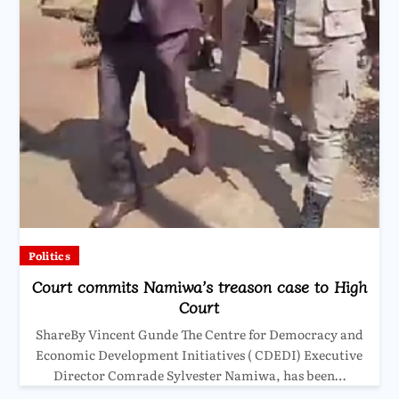
Politics
Court commits Namiwa’s treason case to High
Court
ShareBy Vincent Gunde The Centre for Democracy and
Economic Development Initiatives ( CDEDI) Executive
Director Comrade Sylvester Namiwa, has been…