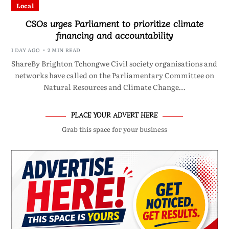
Local
CSOs urges Parliament to prioritize climate
financing and accountability
1 DAY AGO
2 MIN READ
ShareBy Brighton Tchongwe Civil society organisations and
networks have called on the Parliamentary Committee on
Natural Resources and Climate Change…
PLACE YOUR ADVERT HERE
Grab this space for your business