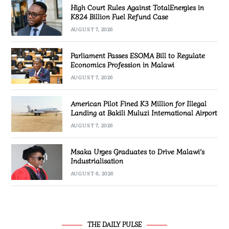
High Court Rules Against TotalEnergies in
K824 Billion Fuel Refund Case
AUGUST 7, 2026
Parliament Passes ESOMA Bill to Regulate
Economics Profession in Malawi
AUGUST 7, 2026
American Pilot Fined K3 Million for Illegal
Landing at Bakili Muluzi International Airport
AUGUST 7, 2026
Msaka Urges Graduates to Drive Malawi’s
Industrialisation
AUGUST 6, 2026
THE DAILY PULSE