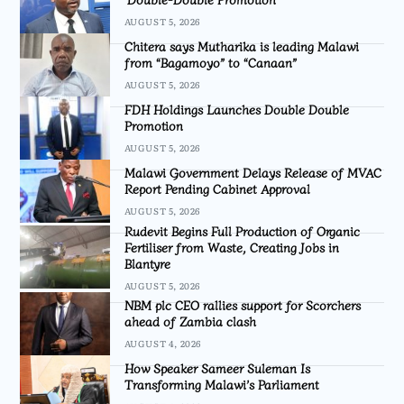
AUGUST 5, 2026
Chitera says Mutharika is leading Malawi
from “Bagamoyo” to “Canaan”
AUGUST 5, 2026
FDH Holdings Launches Double Double
Promotion
AUGUST 5, 2026
Malawi Government Delays Release of MVAC
Report Pending Cabinet Approval
AUGUST 5, 2026
Rudevit Begins Full Production of Organic
Fertiliser from Waste, Creating Jobs in
Blantyre
AUGUST 5, 2026
NBM plc CEO rallies support for Scorchers
ahead of Zambia clash
AUGUST 4, 2026
How Speaker Sameer Suleman Is
Transforming Malawi’s Parliament