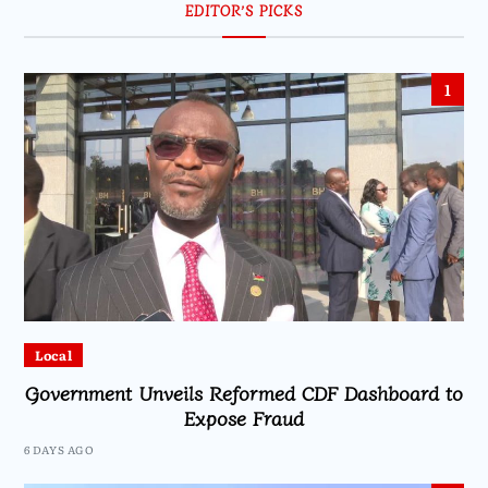
EDITOR’S PICKS
1
Local
Government Unveils Reformed CDF Dashboard to
Expose Fraud
6 DAYS AGO