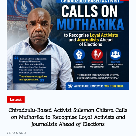
Latest
Chiradzulu-Based Activist Suleman Chitera Calls
on Mutharika to Recognise Loyal Activists and
Journalists Ahead of Elections
7 DAYS AGO