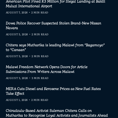
American Pilot Fined K3 Million for Illegal Landing at Bakili
Muluzi International Airport
AUGUST 7, 2026
2 MIN READ
Dowa Police Recover Suspected Stolen Brand-New Nissan
Navara
AUGUST 5, 2026
2 MIN READ
Chitera says Mutharika is leading Malawi from “Bagamoyo”
to “Canaan”
AUGUST 5, 2026
2 MIN READ
Malawi Freedom Network Opens Doors for Article
Submissions From Writers Across Malawi
AUGUST 3, 2026
3 MIN READ
MERA Cuts Diesel and Kerosene Prices as New Fuel Rates
Take Effect
AUGUST 1, 2026
2 MIN READ
Chiradzulu-Based Activist Suleman Chitera Calls on
Mutharika to Recognise Loyal Activists and Journalists Ahead