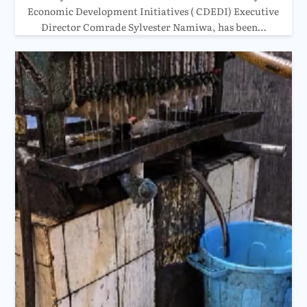
Economic Development Initiatives ( CDEDI) Executive
Director Comrade Sylvester Namiwa, has been…