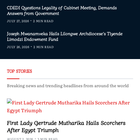
CDEDI Questions Legality of Cabinet Meeting, Demands
Answers from Government
JULY 27, 2026
2 MIN READ
Joseph Mwanamveka Hails Lilongwe Archdiocese’s Tiyende
Limodzi Endowment Fund
JULY 26, 2026
2 MIN READ
TOP STORIES
Breaking news and trending headlines from around the world
First Lady Gertrude Mutharika Hails Scorchers
After Egypt Triumph
AUGUST 2, 2026
3 MIN READ