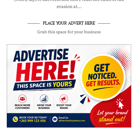
evasion at…
PLACE YOUR ADVERT HERE
Grab this space for your business