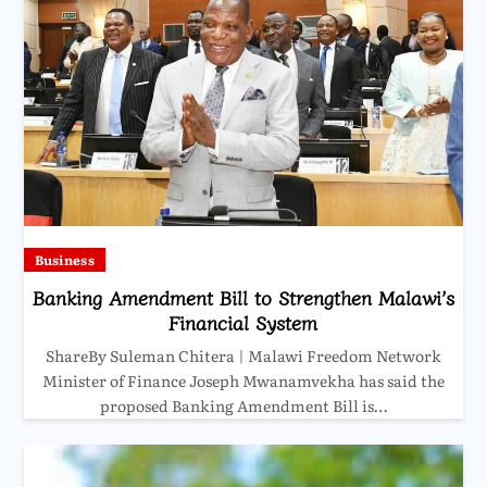
Business
Banking Amendment Bill to Strengthen Malawi’s
Financial System
ShareBy Suleman Chitera | Malawi Freedom Network
Minister of Finance Joseph Mwanamvekha has said the
proposed Banking Amendment Bill is…