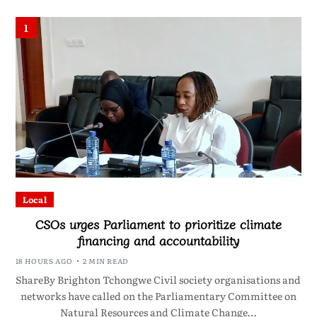
1
Local
CSOs urges Parliament to prioritize climate
financing and accountability
18 HOURS AGO
2 MIN READ
ShareBy Brighton Tchongwe Civil society organisations and
networks have called on the Parliamentary Committee on
Natural Resources and Climate Change…