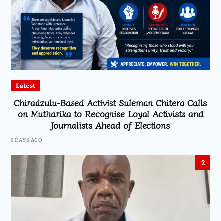
Latest
Chiradzulu-Based Activist Suleman Chitera Calls
on Mutharika to Recognise Loyal Activists and
Journalists Ahead of Elections
6 DAYS AGO
2