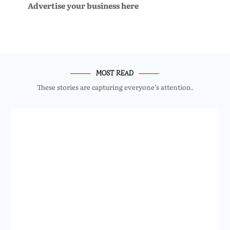
Advertise your business here
MOST READ
These stories are capturing everyone’s attention.