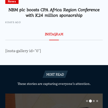
News
NBM plc boosts CPA Africa Region Conference
with K24 million sponsorship
6 DAYS AGO
INSTAGRAM
[insta-gallery id="0"]
MOST READ
These stories are capturing everyone’s attention.