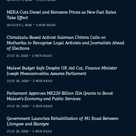
MERA Cuts Diesel and Kerosene Prices as New Fuel Rates
Take Effect
AUGUST 1, 2026
2 MIN READ
Chiradzulu-Based Activist Suleman Chitera Calls on
Mutharika to Recognise Loyal Activists and Journalists Ahead
of Elections
JULY 31, 2026
2 MIN READ
Malawi Budget Safe Despite UK Aid Cut, Finance Minister
Joseph Mwanamvekha Assures Parliament
JULY 30, 2026
2 MIN READ
Parliament Approves MK229 Billion IDA Grants to Boost
Malawi’s Economy and Public Services
JULY 30, 2026
3 MIN READ
Government Launches Rehabilitation of M1 Road Between
Lilongwe and Blantyre
JULY 29, 2026
3 MIN READ