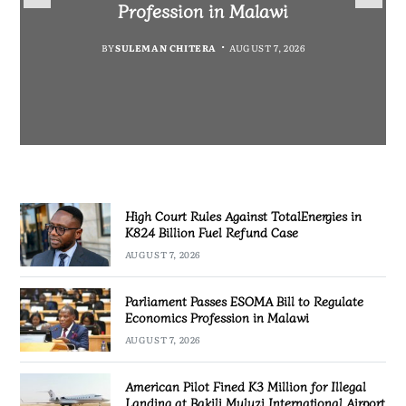
Fuel Refund Case
Profession in Malawi
Industrialisation
Airport
BY
MALAWI FREEDOM NETWORK
BY
BY
SULEMAN CHITERA
SULEMAN CHITERA
AUGUST 6, 2026
AUGUST 7, 2026
BY
MALAWI FREEDOM NETWORK
AUGUST 7, 2026
AUGUST 7, 2026
High Court Rules Against TotalEnergies in
K824 Billion Fuel Refund Case
AUGUST 7, 2026
Parliament Passes ESOMA Bill to Regulate
Economics Profession in Malawi
AUGUST 7, 2026
American Pilot Fined K3 Million for Illegal
Landing at Bakili Muluzi International Airport