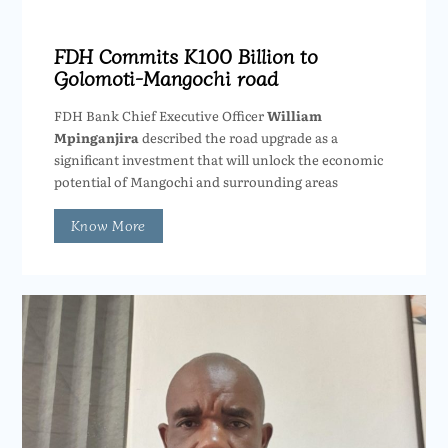
FDH Commits K100 Billion to
Golomoti-Mangochi road
FDH Bank Chief Executive Officer
William
Mpinganjira
described the road upgrade as a
significant investment that will unlock the economic
potential of Mangochi and surrounding areas
Know More