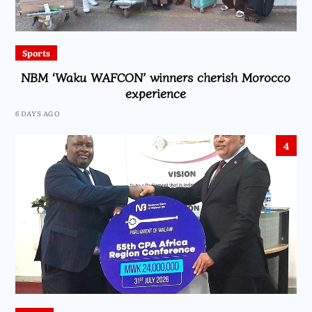
Sports
NBM ‘Waku WAFCON’ winners cherish Morocco
experience
6 DAYS AGO
4