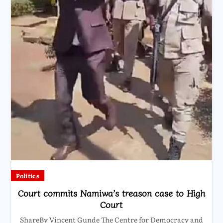
Politics
Court commits Namiwa’s treason case to High
Court
ShareBy Vincent Gunde The Centre for Democracy and