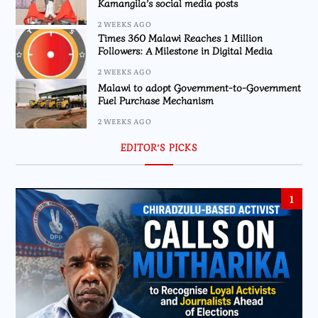
Kamangila’s social media posts
2 WEEKS AGO
Times 360 Malawi Reaches 1 Million
Followers: A Milestone in Digital Media
2 WEEKS AGO
Malawi to adopt Government-to-Government
Fuel Purchase Mechanism
2 WEEKS AGO
EDITOR’S PICKS
1