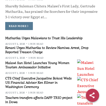
ShareBy Suleman Chitera Malawi’s First Lady, Gertrude
Mutharika, has praised the Scorchers for their impressive
3-1 victory over Egypt at…
READ MORE
Mutharika Urges Malawians to Trust His Leadership
AUGUST 2, 2026
1 MIN READ
Kenani Urges Mutharika to Review Namiwa Arrest, Drop
Reported Treason Charge
AUGUST 2, 2026
3 MIN READ
Malawi Sun Hotel Launches Young Women
Tourism Ambassador Initiative
AUGUST 1, 2026
3 MIN READ
CTS Chief Executive Jacqueline Bokosi Weds
US Financial Advisor Ken Kilmer in
Washington Ceremony
AUGUST 1, 2026
3 MIN READ
Teachers transfers affects DAPP TRIO project
in Dowa