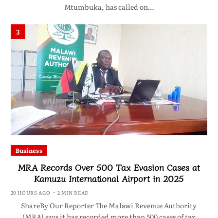
Mtumbuka, has called on…
3
Business
MRA Records Over 500 Tax Evasion Cases at
Kamuzu International Airport in 2025
20 HOURS AGO
2 MIN READ
ShareBy Our Reporter The Malawi Revenue Authority
(MRA) says it has recorded more than 500 cases of tax