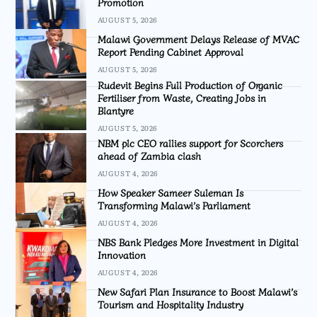
Promotion
AUGUST 5, 2026
Malawi Government Delays Release of MVAC
Report Pending Cabinet Approval
AUGUST 5, 2026
Rudevit Begins Full Production of Organic
Fertiliser from Waste, Creating Jobs in
Blantyre
AUGUST 5, 2026
NBM plc CEO rallies support for Scorchers
ahead of Zambia clash
AUGUST 4, 2026
How Speaker Sameer Suleman Is
Transforming Malawi’s Parliament
AUGUST 4, 2026
NBS Bank Pledges More Investment in Digital
Innovation
AUGUST 4, 2026
New Safari Plan Insurance to Boost Malawi’s
Tourism and Hospitality Industry