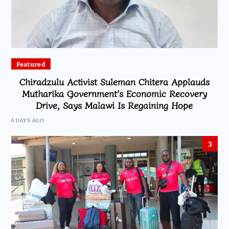
Featured
Chiradzulu Activist Suleman Chitera Applauds
Mutharika Government’s Economic Recovery
Drive, Says Malawi Is Regaining Hope
6 DAYS AGO
3