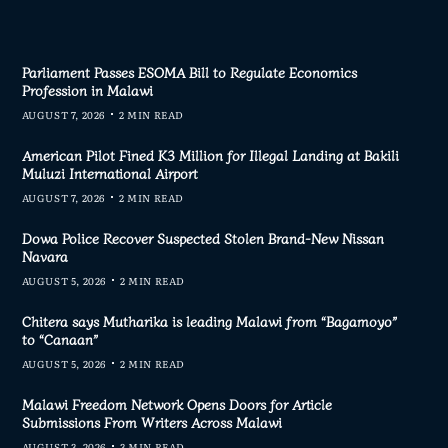
Parliament Passes ESOMA Bill to Regulate Economics
Profession in Malawi
AUGUST 7, 2026
2 MIN READ
American Pilot Fined K3 Million for Illegal Landing at Bakili
Muluzi International Airport
AUGUST 7, 2026
2 MIN READ
Dowa Police Recover Suspected Stolen Brand-New Nissan
Navara
AUGUST 5, 2026
2 MIN READ
Chitera says Mutharika is leading Malawi from “Bagamoyo”
to “Canaan”
AUGUST 5, 2026
2 MIN READ
Malawi Freedom Network Opens Doors for Article
Submissions From Writers Across Malawi
AUGUST 3, 2026
3 MIN READ