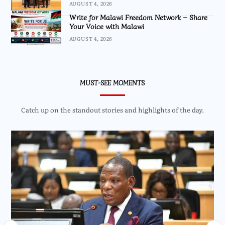
AUGUST 4, 2026
Write for Malawi Freedom Network – Share
Your Voice with Malawi
AUGUST 4, 2026
MUST-SEE MOMENTS
Catch up on the standout stories and highlights of the day.