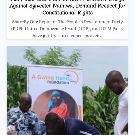
Against Sylvester Namiwa, Demand Respect for
Constitutional Rights
ShareBy Our Reporter The People’s Development Party
(PDP), United Democratic Front (UDF), and UTM Party
have jointly raised concerns over…