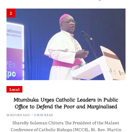
2
Local
Mtumbuka Urges Catholic Leaders in Public
Office to Defend the Poor and Marginalised
19 HOURS AGO
2 MIN READ
ShareBy Suleman Chitera The President of the Malawi
Conference of Catholic Bishops (MCCB), Rt. Rev. Martin