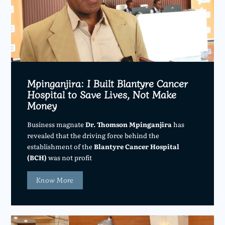
Mpinganjira: I Built Blantyre Cancer
Hospital to Save Lives, Not Make
Money
Business magnate
Dr. Thomson Mpinganjira
has
revealed that the driving force behind the
establishment of the
Blantyre Cancer Hospital
(BCH)
was not profit
Know More