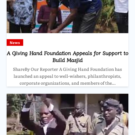
News
A Giving Hand Foundation Appeals for Support to
Build Masjid
ShareBy Our Reporter A Giving Hand Foundation has
launched an appeal to well-wishers, philanthropists,
corporate organizations, and members of the…