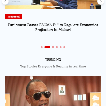
Featured
Parliament Passes ESOMA Bill to Regulate Economics
Profession in Malawi
TRENDING
Top Stories Everyone Is Reading in real time