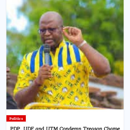
Politics
PDP, UDF and UTM Condemn Treason Charge