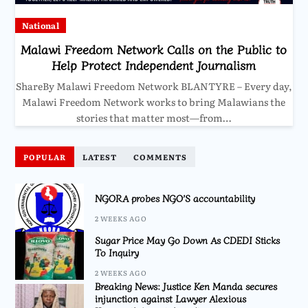
National
Malawi Freedom Network Calls on the Public to
Help Protect Independent Journalism
ShareBy Malawi Freedom Network BLANTYRE – Every day,
Malawi Freedom Network works to bring Malawians the
stories that matter most—from…
POPULAR
LATEST
COMMENTS
NGORA probes NGO’S accountability
2 WEEKS AGO
Sugar Price May Go Down As CDEDI Sticks
To Inquiry
2 WEEKS AGO
Breaking News: Justice Ken Manda secures
injunction against Lawyer Alexious