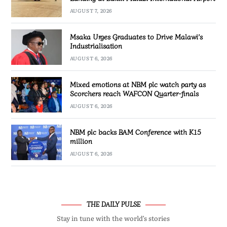
AUGUST 7, 2026
Msaka Urges Graduates to Drive Malawi’s
Industrialisation
AUGUST 6, 2026
Mixed emotions at NBM plc watch party as
Scorchers reach WAFCON Quarter-finals
AUGUST 6, 2026
NBM plc backs BAM Conference with K15
million
AUGUST 6, 2026
THE DAILY PULSE
Stay in tune with the world’s stories