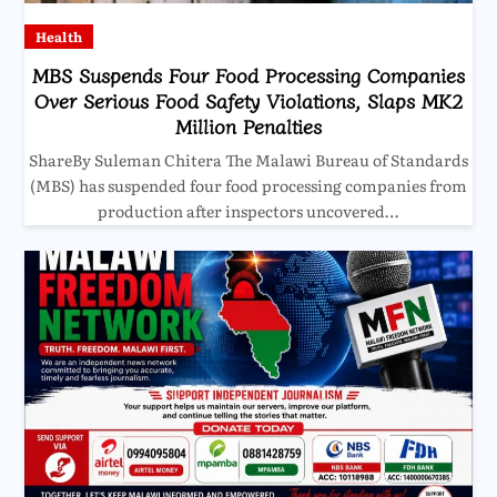
Health
MBS Suspends Four Food Processing Companies
Over Serious Food Safety Violations, Slaps MK2
Million Penalties
ShareBy Suleman Chitera The Malawi Bureau of Standards
(MBS) has suspended four food processing companies from
production after inspectors uncovered…