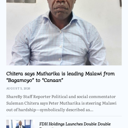
Chitera says Mutharika is leading Malawi from
“Bagamoyo” to “Canaan”
AUGUST 5, 2026
ShareBy Staff Reporter Political and social commentator
Suleman Chitera says Peter Mutharika is steering Malawi
out of hardship—symbolically described as…
FDH Holdings Launches Double Double