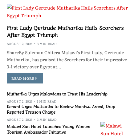
First Lady Gertrude Mutharika Hails Scorchers
After Egypt Triumph
AUGUST 2, 2026
3 MIN READ
ShareBy Suleman Chitera Malawi’s First Lady, Gertrude
Mutharika, has praised the Scorchers for their impressive
3-1 victory over Egypt at…
READ MORE
Mutharika Urges Malawians to Trust His Leadership
AUGUST 2, 2026
1 MIN READ
Kenani Urges Mutharika to Review Namiwa Arrest, Drop
Reported Treason Charge
AUGUST 2, 2026
3 MIN READ
Malawi Sun Hotel Launches Young Women
Tourism Ambassador Initiative