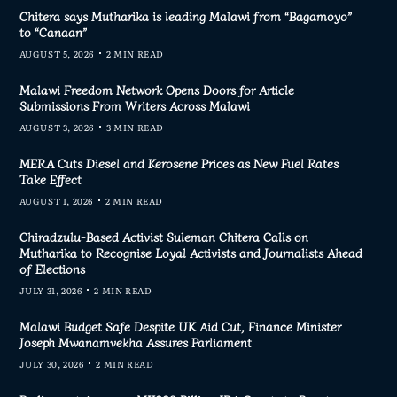
Chitera says Mutharika is leading Malawi from “Bagamoyo”
to “Canaan”
AUGUST 5, 2026
2 MIN READ
Malawi Freedom Network Opens Doors for Article
Submissions From Writers Across Malawi
AUGUST 3, 2026
3 MIN READ
MERA Cuts Diesel and Kerosene Prices as New Fuel Rates
Take Effect
AUGUST 1, 2026
2 MIN READ
Chiradzulu-Based Activist Suleman Chitera Calls on
Mutharika to Recognise Loyal Activists and Journalists Ahead
of Elections
JULY 31, 2026
2 MIN READ
Malawi Budget Safe Despite UK Aid Cut, Finance Minister
Joseph Mwanamvekha Assures Parliament
JULY 30, 2026
2 MIN READ