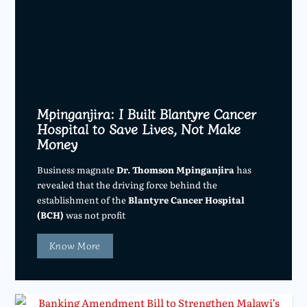
Mpinganjira: I Built Blantyre Cancer
Hospital to Save Lives, Not Make
Money
Business magnate
Dr. Thomson Mpinganjira
has
revealed that the driving force behind the
establishment of the
Blantyre Cancer Hospital
(BCH)
was not profit
Know More