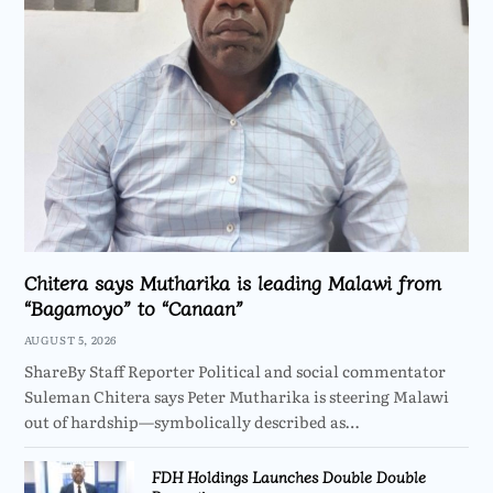
Chitera says Mutharika is leading Malawi from
“Bagamoyo” to “Canaan”
AUGUST 5, 2026
ShareBy Staff Reporter Political and social commentator
Suleman Chitera says Peter Mutharika is steering Malawi
out of hardship—symbolically described as…
FDH Holdings Launches Double Double