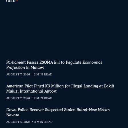
AD MORE
AD MORE
AD MORE
AD MORE
Parliament Passes ESOMA Bill to Regulate Economics
Profession in Malawi
AUGUST 7, 2026
2 MIN READ
American Pilot Fined K3 Million for Illegal Landing at Bakili
Muluzi International Airport
AUGUST 7, 2026
2 MIN READ
Dowa Police Recover Suspected Stolen Brand-New Nissan
Navara
AUGUST 5, 2026
2 MIN READ