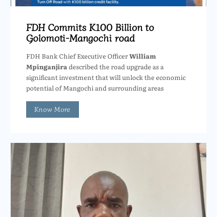
FDH Commits K100 Billion to
Golomoti-Mangochi road
FDH Bank Chief Executive Officer
William
Mpinganjira
described the road upgrade as a
significant investment that will unlock the economic
potential of Mangochi and surrounding areas
Know More