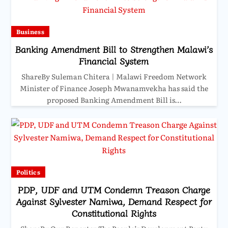
Business
Banking Amendment Bill to Strengthen Malawi’s
Financial System
ShareBy Suleman Chitera | Malawi Freedom Network
Minister of Finance Joseph Mwanamvekha has said the
proposed Banking Amendment Bill is…
Politics
PDP, UDF and UTM Condemn Treason Charge
Against Sylvester Namiwa, Demand Respect for
Constitutional Rights