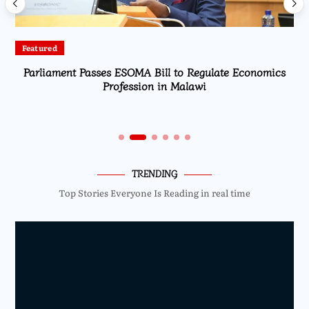
Featured
Parliament Passes ESOMA Bill to Regulate Economics
Profession in Malawi
TRENDING
Top Stories Everyone Is Reading in real time