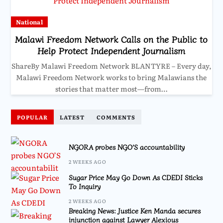
National
Malawi Freedom Network Calls on the Public to
Help Protect Independent Journalism
ShareBy Malawi Freedom Network BLANTYRE – Every day,
Malawi Freedom Network works to bring Malawians the
stories that matter most—from…
POPULAR
LATEST
COMMENTS
NGORA probes NGO’S accountability
2 WEEKS AGO
Sugar Price May Go Down As CDEDI Sticks
To Inquiry
2 WEEKS AGO
Breaking News: Justice Ken Manda secures
injunction against Lawyer Alexious