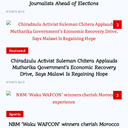
Journalists Ahead of Elections
6 DAYS AGO
2
Featured
Chiradzulu Activist Suleman Chitera Applauds
Mutharika Government’s Economic Recovery
Drive, Says Malawi Is Regaining Hope
6 DAYS AGO
3
Sports
NBM ‘Waku WAFCON’ winners cherish Morocco