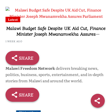
Latest
Malawi Budget Safe Despite UK Aid Cut, Finance
Minister Joseph Mwanamvekha Assures
Parliament
1 WEEK AGO
SHARE
Malawi Freedom Network
delivers breaking news,
politics, business, sports, entertainment, and in-depth
stories from Malawi and around the world.
SHARE