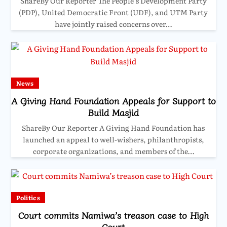
ShareBy Our Reporter The People’s Development Party
(PDP), United Democratic Front (UDF), and UTM Party
have jointly raised concerns over…
News
A Giving Hand Foundation Appeals for Support to
Build Masjid
ShareBy Our Reporter A Giving Hand Foundation has
launched an appeal to well-wishers, philanthropists,
corporate organizations, and members of the…
Politics
Court commits Namiwa’s treason case to High
Court