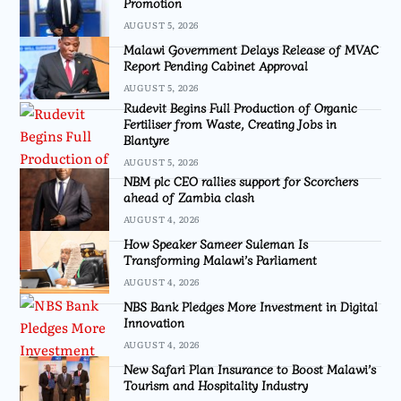
Promotion
AUGUST 5, 2026
Malawi Government Delays Release of MVAC
Report Pending Cabinet Approval
AUGUST 5, 2026
Rudevit Begins Full Production of Organic
Fertiliser from Waste, Creating Jobs in
Blantyre
AUGUST 5, 2026
NBM plc CEO rallies support for Scorchers
ahead of Zambia clash
AUGUST 4, 2026
How Speaker Sameer Suleman Is
Transforming Malawi’s Parliament
AUGUST 4, 2026
NBS Bank Pledges More Investment in Digital
Innovation
AUGUST 4, 2026
New Safari Plan Insurance to Boost Malawi’s
Tourism and Hospitality Industry