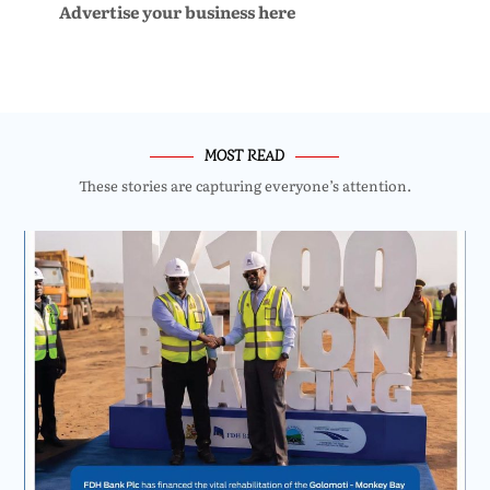
Advertise your business here
MOST READ
These stories are capturing everyone’s attention.