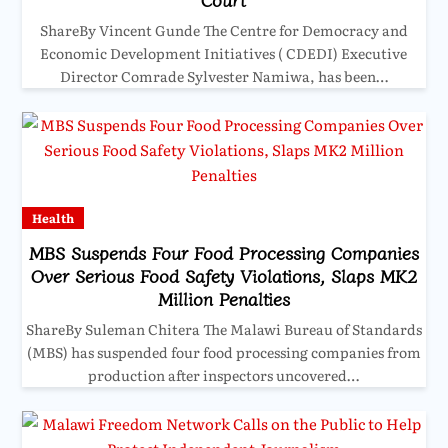
ShareBy Vincent Gunde The Centre for Democracy and
Economic Development Initiatives ( CDEDI) Executive
Director Comrade Sylvester Namiwa, has been…
Health
MBS Suspends Four Food Processing Companies
Over Serious Food Safety Violations, Slaps MK2
Million Penalties
ShareBy Suleman Chitera The Malawi Bureau of Standards
(MBS) has suspended four food processing companies from
production after inspectors uncovered…