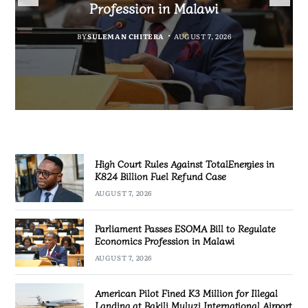
Fuel Refund Case
Profession in Malawi
Industrialisation
Airport
BY
MALAWI FREEDOM NETWORK
BY
BY
SULEMAN CHITERA
SULEMAN CHITERA
AUGUST 6, 2026
AUGUST 7, 2026
BY
MALAWI FREEDOM NETWORK
AUGUST 7, 2026
AUGUST 7, 2026
High Court Rules Against TotalEnergies in
K824 Billion Fuel Refund Case
AUGUST 7, 2026
Parliament Passes ESOMA Bill to Regulate
Economics Profession in Malawi
AUGUST 7, 2026
American Pilot Fined K3 Million for Illegal
Landing at Bakili Muluzi International Airport