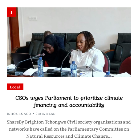
1
Local
CSOs urges Parliament to prioritize climate
financing and accountability
16 HOURS AGO
2 MIN READ
ShareBy Brighton Tchongwe Civil society organisations and
networks have called on the Parliamentary Committee on
Natural Resources and Climate Change…