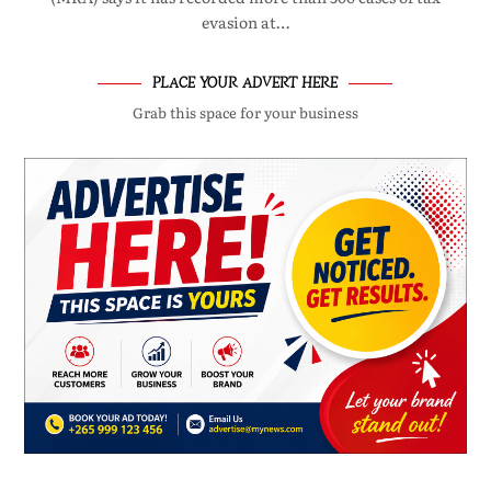
evasion at…
PLACE YOUR ADVERT HERE
Grab this space for your business