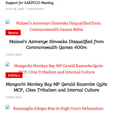
Support for SARPCCO Meeting
JULY 24, 2026
2 MIN READ
Sports
Malawi’s Asimenye Simwaka Disqualified from
Commonwealth Games 400m
7 DAYS AGO
Politics
Mangochi Monkey Bay MP Gerald Kazembe Quits
MCP, Cites Tribalism and Internal Culture
7 DAYS AGO