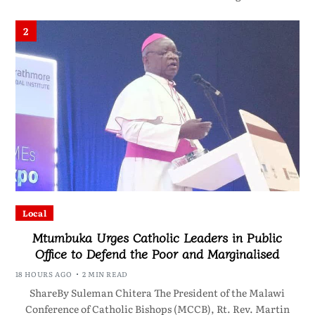
2
Local
Mtumbuka Urges Catholic Leaders in Public
Office to Defend the Poor and Marginalised
18 HOURS AGO
2 MIN READ
ShareBy Suleman Chitera The President of the Malawi
Conference of Catholic Bishops (MCCB), Rt. Rev. Martin