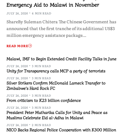
Emergency Aid to Malawi in November
JULY 24, 2026
4 MIN READ
ShareBy Suleman Chitera The Chinese Government has
announced that the first tranche of its additional US$3
million emergency assistance package…
READ MORE
Malawi, IMF to Begin Extended Credit Facility Talks in June
JULY 24, 2026
3 MIN READ
Unity for Transparency calls MCP a party of terrorists
JULY 24, 2026
3 MIN READ
Silver Strikers Confirm McDonald Lameck Transfer to
Zimbabwe’s Hard Rock FC
JULY 24, 2026
3 MIN READ
From criticism to K23 billion confidence
JULY 24, 2026
3 MIN READ
President Peter Mutharika Calls for Unity and Peace as
Muslims Celebrate Eid al-Adha in Malawi
JULY 24, 2026
2 MIN READ
NICO Backs Regional Police Cooperation with K300 Million