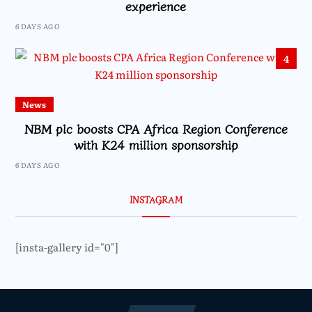
experience
6 DAYS AGO
4
News
NBM plc boosts CPA Africa Region Conference
with K24 million sponsorship
6 DAYS AGO
INSTAGRAM
[insta-gallery id="0"]