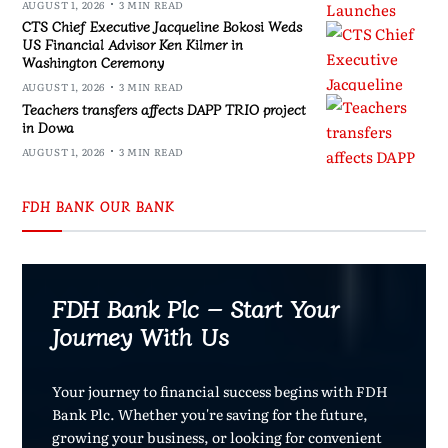
AUGUST 1, 2026
3 MIN READ
CTS Chief Executive Jacqueline Bokosi Weds
US Financial Advisor Ken Kilmer in
Washington Ceremony
AUGUST 1, 2026
3 MIN READ
Teachers transfers affects DAPP TRIO project
in Dowa
AUGUST 1, 2026
3 MIN READ
FDH BANK OUR BANK
FDH Bank Plc – Start Your
Journey With Us
Your journey to financial success begins with FDH
Bank Plc. Whether you're saving for the future,
growing your business, or looking for convenient