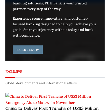
banking solutions, FDH Bank is your trusted
partner every step of the way.
Experience secure, innovative, and customer-
focused banking designed to help you achieve your
goals. Start your journey with us today and bank
with confidence.
EXPLORE NOW
EXCLUSIVE
Global developments and international affairs
China to Deliver First Tranche of US$3 Million