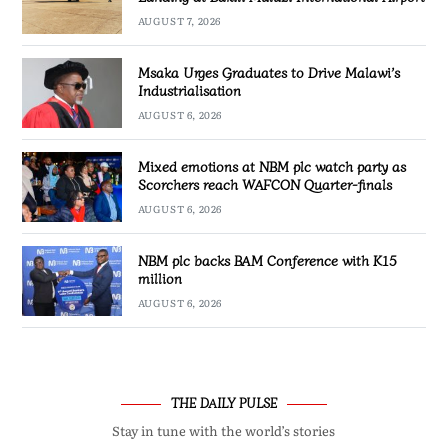
AUGUST 7, 2026
Msaka Urges Graduates to Drive Malawi’s
Industrialisation
AUGUST 6, 2026
Mixed emotions at NBM plc watch party as
Scorchers reach WAFCON Quarter-finals
AUGUST 6, 2026
NBM plc backs BAM Conference with K15
million
AUGUST 6, 2026
THE DAILY PULSE
Stay in tune with the world’s stories