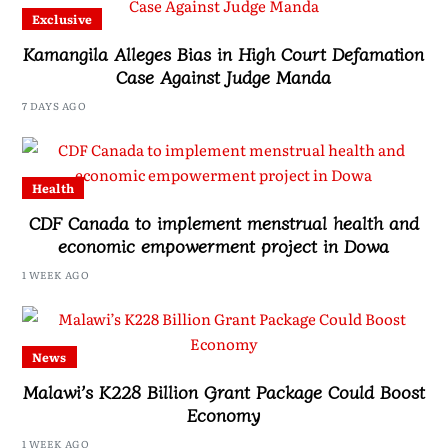
Exclusive
Kamangila Alleges Bias in High Court Defamation
Case Against Judge Manda
7 DAYS AGO
Health
CDF Canada to implement menstrual health and
economic empowerment project in Dowa
1 WEEK AGO
News
Malawi’s K228 Billion Grant Package Could Boost
Economy
1 WEEK AGO