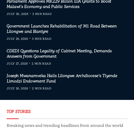
Parliament Approves MK229 Billion IDA Grants to Boost
Malawi’s Economy and Public Services
JULY 30, 2026
3 MIN READ
Government Launches Rehabilitation of M1 Road Between
Lilongwe and Blantyre
JULY 29, 2026
3 MIN READ
CDEDI Questions Legality of Cabinet Meeting, Demands
Answers from Government
JULY 27, 2026
2 MIN READ
Joseph Mwanamveka Hails Lilongwe Archdiocese’s Tiyende
Limodzi Endowment Fund
JULY 26, 2026
2 MIN READ
TOP STORIES
Breaking news and trending headlines from around the world