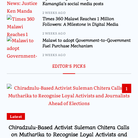
Kamangila’s social media posts
2 WEEKS AGO
Times 360 Malawi Reaches 1 Million
Followers: A Milestone in Digital Media
2 WEEKS AGO
Malawi to adopt Government-to-Government
Fuel Purchase Mechanism
2 WEEKS AGO
EDITOR’S PICKS
1
Latest
Chiradzulu-Based Activist Suleman Chitera Calls
on Mutharika to Recognise Loyal Activists and