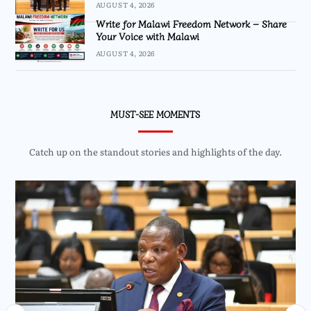
AUGUST 4, 2026
Write for Malawi Freedom Network – Share
Your Voice with Malawi
AUGUST 4, 2026
MUST-SEE MOMENTS
Catch up on the standout stories and highlights of the day.