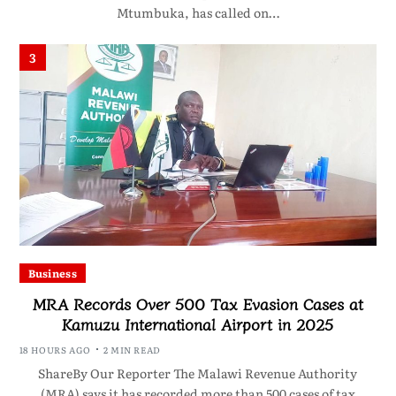
Mtumbuka, has called on…
3
Business
MRA Records Over 500 Tax Evasion Cases at
Kamuzu International Airport in 2025
18 HOURS AGO
2 MIN READ
ShareBy Our Reporter The Malawi Revenue Authority
(MRA) says it has recorded more than 500 cases of tax