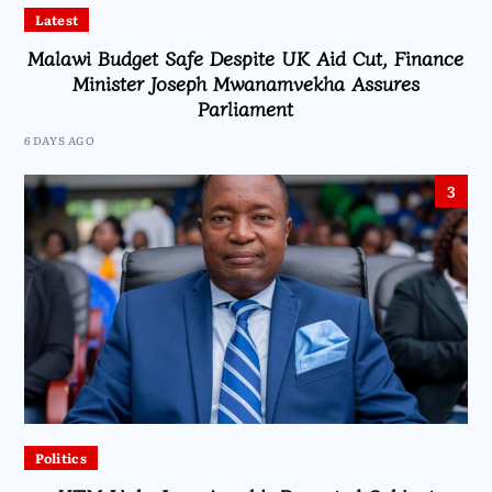
Latest
Malawi Budget Safe Despite UK Aid Cut, Finance
Minister Joseph Mwanamvekha Assures
Parliament
6 DAYS AGO
3
Politics