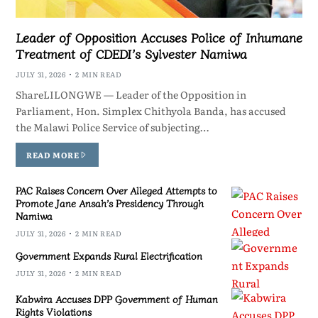
Leader of Opposition Accuses Police of Inhumane
Treatment of CDEDI’s Sylvester Namiwa
JULY 31, 2026
2 MIN READ
ShareLILONGWE — Leader of the Opposition in
Parliament, Hon. Simplex Chithyola Banda, has accused
the Malawi Police Service of subjecting…
READ MORE
PAC Raises Concern Over Alleged Attempts to
Promote Jane Ansah’s Presidency Through
Namiwa
JULY 31, 2026
2 MIN READ
Government Expands Rural Electrification
JULY 31, 2026
2 MIN READ
Kabwira Accuses DPP Government of Human
Rights Violations