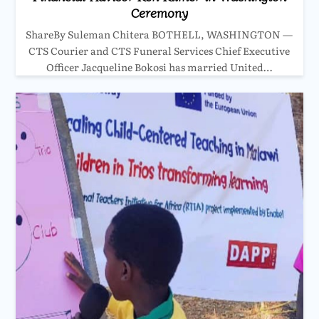
Ceremony
ShareBy Suleman Chitera BOTHELL, WASHINGTON —
CTS Courier and CTS Funeral Services Chief Executive
Officer Jacqueline Bokosi has married United…