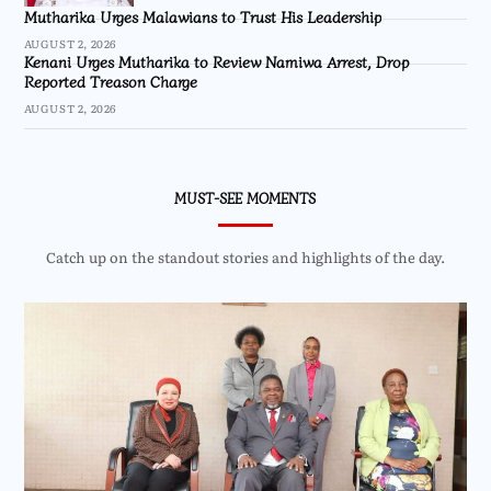
Mutharika Urges Malawians to Trust His Leadership
AUGUST 2, 2026
Kenani Urges Mutharika to Review Namiwa Arrest, Drop
Reported Treason Charge
AUGUST 2, 2026
MUST-SEE MOMENTS
Catch up on the standout stories and highlights of the day.