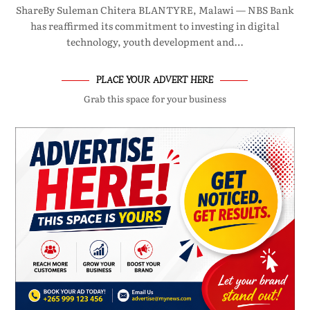
ShareBy Suleman Chitera BLANTYRE, Malawi — NBS Bank
has reaffirmed its commitment to investing in digital
technology, youth development and…
PLACE YOUR ADVERT HERE
Grab this space for your business