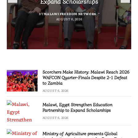
Expand Scholarships
Nissan Navara
project report for Dowa East
Defeat to Zambia
BY
BY
MALAWI FREEDOM NETWORK
MALAWI FREEDOM NETWORK
BY
BY VINCENT GUNDE
AUGUST 6, 2026
BY
MALAWI FREEDOM NETWORK
AUGUST 6, 2026
AUGUST 5, 2026
AUGUST 6, 2026
Scorchers Make History: Malawi Reach 2026
WAFCON Quarter-Finals Despite 2-1 Defeat
to Zambia
AUGUST 6, 2026
Malawi, Egypt Strengthen Education
Partnership to Expand Scholarships
AUGUST 6, 2026
Ministry of Agriculture presents Global