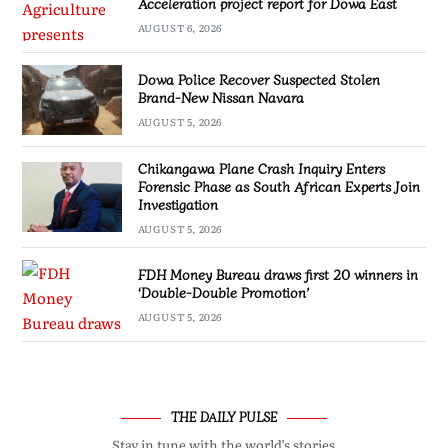
Acceleration project report for Dowa East
AUGUST 6, 2026
Dowa Police Recover Suspected Stolen
Brand-New Nissan Navara
AUGUST 5, 2026
Chikangawa Plane Crash Inquiry Enters
Forensic Phase as South African Experts Join
Investigation
AUGUST 5, 2026
FDH Money Bureau draws first 20 winners in
‘Double-Double Promotion’
AUGUST 5, 2026
THE DAILY PULSE
Stay in tune with the world’s stories