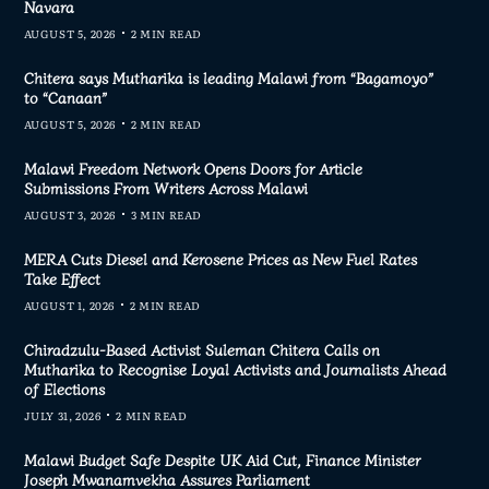
Navara
AUGUST 5, 2026
2 MIN READ
Chitera says Mutharika is leading Malawi from “Bagamoyo”
to “Canaan”
AUGUST 5, 2026
2 MIN READ
Malawi Freedom Network Opens Doors for Article
Submissions From Writers Across Malawi
AUGUST 3, 2026
3 MIN READ
MERA Cuts Diesel and Kerosene Prices as New Fuel Rates
Take Effect
AUGUST 1, 2026
2 MIN READ
Chiradzulu-Based Activist Suleman Chitera Calls on
Mutharika to Recognise Loyal Activists and Journalists Ahead
of Elections
JULY 31, 2026
2 MIN READ
Malawi Budget Safe Despite UK Aid Cut, Finance Minister
Joseph Mwanamvekha Assures Parliament