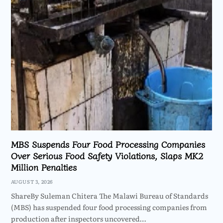
MBS Suspends Four Food Processing Companies
Over Serious Food Safety Violations, Slaps MK2
Million Penalties
AUGUST 3, 2026
ShareBy Suleman Chitera The Malawi Bureau of Standards
(MBS) has suspended four food processing companies from
production after inspectors uncovered…