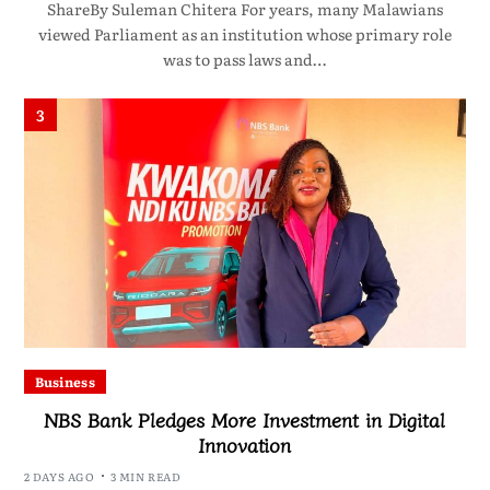
ShareBy Suleman Chitera For years, many Malawians
viewed Parliament as an institution whose primary role
was to pass laws and…
3
Business
NBS Bank Pledges More Investment in Digital
Innovation
2 DAYS AGO
3 MIN READ