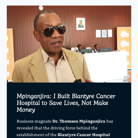
Mpinganjira: I Built Blantyre Cancer
Hospital to Save Lives, Not Make
Money
Business magnate
Dr. Thomson Mpinganjira
has
revealed that the driving force behind the
establishment of the
Blantyre Cancer Hospital