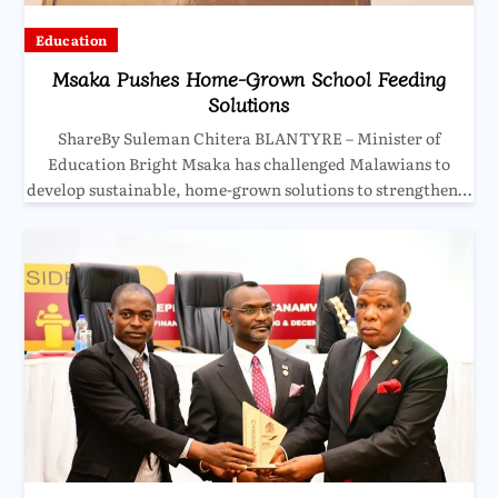
Education
Msaka Pushes Home-Grown School Feeding
Solutions
ShareBy Suleman Chitera BLANTYRE – Minister of
Education Bright Msaka has challenged Malawians to
develop sustainable, home-grown solutions to strengthen…