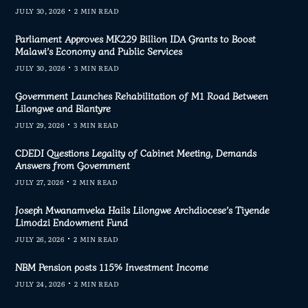
JULY 30, 2026
2 MIN READ
Parliament Approves MK229 Billion IDA Grants to Boost
Malawi’s Economy and Public Services
JULY 30, 2026
3 MIN READ
Government Launches Rehabilitation of M1 Road Between
Lilongwe and Blantyre
JULY 29, 2026
3 MIN READ
CDEDI Questions Legality of Cabinet Meeting, Demands
Answers from Government
JULY 27, 2026
2 MIN READ
Joseph Mwanamveka Hails Lilongwe Archdiocese’s Tiyende
Limodzi Endowment Fund
JULY 26, 2026
2 MIN READ
NBM Pension posts 115% Investment Income
JULY 24, 2026
2 MIN READ