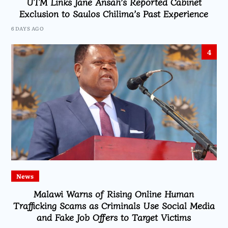
UTM Links Jane Ansah’s Reported Cabinet
Exclusion to Saulos Chilima’s Past Experience
6 DAYS AGO
4
News
Malawi Warns of Rising Online Human
Trafficking Scams as Criminals Use Social Media
and Fake Job Offers to Target Victims