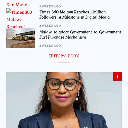
2 WEEKS AGO
Times 360 Malawi Reaches 1 Million
Followers: A Milestone in Digital Media
2 WEEKS AGO
Malawi to adopt Government-to-Government
Fuel Purchase Mechanism
2 WEEKS AGO
EDITOR’S PICKS
1