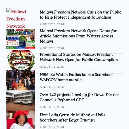
Malawi Freedom Network Calls on the Public
to Help Protect Independent Journalism
AUGUST 3, 2026
Malawi Freedom Network Opens Doors for
Article Submissions From Writers Across
Malawi
AUGUST 3, 2026
Promotional Stories on Malawi Freedom
Network Now Open for Public Consumption
AUGUST 3, 2026
NBM plc Watch Parties boosts Scorchers’
WAFCON home morale
AUGUST 3, 2026
Over 142 projects lined up for Dowa District
Council’s Reformed CDF
AUGUST 2, 2026
First Lady Gertrude Mutharika Hails
Scorchers After Egypt Triumph
AUGUST 2, 2026