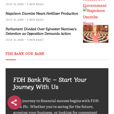
JULY 31, 2026
2 MIN READ
Napoleon Dzombe Nears Fertiliser Production
JULY 31, 2026
3 MIN READ
Parliament Divided Over Sylvester Namiwa’s
Detention as Opposition Demands Action
JULY 31, 2026
3 MIN READ
FDH BANK OUR BANK
FDH Bank Plc – Start Your
Journey With Us
Your journey to financial success begins with FDH
Bank Plc. Whether you're saving for the future,
growing your business, or looking for convenient