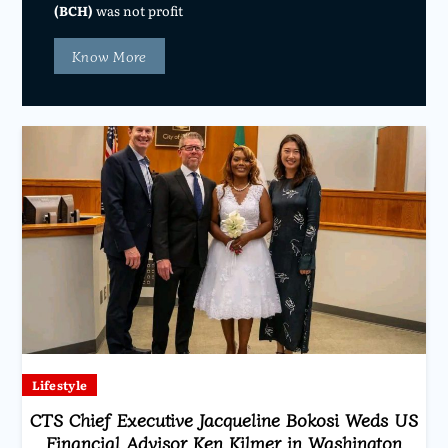
(BCH)
was not profit
Know More
Lifestyle
CTS Chief Executive Jacqueline Bokosi Weds US
Financial Advisor Ken Kilmer in Washington