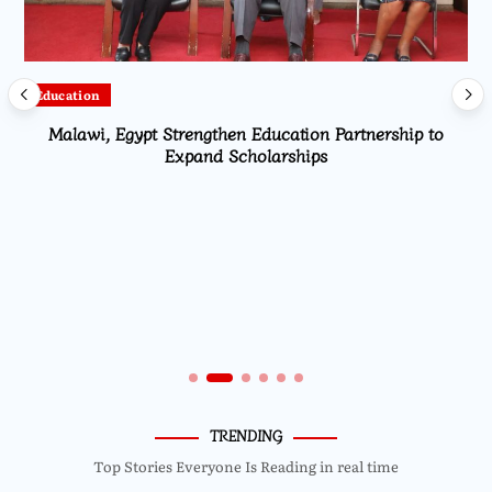
Local
Ministry of Agriculture presents Global Acceleration
project report for Dowa East
TRENDING
Top Stories Everyone Is Reading in real time