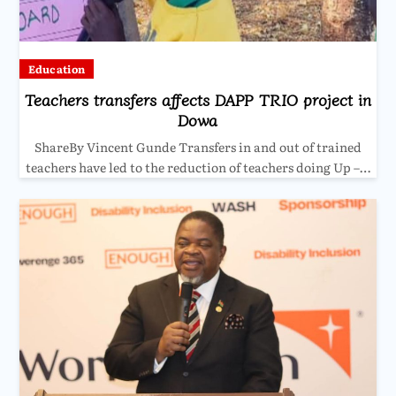
Education
Teachers transfers affects DAPP TRIO project in
Dowa
ShareBy Vincent Gunde Transfers in and out of trained
teachers have led to the reduction of teachers doing Up –…