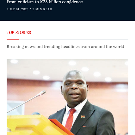
From criticism to K23 billion confidence
JULY 24, 2026
3 MIN READ
TOP STORIES
Breaking news and trending headlines from around the world