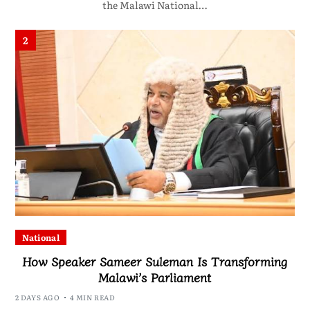
the Malawi National…
2
National
How Speaker Sameer Suleman Is Transforming
Malawi’s Parliament
2 DAYS AGO
4 MIN READ