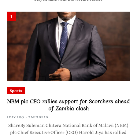
1
Sports
NBM plc CEO rallies support for Scorchers ahead
of Zambia clash
1 DAY AGO
2 MIN READ
ShareBy Suleman Chitera National Bank of Malawi (NBM)
plc Chief Executive Officer (CEO) Harold Jiya has rallied