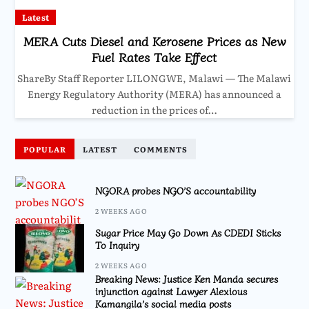
Latest
MERA Cuts Diesel and Kerosene Prices as New
Fuel Rates Take Effect
ShareBy Staff Reporter LILONGWE, Malawi — The Malawi
Energy Regulatory Authority (MERA) has announced a
reduction in the prices of…
POPULAR
LATEST
COMMENTS
NGORA probes NGO’S accountability
2 WEEKS AGO
Sugar Price May Go Down As CDEDI Sticks
To Inquiry
2 WEEKS AGO
Breaking News: Justice Ken Manda secures
injunction against Lawyer Alexious
Kamangila’s social media posts