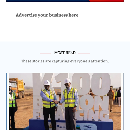
Advertise your business here
MOST READ
These stories are capturing everyone’s attention.