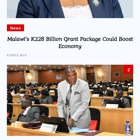
News
Malawi’s K228 Billion Grant Package Could Boost
Economy
6 DAYS AGO
2