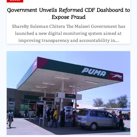
Government Unveils Reformed CDF Dashboard to
Expose Fraud
ShareBy Suleman Chitera The Malawi Government has
launched a new digital monitoring system aimed at
improving transparency and accountability in…