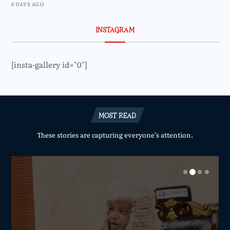
6 DAYS AGO
INSTAGRAM
[insta-gallery id="0"]
MOST READ
These stories are capturing everyone’s attention.