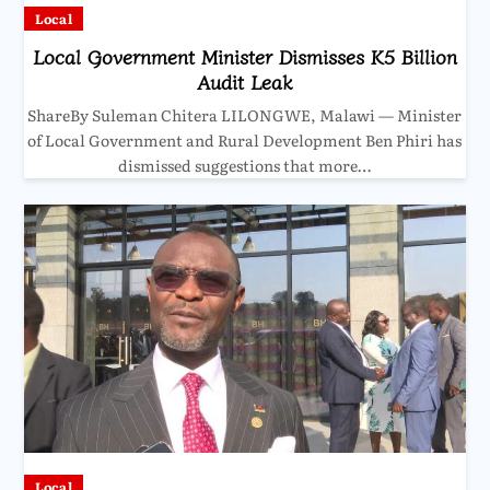
Local
Local Government Minister Dismisses K5 Billion
Audit Leak
ShareBy Suleman Chitera LILONGWE, Malawi — Minister
of Local Government and Rural Development Ben Phiri has
dismissed suggestions that more…
Local