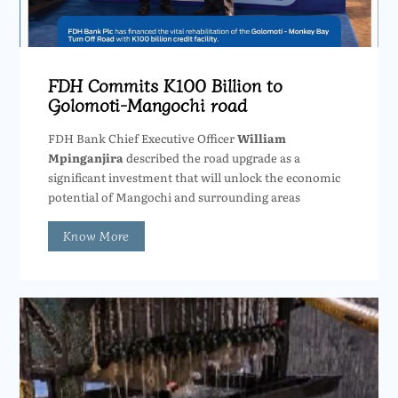
FDH Commits K100 Billion to
Golomoti-Mangochi road
FDH Bank Chief Executive Officer
William
Mpinganjira
described the road upgrade as a
significant investment that will unlock the economic
potential of Mangochi and surrounding areas
Know More