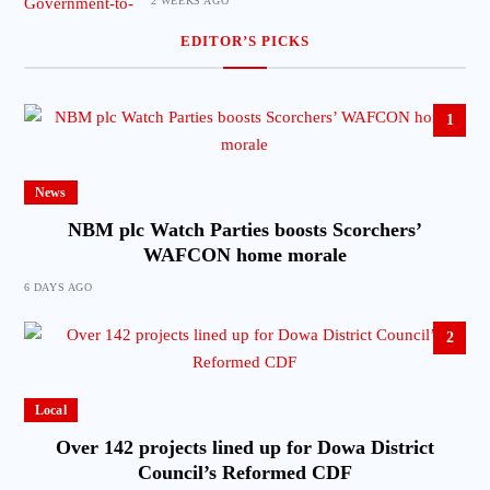
2 WEEKS AGO
EDITOR’S PICKS
1
News
NBM plc Watch Parties boosts Scorchers’
WAFCON home morale
6 DAYS AGO
2
Local
Over 142 projects lined up for Dowa District
Council’s Reformed CDF