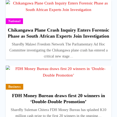
National
Chikangawa Plane Crash Inquiry Enters Forensic
Phase as South African Experts Join Investigation
ShareBy Malawi Freedom Network The Parliamentary Ad Hoc
Committee investigating the Chikangawa plane crash has entered a
critical new stage…
Business
FDH Money Bureau draws first 20 winners in
‘Double-Double Promotion’
ShareBy Suleman Chitera FDH Money Bureau has splashed K10
million cash prize to the first 20 winners in the ongoing…