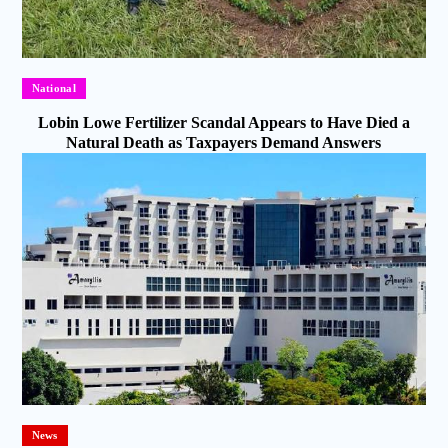
National
Lobin Lowe Fertilizer Scandal Appears to Have Died a
Natural Death as Taxpayers Demand Answers
News