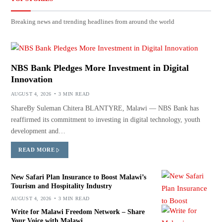
Breaking news and trending headlines from around the world
NBS Bank Pledges More Investment in Digital
Innovation
AUGUST 4, 2026
3 MIN READ
ShareBy Suleman Chitera BLANTYRE, Malawi — NBS Bank has
reaffirmed its commitment to investing in digital technology, youth
development and…
READ MORE
New Safari Plan Insurance to Boost Malawi’s
Tourism and Hospitality Industry
AUGUST 4, 2026
3 MIN READ
Write for Malawi Freedom Network – Share
Your Voice with Malawi