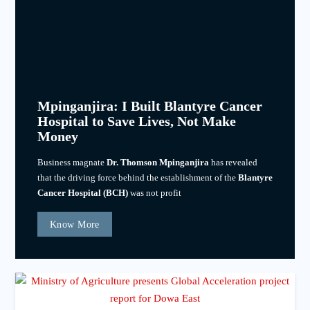
Mpinganjira: I Built Blantyre Cancer
Hospital to Save Lives, Not Make
Money
Business magnate
Dr. Thomson Mpinganjira
has revealed
that the driving force behind the establishment of the
Blantyre
Cancer Hospital (BCH)
was not profit
Know More