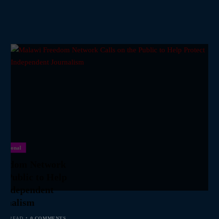
National
reedom Network
he Public to Help
 Independent
urnalism
MIN READ
0 COMMENTS