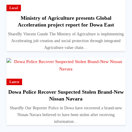
Local
Ministry of Agriculture presents Global
Acceleration project report for Dowa East
ShareBy Vincent Gunde The Ministry of Agriculture is implementing
Accelerating job creation and social protection through integrated
Agriculture value chain…
Latest
Dowa Police Recover Suspected Stolen Brand-New
Nissan Navara
ShareBy Our Reporter Police in Dowa have recovered a brand-new
Nissan Navara believed to have been stolen after receiving
information…