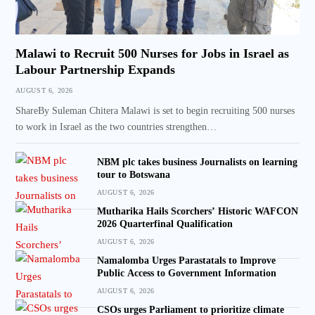
Malawi to Recruit 500 Nurses for Jobs in Israel as
Labour Partnership Expands
AUGUST 6, 2026
ShareBy Suleman Chitera Malawi is set to begin recruiting 500 nurses
to work in Israel as the two countries strengthen…
NBM plc takes business Journalists on learning
tour to Botswana
AUGUST 6, 2026
Mutharika Hails Scorchers’ Historic WAFCON
2026 Quarterfinal Qualification
AUGUST 6, 2026
Namalomba Urges Parastatals to Improve
Public Access to Government Information
AUGUST 6, 2026
CSOs urges Parliament to prioritize climate