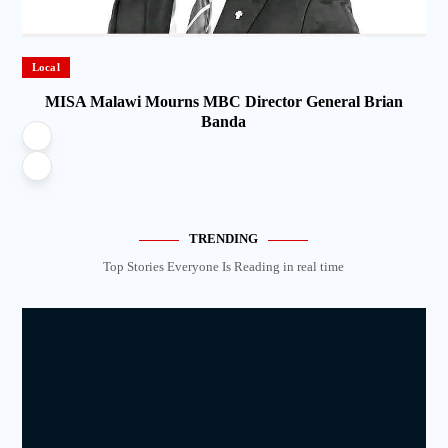
Local
MISA Malawi Mourns MBC Director General Brian
Banda
TRENDING
Top Stories Everyone Is Reading in real time