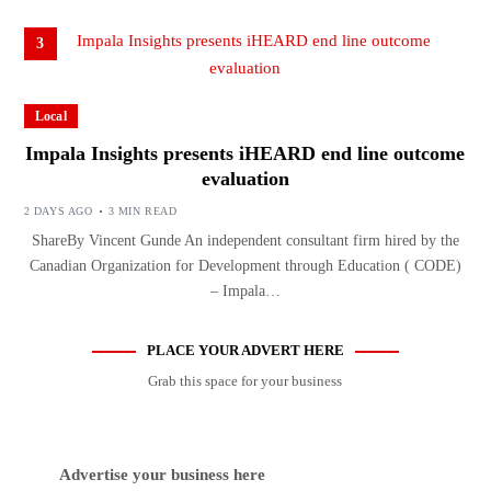
3
Local
Impala Insights presents iHEARD end line outcome
evaluation
2 DAYS AGO
3 MIN READ
ShareBy Vincent Gunde An independent consultant firm hired by the
Canadian Organization for Development through Education ( CODE)
– Impala…
PLACE YOUR ADVERT HERE
Grab this space for your business
Advertise your business here