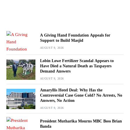
A Giving Hand Foundation Appeals for
Support to Build Masjid
AUGUST 9, 2026
Lobin Lowe Fertilizer Scandal Appears to
Have Died a Natural Death as Taxpayers
Demand Answers
AUGUST 9, 2026
Amaryllis Hotel Deal: Why Has the
Controversial Case Gone Cold? No Arrests, No
Answers, No Action
AUGUST 9, 2026
President Mutharika Mourns MBC Boss Brian
Banda