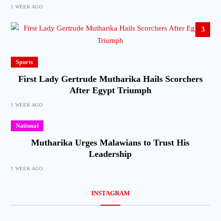
1 WEEK AGO
3
Sports
First Lady Gertrude Mutharika Hails Scorchers
After Egypt Triumph
1 WEEK AGO
National
Mutharika Urges Malawians to Trust His
Leadership
1 WEEK AGO
INSTAGRAM