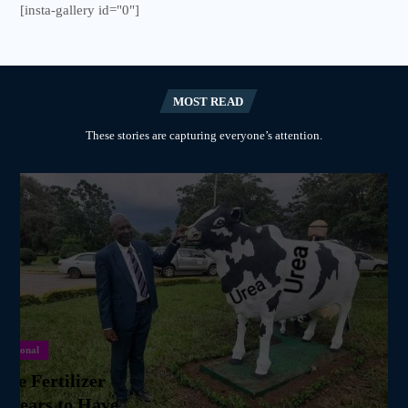
[insta-gallery id="0"]
MOST READ
These stories are capturing everyone’s attention.
National
we Fertilizer
ppears to Have