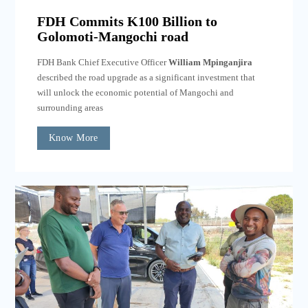
FDH Commits K100 Billion to
Golomoti-Mangochi road
FDH Bank Chief Executive Officer
William Mpinganjira
described the road upgrade as a significant investment that
will unlock the economic potential of Mangochi and
surrounding areas
Know More