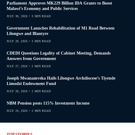
Parliament Approves MK229 Billion IDA Grants to Boost
Malawi’s Economy and Public Services
JULY 30, 2026
3 MIN READ
Government Launches Rehabilitation of M1 Road Between
Lilongwe and Blantyre
JULY 29, 2026
3 MIN READ
CDEDI Questions Legality of Cabinet Meeting, Demands
Answers from Government
JULY 27, 2026
2 MIN READ
Joseph Mwanamveka Hails Lilongwe Archdiocese’s Tiyende
Limodzi Endowment Fund
JULY 26, 2026
2 MIN READ
NBM Pension posts 115% Investment Income
JULY 24, 2026
2 MIN READ
TOP STORIES