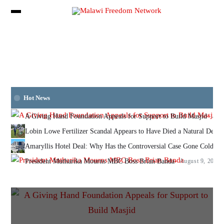
Hot News
A Giving Hand Foundation Appeals for Support to Build Masjid
Augu
Lobin Lowe Fertilizer Scandal Appears to Have Died a Natural Deat
Amaryllis Hotel Deal: Why Has the Controversial Case Gone Cold? N
President Mutharika Mourns MBC Boss Brian Banda
August 9, 2026