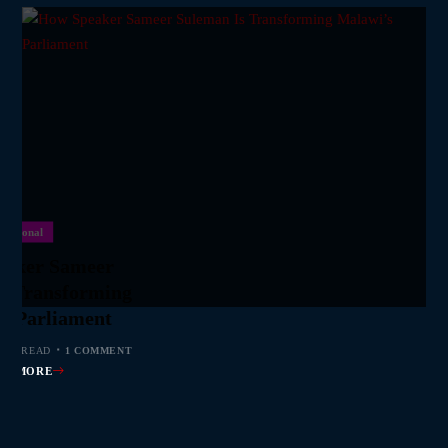
National
eaker Sameer
s Transforming
s Parliament
 MIN READ
1 COMMENT
AD MORE