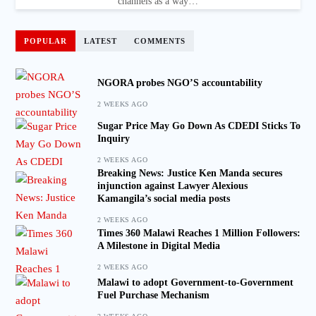
channels as a way…
POPULAR
LATEST
COMMENTS
NGORA probes NGO’S accountability
2 WEEKS AGO
Sugar Price May Go Down As CDEDI Sticks To
Inquiry
2 WEEKS AGO
Breaking News: Justice Ken Manda secures
injunction against Lawyer Alexious
Kamangila’s social media posts
2 WEEKS AGO
Times 360 Malawi Reaches 1 Million Followers:
A Milestone in Digital Media
2 WEEKS AGO
Malawi to adopt Government-to-Government
Fuel Purchase Mechanism