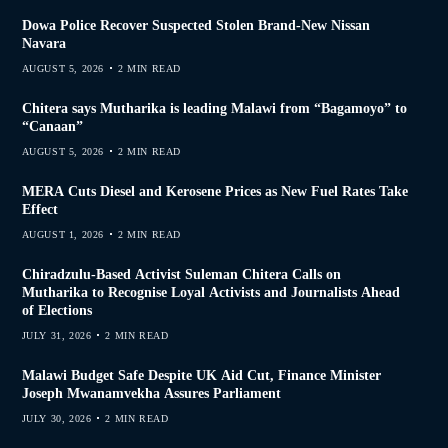
Dowa Police Recover Suspected Stolen Brand-New Nissan
Navara
AUGUST 5, 2026
2 MIN READ
Chitera says Mutharika is leading Malawi from “Bagamoyo” to
“Canaan”
AUGUST 5, 2026
2 MIN READ
MERA Cuts Diesel and Kerosene Prices as New Fuel Rates Take
Effect
AUGUST 1, 2026
2 MIN READ
Chiradzulu-Based Activist Suleman Chitera Calls on
Mutharika to Recognise Loyal Activists and Journalists Ahead
of Elections
JULY 31, 2026
2 MIN READ
Malawi Budget Safe Despite UK Aid Cut, Finance Minister
Joseph Mwanamvekha Assures Parliament
JULY 30, 2026
2 MIN READ