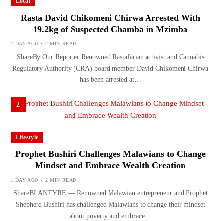
Local
Rasta David Chikomeni Chirwa Arrested With
19.2kg of Suspected Chamba in Mzimba
1 DAY AGO
2 MIN READ
ShareBy Our Reporter Renowned Rastafarian activist and Cannabis
Regulatory Authority (CRA) board member David Chikomeni Chirwa
has been arrested at…
2
Lifestyle
Prophet Bushiri Challenges Malawians to Change
Mindset and Embrace Wealth Creation
1 DAY AGO
2 MIN READ
ShareBLANTYRE — Renowned Malawian entrepreneur and Prophet
Shepherd Bushiri has challenged Malawians to change their mindset
about poverty and embrace…