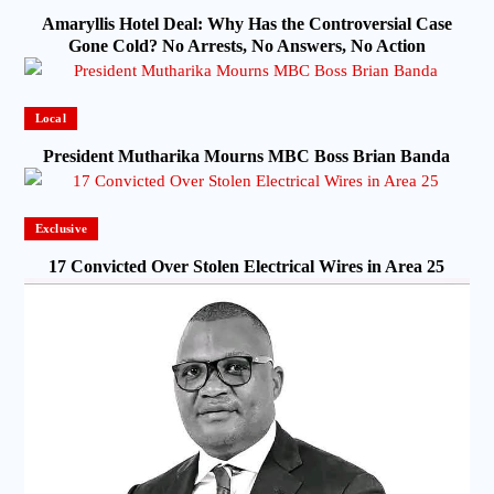
Amaryllis Hotel Deal: Why Has the Controversial Case
Gone Cold? No Arrests, No Answers, No Action
Local
President Mutharika Mourns MBC Boss Brian Banda
Exclusive
17 Convicted Over Stolen Electrical Wires in Area 25