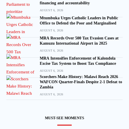
financing and accountability
AUGUST 6, 2026
Mtumbuka Urges Catholic Leaders in Public
Office to Defend the Poor and Marginalised
AUGUST 6, 2026
MRA Records Over 500 Tax Evasion Cases at
Kamuzu International Airport in 2025
AUGUST 6, 2026
MRA Intensifies Enforcement of Kalondola
Excise Tax System to Boost Tax Compliance
AUGUST 6, 2026
Scorchers Make History: Malawi Reach 2026
WAFCON Quarter-Finals Despite 2-1 Defeat to
Zambia
AUGUST 6, 2026
MUST-SEE MOMENTS