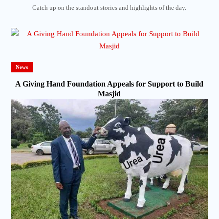
Catch up on the standout stories and highlights of the day.
News
A Giving Hand Foundation Appeals for Support to Build
Masjid