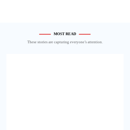
MOST READ
These stories are capturing everyone’s attention.