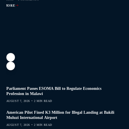
AD MORE
Parliament Passes ESOMA Bill to Regulate Economics
Profession in Malawi
AUGUST 7, 2026
2 MIN READ
American Pilot Fined K3 Million for Illegal Landing at Bakili
Muluzi International Airport
AUGUST 7, 2026
2 MIN READ