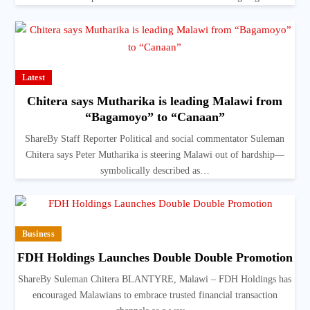
Latest
Chitera says Mutharika is leading Malawi from
“Bagamoyo” to “Canaan”
ShareBy Staff Reporter Political and social commentator Suleman
Chitera says Peter Mutharika is steering Malawi out of hardship—
symbolically described as…
Business
FDH Holdings Launches Double Double Promotion
ShareBy Suleman Chitera BLANTYRE, Malawi – FDH Holdings has
encouraged Malawians to embrace trusted financial transaction