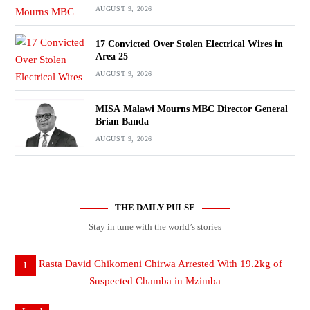
AUGUST 9, 2026
17 Convicted Over Stolen Electrical Wires in
Area 25
AUGUST 9, 2026
MISA Malawi Mourns MBC Director General
Brian Banda
AUGUST 9, 2026
THE DAILY PULSE
Stay in tune with the world’s stories
1