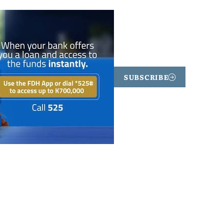
SUBSCRIBE