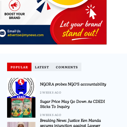
POPULAR
LATEST
COMMENTS
NGORA probes NGO’S accountability
2 WEEKS AGO
Sugar Price May Go Down As CDEDI
Sticks To Inquiry
2 WEEKS AGO
Breaking News: Justice Ken Manda
secures injunction against Lawyer