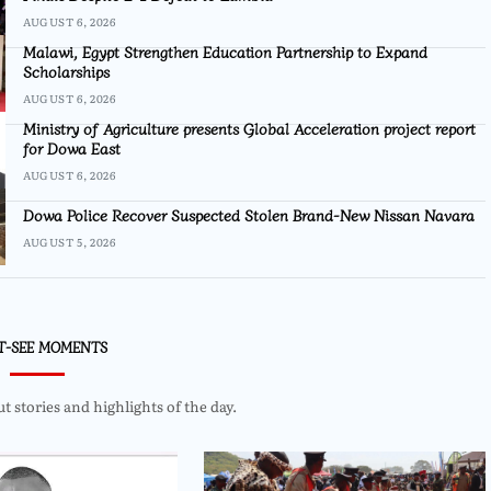
AUGUST 6, 2026
Malawi, Egypt Strengthen Education Partnership to Expand
Scholarships
AUGUST 6, 2026
Ministry of Agriculture presents Global Acceleration project report
for Dowa East
AUGUST 6, 2026
Dowa Police Recover Suspected Stolen Brand-New Nissan Navara
AUGUST 5, 2026
T-SEE MOMENTS
 stories and highlights of the day.