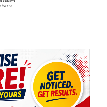
of Malawi
 for the