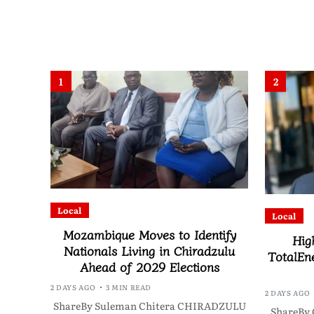
1
2
Local
Local
Mozambique Moves to Identify
Hig
Nationals Living in Chiradzulu
TotalEne
Ahead of 2029 Elections
2 DAYS AGO
3 MIN READ
2 DAYS AGO
ShareBy Suleman Chitera CHIRADZULU
ShareBy 