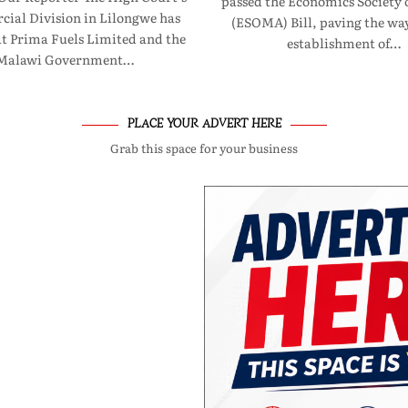
passed the Economics Society 
ial Division in Lilongwe has
(ESOMA) Bill, paving the way
at Prima Fuels Limited and the
establishment of…
Malawi Government…
PLACE YOUR ADVERT HERE
Grab this space for your business