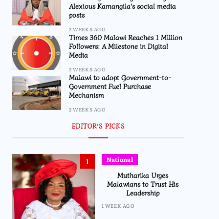
Alexious Kamangila’s social media
posts
2 WEEKS AGO
Times 360 Malawi Reaches 1 Million
Followers: A Milestone in Digital
Media
2 WEEKS AGO
Malawi to adopt Government-to-
Government Fuel Purchase
Mechanism
2 WEEKS AGO
EDITOR’S PICKS
National
1
Mutharika Urges
Malawians to Trust His
Leadership
1 WEEK AGO