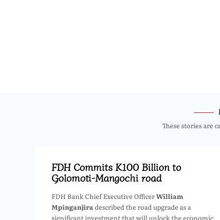
These stories are c
FDH Commits K100 Billion to
Golomoti-Mangochi road
FDH Bank Chief Executive Officer
William
Mpinganjira
described the road upgrade as a
significant investment that will unlock the economic