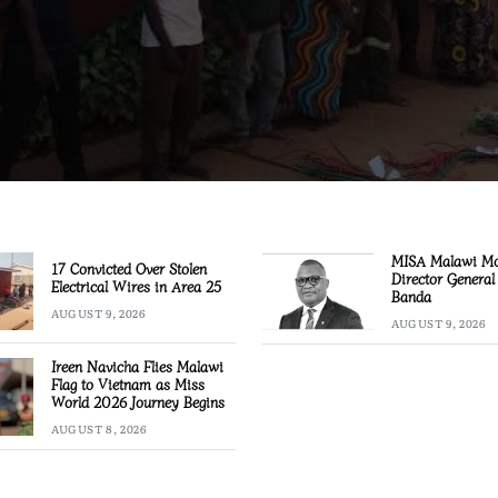
MISA Malawi M
17 Convicted Over Stolen
Director General
Electrical Wires in Area 25
Banda
AUGUST 9, 2026
AUGUST 9, 2026
Ireen Navicha Flies Malawi
Flag to Vietnam as Miss
World 2026 Journey Begins
AUGUST 8, 2026