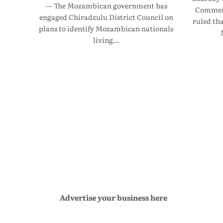
— The Mozambican government has
Commerc
engaged Chiradzulu District Council on
ruled th
plans to identify Mozambican nationals
living…
Advertise your business here