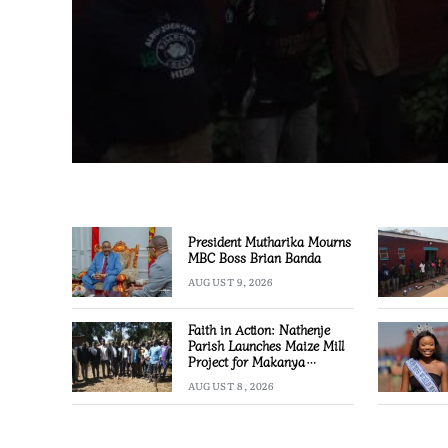
President Mutharika Mourns
MBC Boss Brian Banda
AUGUST 9, 2026
Faith in Action: Nathenje
Parish Launches Maize Mill
Project for Makanya
Community
AUGUST 8, 2026