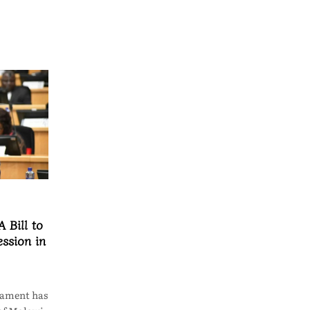
 Bill to
ssion in
iament has