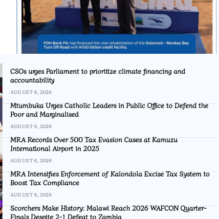
CSOs urges Parliament to prioritize climate financing and
accountability
AUGUST 6, 2026
Mtumbuka Urges Catholic Leaders in Public Office to Defend the
Poor and Marginalised
AUGUST 6, 2026
MRA Records Over 500 Tax Evasion Cases at Kamuzu
International Airport in 2025
AUGUST 6, 2026
MRA Intensifies Enforcement of Kalondola Excise Tax System to
Boost Tax Compliance
AUGUST 6, 2026
Scorchers Make History: Malawi Reach 2026 WAFCON Quarter-
Finals Despite 2-1 Defeat to Zambia