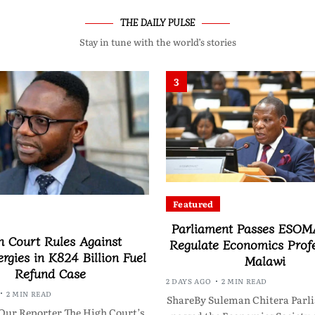
THE DAILY PULSE
Stay in tune with the world’s stories
3
Featured
Parliament Passes ESOMA
h Court Rules Against
Regulate Economics Profe
rgies in K824 Billion Fuel
Malawi
Refund Case
2 DAYS AGO
2 MIN READ
2 MIN READ
ShareBy Suleman Chitera Parl
Our Reporter The High Court’s