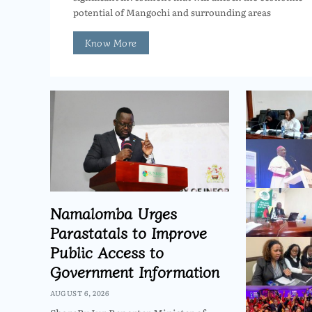
potential of Mangochi and surrounding areas
Know More
Namalomba Urges
Parastatals to Improve
Public Access to
Government Information
AUGUST 6, 2026