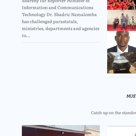
ShareBy Iur Reporter Minister of
Information and Communications
Technology Dr. Shadric Namalomba
has challenged parastatals,
ministries, departments and agencies
to…
MUS
Catch up on the standout