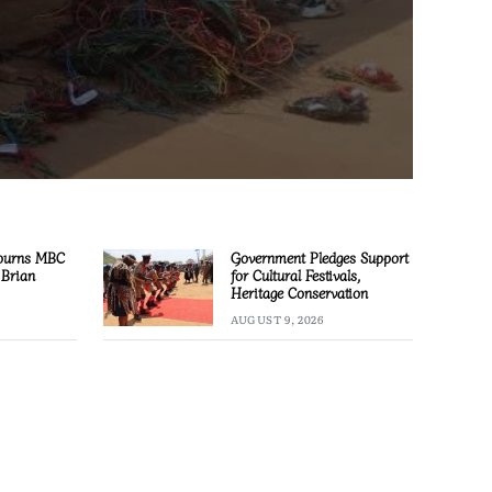
ourns MBC
Government Pledges Support
 Brian
for Cultural Festivals,
Heritage Conservation
AUGUST 9, 2026