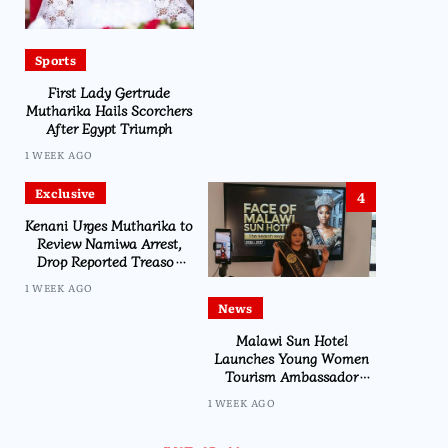
Sports
First Lady Gertrude
Mutharika Hails Scorchers
After Egypt Triumph
1 WEEK AGO
Exclusive
4
Kenani Urges Mutharika to
Review Namiwa Arrest,
Drop Reported Treason
Charge
1 WEEK AGO
News
Malawi Sun Hotel
Launches Young Women
Tourism Ambassador
Initiative
1 WEEK AGO