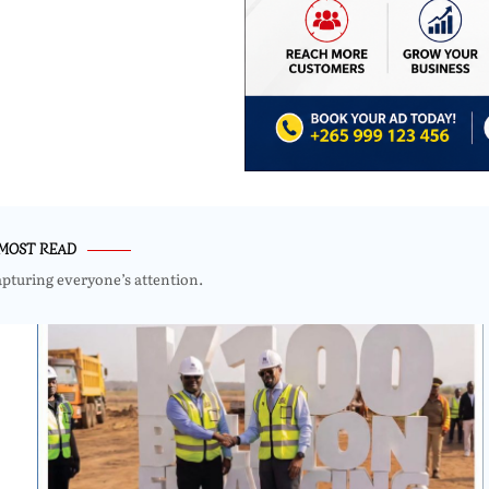
MOST READ
apturing everyone’s attention.