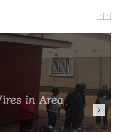
ires in Area
Boss Brian
r General
Cultural
tion