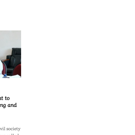
t to
ing and
il society