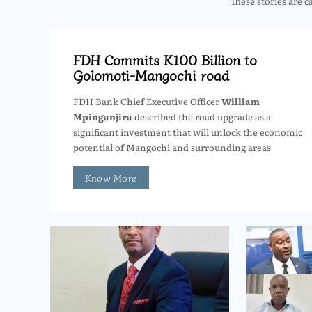
These stories are c
FDH Commits K100 Billion to
Golomoti-Mangochi road
FDH Bank Chief Executive Officer
William
Mpinganjira
described the road upgrade as a
significant investment that will unlock the economic
potential of Mangochi and surrounding areas
Know More