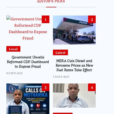
EDITOR’S PICKS
1
2
Local
Latest
Government Unveils
MERA Cuts Diesel and
Reformed CDF Dashboard
Kerosene Prices as New
to Expose Fraud
Fuel Rates Take Effect
6 DAYS AGO
7 DAYS AGO
3
4