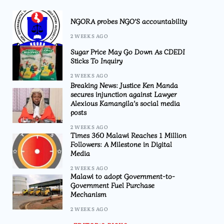
NGORA probes NGO’S accountability
2 WEEKS AGO
Sugar Price May Go Down As CDEDI
Sticks To Inquiry
2 WEEKS AGO
Breaking News: Justice Ken Manda
secures injunction against Lawyer
Alexious Kamangila’s social media
posts
2 WEEKS AGO
Times 360 Malawi Reaches 1 Million
Followers: A Milestone in Digital
Media
2 WEEKS AGO
Malawi to adopt Government-to-
Government Fuel Purchase
Mechanism
2 WEEKS AGO