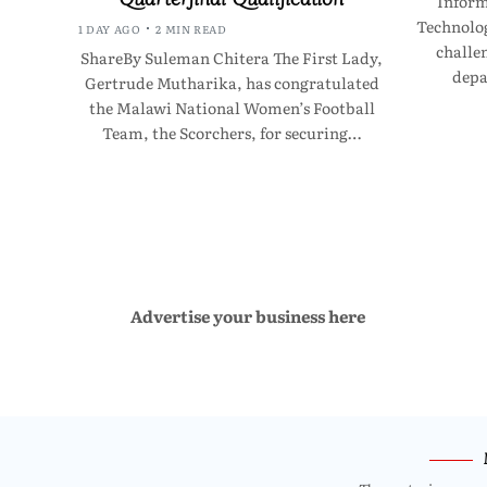
Infor
Technolo
1 DAY AGO
2 MIN READ
challen
ShareBy Suleman Chitera The First Lady,
depa
Gertrude Mutharika, has congratulated
the Malawi National Women’s Football
Team, the Scorchers, for securing…
Advertise your business here