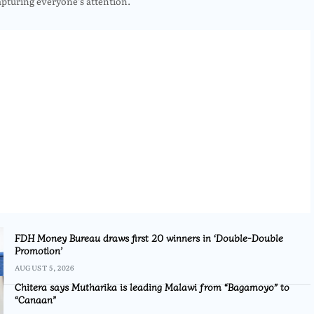
apturing everyone’s attention.
FDH Money Bureau draws first 20 winners in ‘Double-Double
Promotion’
AUGUST 5, 2026
Chitera says Mutharika is leading Malawi from “Bagamoyo” to
“Canaan”