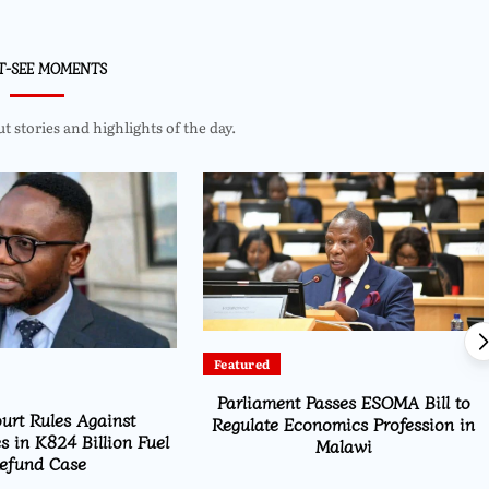
T-SEE MOMENTS
 stories and highlights of the day.
Featured
Parliament Passes ESOMA Bill to
urt Rules Against
Regulate Economics Profession in
s in K824 Billion Fuel
Malawi
efund Case