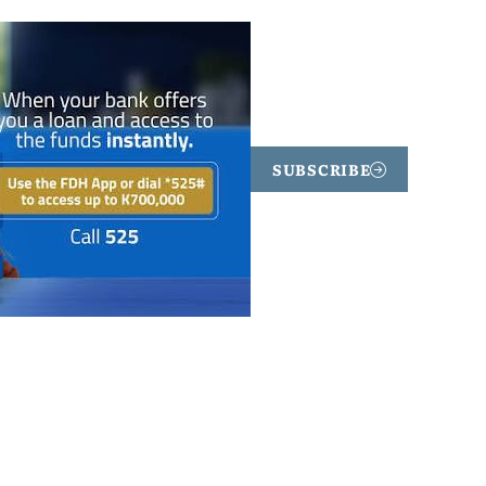
SUBSCRIBE