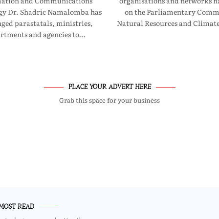
mation and Communications
organisations and networks ha
gy Dr. Shadric Namalomba has
on the Parliamentary Commi
ged parastatals, ministries,
Natural Resources and Clima
rtments and agencies to…
PLACE YOUR ADVERT HERE
Grab this space for your business
MOST READ