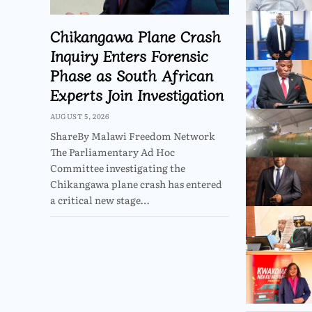
Chikangawa Plane Crash
Inquiry Enters Forensic
Phase as South African
Experts Join Investigation
AUGUST 5, 2026
ShareBy Malawi Freedom Network
The Parliamentary Ad Hoc
Committee investigating the
Chikangawa plane crash has entered
a critical new stage…