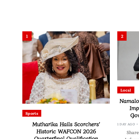
1
2
Local
Namalom
Imp
Sports
Gov
Mutharika Hails Scorchers’
1 DAY AGO
Historic WAFCON 2026
Share
Quarterfinal Qualification