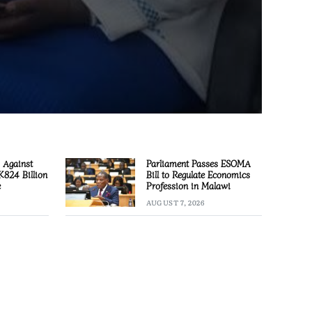
 Against
Parliament Passes ESOMA
 K824 Billion
Bill to Regulate Economics
e
Profession in Malawi
AUGUST 7, 2026