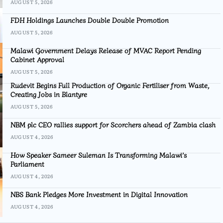
AUGUST 5, 2026
FDH Holdings Launches Double Double Promotion
AUGUST 5, 2026
Malawi Government Delays Release of MVAC Report Pending
Cabinet Approval
AUGUST 5, 2026
Rudevit Begins Full Production of Organic Fertiliser from Waste,
Creating Jobs in Blantyre
AUGUST 5, 2026
NBM plc CEO rallies support for Scorchers ahead of Zambia clash
AUGUST 4, 2026
How Speaker Sameer Suleman Is Transforming Malawi’s
Parliament
AUGUST 4, 2026
NBS Bank Pledges More Investment in Digital Innovation
AUGUST 4, 2026