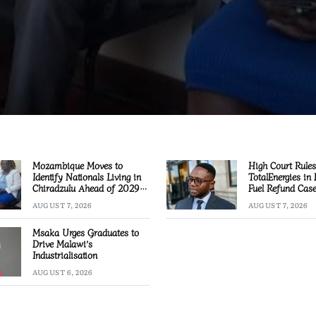
Mozambique Moves to
High Court Rules
Identify Nationals Living in
TotalEnergies in
Chiradzulu Ahead of 2029
Fuel Refund Cas
Elections
AUGUST 7, 2026
AUGUST 7, 2026
Msaka Urges Graduates to
Drive Malawi’s
Industrialisation
AUGUST 6, 2026