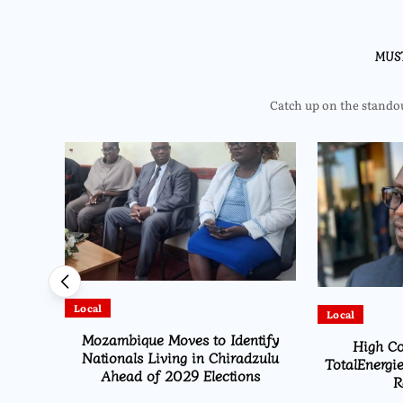
MUS
Catch up on the standout
Local
Local
HEARD
Mozambique Moves to Identify
High Co
ion
Nationals Living in Chiradzulu
TotalEnergie
Ahead of 2029 Elections
R