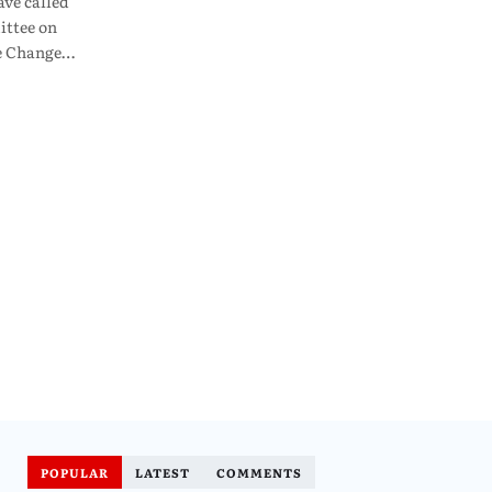
ve called
ttee on
te Change…
POPULAR
LATEST
COMMENTS