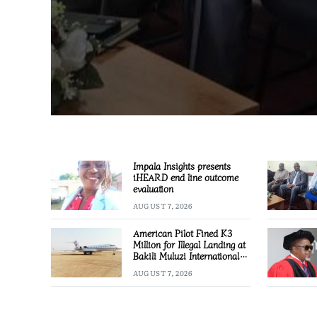
Impala Insights presents
iHEARD end line outcome
evaluation
AUGUST 7, 2026
American Pilot Fined K3
Million for Illegal Landing at
Bakili Muluzi International
Airport
AUGUST 7, 2026