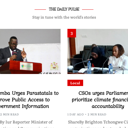
THE DAILY PULSE
Stay in tune with the world’s stories
3
Local
ba Urges Parastatals to
CSOs urges Parliamen
rove Public Access to
prioritize climate financ
ernment Information
accountability
2 MIN READ
1 DAY AGO
2 MIN READ
By Iur Reporter Minister of
ShareBy Brighton Tchongwe Civ