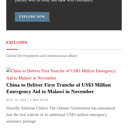
journey with us today and bank with confidence.
EXPLORE NOW
EXCLUSIVE
Global developments and international affairs
China to Deliver First Tranche of US$3 Million
Emergency Aid to Malawi in November
JULY 24, 2026
4 MIN READ
ShareBy Suleman Chitera The Chinese Government has announced
that the first tranche of its additional US$3 million emergency
assistance package…