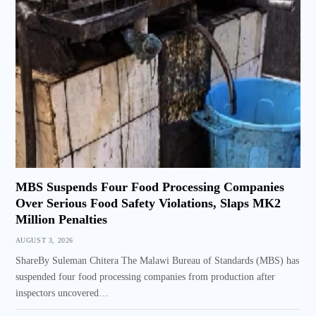
MBS Suspends Four Food Processing Companies
Over Serious Food Safety Violations, Slaps MK2
Million Penalties
AUGUST 3, 2026
ShareBy Suleman Chitera The Malawi Bureau of Standards (MBS) has
suspended four food processing companies from production after
inspectors uncovered…