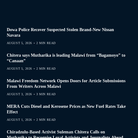
Dowa Police Recover Suspected Stolen Brand-New Nissan
Navara
AUGUST 5, 2026
2 MIN READ
Chitera says Mutharika is leading Malawi from “Bagamoyo” to
“Canaan”
AUGUST 5, 2026
2 MIN READ
Malawi Freedom Network Opens Doors for Article Submissions
From Writers Across Malawi
AUGUST 3, 2026
3 MIN READ
MERA Cuts Diesel and Kerosene Prices as New Fuel Rates Take
Effect
AUGUST 1, 2026
2 MIN READ
Chiradzulu-Based Activist Suleman Chitera Calls on
Mutharika to Recognise Loyal Activists and Journalists Ahead