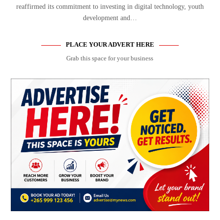
reaffirmed its commitment to investing in digital technology, youth
development and…
PLACE YOUR ADVERT HERE
Grab this space for your business