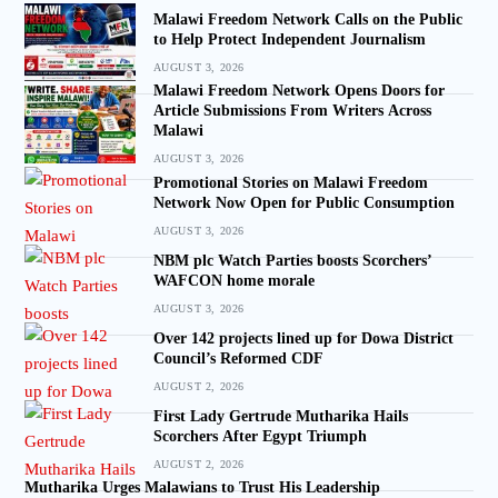
Malawi Freedom Network Calls on the Public
to Help Protect Independent Journalism
AUGUST 3, 2026
Malawi Freedom Network Opens Doors for
Article Submissions From Writers Across
Malawi
AUGUST 3, 2026
Promotional Stories on Malawi Freedom
Network Now Open for Public Consumption
AUGUST 3, 2026
NBM plc Watch Parties boosts Scorchers’
WAFCON home morale
AUGUST 3, 2026
Over 142 projects lined up for Dowa District
Council’s Reformed CDF
AUGUST 2, 2026
First Lady Gertrude Mutharika Hails
Scorchers After Egypt Triumph
AUGUST 2, 2026
Mutharika Urges Malawians to Trust His Leadership