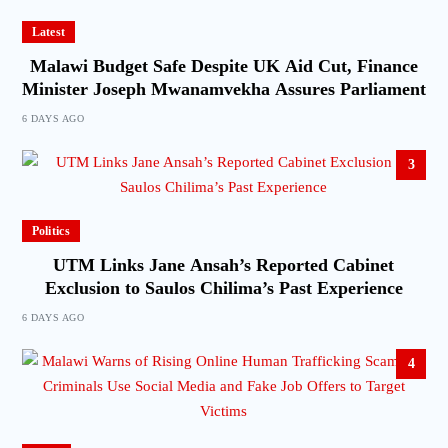
Latest
Malawi Budget Safe Despite UK Aid Cut, Finance
Minister Joseph Mwanamvekha Assures Parliament
6 DAYS AGO
3
Politics
UTM Links Jane Ansah’s Reported Cabinet
Exclusion to Saulos Chilima’s Past Experience
6 DAYS AGO
4