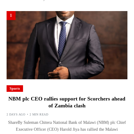
1
Sports
NBM plc CEO rallies support for Scorchers ahead
of Zambia clash
2 DAYS AGO
2 MIN READ
ShareBy Suleman Chitera National Bank of Malawi (NBM) plc Chief
Executive Officer (CEO) Harold Jiya has rallied the Malawi