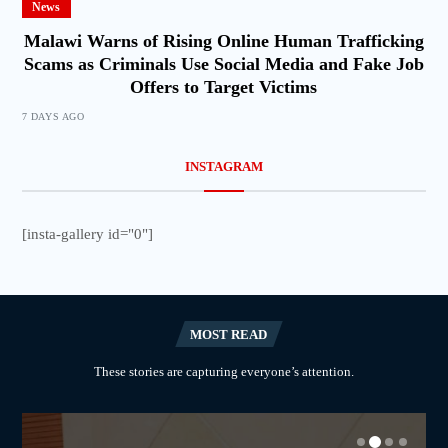
News
Malawi Warns of Rising Online Human Trafficking
Scams as Criminals Use Social Media and Fake Job
Offers to Target Victims
7 DAYS AGO
INSTAGRAM
[insta-gallery id="0"]
MOST READ
These stories are capturing everyone’s attention.