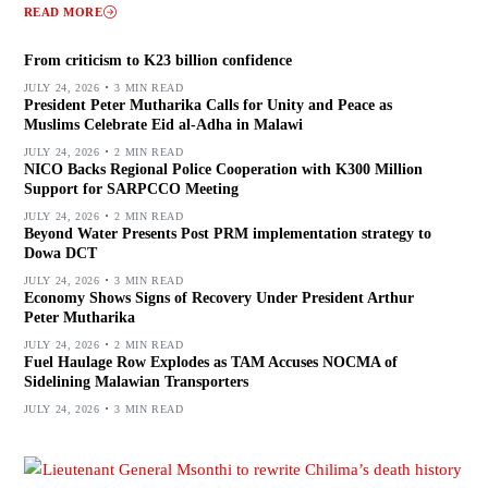
READ MORE
From criticism to K23 billion confidence
JULY 24, 2026
3 MIN READ
President Peter Mutharika Calls for Unity and Peace as
Muslims Celebrate Eid al-Adha in Malawi
JULY 24, 2026
2 MIN READ
NICO Backs Regional Police Cooperation with K300 Million
Support for SARPCCO Meeting
JULY 24, 2026
2 MIN READ
Beyond Water Presents Post PRM implementation strategy to
Dowa DCT
JULY 24, 2026
3 MIN READ
Economy Shows Signs of Recovery Under President Arthur
Peter Mutharika
JULY 24, 2026
2 MIN READ
Fuel Haulage Row Explodes as TAM Accuses NOCMA of
Sidelining Malawian Transporters
JULY 24, 2026
3 MIN READ