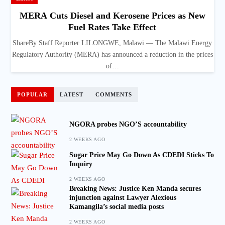
MERA Cuts Diesel and Kerosene Prices as New
Fuel Rates Take Effect
ShareBy Staff Reporter LILONGWE, Malawi — The Malawi Energy
Regulatory Authority (MERA) has announced a reduction in the prices
of…
POPULAR
LATEST
COMMENTS
NGORA probes NGO’S accountability
2 WEEKS AGO
Sugar Price May Go Down As CDEDI Sticks To
Inquiry
2 WEEKS AGO
Breaking News: Justice Ken Manda secures
injunction against Lawyer Alexious
Kamangila’s social media posts
2 WEEKS AGO