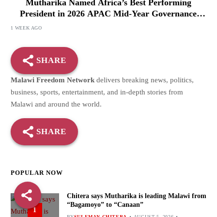
Mutharika Named Africa’s Best Performing
President in 2026 APAC Mid-Year Governance
Review
1 WEEK AGO
SHARE
Malawi Freedom Network
delivers breaking news, politics,
business, sports, entertainment, and in-depth stories from
Malawi and around the world.
SHARE
POPULAR NOW
Chitera says Mutharika is leading Malawi from
“Bagamoyo” to “Canaan”
1
BY
SULEMAN CHITERA
AUGUST 5, 2026