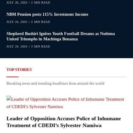
JULY 26, 2026
2 MIN READ
NBM Pension posts 115% Investment Income
JULY 24, 2026
2 MIN READ
Shepherd Bushiri Ignites Youth Football Dreams as Nselema
United Triumphs in Machinga Bonanza
JULY 24, 2026
3 MIN READ
TOP STORIES
Breaking news and trending headlines from around the world
Leader of Opposition Accuses Police of Inhumane
Treatment of CDEDI’s Sylvester Namiwa