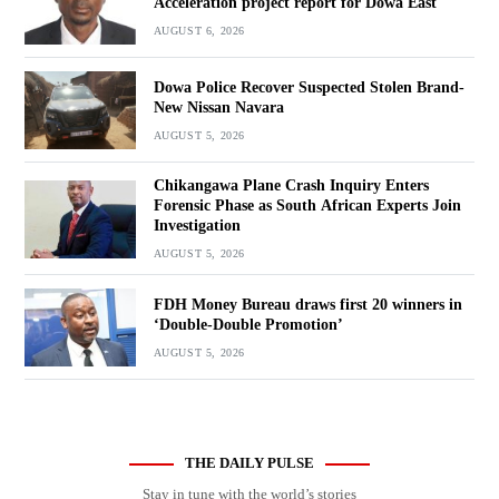
Acceleration project report for Dowa East
AUGUST 6, 2026
Dowa Police Recover Suspected Stolen Brand-
New Nissan Navara
AUGUST 5, 2026
Chikangawa Plane Crash Inquiry Enters
Forensic Phase as South African Experts Join
Investigation
AUGUST 5, 2026
FDH Money Bureau draws first 20 winners in
‘Double-Double Promotion’
AUGUST 5, 2026
THE DAILY PULSE
Stay in tune with the world’s stories