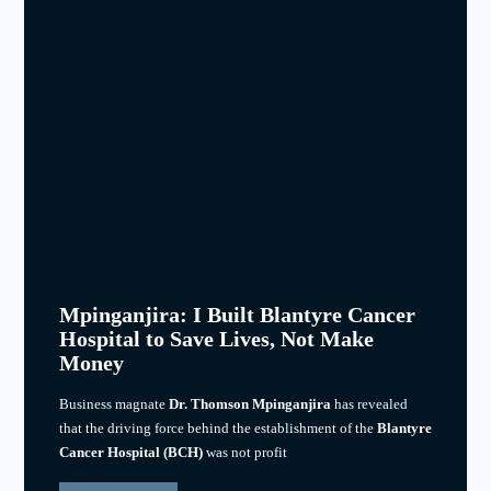
Mpinganjira: I Built Blantyre Cancer
Hospital to Save Lives, Not Make
Money
Business magnate
Dr. Thomson Mpinganjira
has revealed
that the driving force behind the establishment of the
Blantyre
Cancer Hospital (BCH)
was not profit