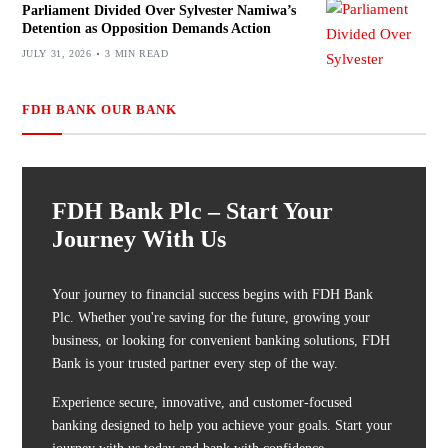
Parliament Divided Over Sylvester Namiwa’s
Detention as Opposition Demands Action
JULY 31, 2026
3 MIN READ
FDH BANK OUR BANK
FDH Bank Plc – Start Your
Journey With Us
Your journey to financial success begins with FDH Bank
Plc. Whether you're saving for the future, growing your
business, or looking for convenient banking solutions, FDH
Bank is your trusted partner every step of the way.
Experience secure, innovative, and customer-focused
banking designed to help you achieve your goals. Start your