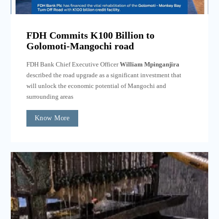
FDH Commits K100 Billion to
Golomoti-Mangochi road
FDH Bank Chief Executive Officer
William Mpinganjira
described the road upgrade as a significant investment that
will unlock the economic potential of Mangochi and
surrounding areas
Know More