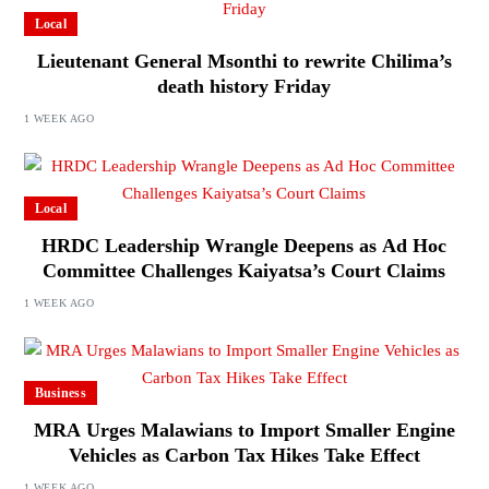
Local
Lieutenant General Msonthi to rewrite Chilima’s
death history Friday
1 WEEK AGO
Local
HRDC Leadership Wrangle Deepens as Ad Hoc
Committee Challenges Kaiyatsa’s Court Claims
1 WEEK AGO
Business
MRA Urges Malawians to Import Smaller Engine
Vehicles as Carbon Tax Hikes Take Effect
1 WEEK AGO