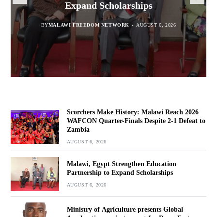
report for Dowa East
Expand Scholarships
Navara
Defeat to Zambia
BY
BY
MALAWI FREEDOM NETWORK
MALAWI FREEDOM NETWORK
BY
BY VINCENT GUNDE
AUGUST 6, 2026
AUGUST 6, 2026
AUGUST 5, 2026
BY
MALAWI FREEDOM NETWORK
AUGUST 6, 2026
Scorchers Make History: Malawi Reach 2026
WAFCON Quarter-Finals Despite 2-1 Defeat to
Zambia
AUGUST 6, 2026
Malawi, Egypt Strengthen Education
Partnership to Expand Scholarships
AUGUST 6, 2026
Ministry of Agriculture presents Global