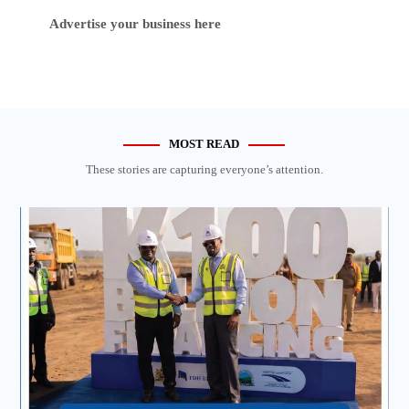
Advertise your business here
MOST READ
These stories are capturing everyone’s attention.