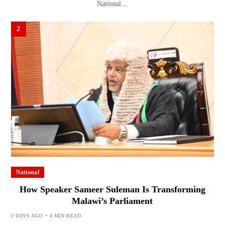
National…
2
National
How Speaker Sameer Suleman Is Transforming
Malawi’s Parliament
2 DAYS AGO
4 MIN READ