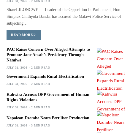
JULY 31, 2026
2 MIN READ
ShareLILONGWE — Leader of the Opposition in Parliament, Hon.
Simplex Chithyola Banda, has accused the Malawi Police Service of
subjecting…
READ MORE
PAC Raises Concern Over Alleged Attempts to
Promote Jane Ansah’s Presidency Through
Namiwa
JULY 31, 2026
2 MIN READ
Government Expands Rural Electrification
JULY 31, 2026
2 MIN READ
Kabwira Accuses DPP Government of Human
Rights Violations
JULY 31, 2026
2 MIN READ
Napoleon Dzombe Nears Fertiliser Production
JULY 31, 2026
3 MIN READ