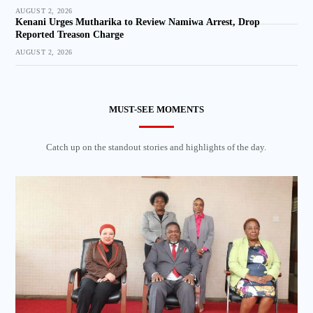
AUGUST 2, 2026
Kenani Urges Mutharika to Review Namiwa Arrest, Drop
Reported Treason Charge
AUGUST 2, 2026
MUST-SEE MOMENTS
Catch up on the standout stories and highlights of the day.