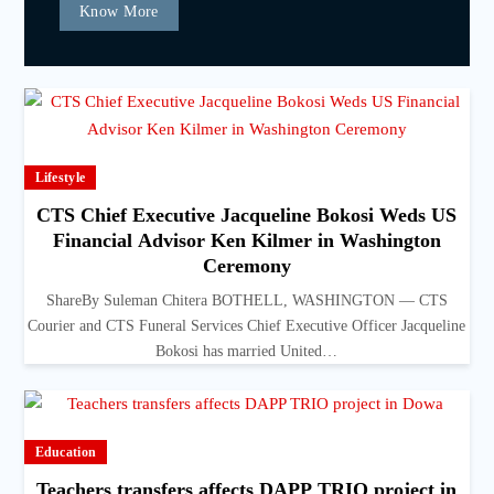
Know More
Lifestyle
CTS Chief Executive Jacqueline Bokosi Weds US
Financial Advisor Ken Kilmer in Washington
Ceremony
ShareBy Suleman Chitera BOTHELL, WASHINGTON — CTS
Courier and CTS Funeral Services Chief Executive Officer Jacqueline
Bokosi has married United…
Education
Teachers transfers affects DAPP TRIO project in