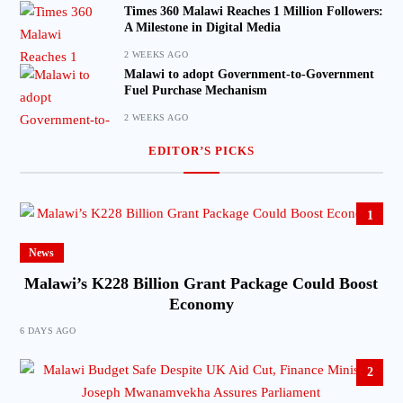
Times 360 Malawi Reaches 1 Million Followers:
A Milestone in Digital Media
2 WEEKS AGO
Malawi to adopt Government-to-Government
Fuel Purchase Mechanism
2 WEEKS AGO
EDITOR’S PICKS
1
News
Malawi’s K228 Billion Grant Package Could Boost
Economy
6 DAYS AGO
2