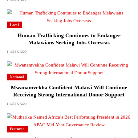
Local
Human Trafficking Continues to Endanger
Malawians Seeking Jobs Overseas
1 WEEK AGO
National
Mwanamvekha Confident Malawi Will Continue
Receiving Strong International Donor Support
1 WEEK AGO
Featured