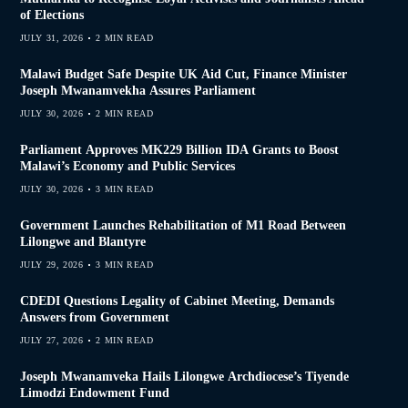
of Elections
JULY 31, 2026
2 MIN READ
Malawi Budget Safe Despite UK Aid Cut, Finance Minister
Joseph Mwanamvekha Assures Parliament
JULY 30, 2026
2 MIN READ
Parliament Approves MK229 Billion IDA Grants to Boost
Malawi’s Economy and Public Services
JULY 30, 2026
3 MIN READ
Government Launches Rehabilitation of M1 Road Between
Lilongwe and Blantyre
JULY 29, 2026
3 MIN READ
CDEDI Questions Legality of Cabinet Meeting, Demands
Answers from Government
JULY 27, 2026
2 MIN READ
Joseph Mwanamveka Hails Lilongwe Archdiocese’s Tiyende
Limodzi Endowment Fund