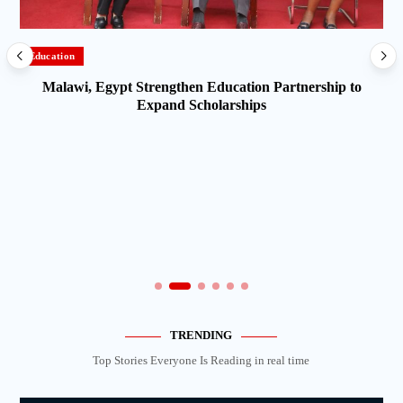
Education
Malawi, Egypt Strengthen Education Partnership to
Expand Scholarships
TRENDING
Top Stories Everyone Is Reading in real time