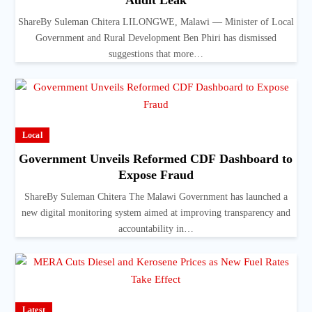
Audit Leak
ShareBy Suleman Chitera LILONGWE, Malawi — Minister of Local
Government and Rural Development Ben Phiri has dismissed
suggestions that more…
Local
Government Unveils Reformed CDF Dashboard to
Expose Fraud
ShareBy Suleman Chitera The Malawi Government has launched a
new digital monitoring system aimed at improving transparency and
accountability in…
Latest