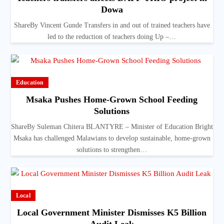
Dowa
ShareBy Vincent Gunde Transfers in and out of trained teachers have
led to the reduction of teachers doing Up –…
Education
Msaka Pushes Home-Grown School Feeding
Solutions
ShareBy Suleman Chitera BLANTYRE – Minister of Education Bright
Msaka has challenged Malawians to develop sustainable, home-grown
solutions to strengthen…
Local
Local Government Minister Dismisses K5 Billion