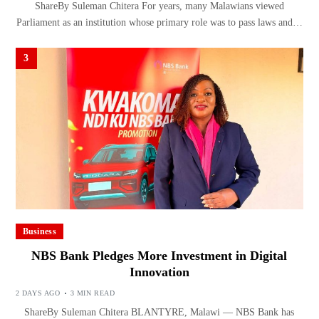
ShareBy Suleman Chitera For years, many Malawians viewed
Parliament as an institution whose primary role was to pass laws and…
3
Business
NBS Bank Pledges More Investment in Digital
Innovation
2 DAYS AGO
3 MIN READ
ShareBy Suleman Chitera BLANTYRE, Malawi — NBS Bank has