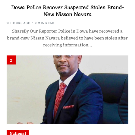
Dowa Police Recover Suspected Stolen Brand-
New Nissan Navara
21 HOURS AGO
2 MIN READ
ShareBy Our Reporter Police in Dowa have recovered a
brand-new Nissan Navara believed to have been stolen after
receiving information…
2
National