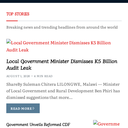
TOP STORIES
Breaking news and trending headlines from around the world
Local Government Minister Dismisses K5 Billion
Audit Leak
AUGUST 1, 2026
4 MIN READ
ShareBy Suleman Chitera LILONGWE, Malawi — Minister
of Local Government and Rural Development Ben Phiri has
dismissed suggestions that more…
READ MORE
Government Unveils Reformed CDF