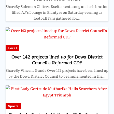
ShareBy Suleman Chitera Excitement, song and celebration
filled AJ’s Lounge in Blantyre on Saturday evening as
football fans gathered for…
Local
Over 142 projects lined up for Dowa District
Council’s Reformed CDF
ShareBy Vincent Gunde Over 142 projects have been lined up
by the Dowa District Council to be implemented in the…
Sports