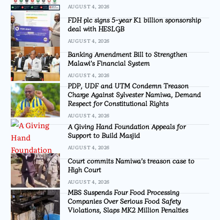
AUGUST 4, 2026
FDH plc signs 5-year K1 billion sponsorship
deal with HESLGB
AUGUST 4, 2026
Banking Amendment Bill to Strengthen
Malawi’s Financial System
AUGUST 4, 2026
PDP, UDF and UTM Condemn Treason
Charge Against Sylvester Namiwa, Demand
Respect for Constitutional Rights
AUGUST 4, 2026
A Giving Hand Foundation Appeals for
Support to Build Masjid
AUGUST 4, 2026
Court commits Namiwa’s treason case to
High Court
AUGUST 4, 2026
MBS Suspends Four Food Processing
Companies Over Serious Food Safety
Violations, Slaps MK2 Million Penalties