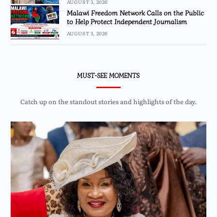
AUGUST 3, 2026
Malawi Freedom Network Calls on the Public
to Help Protect Independent Journalism
AUGUST 3, 2026
MUST-SEE MOMENTS
Catch up on the standout stories and highlights of the day.