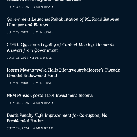
JULY 30, 2026
3 MIN READ
Government Launches Rehabilitation of M1 Road Between
Lilongwe and Blantyre
JULY 29, 2026
3 MIN READ
CDEDI Questions Legality of Cabinet Meeting, Demands
Answers from Government
JULY 27, 2026
2 MIN READ
Joseph Mwanamveka Hails Lilongwe Archdiocese’s Tiyende
Limodzi Endowment Fund
JULY 26, 2026
2 MIN READ
NBM Pension posts 115% Investment Income
JULY 24, 2026
2 MIN READ
Death Penalty /Life Imprisonment for Corruption, No
Presidential Pardon
JULY 24, 2026
4 MIN READ