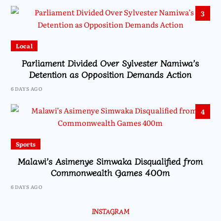
3
Local
Parliament Divided Over Sylvester Namiwa’s
Detention as Opposition Demands Action
6 DAYS AGO
4
Sports
Malawi’s Asimenye Simwaka Disqualified from
Commonwealth Games 400m
6 DAYS AGO
INSTAGRAM