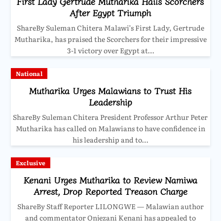
First Lady Gertrude Mutharika Hails Scorchers
After Egypt Triumph
ShareBy Suleman Chitera Malawi’s First Lady, Gertrude
Mutharika, has praised the Scorchers for their impressive
3-1 victory over Egypt at…
National
Mutharika Urges Malawians to Trust His
Leadership
ShareBy Suleman Chitera President Professor Arthur Peter
Mutharika has called on Malawians to have confidence in
his leadership and to…
Exclusive
Kenani Urges Mutharika to Review Namiwa
Arrest, Drop Reported Treason Charge
ShareBy Staff Reporter LILONGWE — Malawian author
and commentator Onjezani Kenani has appealed to