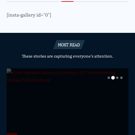
[insta-gallery id="0"]
MOST READ
These stories are capturing everyone’s attention.