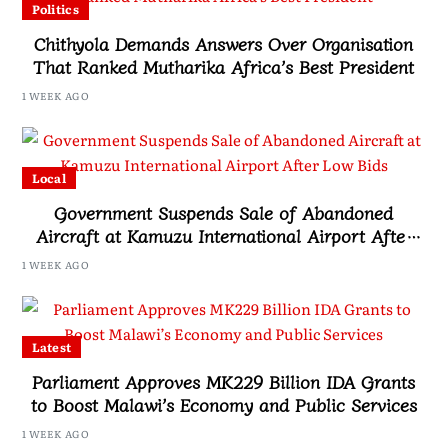
Politics
Chithyola Demands Answers Over Organisation
That Ranked Mutharika Africa’s Best President
1 WEEK AGO
Local
Government Suspends Sale of Abandoned
Aircraft at Kamuzu International Airport After
Low Bids
1 WEEK AGO
Latest
Parliament Approves MK229 Billion IDA Grants
to Boost Malawi’s Economy and Public Services
1 WEEK AGO