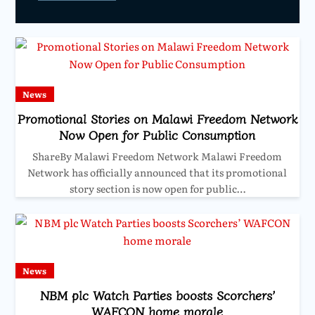
News
Promotional Stories on Malawi Freedom Network
Now Open for Public Consumption
ShareBy Malawi Freedom Network Malawi Freedom
Network has officially announced that its promotional
story section is now open for public…
News
NBM plc Watch Parties boosts Scorchers’
WAFCON home morale