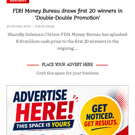
Business
FDH Money Bureau draws first 20 winners in
‘Double-Double Promotion’
23 HOURS AGO
2 MIN READ
ShareBy Suleman Chitera FDH Money Bureau has splashed
K10 million cash prize to the first 20 winners in the
ongoing…
PLACE YOUR ADVERT HERE
Grab this space for your business