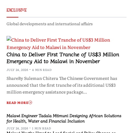
EXCLUSIVE
Global developments and international affairs
China to Deliver First Tranche of US$3 Million
Emergency Aid to Malawi in November
JULY 24, 2026
4 MIN READ
ShareBy Suleman Chitera The Chinese Government has
announced that the first tranche of its additional US$3
million emergency assistance package…
READ MORE
Malawi Engineer Tadala Mtimuni Designing African Solutions
for Health, Water and Financial Inclusion
JULY 24, 2026
1 MIN READ
Malawi Youths Urged to Lead Social and Policy Change as