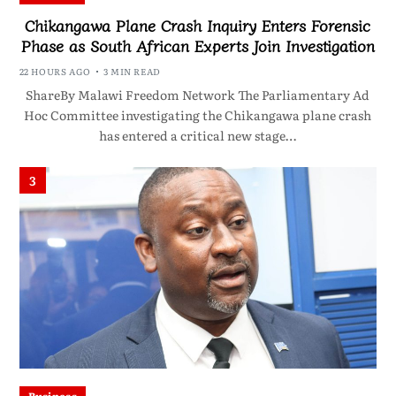
Chikangawa Plane Crash Inquiry Enters Forensic
Phase as South African Experts Join Investigation
22 HOURS AGO
3 MIN READ
ShareBy Malawi Freedom Network The Parliamentary Ad
Hoc Committee investigating the Chikangawa plane crash
has entered a critical new stage…
3