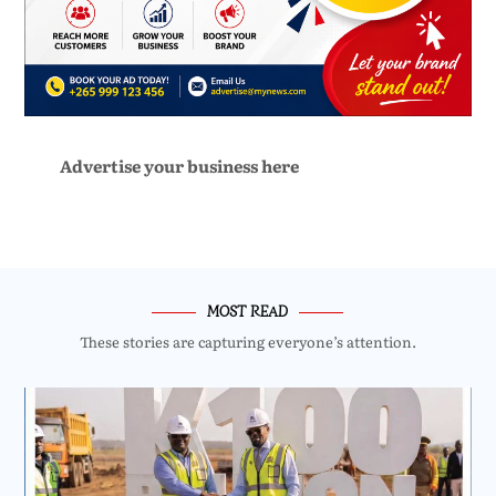
Advertise your business here
MOST READ
These stories are capturing everyone’s attention.