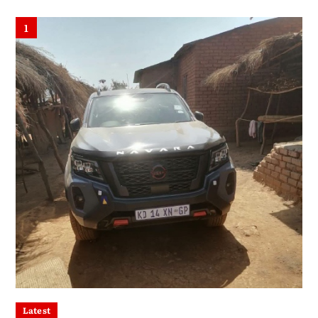
1
Latest