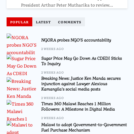
President Arthur Peter Mutharika to review…
POPULAR
LATEST
COMMENTS
NGORA probes NGO’S accountability
2 WEEKS AGO
Sugar Price May Go Down As CDEDI Sticks
To Inquiry
2 WEEKS AGO
Breaking News: Justice Ken Manda secures
injunction against Lawyer Alexious
Kamangila’s social media posts
2 WEEKS AGO
Times 360 Malawi Reaches 1 Million
Followers: A Milestone in Digital Media
2 WEEKS AGO
Malawi to adopt Government-to-Government
Fuel Purchase Mechanism