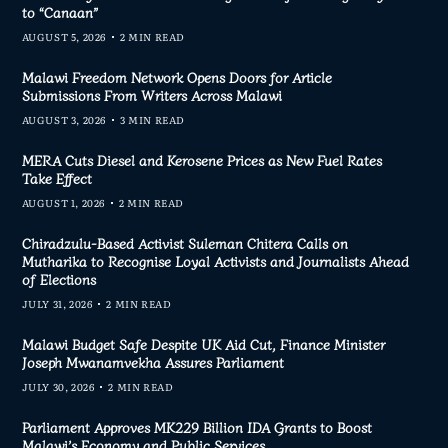
to “Canaan”
AUGUST 5, 2026
2 MIN READ
Malawi Freedom Network Opens Doors for Article
Submissions From Writers Across Malawi
AUGUST 3, 2026
3 MIN READ
MERA Cuts Diesel and Kerosene Prices as New Fuel Rates
Take Effect
AUGUST 1, 2026
2 MIN READ
Chiradzulu-Based Activist Suleman Chitera Calls on
Mutharika to Recognise Loyal Activists and Journalists Ahead
of Elections
JULY 31, 2026
2 MIN READ
Malawi Budget Safe Despite UK Aid Cut, Finance Minister
Joseph Mwanamvekha Assures Parliament
JULY 30, 2026
2 MIN READ
Parliament Approves MK229 Billion IDA Grants to Boost
Malawi’s Economy and Public Services