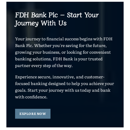
FDH Bank Plc – Start Your
Journey With Us
Your journey to financial success begins with FDH
Bank Plc. Whether you're saving for the future,
growing your business, or looking for convenient
banking solutions, FDH Bank is your trusted
partner every step of the way.
Experience secure, innovative, and customer-
focused banking designed to help you achieve your
goals. Start your journey with us today and bank
with confidence.
EXPLORE NOW