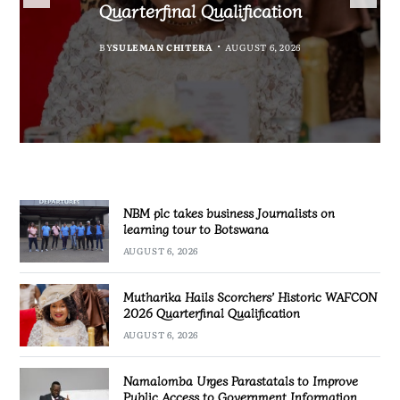
Government Information
accountability
Quarterfinal Qualification
Botswana
BY
BY
MALAWI FREEDOM NETWORK
MALAWI FREEDOM NETWORK
BY
BY
SULEMAN CHITERA
SULEMAN CHITERA
AUGUST 6, 2026
AUGUST 6, 2026
AUGUST 6, 2026
AUGUST 6, 2026
NBM plc takes business Journalists on
learning tour to Botswana
AUGUST 6, 2026
Mutharika Hails Scorchers’ Historic WAFCON
2026 Quarterfinal Qualification
AUGUST 6, 2026
Namalomba Urges Parastatals to Improve
Public Access to Government Information