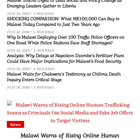
Emerging Leaders Gather in Liberia
JULY 24, 2026
3 MIN READ
SHOCKING COMPARISON: What MK100,000 Can Buy in
Malawi Today Compared to Just Two Years Ago
JULY 24, 2026
4 MIN READ
Why Is Malawi Deploying Over 100 Traffic Police Officers on
One Road While Police Stations Face Staff Shortages?
JULY 24, 2026
4 MIN READ
Analysis: Why Delays at Napoleon Dzombe’s Fertilizer Plant
Could Have Major Implications for Malawi’s Food Security
JULY 24, 2026
4 MIN READ
Malawi Waits for Chakwera’s Testimony as Chilima Death
Inquiry Enters Critical Stage
JULY 24, 2026
3 MIN READ
News
Malawi Warns of Rising Online Human