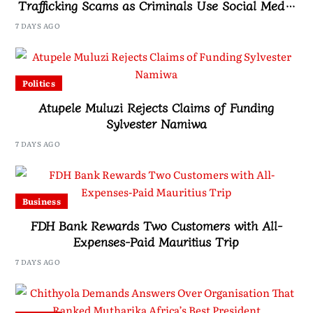
Trafficking Scams as Criminals Use Social Media
and Fake Job Offers to Target Victims
7 DAYS AGO
Politics
Atupele Muluzi Rejects Claims of Funding
Sylvester Namiwa
7 DAYS AGO
Business
FDH Bank Rewards Two Customers with All-
Expenses-Paid Mauritius Trip
7 DAYS AGO