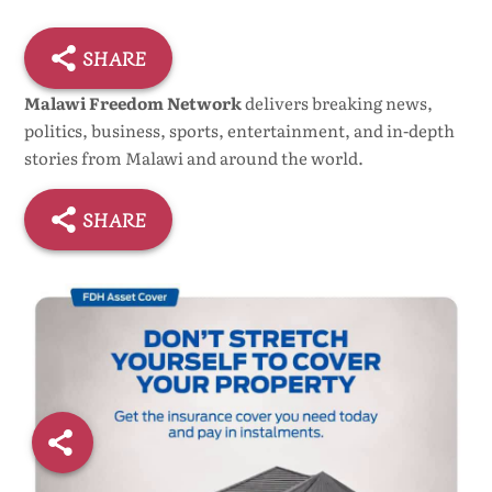
SHARE
Malawi Freedom Network
delivers breaking news,
politics, business, sports, entertainment, and in-depth
stories from Malawi and around the world.
SHARE