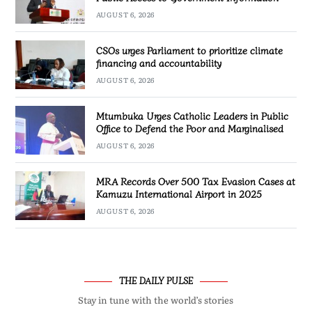
AUGUST 6, 2026
CSOs urges Parliament to prioritize climate
financing and accountability
AUGUST 6, 2026
Mtumbuka Urges Catholic Leaders in Public
Office to Defend the Poor and Marginalised
AUGUST 6, 2026
MRA Records Over 500 Tax Evasion Cases at
Kamuzu International Airport in 2025
AUGUST 6, 2026
THE DAILY PULSE
Stay in tune with the world’s stories