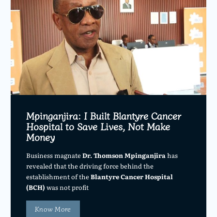
Mpinganjira: I Built Blantyre Cancer
Hospital to Save Lives, Not Make
Money
Business magnate
Dr. Thomson Mpinganjira
has
revealed that the driving force behind the
establishment of the
Blantyre Cancer Hospital
(BCH)
was not profit
Know More