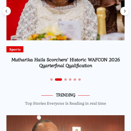
Sports
Mutharika Hails Scorchers’ Historic WAFCON 2026
Quarterfinal Qualification
TRENDING
Top Stories Everyone Is Reading in real time