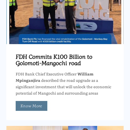
FDH Commits K100 Billion to
Golomoti-Mangochi road
FDH Bank Chief Executive Officer
William
Mpinganjira
described the road upgrade as a
significant investment that will unlock the economic
potential of Mangochi and surrounding areas
Know More