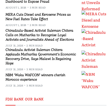
Dashboard to Expose Fraud
AUGUST 1, 2026
3 MIN READ
MERA Cuts Diesel and Kerosene Prices as
New Fuel Rates Take Effect
AUGUST 1, 2026
2 MIN READ
Chiradzulu-Based Activist Suleman Chitera
Calls on Mutharika to Recognise Loyal
Activists and Journalists Ahead of Elections
JULY 31, 2026
2 MIN READ
Chiradzulu Activist Suleman Chitera
Applauds Mutharika Government’s Economic
Recovery Drive, Says Malawi Is Regaining
Hope
JULY 31, 2026
3 MIN READ
NBM ‘Waku WAFCON’ winners cherish
Morocco experience
JULY 31, 2026
3 MIN READ
FDH BANK OUR BANK