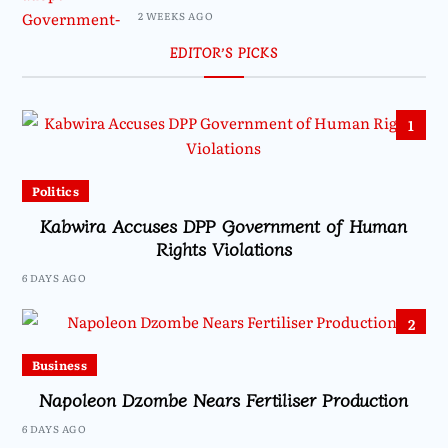
2 WEEKS AGO
EDITOR’S PICKS
1
Politics
Kabwira Accuses DPP Government of Human
Rights Violations
6 DAYS AGO
2
Business
Napoleon Dzombe Nears Fertiliser Production
6 DAYS AGO