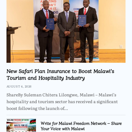
New Safari Plan Insurance to Boost Malawi’s
Tourism and Hospitality Industry
AUGUST 4, 2026
ShareBy Suleman Chitera Lilongwe, Malawi – Malawi’s
hospitality and tourism sector has received a significant
boost following the launch of…
Write for Malawi Freedom Network – Share
Your Voice with Malawi