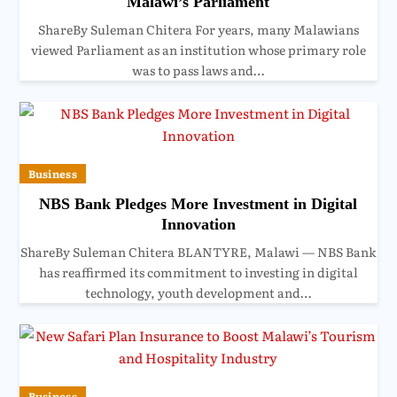
Malawi’s Parliament
ShareBy Suleman Chitera For years, many Malawians
viewed Parliament as an institution whose primary role
was to pass laws and…
Business
NBS Bank Pledges More Investment in Digital
Innovation
ShareBy Suleman Chitera BLANTYRE, Malawi — NBS Bank
has reaffirmed its commitment to investing in digital
technology, youth development and…
Business