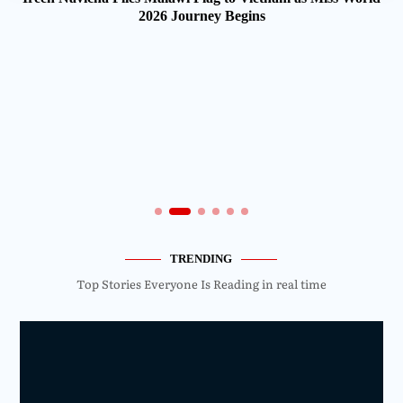
2026 Journey Begins
TRENDING
Top Stories Everyone Is Reading in real time