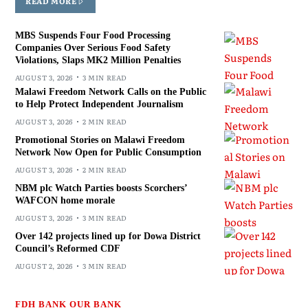
READ MORE
MBS Suspends Four Food Processing
Companies Over Serious Food Safety
Violations, Slaps MK2 Million Penalties
AUGUST 3, 2026
3 MIN READ
Malawi Freedom Network Calls on the Public
to Help Protect Independent Journalism
AUGUST 3, 2026
2 MIN READ
Promotional Stories on Malawi Freedom
Network Now Open for Public Consumption
AUGUST 3, 2026
2 MIN READ
NBM plc Watch Parties boosts Scorchers’
WAFCON home morale
AUGUST 3, 2026
3 MIN READ
Over 142 projects lined up for Dowa District
Council’s Reformed CDF
AUGUST 2, 2026
3 MIN READ
FDH BANK OUR BANK