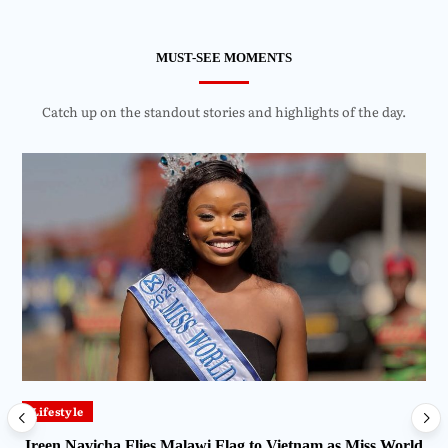
MUST-SEE MOMENTS
Catch up on the standout stories and highlights of the day.
Lifestyle
Ireen Navicha Flies Malawi Flag to Vietnam as Miss World