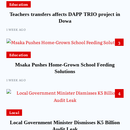
Education
Teachers transfers affects DAPP TRIO project in
Dowa
1 WEEK AGO
3
Education
Msaka Pushes Home-Grown School Feeding
Solutions
1 WEEK AGO
4
Local
Local Government Minister Dismisses K5 Billion
Audit Leak