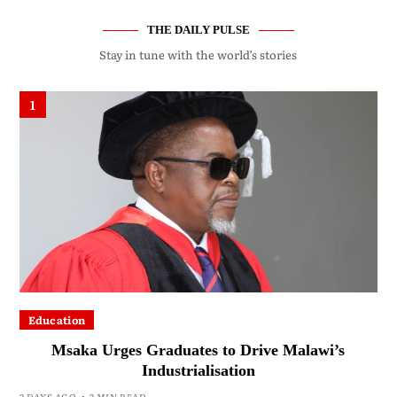
THE DAILY PULSE
Stay in tune with the world’s stories
1
Education
Msaka Urges Graduates to Drive Malawi’s
Industrialisation
2 DAYS AGO
2 MIN READ