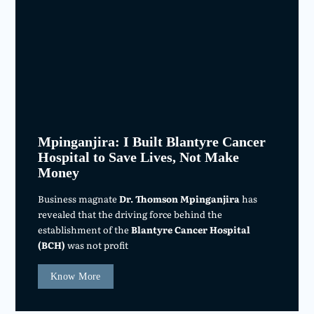
Mpinganjira: I Built Blantyre Cancer
Hospital to Save Lives, Not Make
Money
Business magnate
Dr. Thomson Mpinganjira
has
revealed that the driving force behind the
establishment of the
Blantyre Cancer Hospital
(BCH)
was not profit
Know More