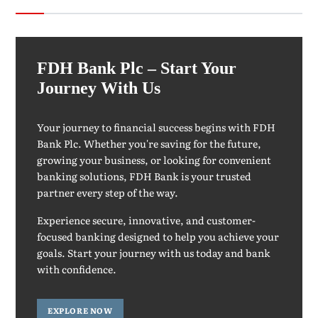
FDH Bank Plc – Start Your
Journey With Us
Your journey to financial success begins with FDH
Bank Plc. Whether you're saving for the future,
growing your business, or looking for convenient
banking solutions, FDH Bank is your trusted
partner every step of the way.
Experience secure, innovative, and customer-
focused banking designed to help you achieve your
goals. Start your journey with us today and bank
with confidence.
EXPLORE NOW