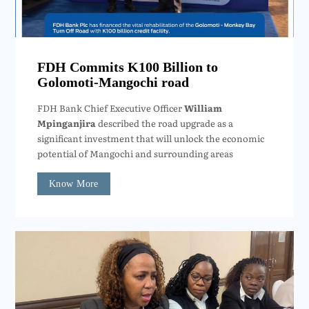
FDH Commits K100 Billion to
Golomoti-Mangochi road
FDH Bank Chief Executive Officer
William
Mpinganjira
described the road upgrade as a
significant investment that will unlock the economic
potential of Mangochi and surrounding areas
Know More