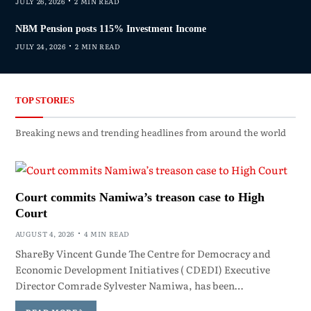
JULY 26, 2026
2 MIN READ
NBM Pension posts 115% Investment Income
JULY 24, 2026
2 MIN READ
TOP STORIES
Breaking news and trending headlines from around the world
Court commits Namiwa’s treason case to High
Court
AUGUST 4, 2026
4 MIN READ
ShareBy Vincent Gunde The Centre for Democracy and
Economic Development Initiatives ( CDEDI) Executive
Director Comrade Sylvester Namiwa, has been…