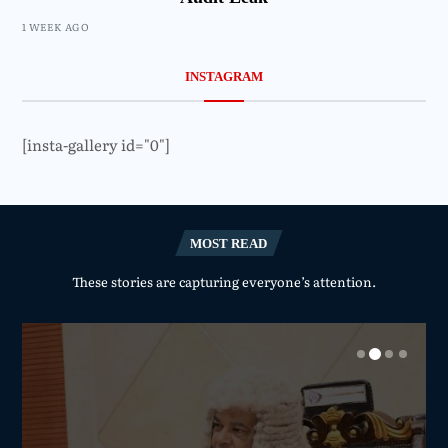
1 WEEK AGO
INSTAGRAM
[insta-gallery id="0"]
MOST READ
These stories are capturing everyone’s attention.