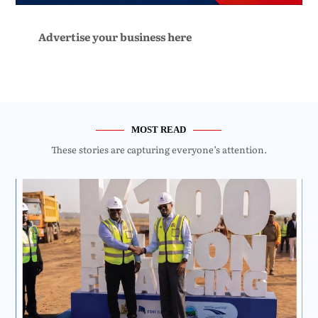
Advertise your business here
MOST READ
These stories are capturing everyone’s attention.