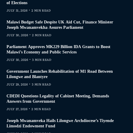
of Elections
JULY 31, 2026
2 MIN READ
Malawi Budget Safe Despite UK Aid Cut, Finance Minister
Joseph Mwanamvekha Assures Parliament
JULY 30, 2026
2 MIN READ
Parliament Approves MK229 Billion IDA Grants to Boost
Malawi’s Economy and Public Services
JULY 30, 2026
3 MIN READ
Government Launches Rehabilitation of M1 Road Between
Lilongwe and Blantyre
JULY 29, 2026
3 MIN READ
CDEDI Questions Legality of Cabinet Meeting, Demands
Answers from Government
JULY 27, 2026
2 MIN READ
Joseph Mwanamveka Hails Lilongwe Archdiocese’s Tiyende
Limodzi Endowment Fund