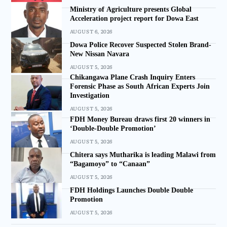
Ministry of Agriculture presents Global
Acceleration project report for Dowa East
AUGUST 6, 2026
Dowa Police Recover Suspected Stolen Brand-
New Nissan Navara
AUGUST 5, 2026
Chikangawa Plane Crash Inquiry Enters
Forensic Phase as South African Experts Join
Investigation
AUGUST 5, 2026
FDH Money Bureau draws first 20 winners in
‘Double-Double Promotion’
AUGUST 5, 2026
Chitera says Mutharika is leading Malawi from
“Bagamoyo” to “Canaan”
AUGUST 5, 2026
FDH Holdings Launches Double Double
Promotion
AUGUST 5, 2026