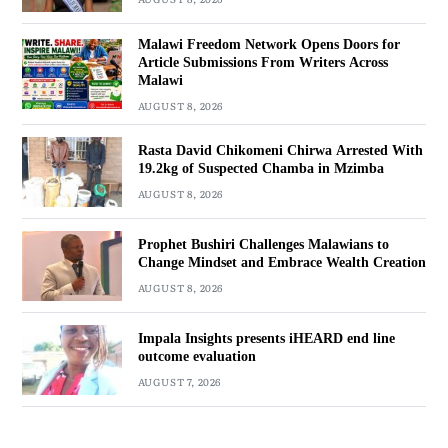
Malawi Freedom Network Opens Doors for
Article Submissions From Writers Across
Malawi
AUGUST 8, 2026
Rasta David Chikomeni Chirwa Arrested With
19.2kg of Suspected Chamba in Mzimba
AUGUST 8, 2026
Prophet Bushiri Challenges Malawians to
Change Mindset and Embrace Wealth Creation
AUGUST 8, 2026
Impala Insights presents iHEARD end line
outcome evaluation
AUGUST 7, 2026