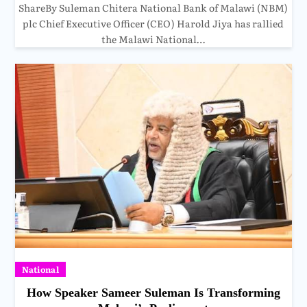
ShareBy Suleman Chitera National Bank of Malawi (NBM)
plc Chief Executive Officer (CEO) Harold Jiya has rallied
the Malawi National…
National
How Speaker Sameer Suleman Is Transforming