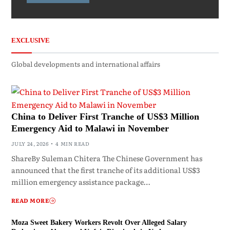
EXCLUSIVE
Global developments and international affairs
China to Deliver First Tranche of US$3 Million
Emergency Aid to Malawi in November
JULY 24, 2026
4 MIN READ
ShareBy Suleman Chitera The Chinese Government has
announced that the first tranche of its additional US$3
million emergency assistance package…
READ MORE
Moza Sweet Bakery Workers Revolt Over Alleged Salary