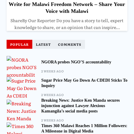
Write for Malawi Freedom Network – Share Your
Voice with Malawi
ShareBy Our Reporter Do you have a story to tell, expert
knowledge to share, or an opinion that can inspire…
POPULAR
LATEST
COMMENTS
NGORA probes NGO’S accountability
2 WEEKS AGO
Sugar Price May Go Down As CDEDI Sticks To
Inquiry
2 WEEKS AGO
Breaking News: Justice Ken Manda secures
injunction against Lawyer Alexious
Kamangila’s social media posts
2 WEEKS AGO
Times 360 Malawi Reaches 1 Million Followers:
A Milestone in Digital Media