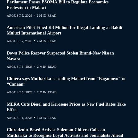
Parliament Passes ESOMA Bill to Regulate Economics
Profession in Malawi
AUGUST 7, 2026
2 MIN READ
American Pilot Fined K3 Million for Illegal Landing at Bakili
Muluzi International Airport
AUGUST 7, 2026
2 MIN READ
Dowa Police Recover Suspected Stolen Brand-New Nissan
Navara
AUGUST 5, 2026
2 MIN READ
Chitera says Mutharika is leading Malawi from “Bagamoyo” to
“Canaan”
AUGUST 5, 2026
2 MIN READ
MERA Cuts Diesel and Kerosene Prices as New Fuel Rates Take
Effect
AUGUST 1, 2026
2 MIN READ
Chiradzulu-Based Activist Suleman Chitera Calls on
Mutharika to Recognise Loyal Activists and Journalists Ahead