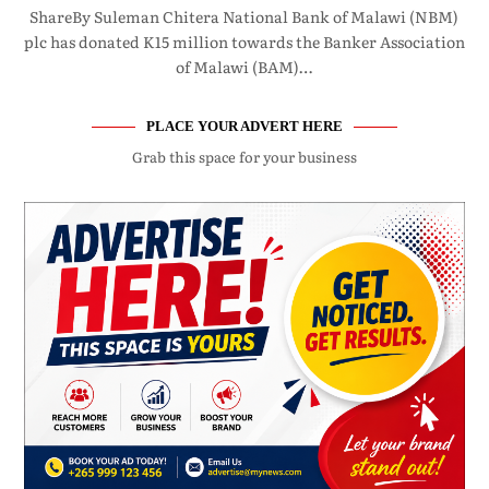
ShareBy Suleman Chitera National Bank of Malawi (NBM)
plc has donated K15 million towards the Banker Association
of Malawi (BAM)…
PLACE YOUR ADVERT HERE
Grab this space for your business