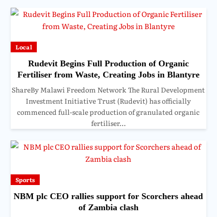
Local
Rudevit Begins Full Production of Organic
Fertiliser from Waste, Creating Jobs in Blantyre
ShareBy Malawi Freedom Network The Rural Development
Investment Initiative Trust (Rudevit) has officially
commenced full-scale production of granulated organic
fertiliser…
Sports
NBM plc CEO rallies support for Scorchers ahead
of Zambia clash