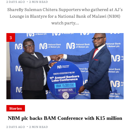
2 DAYS AGO
2 MIN READ
ShareBy Suleman Chitera Supporters who gathered at AJ’s
Lounge in Blantyre for a National Bank of Malawi (NBM)
watch party…
3
Stories
NBM plc backs BAM Conference with K15 million
2 DAYS AGO
2 MIN READ