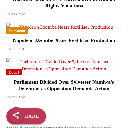
Rights Violations
1 WEEK AGO
Business
Napoleon Dzombe Nears Fertiliser Production
1 WEEK AGO
Local
Parliament Divided Over Sylvester Namiwa’s
Detention as Opposition Demands Action
1 WEEK AGO
SHARE
Malawi Freedom Network
delivers breaking news,