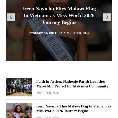
Malawi Freedom Network
Faith in Action: Nathenje Parish
Rasta David Chikomeni Chirwa
Ireen Navicha Flies Malawi Flag
Opens Doors for Article
Launches Maize Mill Project for
Arrested With 19.2kg of
to Vietnam as Miss World 2026
Submissions From Writers
Suspected Chamba in Mzimba
Makanya Community
Journey Begins
Across Malawi
BY
BY
MALAWI FREEDOM NETWORK
MALAWI FREEDOM NETWORK
BY
SULEMAN CHITERA
AUGUST 8, 2026
BY
MALAWI FREEDOM NETWORK
AUGUST 8, 2026
AUGUST 8, 2026
AUGUST 8, 2026
Faith in Action: Nathenje Parish Launches
Maize Mill Project for Makanya Community
AUGUST 8, 2026
Ireen Navicha Flies Malawi Flag to Vietnam as
Miss World 2026 Journey Begins
AUGUST 8, 2026