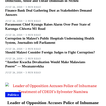
Deductions, Abuse and Unfair Dismissals in Ntcheu
JULY 24, 2026
3 MIN READ
Finance Bank Deal Gathering Dust as Stakeholders Demand
Answers
JULY 24, 2026
2 MIN READ
Paramount Chief Kyungu Raises Alarm Over Poor State of
Karonga–Chiweta M1 Road
JULY 24, 2026
3 MIN READ
Corruption in Malawi’s Public Hospitals Undermining Health
System, Journalists tell Parliament
JULY 24, 2026
2 MIN READ
Should Malawi Consider Foreign Judges to Fight Corruption?
JULY 24, 2026
2 MIN READ
“Another Kwacha Devaluation Would Make Malawians
Poorer” — Mwanamvekha
JULY 24, 2026
3 MIN READ
Politics
Leader of Opposition Accuses Police of Inhumane