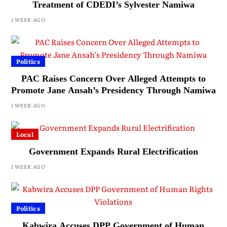
Treatment of CDEDI’s Sylvester Namiwa
1 WEEK AGO
Politics
PAC Raises Concern Over Alleged Attempts to
Promote Jane Ansah’s Presidency Through Namiwa
1 WEEK AGO
Local
Government Expands Rural Electrification
1 WEEK AGO
Politics
Kabwira Accuses DPP Government of Human