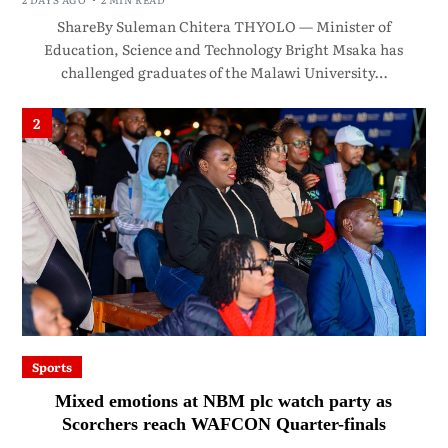
ShareBy Suleman Chitera THYOLO — Minister of
Education, Science and Technology Bright Msaka has
challenged graduates of the Malawi University…
2
Sports
Mixed emotions at NBM plc watch party as
Scorchers reach WAFCON Quarter-finals