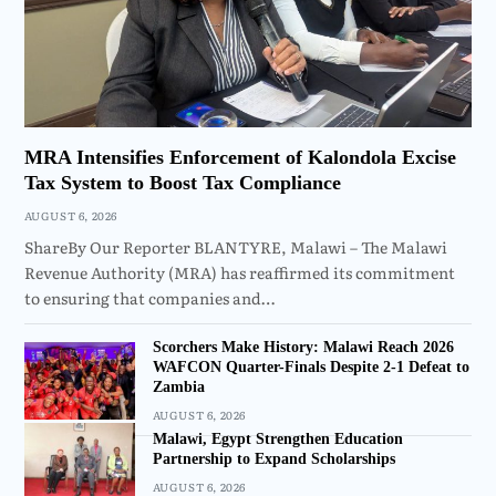
MRA Intensifies Enforcement of Kalondola Excise
Tax System to Boost Tax Compliance
AUGUST 6, 2026
ShareBy Our Reporter BLANTYRE, Malawi – The Malawi
Revenue Authority (MRA) has reaffirmed its commitment
to ensuring that companies and…
Scorchers Make History: Malawi Reach 2026
WAFCON Quarter-Finals Despite 2-1 Defeat to
Zambia
AUGUST 6, 2026
Malawi, Egypt Strengthen Education
Partnership to Expand Scholarships
AUGUST 6, 2026