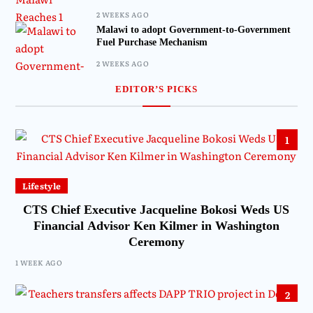
2 WEEKS AGO
Malawi to adopt Government-to-Government
Fuel Purchase Mechanism
2 WEEKS AGO
EDITOR’S PICKS
1
Lifestyle
CTS Chief Executive Jacqueline Bokosi Weds US
Financial Advisor Ken Kilmer in Washington
Ceremony
1 WEEK AGO
2