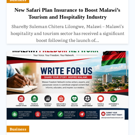
New Safari Plan Insurance to Boost Malawi’s
Tourism and Hospitality Industry
ShareBy Suleman Chitera Lilongwe, Malawi – Malawi’s
hospitality and tourism sector has received a significant
boost following the launch of…
Business