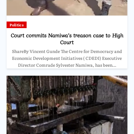
Politics
Court commits Namiwa’s treason case to High
Court
ShareBy Vincent Gunde The Centre for Democracy and
Economic Development Initiatives ( CDEDI) Executive
Director Comrade Sylvester Namiwa, has been…