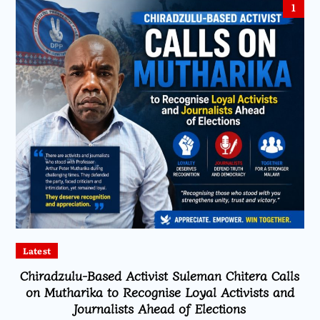
1
Latest
Chiradzulu-Based Activist Suleman Chitera Calls
on Mutharika to Recognise Loyal Activists and
Journalists Ahead of Elections