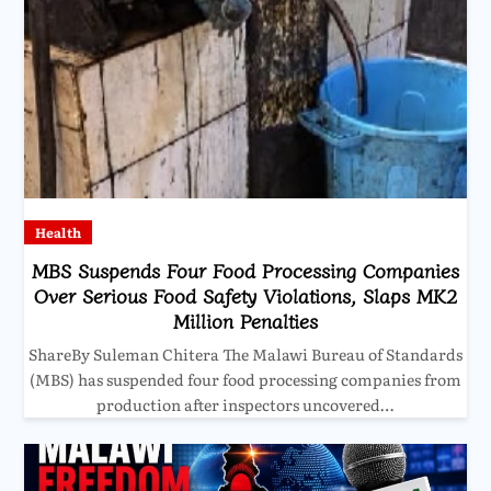
Health
MBS Suspends Four Food Processing Companies
Over Serious Food Safety Violations, Slaps MK2
Million Penalties
ShareBy Suleman Chitera The Malawi Bureau of Standards
(MBS) has suspended four food processing companies from
production after inspectors uncovered…