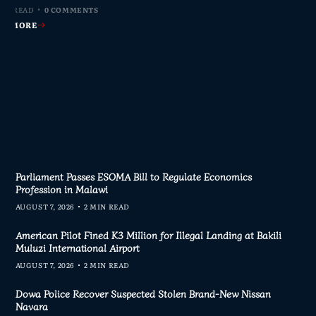
MIN READ
MIN READ
MIN READ
MIN READ
0 COMMENTS
0 COMMENTS
0 COMMENTS
0 COMMENTS
AD MORE
AD MORE
AD MORE
AD MORE
Parliament Passes ESOMA Bill to Regulate Economics
Profession in Malawi
AUGUST 7, 2026
2 MIN READ
American Pilot Fined K3 Million for Illegal Landing at Bakili
Muluzi International Airport
AUGUST 7, 2026
2 MIN READ
Dowa Police Recover Suspected Stolen Brand-New Nissan
Navara