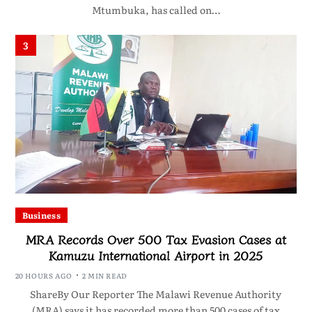
Mtumbuka, has called on…
3
Business
MRA Records Over 500 Tax Evasion Cases at
Kamuzu International Airport in 2025
20 HOURS AGO
2 MIN READ
ShareBy Our Reporter The Malawi Revenue Authority
(MRA) says it has recorded more than 500 cases of tax