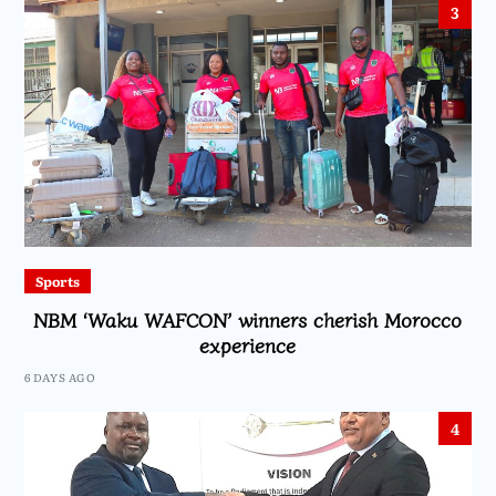
3
Sports
NBM ‘Waku WAFCON’ winners cherish Morocco
experience
6 DAYS AGO
4