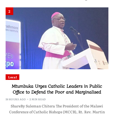
2
Local
Mtumbuka Urges Catholic Leaders in Public
Office to Defend the Poor and Marginalised
19 HOURS AGO
2 MIN READ
ShareBy Suleman Chitera The President of the Malawi
Conference of Catholic Bishops (MCCB), Rt. Rev. Martin