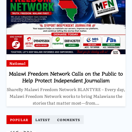
National
Malawi Freedom Network Calls on the Public to
Help Protect Independent Journalism
ShareBy Malawi Freedom Network BLANTYRE – Every day,
Malawi Freedom Network works to bring Malawians the
stories that matter most—from…
POPULAR
LATEST
COMMENTS