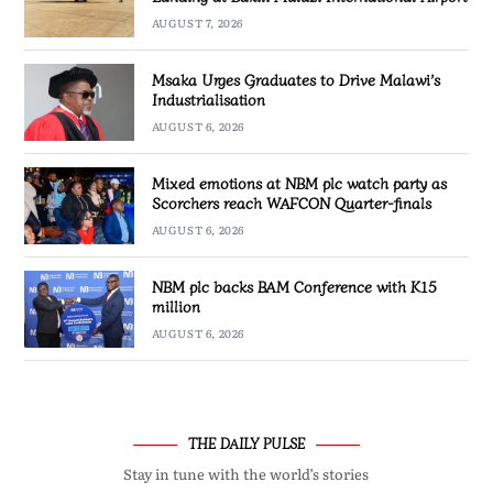
AUGUST 7, 2026
Msaka Urges Graduates to Drive Malawi’s
Industrialisation
AUGUST 6, 2026
Mixed emotions at NBM plc watch party as
Scorchers reach WAFCON Quarter-finals
AUGUST 6, 2026
NBM plc backs BAM Conference with K15
million
AUGUST 6, 2026
THE DAILY PULSE
Stay in tune with the world’s stories