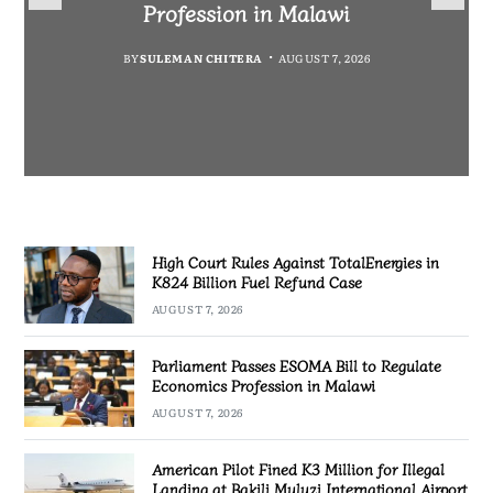
Fuel Refund Case
Profession in Malawi
Industrialisation
Airport
BY
MALAWI FREEDOM NETWORK
BY
BY
SULEMAN CHITERA
SULEMAN CHITERA
AUGUST 6, 2026
AUGUST 7, 2026
BY
MALAWI FREEDOM NETWORK
AUGUST 7, 2026
AUGUST 7, 2026
High Court Rules Against TotalEnergies in
K824 Billion Fuel Refund Case
AUGUST 7, 2026
Parliament Passes ESOMA Bill to Regulate
Economics Profession in Malawi
AUGUST 7, 2026
American Pilot Fined K3 Million for Illegal
Landing at Bakili Muluzi International Airport