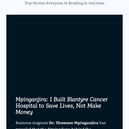
Top Stories Everyone Is Reading in real time
Mpinganjira: I Built Blantyre Cancer
Hospital to Save Lives, Not Make
Money
Business magnate
Dr. Thomson Mpinganjira
has
revealed that the driving force behind the