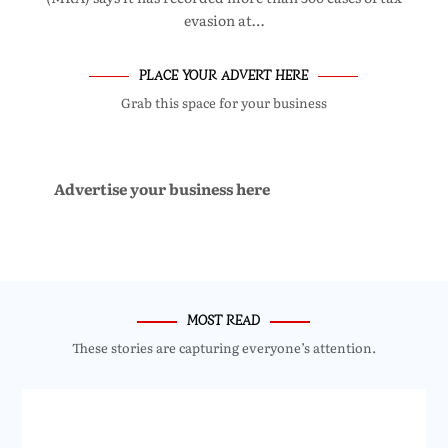
evasion at…
PLACE YOUR ADVERT HERE
Grab this space for your business
Advertise your business here
MOST READ
These stories are capturing everyone’s attention.