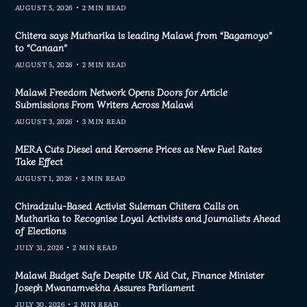
AUGUST 5, 2026
2 MIN READ
Chitera says Mutharika is leading Malawi from “Bagamoyo”
to “Canaan”
AUGUST 5, 2026
2 MIN READ
Malawi Freedom Network Opens Doors for Article
Submissions From Writers Across Malawi
AUGUST 3, 2026
3 MIN READ
MERA Cuts Diesel and Kerosene Prices as New Fuel Rates
Take Effect
AUGUST 1, 2026
2 MIN READ
Chiradzulu-Based Activist Suleman Chitera Calls on
Mutharika to Recognise Loyal Activists and Journalists Ahead
of Elections
JULY 31, 2026
2 MIN READ
Malawi Budget Safe Despite UK Aid Cut, Finance Minister
Joseph Mwanamvekha Assures Parliament
JULY 30, 2026
2 MIN READ