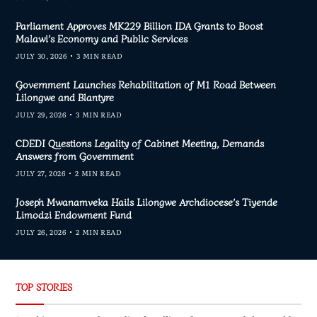
Parliament Approves MK229 Billion IDA Grants to Boost
Malawi’s Economy and Public Services
JULY 30, 2026
3 MIN READ
Government Launches Rehabilitation of M1 Road Between
Lilongwe and Blantyre
JULY 29, 2026
3 MIN READ
CDEDI Questions Legality of Cabinet Meeting, Demands
Answers from Government
JULY 27, 2026
2 MIN READ
Joseph Mwanamveka Hails Lilongwe Archdiocese’s Tiyende
Limodzi Endowment Fund
JULY 26, 2026
2 MIN READ
TOP STORIES