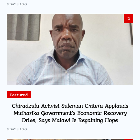
6 DAYS AGO
2
Featured
Chiradzulu Activist Suleman Chitera Applauds
Mutharika Government’s Economic Recovery
Drive, Says Malawi Is Regaining Hope
6 DAYS AGO