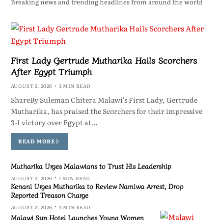
Breaking news and trending headlines from around the world
First Lady Gertrude Mutharika Hails Scorchers
After Egypt Triumph
AUGUST 2, 2026
3 MIN READ
ShareBy Suleman Chitera Malawi’s First Lady, Gertrude
Mutharika, has praised the Scorchers for their impressive
3-1 victory over Egypt at…
READ MORE
Mutharika Urges Malawians to Trust His Leadership
AUGUST 2, 2026
1 MIN READ
Kenani Urges Mutharika to Review Namiwa Arrest, Drop
Reported Treason Charge
AUGUST 2, 2026
3 MIN READ
Malawi Sun Hotel Launches Young Women