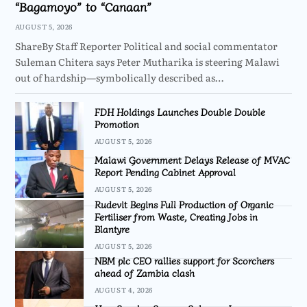
“Bagamoyo” to “Canaan”
AUGUST 5, 2026
ShareBy Staff Reporter Political and social commentator
Suleman Chitera says Peter Mutharika is steering Malawi
out of hardship—symbolically described as…
FDH Holdings Launches Double Double
Promotion
AUGUST 5, 2026
Malawi Government Delays Release of MVAC
Report Pending Cabinet Approval
AUGUST 5, 2026
Rudevit Begins Full Production of Organic
Fertiliser from Waste, Creating Jobs in
Blantyre
AUGUST 5, 2026
NBM plc CEO rallies support for Scorchers
ahead of Zambia clash
AUGUST 4, 2026