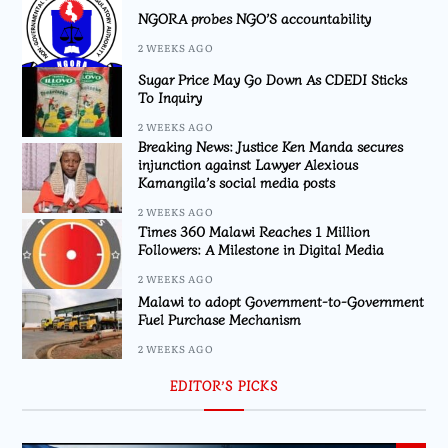
NGORA probes NGO’S accountability
2 WEEKS AGO
Sugar Price May Go Down As CDEDI Sticks
To Inquiry
2 WEEKS AGO
Breaking News: Justice Ken Manda secures
injunction against Lawyer Alexious
Kamangila’s social media posts
2 WEEKS AGO
Times 360 Malawi Reaches 1 Million
Followers: A Milestone in Digital Media
2 WEEKS AGO
Malawi to adopt Government-to-Government
Fuel Purchase Mechanism
2 WEEKS AGO
EDITOR’S PICKS