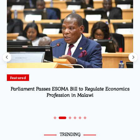
Featured
Parliament Passes ESOMA Bill to Regulate Economics
Profession in Malawi
TRENDING