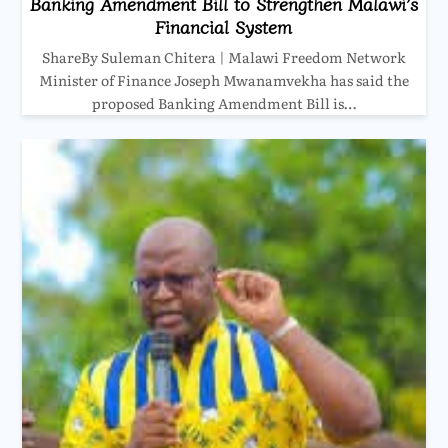
Banking Amendment Bill to Strengthen Malawi’s
Financial System
ShareBy Suleman Chitera | Malawi Freedom Network
Minister of Finance Joseph Mwanamvekha has said the
proposed Banking Amendment Bill is…