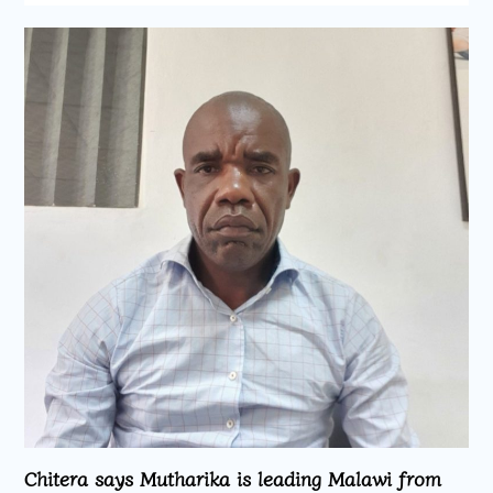
Chitera says Mutharika is leading Malawi from