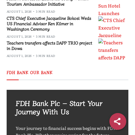
Tourism Ambassador Initiative
AUGUST 1, 2026
3 MIN READ
CTS Chief Executive Jacqueline Bokosi Weds
US Financial Advisor Ken Kilmer in
Washington Ceremony
AUGUST 1, 2026
3 MIN READ
Teachers transfers affects DAPP TRIO project
in Dowa
AUGUST 1, 2026
3 MIN READ
FDH BANK OUR BANK
FDH Bank Plc – Start Your
Journey With Us
Your journey to financial success begins with FDH
Bank Plc. Whether you're saving for the future,