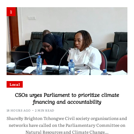
1
Local
CSOs urges Parliament to prioritize climate
financing and accountability
18 HOURS AGO
2 MIN READ
ShareBy Brighton Tchongwe Civil society organisations and
networks have called on the Parliamentary Committee on
Natural Resources and Climate Change…