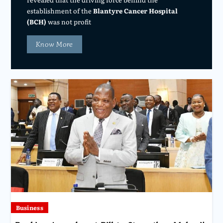
establishment of the
Blantyre Cancer Hospital
(BCH)
was not profit
Know More
Business