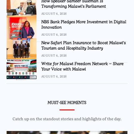
How Speaker Sameer Suleman Is
Transforming Malawi’s Parliament
AUGUST 4, 2026
NBS Bank Pledges More Investment in Digital
Innovation
AUGUST 4, 2026
New Safari Plan Insurance to Boost Malawi’s
Tourism and Hospitality Industry
AUGUST 4, 2026
Write for Malawi Freedom Network – Share
Your Voice with Malawi
AUGUST 4, 2026
MUST-SEE MOMENTS
Catch up on the standout stories and highlights of the day.