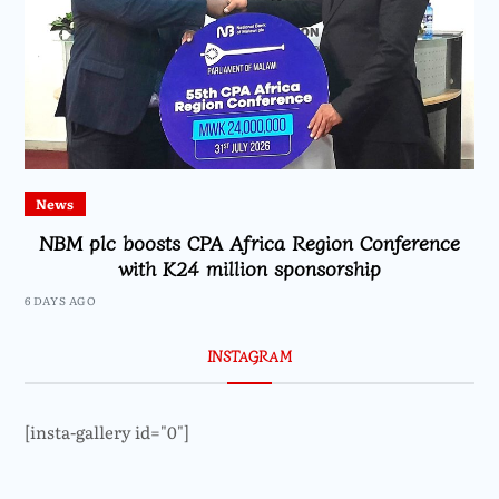
News
NBM plc boosts CPA Africa Region Conference
with K24 million sponsorship
6 DAYS AGO
INSTAGRAM
[insta-gallery id="0"]