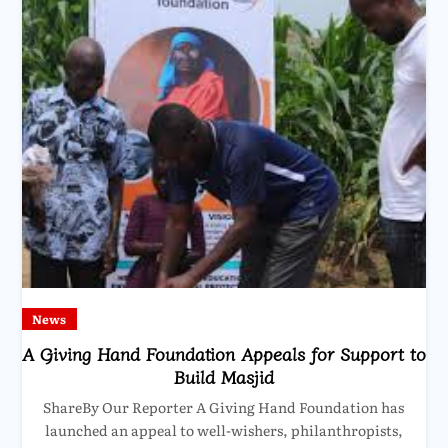
News
A Giving Hand Foundation Appeals for Support to
Build Masjid
ShareBy Our Reporter A Giving Hand Foundation has
launched an appeal to well-wishers, philanthropists,