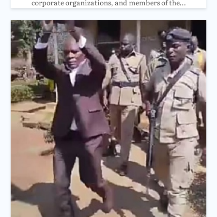
corporate organizations, and members of the…