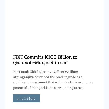
FDH Commits K100 Billion to
Golomoti-Mangochi road
FDH Bank Chief Executive Officer
William
Mpinganjira
described the road upgrade as a
significant investment that will unlock the economic
potential of Mangochi and surrounding areas
Know More