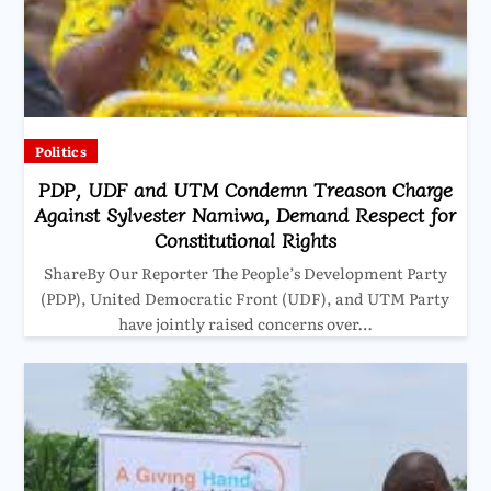
Politics
PDP, UDF and UTM Condemn Treason Charge
Against Sylvester Namiwa, Demand Respect for
Constitutional Rights
ShareBy Our Reporter The People’s Development Party
(PDP), United Democratic Front (UDF), and UTM Party
have jointly raised concerns over…