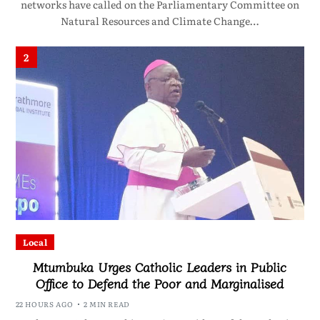
networks have called on the Parliamentary Committee on
Natural Resources and Climate Change…
2
Local
Mtumbuka Urges Catholic Leaders in Public
Office to Defend the Poor and Marginalised
22 HOURS AGO
2 MIN READ