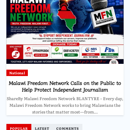
National
Malawi Freedom Network Calls on the Public to
Help Protect Independent Journalism
ShareBy Malawi Freedom Network BLANTYRE – Every day,
Malawi Freedom Network works to bring Malawians the
stories that matter most—from…
POPULAR
LATEST
COMMENTS