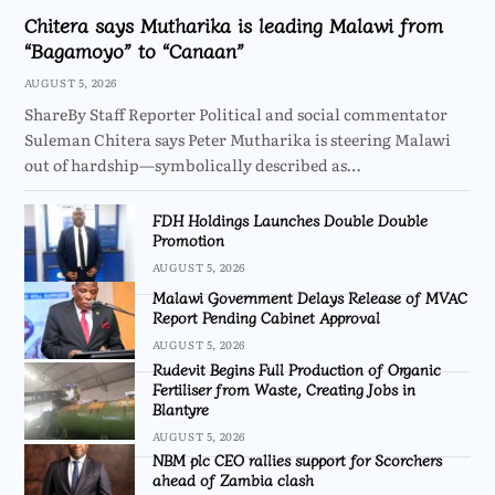
Chitera says Mutharika is leading Malawi from
“Bagamoyo” to “Canaan”
AUGUST 5, 2026
ShareBy Staff Reporter Political and social commentator
Suleman Chitera says Peter Mutharika is steering Malawi
out of hardship—symbolically described as…
FDH Holdings Launches Double Double
Promotion
AUGUST 5, 2026
Malawi Government Delays Release of MVAC
Report Pending Cabinet Approval
AUGUST 5, 2026
Rudevit Begins Full Production of Organic
Fertiliser from Waste, Creating Jobs in
Blantyre
AUGUST 5, 2026
NBM plc CEO rallies support for Scorchers
ahead of Zambia clash