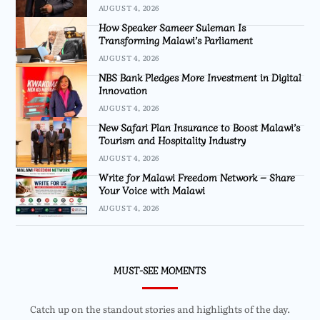
AUGUST 4, 2026
How Speaker Sameer Suleman Is
Transforming Malawi’s Parliament
AUGUST 4, 2026
NBS Bank Pledges More Investment in Digital
Innovation
AUGUST 4, 2026
New Safari Plan Insurance to Boost Malawi’s
Tourism and Hospitality Industry
AUGUST 4, 2026
Write for Malawi Freedom Network – Share
Your Voice with Malawi
AUGUST 4, 2026
MUST-SEE MOMENTS
Catch up on the standout stories and highlights of the day.