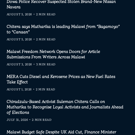
Dowa Police Recover Suspected Stolen Brand-New Nissan
Navara
AUGUST 5, 2026
2 MIN READ
Chitera says Mutharika is leading Malawi from “Bagamoyo”
to “Canaan”
AUGUST 5, 2026
2 MIN READ
Malawi Freedom Network Opens Doors for Article
Submissions From Writers Across Malawi
AUGUST 3, 2026
3 MIN READ
MERA Cuts Diesel and Kerosene Prices as New Fuel Rates
Take Effect
AUGUST 1, 2026
2 MIN READ
Chiradzulu-Based Activist Suleman Chitera Calls on
Mutharika to Recognise Loyal Activists and Journalists Ahead
of Elections
JULY 31, 2026
2 MIN READ
Malawi Budget Safe Despite UK Aid Cut, Finance Minister