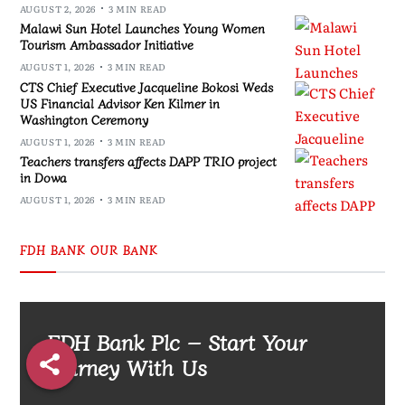
AUGUST 2, 2026
3 MIN READ
Malawi Sun Hotel Launches Young Women
Tourism Ambassador Initiative
AUGUST 1, 2026
3 MIN READ
CTS Chief Executive Jacqueline Bokosi Weds
US Financial Advisor Ken Kilmer in
Washington Ceremony
AUGUST 1, 2026
3 MIN READ
Teachers transfers affects DAPP TRIO project
in Dowa
AUGUST 1, 2026
3 MIN READ
FDH BANK OUR BANK
FDH Bank Plc – Start Your
Journey With Us