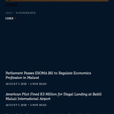
s Join Investigation
es from 2020–2025
ent Journalism
rliament
MIN READ
MIN READ
MIN READ
MIN READ
0 COMMENTS
0 COMMENTS
0 COMMENTS
0 COMMENTS
AD MORE
AD MORE
AD MORE
AD MORE
Parliament Passes ESOMA Bill to Regulate Economics
Profession in Malawi
AUGUST 7, 2026
2 MIN READ
American Pilot Fined K3 Million for Illegal Landing at Bakili
Muluzi International Airport
AUGUST 7, 2026
2 MIN READ