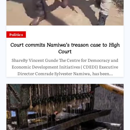
Politics
Court commits Namiwa’s treason case to High
Court
ShareBy Vincent Gunde The Centre for Democracy and
Economic Development Initiatives ( CDEDI) Executive
Director Comrade Sylvester Namiwa, has been…