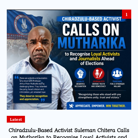
1
Latest
Chiradzulu-Based Activist Suleman Chitera Calls
on Mutharika to Recognise Loyal Activists and