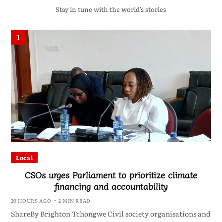
Stay in tune with the world’s stories
1
Local
CSOs urges Parliament to prioritize climate
financing and accountability
20 HOURS AGO
2 MIN READ
ShareBy Brighton Tchongwe Civil society organisations and