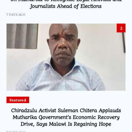
Journalists Ahead of Elections
7 DAYS AGO
2
Featured
Chiradzulu Activist Suleman Chitera Applauds
Mutharika Government’s Economic Recovery
Drive, Says Malawi Is Regaining Hope