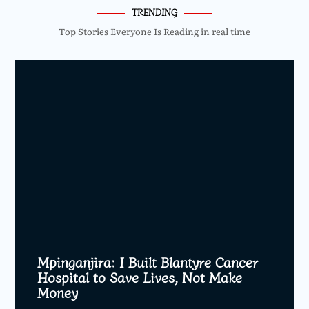
TRENDING
Top Stories Everyone Is Reading in real time
Mpinganjira: I Built Blantyre Cancer
Hospital to Save Lives, Not Make
Money