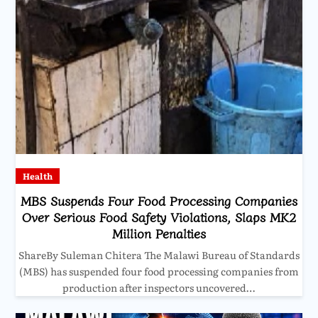
Health
MBS Suspends Four Food Processing Companies
Over Serious Food Safety Violations, Slaps MK2
Million Penalties
ShareBy Suleman Chitera The Malawi Bureau of Standards
(MBS) has suspended four food processing companies from
production after inspectors uncovered…