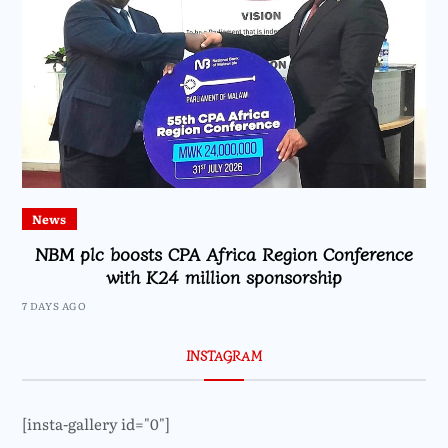
News
NBM plc boosts CPA Africa Region Conference
with K24 million sponsorship
7 DAYS AGO
INSTAGRAM
[insta-gallery id="0"]