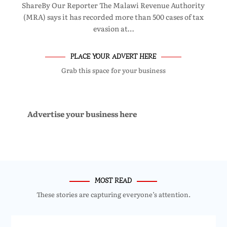
ShareBy Our Reporter The Malawi Revenue Authority
(MRA) says it has recorded more than 500 cases of tax
evasion at…
PLACE YOUR ADVERT HERE
Grab this space for your business
Advertise your business here
MOST READ
These stories are capturing everyone’s attention.