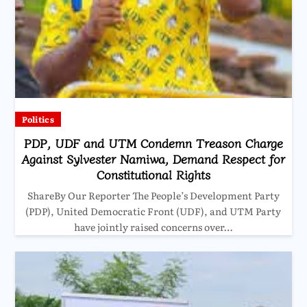
Politics
PDP, UDF and UTM Condemn Treason Charge
Against Sylvester Namiwa, Demand Respect for
Constitutional Rights
ShareBy Our Reporter The People’s Development Party
(PDP), United Democratic Front (UDF), and UTM Party
have jointly raised concerns over…