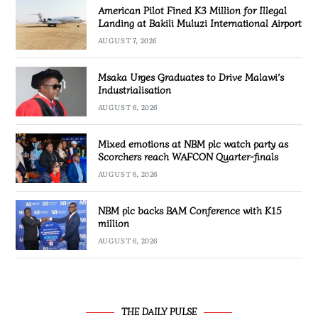
American Pilot Fined K3 Million for Illegal
Landing at Bakili Muluzi International Airport
AUGUST 7, 2026
Msaka Urges Graduates to Drive Malawi’s
Industrialisation
AUGUST 6, 2026
Mixed emotions at NBM plc watch party as
Scorchers reach WAFCON Quarter-finals
AUGUST 6, 2026
NBM plc backs BAM Conference with K15
million
AUGUST 6, 2026
THE DAILY PULSE