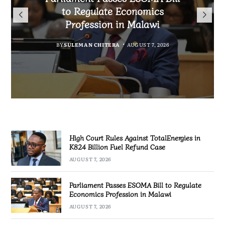
TotalEnergies in K824 Billion
to Regulate Economics
Drive Malawi’s
Bakili Muluzi International
Fuel Refund Case
Profession in Malawi
Industrialisation
Airport
BY
MALAWI FREEDOM NETWORK
BY
BY
SULEMAN CHITERA
SULEMAN CHITERA
AUGUST 6, 2026
AUGUST 7, 2026
BY
MALAWI FREEDOM NETWORK
AUGUST 7, 2026
AUGUST 7, 2026
High Court Rules Against TotalEnergies in
K824 Billion Fuel Refund Case
AUGUST 7, 2026
Parliament Passes ESOMA Bill to Regulate
Economics Profession in Malawi
AUGUST 7, 2026