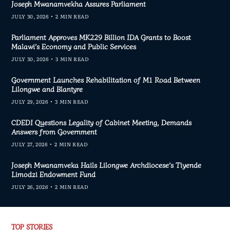
Joseph Mwanamvekha Assures Parliament
JULY 30, 2026
2 MIN READ
Parliament Approves MK229 Billion IDA Grants to Boost
Malawi’s Economy and Public Services
JULY 30, 2026
3 MIN READ
Government Launches Rehabilitation of M1 Road Between
Lilongwe and Blantyre
JULY 29, 2026
3 MIN READ
CDEDI Questions Legality of Cabinet Meeting, Demands
Answers from Government
JULY 27, 2026
2 MIN READ
Joseph Mwanamveka Hails Lilongwe Archdiocese’s Tiyende
Limodzi Endowment Fund
JULY 26, 2026
2 MIN READ
TOP STORIES