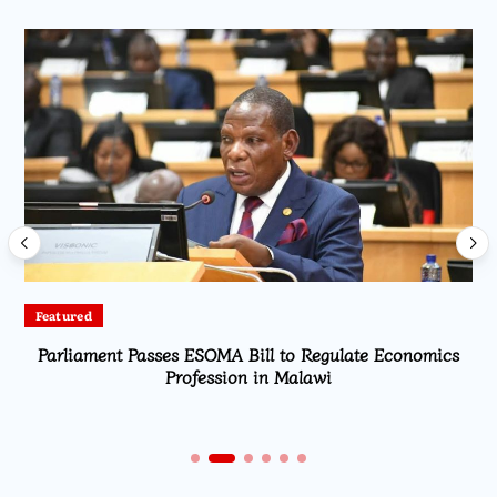
Featured
Parliament Passes ESOMA Bill to Regulate Economics
Profession in Malawi