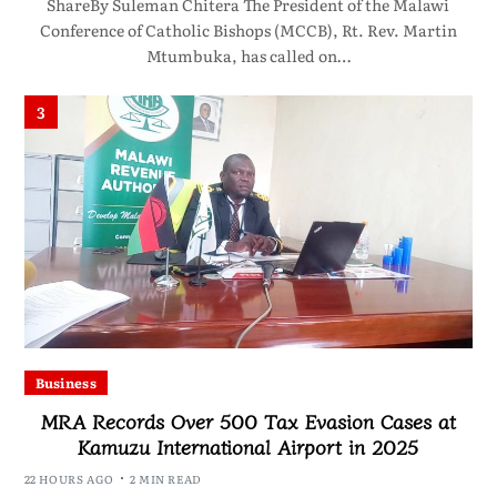
ShareBy Suleman Chitera The President of the Malawi
Conference of Catholic Bishops (MCCB), Rt. Rev. Martin
Mtumbuka, has called on…
3
Business
MRA Records Over 500 Tax Evasion Cases at
Kamuzu International Airport in 2025
22 HOURS AGO
2 MIN READ