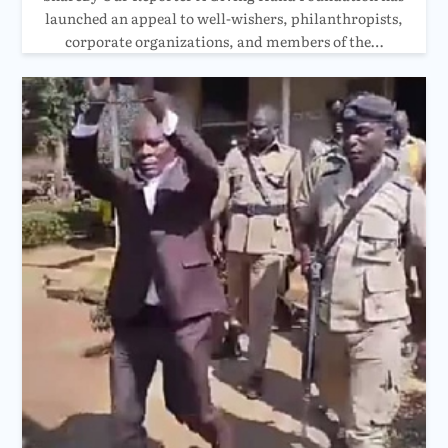
launched an appeal to well-wishers, philanthropists,
corporate organizations, and members of the…