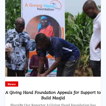
News
A Giving Hand Foundation Appeals for Support to
Build Masjid
ShareBy Our Reporter A Giving Hand Foundation has