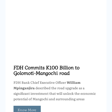
FDH Commits K100 Billion to
Golomoti-Mangochi road
FDH Bank Chief Executive Officer
William
Mpinganjira
described the road upgrade as a
significant investment that will unlock the economic
potential of Mangochi and surrounding areas
Know More