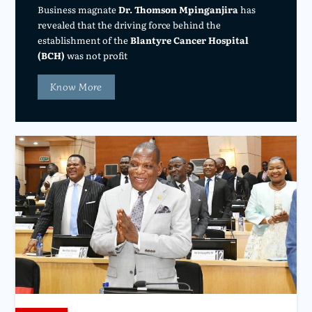
Business magnate
Dr. Thomson Mpinganjira
has
revealed that the driving force behind the
establishment of the
Blantyre Cancer Hospital
(BCH)
was not profit
Know More