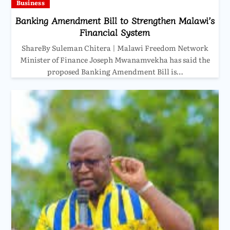
Business
Banking Amendment Bill to Strengthen Malawi’s
Financial System
ShareBy Suleman Chitera | Malawi Freedom Network
Minister of Finance Joseph Mwanamvekha has said the
proposed Banking Amendment Bill is…