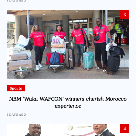
7 DAYS AGO
3
Sports
NBM ‘Waku WAFCON’ winners cherish Morocco
experience
7 DAYS AGO
4