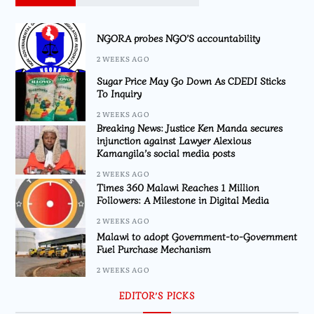
NGORA probes NGO’S accountability
2 WEEKS AGO
Sugar Price May Go Down As CDEDI Sticks
To Inquiry
2 WEEKS AGO
Breaking News: Justice Ken Manda secures
injunction against Lawyer Alexious
Kamangila’s social media posts
2 WEEKS AGO
Times 360 Malawi Reaches 1 Million
Followers: A Milestone in Digital Media
2 WEEKS AGO
Malawi to adopt Government-to-Government
Fuel Purchase Mechanism
2 WEEKS AGO
EDITOR’S PICKS