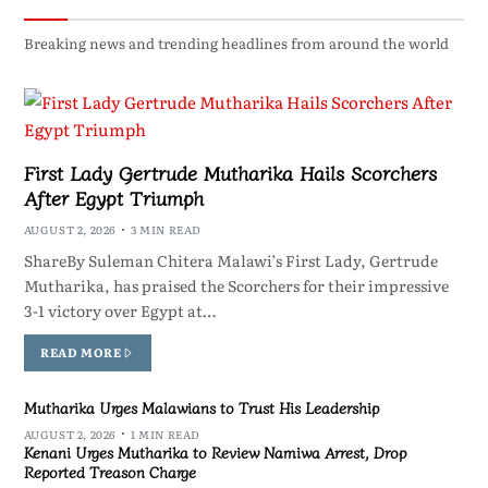
Breaking news and trending headlines from around the world
First Lady Gertrude Mutharika Hails Scorchers
After Egypt Triumph
AUGUST 2, 2026
3 MIN READ
ShareBy Suleman Chitera Malawi’s First Lady, Gertrude
Mutharika, has praised the Scorchers for their impressive
3-1 victory over Egypt at…
READ MORE
Mutharika Urges Malawians to Trust His Leadership
AUGUST 2, 2026
1 MIN READ
Kenani Urges Mutharika to Review Namiwa Arrest, Drop
Reported Treason Charge