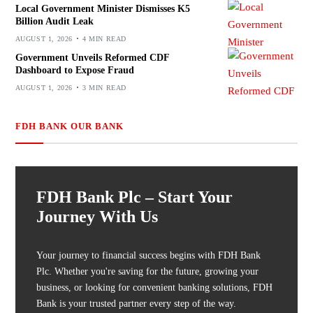
Local Government Minister Dismisses K5
Billion Audit Leak
AUGUST 1, 2026
4 MIN READ
Government Unveils Reformed CDF
Dashboard to Expose Fraud
AUGUST 1, 2026
3 MIN READ
FDH BANK OUR BANK
FDH Bank Plc – Start Your
Journey With Us
Your journey to financial success begins with FDH Bank
Plc. Whether you're saving for the future, growing your
business, or looking for convenient banking solutions, FDH
Bank is your trusted partner every step of the way.