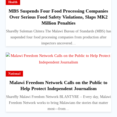
Health
MBS Suspends Four Food Processing Companies
Over Serious Food Safety Violations, Slaps MK2
Million Penalties
ShareBy Suleman Chitera The Malawi Bureau of Standards (MBS) has
suspended four food processing companies from production after
inspectors uncovered…
National
Malawi Freedom Network Calls on the Public to
Help Protect Independent Journalism
ShareBy Malawi Freedom Network BLANTYRE – Every day, Malawi
Freedom Network works to bring Malawians the stories that matter
most—from…