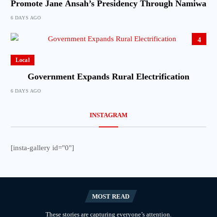
Promote Jane Ansah’s Presidency Through Namiwa
6 DAYS AGO
4
Local
Government Expands Rural Electrification
6 DAYS AGO
INSTAGRAM
[insta-gallery id="0"]
MOST READ
These stories are capturing everyone’s attention.