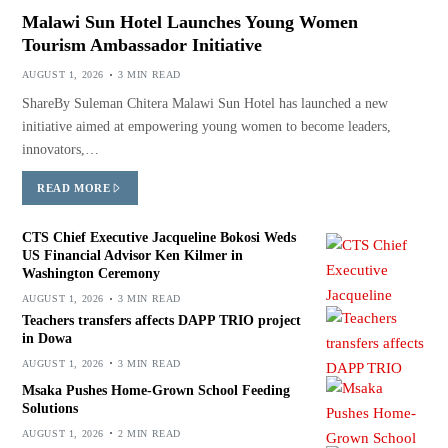
Malawi Sun Hotel Launches Young Women
Tourism Ambassador Initiative
AUGUST 1, 2026
3 MIN READ
ShareBy Suleman Chitera Malawi Sun Hotel has launched a new
initiative aimed at empowering young women to become leaders,
innovators,…
READ MORE
CTS Chief Executive Jacqueline Bokosi Weds
US Financial Advisor Ken Kilmer in
Washington Ceremony
AUGUST 1, 2026
3 MIN READ
Teachers transfers affects DAPP TRIO project
in Dowa
AUGUST 1, 2026
3 MIN READ
Msaka Pushes Home-Grown School Feeding
Solutions
AUGUST 1, 2026
2 MIN READ