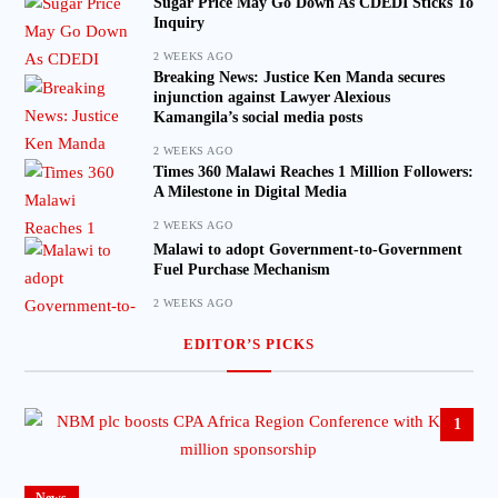
Sugar Price May Go Down As CDEDI Sticks To
Inquiry
2 WEEKS AGO
Breaking News: Justice Ken Manda secures
injunction against Lawyer Alexious
Kamangila’s social media posts
2 WEEKS AGO
Times 360 Malawi Reaches 1 Million Followers:
A Milestone in Digital Media
2 WEEKS AGO
Malawi to adopt Government-to-Government
Fuel Purchase Mechanism
2 WEEKS AGO
EDITOR’S PICKS
1