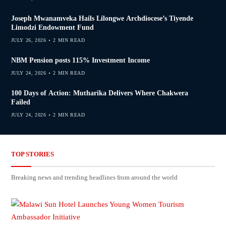
Joseph Mwanamveka Hails Lilongwe Archdiocese’s Tiyende
Limodzi Endowment Fund
JULY 26, 2026
2 MIN READ
NBM Pension posts 115% Investment Income
JULY 24, 2026
2 MIN READ
100 Days of Action: Mutharika Delivers Where Chakwera
Failed
JULY 24, 2026
2 MIN READ
TOP STORIES
Breaking news and trending headlines from around the world