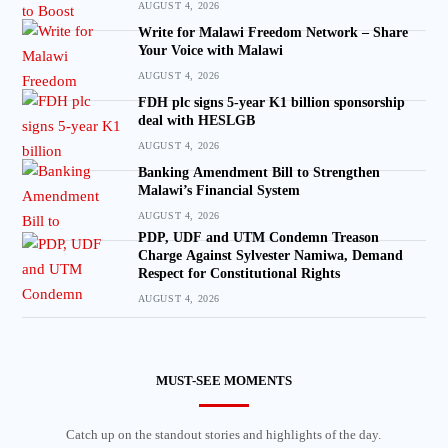
AUGUST 4, 2026
Write for Malawi Freedom Network – Share
Your Voice with Malawi
AUGUST 4, 2026
FDH plc signs 5-year K1 billion sponsorship
deal with HESLGB
AUGUST 4, 2026
Banking Amendment Bill to Strengthen
Malawi’s Financial System
AUGUST 4, 2026
PDP, UDF and UTM Condemn Treason
Charge Against Sylvester Namiwa, Demand
Respect for Constitutional Rights
AUGUST 4, 2026
MUST-SEE MOMENTS
Catch up on the standout stories and highlights of the day.