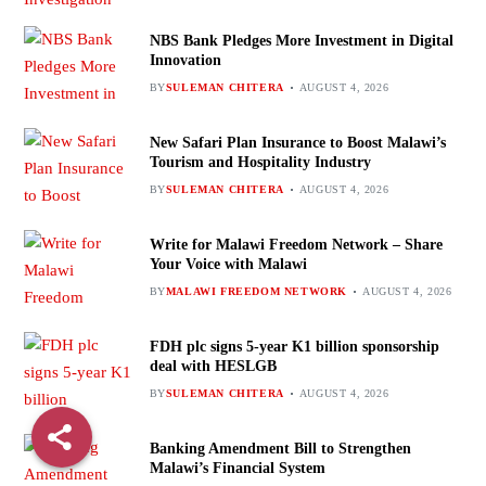
NBS Bank Pledges More Investment in Digital
Innovation
BY
SULEMAN CHITERA
AUGUST 4, 2026
New Safari Plan Insurance to Boost Malawi’s
Tourism and Hospitality Industry
BY
SULEMAN CHITERA
AUGUST 4, 2026
Write for Malawi Freedom Network – Share
Your Voice with Malawi
BY
MALAWI FREEDOM NETWORK
AUGUST 4, 2026
FDH plc signs 5-year K1 billion sponsorship
deal with HESLGB
BY
SULEMAN CHITERA
AUGUST 4, 2026
Banking Amendment Bill to Strengthen
Malawi’s Financial System