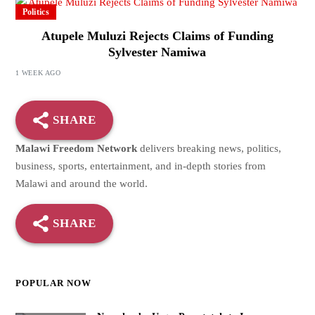
Politics
Atupele Muluzi Rejects Claims of Funding
Sylvester Namiwa
1 WEEK AGO
SHARE
Malawi Freedom Network
delivers breaking news, politics,
business, sports, entertainment, and in-depth stories from
Malawi and around the world.
SHARE
POPULAR NOW