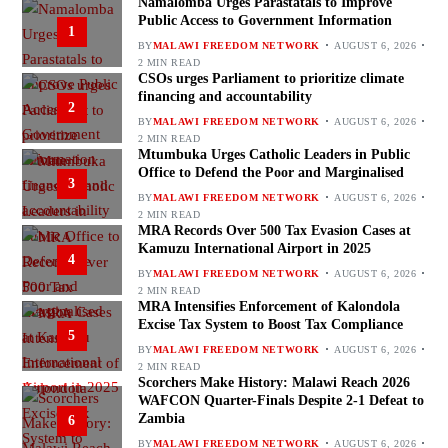
Namalomba Urges Parastatals to Improve
Public Access to Government Information
1
BY
MALAWI FREEDOM NETWORK
AUGUST 6, 2026
2 MIN READ
CSOs urges Parliament to prioritize climate
financing and accountability
2
BY
MALAWI FREEDOM NETWORK
AUGUST 6, 2026
2 MIN READ
Mtumbuka Urges Catholic Leaders in Public
Office to Defend the Poor and Marginalised
3
BY
MALAWI FREEDOM NETWORK
AUGUST 6, 2026
2 MIN READ
MRA Records Over 500 Tax Evasion Cases at
Kamuzu International Airport in 2025
4
BY
MALAWI FREEDOM NETWORK
AUGUST 6, 2026
2 MIN READ
MRA Intensifies Enforcement of Kalondola
Excise Tax System to Boost Tax Compliance
5
BY
MALAWI FREEDOM NETWORK
AUGUST 6, 2026
2 MIN READ
Scorchers Make History: Malawi Reach 2026
WAFCON Quarter-Finals Despite 2-1 Defeat to
Zambia
6
BY
MALAWI FREEDOM NETWORK
AUGUST 6, 2026