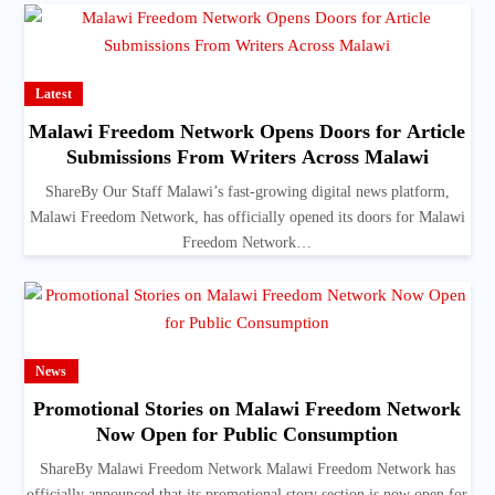
Latest
Malawi Freedom Network Opens Doors for Article
Submissions From Writers Across Malawi
ShareBy Our Staff Malawi’s fast-growing digital news platform,
Malawi Freedom Network, has officially opened its doors for Malawi
Freedom Network…
News
Promotional Stories on Malawi Freedom Network
Now Open for Public Consumption
ShareBy Malawi Freedom Network Malawi Freedom Network has
officially announced that its promotional story section is now open for