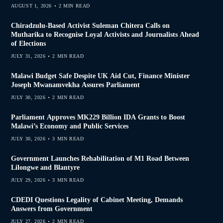
AUGUST 1, 2026
2 MIN READ
Chiradzulu-Based Activist Suleman Chitera Calls on
Mutharika to Recognise Loyal Activists and Journalists Ahead
of Elections
JULY 31, 2026
2 MIN READ
Malawi Budget Safe Despite UK Aid Cut, Finance Minister
Joseph Mwanamvekha Assures Parliament
JULY 30, 2026
2 MIN READ
Parliament Approves MK229 Billion IDA Grants to Boost
Malawi’s Economy and Public Services
JULY 30, 2026
3 MIN READ
Government Launches Rehabilitation of M1 Road Between
Lilongwe and Blantyre
JULY 29, 2026
3 MIN READ
CDEDI Questions Legality of Cabinet Meeting, Demands
Answers from Government
JULY 27, 2026
2 MIN READ