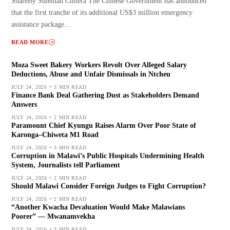
ShareBy Suleman Chitera The Chinese Government has announced
that the first tranche of its additional US$3 million emergency
assistance package…
READ MORE
Moza Sweet Bakery Workers Revolt Over Alleged Salary
Deductions, Abuse and Unfair Dismissals in Ntcheu
JULY 24, 2026
3 MIN READ
Finance Bank Deal Gathering Dust as Stakeholders Demand
Answers
JULY 24, 2026
2 MIN READ
Paramount Chief Kyungu Raises Alarm Over Poor State of
Karonga–Chiweta M1 Road
JULY 24, 2026
3 MIN READ
Corruption in Malawi’s Public Hospitals Undermining Health
System, Journalists tell Parliament
JULY 24, 2026
2 MIN READ
Should Malawi Consider Foreign Judges to Fight Corruption?
JULY 24, 2026
2 MIN READ
“Another Kwacha Devaluation Would Make Malawians
Poorer” — Mwanamvekha
JULY 24, 2026
3 MIN READ