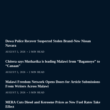
Dowa Police Recover Suspected Stolen Brand-New Nissan
Navara
AUGUST 5, 2026
2 MIN READ
Chitera says Mutharika is leading Malawi from “Bagamoyo” to
“Canaan”
AUGUST 5, 2026
2 MIN READ
Malawi Freedom Network Opens Doors for Article Submissions
From Writers Across Malawi
AUGUST 3, 2026
3 MIN READ
MERA Cuts Diesel and Kerosene Prices as New Fuel Rates Take
Effect