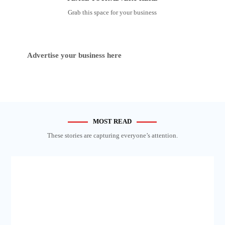
Grab this space for your business
Advertise your business here
MOST READ
These stories are capturing everyone’s attention.