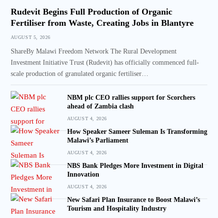
Rudevit Begins Full Production of Organic
Fertiliser from Waste, Creating Jobs in Blantyre
AUGUST 5, 2026
ShareBy Malawi Freedom Network The Rural Development
Investment Initiative Trust (Rudevit) has officially commenced full-
scale production of granulated organic fertiliser…
NBM plc CEO rallies support for Scorchers
ahead of Zambia clash
AUGUST 4, 2026
How Speaker Sameer Suleman Is Transforming
Malawi’s Parliament
AUGUST 4, 2026
NBS Bank Pledges More Investment in Digital
Innovation
AUGUST 4, 2026
New Safari Plan Insurance to Boost Malawi’s
Tourism and Hospitality Industry