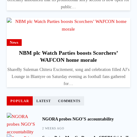
public…
News
NBM plc Watch Parties boosts Scorchers’
WAFCON home morale
ShareBy Suleman Chitera Excitement, song and celebration filled AJ’s
Lounge in Blantyre on Saturday evening as football fans gathered
for…
POPULAR
LATEST
COMMENTS
NGORA probes NGO’S accountability
2 WEEKS AGO