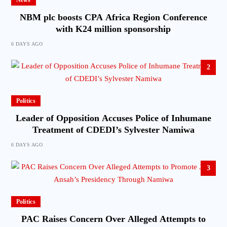
News
NBM plc boosts CPA Africa Region Conference
with K24 million sponsorship
6 DAYS AGO
2
Politics
Leader of Opposition Accuses Police of Inhumane
Treatment of CDEDI’s Sylvester Namiwa
6 DAYS AGO
3
Politics
PAC Raises Concern Over Alleged Attempts to