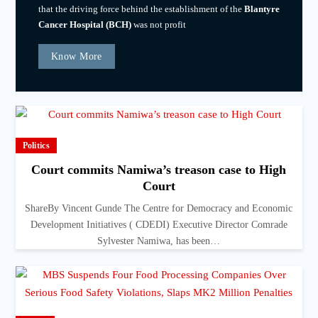
that the driving force behind the establishment of the
Blantyre
Cancer Hospital (BCH)
was not profit
Know More
Politics
Court commits Namiwa’s treason case to High
Court
ShareBy Vincent Gunde The Centre for Democracy and Economic
Development Initiatives ( CDEDI) Executive Director Comrade
Sylvester Namiwa, has been…