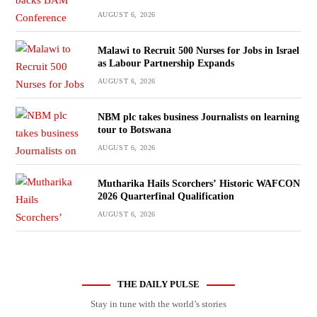
AUGUST 6, 2026
Malawi to Recruit 500 Nurses for Jobs in Israel
as Labour Partnership Expands
AUGUST 6, 2026
NBM plc takes business Journalists on learning
tour to Botswana
AUGUST 6, 2026
Mutharika Hails Scorchers’ Historic WAFCON
2026 Quarterfinal Qualification
AUGUST 6, 2026
THE DAILY PULSE
Stay in tune with the world’s stories