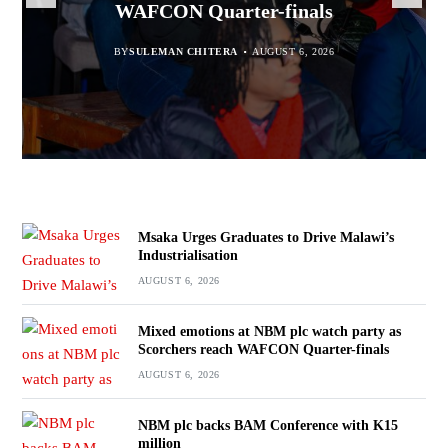
WAFCON Quarter-finals
Partnership Expands
BY
BY
SULEMAN CHITERA
SULEMAN CHITERA
AUGUST 6, 2026
AUGUST 6, 2026
BY
MALAWI FREEDOM NETWORK
BY
SULEMAN CHITERA
AUGUST 6, 2026
AUGUST 6, 2026
Msaka Urges Graduates to Drive Malawi’s
Industrialisation
AUGUST 6, 2026
Mixed emotions at NBM plc watch party as
Scorchers reach WAFCON Quarter-finals
AUGUST 6, 2026
NBM plc backs BAM Conference with K15
million