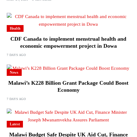
Health
CDF Canada to implement menstrual health and
economic empowerment project in Dowa
7 DAYS AGO
News
Malawi’s K228 Billion Grant Package Could Boost
Economy
7 DAYS AGO
Latest
Malawi Budget Safe Despite UK Aid Cut, Finance