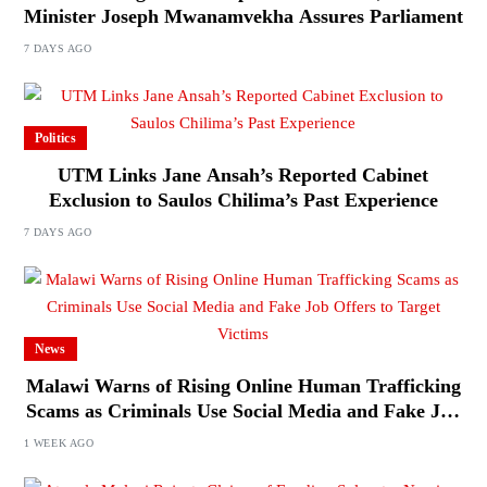
Minister Joseph Mwanamvekha Assures Parliament
7 DAYS AGO
Politics
UTM Links Jane Ansah’s Reported Cabinet
Exclusion to Saulos Chilima’s Past Experience
7 DAYS AGO
News
Malawi Warns of Rising Online Human Trafficking
Scams as Criminals Use Social Media and Fake Job
Offers to Target Victims
1 WEEK AGO