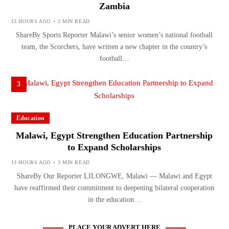
Zambia
13 HOURS AGO
2 MIN READ
ShareBy Sports Reporter Malawi’s senior women’s national football
team, the Scorchers, have written a new chapter in the country’s
football…
3
Education
Malawi, Egypt Strengthen Education Partnership
to Expand Scholarships
13 HOURS AGO
3 MIN READ
ShareBy Our Reporter LILONGWE, Malawi — Malawi and Egypt
have reaffirmed their commitment to deepening bilateral cooperation
in the education…
PLACE YOUR ADVERT HERE