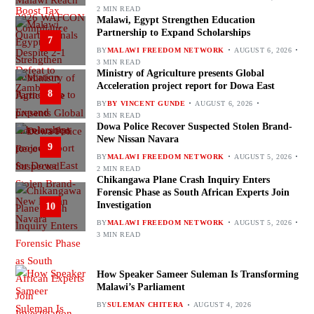
2 MIN READ
Malawi, Egypt Strengthen Education
Partnership to Expand Scholarships
7
BY
MALAWI FREEDOM NETWORK
AUGUST 6, 2026
3 MIN READ
Ministry of Agriculture presents Global
Acceleration project report for Dowa East
8
BY
BY VINCENT GUNDE
AUGUST 6, 2026
3 MIN READ
Dowa Police Recover Suspected Stolen Brand-
New Nissan Navara
9
BY
MALAWI FREEDOM NETWORK
AUGUST 5, 2026
2 MIN READ
Chikangawa Plane Crash Inquiry Enters
Forensic Phase as South African Experts Join
Investigation
10
BY
MALAWI FREEDOM NETWORK
AUGUST 5, 2026
3 MIN READ
How Speaker Sameer Suleman Is Transforming
Malawi’s Parliament
BY
SULEMAN CHITERA
AUGUST 4, 2026