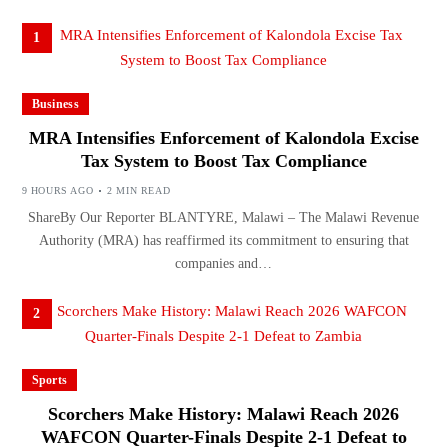
1
Business
MRA Intensifies Enforcement of Kalondola Excise
Tax System to Boost Tax Compliance
9 HOURS AGO
2 MIN READ
ShareBy Our Reporter BLANTYRE, Malawi – The Malawi Revenue
Authority (MRA) has reaffirmed its commitment to ensuring that
companies and…
2
Sports
Scorchers Make History: Malawi Reach 2026
WAFCON Quarter-Finals Despite 2-1 Defeat to