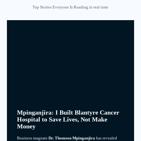
Top Stories Everyone Is Reading in real time
Mpinganjira: I Built Blantyre Cancer
Hospital to Save Lives, Not Make
Money
Business magnate
Dr. Thomson Mpinganjira
has revealed