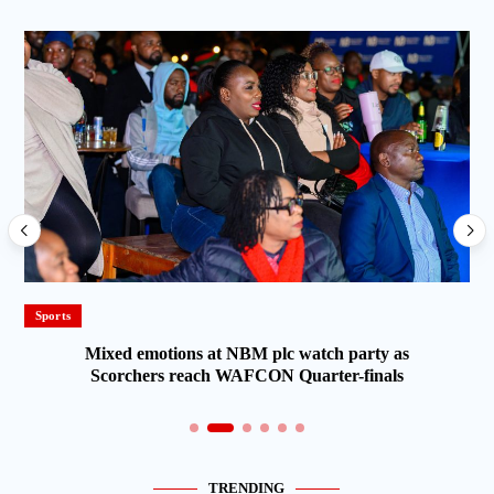
Sports
Mixed emotions at NBM plc watch party as
Scorchers reach WAFCON Quarter-finals
TRENDING