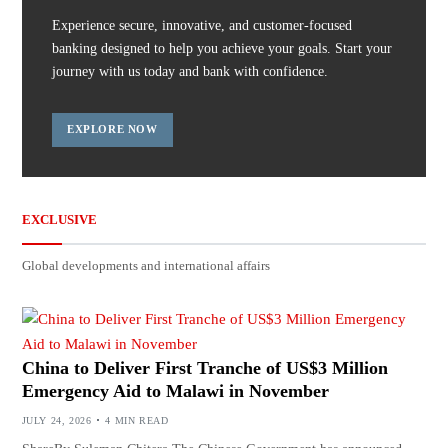
Experience secure, innovative, and customer-focused
banking designed to help you achieve your goals. Start your
journey with us today and bank with confidence.
EXPLORE NOW
EXCLUSIVE
Global developments and international affairs
China to Deliver First Tranche of US$3 Million
Emergency Aid to Malawi in November
JULY 24, 2026
4 MIN READ