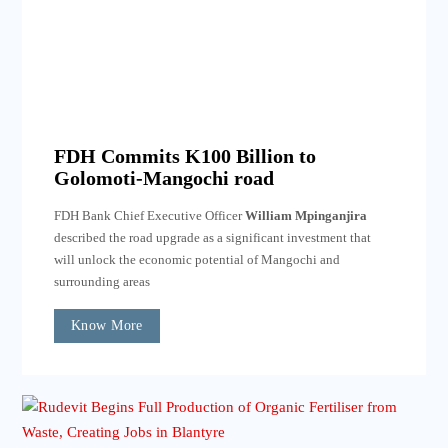
FDH Commits K100 Billion to
Golomoti-Mangochi road
FDH Bank Chief Executive Officer
William Mpinganjira
described the road upgrade as a significant investment that
will unlock the economic potential of Mangochi and
surrounding areas
Know More