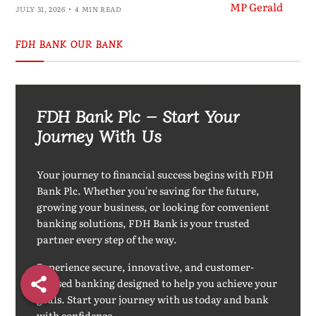
JULY 31, 2026
4 MIN READ
FDH BANK OUR BANK
FDH Bank Plc – Start Your
Journey With Us
Your journey to financial success begins with FDH
Bank Plc. Whether you're saving for the future,
growing your business, or looking for convenient
banking solutions, FDH Bank is your trusted
partner every step of the way.
Experience secure, innovative, and customer-
focused banking designed to help you achieve your
goals. Start your journey with us today and bank
with confidence.