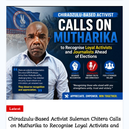
Latest
Chiradzulu-Based Activist Suleman Chitera Calls
on Mutharika to Recognise Loyal Activists and