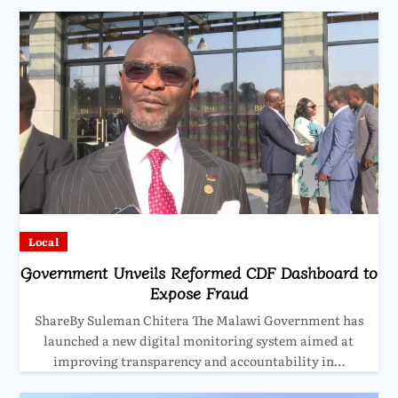
Local
Government Unveils Reformed CDF Dashboard to
Expose Fraud
ShareBy Suleman Chitera The Malawi Government has
launched a new digital monitoring system aimed at
improving transparency and accountability in…