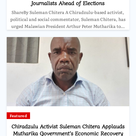
Journalists Ahead of Elections
ShareBy Suleman Chitera A Chiradzulu-based activist,
political and social commentator, Suleman Chitera, has
urged Malawian President Arthur Peter Mutharika to…
Featured
Chiradzulu Activist Suleman Chitera Applauds
Mutharika Government’s Economic Recovery