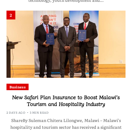
technology, youth development and…
2
Business
New Safari Plan Insurance to Boost Malawi’s
Tourism and Hospitality Industry
2 DAYS AGO
3 MIN READ
ShareBy Suleman Chitera Lilongwe, Malawi – Malawi’s
hospitality and tourism sector has received a significant