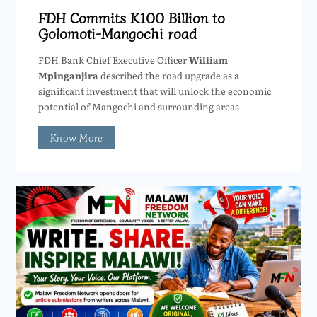
FDH Commits K100 Billion to
Golomoti-Mangochi road
FDH Bank Chief Executive Officer
William
Mpinganjira
described the road upgrade as a
significant investment that will unlock the economic
potential of Mangochi and surrounding areas
Know More