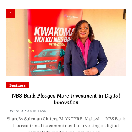
1
Business
NBS Bank Pledges More Investment in Digital
Innovation
1 DAY AGO
3 MIN READ
ShareBy Suleman Chitera BLANTYRE, Malawi — NBS Bank
has reaffirmed its commitment to investing in digital