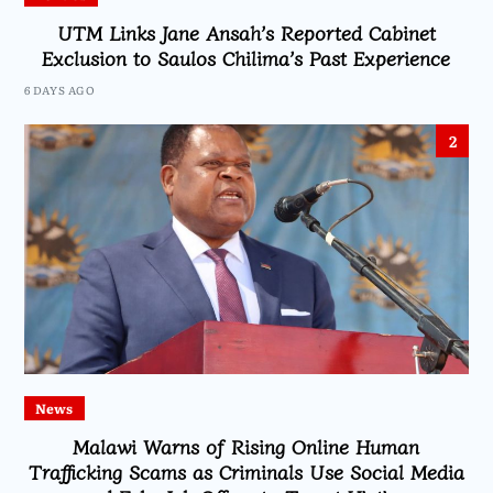
UTM Links Jane Ansah’s Reported Cabinet
Exclusion to Saulos Chilima’s Past Experience
6 DAYS AGO
2
News
Malawi Warns of Rising Online Human
Trafficking Scams as Criminals Use Social Media