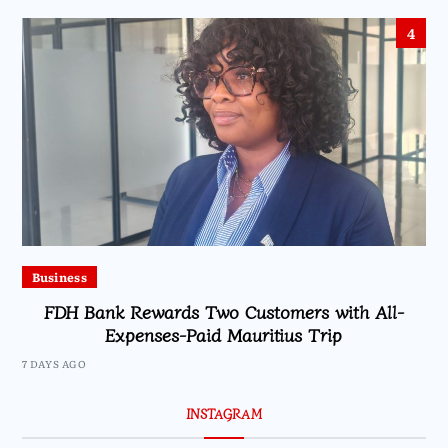
4
Business
FDH Bank Rewards Two Customers with All-
Expenses-Paid Mauritius Trip
7 DAYS AGO
INSTAGRAM