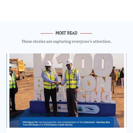
MOST READ
These stories are capturing everyone’s attention.