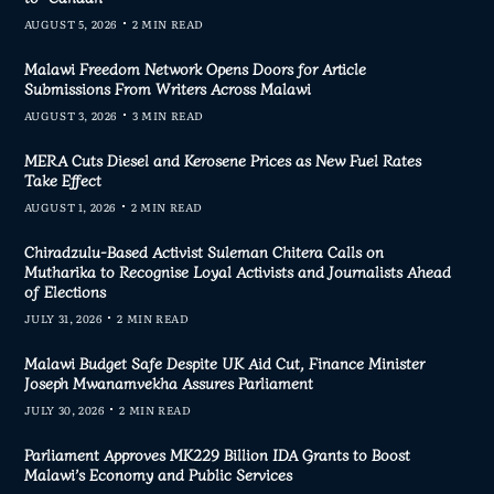
AUGUST 5, 2026
2 MIN READ
Malawi Freedom Network Opens Doors for Article
Submissions From Writers Across Malawi
AUGUST 3, 2026
3 MIN READ
MERA Cuts Diesel and Kerosene Prices as New Fuel Rates
Take Effect
AUGUST 1, 2026
2 MIN READ
Chiradzulu-Based Activist Suleman Chitera Calls on
Mutharika to Recognise Loyal Activists and Journalists Ahead
of Elections
JULY 31, 2026
2 MIN READ
Malawi Budget Safe Despite UK Aid Cut, Finance Minister
Joseph Mwanamvekha Assures Parliament
JULY 30, 2026
2 MIN READ
Parliament Approves MK229 Billion IDA Grants to Boost
Malawi’s Economy and Public Services