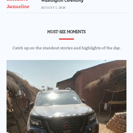
AUGUST 1, 2026
MUST-SEE MOMENTS
Catch up on the standout stories and highlights of the day.