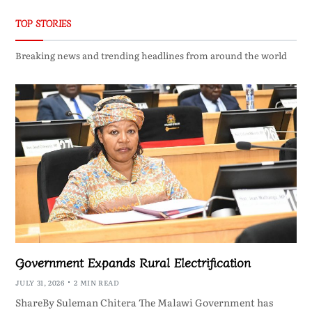
TOP STORIES
Breaking news and trending headlines from around the world
Government Expands Rural Electrification
JULY 31, 2026
2 MIN READ
ShareBy Suleman Chitera The Malawi Government has