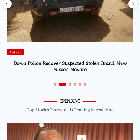
Latest
Dowa Police Recover Suspected Stolen Brand-New
Nissan Navara
TRENDING
Top Stories Everyone Is Reading in real time