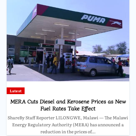
Latest
MERA Cuts Diesel and Kerosene Prices as New
Fuel Rates Take Effect
ShareBy Staff Reporter LILONGWE, Malawi — The Malawi
Energy Regulatory Authority (MERA) has announced a
reduction in the prices of…