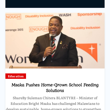
Education
Msaka Pushes Home-Grown School Feeding
Solutions
ShareBy Suleman Chitera BLANTYRE – Minister of
Education Bright Msaka has challenged Malawians to
develop sustainable, home-grown solutions to strengthen…