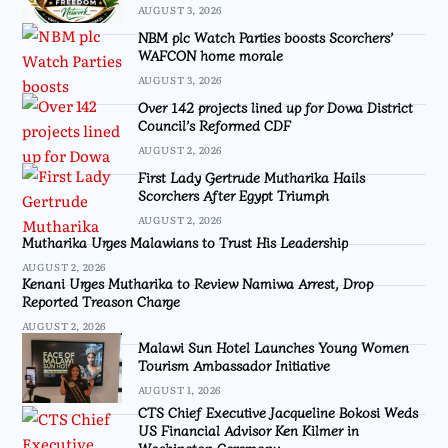
AUGUST 3, 2026
NBM plc Watch Parties boosts Scorchers’
WAFCON home morale
AUGUST 3, 2026
Over 142 projects lined up for Dowa District
Council’s Reformed CDF
AUGUST 2, 2026
First Lady Gertrude Mutharika Hails
Scorchers After Egypt Triumph
AUGUST 2, 2026
Mutharika Urges Malawians to Trust His Leadership
AUGUST 2, 2026
Kenani Urges Mutharika to Review Namiwa Arrest, Drop
Reported Treason Charge
AUGUST 2, 2026
Malawi Sun Hotel Launches Young Women
Tourism Ambassador Initiative
AUGUST 1, 2026
CTS Chief Executive Jacqueline Bokosi Weds
US Financial Advisor Ken Kilmer in
Washington Ceremony