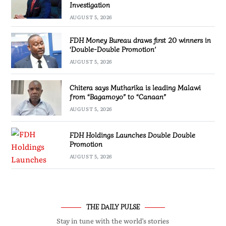
Investigation
AUGUST 5, 2026
FDH Money Bureau draws first 20 winners in
‘Double-Double Promotion’
AUGUST 5, 2026
Chitera says Mutharika is leading Malawi
from “Bagamoyo” to “Canaan”
AUGUST 5, 2026
FDH Holdings Launches Double Double
Promotion
AUGUST 5, 2026
THE DAILY PULSE
Stay in tune with the world’s stories