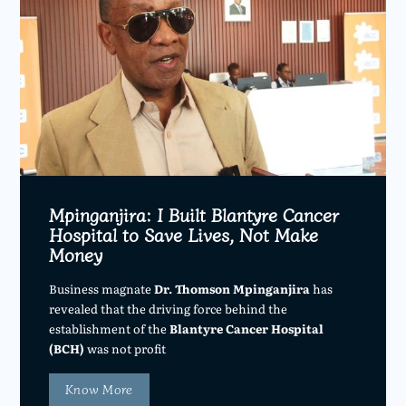
Mpinganjira: I Built Blantyre Cancer
Hospital to Save Lives, Not Make
Money
Business magnate
Dr. Thomson Mpinganjira
has
revealed that the driving force behind the
establishment of the
Blantyre Cancer Hospital
(BCH)
was not profit
Know More