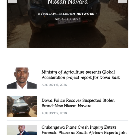
Nissan Navara
project report for Dowa East
Promotion’
Investigation
BY
MALAWI FREEDOM NETWORK
BY
BY
BY VINCENT GUNDE
SULEMAN CHITERA
AUGUST 5, 2026
AUGUST 6, 2026
BY
MALAWI FREEDOM NETWORK
AUGUST 5, 2026
AUGUST 5, 2026
Ministry of Agriculture presents Global
Acceleration project report for Dowa East
AUGUST 6, 2026
Dowa Police Recover Suspected Stolen
Brand-New Nissan Navara
AUGUST 5, 2026
Chikangawa Plane Crash Inquiry Enters
Forensic Phase as South African Experts Join