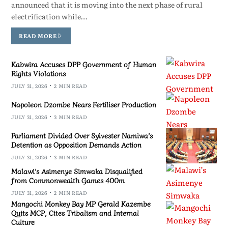
announced that it is moving into the next phase of rural
electrification while…
READ MORE
Kabwira Accuses DPP Government of Human
Rights Violations
JULY 31, 2026
2 MIN READ
Napoleon Dzombe Nears Fertiliser Production
JULY 31, 2026
3 MIN READ
Parliament Divided Over Sylvester Namiwa’s
Detention as Opposition Demands Action
JULY 31, 2026
3 MIN READ
Malawi’s Asimenye Simwaka Disqualified
from Commonwealth Games 400m
JULY 31, 2026
2 MIN READ
Mangochi Monkey Bay MP Gerald Kazembe
Quits MCP, Cites Tribalism and Internal
Culture