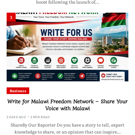
boost following the launch of…
3
Business
Write for Malawi Freedom Network – Share Your
Voice with Malawi
2 DAYS AGO
2 MIN READ
ShareBy Our Reporter Do you have a story to tell, expert
knowledge to share, or an opinion that can inspire…