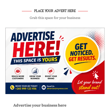
PLACE YOUR ADVERT HERE
Grab this space for your business
Advertise your business here