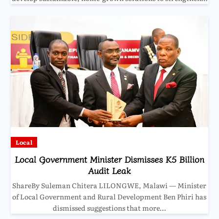
Local
Local Government Minister Dismisses K5 Billion
Audit Leak
ShareBy Suleman Chitera LILONGWE, Malawi — Minister
of Local Government and Rural Development Ben Phiri has
dismissed suggestions that more…