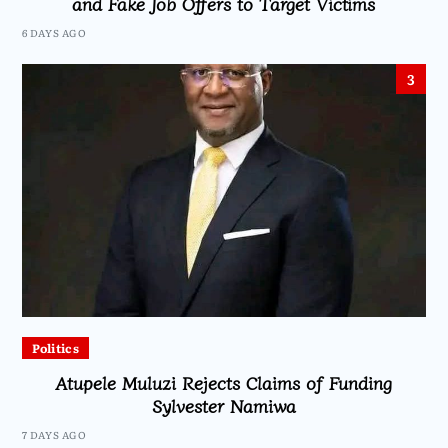
and Fake Job Offers to Target Victims
6 DAYS AGO
3
Politics
Atupele Muluzi Rejects Claims of Funding
Sylvester Namiwa
7 DAYS AGO