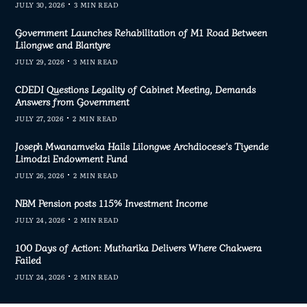
JULY 30, 2026
3 MIN READ
Government Launches Rehabilitation of M1 Road Between
Lilongwe and Blantyre
JULY 29, 2026
3 MIN READ
CDEDI Questions Legality of Cabinet Meeting, Demands
Answers from Government
JULY 27, 2026
2 MIN READ
Joseph Mwanamveka Hails Lilongwe Archdiocese’s Tiyende
Limodzi Endowment Fund
JULY 26, 2026
2 MIN READ
NBM Pension posts 115% Investment Income
JULY 24, 2026
2 MIN READ
100 Days of Action: Mutharika Delivers Where Chakwera
Failed
JULY 24, 2026
2 MIN READ