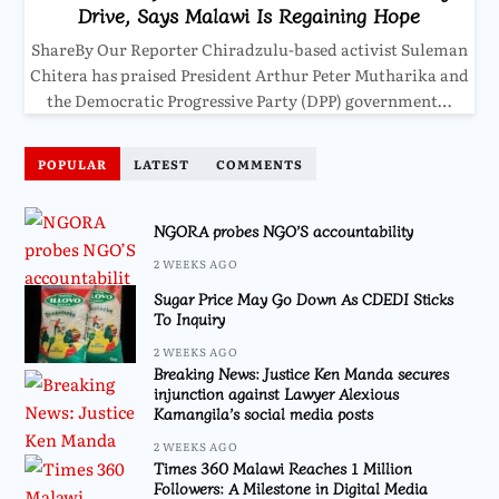
Drive, Says Malawi Is Regaining Hope
ShareBy Our Reporter Chiradzulu-based activist Suleman
Chitera has praised President Arthur Peter Mutharika and
the Democratic Progressive Party (DPP) government…
POPULAR
LATEST
COMMENTS
NGORA probes NGO’S accountability
2 WEEKS AGO
Sugar Price May Go Down As CDEDI Sticks
To Inquiry
2 WEEKS AGO
Breaking News: Justice Ken Manda secures
injunction against Lawyer Alexious
Kamangila’s social media posts
2 WEEKS AGO
Times 360 Malawi Reaches 1 Million
Followers: A Milestone in Digital Media