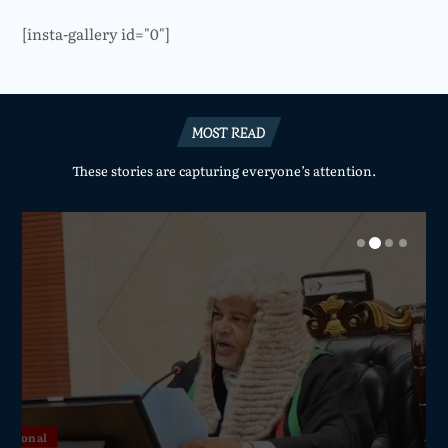
[insta-gallery id="0"]
MOST READ
These stories are capturing everyone’s attention.
National
National
National
National