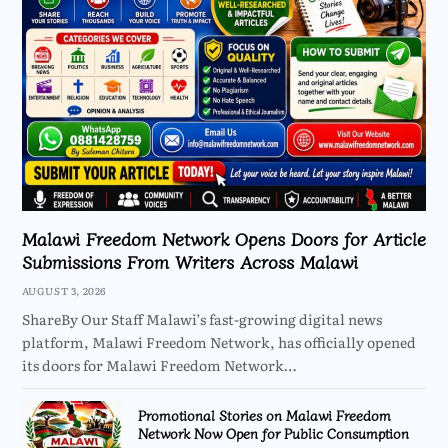
Malawi Freedom Network Opens Doors for Article
Submissions From Writers Across Malawi
AUGUST 3, 2026
ShareBy Our Staff Malawi’s fast-growing digital news
platform, Malawi Freedom Network, has officially opened
its doors for Malawi Freedom Network…
Promotional Stories on Malawi Freedom
Network Now Open for Public Consumption