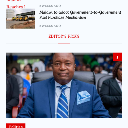
2 WEEKS AGO
Malawi to adopt Government-to-Government
Fuel Purchase Mechanism
2 WEEKS AGO
EDITOR’S PICKS
1
Politics