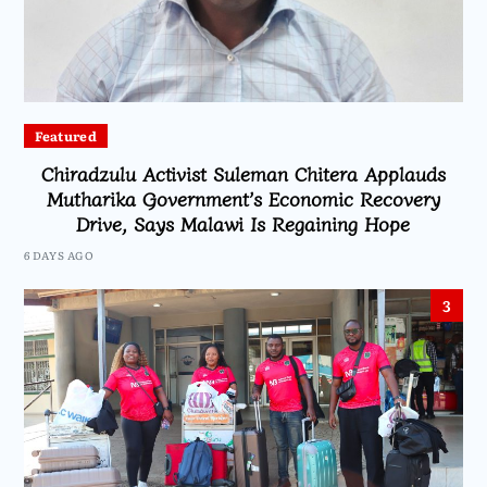
Featured
Chiradzulu Activist Suleman Chitera Applauds
Mutharika Government’s Economic Recovery
Drive, Says Malawi Is Regaining Hope
6 DAYS AGO
3