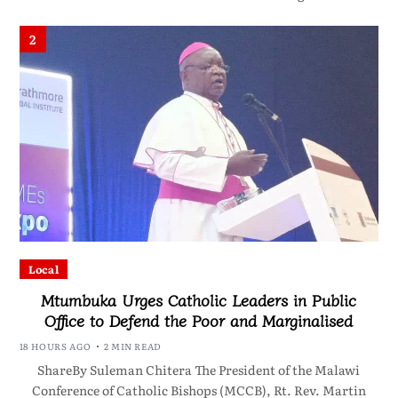
2
Local
Mtumbuka Urges Catholic Leaders in Public
Office to Defend the Poor and Marginalised
18 HOURS AGO
2 MIN READ
ShareBy Suleman Chitera The President of the Malawi
Conference of Catholic Bishops (MCCB), Rt. Rev. Martin