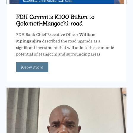
FDH Commits K100 Billion to
Golomoti-Mangochi road
FDH Bank Chief Executive Officer
William
Mpinganjira
described the road upgrade as a
significant investment that will unlock the economic
potential of Mangochi and surrounding areas
Know More