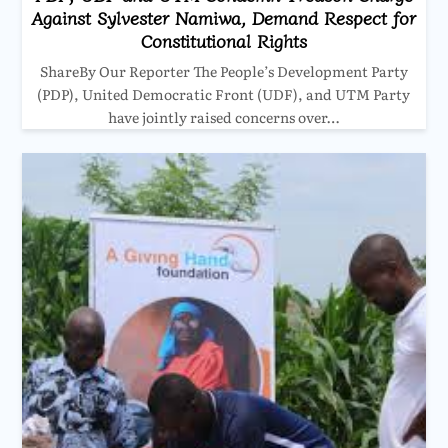
Against Sylvester Namiwa, Demand Respect for
Constitutional Rights
ShareBy Our Reporter The People’s Development Party
(PDP), United Democratic Front (UDF), and UTM Party
have jointly raised concerns over…