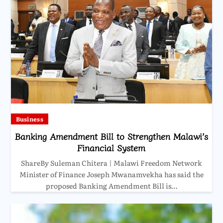
Business
Banking Amendment Bill to Strengthen Malawi’s
Financial System
ShareBy Suleman Chitera | Malawi Freedom Network
Minister of Finance Joseph Mwanamvekha has said the
proposed Banking Amendment Bill is…