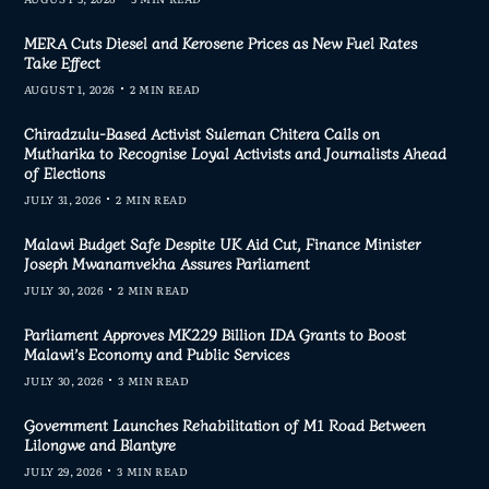
MERA Cuts Diesel and Kerosene Prices as New Fuel Rates
Take Effect
AUGUST 1, 2026
2 MIN READ
Chiradzulu-Based Activist Suleman Chitera Calls on
Mutharika to Recognise Loyal Activists and Journalists Ahead
of Elections
JULY 31, 2026
2 MIN READ
Malawi Budget Safe Despite UK Aid Cut, Finance Minister
Joseph Mwanamvekha Assures Parliament
JULY 30, 2026
2 MIN READ
Parliament Approves MK229 Billion IDA Grants to Boost
Malawi’s Economy and Public Services
JULY 30, 2026
3 MIN READ
Government Launches Rehabilitation of M1 Road Between
Lilongwe and Blantyre
JULY 29, 2026
3 MIN READ