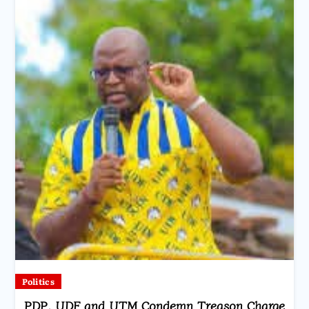
Politics
PDP, UDF and UTM Condemn Treason Charge