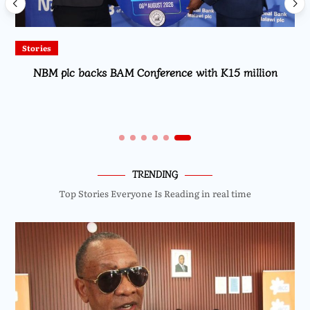
Local
nce with K15 million
High Court Rules Against TotalEn
Fuel Refund C
TRENDING
Top Stories Everyone Is Reading in real time