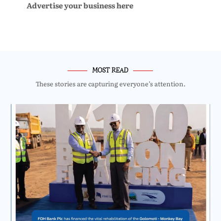
Advertise your business here
MOST READ
These stories are capturing everyone’s attention.