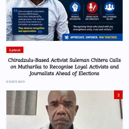
Latest
Chiradzulu-Based Activist Suleman Chitera Calls
on Mutharika to Recognise Loyal Activists and
Journalists Ahead of Elections
6 DAYS AGO
2