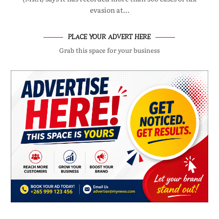
evasion at…
PLACE YOUR ADVERT HERE
Grab this space for your business