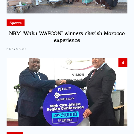
Sports
NBM ‘Waku WAFCON’ winners cherish Morocco
experience
6 DAYS AGO
4