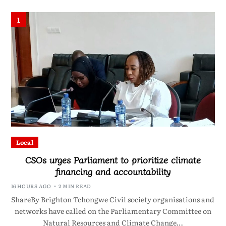
1
Local
CSOs urges Parliament to prioritize climate
financing and accountability
16 HOURS AGO
2 MIN READ
ShareBy Brighton Tchongwe Civil society organisations and
networks have called on the Parliamentary Committee on
Natural Resources and Climate Change…