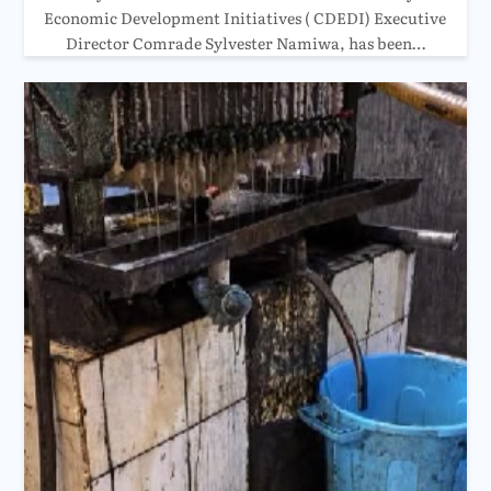
Economic Development Initiatives ( CDEDI) Executive
Director Comrade Sylvester Namiwa, has been…