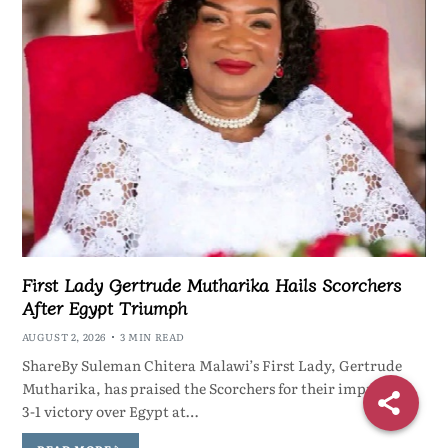
First Lady Gertrude Mutharika Hails Scorchers
After Egypt Triumph
AUGUST 2, 2026
3 MIN READ
ShareBy Suleman Chitera Malawi’s First Lady, Gertrude
Mutharika, has praised the Scorchers for their impressive
3-1 victory over Egypt at…