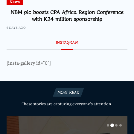
News
NBM plc boosts CPA Africa Region Conference
with K24 million sponsorship
6 DAYS AGO
INSTAGRAM
[insta-gallery id="0"]
MOST READ
These stories are capturing everyone’s attention.