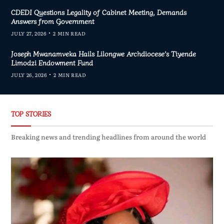
CDEDI Questions Legality of Cabinet Meeting, Demands
Answers from Government
JULY 27, 2026
2 MIN READ
Joseph Mwanamveka Hails Lilongwe Archdiocese’s Tiyende
Limodzi Endowment Fund
JULY 26, 2026
2 MIN READ
TOP STORIES
Breaking news and trending headlines from around the world