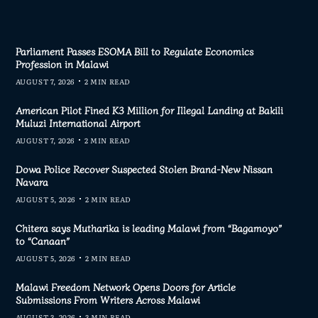
Parliament Passes ESOMA Bill to Regulate Economics
Profession in Malawi
AUGUST 7, 2026
2 MIN READ
American Pilot Fined K3 Million for Illegal Landing at Bakili
Muluzi International Airport
AUGUST 7, 2026
2 MIN READ
Dowa Police Recover Suspected Stolen Brand-New Nissan
Navara
AUGUST 5, 2026
2 MIN READ
Chitera says Mutharika is leading Malawi from “Bagamoyo”
to “Canaan”
AUGUST 5, 2026
2 MIN READ
Malawi Freedom Network Opens Doors for Article
Submissions From Writers Across Malawi
AUGUST 3, 2026
3 MIN READ