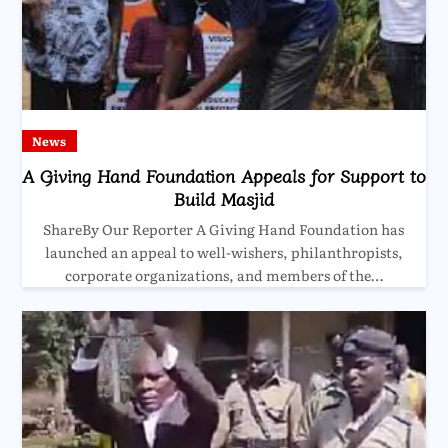
News
A Giving Hand Foundation Appeals for Support to
Build Masjid
ShareBy Our Reporter A Giving Hand Foundation has
launched an appeal to well-wishers, philanthropists,
corporate organizations, and members of the…