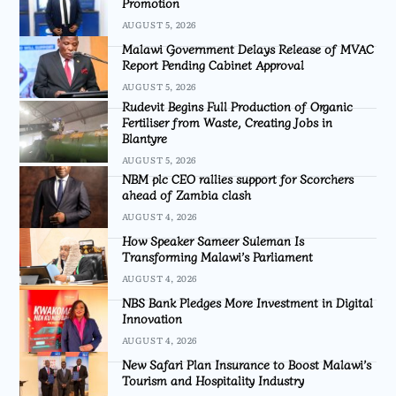
Promotion
AUGUST 5, 2026
Malawi Government Delays Release of MVAC
Report Pending Cabinet Approval
AUGUST 5, 2026
Rudevit Begins Full Production of Organic
Fertiliser from Waste, Creating Jobs in
Blantyre
AUGUST 5, 2026
NBM plc CEO rallies support for Scorchers
ahead of Zambia clash
AUGUST 4, 2026
How Speaker Sameer Suleman Is
Transforming Malawi’s Parliament
AUGUST 4, 2026
NBS Bank Pledges More Investment in Digital
Innovation
AUGUST 4, 2026
New Safari Plan Insurance to Boost Malawi’s
Tourism and Hospitality Industry