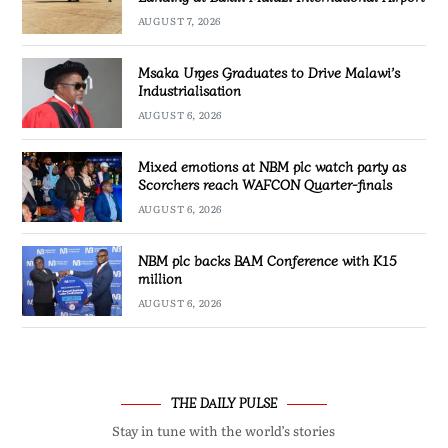
AUGUST 7, 2026
Msaka Urges Graduates to Drive Malawi’s
Industrialisation
AUGUST 6, 2026
Mixed emotions at NBM plc watch party as
Scorchers reach WAFCON Quarter-finals
AUGUST 6, 2026
NBM plc backs BAM Conference with K15
million
AUGUST 6, 2026
THE DAILY PULSE
Stay in tune with the world’s stories