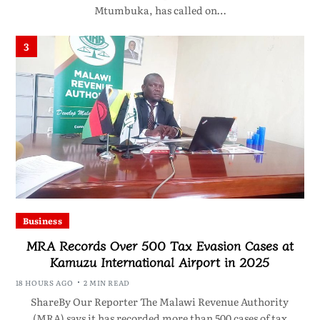
Mtumbuka, has called on…
3
Business
MRA Records Over 500 Tax Evasion Cases at
Kamuzu International Airport in 2025
18 HOURS AGO
2 MIN READ
ShareBy Our Reporter The Malawi Revenue Authority
(MRA) says it has recorded more than 500 cases of tax