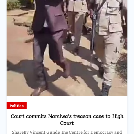
Politics
Court commits Namiwa’s treason case to High
Court
ShareBy Vincent Gunde The Centre for Democracy and