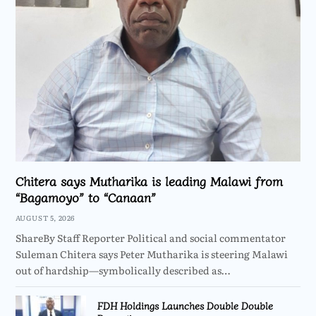
Chitera says Mutharika is leading Malawi from
“Bagamoyo” to “Canaan”
AUGUST 5, 2026
ShareBy Staff Reporter Political and social commentator
Suleman Chitera says Peter Mutharika is steering Malawi
out of hardship—symbolically described as…
FDH Holdings Launches Double Double