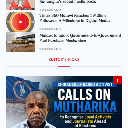
Kamangila’s social media posts
2 WEEKS AGO
Times 360 Malawi Reaches 1 Million
Followers: A Milestone in Digital Media
2 WEEKS AGO
Malawi to adopt Government-to-Government
Fuel Purchase Mechanism
2 WEEKS AGO
EDITOR’S PICKS
1