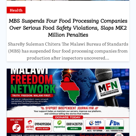
Health
MBS Suspends Four Food Processing Companies
Over Serious Food Safety Violations, Slaps MK2
Million Penalties
ShareBy Suleman Chitera The Malawi Bureau of Standards
(MBS) has suspended four food processing companies from
production after inspectors uncovered…