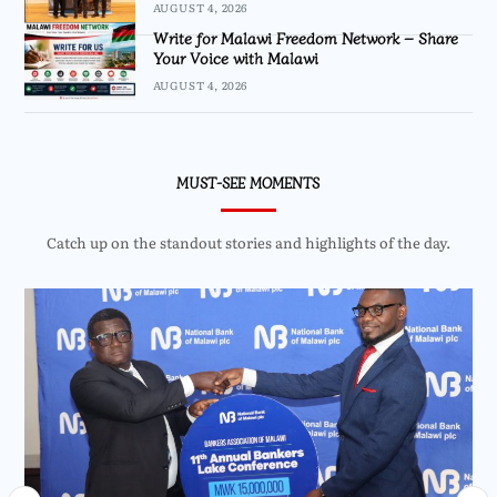
AUGUST 4, 2026
Write for Malawi Freedom Network – Share
Your Voice with Malawi
AUGUST 4, 2026
MUST-SEE MOMENTS
Catch up on the standout stories and highlights of the day.