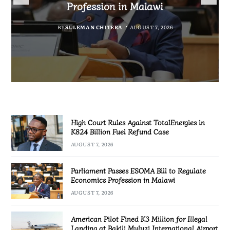
Fuel Refund Case
Profession in Malawi
Industrialisation
BY
MALAWI FREEDOM NETWORK
BY
BY
SULEMAN CHITERA
SULEMAN CHITERA
AUGUST 6, 2026
AUGUST 7, 2026
MALAWI FREEDOM NETWORK
AUGUST 7, 2026
High Court Rules Against TotalEnergies in
K824 Billion Fuel Refund Case
AUGUST 7, 2026
Parliament Passes ESOMA Bill to Regulate
Economics Profession in Malawi
AUGUST 7, 2026
American Pilot Fined K3 Million for Illegal
Landing at Bakili Muluzi International Airport