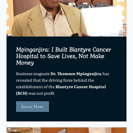
Mpinganjira: I Built Blantyre Cancer
Hospital to Save Lives, Not Make
Money
Business magnate
Dr. Thomson Mpinganjira
has
revealed that the driving force behind the
establishment of the
Blantyre Cancer Hospital
(BCH)
was not profit
Know More