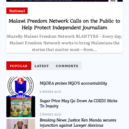
National
Malawi Freedom Network Calls on the Public to
Help Protect Independent Journalism
ShareBy Malawi Freedom Network BLANTYRE – Every day,
Malawi Freedom Network works to bring Malawians the
stories that matter most—from…
POPULAR
LATEST
COMMENTS
NGORA probes NGO’S accountability
2 WEEKS AGO
Sugar Price May Go Down As CDEDI Sticks
To Inquiry
2 WEEKS AGO
Breaking News: Justice Ken Manda secures
injunction against Lawyer Alexious