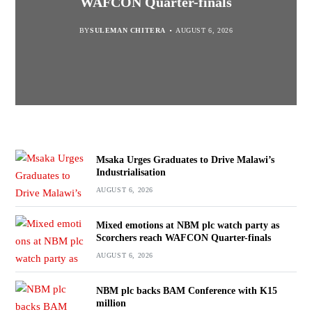
WAFCON Quarter-finals
Partnership Expands
BY
BY
SULEMAN CHITERA
SULEMAN CHITERA
AUGUST 6, 2026
AUGUST 6, 2026
BY
MALAWI FREEDOM NETWORK
BY
SULEMAN CHITERA
AUGUST 6, 2026
AUGUST 6, 2026
Msaka Urges Graduates to Drive Malawi’s
Industrialisation
AUGUST 6, 2026
Mixed emotions at NBM plc watch party as
Scorchers reach WAFCON Quarter-finals
AUGUST 6, 2026
NBM plc backs BAM Conference with K15
million