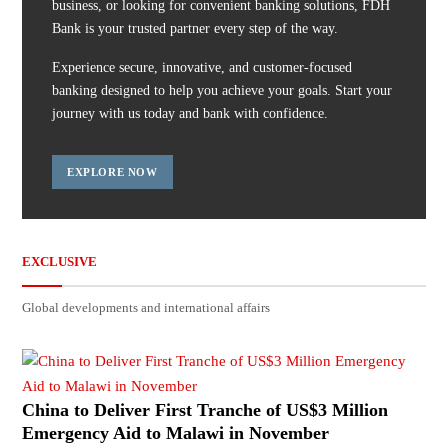
business, or looking for convenient banking solutions, FDH
Bank is your trusted partner every step of the way.
Experience secure, innovative, and customer-focused
banking designed to help you achieve your goals. Start your
journey with us today and bank with confidence.
EXPLORE NOW
EXCLUSIVE
Global developments and international affairs
China to Deliver First Tranche of US$3 Million
Emergency Aid to Malawi in November