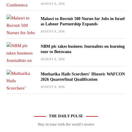
AUGUST 6, 2026
Malawi to Recruit 500 Nurses for Jobs in Israel
as Labour Partnership Expands
AUGUST 6, 2026
NBM plc takes business Journalists on learning
tour to Botswana
AUGUST 6, 2026
Mutharika Hails Scorchers’ Historic WAFCON
2026 Quarterfinal Qualification
AUGUST 6, 2026
THE DAILY PULSE
Stay in tune with the world’s stories