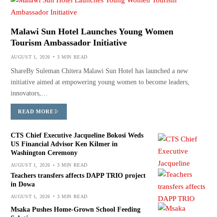
Malawi Sun Hotel Launches Young Women
Tourism Ambassador Initiative
AUGUST 1, 2026
3 MIN READ
ShareBy Suleman Chitera Malawi Sun Hotel has launched a new
initiative aimed at empowering young women to become leaders,
innovators,…
READ MORE
CTS Chief Executive Jacqueline Bokosi Weds
US Financial Advisor Ken Kilmer in
Washington Ceremony
AUGUST 1, 2026
3 MIN READ
Teachers transfers affects DAPP TRIO project
in Dowa
AUGUST 1, 2026
3 MIN READ
Msaka Pushes Home-Grown School Feeding