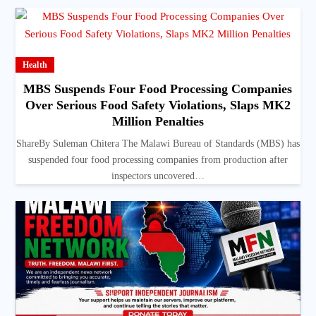
Health
MBS Suspends Four Food Processing Companies
Over Serious Food Safety Violations, Slaps MK2
Million Penalties
ShareBy Suleman Chitera The Malawi Bureau of Standards (MBS) has
suspended four food processing companies from production after
inspectors uncovered…