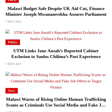
Malawi Budget Safe Despite UK Aid Cut, Finance
Minister Joseph Mwanamvekha Assures Parliament
7 DAYS AGO
Politics
UTM Links Jane Ansah’s Reported Cabinet
Exclusion to Saulos Chilima’s Past Experience
7 DAYS AGO
News
Malawi Warns of Rising Online Human Trafficking
Scams as Criminals Use Social Media and Fake Job
Offers to Target Victims