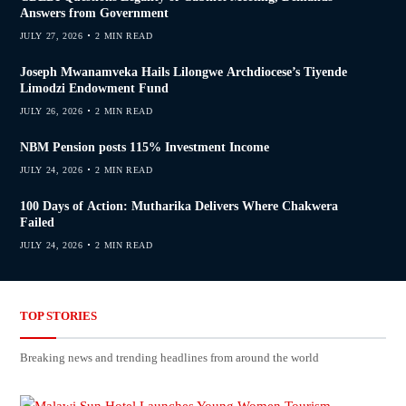
Answers from Government
JULY 27, 2026
2 MIN READ
Joseph Mwanamveka Hails Lilongwe Archdiocese’s Tiyende
Limodzi Endowment Fund
JULY 26, 2026
2 MIN READ
NBM Pension posts 115% Investment Income
JULY 24, 2026
2 MIN READ
100 Days of Action: Mutharika Delivers Where Chakwera
Failed
JULY 24, 2026
2 MIN READ
TOP STORIES
Breaking news and trending headlines from around the world