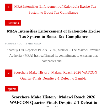
1
Business
MRA Intensifies Enforcement of Kalondola Excise
Tax System to Boost Tax Compliance
9 HOURS AGO
2 MIN READ
ShareBy Our Reporter BLANTYRE, Malawi – The Malawi Revenue
Authority (MRA) has reaffirmed its commitment to ensuring that
companies and…
2
Sports
Scorchers Make History: Malawi Reach 2026
WAFCON Quarter-Finals Despite 2-1 Defeat to