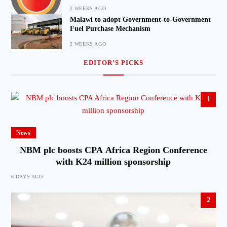
2 WEEKS AGO
Malawi to adopt Government-to-Government
Fuel Purchase Mechanism
2 WEEKS AGO
EDITOR’S PICKS
1
News
NBM plc boosts CPA Africa Region Conference
with K24 million sponsorship
6 DAYS AGO
2