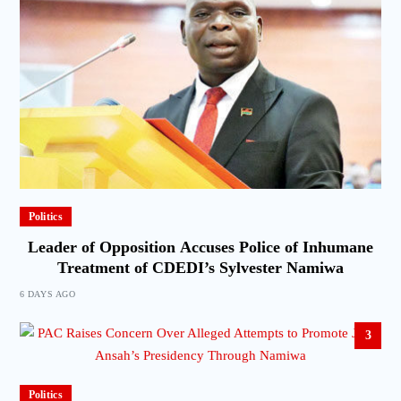
Politics
Leader of Opposition Accuses Police of Inhumane
Treatment of CDEDI’s Sylvester Namiwa
6 DAYS AGO
3
Politics