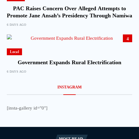
PAC Raises Concern Over Alleged Attempts to
Promote Jane Ansah’s Presidency Through Namiwa
6 DAYS AGO
4
Local
Government Expands Rural Electrification
6 DAYS AGO
INSTAGRAM
[insta-gallery id="0"]
MOST READ