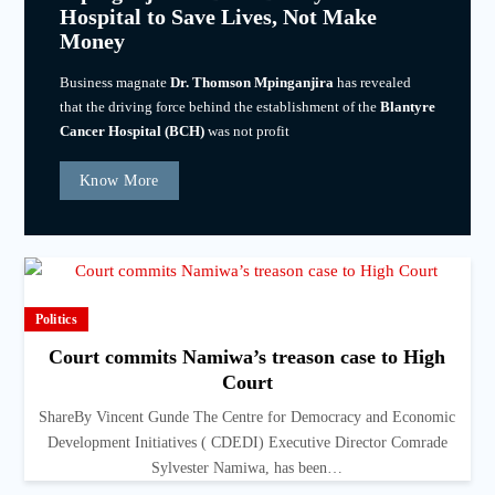
Hospital to Save Lives, Not Make
Money
Business magnate
Dr. Thomson Mpinganjira
has revealed
that the driving force behind the establishment of the
Blantyre
Cancer Hospital (BCH)
was not profit
Know More
Politics
Court commits Namiwa’s treason case to High
Court
ShareBy Vincent Gunde The Centre for Democracy and Economic
Development Initiatives ( CDEDI) Executive Director Comrade
Sylvester Namiwa, has been…