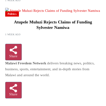
1 WEEK AGO
Politics
Atupele Muluzi Rejects Claims of Funding
Sylvester Namiwa
1 WEEK AGO
Share
Malawi Freedom Network
delivers breaking news, politics,
business, sports, entertainment, and in-depth stories from
Malawi and around the world.
Share