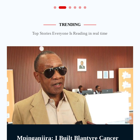
TRENDING
Top Stories Everyone Is Reading in real time
Mpinganjira: I Built Blantyre Cancer