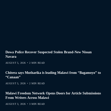
Dowa Police Recover Suspected Stolen Brand-New Nissan
Navara
AUGUST 5, 2026
2 MIN READ
Chitera says Mutharika is leading Malawi from “Bagamoyo” to
“Canaan”
AUGUST 5, 2026
2 MIN READ
Malawi Freedom Network Opens Doors for Article Submissions
From Writers Across Malawi
AUGUST 3, 2026
3 MIN READ