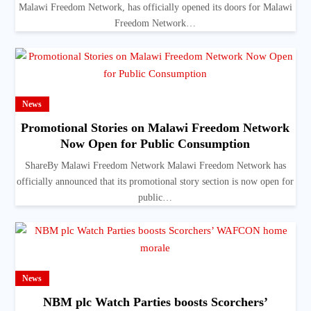
Malawi Freedom Network, has officially opened its doors for Malawi
Freedom Network…
News
Promotional Stories on Malawi Freedom Network
Now Open for Public Consumption
ShareBy Malawi Freedom Network Malawi Freedom Network has
officially announced that its promotional story section is now open for
public…
News
NBM plc Watch Parties boosts Scorchers’