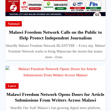
National
Malawi Freedom Network Calls on the Public to
Help Protect Independent Journalism
ShareBy Malawi Freedom Network BLANTYRE – Every day, Malawi
Freedom Network works to bring Malawians the stories that matter
most—from…
Latest
Malawi Freedom Network Opens Doors for Article
Submissions From Writers Across Malawi
ShareBy Our Staff Malawi’s fast-growing digital news platform,