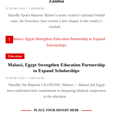
Zambia
13 HOURS AGO
2 MIN READ
ShareBy Sports Reporter Malawi’s senior women’s national football
team, the Scorchers, have written a new chapter in the country’s
football…
3
Education
Malawi, Egypt Strengthen Education Partnership
to Expand Scholarships
13 HOURS AGO
3 MIN READ
ShareBy Our Reporter LILONGWE, Malawi — Malawi and Egypt
have reaffirmed their commitment to deepening bilateral cooperation
in the education…
PLACE YOUR ADVERT HERE