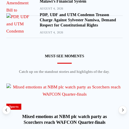
Malawi’s Financial System
AUGUST 4, 2026
PDP, UDF and UTM Condemn Treason
Charge Against Sylvester Namiwa, Demand
Respect for Constitutional Rights
AUGUST 4, 2026
MUST-SEE MOMENTS
Catch up on the standout stories and highlights of the day.
Sports
Mixed emotions at NBM plc watch party as
Scorchers reach WAFCON Quarter-finals