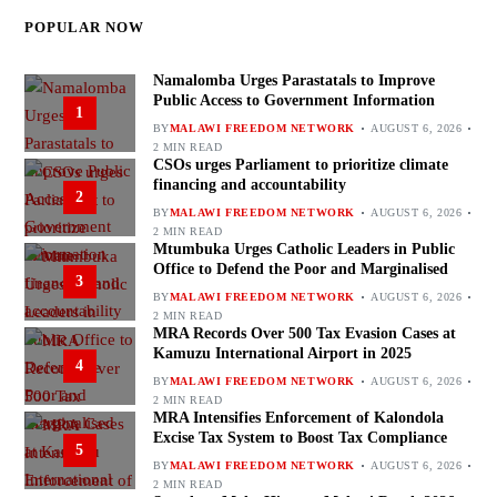
POPULAR NOW
Namalomba Urges Parastatals to Improve
Public Access to Government Information
1
BY
MALAWI FREEDOM NETWORK
AUGUST 6, 2026
2 MIN READ
CSOs urges Parliament to prioritize climate
financing and accountability
2
BY
MALAWI FREEDOM NETWORK
AUGUST 6, 2026
2 MIN READ
Mtumbuka Urges Catholic Leaders in Public
Office to Defend the Poor and Marginalised
3
BY
MALAWI FREEDOM NETWORK
AUGUST 6, 2026
2 MIN READ
MRA Records Over 500 Tax Evasion Cases at
Kamuzu International Airport in 2025
4
BY
MALAWI FREEDOM NETWORK
AUGUST 6, 2026
2 MIN READ
MRA Intensifies Enforcement of Kalondola
Excise Tax System to Boost Tax Compliance
5
BY
MALAWI FREEDOM NETWORK
AUGUST 6, 2026
2 MIN READ