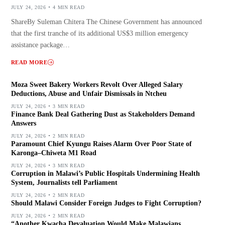
JULY 24, 2026
4 MIN READ
ShareBy Suleman Chitera The Chinese Government has announced
that the first tranche of its additional US$3 million emergency
assistance package…
READ MORE
Moza Sweet Bakery Workers Revolt Over Alleged Salary
Deductions, Abuse and Unfair Dismissals in Ntcheu
JULY 24, 2026
3 MIN READ
Finance Bank Deal Gathering Dust as Stakeholders Demand
Answers
JULY 24, 2026
2 MIN READ
Paramount Chief Kyungu Raises Alarm Over Poor State of
Karonga–Chiweta M1 Road
JULY 24, 2026
3 MIN READ
Corruption in Malawi’s Public Hospitals Undermining Health
System, Journalists tell Parliament
JULY 24, 2026
2 MIN READ
Should Malawi Consider Foreign Judges to Fight Corruption?
JULY 24, 2026
2 MIN READ
“Another Kwacha Devaluation Would Make Malawians