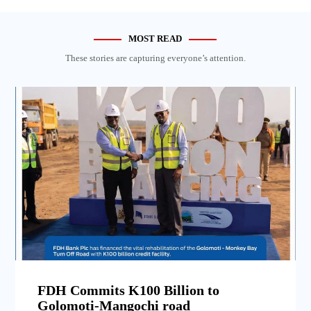
MOST READ
These stories are capturing everyone’s attention.
FDH Commits K100 Billion to
Golomoti-Mangochi road