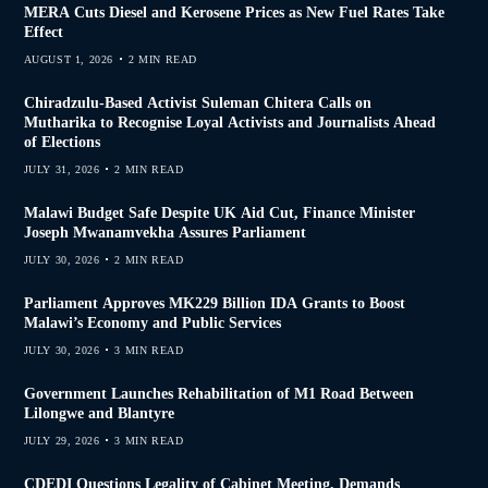
MERA Cuts Diesel and Kerosene Prices as New Fuel Rates Take
Effect
AUGUST 1, 2026
2 MIN READ
Chiradzulu-Based Activist Suleman Chitera Calls on
Mutharika to Recognise Loyal Activists and Journalists Ahead
of Elections
JULY 31, 2026
2 MIN READ
Malawi Budget Safe Despite UK Aid Cut, Finance Minister
Joseph Mwanamvekha Assures Parliament
JULY 30, 2026
2 MIN READ
Parliament Approves MK229 Billion IDA Grants to Boost
Malawi’s Economy and Public Services
JULY 30, 2026
3 MIN READ
Government Launches Rehabilitation of M1 Road Between
Lilongwe and Blantyre
JULY 29, 2026
3 MIN READ
CDEDI Questions Legality of Cabinet Meeting, Demands