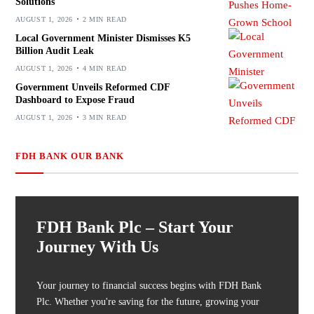
Solutions
AUGUST 1, 2026
2 MIN READ
Local Government Minister Dismisses K5
Billion Audit Leak
AUGUST 1, 2026
4 MIN READ
Government Unveils Reformed CDF
Dashboard to Expose Fraud
AUGUST 1, 2026
3 MIN READ
FDH BANK OUR BANK
FDH Bank Plc – Start Your
Journey With Us
Your journey to financial success begins with FDH Bank
Plc. Whether you're saving for the future, growing your