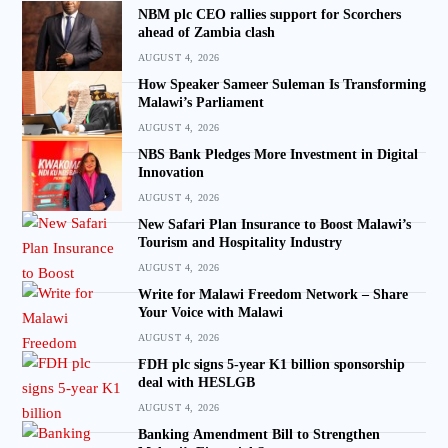
NBM plc CEO rallies support for Scorchers
ahead of Zambia clash
AUGUST 4, 2026
How Speaker Sameer Suleman Is Transforming
Malawi’s Parliament
AUGUST 4, 2026
NBS Bank Pledges More Investment in Digital
Innovation
AUGUST 4, 2026
New Safari Plan Insurance to Boost Malawi’s
Tourism and Hospitality Industry
AUGUST 4, 2026
Write for Malawi Freedom Network – Share
Your Voice with Malawi
AUGUST 4, 2026
FDH plc signs 5-year K1 billion sponsorship
deal with HESLGB
AUGUST 4, 2026
Banking Amendment Bill to Strengthen