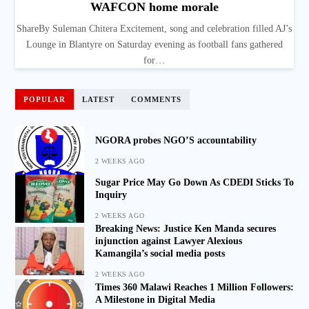
WAFCON home morale
ShareBy Suleman Chitera Excitement, song and celebration filled AJ’s
Lounge in Blantyre on Saturday evening as football fans gathered
for…
POPULAR
LATEST
COMMENTS
NGORA probes NGO’S accountability
2 WEEKS AGO
Sugar Price May Go Down As CDEDI Sticks To
Inquiry
2 WEEKS AGO
Breaking News: Justice Ken Manda secures
injunction against Lawyer Alexious
Kamangila’s social media posts
2 WEEKS AGO
Times 360 Malawi Reaches 1 Million Followers:
A Milestone in Digital Media