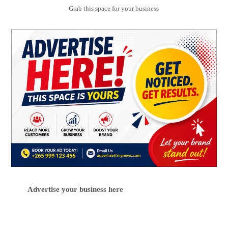
Grab this space for your business
Advertise your business here