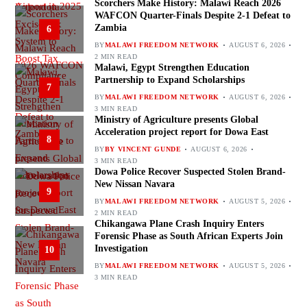
Scorchers Make History: Malawi Reach 2026
WAFCON Quarter-Finals Despite 2-1 Defeat to
Zambia
6
BY
MALAWI FREEDOM NETWORK
AUGUST 6, 2026
2 MIN READ
Malawi, Egypt Strengthen Education
Partnership to Expand Scholarships
7
BY
MALAWI FREEDOM NETWORK
AUGUST 6, 2026
3 MIN READ
Ministry of Agriculture presents Global
Acceleration project report for Dowa East
8
BY
BY VINCENT GUNDE
AUGUST 6, 2026
3 MIN READ
Dowa Police Recover Suspected Stolen Brand-
New Nissan Navara
9
BY
MALAWI FREEDOM NETWORK
AUGUST 5, 2026
2 MIN READ
Chikangawa Plane Crash Inquiry Enters
Forensic Phase as South African Experts Join
Investigation
10
BY
MALAWI FREEDOM NETWORK
AUGUST 5, 2026
3 MIN READ