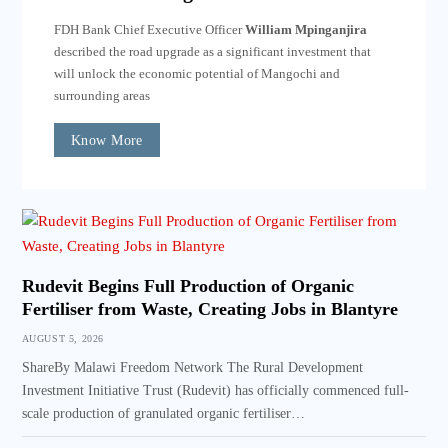
FDH Bank Chief Executive Officer
William Mpinganjira
described the road upgrade as a significant investment that
will unlock the economic potential of Mangochi and
surrounding areas
Know More
Rudevit Begins Full Production of Organic
Fertiliser from Waste, Creating Jobs in Blantyre
AUGUST 5, 2026
ShareBy Malawi Freedom Network The Rural Development
Investment Initiative Trust (Rudevit) has officially commenced full-
scale production of granulated organic fertiliser…