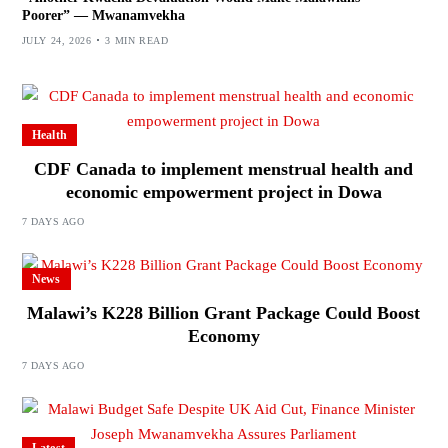
Poorer” — Mwanamvekha
JULY 24, 2026
3 MIN READ
Health
CDF Canada to implement menstrual health and
economic empowerment project in Dowa
7 DAYS AGO
News
Malawi’s K228 Billion Grant Package Could Boost
Economy
7 DAYS AGO
Latest