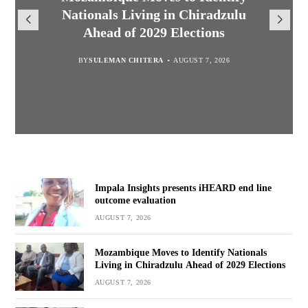
Nationals Living in Chiradzulu
TotalEnergies in K824 Billion
iHEARD end line outcome
to Regulate Economics
Ahead of 2029 Elections
Profession in Malawi
Fuel Refund Case
evaluation
BY
MALAWI FREEDOM NETWORK
BY
BY
BY
BY VINCENT GUNDE
SULEMAN CHITERA
SULEMAN CHITERA
AUGUST 7, 2026
AUGUST 7, 2026
AUGUST 7, 2026
AUGUST 7, 2026
Impala Insights presents iHEARD end line
outcome evaluation
AUGUST 7, 2026
Mozambique Moves to Identify Nationals
Living in Chiradzulu Ahead of 2029 Elections
AUGUST 7, 2026