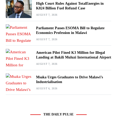
High Court Rules Against TotalEnergies in
K824 Billion Fuel Refund Case
AUGUST 7, 2026
Parliament Passes ESOMA Bill to Regulate
Economics Profession in Malawi
AUGUST 7, 2026
American Pilot Fined K3 Million for Illegal
Landing at Bakili Muluzi International Airport
AUGUST 7, 2026
Msaka Urges Graduates to Drive Malawi’s
Industrialisation
AUGUST 6, 2026
THE DAILY PULSE