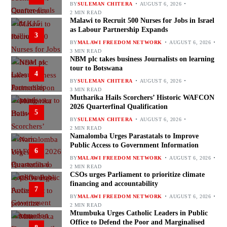
BY
SULEMAN CHITERA
AUGUST 6, 2026
2 MIN READ
Malawi to Recruit 500 Nurses for Jobs in Israel
as Labour Partnership Expands
3
BY
MALAWI FREEDOM NETWORK
AUGUST 6, 2026
3 MIN READ
NBM plc takes business Journalists on learning
tour to Botswana
4
BY
SULEMAN CHITERA
AUGUST 6, 2026
3 MIN READ
Mutharika Hails Scorchers’ Historic WAFCON
2026 Quarterfinal Qualification
5
BY
SULEMAN CHITERA
AUGUST 6, 2026
2 MIN READ
Namalomba Urges Parastatals to Improve
Public Access to Government Information
6
BY
MALAWI FREEDOM NETWORK
AUGUST 6, 2026
2 MIN READ
CSOs urges Parliament to prioritize climate
financing and accountability
7
BY
MALAWI FREEDOM NETWORK
AUGUST 6, 2026
2 MIN READ
Mtumbuka Urges Catholic Leaders in Public
Office to Defend the Poor and Marginalised