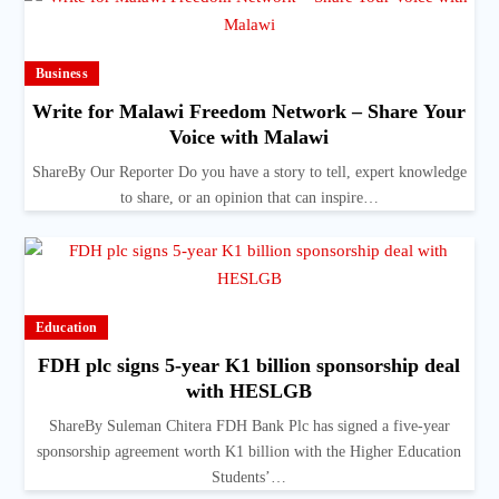
Business
Write for Malawi Freedom Network – Share Your
Voice with Malawi
ShareBy Our Reporter Do you have a story to tell, expert knowledge
to share, or an opinion that can inspire…
Education
FDH plc signs 5-year K1 billion sponsorship deal
with HESLGB
ShareBy Suleman Chitera FDH Bank Plc has signed a five-year
sponsorship agreement worth K1 billion with the Higher Education
Students’…