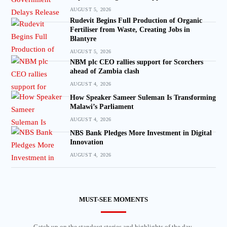
AUGUST 5, 2026
Rudevit Begins Full Production of Organic
Fertiliser from Waste, Creating Jobs in
Blantyre
AUGUST 5, 2026
NBM plc CEO rallies support for Scorchers
ahead of Zambia clash
AUGUST 4, 2026
How Speaker Sameer Suleman Is Transforming
Malawi’s Parliament
AUGUST 4, 2026
NBS Bank Pledges More Investment in Digital
Innovation
AUGUST 4, 2026
MUST-SEE MOMENTS
Catch up on the standout stories and highlights of the day.