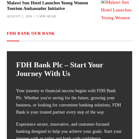
Malawi Sun Hotel Launches Young Women
Tourism Ambassador Initiative
AUGUST 1, 2026
3 MIN READ
FDH BANK OUR BANK
FDH Bank Plc – Start Your
Journey With Us
Your journey to financial success begins with FDH Bank
Plc. Whether you're saving for the future, growing your
business, or looking for convenient banking solutions, FDH
Bank is your trusted partner every step of the way.
Experience secure, innovative, and customer-focused
banking designed to help you achieve your goals. Start your
journey with us today and bank with confidence.