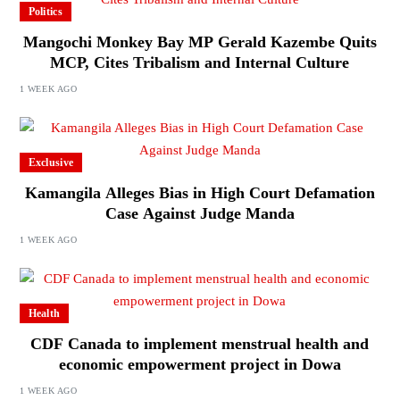
Politics
Mangochi Monkey Bay MP Gerald Kazembe Quits
MCP, Cites Tribalism and Internal Culture
1 WEEK AGO
Exclusive
Kamangila Alleges Bias in High Court Defamation
Case Against Judge Manda
1 WEEK AGO
Health
CDF Canada to implement menstrual health and
economic empowerment project in Dowa
1 WEEK AGO