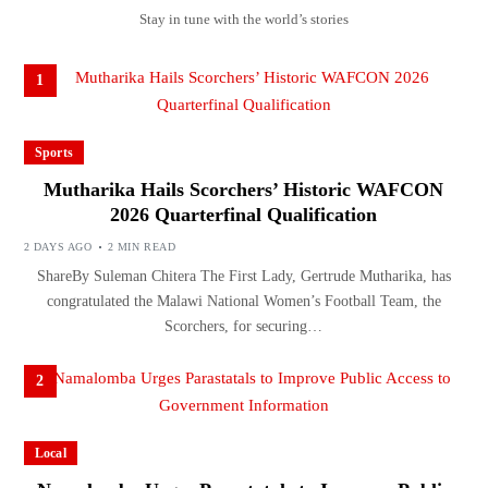
Stay in tune with the world’s stories
1
Sports
Mutharika Hails Scorchers’ Historic WAFCON
2026 Quarterfinal Qualification
2 DAYS AGO
2 MIN READ
ShareBy Suleman Chitera The First Lady, Gertrude Mutharika, has
congratulated the Malawi National Women’s Football Team, the
Scorchers, for securing…
2
Local