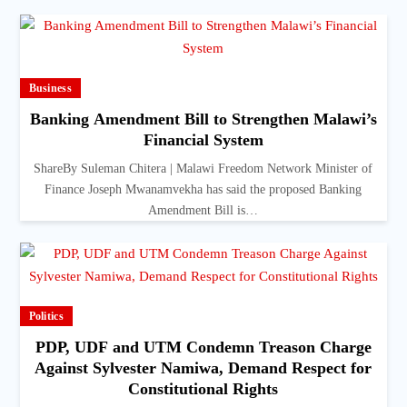
Business
Banking Amendment Bill to Strengthen Malawi’s
Financial System
ShareBy Suleman Chitera | Malawi Freedom Network Minister of
Finance Joseph Mwanamvekha has said the proposed Banking
Amendment Bill is…
Politics
PDP, UDF and UTM Condemn Treason Charge
Against Sylvester Namiwa, Demand Respect for
Constitutional Rights