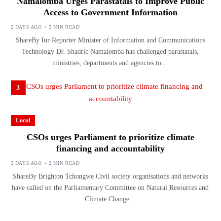
Namalomba Urges Parastatals to Improve Public
Access to Government Information
2 DAYS AGO
2 MIN READ
ShareBy Iur Reporter Minister of Information and Communications
Technology Dr. Shadric Namalomba has challenged parastatals,
ministries, departments and agencies to…
3
Local
CSOs urges Parliament to prioritize climate
financing and accountability
2 DAYS AGO
2 MIN READ
ShareBy Brighton Tchongwe Civil society organisations and networks
have called on the Parliamentary Committee on Natural Resources and
Climate Change…