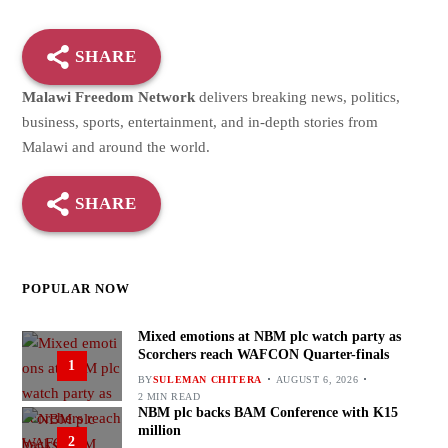
SHARE
Malawi Freedom Network
delivers breaking news, politics,
business, sports, entertainment, and in-depth stories from
Malawi and around the world.
SHARE
POPULAR NOW
Mixed emotions at NBM plc watch party as
Scorchers reach WAFCON Quarter-finals
1
BY
SULEMAN CHITERA
AUGUST 6, 2026
2 MIN READ
NBM plc backs BAM Conference with K15
million
2