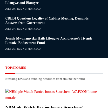
Lilongwe and Blantyre
JULY 29, 2026
3 MIN READ
CDEDI Questions Legality of Cabinet Meeting, Demands
Answers from Government
JULY 27, 2026
2 MIN READ
Joseph Mwanamveka Hails Lilongwe Archdiocese’s Tiyende
Limodzi Endowment Fund
JULY 26, 2026
2 MIN READ
TOP STORIES
Breaking news and trending headlines from around the world
NBM plc Watch Parties boosts Scorchers’