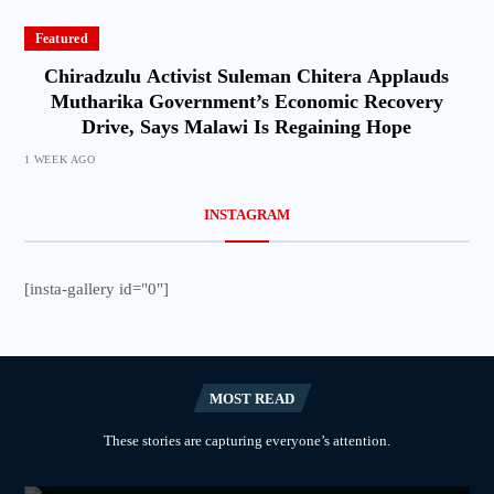
Featured
Chiradzulu Activist Suleman Chitera Applauds
Mutharika Government’s Economic Recovery
Drive, Says Malawi Is Regaining Hope
1 WEEK AGO
INSTAGRAM
[insta-gallery id="0"]
MOST READ
These stories are capturing everyone’s attention.