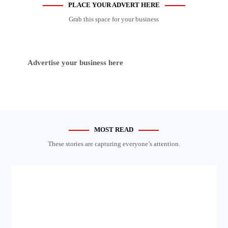
PLACE YOUR ADVERT HERE
Grab this space for your business
Advertise your business here
MOST READ
These stories are capturing everyone’s attention.