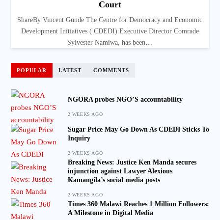
Court
ShareBy Vincent Gunde The Centre for Democracy and Economic
Development Initiatives ( CDEDI) Executive Director Comrade
Sylvester Namiwa, has been…
POPULAR
LATEST
COMMENTS
NGORA probes NGO’S accountability
2 WEEKS AGO
Sugar Price May Go Down As CDEDI Sticks To
Inquiry
2 WEEKS AGO
Breaking News: Justice Ken Manda secures
injunction against Lawyer Alexious
Kamangila’s social media posts
2 WEEKS AGO
Times 360 Malawi Reaches 1 Million Followers:
A Milestone in Digital Media