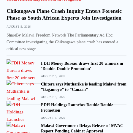
Chikangawa Plane Crash Inquiry Enters Forensic
Phase as South African Experts Join Investigation
AUGUST 5, 2026
ShareBy Malawi Freedom Network The Parliamentary Ad Hoc
Committee investigating the Chikangawa plane crash has entered a
critical new stage…
FDH Money Bureau draws first 20 winners in
‘Double-Double Promotion’
AUGUST 5, 2026
Chitera says Mutharika is leading Malawi from
“Bagamoyo” to “Canaan”
AUGUST 5, 2026
FDH Holdings Launches Double Double
Promotion
AUGUST 5, 2026
Malawi Government Delays Release of MVAC
Report Pending Cabinet Approval