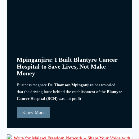
Mpinganjira: I Built Blantyre Cancer
Hospital to Save Lives, Not Make
Money
Business magnate
Dr. Thomson Mpinganjira
has revealed
that the driving force behind the establishment of the
Blantyre
Cancer Hospital (BCH)
was not profit
Know More