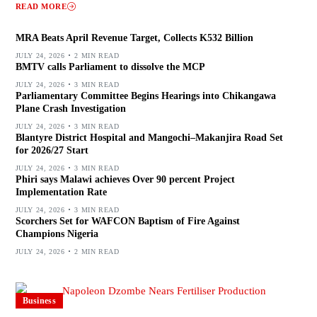
READ MORE
MRA Beats April Revenue Target, Collects K532 Billion
JULY 24, 2026
2 MIN READ
BMTV calls Parliament to dissolve the MCP
JULY 24, 2026
3 MIN READ
Parliamentary Committee Begins Hearings into Chikangawa
Plane Crash Investigation
JULY 24, 2026
3 MIN READ
Blantyre District Hospital and Mangochi–Makanjira Road Set
for 2026/27 Start
JULY 24, 2026
3 MIN READ
Phiri says Malawi achieves Over 90 percent Project
Implementation Rate
JULY 24, 2026
3 MIN READ
Scorchers Set for WAFCON Baptism of Fire Against
Champions Nigeria
JULY 24, 2026
2 MIN READ
Business