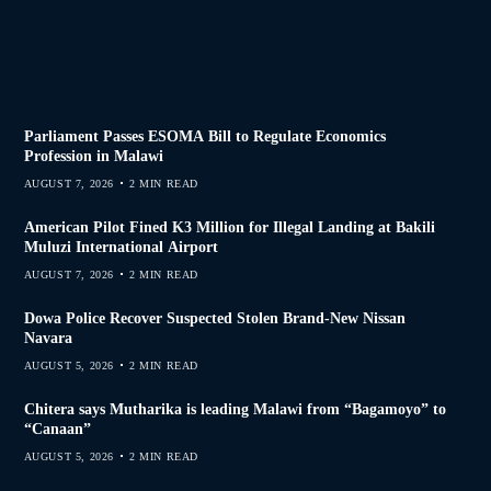
Parliament Passes ESOMA Bill to Regulate Economics
Profession in Malawi
AUGUST 7, 2026
2 MIN READ
American Pilot Fined K3 Million for Illegal Landing at Bakili
Muluzi International Airport
AUGUST 7, 2026
2 MIN READ
Dowa Police Recover Suspected Stolen Brand-New Nissan
Navara
AUGUST 5, 2026
2 MIN READ
Chitera says Mutharika is leading Malawi from “Bagamoyo” to
“Canaan”
AUGUST 5, 2026
2 MIN READ