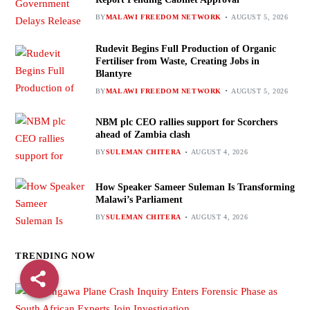
BY
MALAWI FREEDOM NETWORK
AUGUST 5, 2026
Rudevit Begins Full Production of Organic
Fertiliser from Waste, Creating Jobs in
Blantyre
BY
MALAWI FREEDOM NETWORK
AUGUST 5, 2026
NBM plc CEO rallies support for Scorchers
ahead of Zambia clash
BY
SULEMAN CHITERA
AUGUST 4, 2026
How Speaker Sameer Suleman Is Transforming
Malawi’s Parliament
BY
SULEMAN CHITERA
AUGUST 4, 2026
TRENDING NOW