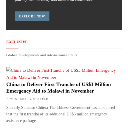
EXPLORE NOW
EXCLUSIVE
Global developments and international affairs
China to Deliver First Tranche of US$3 Million
Emergency Aid to Malawi in November
JULY 24, 2026
4 MIN READ
ShareBy Suleman Chitera The Chinese Government has announced
that the first tranche of its additional US$3 million emergency
assistance package…