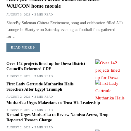
WAFCON home morale
AUGUST 3, 2026
3 MIN READ
ShareBy Suleman Chitera Excitement, song and celebration filled AJ’s
Lounge in Blantyre on Saturday evening as football fans gathered
for…
READ MORE
Over 142 projects lined up for Dowa District
Council’s Reformed CDF
AUGUST 2, 2026
3 MIN READ
First Lady Gertrude Mutharika Hails
Scorchers After Egypt Triumph
AUGUST 2, 2026
3 MIN READ
Mutharika Urges Malawians to Trust His Leadership
AUGUST 2, 2026
1 MIN READ
Kenani Urges Mutharika to Review Namiwa Arrest, Drop
Reported Treason Charge
AUGUST 2, 2026
3 MIN READ