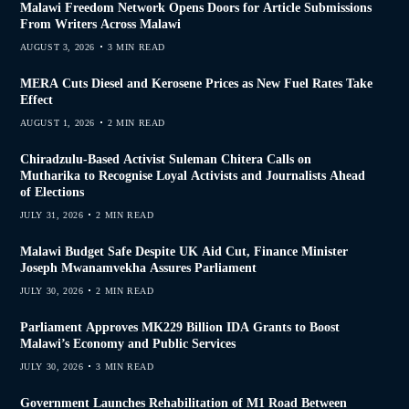
Malawi Freedom Network Opens Doors for Article Submissions
From Writers Across Malawi
AUGUST 3, 2026
3 MIN READ
MERA Cuts Diesel and Kerosene Prices as New Fuel Rates Take
Effect
AUGUST 1, 2026
2 MIN READ
Chiradzulu-Based Activist Suleman Chitera Calls on
Mutharika to Recognise Loyal Activists and Journalists Ahead
of Elections
JULY 31, 2026
2 MIN READ
Malawi Budget Safe Despite UK Aid Cut, Finance Minister
Joseph Mwanamvekha Assures Parliament
JULY 30, 2026
2 MIN READ
Parliament Approves MK229 Billion IDA Grants to Boost
Malawi’s Economy and Public Services
JULY 30, 2026
3 MIN READ
Government Launches Rehabilitation of M1 Road Between