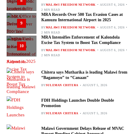
8
BY
MALAWI FREEDOM NETWORK
AUGUST 6, 2026
2 MIN READ
MRA Records Over 500 Tax Evasion Cases at
Kamuzu International Airport in 2025
9
BY
MALAWI FREEDOM NETWORK
AUGUST 6, 2026
2 MIN READ
MRA Intensifies Enforcement of Kalondola
Excise Tax System to Boost Tax Compliance
10
BY
MALAWI FREEDOM NETWORK
AUGUST 6, 2026
2 MIN READ
Chitera says Mutharika is leading Malawi from
“Bagamoyo” to “Canaan”
BY
SULEMAN CHITERA
AUGUST 5, 2026
FDH Holdings Launches Double Double
Promotion
BY
SULEMAN CHITERA
AUGUST 5, 2026
Malawi Government Delays Release of MVAC
Report Pending Cabinet Approval