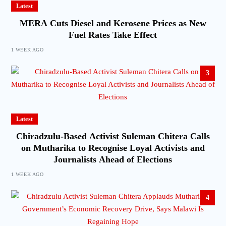
Latest
MERA Cuts Diesel and Kerosene Prices as New
Fuel Rates Take Effect
1 WEEK AGO
3
Latest
Chiradzulu-Based Activist Suleman Chitera Calls
on Mutharika to Recognise Loyal Activists and
Journalists Ahead of Elections
1 WEEK AGO
4