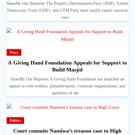
ShareBy Our Reporter The People’s Development Party (PDP), United
Democratic Front (UDF), and UTM Party have jointly raised concerns
over…
News
A Giving Hand Foundation Appeals for Support to
Build Masjid
ShareBy Our Reporter A Giving Hand Foundation has launched an
appeal to well-wishers, philanthropists, corporate organizations, and
members of the…
Politics
Court commits Namiwa’s treason case to High