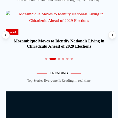
Local
Mozambique Moves to Identify Nationals Living in
Chiradzulu Ahead of 2029 Elections
TRENDING
Top Stories Everyone Is Reading in real time