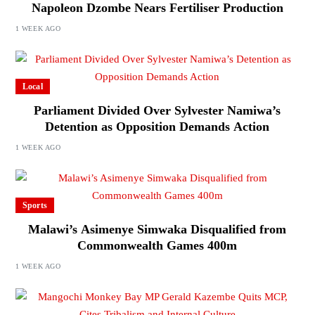
Napoleon Dzombe Nears Fertiliser Production
1 WEEK AGO
Local
Parliament Divided Over Sylvester Namiwa’s
Detention as Opposition Demands Action
1 WEEK AGO
Sports
Malawi’s Asimenye Simwaka Disqualified from
Commonwealth Games 400m
1 WEEK AGO