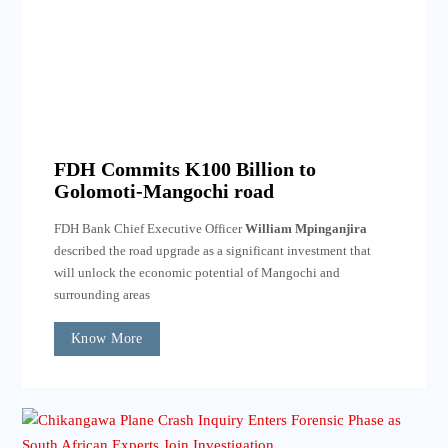
FDH Commits K100 Billion to
Golomoti-Mangochi road
FDH Bank Chief Executive Officer
William Mpinganjira
described the road upgrade as a significant investment that
will unlock the economic potential of Mangochi and
surrounding areas
Know More