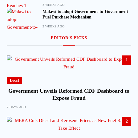
2 WEEKS AGO
Malawi to adopt Government-to-Government
Fuel Purchase Mechanism
2 WEEKS AGO
EDITOR’S PICKS
1
Local
Government Unveils Reformed CDF Dashboard to
Expose Fraud
7 DAYS AGO
2