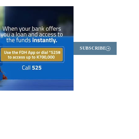
SUBSCRIBE