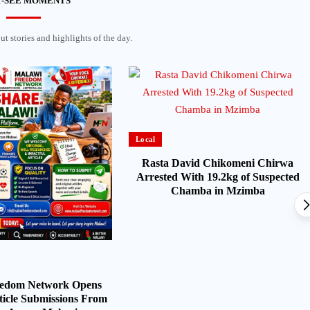
-SEE MOMENTS
t stories and highlights of the day.
Local
Rasta David Chikomeni Chirwa
Arrested With 19.2kg of Suspected
Chamba in Mzimba
eedom Network Opens
ticle Submissions From