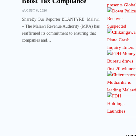
Boost Tax Compliance
AUGUST 6, 2026
ShareBy Our Reporter BLANTYRE, Malawi
– The Malawi Revenue Authority (MRA) has
reaffirmed its commitment to ensuring that
companies and…