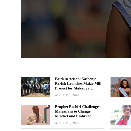
Faith in Action: Nathenje
Parish Launches Maize Mill
Project for Makanya
Community
AUGUST 8, 2026
Prophet Bushiri Challenges
Malawians to Change
Mindset and Embrace
Wealth Creation
AUGUST 8, 2026