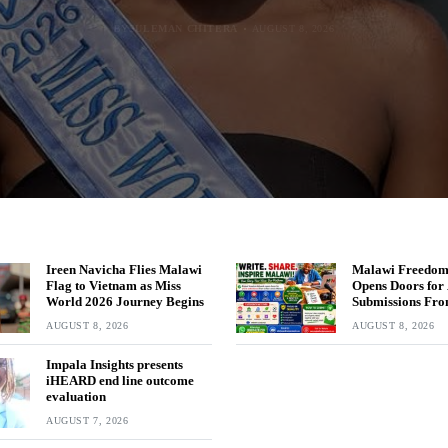
BY
BY
BY
MALAWI FREEDOM NETWORK
MALAWI FREEDOM NETWORK
MALAWI FREEDOM NETWORK
BY
SULEMAN CHITERA
AUGUST 8, 2026
AUGUST 8, 2026
AUGUST 8, 2026
AUGUST 8, 2026
Ireen Navicha Flies Malawi
Malawi Freedom
Flag to Vietnam as Miss
Opens Doors for 
World 2026 Journey Begins
Submissions Fro
Across Malawi
AUGUST 8, 2026
AUGUST 8, 2026
Impala Insights presents
iHEARD end line outcome
evaluation
AUGUST 7, 2026