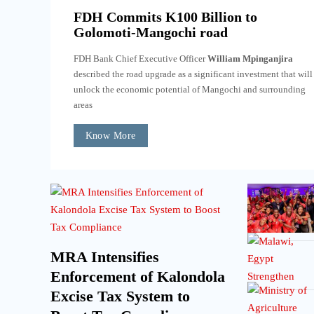
FDH Commits K100 Billion to
Golomoti-Mangochi road
FDH Bank Chief Executive Officer
William Mpinganjira
described the road upgrade as a significant investment that will
unlock the economic potential of Mangochi and surrounding
areas
Know More
MRA Intensifies
Enforcement of Kalondola
Excise Tax System to