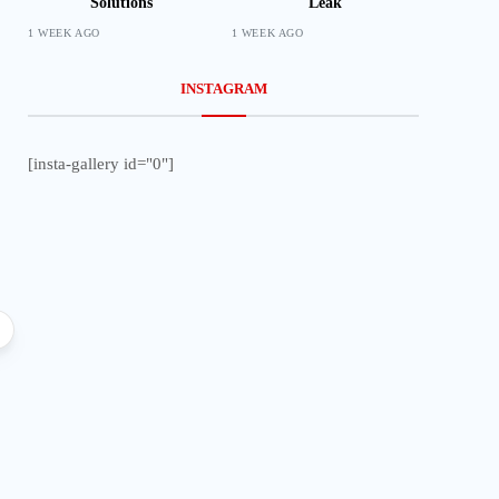
Solutions
Leak
1 WEEK AGO
1 WEEK AGO
INSTAGRAM
[insta-gallery id="0"]
Local
Lifestyle
Impala Insights pr
end line outcome
Prophet Bushiri Challenges
Malawians to Change Mindset and
Embrace Wealth Creation