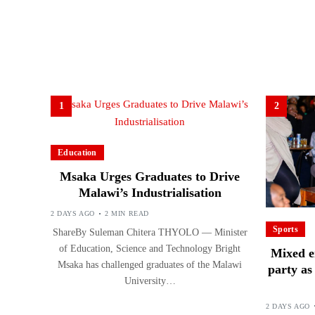
1
2
Education
Msaka Urges Graduates to Drive
Malawi’s Industrialisation
2 DAYS AGO
2 MIN READ
Sports
ShareBy Suleman Chitera THYOLO — Minister
of Education, Science and Technology Bright
Mixed e
Msaka has challenged graduates of the Malawi
party a
University…
2 DAYS AGO