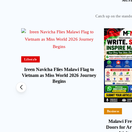
MUST
Catch up on the standou
Lifestyle
arish
Ireen Navicha Flies Malawi Flag to
t for
Vietnam as Miss World 2026 Journey
Begins
Business
Malawi Fr
Doors for Ar