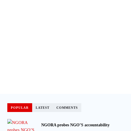
POPULAR
LATEST
COMMENTS
NGORA probes NGO’S accountability