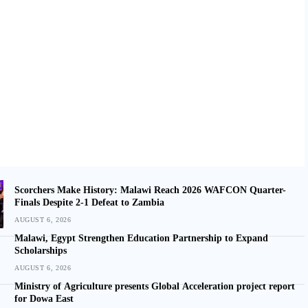
Scorchers Make History: Malawi Reach 2026 WAFCON Quarter-
Finals Despite 2-1 Defeat to Zambia
AUGUST 6, 2026
Malawi, Egypt Strengthen Education Partnership to Expand
Scholarships
AUGUST 6, 2026
Ministry of Agriculture presents Global Acceleration project report
for Dowa East