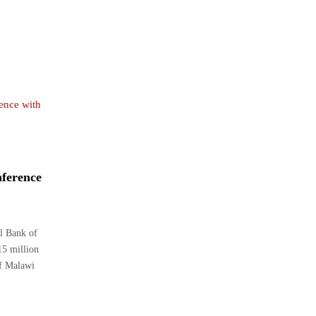
ference
l Bank of
5 million
of Malawi