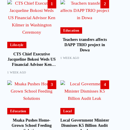
1
2
Education
Teachers transfers affects
DAPP TRIO project in
Lifestyle
Dowa
CTS Chief Executive
1 WEEK AGO
Jacqueline Bokosi Weds US
Financial Advisor Ken
Kilmer in Washington
1 WEEK AGO
Ceremony
3
4
Education
Local
Msaka Pushes Home-
Local Government Minister
Grown School Feeding
Dismisses K5 Billion Audit