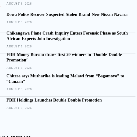
AUGUST 6, 2026
Dowa Police Recover Suspected Stolen Brand-New Nissan Navara
AUGUST 5, 2026
Chikangawa Plane Crash Inquiry Enters Forensic Phase as South
African Experts Join Investigation
AUGUST 5, 2026
FDH Money Bureau draws first 20 winners in ‘Double-Double
Promotion’
AUGUST 5, 2026
Chitera says Mutharika is leading Malawi from “Bagamoyo” to
“Canaan”
AUGUST 5, 2026
FDH Holdings Launches Double Double Promotion
AUGUST 5, 2026