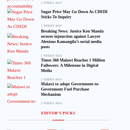
2 WEEKS AGO
Sugar Price May Go Down As CDEDI
Sticks To Inquiry
2 WEEKS AGO
Breaking News: Justice Ken Manda
secures injunction against Lawyer
Alexious Kamangila’s social media
posts
2 WEEKS AGO
Times 360 Malawi Reaches 1 Million
Followers: A Milestone in Digital
Media
2 WEEKS AGO
Malawi to adopt Government-to-
Government Fuel Purchase
Mechanism
2 WEEKS AGO
EDITOR’S PICKS