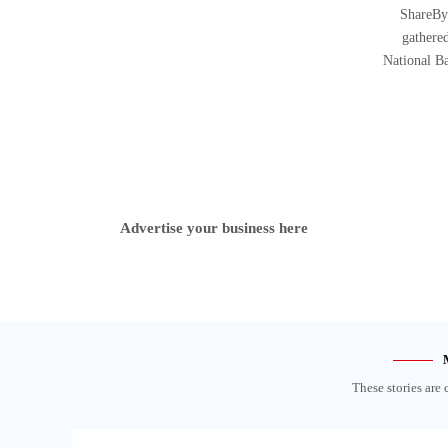
ShareBy
gathered
National B
Advertise your business here
These stories are 