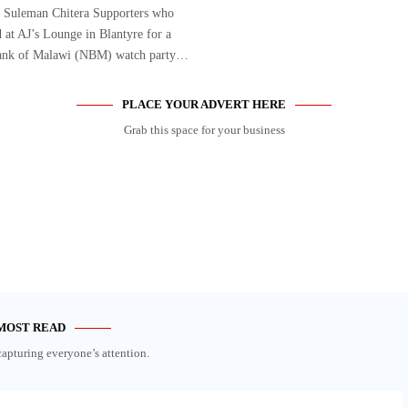
 Suleman Chitera Supporters who
 at AJ’s Lounge in Blantyre for a
ank of Malawi (NBM) watch party…
PLACE YOUR ADVERT HERE
Grab this space for your business
MOST READ
capturing everyone’s attention.