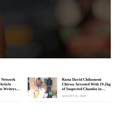
 Network
Rasta David Chikomeni
Article
Chirwa Arrested With 19.2kg
m Writers
of Suspected Chamba in
Mzimba
AUGUST 8, 2026