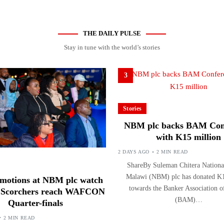
THE DAILY PULSE
Stay in tune with the world’s stories
3
Stories
NBM plc backs BAM Con
with K15 million
2 DAYS AGO
2 MIN READ
ShareBy Suleman Chitera Nationa
Malawi (NBM) plc has donated K1
motions at NBM plc watch
towards the Banker Association 
s Scorchers reach WAFCON
(BAM)…
Quarter-finals
2 MIN READ