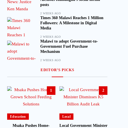
posts
2 WEEKS AGO
Times 360 Malawi Reaches 1 Million
Followers: A Milestone in Digital
Media
2 WEEKS AGO
Malawi to adopt Government-to-
Government Fuel Purchase
Mechanism
2 WEEKS AGO
EDITOR’S PICKS
1
2
Education
Local
Msaka Pushes Home-
Local Government Minister