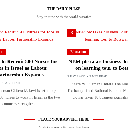
THE DAILY PULSE
Stay in tune with the world’s stories
3
nal
Education
to Recruit 500 Nurses for
NBM plc takes business Jo
bs in Israel as Labour
on learning tour to Bo
artnership Expands
2 DAYS AGO
3 MIN READ
3 MIN READ
ShareBy Suleman Chitera The Mal
eman Chitera Malawi is set to begin
Exchange listed National Bank of 
00 nurses to work in Israel as the two
plc has taken 10 business journal
countries strengthen…
PLACE YOUR ADVERT HERE
Grab this space for your business