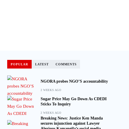
POPULAR
LATEST
COMMENTS
NGORA probes NGO’S accountability
2 WEEKS AGO
Sugar Price May Go Down As CDEDI
Sticks To Inquiry
2 WEEKS AGO
Breaking News: Justice Ken Manda
secures injunction against Lawyer
Alexious Kamangila’s social media