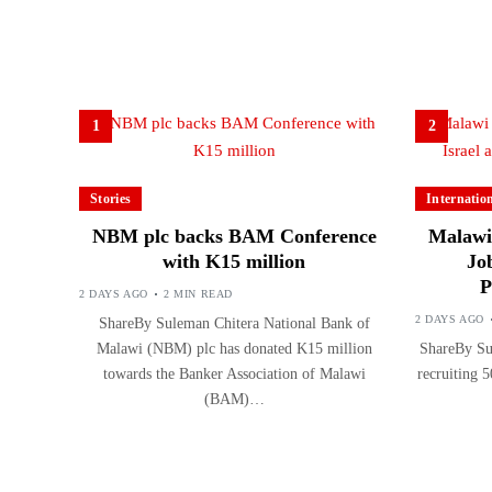
1
2
Stories
Internatio
NBM plc backs BAM Conference
Malawi 
with K15 million
Jo
P
2 DAYS AGO
2 MIN READ
2 DAYS AGO
ShareBy Suleman Chitera National Bank of
Malawi (NBM) plc has donated K15 million
ShareBy Sul
towards the Banker Association of Malawi
recruiting 5
(BAM)…