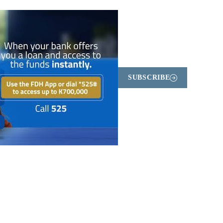
SUBSCRIBE