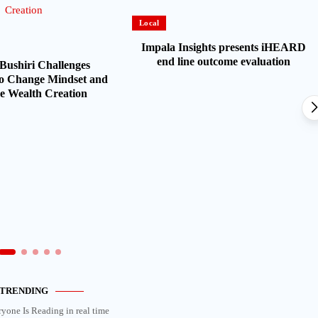
Local
Impala Insights presents iHEARD
end line outcome evaluation
Bushiri Challenges
o Change Mindset and
 Wealth Creation
TRENDING
ryone Is Reading in real time