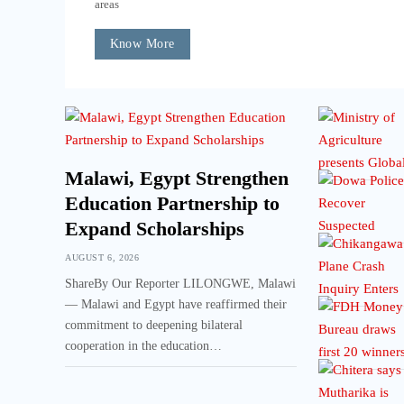
areas
Know More
Malawi, Egypt Strengthen
Education Partnership to
Expand Scholarships
AUGUST 6, 2026
ShareBy Our Reporter LILONGWE, Malawi
— Malawi and Egypt have reaffirmed their
commitment to deepening bilateral
cooperation in the education…