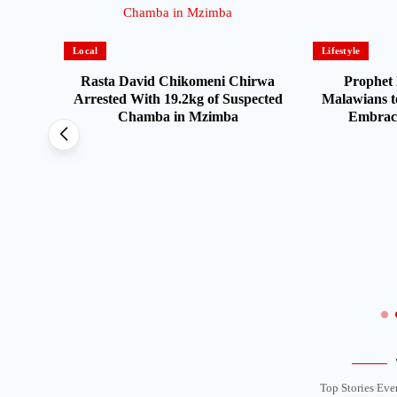
Local
Lifestyle
Rasta David Chikomeni Chirwa
Prophet 
Arrested With 19.2kg of Suspected
Malawians t
Chamba in Mzimba
Embrace
Opens
s From
Top Stories Eve