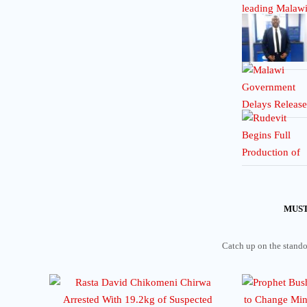
MUST
Catch up on the standou