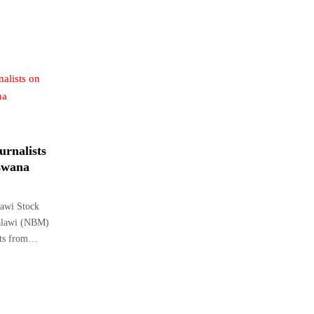
urnalists
tswana
awi Stock
Malawi (NBM)
ists from…