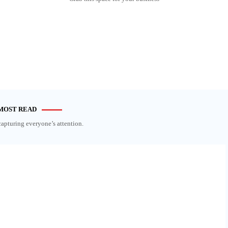
MOST READ
capturing everyone’s attention.