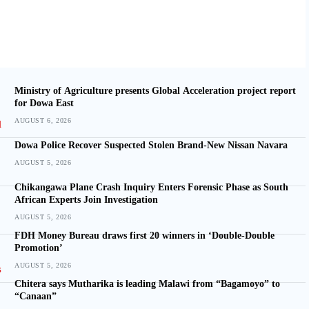
Ministry of Agriculture presents Global Acceleration project report
for Dowa East
AUGUST 6, 2026
Dowa Police Recover Suspected Stolen Brand-New Nissan Navara
AUGUST 5, 2026
Chikangawa Plane Crash Inquiry Enters Forensic Phase as South
African Experts Join Investigation
AUGUST 5, 2026
FDH Money Bureau draws first 20 winners in ‘Double-Double
Promotion’
AUGUST 5, 2026
Chitera says Mutharika is leading Malawi from “Bagamoyo” to
“Canaan”