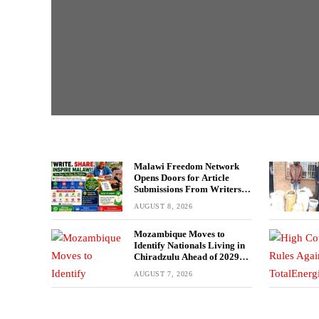
Malawi Freedom Network
Opens Doors for Article
Submissions From Writers
Across Malawi
AUGUST 8, 2026
Mozambique Moves to
Identify Nationals Living in
Chiradzulu Ahead of 2029
Elections
AUGUST 7, 2026