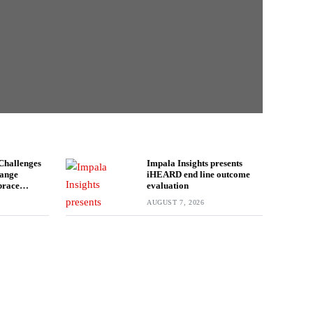
Challenges
Impala Insights presents
hange
iHEARD end line outcome
brace
evaluation
AUGUST 7, 2026