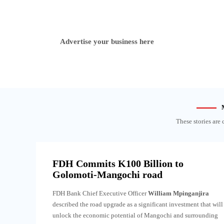
Advertise your business here
These stories are 
FDH Commits K100 Billion to
Golomoti-Mangochi road
FDH Bank Chief Executive Officer
William Mpinganjira
described the road upgrade as a significant investment that will
unlock the economic potential of Mangochi and surrounding