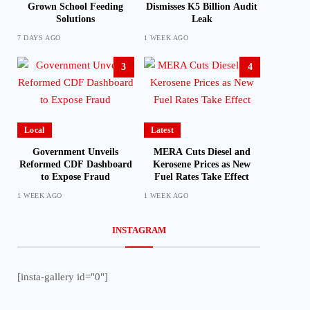
Grown School Feeding
Dismisses K5 Billion Audit
Solutions
Leak
7 DAYS AGO
1 WEEK AGO
3
4
Local
Latest
Government Unveils
MERA Cuts Diesel and
Reformed CDF Dashboard
Kerosene Prices as New
to Expose Fraud
Fuel Rates Take Effect
1 WEEK AGO
1 WEEK AGO
INSTAGRAM
[insta-gallery id="0"]