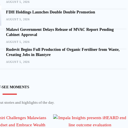
AUGUST 5, 2026
FDH Holdings Launches Double Double Promotion
AUGUST 5, 2026
Malawi Government Delays Release of MVAC Report Pending
Cabinet Approval
AUGUST 5, 2026
Rudevit Begins Full Production of Organic Fertiliser from Waste,
Creating Jobs in Blantyre
AUGUST 5, 2026
-SEE MOMENTS
t stories and highlights of the day.