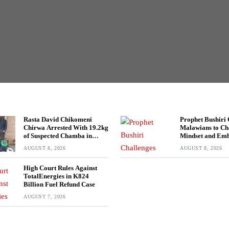
Rasta David Chikomeni
Prophet Bushiri 
Chirwa Arrested With 19.2kg
Malawians to C
of Suspected Chamba in
Mindset and Em
Mzimba
Wealth Creation
AUGUST 8, 2026
AUGUST 8, 2026
High Court Rules Against
TotalEnergies in K824
Billion Fuel Refund Case
AUGUST 7, 2026