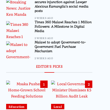
secures injunction against Lawyer
Alexious Kamangila’s social media
posts
2 WEEKS AGO
Times 360 Malawi Reaches 1 Million
Followers: A Milestone in Digital
Media
2 WEEKS AGO
Malawi to adopt Government-to-
Government Fuel Purchase
Mechanism
2 WEEKS AGO
EDITOR’S PICKS
1
2
Education
Local