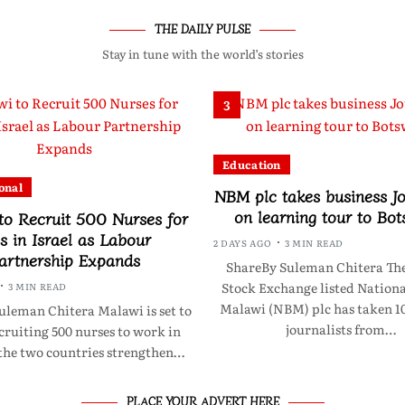
THE DAILY PULSE
Stay in tune with the world’s stories
3
Education
onal
NBM plc takes business Jo
on learning tour to Bo
to Recruit 500 Nurses for
s in Israel as Labour
2 DAYS AGO
3 MIN READ
artnership Expands
ShareBy Suleman Chitera Th
Stock Exchange listed Nationa
3 MIN READ
Malawi (NBM) plc has taken 10
uleman Chitera Malawi is set to
journalists from…
cruiting 500 nurses to work in
 the two countries strengthen…
PLACE YOUR ADVERT HERE