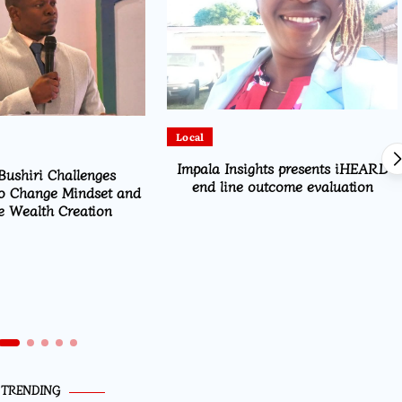
Local
Impala Insights presents iHEARD
Bushiri Challenges
end line outcome evaluation
o Change Mindset and
 Wealth Creation
TRENDING