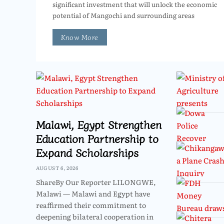
significant investment that will unlock the economic
potential of Mangochi and surrounding areas
Know More
Malawi, Egypt Strengthen
Education Partnership to
Expand Scholarships
AUGUST 6, 2026
ShareBy Our Reporter LILONGWE,
Malawi — Malawi and Egypt have
reaffirmed their commitment to
deepening bilateral cooperation in