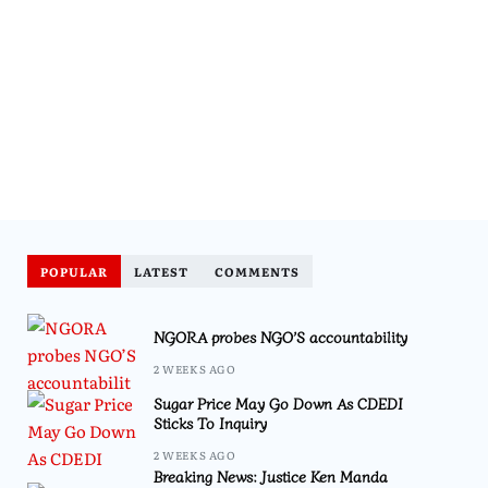
POPULAR
LATEST
COMMENTS
NGORA probes NGO’S accountability
2 WEEKS AGO
Sugar Price May Go Down As CDEDI
Sticks To Inquiry
2 WEEKS AGO
Breaking News: Justice Ken Manda