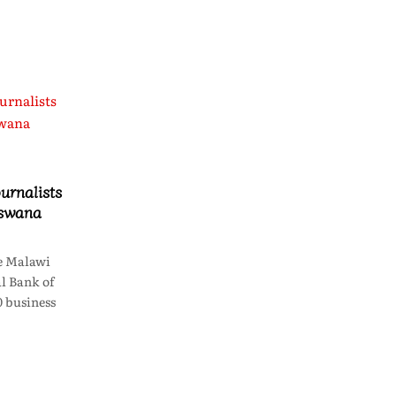
urnalists
tswana
e Malawi
l Bank of
 business