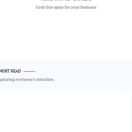
Grab this space for your business
MOST READ
apturing everyone’s attention.