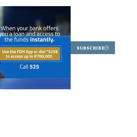
SUBSCRIBE