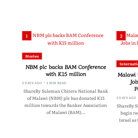
1
2
Stories
Internati
NBM plc backs BAM Conference
with K15 million
Malawi 
Job
2 DAYS AGO
2 MIN READ
P
ShareBy Suleman Chitera National Bank
of Malawi (NBM) plc has donated K15
2 DAYS AGO
million towards the Banker Association
ShareBy S
of Malawi (BAM)…
begin re
Israel as