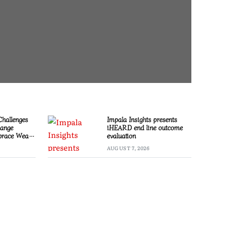
Challenges
Impala Insights presents
hange
iHEARD end line outcome
race Wealth
evaluation
AUGUST 7, 2026