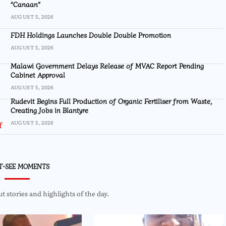
“Canaan”
AUGUST 5, 2026
FDH Holdings Launches Double Double Promotion
AUGUST 5, 2026
Malawi Government Delays Release of MVAC Report Pending
Cabinet Approval
AUGUST 5, 2026
Rudevit Begins Full Production of Organic Fertiliser from Waste,
Creating Jobs in Blantyre
AUGUST 5, 2026
T-SEE MOMENTS
 stories and highlights of the day.