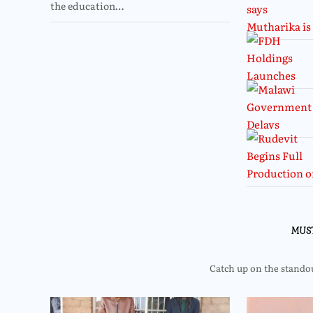
the education…
MUS
Catch up on the standout