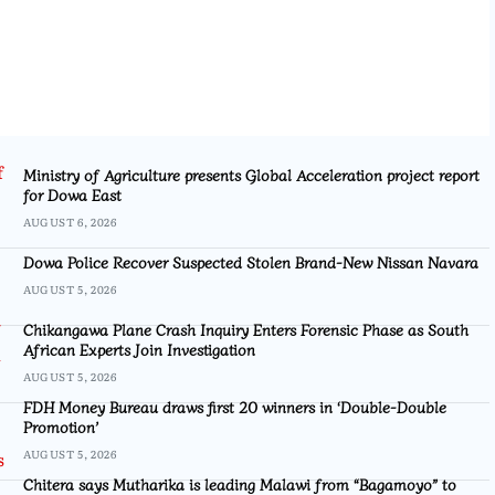
Ministry of Agriculture presents Global Acceleration project report
for Dowa East
AUGUST 6, 2026
Dowa Police Recover Suspected Stolen Brand-New Nissan Navara
AUGUST 5, 2026
Chikangawa Plane Crash Inquiry Enters Forensic Phase as South
African Experts Join Investigation
AUGUST 5, 2026
FDH Money Bureau draws first 20 winners in ‘Double-Double
Promotion’
AUGUST 5, 2026
Chitera says Mutharika is leading Malawi from “Bagamoyo” to