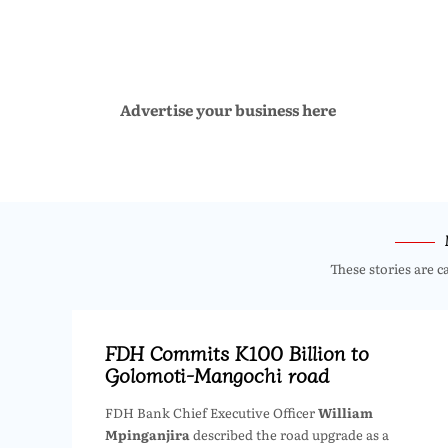
Advertise your business here
These stories are c
FDH Commits K100 Billion to
Golomoti-Mangochi road
FDH Bank Chief Executive Officer
William
Mpinganjira
described the road upgrade as a