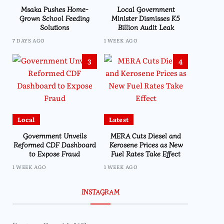
Msaka Pushes Home-
Local Government
Grown School Feeding
Minister Dismisses K5
Solutions
Billion Audit Leak
7 DAYS AGO
1 WEEK AGO
3
4
Local
Latest
Government Unveils
MERA Cuts Diesel and
Reformed CDF Dashboard
Kerosene Prices as New
to Expose Fraud
Fuel Rates Take Effect
1 WEEK AGO
1 WEEK AGO
INSTAGRAM