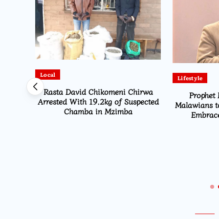
Local
Lifestyle
Rasta David Chikomeni Chirwa
Prophet 
Arrested With 19.2kg of Suspected
Malawians t
Chamba in Mzimba
Embrace
Opens
ns From
i