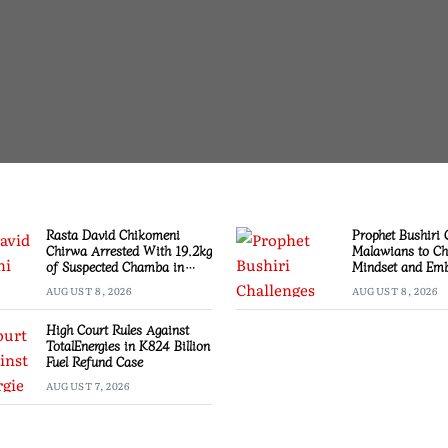
Rasta David Chikomeni
Prophet Bushiri 
Chirwa Arrested With 19.2kg
Malawians to C
of Suspected Chamba in
Mindset and Emb
Mzimba
Creation
AUGUST 8, 2026
AUGUST 8, 2026
High Court Rules Against
TotalEnergies in K824 Billion
Fuel Refund Case
AUGUST 7, 2026