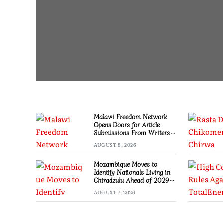
Malawi Freedom Network
Opens Doors for Article
Submissions From Writers
Across Malawi
AUGUST 8, 2026
Mozambique Moves to
Identify Nationals Living in
Chiradzulu Ahead of 2029
Elections
AUGUST 7, 2026