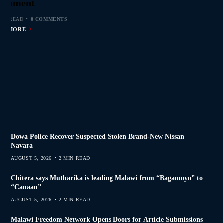
s Join Investigation
es from 2020–2025
ent Journalism
rliament
MIN READ
MIN READ
MIN READ
 MIN READ
0 COMMENTS
0 COMMENTS
0 COMMENTS
0 COMMENTS
AD MORE
AD MORE
AD MORE
AD MORE
Dowa Police Recover Suspected Stolen Brand-New Nissan
Navara
AUGUST 5, 2026
2 MIN READ
Chitera says Mutharika is leading Malawi from “Bagamoyo” to
“Canaan”
AUGUST 5, 2026
2 MIN READ
Malawi Freedom Network Opens Doors for Article Submissions