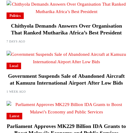
Politics
Chithyola Demands Answers Over Organisation
That Ranked Mutharika Africa’s Best President
7 DAYS AGO
Local
Government Suspends Sale of Abandoned Aircraft
at Kamuzu International Airport After Low Bids
1 WEEK AGO
Latest
Parliament Approves MK229 Billion IDA Grants to