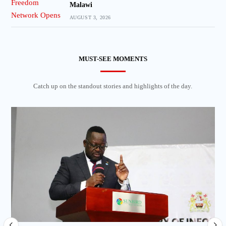
Malawi
AUGUST 3, 2026
MUST-SEE MOMENTS
Catch up on the standout stories and highlights of the day.