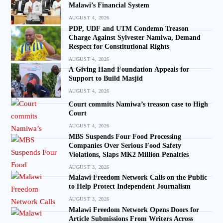
Malawi’s Financial System
AUGUST 4, 2026
PDP, UDF and UTM Condemn Treason
Charge Against Sylvester Namiwa, Demand
Respect for Constitutional Rights
AUGUST 4, 2026
A Giving Hand Foundation Appeals for
Support to Build Masjid
AUGUST 4, 2026
Court commits Namiwa’s treason case to High
Court
AUGUST 4, 2026
MBS Suspends Four Food Processing
Companies Over Serious Food Safety
Violations, Slaps MK2 Million Penalties
AUGUST 3, 2026
Malawi Freedom Network Calls on the Public
to Help Protect Independent Journalism
AUGUST 3, 2026
Malawi Freedom Network Opens Doors for
Article Submissions From Writers Across