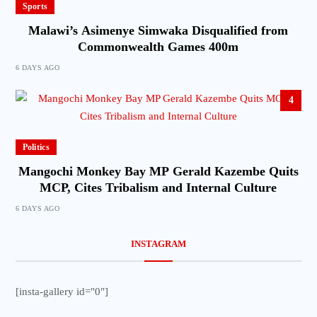
Sports
Malawi’s Asimenye Simwaka Disqualified from
Commonwealth Games 400m
6 DAYS AGO
4
Politics
Mangochi Monkey Bay MP Gerald Kazembe Quits
MCP, Cites Tribalism and Internal Culture
6 DAYS AGO
INSTAGRAM
[insta-gallery id="0"]