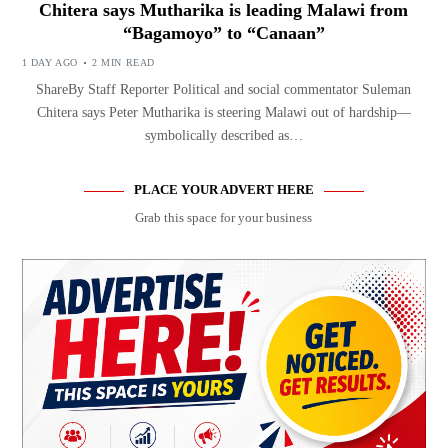
Chitera says Mutharika is leading Malawi from
“Bagamoyo” to “Canaan”
1 DAY AGO
2 MIN READ
ShareBy Staff Reporter Political and social commentator Suleman
Chitera says Peter Mutharika is steering Malawi out of hardship—
symbolically described as…
PLACE YOUR ADVERT HERE
Grab this space for your business