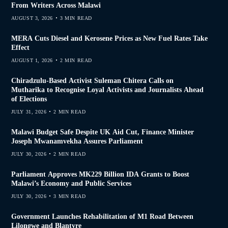
From Writers Across Malawi
AUGUST 3, 2026
3 MIN READ
MERA Cuts Diesel and Kerosene Prices as New Fuel Rates Take
Effect
AUGUST 1, 2026
2 MIN READ
Chiradzulu-Based Activist Suleman Chitera Calls on
Mutharika to Recognise Loyal Activists and Journalists Ahead
of Elections
JULY 31, 2026
2 MIN READ
Malawi Budget Safe Despite UK Aid Cut, Finance Minister
Joseph Mwanamvekha Assures Parliament
JULY 30, 2026
2 MIN READ
Parliament Approves MK229 Billion IDA Grants to Boost
Malawi’s Economy and Public Services
JULY 30, 2026
3 MIN READ
Government Launches Rehabilitation of M1 Road Between
Lilongwe and Blantyre