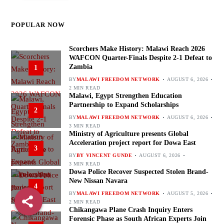
POPULAR NOW
Scorchers Make History: Malawi Reach 2026
WAFCON Quarter-Finals Despite 2-1 Defeat to
Zambia
1
BY
MALAWI FREEDOM NETWORK
AUGUST 6, 2026
2 MIN READ
Malawi, Egypt Strengthen Education
Partnership to Expand Scholarships
2
BY
MALAWI FREEDOM NETWORK
AUGUST 6, 2026
3 MIN READ
Ministry of Agriculture presents Global
Acceleration project report for Dowa East
3
BY
BY VINCENT GUNDE
AUGUST 6, 2026
3 MIN READ
Dowa Police Recover Suspected Stolen Brand-
New Nissan Navara
4
BY
MALAWI FREEDOM NETWORK
AUGUST 5, 2026
2 MIN READ
Chikangawa Plane Crash Inquiry Enters
Forensic Phase as South African Experts Join