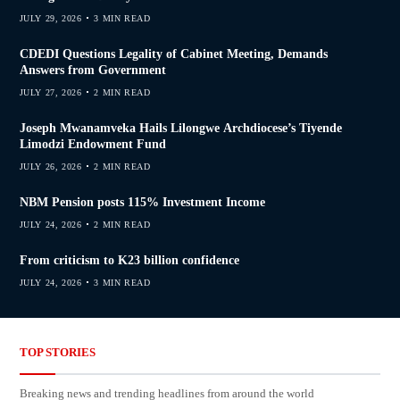
JULY 29, 2026
3 MIN READ
CDEDI Questions Legality of Cabinet Meeting, Demands
Answers from Government
JULY 27, 2026
2 MIN READ
Joseph Mwanamveka Hails Lilongwe Archdiocese’s Tiyende
Limodzi Endowment Fund
JULY 26, 2026
2 MIN READ
NBM Pension posts 115% Investment Income
JULY 24, 2026
2 MIN READ
From criticism to K23 billion confidence
JULY 24, 2026
3 MIN READ
TOP STORIES
Breaking news and trending headlines from around the world