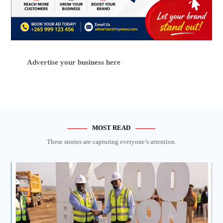
Advertise your business here
MOST READ
These stories are capturing everyone’s attention.