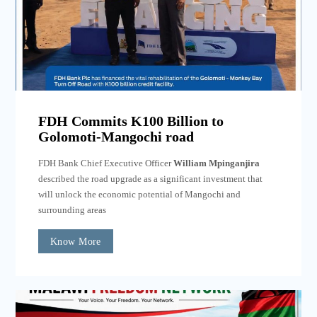
FDH Commits K100 Billion to
Golomoti-Mangochi road
FDH Bank Chief Executive Officer
William Mpinganjira
described the road upgrade as a significant investment that
will unlock the economic potential of Mangochi and
surrounding areas
Know More