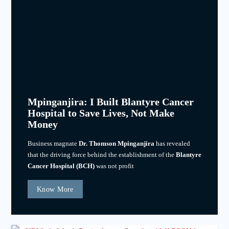
Mpinganjira: I Built Blantyre Cancer
Hospital to Save Lives, Not Make
Money
Business magnate
Dr. Thomson Mpinganjira
has revealed
that the driving force behind the establishment of the
Blantyre
Cancer Hospital (BCH)
was not profit
Know More