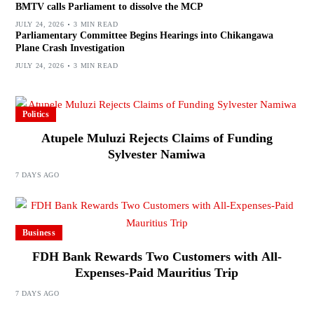
BMTV calls Parliament to dissolve the MCP
JULY 24, 2026
3 MIN READ
Parliamentary Committee Begins Hearings into Chikangawa
Plane Crash Investigation
JULY 24, 2026
3 MIN READ
Politics
Atupele Muluzi Rejects Claims of Funding
Sylvester Namiwa
7 DAYS AGO
Business
FDH Bank Rewards Two Customers with All-
Expenses-Paid Mauritius Trip
7 DAYS AGO