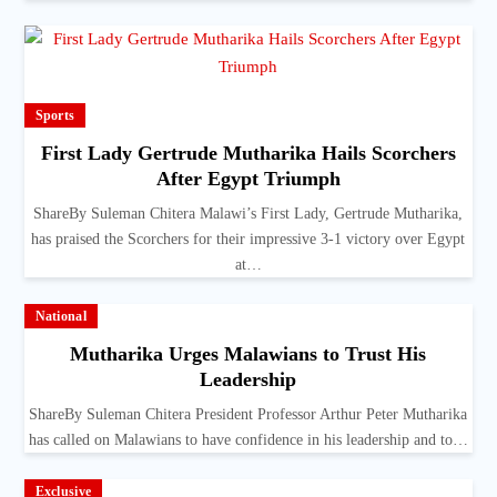
Sports
First Lady Gertrude Mutharika Hails Scorchers
After Egypt Triumph
ShareBy Suleman Chitera Malawi’s First Lady, Gertrude Mutharika,
has praised the Scorchers for their impressive 3-1 victory over Egypt
at…
National
Mutharika Urges Malawians to Trust His
Leadership
ShareBy Suleman Chitera President Professor Arthur Peter Mutharika
has called on Malawians to have confidence in his leadership and to…
Exclusive