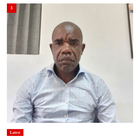
3
Latest