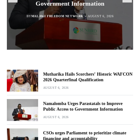
Quarterfinal Qualification
Government Information
accountability
Marginalised
BY
BY
MALAWI FREEDOM NETWORK
MALAWI FREEDOM NETWORK
BY
SULEMAN CHITERA
AUGUST 6, 2026
AUGUST 6, 2026
AUGUST 6, 2026
BY
MALAWI FREEDOM NETWORK
AUGUST 6, 2026
Mutharika Hails Scorchers’ Historic WAFCON
2026 Quarterfinal Qualification
AUGUST 6, 2026
Namalomba Urges Parastatals to Improve
Public Access to Government Information
AUGUST 6, 2026
CSOs urges Parliament to prioritize climate
financing and accountability