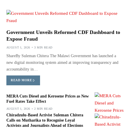
Government Unveils Reformed CDF Dashboard to
Expose Fraud
AUGUST 1, 2026
3 MIN READ
ShareBy Suleman Chitera The Malawi Government has launched a
new digital monitoring system aimed at improving transparency and
accountability in…
READ MORE
MERA Cuts Diesel and Kerosene Prices as New
Fuel Rates Take Effect
AUGUST 1, 2026
2 MIN READ
Chiradzulu-Based Activist Suleman Chitera
Calls on Mutharika to Recognise Loyal
Activists and Journalists Ahead of Elections