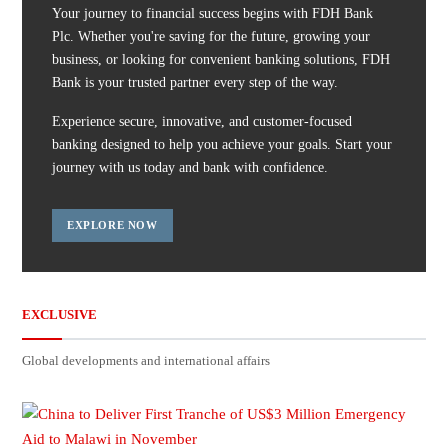
Your journey to financial success begins with FDH Bank
Plc. Whether you're saving for the future, growing your
business, or looking for convenient banking solutions, FDH
Bank is your trusted partner every step of the way.
Experience secure, innovative, and customer-focused
banking designed to help you achieve your goals. Start your
journey with us today and bank with confidence.
EXPLORE NOW
EXCLUSIVE
Global developments and international affairs