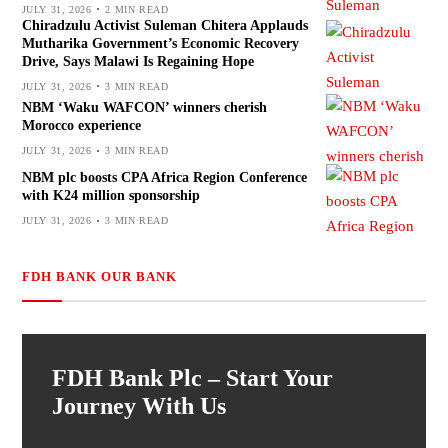
JULY 31, 2026
2 MIN READ
Chiradzulu Activist Suleman Chitera Applauds
Mutharika Government’s Economic Recovery
Drive, Says Malawi Is Regaining Hope
JULY 31, 2026
3 MIN READ
NBM ‘Waku WAFCON’ winners cherish
Morocco experience
JULY 31, 2026
3 MIN READ
NBM plc boosts CPA Africa Region Conference
with K24 million sponsorship
JULY 31, 2026
3 MIN READ
FDH BANK OUR BANK
FDH Bank Plc – Start Your
Journey With Us