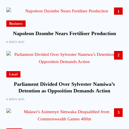
1
Business
Napoleon Dzombe Nears Fertiliser Production
6 DAYS AGO
2
Local
Parliament Divided Over Sylvester Namiwa’s
Detention as Opposition Demands Action
6 DAYS AGO
3