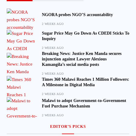
NGORA probes NGO’S accountability
2 WEEKS AGO
Sugar Price May Go Down As CDEDI Sticks To
Inquiry
2 WEEKS AGO
Breaking News: Justice Ken Manda secures
injunction against Lawyer Alexious
Kamangila’s social media posts
2 WEEKS AGO
Times 360 Malawi Reaches 1 Million Followers:
A Milestone in Digital Media
2 WEEKS AGO
Malawi to adopt Government-to-Government
Fuel Purchase Mechanism
2 WEEKS AGO
EDITOR’S PICKS