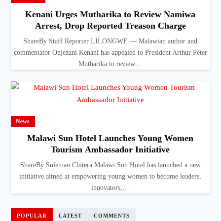
Kenani Urges Mutharika to Review Namiwa
Arrest, Drop Reported Treason Charge
ShareBy Staff Reporter LILONGWE — Malawian author and
commentator Onjezani Kenani has appealed to President Arthur Peter
Mutharika to review…
News
Malawi Sun Hotel Launches Young Women
Tourism Ambassador Initiative
ShareBy Suleman Chitera Malawi Sun Hotel has launched a new
initiative aimed at empowering young women to become leaders,
innovators,…
POPULAR
LATEST
COMMENTS