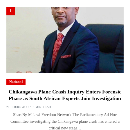
1
National
Chikangawa Plane Crash Inquiry Enters Forensic
Phase as South African Experts Join Investigation
20 HOURS AGO
3 MIN READ
ShareBy Malawi Freedom Network The Parliamentary Ad Hoc
Committee investigating the Chikangawa plane crash has entered a
critical new stage…