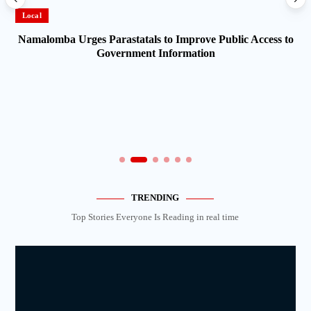
Local
Namalomba Urges Parastatals to Improve Public Access to
Government Information
TRENDING
Top Stories Everyone Is Reading in real time