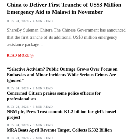
China to Deliver First Tranche of US$3 Million
Emergency Aid to Malawi in November
JULY 24, 2026
4 MIN READ
ShareBy Suleman Chitera The Chinese Government has announced
that the first tranche of its additional US$3 million emergency
assistance package…
READ MORE
“Selective Activism? Public Outrage Grows Over Focus on
Embassies and Minor Incidents While Serious Crimes Are
Ignored”
JULY 24, 2026
2 MIN READ
Concerned Citizen praises some police officers for
professionalism
JULY 24, 2026
3 MIN READ
NBM plc, Press Trust commit K1.2 billion for girl’s hostel
project
JULY 24, 2026
3 MIN READ
MRA Beats April Revenue Target, Collects K532 Billion
JULY 24, 2026
2 MIN READ