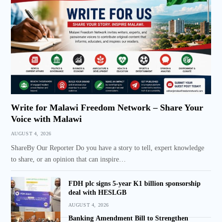
Write for Malawi Freedom Network – Share Your
Voice with Malawi
AUGUST 4, 2026
ShareBy Our Reporter Do you have a story to tell, expert knowledge
to share, or an opinion that can inspire…
FDH plc signs 5-year K1 billion sponsorship
deal with HESLGB
AUGUST 4, 2026
Banking Amendment Bill to Strengthen