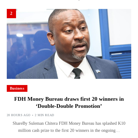
2
Business
FDH Money Bureau draws first 20 winners in
‘Double-Double Promotion’
20 HOURS AGO
2 MIN READ
ShareBy Suleman Chitera FDH Money Bureau has splashed K10
million cash prize to the first 20 winners in the ongoing…