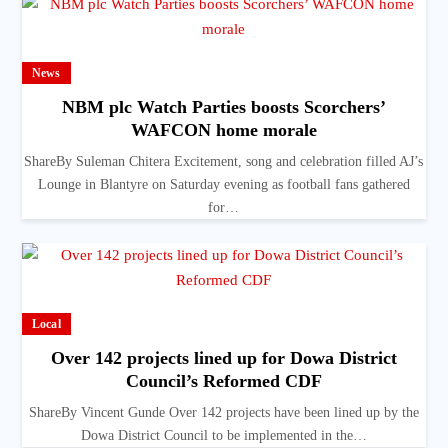
News
NBM plc Watch Parties boosts Scorchers’
WAFCON home morale
ShareBy Suleman Chitera Excitement, song and celebration filled AJ’s
Lounge in Blantyre on Saturday evening as football fans gathered
for…
Local
Over 142 projects lined up for Dowa District
Council’s Reformed CDF
ShareBy Vincent Gunde Over 142 projects have been lined up by the
Dowa District Council to be implemented in the…