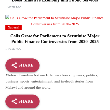
Boost Malawi’s Economy and Public Services
1 WEEK AGO
National
Calls Grow for Parliament to Scrutinise Major
Public Finance Controversies from 2020–2025
1 WEEK AGO
SHARE
Malawi Freedom Network
delivers breaking news, politics,
business, sports, entertainment, and in-depth stories from
Malawi and around the world.
SHARE