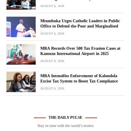
AUGUST 6, 2026
Mtumbuka Urges Catholic Leaders in Public
Office to Defend the Poor and Marginalised
AUGUST 6, 2026
MRA Records Over 500 Tax Evasion Cases at
Kamuzu International Airport in 2025
AUGUST 6, 2026
MRA Intensifies Enforcement of Kalondola
Excise Tax System to Boost Tax Compliance
AUGUST 6, 2026
THE DAILY PULSE
Stay in tune with the world’s stories