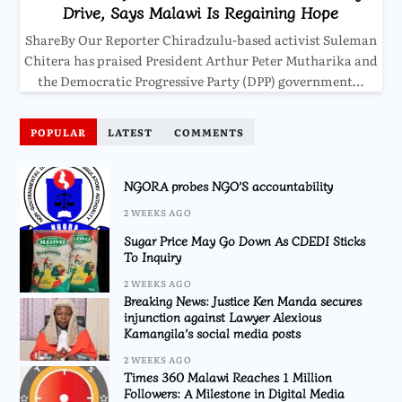
Drive, Says Malawi Is Regaining Hope
ShareBy Our Reporter Chiradzulu-based activist Suleman
Chitera has praised President Arthur Peter Mutharika and
the Democratic Progressive Party (DPP) government…
POPULAR
LATEST
COMMENTS
NGORA probes NGO’S accountability
2 WEEKS AGO
Sugar Price May Go Down As CDEDI Sticks
To Inquiry
2 WEEKS AGO
Breaking News: Justice Ken Manda secures
injunction against Lawyer Alexious
Kamangila’s social media posts
2 WEEKS AGO
Times 360 Malawi Reaches 1 Million
Followers: A Milestone in Digital Media