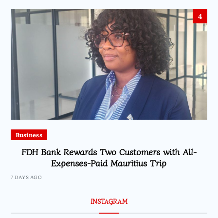
4
Business
FDH Bank Rewards Two Customers with All-
Expenses-Paid Mauritius Trip
7 DAYS AGO
INSTAGRAM