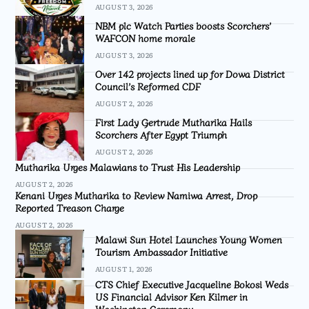
AUGUST 3, 2026
NBM plc Watch Parties boosts Scorchers’
WAFCON home morale
AUGUST 3, 2026
Over 142 projects lined up for Dowa District
Council’s Reformed CDF
AUGUST 2, 2026
First Lady Gertrude Mutharika Hails
Scorchers After Egypt Triumph
AUGUST 2, 2026
Mutharika Urges Malawians to Trust His Leadership
AUGUST 2, 2026
Kenani Urges Mutharika to Review Namiwa Arrest, Drop
Reported Treason Charge
AUGUST 2, 2026
Malawi Sun Hotel Launches Young Women
Tourism Ambassador Initiative
AUGUST 1, 2026
CTS Chief Executive Jacqueline Bokosi Weds
US Financial Advisor Ken Kilmer in
Washington Ceremony