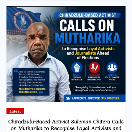
Latest
Chiradzulu-Based Activist Suleman Chitera Calls
on Mutharika to Recognise Loyal Activists and