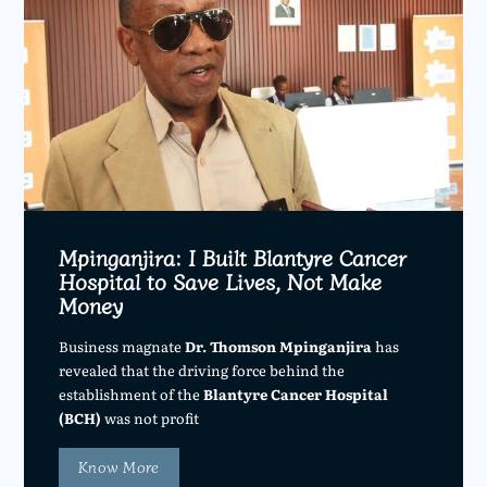
Mpinganjira: I Built Blantyre Cancer
Hospital to Save Lives, Not Make
Money
Business magnate
Dr. Thomson Mpinganjira
has
revealed that the driving force behind the
establishment of the
Blantyre Cancer Hospital
(BCH)
was not profit
Know More