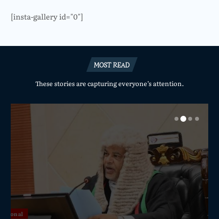
[insta-gallery id="0"]
MOST READ
These stories are capturing everyone’s attention.
National
National
National
National