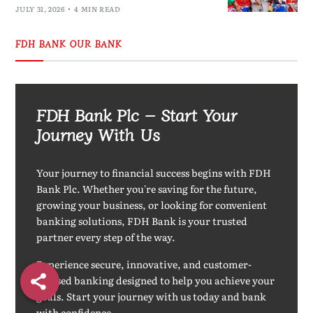
JULY 31, 2026
4 MIN READ
FDH BANK OUR BANK
FDH Bank Plc – Start Your
Journey With Us
Your journey to financial success begins with FDH
Bank Plc. Whether you're saving for the future,
growing your business, or looking for convenient
banking solutions, FDH Bank is your trusted
partner every step of the way.
Experience secure, innovative, and customer-
focused banking designed to help you achieve your
goals. Start your journey with us today and bank
with confidence.