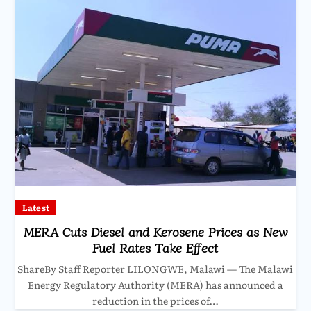
Latest
MERA Cuts Diesel and Kerosene Prices as New
Fuel Rates Take Effect
ShareBy Staff Reporter LILONGWE, Malawi — The Malawi
Energy Regulatory Authority (MERA) has announced a
reduction in the prices of…