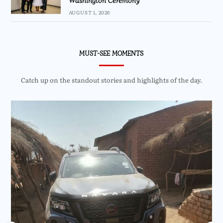
AUGUST 1, 2026
MUST-SEE MOMENTS
Catch up on the standout stories and highlights of the day.