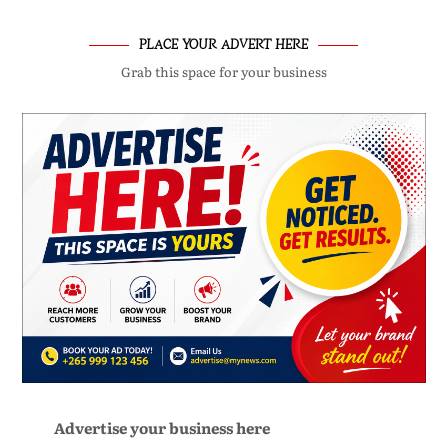
PLACE YOUR ADVERT HERE
Grab this space for your business
Advertise your business here