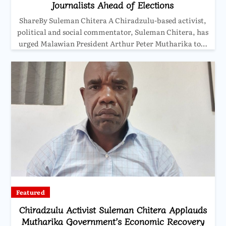
Journalists Ahead of Elections
ShareBy Suleman Chitera A Chiradzulu-based activist,
political and social commentator, Suleman Chitera, has
urged Malawian President Arthur Peter Mutharika to…
Featured
Chiradzulu Activist Suleman Chitera Applauds
Mutharika Government’s Economic Recovery