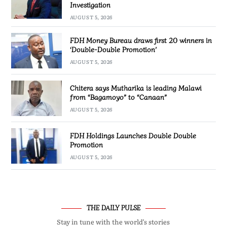
Investigation
AUGUST 5, 2026
FDH Money Bureau draws first 20 winners in
‘Double-Double Promotion’
AUGUST 5, 2026
Chitera says Mutharika is leading Malawi
from “Bagamoyo” to “Canaan”
AUGUST 5, 2026
FDH Holdings Launches Double Double
Promotion
AUGUST 5, 2026
THE DAILY PULSE
Stay in tune with the world’s stories