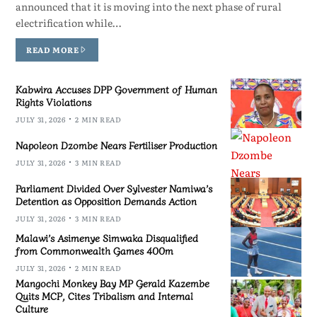
announced that it is moving into the next phase of rural
electrification while…
READ MORE
Kabwira Accuses DPP Government of Human
Rights Violations
JULY 31, 2026
2 MIN READ
Napoleon Dzombe Nears Fertiliser Production
JULY 31, 2026
3 MIN READ
Parliament Divided Over Sylvester Namiwa’s
Detention as Opposition Demands Action
JULY 31, 2026
3 MIN READ
Malawi’s Asimenye Simwaka Disqualified
from Commonwealth Games 400m
JULY 31, 2026
2 MIN READ
Mangochi Monkey Bay MP Gerald Kazembe
Quits MCP, Cites Tribalism and Internal
Culture