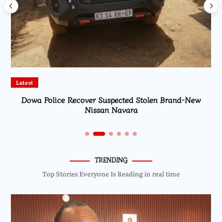
Latest
Dowa Police Recover Suspected Stolen Brand-New
Nissan Navara
TRENDING
Top Stories Everyone Is Reading in real time