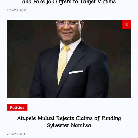
and Fake Job Offers to Target Victims
6 DAYS AGO
3
Politics
Atupele Muluzi Rejects Claims of Funding
Sylvester Namiwa
7 DAYS AGO