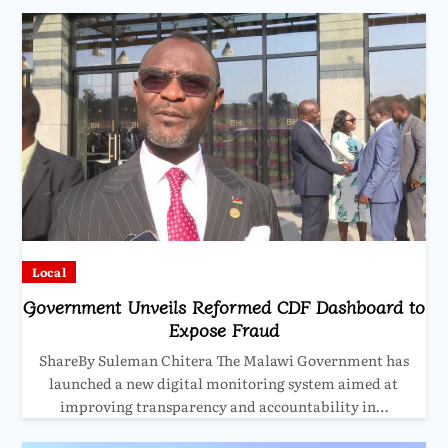
Local
Government Unveils Reformed CDF Dashboard to
Expose Fraud
ShareBy Suleman Chitera The Malawi Government has
launched a new digital monitoring system aimed at
improving transparency and accountability in…