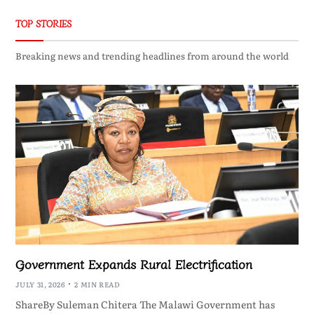
TOP STORIES
Breaking news and trending headlines from around the world
Government Expands Rural Electrification
JULY 31, 2026
2 MIN READ
ShareBy Suleman Chitera The Malawi Government has