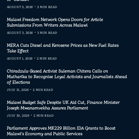
AUGUST 5, 2026
2 MIN READ
Malawi Freedom Network Opens Doors for Article
Submissions From Writers Across Malawi
AUGUST 3, 2026
3 MIN READ
MERA Cuts Diesel and Kerosene Prices as New Fuel Rates
Take Effect
AUGUST 1, 2026
2 MIN READ
Chiradzulu-Based Activist Suleman Chitera Calls on
Mutharika to Recognise Loyal Activists and Journalists Ahead
of Elections
JULY 31, 2026
2 MIN READ
Malawi Budget Safe Despite UK Aid Cut, Finance Minister
Joseph Mwanamvekha Assures Parliament
JULY 30, 2026
2 MIN READ
Parliament Approves MK229 Billion IDA Grants to Boost
Malawi’s Economy and Public Services