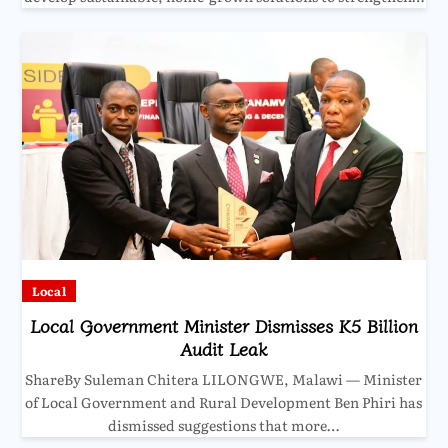
Local
Local Government Minister Dismisses K5 Billion
Audit Leak
ShareBy Suleman Chitera LILONGWE, Malawi — Minister
of Local Government and Rural Development Ben Phiri has
dismissed suggestions that more…