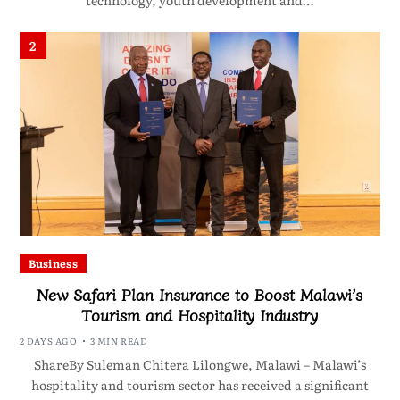
technology, youth development and…
2
Business
New Safari Plan Insurance to Boost Malawi’s
Tourism and Hospitality Industry
2 DAYS AGO
3 MIN READ
ShareBy Suleman Chitera Lilongwe, Malawi – Malawi’s
hospitality and tourism sector has received a significant