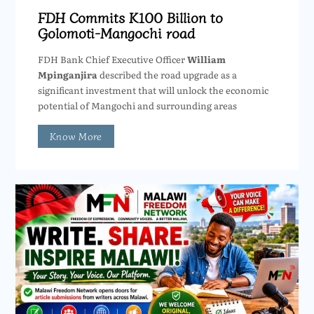
FDH Commits K100 Billion to
Golomoti-Mangochi road
FDH Bank Chief Executive Officer
William
Mpinganjira
described the road upgrade as a
significant investment that will unlock the economic
potential of Mangochi and surrounding areas
Know More