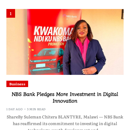
1
Business
NBS Bank Pledges More Investment in Digital
Innovation
1 DAY AGO
3 MIN READ
ShareBy Suleman Chitera BLANTYRE, Malawi — NBS Bank
has reaffirmed its commitment to investing in digital