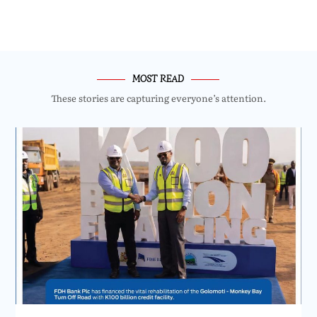
MOST READ
These stories are capturing everyone’s attention.