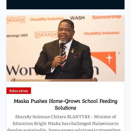
Education
Msaka Pushes Home-Grown School Feeding
Solutions
ShareBy Suleman Chitera BLANTYRE – Minister of
Education Bright Msaka has challenged Malawians to
develop sustainable, home-grown solutions to strengthen…