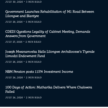
JULY 30, 2026
3 MIN READ
Government Launches Rehabilitation of M1 Road Between
Lilongwe and Blantyre
JULY 29, 2026
3 MIN READ
CDEDI Questions Legality of Cabinet Meeting, Demands
Answers from Government
JULY 27, 2026
2 MIN READ
Joseph Mwanamveka Hails Lilongwe Archdiocese’s Tiyende
Limodzi Endowment Fund
JULY 26, 2026
2 MIN READ
NBM Pension posts 115% Investment Income
JULY 24, 2026
2 MIN READ
100 Days of Action: Mutharika Delivers Where Chakwera
Failed
JULY 24, 2026
2 MIN READ