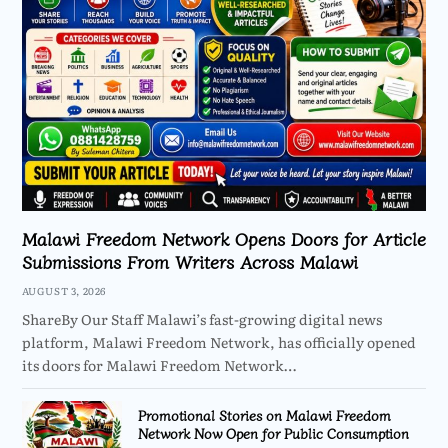
Malawi Freedom Network Opens Doors for Article
Submissions From Writers Across Malawi
AUGUST 3, 2026
ShareBy Our Staff Malawi’s fast-growing digital news
platform, Malawi Freedom Network, has officially opened
its doors for Malawi Freedom Network…
Promotional Stories on Malawi Freedom
Network Now Open for Public Consumption