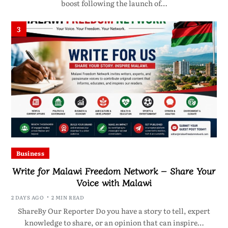
boost following the launch of…
3
Business
Write for Malawi Freedom Network – Share Your
Voice with Malawi
2 DAYS AGO
2 MIN READ
ShareBy Our Reporter Do you have a story to tell, expert
knowledge to share, or an opinion that can inspire…