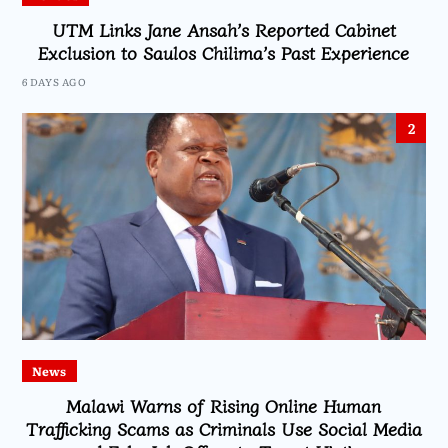
UTM Links Jane Ansah’s Reported Cabinet
Exclusion to Saulos Chilima’s Past Experience
6 DAYS AGO
2
News
Malawi Warns of Rising Online Human
Trafficking Scams as Criminals Use Social Media