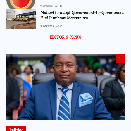
2 WEEKS AGO
Malawi to adopt Government-to-Government
Fuel Purchase Mechanism
2 WEEKS AGO
EDITOR’S PICKS
1
Politics