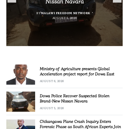
Nissan Navara
project report for Dowa East
Promotion’
Investigation
BY
MALAWI FREEDOM NETWORK
BY
BY
BY VINCENT GUNDE
SULEMAN CHITERA
AUGUST 5, 2026
AUGUST 6, 2026
BY
MALAWI FREEDOM NETWORK
AUGUST 5, 2026
AUGUST 5, 2026
Ministry of Agriculture presents Global
Acceleration project report for Dowa East
AUGUST 6, 2026
Dowa Police Recover Suspected Stolen
Brand-New Nissan Navara
AUGUST 5, 2026
Chikangawa Plane Crash Inquiry Enters
Forensic Phase as South African Experts Join