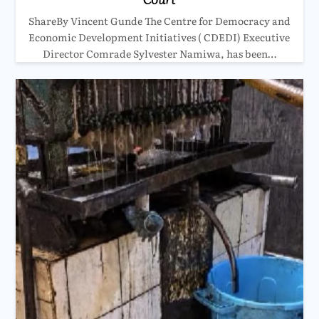
ShareBy Vincent Gunde The Centre for Democracy and
Economic Development Initiatives ( CDEDI) Executive
Director Comrade Sylvester Namiwa, has been…