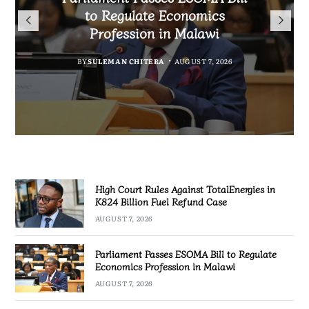
TotalEnergies in K824 Billion
to Regulate Economics
Drive Malawi’s
Bakili Muluzi International
Fuel Refund Case
Profession in Malawi
Industrialisation
Airport
BY
MALAWI FREEDOM NETWORK
BY
BY
SULEMAN CHITERA
SULEMAN CHITERA
AUGUST 6, 2026
AUGUST 7, 2026
BY
MALAWI FREEDOM NETWORK
AUGUST 7, 2026
AUGUST 7, 2026
High Court Rules Against TotalEnergies in
K824 Billion Fuel Refund Case
AUGUST 7, 2026
Parliament Passes ESOMA Bill to Regulate
Economics Profession in Malawi
AUGUST 7, 2026