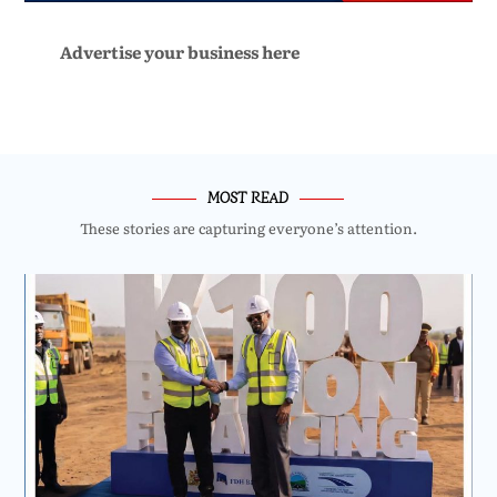
Advertise your business here
MOST READ
These stories are capturing everyone’s attention.