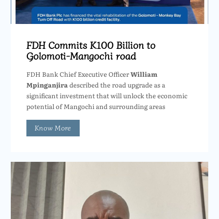
FDH Commits K100 Billion to
Golomoti-Mangochi road
FDH Bank Chief Executive Officer
William
Mpinganjira
described the road upgrade as a
significant investment that will unlock the economic
potential of Mangochi and surrounding areas
Know More