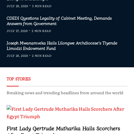
JULY 29, 2026
3 MIN READ
CDEDI Questions Legality of Cabinet Meeting, Demands
Answers from Government
JULY 27, 2026
2 MIN READ
Joseph Mwanamveka Hails Lilongwe Archdiocese’s Tiyende
Limodzi Endowment Fund
JULY 26, 2026
2 MIN READ
TOP STORIES
Breaking news and trending headlines from around the world
First Lady Gertrude Mutharika Hails Scorchers