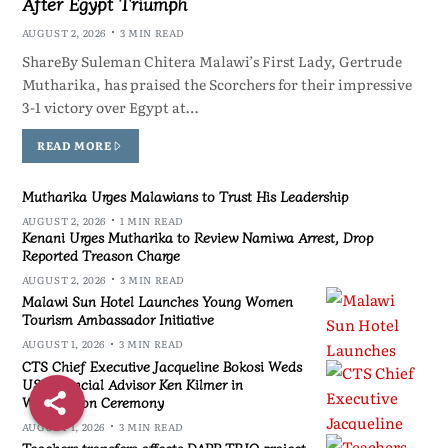
After Egypt Triumph
AUGUST 2, 2026
3 MIN READ
ShareBy Suleman Chitera Malawi’s First Lady, Gertrude
Mutharika, has praised the Scorchers for their impressive
3-1 victory over Egypt at…
READ MORE
Mutharika Urges Malawians to Trust His Leadership
AUGUST 2, 2026
1 MIN READ
Kenani Urges Mutharika to Review Namiwa Arrest, Drop
Reported Treason Charge
AUGUST 2, 2026
3 MIN READ
Malawi Sun Hotel Launches Young Women
Tourism Ambassador Initiative
AUGUST 1, 2026
3 MIN READ
CTS Chief Executive Jacqueline Bokosi Weds
US Financial Advisor Ken Kilmer in
Washington Ceremony
AUGUST 1, 2026
3 MIN READ