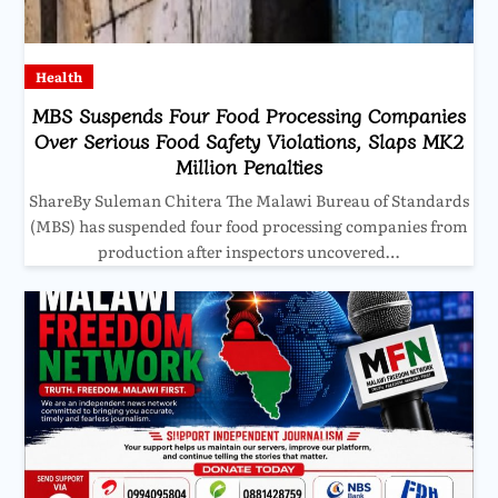
Health
MBS Suspends Four Food Processing Companies
Over Serious Food Safety Violations, Slaps MK2
Million Penalties
ShareBy Suleman Chitera The Malawi Bureau of Standards
(MBS) has suspended four food processing companies from
production after inspectors uncovered…