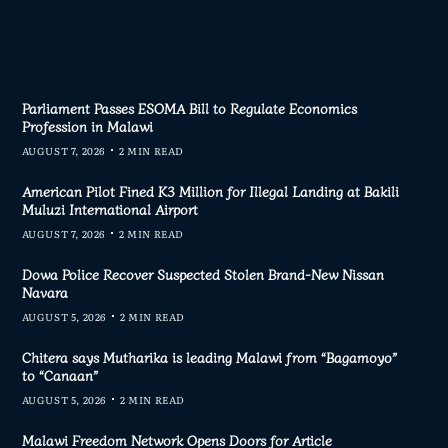
Parliament Passes ESOMA Bill to Regulate Economics
Profession in Malawi
AUGUST 7, 2026
2 MIN READ
American Pilot Fined K3 Million for Illegal Landing at Bakili
Muluzi International Airport
AUGUST 7, 2026
2 MIN READ
Dowa Police Recover Suspected Stolen Brand-New Nissan
Navara
AUGUST 5, 2026
2 MIN READ
Chitera says Mutharika is leading Malawi from “Bagamoyo”
to “Canaan”
AUGUST 5, 2026
2 MIN READ
Malawi Freedom Network Opens Doors for Article