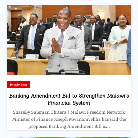
Business
Banking Amendment Bill to Strengthen Malawi’s
Financial System
ShareBy Suleman Chitera | Malawi Freedom Network
Minister of Finance Joseph Mwanamvekha has said the
proposed Banking Amendment Bill is…