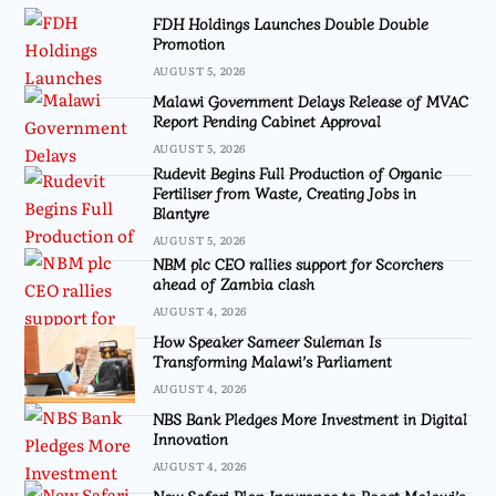
FDH Holdings Launches Double Double
Promotion
AUGUST 5, 2026
Malawi Government Delays Release of MVAC
Report Pending Cabinet Approval
AUGUST 5, 2026
Rudevit Begins Full Production of Organic
Fertiliser from Waste, Creating Jobs in
Blantyre
AUGUST 5, 2026
NBM plc CEO rallies support for Scorchers
ahead of Zambia clash
AUGUST 4, 2026
How Speaker Sameer Suleman Is
Transforming Malawi’s Parliament
AUGUST 4, 2026
NBS Bank Pledges More Investment in Digital
Innovation
AUGUST 4, 2026