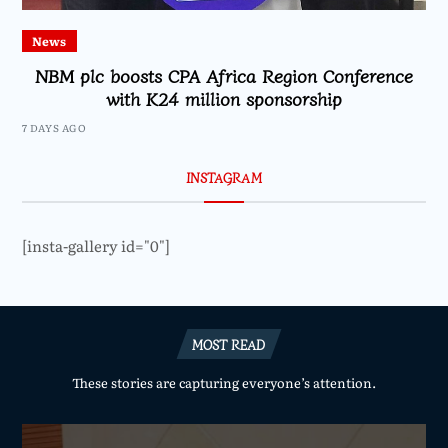
News
NBM plc boosts CPA Africa Region Conference
with K24 million sponsorship
7 DAYS AGO
INSTAGRAM
[insta-gallery id="0"]
MOST READ
These stories are capturing everyone’s attention.