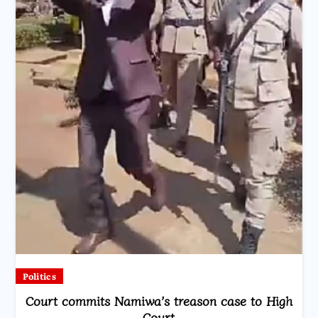
Politics
Court commits Namiwa’s treason case to High
Court