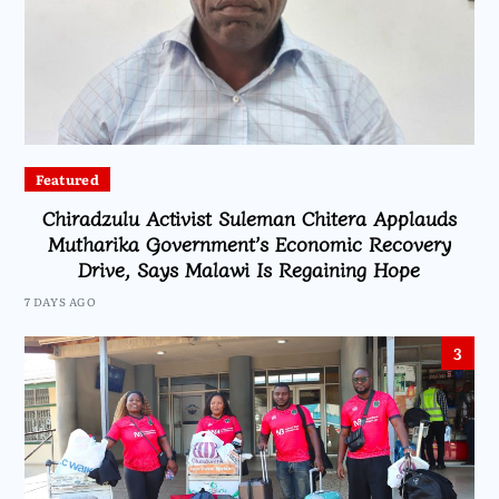
Featured
Chiradzulu Activist Suleman Chitera Applauds
Mutharika Government’s Economic Recovery
Drive, Says Malawi Is Regaining Hope
7 DAYS AGO
3