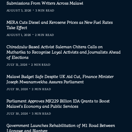
Submissions From Writers Across Malawi
AUGUST 3, 2026
3 MIN READ
MERA Cuts Diesel and Kerosene Prices as New Fuel Rates
Take Effect
AUGUST 1, 2026
2 MIN READ
Chiradzulu-Based Activist Suleman Chitera Calls on
Mutharika to Recognise Loyal Activists and Journalists Ahead
of Elections
JULY 31, 2026
2 MIN READ
Malawi Budget Safe Despite UK Aid Cut, Finance Minister
Joseph Mwanamvekha Assures Parliament
JULY 30, 2026
2 MIN READ
Parliament Approves MK229 Billion IDA Grants to Boost
Malawi’s Economy and Public Services
JULY 30, 2026
3 MIN READ
Government Launches Rehabilitation of M1 Road Between
Lilongwe and Blantyre