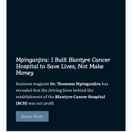
Mpinganjira: I Built Blantyre Cancer
Hospital to Save Lives, Not Make
Money
Business magnate
Dr. Thomson Mpinganjira
has
revealed that the driving force behind the
establishment of the
Blantyre Cancer Hospital
(BCH)
was not profit
Know More