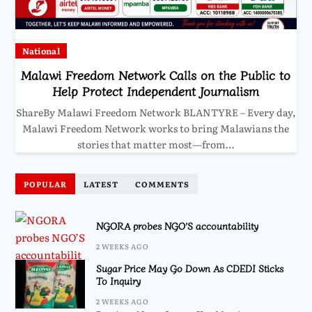
National
Malawi Freedom Network Calls on the Public to
Help Protect Independent Journalism
ShareBy Malawi Freedom Network BLANTYRE – Every day,
Malawi Freedom Network works to bring Malawians the
stories that matter most—from…
POPULAR
LATEST
COMMENTS
NGORA probes NGO’S accountability
2 WEEKS AGO
Sugar Price May Go Down As CDEDI Sticks
To Inquiry
2 WEEKS AGO