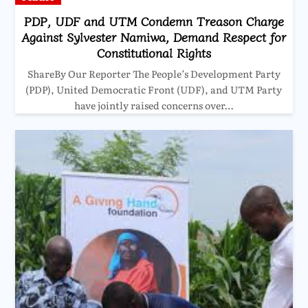
PDP, UDF and UTM Condemn Treason Charge
Against Sylvester Namiwa, Demand Respect for
Constitutional Rights
ShareBy Our Reporter The People’s Development Party
(PDP), United Democratic Front (UDF), and UTM Party
have jointly raised concerns over…