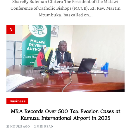
ShareBy Suleman Chitera The President of the Malawi
Conference of Catholic Bishops (MCCB), Rt. Rev. Martin
Mtumbuka, has called on…
3
Business
MRA Records Over 500 Tax Evasion Cases at
Kamuzu International Airport in 2025
23 HOURS AGO
2 MIN READ