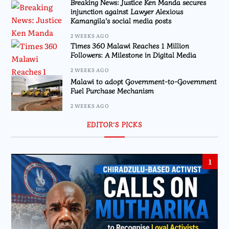
Breaking News: Justice Ken Manda secures
injunction against Lawyer Alexious
Kamangila’s social media posts
2 WEEKS AGO
Times 360 Malawi Reaches 1 Million
Followers: A Milestone in Digital Media
2 WEEKS AGO
Malawi to adopt Government-to-Government
Fuel Purchase Mechanism
2 WEEKS AGO
EDITOR’S PICKS
1