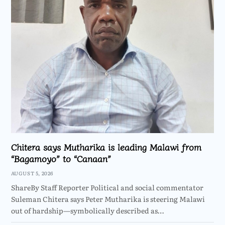
Chitera says Mutharika is leading Malawi from
“Bagamoyo” to “Canaan”
AUGUST 5, 2026
ShareBy Staff Reporter Political and social commentator
Suleman Chitera says Peter Mutharika is steering Malawi
out of hardship—symbolically described as…