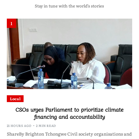
Stay in tune with the world’s stories
1
Local
CSOs urges Parliament to prioritize climate
financing and accountability
21 HOURS AGO
2 MIN READ
ShareBy Brighton Tchongwe Civil society organisations and