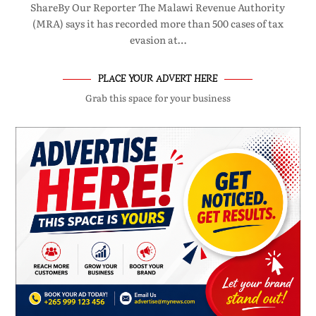
ShareBy Our Reporter The Malawi Revenue Authority
(MRA) says it has recorded more than 500 cases of tax
evasion at…
PLACE YOUR ADVERT HERE
Grab this space for your business