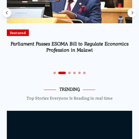
Featured
Parliament Passes ESOMA Bill to Regulate Economics
Profession in Malawi
TRENDING
Top Stories Everyone Is Reading in real time