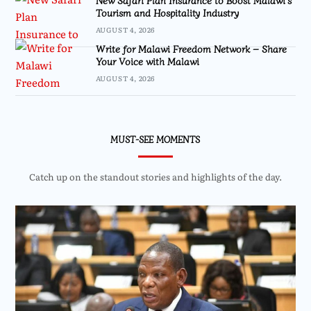
New Safari Plan Insurance to Boost Malawi’s
Tourism and Hospitality Industry
AUGUST 4, 2026
Write for Malawi Freedom Network – Share
Your Voice with Malawi
AUGUST 4, 2026
MUST-SEE MOMENTS
Catch up on the standout stories and highlights of the day.