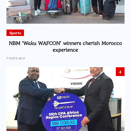
Sports
NBM ‘Waku WAFCON’ winners cherish Morocco
experience
7 DAYS AGO
4