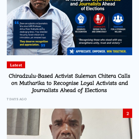
Latest
Chiradzulu-Based Activist Suleman Chitera Calls
on Mutharika to Recognise Loyal Activists and
Journalists Ahead of Elections
7 DAYS AGO
2