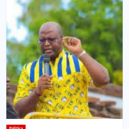
Politics