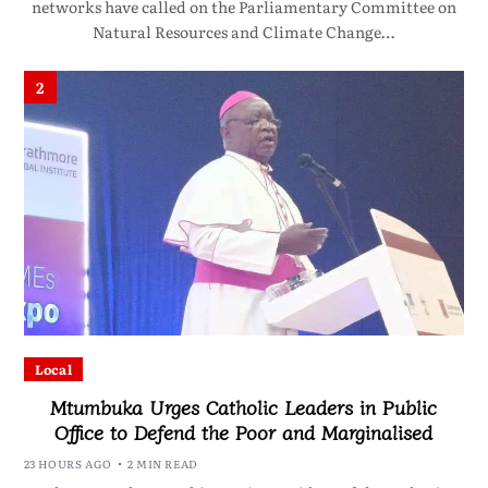
networks have called on the Parliamentary Committee on
Natural Resources and Climate Change…
2
Local
Mtumbuka Urges Catholic Leaders in Public
Office to Defend the Poor and Marginalised
23 HOURS AGO
2 MIN READ