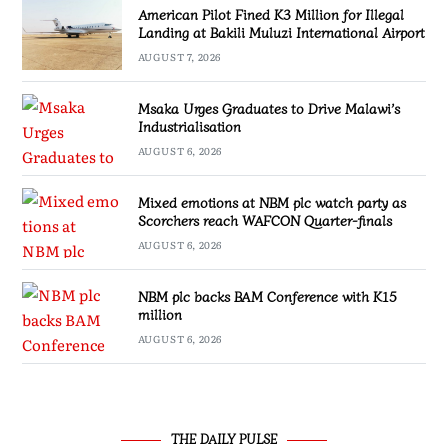
American Pilot Fined K3 Million for Illegal
Landing at Bakili Muluzi International Airport
AUGUST 7, 2026
Msaka Urges Graduates to Drive Malawi’s
Industrialisation
AUGUST 6, 2026
Mixed emotions at NBM plc watch party as
Scorchers reach WAFCON Quarter-finals
AUGUST 6, 2026
NBM plc backs BAM Conference with K15
million
AUGUST 6, 2026
THE DAILY PULSE