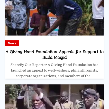
News
A Giving Hand Foundation Appeals for Support to
Build Masjid
ShareBy Our Reporter A Giving Hand Foundation has
launched an appeal to well-wishers, philanthropists,
corporate organizations, and members of the…