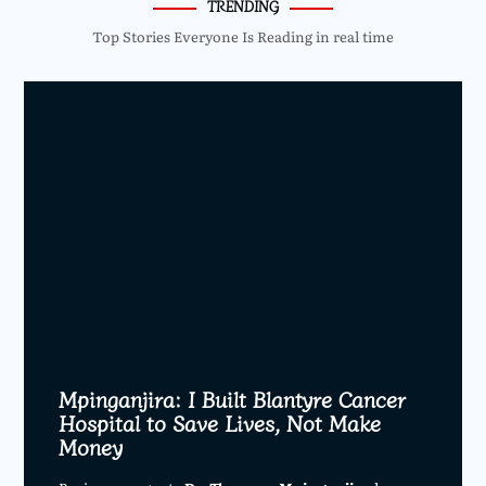
TRENDING
Top Stories Everyone Is Reading in real time
Mpinganjira: I Built Blantyre Cancer
Hospital to Save Lives, Not Make
Money