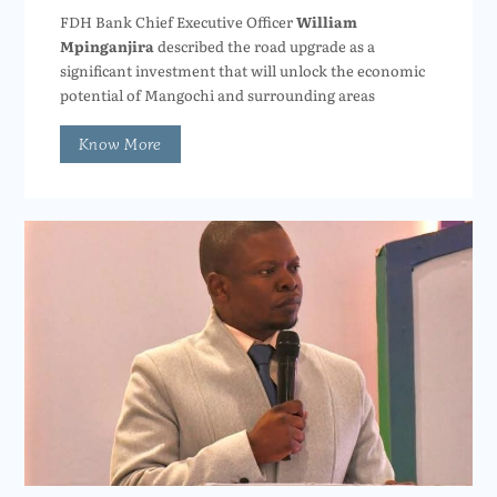
FDH Bank Chief Executive Officer
William
Mpinganjira
described the road upgrade as a
significant investment that will unlock the economic
potential of Mangochi and surrounding areas
Know More