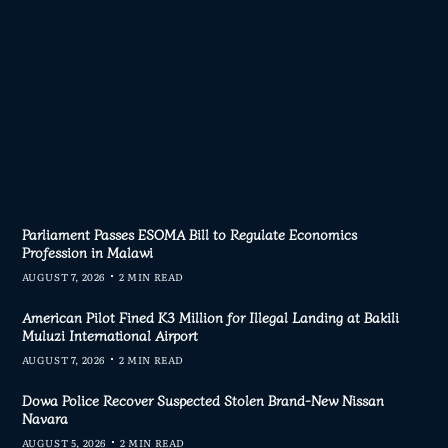
AD MORE
Parliament Passes ESOMA Bill to Regulate Economics
Profession in Malawi
AUGUST 7, 2026
2 MIN READ
American Pilot Fined K3 Million for Illegal Landing at Bakili
Muluzi International Airport
AUGUST 7, 2026
2 MIN READ
Dowa Police Recover Suspected Stolen Brand-New Nissan
Navara
AUGUST 5, 2026
2 MIN READ