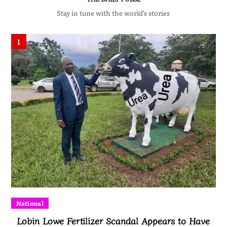
Stay in tune with the world’s stories
1
National
Lobin Lowe Fertilizer Scandal Appears to Have