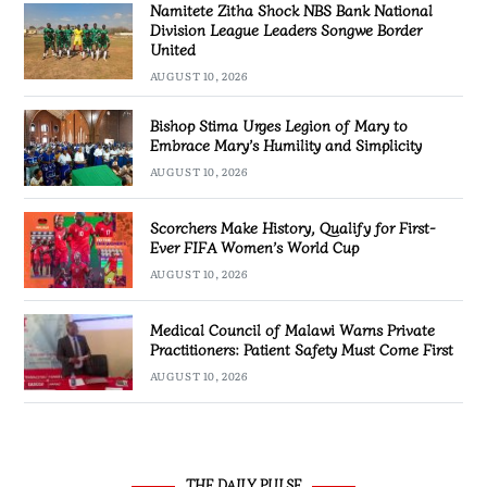
Namitete Zitha Shock NBS Bank National
Division League Leaders Songwe Border
United
AUGUST 10, 2026
Bishop Stima Urges Legion of Mary to
Embrace Mary’s Humility and Simplicity
AUGUST 10, 2026
Scorchers Make History, Qualify for First-
Ever FIFA Women’s World Cup
AUGUST 10, 2026
Medical Council of Malawi Warns Private
Practitioners: Patient Safety Must Come First
AUGUST 10, 2026
THE DAILY PULSE