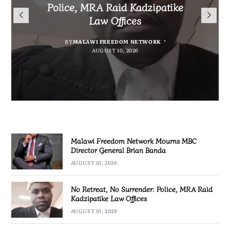
Mourns MBC Director General
Police, MRA Raid Kadzipatike
Bank National Division League
Mary to Embrace Mary’s
Brian Banda
Law Offices
Leaders Songwe Border United
Humility and Simplicity
BY
BY
MALAWI FREEDOM NETWORK
MALAWI FREEDOM NETWORK
BY
BY
SULEMAN CHITERA
SULEMAN CHITERA
AUGUST 10, 2026
AUGUST 10, 2026
AUGUST 10, 2026
AUGUST 10, 2026
Malawi Freedom Network Mourns MBC
Director General Brian Banda
AUGUST 10, 2026
No Retreat, No Surrender: Police, MRA Raid
Kadzipatike Law Offices
AUGUST 10, 2026