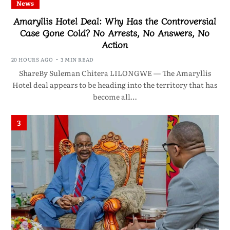
News
Amaryllis Hotel Deal: Why Has the Controversial
Case Gone Cold? No Arrests, No Answers, No
Action
20 HOURS AGO
3 MIN READ
ShareBy Suleman Chitera LILONGWE — The Amaryllis
Hotel deal appears to be heading into the territory that has
become all…
3