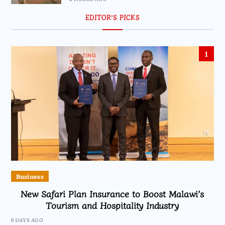
EDITOR’S PICKS
1
Business
New Safari Plan Insurance to Boost Malawi’s
Tourism and Hospitality Industry
6 DAYS AGO