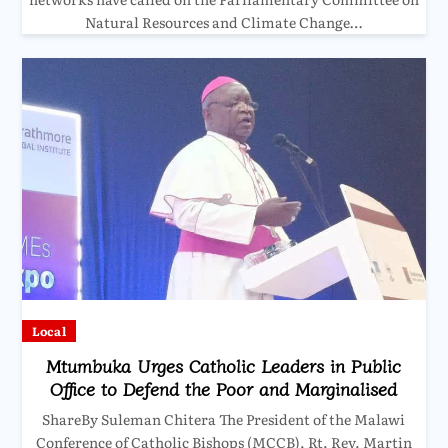
Natural Resources and Climate Change…
Local
Mtumbuka Urges Catholic Leaders in Public
Office to Defend the Poor and Marginalised
ShareBy Suleman Chitera The President of the Malawi
Conference of Catholic Bishops (MCCB), Rt. Rev. Martin