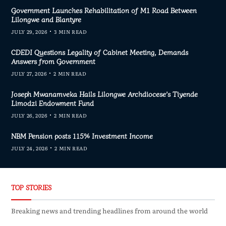
Government Launches Rehabilitation of M1 Road Between
Lilongwe and Blantyre
JULY 29, 2026
3 MIN READ
CDEDI Questions Legality of Cabinet Meeting, Demands
Answers from Government
JULY 27, 2026
2 MIN READ
Joseph Mwanamveka Hails Lilongwe Archdiocese’s Tiyende
Limodzi Endowment Fund
JULY 26, 2026
2 MIN READ
NBM Pension posts 115% Investment Income
JULY 24, 2026
2 MIN READ
TOP STORIES
Breaking news and trending headlines from around the world