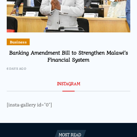
Business
Banking Amendment Bill to Strengthen Malawi’s
Financial System
6 DAYS AGO
INSTAGRAM
[insta-gallery id="0"]
MOST READ