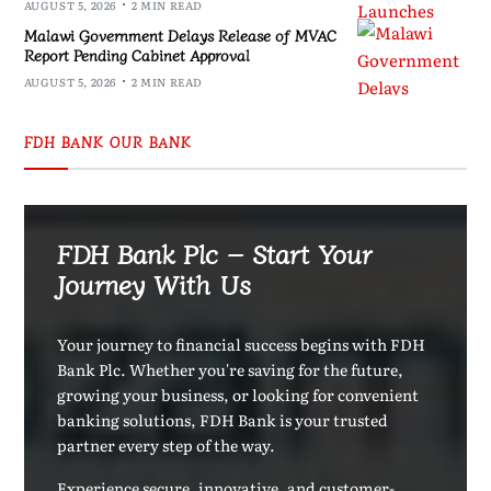
AUGUST 5, 2026
2 MIN READ
Malawi Government Delays Release of MVAC
Report Pending Cabinet Approval
AUGUST 5, 2026
2 MIN READ
FDH BANK OUR BANK
FDH Bank Plc – Start Your
Journey With Us
Your journey to financial success begins with FDH
Bank Plc. Whether you're saving for the future,
growing your business, or looking for convenient
banking solutions, FDH Bank is your trusted
partner every step of the way.
Experience secure, innovative, and customer-