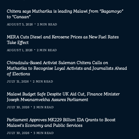
Chitera says Mutharika is leading Malawi from “Bagamoyo”
to “Canaan”
AUGUST 5, 2026
2 MIN READ
MERA Cuts Diesel and Kerosene Prices as New Fuel Rates
Take Effect
AUGUST 1, 2026
2 MIN READ
Chiradzulu-Based Activist Suleman Chitera Calls on
Mutharika to Recognise Loyal Activists and Journalists Ahead
of Elections
JULY 31, 2026
2 MIN READ
Malawi Budget Safe Despite UK Aid Cut, Finance Minister
Joseph Mwanamvekha Assures Parliament
JULY 30, 2026
2 MIN READ
Parliament Approves MK229 Billion IDA Grants to Boost
Malawi’s Economy and Public Services
JULY 30, 2026
3 MIN READ