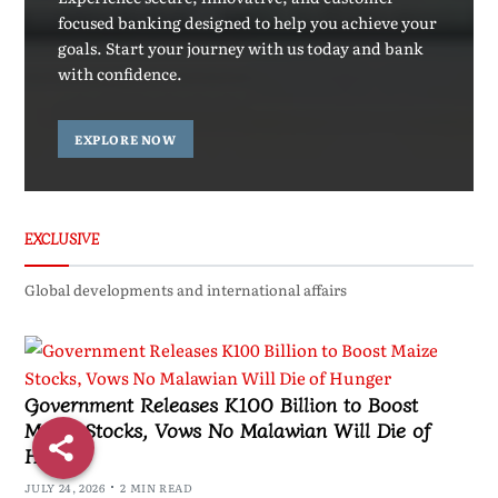
focused banking designed to help you achieve your
goals. Start your journey with us today and bank
with confidence.
EXPLORE NOW
EXCLUSIVE
Global developments and international affairs
Government Releases K100 Billion to Boost
Maize Stocks, Vows No Malawian Will Die of
Hunger
JULY 24, 2026
2 MIN READ