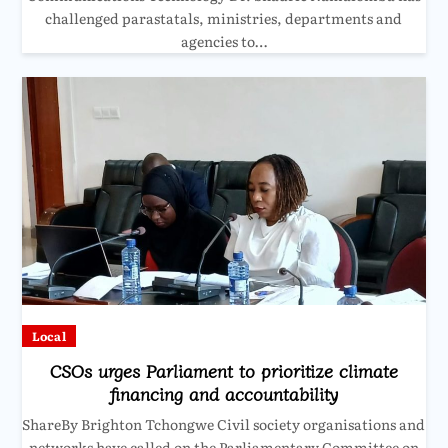
challenged parastatals, ministries, departments and
agencies to…
Local
CSOs urges Parliament to prioritize climate
financing and accountability
ShareBy Brighton Tchongwe Civil society organisations and
networks have called on the Parliamentary Committee on