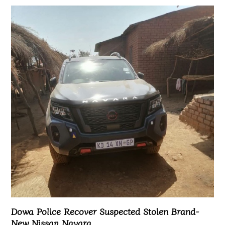
Dowa Police Recover Suspected Stolen Brand-
New Nissan Navara