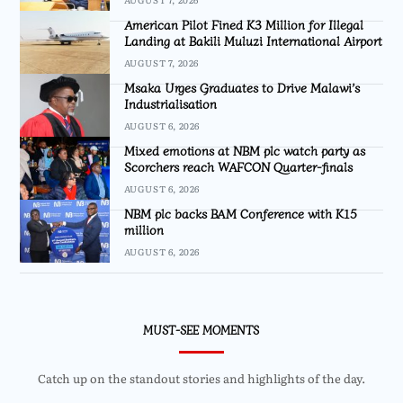
American Pilot Fined K3 Million for Illegal
Landing at Bakili Muluzi International Airport
AUGUST 7, 2026
Msaka Urges Graduates to Drive Malawi’s
Industrialisation
AUGUST 6, 2026
Mixed emotions at NBM plc watch party as
Scorchers reach WAFCON Quarter-finals
AUGUST 6, 2026
NBM plc backs BAM Conference with K15
million
AUGUST 6, 2026
MUST-SEE MOMENTS
Catch up on the standout stories and highlights of the day.