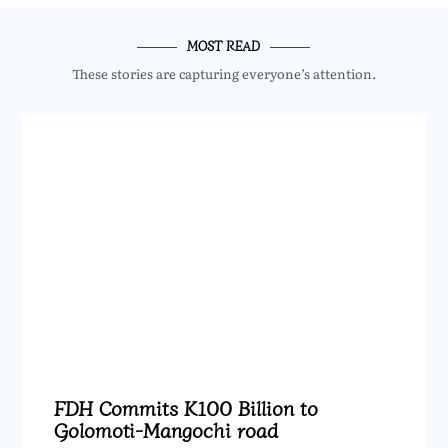
MOST READ
These stories are capturing everyone’s attention.
FDH Commits K100 Billion to
Golomoti-Mangochi road