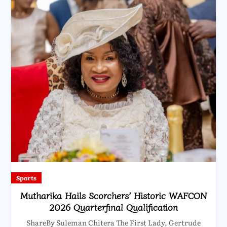
Sports
Mutharika Hails Scorchers’ Historic WAFCON
2026 Quarterfinal Qualification
ShareBy Suleman Chitera The First Lady, Gertrude