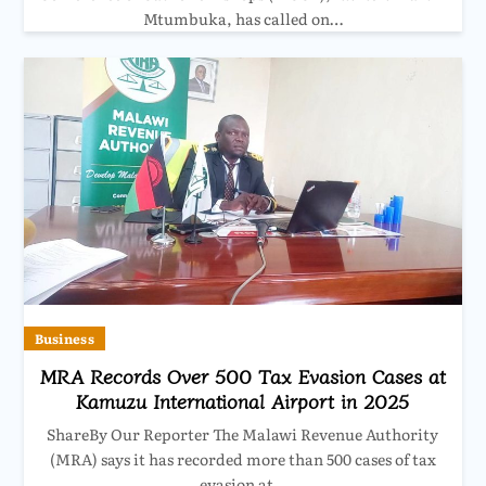
Mtumbuka, has called on…
Business
MRA Records Over 500 Tax Evasion Cases at
Kamuzu International Airport in 2025
ShareBy Our Reporter The Malawi Revenue Authority
(MRA) says it has recorded more than 500 cases of tax
evasion at…