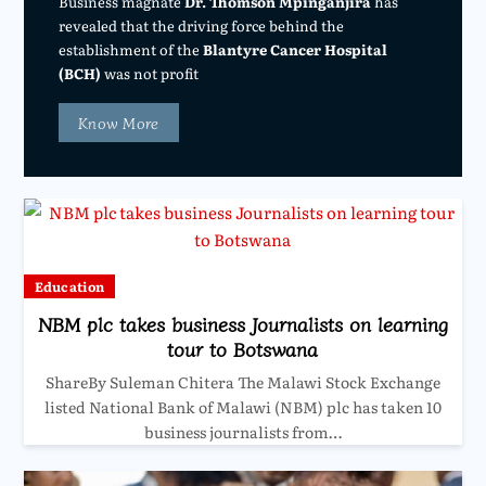
Business magnate
Dr. Thomson Mpinganjira
has
revealed that the driving force behind the
establishment of the
Blantyre Cancer Hospital
(BCH)
was not profit
Know More
Education
NBM plc takes business Journalists on learning
tour to Botswana
ShareBy Suleman Chitera The Malawi Stock Exchange
listed National Bank of Malawi (NBM) plc has taken 10
business journalists from…