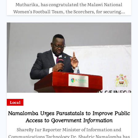
Mutharika, has congratulated the Malawi National
Women’s Football Team, the Scorchers, for securing…
Local
Namalomba Urges Parastatals to Improve Public
Access to Government Information
ShareBy Iur Reporter Minister of Information and
Communications Technology Dr. Shadric Namalomba has