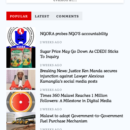
POPULAR
LATEST
COMMENTS
NGORA probes NGO’S accountability
2 WEEKS AGO
Sugar Price May Go Down As CDEDI Sticks
To Inquiry
2 WEEKS AGO
Breaking News: Justice Ken Manda secures
injunction against Lawyer Alexious
Kamangila’s social media posts
2 WEEKS AGO
Times 360 Malawi Reaches 1 Million
Followers: A Milestone in Digital Media
2 WEEKS AGO
Malawi to adopt Government-to-Government
Fuel Purchase Mechanism
2 WEEKS AGO