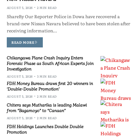
AUGUST 5, 2026
2 MIN READ
ShareBy Our Reporter Police in Dowa have recovered a
brand-new Nissan Navara believed to have been stolen after
receiving information…
READ MORE
Chikangawa Plane Crash Inquiry Enters
Forensic Phase as South African Experts Join
Investigation
AUGUST 5, 2026
3 MIN READ
FDH Money Bureau draws first 20 winners in
‘Double-Double Promotion’
AUGUST 5, 2026
2 MIN READ
Chitera says Mutharika is leading Malawi
from “Bagamoyo” to “Canaan”
AUGUST 5, 2026
2 MIN READ
FDH Holdings Launches Double Double
Promotion