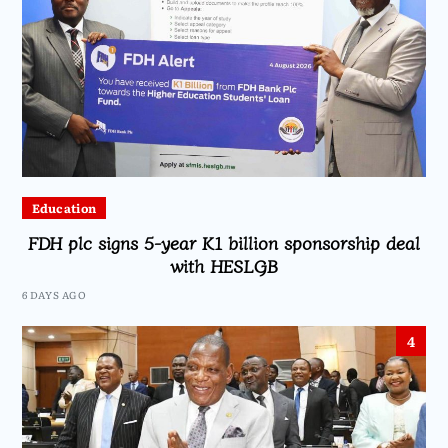
Education
FDH plc signs 5-year K1 billion sponsorship deal
with HESLGB
6 DAYS AGO
4