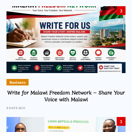
2
Business
Write for Malawi Freedom Network – Share Your
Voice with Malawi
6 DAYS AGO
3