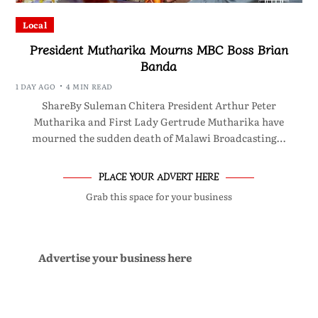
Local
President Mutharika Mourns MBC Boss Brian
Banda
1 DAY AGO
4 MIN READ
ShareBy Suleman Chitera President Arthur Peter
Mutharika and First Lady Gertrude Mutharika have
mourned the sudden death of Malawi Broadcasting…
PLACE YOUR ADVERT HERE
Grab this space for your business
Advertise your business here