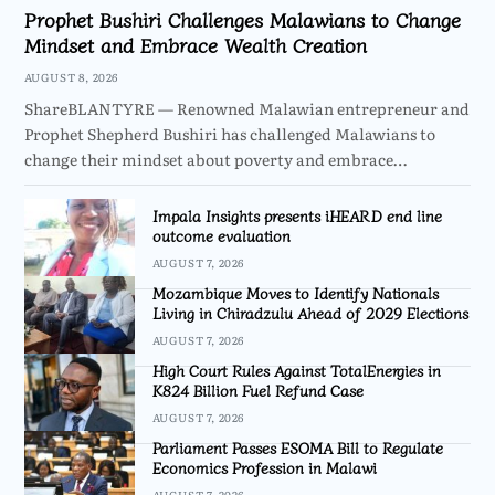
Prophet Bushiri Challenges Malawians to Change
Mindset and Embrace Wealth Creation
AUGUST 8, 2026
ShareBLANTYRE — Renowned Malawian entrepreneur and
Prophet Shepherd Bushiri has challenged Malawians to
change their mindset about poverty and embrace…
Impala Insights presents iHEARD end line
outcome evaluation
AUGUST 7, 2026
Mozambique Moves to Identify Nationals
Living in Chiradzulu Ahead of 2029 Elections
AUGUST 7, 2026
High Court Rules Against TotalEnergies in
K824 Billion Fuel Refund Case
AUGUST 7, 2026
Parliament Passes ESOMA Bill to Regulate
Economics Profession in Malawi
AUGUST 7, 2026