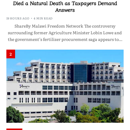
Died a Natural Death as Taxpayers Demand
Answers
19 HOURS AGO
4 MIN READ
ShareBy Malawi Freedom Network The controversy
surrounding former Agriculture Minister Lobin Lowe and
the government’s fertilizer procurement saga appears to…
2