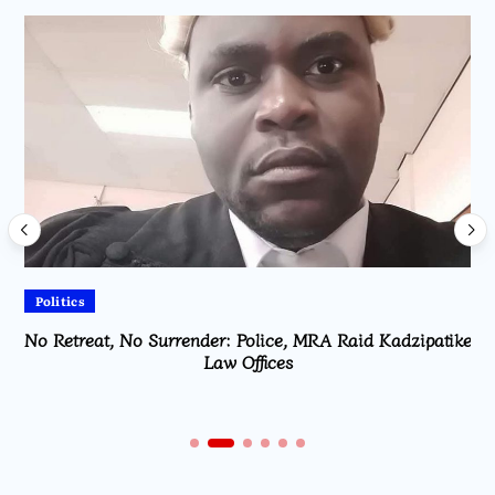
Politics
No Retreat, No Surrender: Police, MRA Raid Kadzipatike
Law Offices