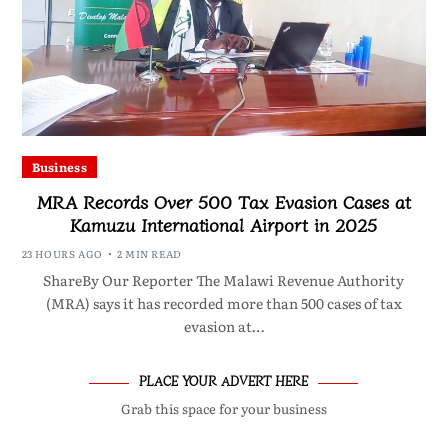
Business
MRA Records Over 500 Tax Evasion Cases at
Kamuzu International Airport in 2025
23 HOURS AGO
2 MIN READ
ShareBy Our Reporter The Malawi Revenue Authority
(MRA) says it has recorded more than 500 cases of tax
evasion at…
PLACE YOUR ADVERT HERE
Grab this space for your business