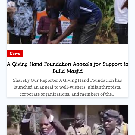
News
A Giving Hand Foundation Appeals for Support to
Build Masjid
ShareBy Our Reporter A Giving Hand Foundation has
launched an appeal to well-wishers, philanthropists,
corporate organizations, and members of the…