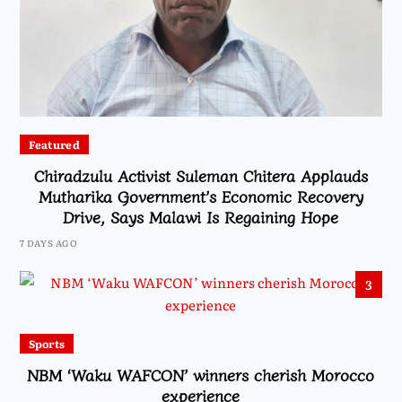
Featured
Chiradzulu Activist Suleman Chitera Applauds
Mutharika Government’s Economic Recovery
Drive, Says Malawi Is Regaining Hope
7 DAYS AGO
3
Sports
NBM ‘Waku WAFCON’ winners cherish Morocco
experience