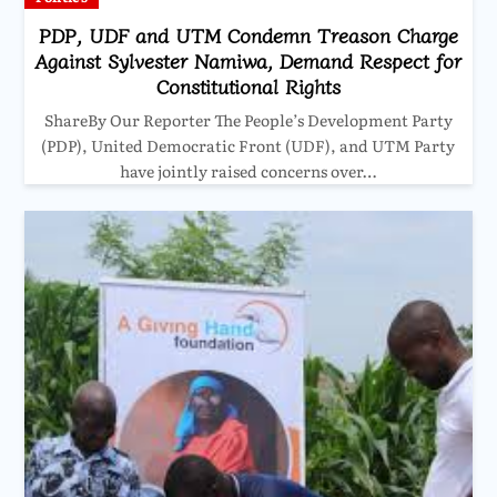
PDP, UDF and UTM Condemn Treason Charge
Against Sylvester Namiwa, Demand Respect for
Constitutional Rights
ShareBy Our Reporter The People’s Development Party
(PDP), United Democratic Front (UDF), and UTM Party
have jointly raised concerns over…