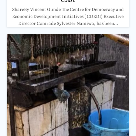
ShareBy Vincent Gunde The Centre for Democracy and
Economic Development Initiatives ( CDEDI) Executive
Director Comrade Sylvester Namiwa, has been…