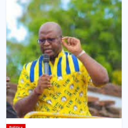
Politics