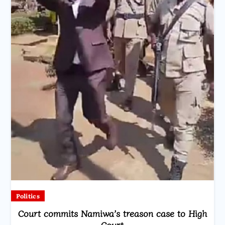
Politics
Court commits Namiwa’s treason case to High
Court