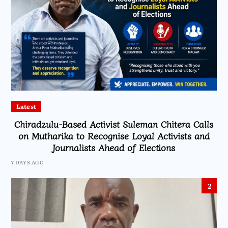
Latest
Chiradzulu-Based Activist Suleman Chitera Calls
on Mutharika to Recognise Loyal Activists and
Journalists Ahead of Elections
7 DAYS AGO
2