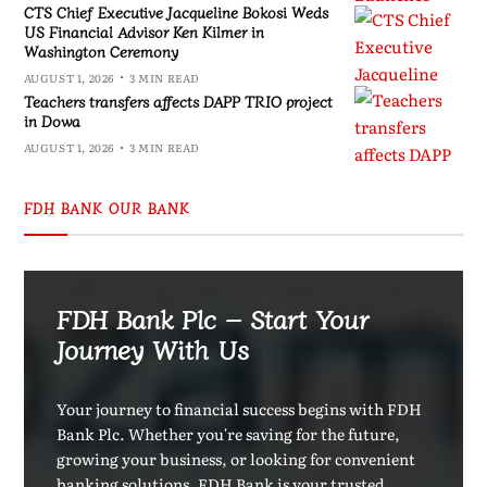
CTS Chief Executive Jacqueline Bokosi Weds
US Financial Advisor Ken Kilmer in
Washington Ceremony
AUGUST 1, 2026
3 MIN READ
Teachers transfers affects DAPP TRIO project
in Dowa
AUGUST 1, 2026
3 MIN READ
FDH BANK OUR BANK
FDH Bank Plc – Start Your
Journey With Us
Your journey to financial success begins with FDH
Bank Plc. Whether you're saving for the future,
growing your business, or looking for convenient
banking solutions, FDH Bank is your trusted