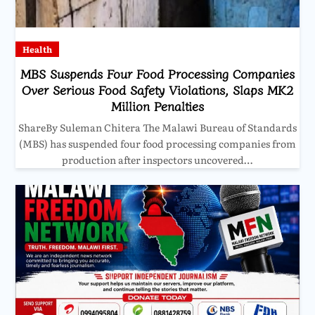
Health
MBS Suspends Four Food Processing Companies
Over Serious Food Safety Violations, Slaps MK2
Million Penalties
ShareBy Suleman Chitera The Malawi Bureau of Standards
(MBS) has suspended four food processing companies from
production after inspectors uncovered…