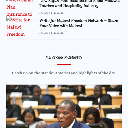
New Safari Plan Insurance to Boost Malawi’s
Tourism and Hospitality Industry
AUGUST 4, 2026
Write for Malawi Freedom Network – Share
Your Voice with Malawi
AUGUST 4, 2026
MUST-SEE MOMENTS
Catch up on the standout stories and highlights of the day.