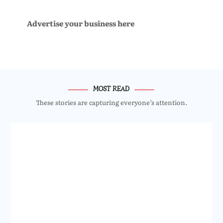
Advertise your business here
MOST READ
These stories are capturing everyone’s attention.