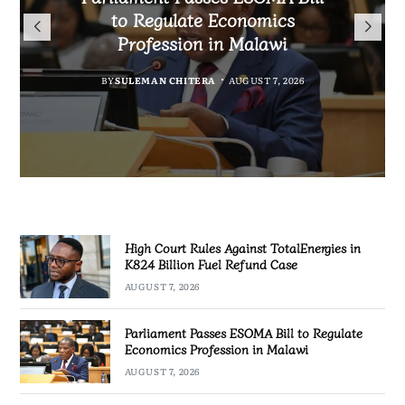
TotalEnergies in K824 Billion
to Regulate Economics
Drive Malawi’s
Bakili Muluzi International
Fuel Refund Case
Profession in Malawi
Industrialisation
Airport
BY
MALAWI FREEDOM NETWORK
BY
BY
SULEMAN CHITERA
SULEMAN CHITERA
AUGUST 6, 2026
AUGUST 7, 2026
BY
MALAWI FREEDOM NETWORK
AUGUST 7, 2026
AUGUST 7, 2026
High Court Rules Against TotalEnergies in
K824 Billion Fuel Refund Case
AUGUST 7, 2026
Parliament Passes ESOMA Bill to Regulate
Economics Profession in Malawi
AUGUST 7, 2026