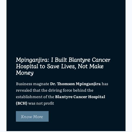
Mpinganjira: I Built Blantyre Cancer
Hospital to Save Lives, Not Make
Money
Business magnate
Dr. Thomson Mpinganjira
has
revealed that the driving force behind the
establishment of the
Blantyre Cancer Hospital
(BCH)
was not profit
Know More