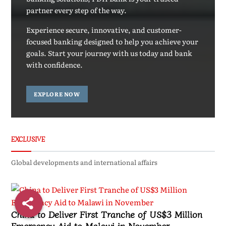
partner every step of the way.
Experience secure, innovative, and customer-
focused banking designed to help you achieve your
goals. Start your journey with us today and bank
with confidence.
EXPLORE NOW
EXCLUSIVE
Global developments and international affairs
China to Deliver First Tranche of US$3 Million
Emergency Aid to Malawi in November