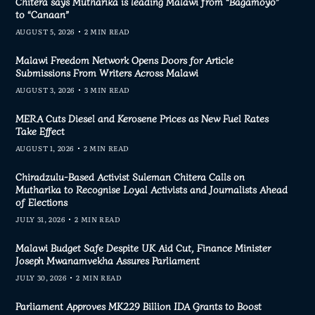
Chitera says Mutharika is leading Malawi from “Bagamoyo”
to “Canaan”
AUGUST 5, 2026
2 MIN READ
Malawi Freedom Network Opens Doors for Article
Submissions From Writers Across Malawi
AUGUST 3, 2026
3 MIN READ
MERA Cuts Diesel and Kerosene Prices as New Fuel Rates
Take Effect
AUGUST 1, 2026
2 MIN READ
Chiradzulu-Based Activist Suleman Chitera Calls on
Mutharika to Recognise Loyal Activists and Journalists Ahead
of Elections
JULY 31, 2026
2 MIN READ
Malawi Budget Safe Despite UK Aid Cut, Finance Minister
Joseph Mwanamvekha Assures Parliament
JULY 30, 2026
2 MIN READ
Parliament Approves MK229 Billion IDA Grants to Boost