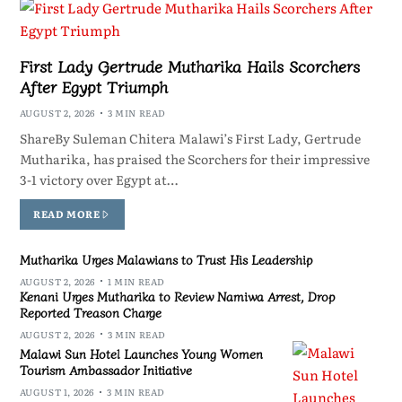
First Lady Gertrude Mutharika Hails Scorchers
After Egypt Triumph
AUGUST 2, 2026
3 MIN READ
ShareBy Suleman Chitera Malawi’s First Lady, Gertrude
Mutharika, has praised the Scorchers for their impressive
3-1 victory over Egypt at…
READ MORE
Mutharika Urges Malawians to Trust His Leadership
AUGUST 2, 2026
1 MIN READ
Kenani Urges Mutharika to Review Namiwa Arrest, Drop
Reported Treason Charge
AUGUST 2, 2026
3 MIN READ
Malawi Sun Hotel Launches Young Women
Tourism Ambassador Initiative
AUGUST 1, 2026
3 MIN READ