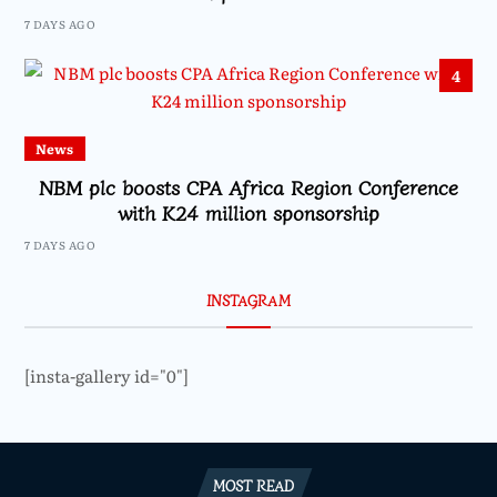
7 DAYS AGO
4
News
NBM plc boosts CPA Africa Region Conference
with K24 million sponsorship
7 DAYS AGO
INSTAGRAM
[insta-gallery id="0"]
MOST READ