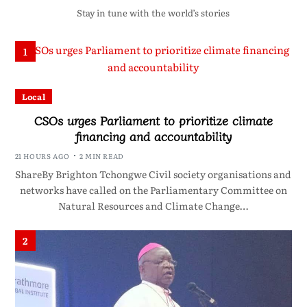
Stay in tune with the world’s stories
1
Local
CSOs urges Parliament to prioritize climate
financing and accountability
21 HOURS AGO
2 MIN READ
ShareBy Brighton Tchongwe Civil society organisations and
networks have called on the Parliamentary Committee on
Natural Resources and Climate Change…
2