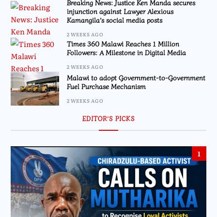
Breaking News: Justice Ken Manda secures
injunction against Lawyer Alexious
Kamangila’s social media posts
2 WEEKS AGO
Times 360 Malawi Reaches 1 Million
Followers: A Milestone in Digital Media
2 WEEKS AGO
Malawi to adopt Government-to-Government
Fuel Purchase Mechanism
2 WEEKS AGO
EDITOR’S PICKS
1