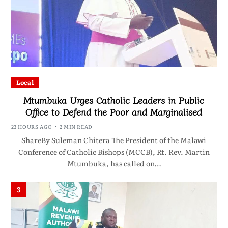
Local
Mtumbuka Urges Catholic Leaders in Public
Office to Defend the Poor and Marginalised
23 HOURS AGO
2 MIN READ
ShareBy Suleman Chitera The President of the Malawi
Conference of Catholic Bishops (MCCB), Rt. Rev. Martin
Mtumbuka, has called on…
3