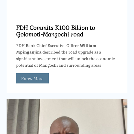
FDH Commits K100 Billion to
Golomoti-Mangochi road
FDH Bank Chief Executive Officer
William
Mpinganjira
described the road upgrade as a
significant investment that will unlock the economic
potential of Mangochi and surrounding areas
Know More