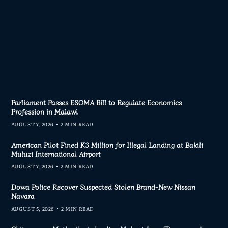
Parliament Passes ESOMA Bill to Regulate Economics
Profession in Malawi
AUGUST 7, 2026
2 MIN READ
American Pilot Fined K3 Million for Illegal Landing at Bakili
Muluzi International Airport
AUGUST 7, 2026
2 MIN READ
Dowa Police Recover Suspected Stolen Brand-New Nissan
Navara
AUGUST 5, 2026
2 MIN READ