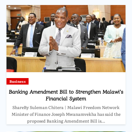
Business
Banking Amendment Bill to Strengthen Malawi’s
Financial System
ShareBy Suleman Chitera | Malawi Freedom Network
Minister of Finance Joseph Mwanamvekha has said the
proposed Banking Amendment Bill is…