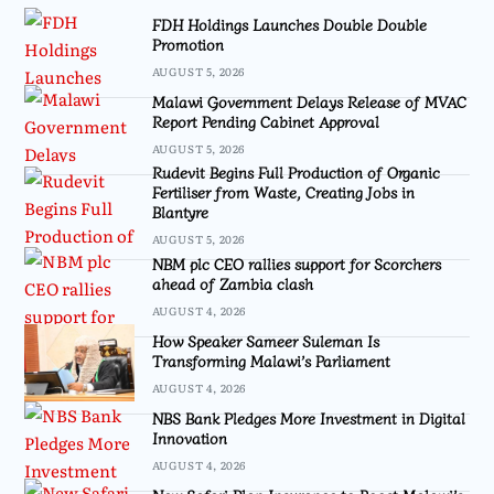
FDH Holdings Launches Double Double
Promotion
AUGUST 5, 2026
Malawi Government Delays Release of MVAC
Report Pending Cabinet Approval
AUGUST 5, 2026
Rudevit Begins Full Production of Organic
Fertiliser from Waste, Creating Jobs in
Blantyre
AUGUST 5, 2026
NBM plc CEO rallies support for Scorchers
ahead of Zambia clash
AUGUST 4, 2026
How Speaker Sameer Suleman Is
Transforming Malawi’s Parliament
AUGUST 4, 2026
NBS Bank Pledges More Investment in Digital
Innovation
AUGUST 4, 2026