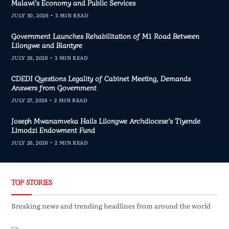
Malawi’s Economy and Public Services
JULY 30, 2026
3 MIN READ
Government Launches Rehabilitation of M1 Road Between
Lilongwe and Blantyre
JULY 29, 2026
3 MIN READ
CDEDI Questions Legality of Cabinet Meeting, Demands
Answers from Government
JULY 27, 2026
2 MIN READ
Joseph Mwanamveka Hails Lilongwe Archdiocese’s Tiyende
Limodzi Endowment Fund
JULY 26, 2026
2 MIN READ
TOP STORIES
Breaking news and trending headlines from around the world