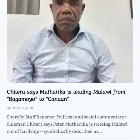
Chitera says Mutharika is leading Malawi from
“Bagamoyo” to “Canaan”
AUGUST 5, 2026
ShareBy Staff Reporter Political and social commentator
Suleman Chitera says Peter Mutharika is steering Malawi
out of hardship—symbolically described as…