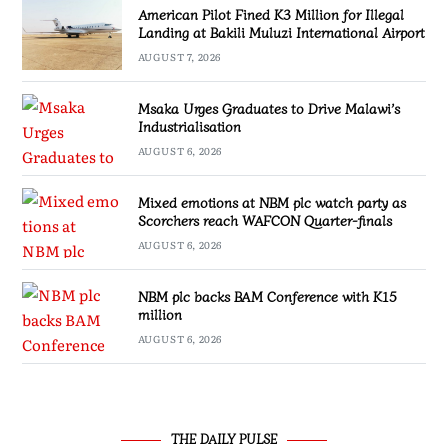
American Pilot Fined K3 Million for Illegal
Landing at Bakili Muluzi International Airport
AUGUST 7, 2026
Msaka Urges Graduates to Drive Malawi’s
Industrialisation
AUGUST 6, 2026
Mixed emotions at NBM plc watch party as
Scorchers reach WAFCON Quarter-finals
AUGUST 6, 2026
NBM plc backs BAM Conference with K15
million
AUGUST 6, 2026
THE DAILY PULSE