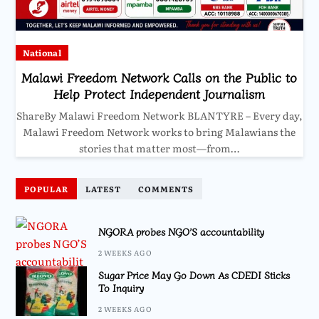
National
Malawi Freedom Network Calls on the Public to
Help Protect Independent Journalism
ShareBy Malawi Freedom Network BLANTYRE – Every day,
Malawi Freedom Network works to bring Malawians the
stories that matter most—from…
POPULAR
LATEST
COMMENTS
NGORA probes NGO’S accountability
2 WEEKS AGO
Sugar Price May Go Down As CDEDI Sticks
To Inquiry
2 WEEKS AGO