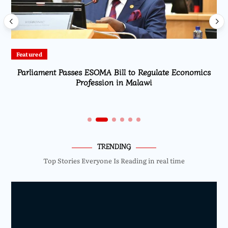
Featured
Parliament Passes ESOMA Bill to Regulate Economics
Profession in Malawi
TRENDING
Top Stories Everyone Is Reading in real time