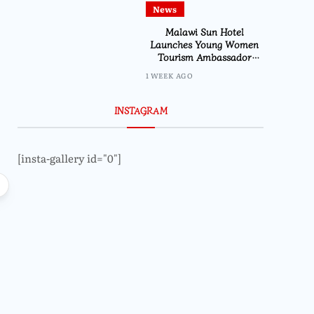
News
Malawi Sun Hotel
Launches Young Women
Tourism Ambassador
Initiative
1 WEEK AGO
INSTAGRAM
[insta-gallery id="0"]
Local
Lifestyle
Faith in Action: Nathenje Parish
Ireen Navicha Flies
Launches Maize Mill Project for
Vietnam as Miss
Makanya Community
Journey B