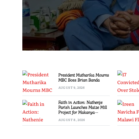
President Mutharika Mourns
MBC Boss Brian Banda
AUGUST 9, 2026
Faith in Action: Nathenje
Parish Launches Maize Mill
Project for Makanya
Community
AUGUST 8, 2026