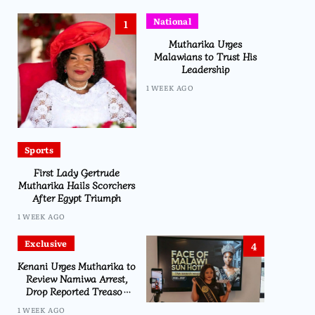
National
1
Mutharika Urges
Malawians to Trust His
Leadership
1 WEEK AGO
Sports
First Lady Gertrude
Mutharika Hails Scorchers
After Egypt Triumph
1 WEEK AGO
Exclusive
4
Kenani Urges Mutharika to
Review Namiwa Arrest,
Drop Reported Treason
Charge
1 WEEK AGO