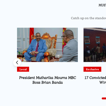
MUS
Catch up on the standout
Exclusive
Local
s MBC
17 Convicted Over Stolen Electrical
MISA Malawi
Wires in Area 25
Gener