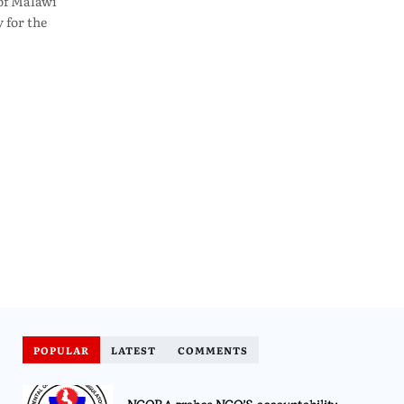
of Malawi
 for the
POPULAR
LATEST
COMMENTS