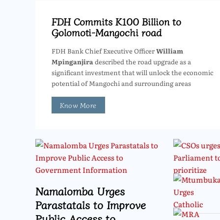
FDH Commits K100 Billion to
Golomoti-Mangochi road
FDH Bank Chief Executive Officer
William
Mpinganjira
described the road upgrade as a
significant investment that will unlock the economic
potential of Mangochi and surrounding areas
Know More
Namalomba Urges
Parastatals to Improve
Public Access to