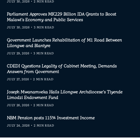
JULY 30, 2026
2 MIN READ
Parliament Approves MK229 Billion IDA Grants to Boost
Malawi’s Economy and Public Services
JULY 30, 2026
3 MIN READ
Government Launches Rehabilitation of M1 Road Between
Lilongwe and Blantyre
JULY 29, 2026
3 MIN READ
CDEDI Questions Legality of Cabinet Meeting, Demands
Answers from Government
JULY 27, 2026
2 MIN READ
Joseph Mwanamveka Hails Lilongwe Archdiocese’s Tiyende
Limodzi Endowment Fund
JULY 26, 2026
2 MIN READ
NBM Pension posts 115% Investment Income
JULY 24, 2026
2 MIN READ