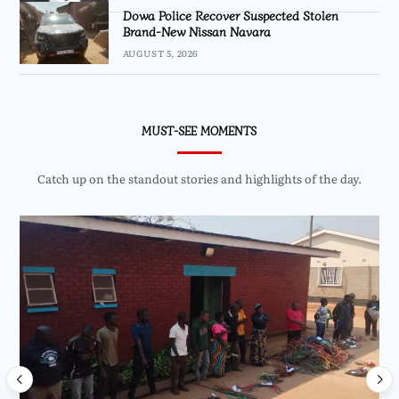
Dowa Police Recover Suspected Stolen
Brand-New Nissan Navara
AUGUST 5, 2026
MUST-SEE MOMENTS
Catch up on the standout stories and highlights of the day.