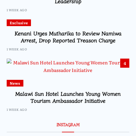
Leadership
1 WEEK AGO
Exclusive
Kenani Urges Mutharika to Review Namiwa
Arrest, Drop Reported Treason Charge
1 WEEK AGO
4
News
Malawi Sun Hotel Launches Young Women
Tourism Ambassador Initiative
1 WEEK AGO
INSTAGRAM