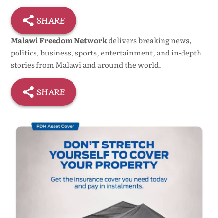
SHARE
Malawi Freedom Network
delivers breaking news,
politics, business, sports, entertainment, and in-depth
stories from Malawi and around the world.
SHARE