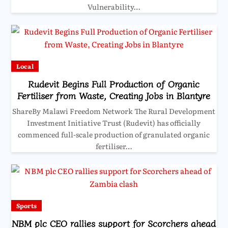
Vulnerability…
Local
Rudevit Begins Full Production of Organic
Fertiliser from Waste, Creating Jobs in Blantyre
ShareBy Malawi Freedom Network The Rural Development
Investment Initiative Trust (Rudevit) has officially
commenced full-scale production of granulated organic
fertiliser…
Sports
NBM plc CEO rallies support for Scorchers ahead