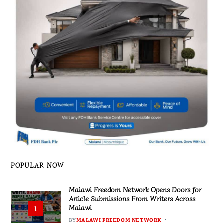
POPULAR NOW
Malawi Freedom Network Opens Doors for
Article Submissions From Writers Across
Malawi
1
BY
MALAWI FREEDOM NETWORK