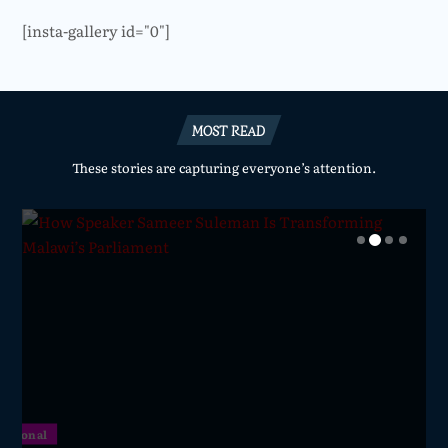
[insta-gallery id="0"]
MOST READ
These stories are capturing everyone’s attention.
National
National
National
National