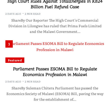
High Court Rules Against TotalEnergies in K824
Billion Fuel Refund Case
2 DAYS AGO
2 MIN READ
ShareBy Our Reporter The High Court’s Commercial
Division in Lilongwe has ruled that Prima Fuels Limited
and the Malawi Government…
3
Featured
Parliament Passes ESOMA Bill to Regulate
Economics Profession in Malawi
2 DAYS AGO
2 MIN READ
ShareBy Suleman Chitera Parliament has passed the
Economics Society of Malawi (ESOMA) Bill, paving the way
for the establishment of…