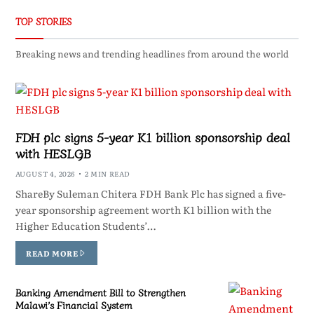
TOP STORIES
Breaking news and trending headlines from around the world
FDH plc signs 5-year K1 billion sponsorship deal
with HESLGB
AUGUST 4, 2026
2 MIN READ
ShareBy Suleman Chitera FDH Bank Plc has signed a five-
year sponsorship agreement worth K1 billion with the
Higher Education Students’…
READ MORE
Banking Amendment Bill to Strengthen
Malawi’s Financial System