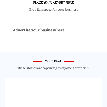
PLACE YOUR ADVERT HERE
Grab this space for your business
Advertise your business here
MOST READ
These stories are capturing everyone’s attention.