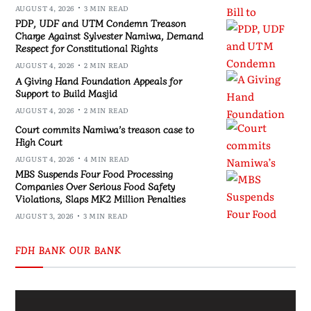
AUGUST 4, 2026
3 MIN READ
PDP, UDF and UTM Condemn Treason
Charge Against Sylvester Namiwa, Demand
Respect for Constitutional Rights
AUGUST 4, 2026
2 MIN READ
A Giving Hand Foundation Appeals for
Support to Build Masjid
AUGUST 4, 2026
2 MIN READ
Court commits Namiwa’s treason case to
High Court
AUGUST 4, 2026
4 MIN READ
MBS Suspends Four Food Processing
Companies Over Serious Food Safety
Violations, Slaps MK2 Million Penalties
AUGUST 3, 2026
3 MIN READ
FDH BANK OUR BANK