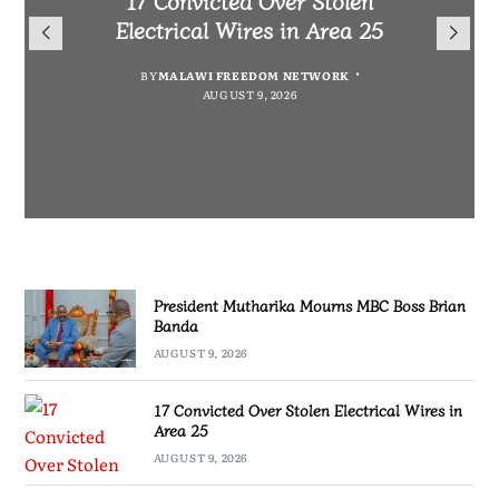
President Mutharika Mourns
for Cultural Festivals, Heritage
Director General Brian Banda
Electrical Wires in Area 25
MBC Boss Brian Banda
Conservation
BY
BY
MALAWI FREEDOM NETWORK
MALAWI FREEDOM NETWORK
BY
SULEMAN CHITERA
AUGUST 9, 2026
AUGUST 9, 2026
AUGUST 9, 2026
BY
SULEMAN CHITERA
AUGUST 9, 2026
President Mutharika Mourns MBC Boss Brian
Banda
AUGUST 9, 2026
17 Convicted Over Stolen Electrical Wires in
Area 25
AUGUST 9, 2026