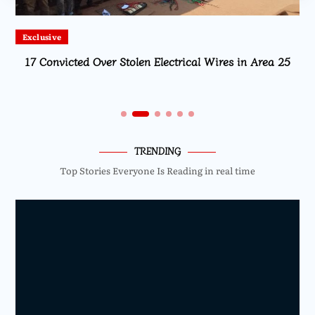
Exclusive
17 Convicted Over Stolen Electrical Wires in Area 25
TRENDING
Top Stories Everyone Is Reading in real time