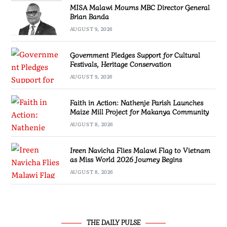
MISA Malawi Mourns MBC Director General
Brian Banda
AUGUST 9, 2026
Government Pledges Support for Cultural
Festivals, Heritage Conservation
AUGUST 9, 2026
Faith in Action: Nathenje Parish Launches
Maize Mill Project for Makanya Community
AUGUST 8, 2026
Ireen Navicha Flies Malawi Flag to Vietnam
as Miss World 2026 Journey Begins
AUGUST 8, 2026
THE DAILY PULSE