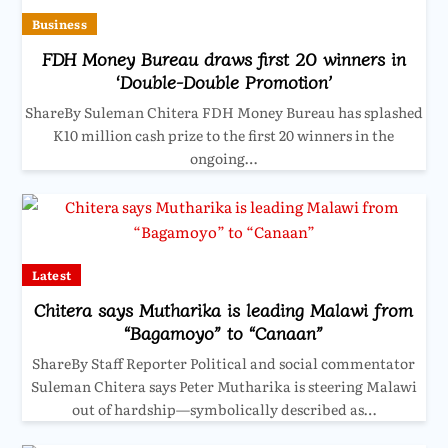
Business
FDH Money Bureau draws first 20 winners in
‘Double-Double Promotion’
ShareBy Suleman Chitera FDH Money Bureau has splashed
K10 million cash prize to the first 20 winners in the
ongoing…
Latest
Chitera says Mutharika is leading Malawi from
“Bagamoyo” to “Canaan”
ShareBy Staff Reporter Political and social commentator
Suleman Chitera says Peter Mutharika is steering Malawi
out of hardship—symbolically described as…