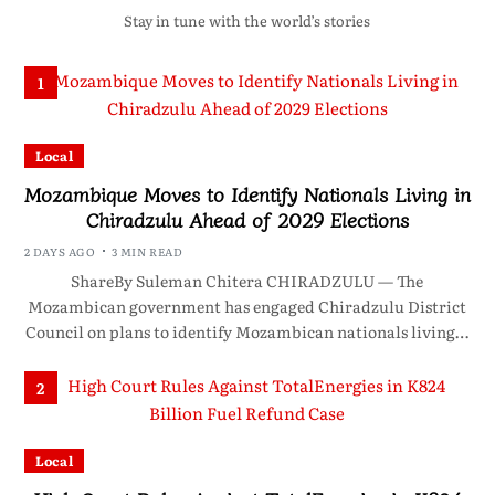
Stay in tune with the world’s stories
1
Local
Mozambique Moves to Identify Nationals Living in
Chiradzulu Ahead of 2029 Elections
2 DAYS AGO
3 MIN READ
ShareBy Suleman Chitera CHIRADZULU — The
Mozambican government has engaged Chiradzulu District
Council on plans to identify Mozambican nationals living…
2
Local