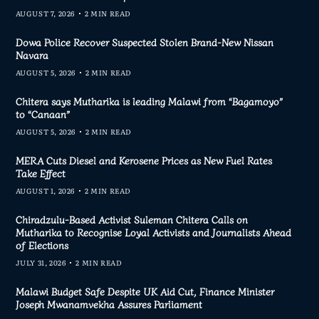
AUGUST 7, 2026
2 MIN READ
Dowa Police Recover Suspected Stolen Brand-New Nissan
Navara
AUGUST 5, 2026
2 MIN READ
Chitera says Mutharika is leading Malawi from “Bagamoyo”
to “Canaan”
AUGUST 5, 2026
2 MIN READ
MERA Cuts Diesel and Kerosene Prices as New Fuel Rates
Take Effect
AUGUST 1, 2026
2 MIN READ
Chiradzulu-Based Activist Suleman Chitera Calls on
Mutharika to Recognise Loyal Activists and Journalists Ahead
of Elections
JULY 31, 2026
2 MIN READ
Malawi Budget Safe Despite UK Aid Cut, Finance Minister
Joseph Mwanamvekha Assures Parliament