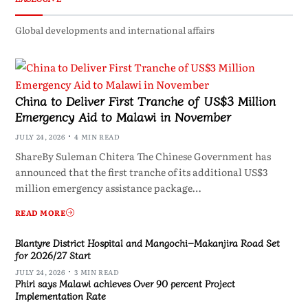
Global developments and international affairs
China to Deliver First Tranche of US$3 Million
Emergency Aid to Malawi in November
JULY 24, 2026
4 MIN READ
ShareBy Suleman Chitera The Chinese Government has
announced that the first tranche of its additional US$3
million emergency assistance package…
READ MORE
Blantyre District Hospital and Mangochi–Makanjira Road Set
for 2026/27 Start
JULY 24, 2026
3 MIN READ
Phiri says Malawi achieves Over 90 percent Project
Implementation Rate