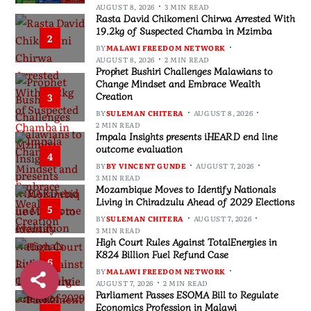
AUGUST 8, 2026
3 MIN READ
Rasta David Chikomeni Chirwa Arrested With
19.2kg of Suspected Chamba in Mzimba
2
BY
MALAWI FREEDOM NETWORK
AUGUST 8, 2026
2 MIN READ
Prophet Bushiri Challenges Malawians to
Change Mindset and Embrace Wealth
Creation
3
BY
SULEMAN CHITERA
AUGUST 8, 2026
2 MIN READ
Impala Insights presents iHEARD end line
outcome evaluation
4
BY
BY VINCENT GUNDE
AUGUST 7, 2026
3 MIN READ
Mozambique Moves to Identify Nationals
Living in Chiradzulu Ahead of 2029 Elections
5
BY
SULEMAN CHITERA
AUGUST 7, 2026
3 MIN READ
High Court Rules Against TotalEnergies in
K824 Billion Fuel Refund Case
6
BY
MALAWI FREEDOM NETWORK
AUGUST 7, 2026
2 MIN READ
Parliament Passes ESOMA Bill to Regulate
Economics Profession in Malawi