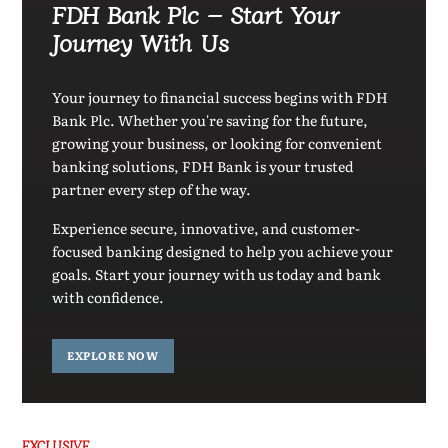
FDH Bank Plc – Start Your
Journey With Us
Your journey to financial success begins with FDH
Bank Plc. Whether you're saving for the future,
growing your business, or looking for convenient
banking solutions, FDH Bank is your trusted
partner every step of the way.
Experience secure, innovative, and customer-
focused banking designed to help you achieve your
goals. Start your journey with us today and bank
with confidence.
EXPLORE NOW
EXCLUSIVE