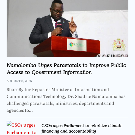
Namalomba Urges Parastatals to Improve Public
Access to Government Information
AUGUST 6, 2026
ShareBy Iur Reporter Minister of Information and
Communications Technology Dr. Shadric Namalomba has
challenged parastatals, ministries, departments and
agencies to…
CSOs urges Parliament to prioritize climate
financing and accountability