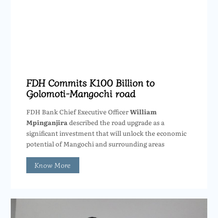
FDH Commits K100 Billion to
Golomoti-Mangochi road
FDH Bank Chief Executive Officer
William
Mpinganjira
described the road upgrade as a
significant investment that will unlock the economic
potential of Mangochi and surrounding areas
Know More