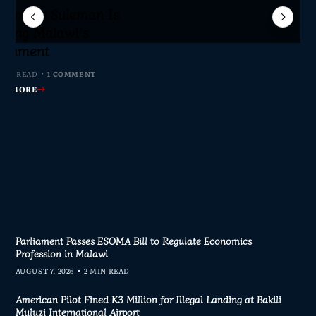
Sameer Suleman Is
lane Crash Inquiry
dom Network Calls
for Parliament to
jor Public Finance
sic Phase as South
c to Help Protect
ming Malawi’s
s Join Investigation
es from 2020–2025
ent Journalism
rliament
MIN READ
MIN READ
MIN READ
 MIN READ
0 COMMENTS
0 COMMENTS
0 COMMENTS
1 COMMENT
AD MORE
AD MORE
AD MORE
AD MORE
Parliament Passes ESOMA Bill to Regulate Economics
Profession in Malawi
AUGUST 7, 2026
2 MIN READ
American Pilot Fined K3 Million for Illegal Landing at Bakili
Muluzi International Airport