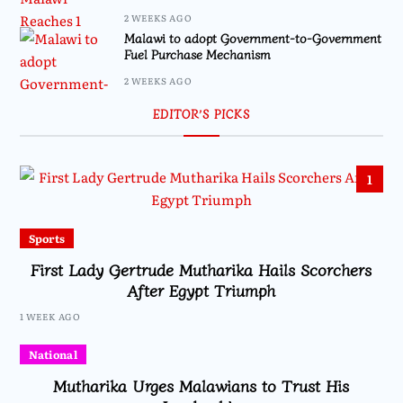
2 WEEKS AGO
Malawi to adopt Government-to-Government
Fuel Purchase Mechanism
2 WEEKS AGO
EDITOR’S PICKS
1
Sports
First Lady Gertrude Mutharika Hails Scorchers
After Egypt Triumph
1 WEEK AGO
National
Mutharika Urges Malawians to Trust His