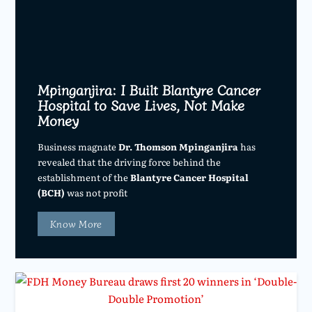
Mpinganjira: I Built Blantyre Cancer
Hospital to Save Lives, Not Make
Money
Business magnate
Dr. Thomson Mpinganjira
has
revealed that the driving force behind the
establishment of the
Blantyre Cancer Hospital
(BCH)
was not profit
Know More