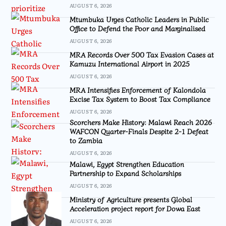
AUGUST 6, 2026
Mtumbuka Urges Catholic Leaders in Public
Office to Defend the Poor and Marginalised
AUGUST 6, 2026
MRA Records Over 500 Tax Evasion Cases at
Kamuzu International Airport in 2025
AUGUST 6, 2026
MRA Intensifies Enforcement of Kalondola
Excise Tax System to Boost Tax Compliance
AUGUST 6, 2026
Scorchers Make History: Malawi Reach 2026
WAFCON Quarter-Finals Despite 2-1 Defeat
to Zambia
AUGUST 6, 2026
Malawi, Egypt Strengthen Education
Partnership to Expand Scholarships
AUGUST 6, 2026
Ministry of Agriculture presents Global
Acceleration project report for Dowa East
AUGUST 6, 2026