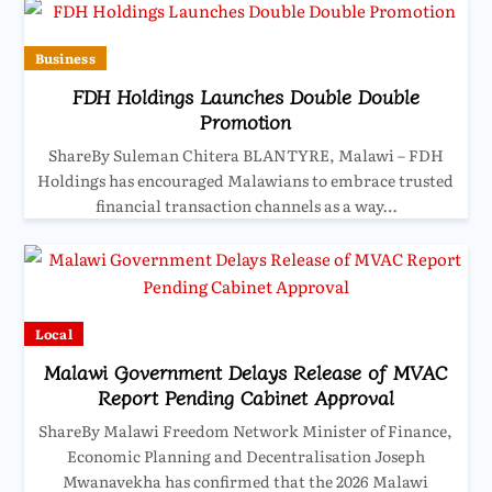
Business
FDH Holdings Launches Double Double
Promotion
ShareBy Suleman Chitera BLANTYRE, Malawi – FDH
Holdings has encouraged Malawians to embrace trusted
financial transaction channels as a way…
Local
Malawi Government Delays Release of MVAC
Report Pending Cabinet Approval
ShareBy Malawi Freedom Network Minister of Finance,
Economic Planning and Decentralisation Joseph
Mwanavekha has confirmed that the 2026 Malawi