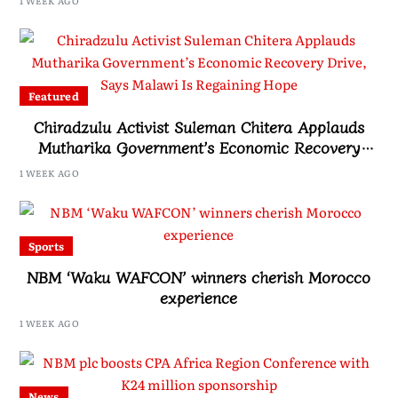
1 WEEK AGO
Featured
Chiradzulu Activist Suleman Chitera Applauds
Mutharika Government’s Economic Recovery
Drive, Says Malawi Is Regaining Hope
1 WEEK AGO
Sports
NBM ‘Waku WAFCON’ winners cherish Morocco
experience
1 WEEK AGO
News