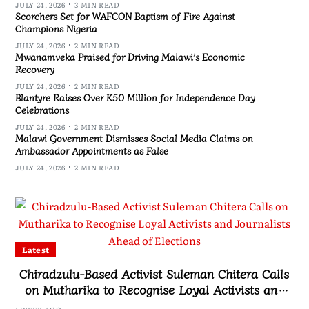
JULY 24, 2026
3 MIN READ
Scorchers Set for WAFCON Baptism of Fire Against
Champions Nigeria
JULY 24, 2026
2 MIN READ
Mwanamveka Praised for Driving Malawi’s Economic
Recovery
JULY 24, 2026
2 MIN READ
Blantyre Raises Over K50 Million for Independence Day
Celebrations
JULY 24, 2026
2 MIN READ
Malawi Government Dismisses Social Media Claims on
Ambassador Appointments as False
JULY 24, 2026
2 MIN READ
Latest
Chiradzulu-Based Activist Suleman Chitera Calls
on Mutharika to Recognise Loyal Activists and
Journalists Ahead of Elections