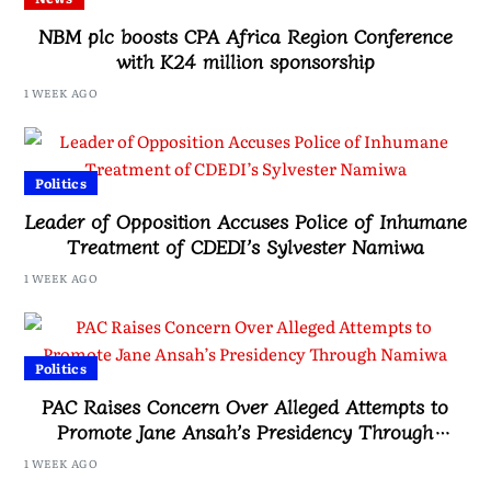
NBM plc boosts CPA Africa Region Conference
with K24 million sponsorship
1 WEEK AGO
Politics
Leader of Opposition Accuses Police of Inhumane
Treatment of CDEDI’s Sylvester Namiwa
1 WEEK AGO
Politics
PAC Raises Concern Over Alleged Attempts to
Promote Jane Ansah’s Presidency Through
Namiwa
1 WEEK AGO