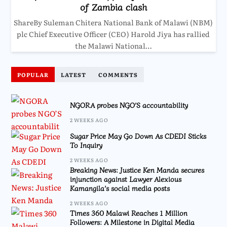
of Zambia clash
ShareBy Suleman Chitera National Bank of Malawi (NBM)
plc Chief Executive Officer (CEO) Harold Jiya has rallied
the Malawi National…
POPULAR
LATEST
COMMENTS
NGORA probes NGO’S accountability
2 WEEKS AGO
Sugar Price May Go Down As CDEDI Sticks
To Inquiry
2 WEEKS AGO
Breaking News: Justice Ken Manda secures
injunction against Lawyer Alexious
Kamangila’s social media posts
2 WEEKS AGO
Times 360 Malawi Reaches 1 Million
Followers: A Milestone in Digital Media