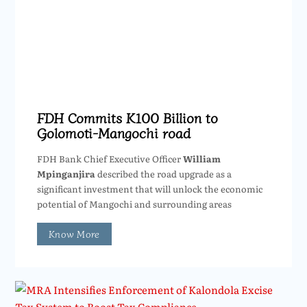
FDH Commits K100 Billion to
Golomoti-Mangochi road
FDH Bank Chief Executive Officer
William
Mpinganjira
described the road upgrade as a
significant investment that will unlock the economic
potential of Mangochi and surrounding areas
Know More