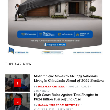
POPULAR NOW
Mozambique Moves to Identify Nationals
Living in Chiradzulu Ahead of 2029 Elections
1
BY
SULEMAN CHITERA
AUGUST 7, 2026
3 MIN READ
High Court Rules Against TotalEnergies in
K824 Billion Fuel Refund Case
2
BY
MALAWI FREEDOM NETWORK
AUGUST 7, 2026
2 MIN READ