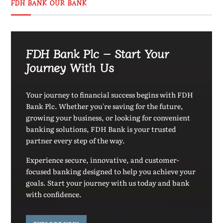
FDH BANK OUR BANK
FDH Bank Plc – Start Your
Journey With Us
Your journey to financial success begins with FDH
Bank Plc. Whether you're saving for the future,
growing your business, or looking for convenient
banking solutions, FDH Bank is your trusted
partner every step of the way.
Experience secure, innovative, and customer-
focused banking designed to help you achieve your
goals. Start your journey with us today and bank
with confidence.