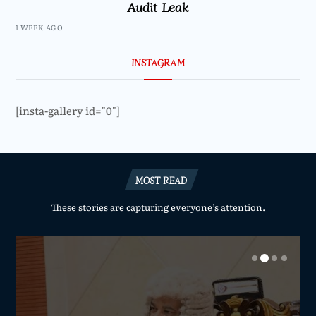
Audit Leak
1 WEEK AGO
INSTAGRAM
[insta-gallery id="0"]
MOST READ
These stories are capturing everyone’s attention.