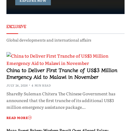
EXPLORE NOW
EXCLUSIVE
Global developments and international affairs
China to Deliver First Tranche of US$3 Million
Emergency Aid to Malawi in November
JULY 24, 2026
4 MIN READ
ShareBy Suleman Chitera The Chinese Government has
announced that the first tranche of its additional US$3
million emergency assistance package…
READ MORE
Moza Sweet Bakery Workers Revolt Over Alleged Salary