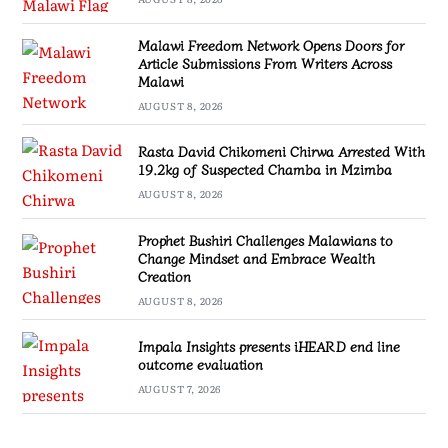
Malawi Freedom Network Opens Doors for
Article Submissions From Writers Across
Malawi
AUGUST 8, 2026
Rasta David Chikomeni Chirwa Arrested With
19.2kg of Suspected Chamba in Mzimba
AUGUST 8, 2026
Prophet Bushiri Challenges Malawians to
Change Mindset and Embrace Wealth
Creation
AUGUST 8, 2026
Impala Insights presents iHEARD end line
outcome evaluation
AUGUST 7, 2026