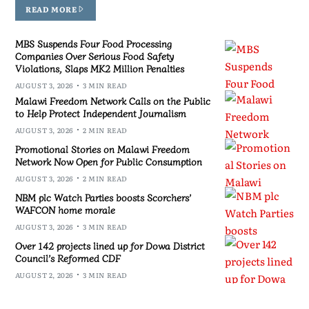
READ MORE
MBS Suspends Four Food Processing
Companies Over Serious Food Safety
Violations, Slaps MK2 Million Penalties
AUGUST 3, 2026
3 MIN READ
Malawi Freedom Network Calls on the Public
to Help Protect Independent Journalism
AUGUST 3, 2026
2 MIN READ
Promotional Stories on Malawi Freedom
Network Now Open for Public Consumption
AUGUST 3, 2026
2 MIN READ
NBM plc Watch Parties boosts Scorchers’
WAFCON home morale
AUGUST 3, 2026
3 MIN READ
Over 142 projects lined up for Dowa District
Council’s Reformed CDF
AUGUST 2, 2026
3 MIN READ