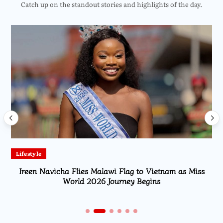
Catch up on the standout stories and highlights of the day.
Lifestyle
Ireen Navicha Flies Malawi Flag to Vietnam as Miss
World 2026 Journey Begins