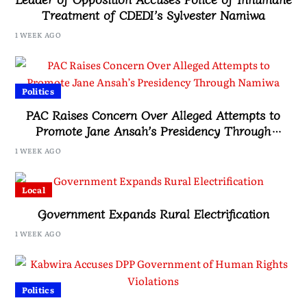
Treatment of CDEDI’s Sylvester Namiwa
1 WEEK AGO
Politics
PAC Raises Concern Over Alleged Attempts to
Promote Jane Ansah’s Presidency Through
Namiwa
1 WEEK AGO
Local
Government Expands Rural Electrification
1 WEEK AGO
Politics