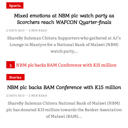
Sports
Mixed emotions at NBM plc watch party as
Scorchers reach WAFCON Quarter-finals
2 DAYS AGO
2 MIN READ
ShareBy Suleman Chitera Supporters who gathered at AJ’s
Lounge in Blantyre for a National Bank of Malawi (NBM)
watch party…
3
Stories
NBM plc backs BAM Conference with K15 million
2 DAYS AGO
2 MIN READ
ShareBy Suleman Chitera National Bank of Malawi (NBM)
plc has donated K15 million towards the Banker Association
of Malawi (BAM)…