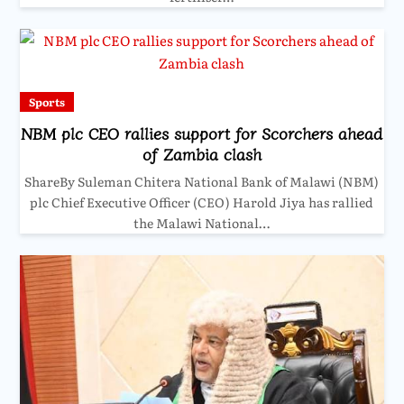
Sports
NBM plc CEO rallies support for Scorchers ahead
of Zambia clash
ShareBy Suleman Chitera National Bank of Malawi (NBM)
plc Chief Executive Officer (CEO) Harold Jiya has rallied
the Malawi National…