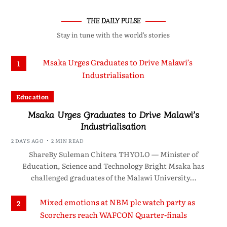
THE DAILY PULSE
Stay in tune with the world’s stories
1
Education
Msaka Urges Graduates to Drive Malawi’s
Industrialisation
2 DAYS AGO
2 MIN READ
ShareBy Suleman Chitera THYOLO — Minister of
Education, Science and Technology Bright Msaka has
challenged graduates of the Malawi University…
2