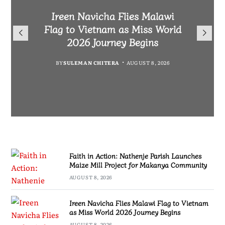
Malawi Freedom Network
Faith in Action: Nathenje
Rasta David Chikomeni Chirwa
Ireen Navicha Flies Malawi
Parish Launches Maize Mill
Opens Doors for Article
Arrested With 19.2kg of
Flag to Vietnam as Miss World
Submissions From Writers
Project for Makanya
Suspected Chamba in Mzimba
2026 Journey Begins
Across Malawi
Community
BY
MALAWI FREEDOM NETWORK
BY
SULEMAN CHITERA
AUGUST 8, 2026
BY
BY
MALAWI FREEDOM NETWORK
MALAWI FREEDOM NETWORK
AUGUST 8, 2026
AUGUST 8, 2026
AUGUST 8, 2026
Faith in Action: Nathenje Parish Launches
Maize Mill Project for Makanya Community
AUGUST 8, 2026
Ireen Navicha Flies Malawi Flag to Vietnam
as Miss World 2026 Journey Begins
AUGUST 8, 2026