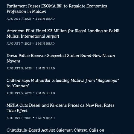
Parliament Passes ESOMA Bill to Regulate Economics
Profession in Malawi
AUGUST 7, 2026
2 MIN READ
American Pilot Fined K3 Million for Illegal Landing at Bakili
Muluzi International Airport
AUGUST 7, 2026
2 MIN READ
Dowa Police Recover Suspected Stolen Brand-New Nissan
Navara
AUGUST 5, 2026
2 MIN READ
Chitera says Mutharika is leading Malawi from “Bagamoyo”
to “Canaan”
AUGUST 5, 2026
2 MIN READ
MERA Cuts Diesel and Kerosene Prices as New Fuel Rates
Take Effect
AUGUST 1, 2026
2 MIN READ
Chiradzulu-Based Activist Suleman Chitera Calls on