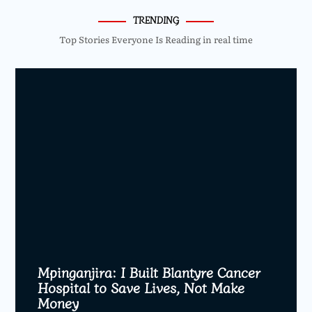
TRENDING
Top Stories Everyone Is Reading in real time
Mpinganjira: I Built Blantyre Cancer
Hospital to Save Lives, Not Make
Money