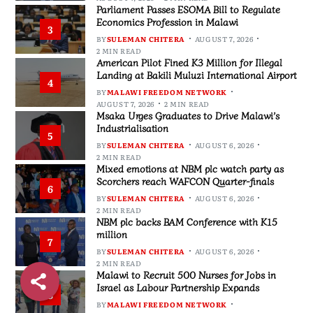
Parliament Passes ESOMA Bill to Regulate
Economics Profession in Malawi
3
BY
SULEMAN CHITERA
AUGUST 7, 2026
2 MIN READ
American Pilot Fined K3 Million for Illegal
Landing at Bakili Muluzi International Airport
4
BY
MALAWI FREEDOM NETWORK
AUGUST 7, 2026
2 MIN READ
Msaka Urges Graduates to Drive Malawi’s
Industrialisation
5
BY
SULEMAN CHITERA
AUGUST 6, 2026
2 MIN READ
Mixed emotions at NBM plc watch party as
Scorchers reach WAFCON Quarter-finals
6
BY
SULEMAN CHITERA
AUGUST 6, 2026
2 MIN READ
NBM plc backs BAM Conference with K15
million
7
BY
SULEMAN CHITERA
AUGUST 6, 2026
2 MIN READ
Malawi to Recruit 500 Nurses for Jobs in
Israel as Labour Partnership Expands
8
BY
MALAWI FREEDOM NETWORK