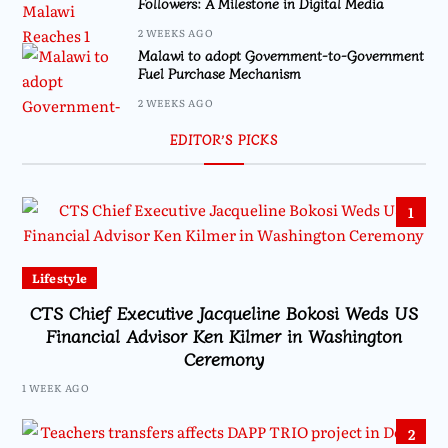
Followers: A Milestone in Digital Media
2 WEEKS AGO
Malawi to adopt Government-to-Government
Fuel Purchase Mechanism
2 WEEKS AGO
EDITOR’S PICKS
1
Lifestyle
CTS Chief Executive Jacqueline Bokosi Weds US
Financial Advisor Ken Kilmer in Washington
Ceremony
1 WEEK AGO
2