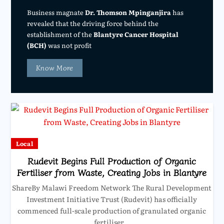
Business magnate
Dr. Thomson Mpinganjira
has
revealed that the driving force behind the
establishment of the
Blantyre Cancer Hospital
(BCH)
was not profit
Know More
Local
Rudevit Begins Full Production of Organic
Fertiliser from Waste, Creating Jobs in Blantyre
ShareBy Malawi Freedom Network The Rural Development
Investment Initiative Trust (Rudevit) has officially
commenced full-scale production of granulated organic
fertiliser…