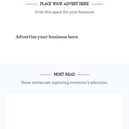
PLACE YOUR ADVERT HERE
Grab this space for your business
Advertise your business here
MOST READ
These stories are capturing everyone’s attention.