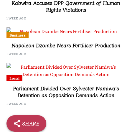
Kabwira Accuses DPP Government of Human
Rights Violations
1 WEEK AGO
Business
Napoleon Dzombe Nears Fertiliser Production
1 WEEK AGO
Local
Parliament Divided Over Sylvester Namiwa’s
Detention as Opposition Demands Action
1 WEEK AGO
SHARE