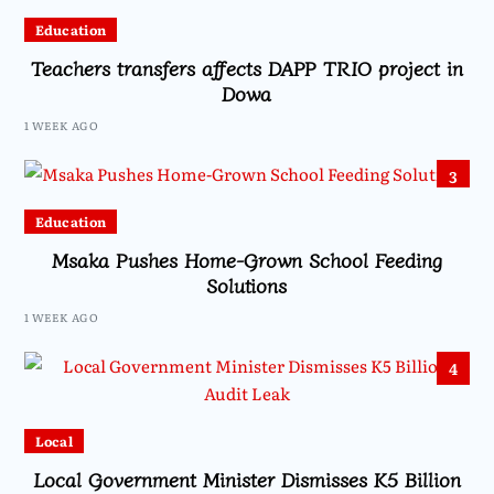
Education
Teachers transfers affects DAPP TRIO project in
Dowa
1 WEEK AGO
3
Education
Msaka Pushes Home-Grown School Feeding
Solutions
1 WEEK AGO
4
Local
Local Government Minister Dismisses K5 Billion