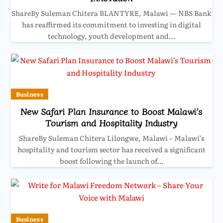
ShareBy Suleman Chitera BLANTYRE, Malawi — NBS Bank
has reaffirmed its commitment to investing in digital
technology, youth development and…
Business
New Safari Plan Insurance to Boost Malawi’s
Tourism and Hospitality Industry
ShareBy Suleman Chitera Lilongwe, Malawi – Malawi’s
hospitality and tourism sector has received a significant
boost following the launch of…
Business