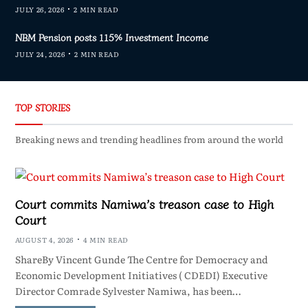
JULY 26, 2026
2 MIN READ
NBM Pension posts 115% Investment Income
JULY 24, 2026
2 MIN READ
TOP STORIES
Breaking news and trending headlines from around the world
Court commits Namiwa’s treason case to High
Court
AUGUST 4, 2026
4 MIN READ
ShareBy Vincent Gunde The Centre for Democracy and
Economic Development Initiatives ( CDEDI) Executive
Director Comrade Sylvester Namiwa, has been…