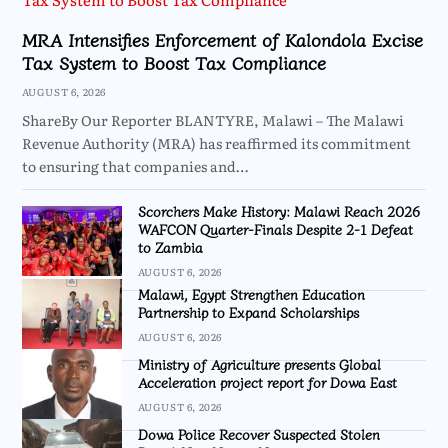
MRA Intensifies Enforcement of Kalondola Excise
Tax System to Boost Tax Compliance
AUGUST 6, 2026
ShareBy Our Reporter BLANTYRE, Malawi – The Malawi
Revenue Authority (MRA) has reaffirmed its commitment
to ensuring that companies and…
Scorchers Make History: Malawi Reach 2026
WAFCON Quarter-Finals Despite 2-1 Defeat
to Zambia
AUGUST 6, 2026
Malawi, Egypt Strengthen Education
Partnership to Expand Scholarships
AUGUST 6, 2026
Ministry of Agriculture presents Global
Acceleration project report for Dowa East
AUGUST 6, 2026
Dowa Police Recover Suspected Stolen