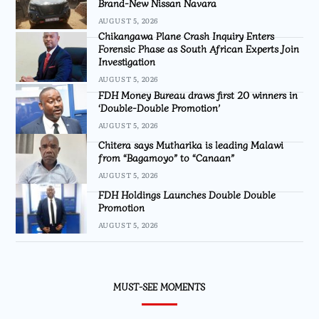
Brand-New Nissan Navara
AUGUST 5, 2026
Chikangawa Plane Crash Inquiry Enters
Forensic Phase as South African Experts Join
Investigation
AUGUST 5, 2026
FDH Money Bureau draws first 20 winners in
‘Double-Double Promotion’
AUGUST 5, 2026
Chitera says Mutharika is leading Malawi
from “Bagamoyo” to “Canaan”
AUGUST 5, 2026
FDH Holdings Launches Double Double
Promotion
AUGUST 5, 2026
MUST-SEE MOMENTS