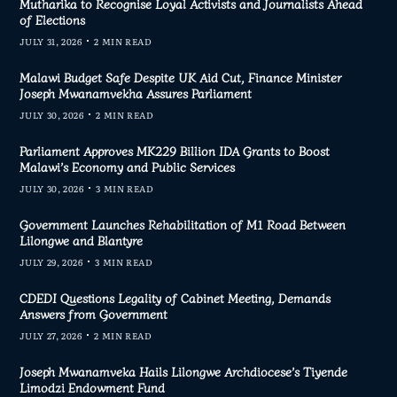
Mutharika to Recognise Loyal Activists and Journalists Ahead
of Elections
JULY 31, 2026
2 MIN READ
Malawi Budget Safe Despite UK Aid Cut, Finance Minister
Joseph Mwanamvekha Assures Parliament
JULY 30, 2026
2 MIN READ
Parliament Approves MK229 Billion IDA Grants to Boost
Malawi’s Economy and Public Services
JULY 30, 2026
3 MIN READ
Government Launches Rehabilitation of M1 Road Between
Lilongwe and Blantyre
JULY 29, 2026
3 MIN READ
CDEDI Questions Legality of Cabinet Meeting, Demands
Answers from Government
JULY 27, 2026
2 MIN READ
Joseph Mwanamveka Hails Lilongwe Archdiocese’s Tiyende
Limodzi Endowment Fund