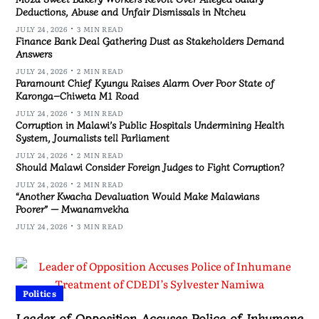
Deductions, Abuse and Unfair Dismissals in Ntcheu
JULY 24, 2026
3 MIN READ
Finance Bank Deal Gathering Dust as Stakeholders Demand
Answers
JULY 24, 2026
2 MIN READ
Paramount Chief Kyungu Raises Alarm Over Poor State of
Karonga–Chiweta M1 Road
JULY 24, 2026
3 MIN READ
Corruption in Malawi’s Public Hospitals Undermining Health
System, Journalists tell Parliament
JULY 24, 2026
2 MIN READ
Should Malawi Consider Foreign Judges to Fight Corruption?
JULY 24, 2026
2 MIN READ
“Another Kwacha Devaluation Would Make Malawians
Poorer” — Mwanamvekha
JULY 24, 2026
3 MIN READ
Politics
Leader of Opposition Accuses Police of Inhumane