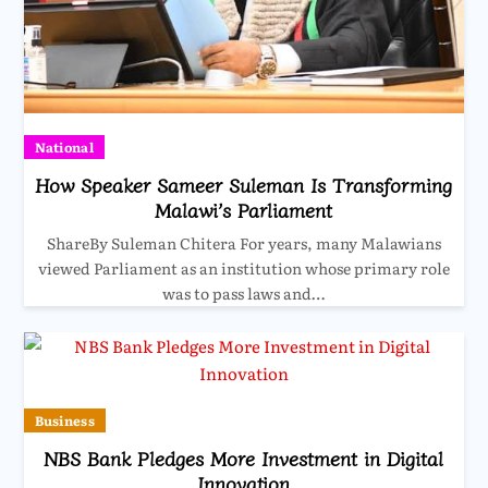
National
How Speaker Sameer Suleman Is Transforming
Malawi’s Parliament
ShareBy Suleman Chitera For years, many Malawians
viewed Parliament as an institution whose primary role
was to pass laws and…
Business
NBS Bank Pledges More Investment in Digital
Innovation