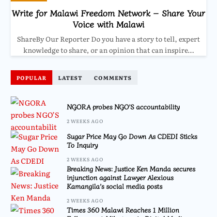
Write for Malawi Freedom Network – Share Your
Voice with Malawi
ShareBy Our Reporter Do you have a story to tell, expert
knowledge to share, or an opinion that can inspire…
POPULAR
LATEST
COMMENTS
NGORA probes NGO’S accountability
2 WEEKS AGO
Sugar Price May Go Down As CDEDI Sticks
To Inquiry
2 WEEKS AGO
Breaking News: Justice Ken Manda secures
injunction against Lawyer Alexious
Kamangila’s social media posts
2 WEEKS AGO
Times 360 Malawi Reaches 1 Million