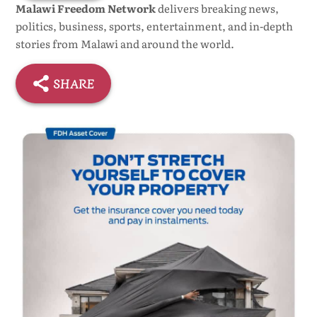
Malawi Freedom Network
delivers breaking news,
politics, business, sports, entertainment, and in-depth
stories from Malawi and around the world.
SHARE