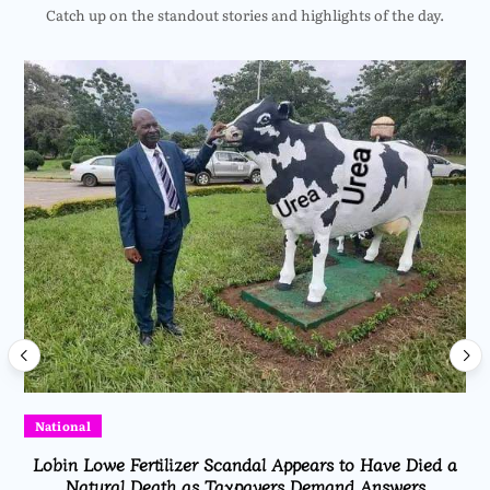
Catch up on the standout stories and highlights of the day.
National
Lobin Lowe Fertilizer Scandal Appears to Have Died a
Natural Death as Taxpayers Demand Answers