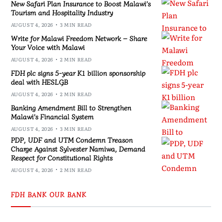
New Safari Plan Insurance to Boost Malawi’s
Tourism and Hospitality Industry
AUGUST 4, 2026
3 MIN READ
Write for Malawi Freedom Network – Share
Your Voice with Malawi
AUGUST 4, 2026
2 MIN READ
FDH plc signs 5-year K1 billion sponsorship
deal with HESLGB
AUGUST 4, 2026
2 MIN READ
Banking Amendment Bill to Strengthen
Malawi’s Financial System
AUGUST 4, 2026
3 MIN READ
PDP, UDF and UTM Condemn Treason
Charge Against Sylvester Namiwa, Demand
Respect for Constitutional Rights
AUGUST 4, 2026
2 MIN READ
FDH BANK OUR BANK