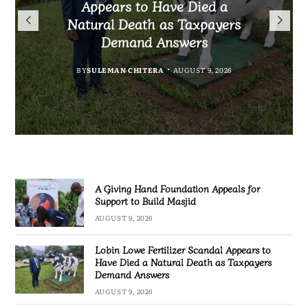
President Mutharika Mourns
the Controversial Case Gone
Appears to Have Died a
Appeals for Support to Build
Cold? No Arrests, No Answers,
Natural Death as Taxpayers
MBC Boss Brian Banda
Masjid
Demand Answers
No Action
BY
SULEMAN CHITERA
AUGUST 9, 2026
BY
MALAWI FREEDOM NETWORK
AUGUST 9, 2026
BY
BY
SULEMAN CHITERA
SULEMAN CHITERA
AUGUST 9, 2026
AUGUST 9, 2026
A Giving Hand Foundation Appeals for
Support to Build Masjid
AUGUST 9, 2026
Lobin Lowe Fertilizer Scandal Appears to
Have Died a Natural Death as Taxpayers
Demand Answers
AUGUST 9, 2026