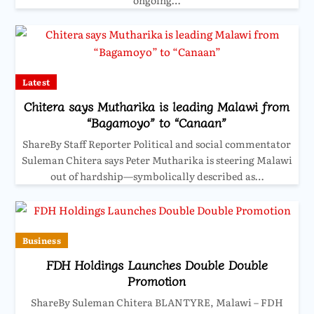
ongoing…
Latest
Chitera says Mutharika is leading Malawi from
“Bagamoyo” to “Canaan”
ShareBy Staff Reporter Political and social commentator
Suleman Chitera says Peter Mutharika is steering Malawi
out of hardship—symbolically described as…
Business
FDH Holdings Launches Double Double
Promotion
ShareBy Suleman Chitera BLANTYRE, Malawi – FDH