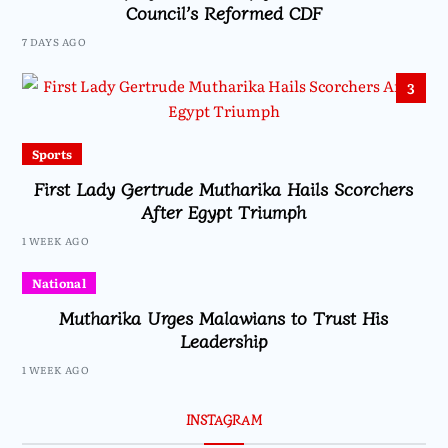
Council’s Reformed CDF
7 DAYS AGO
3
Sports
First Lady Gertrude Mutharika Hails Scorchers
After Egypt Triumph
1 WEEK AGO
National
Mutharika Urges Malawians to Trust His
Leadership
1 WEEK AGO
INSTAGRAM