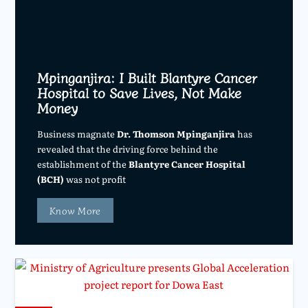
Mpinganjira: I Built Blantyre Cancer
Hospital to Save Lives, Not Make
Money
Business magnate
Dr. Thomson Mpinganjira
has
revealed that the driving force behind the
establishment of the
Blantyre Cancer Hospital
(BCH)
was not profit
Know More