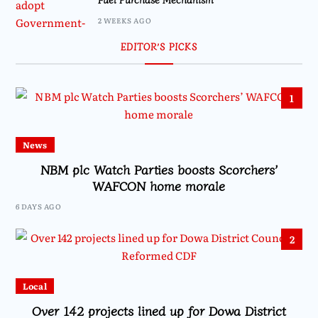
2 WEEKS AGO
EDITOR’S PICKS
1
News
NBM plc Watch Parties boosts Scorchers’
WAFCON home morale
6 DAYS AGO
2
Local
Over 142 projects lined up for Dowa District