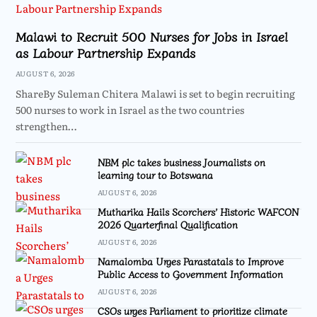
Malawi to Recruit 500 Nurses for Jobs in Israel
as Labour Partnership Expands
AUGUST 6, 2026
ShareBy Suleman Chitera Malawi is set to begin recruiting
500 nurses to work in Israel as the two countries
strengthen…
NBM plc takes business Journalists on
learning tour to Botswana
AUGUST 6, 2026
Mutharika Hails Scorchers’ Historic WAFCON
2026 Quarterfinal Qualification
AUGUST 6, 2026
Namalomba Urges Parastatals to Improve
Public Access to Government Information
AUGUST 6, 2026
CSOs urges Parliament to prioritize climate