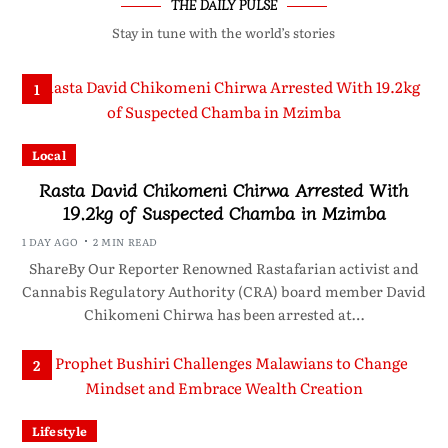
THE DAILY PULSE
Stay in tune with the world’s stories
1
Local
Rasta David Chikomeni Chirwa Arrested With
19.2kg of Suspected Chamba in Mzimba
1 DAY AGO
2 MIN READ
ShareBy Our Reporter Renowned Rastafarian activist and
Cannabis Regulatory Authority (CRA) board member David
Chikomeni Chirwa has been arrested at…
2
Lifestyle