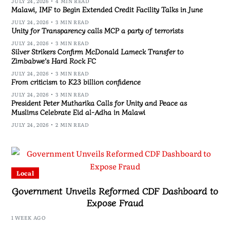
JULY 24, 2026
4 MIN READ
Malawi, IMF to Begin Extended Credit Facility Talks in June
JULY 24, 2026
3 MIN READ
Unity for Transparency calls MCP a party of terrorists
JULY 24, 2026
3 MIN READ
Silver Strikers Confirm McDonald Lameck Transfer to
Zimbabwe’s Hard Rock FC
JULY 24, 2026
3 MIN READ
From criticism to K23 billion confidence
JULY 24, 2026
3 MIN READ
President Peter Mutharika Calls for Unity and Peace as
Muslims Celebrate Eid al-Adha in Malawi
JULY 24, 2026
2 MIN READ
Local
Government Unveils Reformed CDF Dashboard to
Expose Fraud
1 WEEK AGO