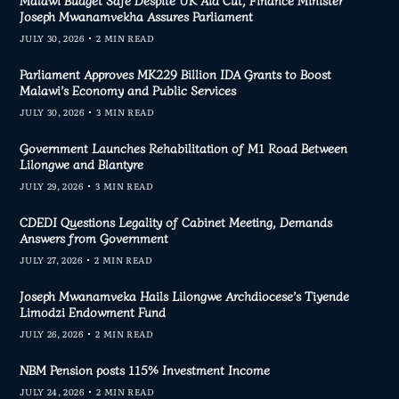
Malawi Budget Safe Despite UK Aid Cut, Finance Minister
Joseph Mwanamvekha Assures Parliament
JULY 30, 2026
2 MIN READ
Parliament Approves MK229 Billion IDA Grants to Boost
Malawi’s Economy and Public Services
JULY 30, 2026
3 MIN READ
Government Launches Rehabilitation of M1 Road Between
Lilongwe and Blantyre
JULY 29, 2026
3 MIN READ
CDEDI Questions Legality of Cabinet Meeting, Demands
Answers from Government
JULY 27, 2026
2 MIN READ
Joseph Mwanamveka Hails Lilongwe Archdiocese’s Tiyende
Limodzi Endowment Fund
JULY 26, 2026
2 MIN READ
NBM Pension posts 115% Investment Income
JULY 24, 2026
2 MIN READ