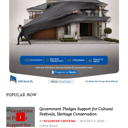
POPULAR NOW
Government Pledges Support for Cultural
Festivals, Heritage Conservation
1
BY
SULEMAN CHITERA
AUGUST 9, 2026
3 MIN READ