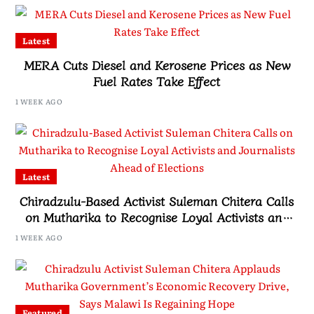
Latest
MERA Cuts Diesel and Kerosene Prices as New
Fuel Rates Take Effect
1 WEEK AGO
Latest
Chiradzulu-Based Activist Suleman Chitera Calls
on Mutharika to Recognise Loyal Activists and
Journalists Ahead of Elections
1 WEEK AGO
Featured