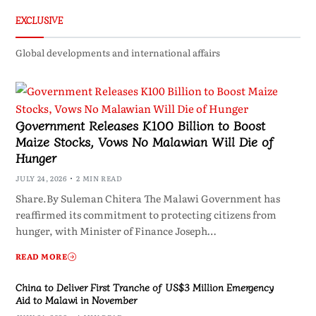
EXCLUSIVE
Global developments and international affairs
Government Releases K100 Billion to Boost
Maize Stocks, Vows No Malawian Will Die of
Hunger
JULY 24, 2026
2 MIN READ
Share.By Suleman Chitera The Malawi Government has
reaffirmed its commitment to protecting citizens from
hunger, with Minister of Finance Joseph…
READ MORE
China to Deliver First Tranche of US$3 Million Emergency
Aid to Malawi in November