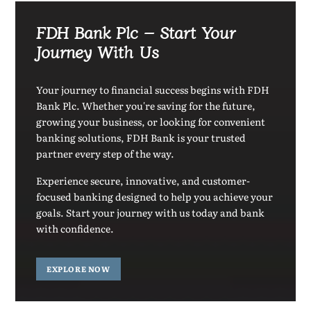
FDH Bank Plc – Start Your
Journey With Us
Your journey to financial success begins with FDH
Bank Plc. Whether you're saving for the future,
growing your business, or looking for convenient
banking solutions, FDH Bank is your trusted
partner every step of the way.
Experience secure, innovative, and customer-
focused banking designed to help you achieve your
goals. Start your journey with us today and bank
with confidence.
EXPLORE NOW