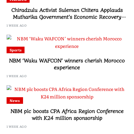
Chiradzulu Activist Suleman Chitera Applauds
Mutharika Government’s Economic Recovery
Drive, Says Malawi Is Regaining Hope
1 WEEK AGO
Sports
NBM ‘Waku WAFCON’ winners cherish Morocco
experience
1 WEEK AGO
News
NBM plc boosts CPA Africa Region Conference
with K24 million sponsorship
1 WEEK AGO