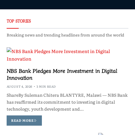
TOP STORIES
Breaking news and trending headlines from around the world
NBS Bank Pledges More Investment in Digital
Innovation
AUGUST 4, 2026
3 MIN READ
ShareBy Suleman Chitera BLANTYRE, Malawi — NBS Bank
has reaffirmed its commitment to investing in digital
technology, youth development and…
READ MORE