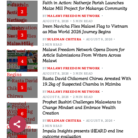
Faith in Action: Nathenje Parish Launches
Maize Mill Project for Makanya Community
2
BY
MALAWI FREEDOM NETWORK
AUGUST 8, 2026
5 MIN READ
Ireen Navicha Flies Malawi Flag to Vietnam
as Miss World 2026 Journey Begins
3
BY
SULEMAN CHITERA
AUGUST 8, 2026
2 MIN READ
Malawi Freedom Network Opens Doors for
Article Submissions From Writers Across
Malawi
4
BY
MALAWI FREEDOM NETWORK
AUGUST 8, 2026
3 MIN READ
Rasta David Chikomeni Chirwa Arrested With
19.2kg of Suspected Chamba in Mzimba
5
BY
MALAWI FREEDOM NETWORK
AUGUST 8, 2026
2 MIN READ
Prophet Bushiri Challenges Malawians to
Change Mindset and Embrace Wealth
Creation
6
BY
SULEMAN CHITERA
AUGUST 8, 2026
2 MIN READ
Impala Insights presents iHEARD end line
outcome evaluation