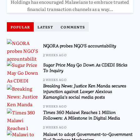
Holdings has encouraged Malawians to embrace trusted
financial transaction channels as a way…
POPULAR
LATEST
COMMENTS
NGORA probes NGO’S accountability
2 WEEKS AGO
Sugar Price May Go Down As CDEDI Sticks
To Inquiry
2 WEEKS AGO
Breaking News: Justice Ken Manda secures
injunction against Lawyer Alexious
Kamangila’s social media posts
2 WEEKS AGO
Times 360 Malawi Reaches 1 Million
Followers: A Milestone in Digital Media
2 WEEKS AGO
Malawi to adopt Government-to-Government
Fuel Purchase Mechanism