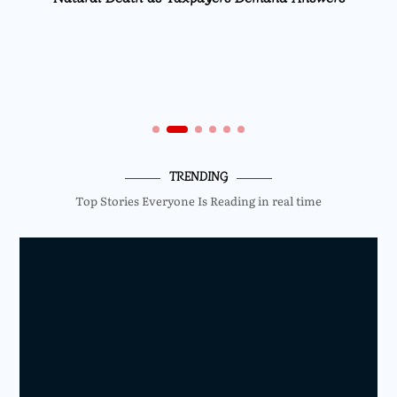
TRENDING
Top Stories Everyone Is Reading in real time