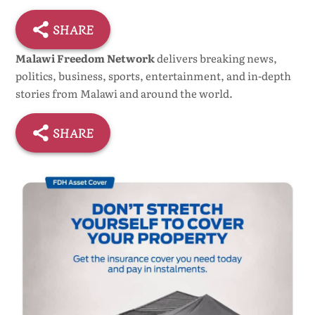
SHARE
Malawi Freedom Network
delivers breaking news,
politics, business, sports, entertainment, and in-depth
stories from Malawi and around the world.
SHARE