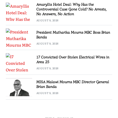
Amaryllis Hotel Deal: Why Has the
Controversial Case Gone Cold? No Arrests,
No Answers, No Action
AUGUST 9, 2026
President Mutharika Mourns MBC Boss Brian
Banda
AUGUST 9, 2026
17 Convicted Over Stolen Electrical Wires in
Area 25
AUGUST 9, 2026
MISA Malawi Mourns MBC Director General
Brian Banda
AUGUST 9, 2026