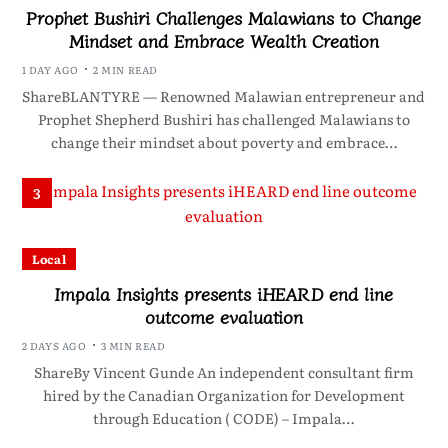
Prophet Bushiri Challenges Malawians to Change
Mindset and Embrace Wealth Creation
1 DAY AGO
2 MIN READ
ShareBLANTYRE — Renowned Malawian entrepreneur and
Prophet Shepherd Bushiri has challenged Malawians to
change their mindset about poverty and embrace…
3
Local
Impala Insights presents iHEARD end line
outcome evaluation
2 DAYS AGO
3 MIN READ
ShareBy Vincent Gunde An independent consultant firm
hired by the Canadian Organization for Development
through Education ( CODE) – Impala…