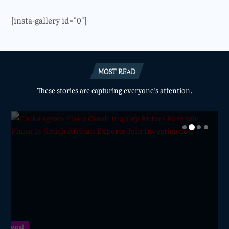
[insta-gallery id="0"]
MOST READ
These stories are capturing everyone’s attention.
National
National
National
National