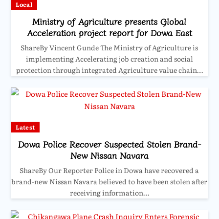
Local
Ministry of Agriculture presents Global
Acceleration project report for Dowa East
ShareBy Vincent Gunde The Ministry of Agriculture is
implementing Accelerating job creation and social
protection through integrated Agriculture value chain…
Latest
Dowa Police Recover Suspected Stolen Brand-
New Nissan Navara
ShareBy Our Reporter Police in Dowa have recovered a
brand-new Nissan Navara believed to have been stolen after
receiving information…