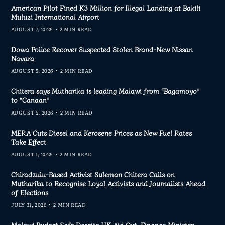
American Pilot Fined K3 Million for Illegal Landing at Bakili
Muluzi International Airport
AUGUST 7, 2026
2 MIN READ
Dowa Police Recover Suspected Stolen Brand-New Nissan
Navara
AUGUST 5, 2026
2 MIN READ
Chitera says Mutharika is leading Malawi from “Bagamoyo”
to “Canaan”
AUGUST 5, 2026
2 MIN READ
MERA Cuts Diesel and Kerosene Prices as New Fuel Rates
Take Effect
AUGUST 1, 2026
2 MIN READ
Chiradzulu-Based Activist Suleman Chitera Calls on
Mutharika to Recognise Loyal Activists and Journalists Ahead
of Elections
JULY 31, 2026
2 MIN READ