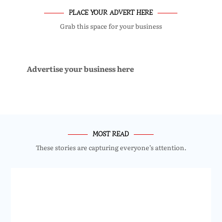
PLACE YOUR ADVERT HERE
Grab this space for your business
Advertise your business here
MOST READ
These stories are capturing everyone’s attention.