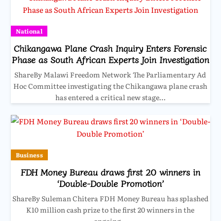
National
Chikangawa Plane Crash Inquiry Enters Forensic
Phase as South African Experts Join Investigation
ShareBy Malawi Freedom Network The Parliamentary Ad
Hoc Committee investigating the Chikangawa plane crash
has entered a critical new stage…
Business
FDH Money Bureau draws first 20 winners in
‘Double-Double Promotion’
ShareBy Suleman Chitera FDH Money Bureau has splashed
K10 million cash prize to the first 20 winners in the