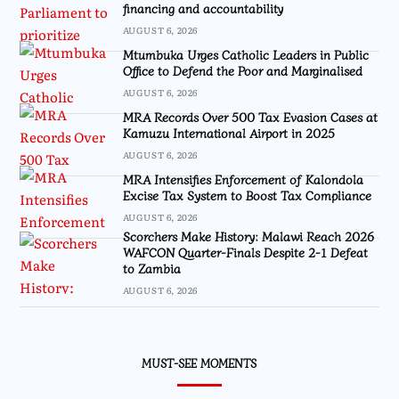
financing and accountability
AUGUST 6, 2026
Mtumbuka Urges Catholic Leaders in Public
Office to Defend the Poor and Marginalised
AUGUST 6, 2026
MRA Records Over 500 Tax Evasion Cases at
Kamuzu International Airport in 2025
AUGUST 6, 2026
MRA Intensifies Enforcement of Kalondola
Excise Tax System to Boost Tax Compliance
AUGUST 6, 2026
Scorchers Make History: Malawi Reach 2026
WAFCON Quarter-Finals Despite 2-1 Defeat
to Zambia
AUGUST 6, 2026
MUST-SEE MOMENTS