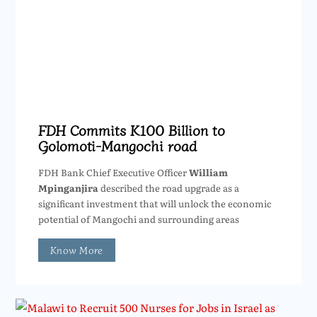
FDH Commits K100 Billion to
Golomoti-Mangochi road
FDH Bank Chief Executive Officer
William
Mpinganjira
described the road upgrade as a
significant investment that will unlock the economic
potential of Mangochi and surrounding areas
Know More