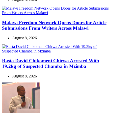
Malawi Freedom Network Opens Doors for Article
Submissions From Writers Across Malawi
August 8, 2026
Rasta David Chikomeni Chirwa Arrested With
19.2kg of Suspected Chamba in Mzimba
August 8, 2026