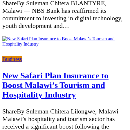
ShareBy Suleman Chitera BLANTYRE,
Malawi — NBS Bank has reaffirmed its
commitment to investing in digital technology,
youth development and…
Categories
Business
New Safari Plan Insurance to
Boost Malawi’s Tourism and
Hospitality Industry
ShareBy Suleman Chitera Lilongwe, Malawi –
Malawi’s hospitality and tourism sector has
received a significant boost following the