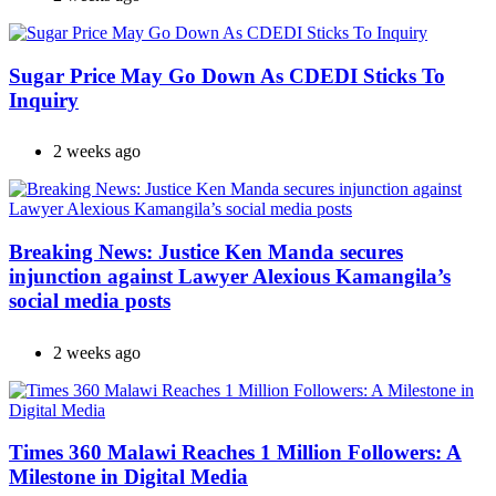
Sugar Price May Go Down As CDEDI Sticks To
Inquiry
2 weeks ago
Breaking News: Justice Ken Manda secures
injunction against Lawyer Alexious Kamangila’s
social media posts
2 weeks ago
Times 360 Malawi Reaches 1 Million Followers: A
Milestone in Digital Media