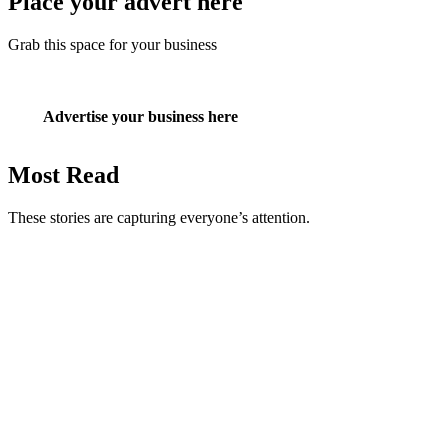
Place your advert here
Grab this space for your business
Advertise your business here
Most Read
These stories are capturing everyone’s attention.