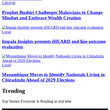
Categories
Lifestyle
Prophet Bushiri Challenges Malawians to Change
Mindset and Embrace Wealth Creation
Categories
Local
Impala Insights presents iHEARD end line outcome
evaluation
Categories
Local
Mozambique Moves to Identify Nationals Living in
Chiradzulu Ahead of 2029 Elections
Trending
Top Stories Everyone Is Reading in real time