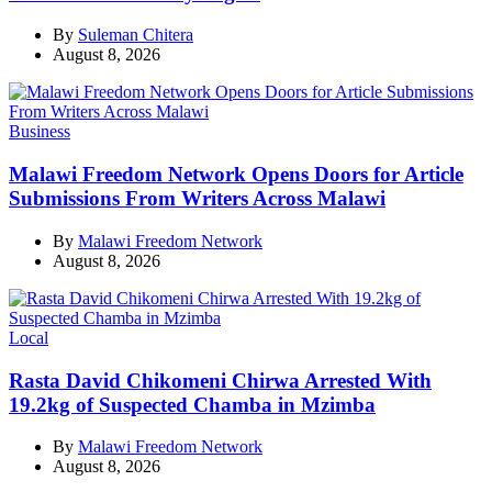
By
Suleman Chitera
August 8, 2026
Categories
Business
Malawi Freedom Network Opens Doors for Article
Submissions From Writers Across Malawi
By
Malawi Freedom Network
August 8, 2026
Categories
Local
Rasta David Chikomeni Chirwa Arrested With
19.2kg of Suspected Chamba in Mzimba
By
Malawi Freedom Network
August 8, 2026