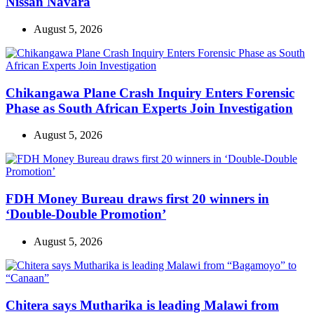
Nissan Navara
August 5, 2026
Chikangawa Plane Crash Inquiry Enters Forensic
Phase as South African Experts Join Investigation
August 5, 2026
FDH Money Bureau draws first 20 winners in
‘Double-Double Promotion’
August 5, 2026
Chitera says Mutharika is leading Malawi from