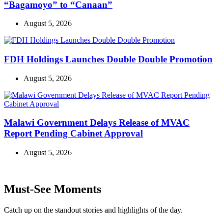
“Bagamoyo” to “Canaan”
August 5, 2026
FDH Holdings Launches Double Double Promotion
August 5, 2026
Malawi Government Delays Release of MVAC
Report Pending Cabinet Approval
August 5, 2026
Must-See Moments
Catch up on the standout stories and highlights of the day.