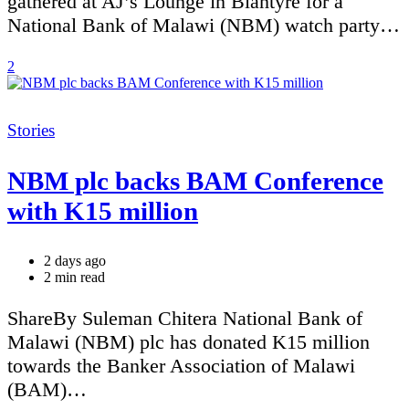
gathered at AJ’s Lounge in Blantyre for a
National Bank of Malawi (NBM) watch party…
2
Categories
Stories
NBM plc backs BAM Conference
with K15 million
2 days ago
Estimated
2 min read
read
time
ShareBy Suleman Chitera National Bank of
Malawi (NBM) plc has donated K15 million
towards the Banker Association of Malawi
(BAM)…