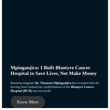
Mpinganjira: I Built Blantyre Cancer
Hospital to Save Lives, Not Make Money
Business magnate
Dr. Thomson Mpinganjira
has revealed that the
driving force behind the establishment of the
Blantyre Cancer
Hospital (BCH)
was not profit
Know More