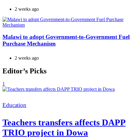
2 weeks ago
Malawi to adopt Government-to-Government Fuel
Purchase Mechanism
2 weeks ago
Editor’s Picks
1
Categories
Education
Teachers transfers affects DAPP
TRIO project in Dowa