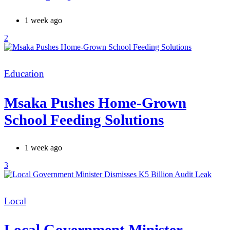
1 week ago
2
Categories
Education
Msaka Pushes Home-Grown
School Feeding Solutions
1 week ago
3
Categories
Local
Local Government Minister