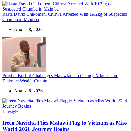
Rasta David Chikomeni Chirwa Arrested With 19.2kg of Suspected
Chamba in Mzimba
August 8, 2026
Prophet Bushiri Challenges Malawians to Change Mindset and
Embrace Wealth Creation
August 8, 2026
Categories
Lifestyle
Ireen Navicha Flies Malawi Flag to Vietnam as Miss
World 2026 Journey Begins