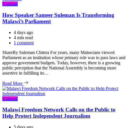
Categories
National
How Speaker Sameer Suleman Is Transforming
Malawi’s Parliament
4 days ago
Estimated
4 min read
read
1 comment
time
ShareBy Suleman Chitera For years, many Malawians viewed
Parliament as an institution whose primary role was to pass laws and
approve government budgets. Today, however, there is a growing
public perception that the National Assembly is becoming more
assertive in fulfilling its…
Read More
Categories
National
Malawi Freedom Network Calls on the Public to
Help Protect Independent Journalism
5 days ago