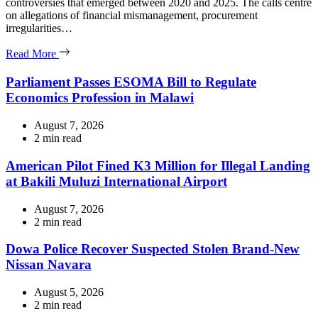
controversies that emerged between 2020 and 2025. The calls centre
on allegations of financial mismanagement, procurement
irregularities…
Read More
Parliament Passes ESOMA Bill to Regulate
Economics Profession in Malawi
August 7, 2026
Estimated
2 min read
read
time
American Pilot Fined K3 Million for Illegal Landing
at Bakili Muluzi International Airport
August 7, 2026
Estimated
2 min read
read
time
Dowa Police Recover Suspected Stolen Brand-New
Nissan Navara
August 5, 2026
Estimated
2 min read
read