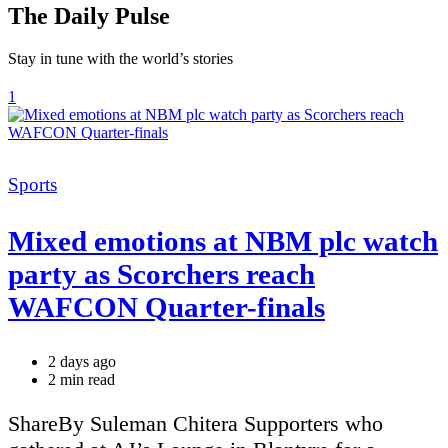
The Daily Pulse
Stay in tune with the world’s stories
1
Categories
Sports
Mixed emotions at NBM plc watch
party as Scorchers reach
WAFCON Quarter-finals
2 days ago
Estimated
2 min read
read
time
ShareBy Suleman Chitera Supporters who