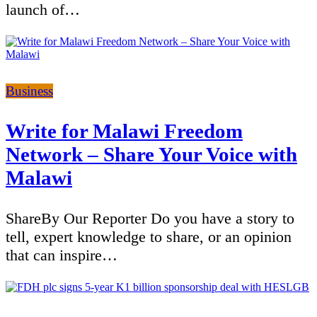
launch of…
Categories
Business
Write for Malawi Freedom
Network – Share Your Voice with
Malawi
ShareBy Our Reporter Do you have a story to
tell, expert knowledge to share, or an opinion
that can inspire…