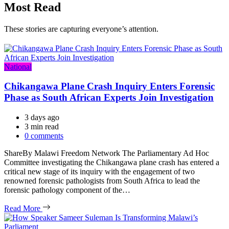
Most Read
These stories are capturing everyone’s attention.
Categories
National
Chikangawa Plane Crash Inquiry Enters Forensic
Phase as South African Experts Join Investigation
3 days ago
Estimated
3 min read
read
0 comments
time
ShareBy Malawi Freedom Network The Parliamentary Ad Hoc
Committee investigating the Chikangawa plane crash has entered a
critical new stage of its inquiry with the engagement of two
renowned forensic pathologists from South Africa to lead the
forensic pathology component of the…
Read More