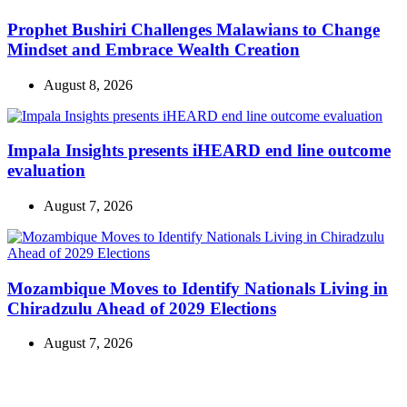
Prophet Bushiri Challenges Malawians to Change
Mindset and Embrace Wealth Creation
August 8, 2026
Impala Insights presents iHEARD end line outcome
evaluation
August 7, 2026
Mozambique Moves to Identify Nationals Living in
Chiradzulu Ahead of 2029 Elections
August 7, 2026