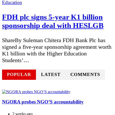
Categories
Education
FDH plc signs 5-year K1 billion
sponsorship deal with HESLGB
ShareBy Suleman Chitera FDH Bank Plc has
signed a five-year sponsorship agreement worth
K1 billion with the Higher Education
Students’…
POPULAR
LATEST
COMMENTS
NGORA probes NGO’S accountability
2 weeks ago