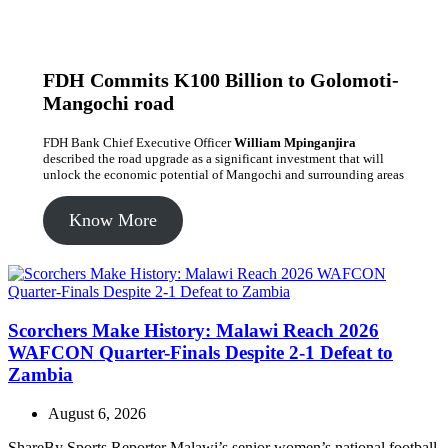
FDH Commits K100 Billion to Golomoti-
Mangochi road
FDH Bank Chief Executive Officer
William Mpinganjira
described the road upgrade as a significant investment that will
unlock the economic potential of Mangochi and surrounding areas
Know More
Scorchers Make History: Malawi Reach 2026
WAFCON Quarter-Finals Despite 2-1 Defeat to
Zambia
August 6, 2026
ShareBy Sports Reporter Malawi’s senior women’s national football