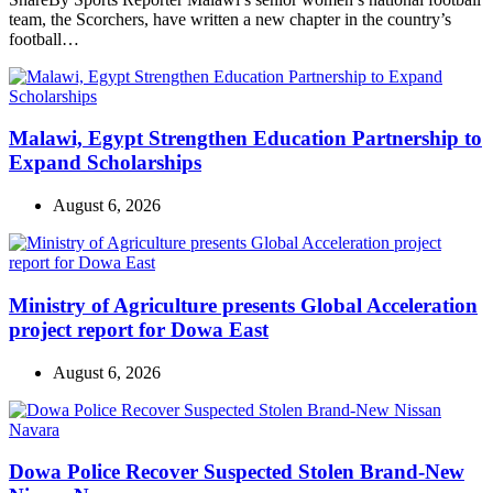
team, the Scorchers, have written a new chapter in the country’s
football…
Malawi, Egypt Strengthen Education Partnership to
Expand Scholarships
August 6, 2026
Ministry of Agriculture presents Global Acceleration
project report for Dowa East
August 6, 2026
Dowa Police Recover Suspected Stolen Brand-New