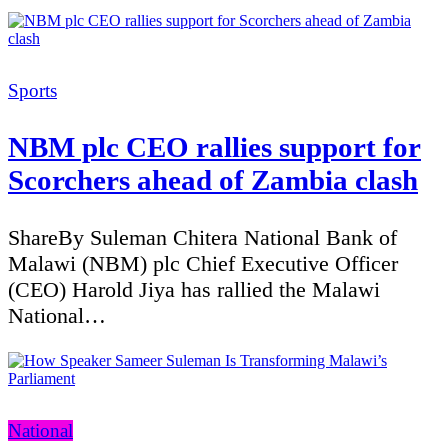
Categories
Sports
NBM plc CEO rallies support for
Scorchers ahead of Zambia clash
ShareBy Suleman Chitera National Bank of
Malawi (NBM) plc Chief Executive Officer
(CEO) Harold Jiya has rallied the Malawi
National…
Categories
National