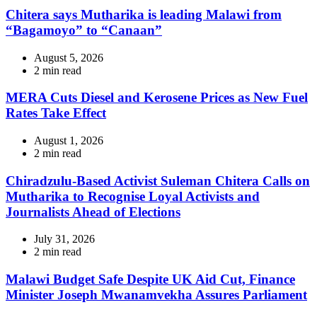
time
Chitera says Mutharika is leading Malawi from
“Bagamoyo” to “Canaan”
August 5, 2026
Estimated
2 min read
read
time
MERA Cuts Diesel and Kerosene Prices as New Fuel
Rates Take Effect
August 1, 2026
Estimated
2 min read
read
time
Chiradzulu-Based Activist Suleman Chitera Calls on
Mutharika to Recognise Loyal Activists and
Journalists Ahead of Elections
July 31, 2026
Estimated
2 min read
read
time
Malawi Budget Safe Despite UK Aid Cut, Finance
Minister Joseph Mwanamvekha Assures Parliament