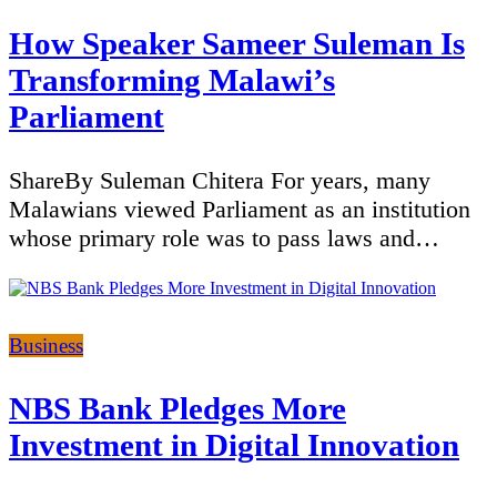
How Speaker Sameer Suleman Is
Transforming Malawi’s
Parliament
ShareBy Suleman Chitera For years, many
Malawians viewed Parliament as an institution
whose primary role was to pass laws and…
Categories
Business
NBS Bank Pledges More
Investment in Digital Innovation