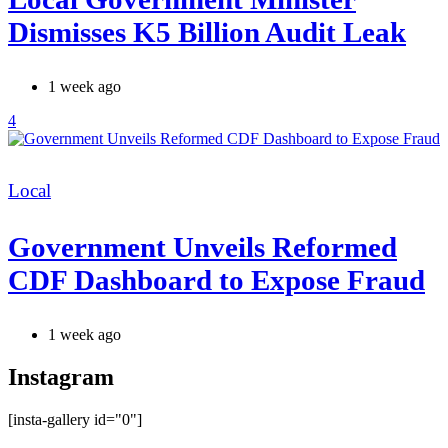
Dismisses K5 Billion Audit Leak
1 week ago
4
Categories
Local
Government Unveils Reformed
CDF Dashboard to Expose Fraud
1 week ago
Instagram
[insta-gallery id="0"]