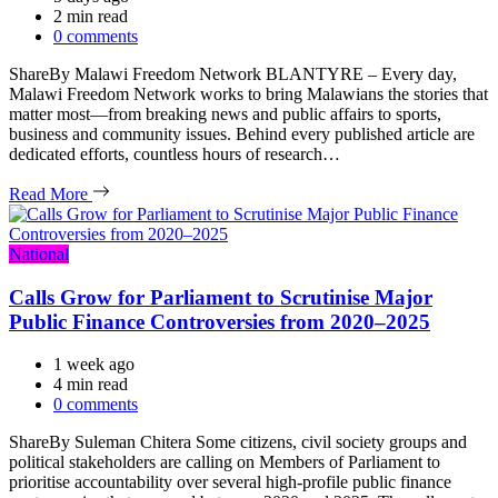
Estimated
2 min read
read
0 comments
time
ShareBy Malawi Freedom Network BLANTYRE – Every day,
Malawi Freedom Network works to bring Malawians the stories that
matter most—from breaking news and public affairs to sports,
business and community issues. Behind every published article are
dedicated efforts, countless hours of research…
Read More
Categories
National
Calls Grow for Parliament to Scrutinise Major
Public Finance Controversies from 2020–2025
1 week ago
Estimated
4 min read
read
0 comments
time
ShareBy Suleman Chitera Some citizens, civil society groups and
political stakeholders are calling on Members of Parliament to
prioritise accountability over several high-profile public finance