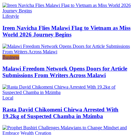
Categories
Lifestyle
Ireen Navicha Flies Malawi Flag to Vietnam as Miss
World 2026 Journey Begins
Categories
Business
Malawi Freedom Network Opens Doors for Article
Submissions From Writers Across Malawi
Categories
Local
Rasta David Chikomeni Chirwa Arrested With
19.2kg of Suspected Chamba in Mzimba