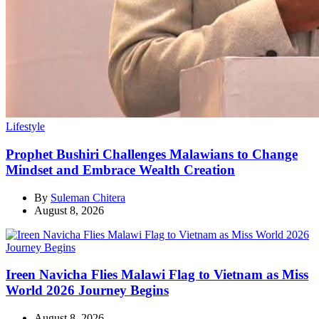
Categories
Lifestyle
Prophet Bushiri Challenges Malawians to Change
Mindset and Embrace Wealth Creation
By
Suleman Chitera
August 8, 2026
Ireen Navicha Flies Malawi Flag to Vietnam as Miss
World 2026 Journey Begins
August 8, 2026