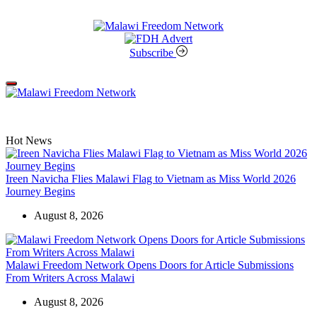
Skip
to
content
Malawi
Freedom
Subscribe
Network
Off
Canvas
Hot News
Ireen Navicha Flies Malawi Flag to Vietnam as Miss World 2026
Journey Begins
August 8, 2026
Malawi Freedom Network Opens Doors for Article Submissions
From Writers Across Malawi
August 8, 2026