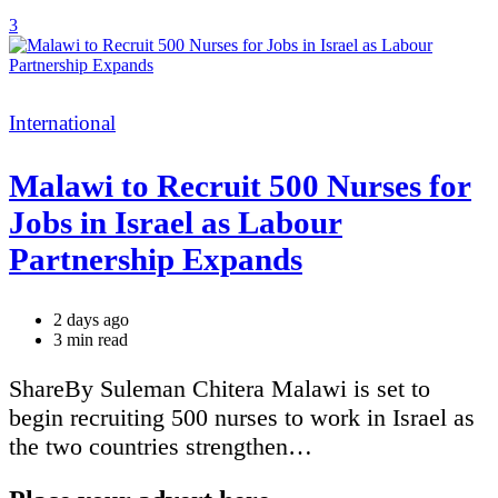
3
Categories
International
Malawi to Recruit 500 Nurses for
Jobs in Israel as Labour
Partnership Expands
2 days ago
Estimated
3 min read
read
time
ShareBy Suleman Chitera Malawi is set to
begin recruiting 500 nurses to work in Israel as
the two countries strengthen…