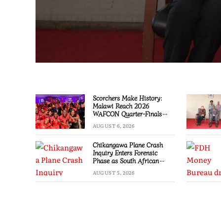
Scorchers Make History:
Malawi Reach 2026
WAFCON Quarter-Finals
Despite 2-1 Defeat to
AUGUST 6, 2026
Zambia
Chikangawa Plane Crash
Inquiry Enters Forensic
Phase as South African
Experts Join Investigation
AUGUST 5, 2026