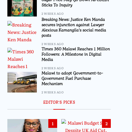
Sticks To Inquiry
2 WEEKS AGO
Breaking News: Justice Ken Manda
secures injunction against Lawyer
Alexious Kamangila’s social media
posts
2 WEEKS AGO
Times 360 Malawi Reaches 1 Million
Followers: A Milestone in Digital
Media
2 WEEKS AGO
Malawi to adopt Government-to-
Government Fuel Purchase
Mechanism
2 WEEKS AGO
EDITOR’S PICKS
1
2