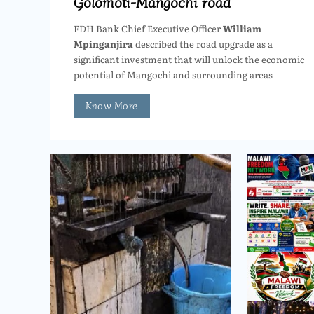
Golomoti-Mangochi road
FDH Bank Chief Executive Officer
William
Mpinganjira
described the road upgrade as a
significant investment that will unlock the economic
potential of Mangochi and surrounding areas
Know More