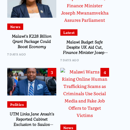
News
Latest
Malawi’s K228 Billion
Grant Package Could
Malawi Budget Safe
Boost Economy
Despite UK Aid Cut,
Finance Minister Joseph
7 DAYS AGO
Mwanamvekha Assures
7 DAYS AGO
Parliament
3
4
Politics
UTM Links Jane Ansah’s
Reported Cabinet
Exclusion to Saulos
News
Chilima’s Past Experience