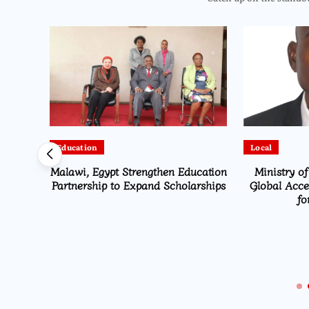
Education
Local
Malawi, Egypt Strengthen Education
Ministry of
alawi
Partnership to Expand Scholarships
Global Accel
ter-
fo
 to