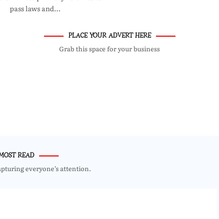
pass laws and…
PLACE YOUR ADVERT HERE
Grab this space for your business
MOST READ
apturing everyone’s attention.