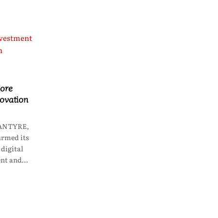
ore
novation
LANTYRE,
irmed its
digital
ent and…