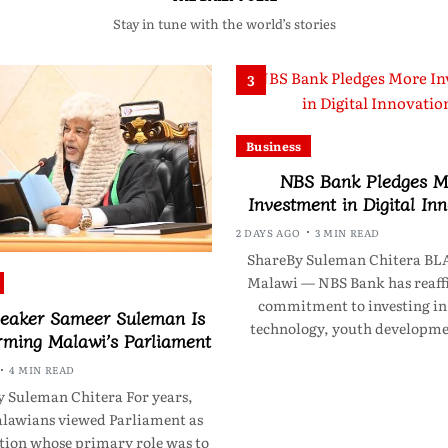
Stay in tune with the world’s stories
3
Business
NBS Bank Pledges M
Investment in Digital In
2 DAYS AGO
3 MIN READ
ShareBy Suleman Chitera B
Malawi — NBS Bank has reaff
commitment to investing in 
eaker Sameer Suleman Is
technology, youth developm
rming Malawi’s Parliament
4 MIN READ
 Suleman Chitera For years,
awians viewed Parliament as
ution whose primary role was to