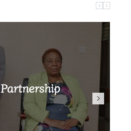
ugust 6, 2026
Reach 2026
Partnership
len Brand-
 Global
 Defeat to
Dowa East