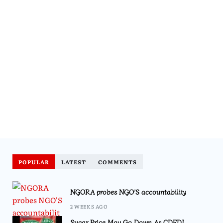
POPULAR
LATEST
COMMENTS
NGORA probes NGO’S accountability
2 WEEKS AGO
Sugar Price May Go Down As CDEDI