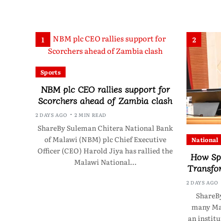
1
2
Sports
NBM plc CEO rallies support for
Scorchers ahead of Zambia clash
2 DAYS AGO
2 MIN READ
ShareBy Suleman Chitera National Bank
of Malawi (NBM) plc Chief Executive
National
Officer (CEO) Harold Jiya has rallied the
How Sp
Malawi National…
Transfo
2 DAYS AGO
ShareBy
many Mal
an instit