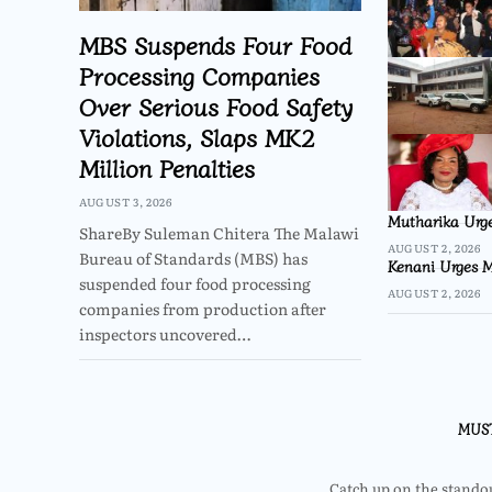
MBS Suspends Four Food
Processing Companies
Over Serious Food Safety
Violations, Slaps MK2
Million Penalties
AUGUST 3, 2026
Mutharika Urge
ShareBy Suleman Chitera The Malawi
AUGUST 2, 2026
Bureau of Standards (MBS) has
Kenani Urges M
suspended four food processing
AUGUST 2, 2026
companies from production after
inspectors uncovered…
MUS
Catch up on the standout