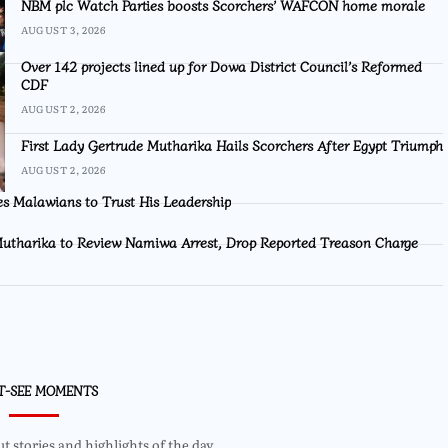
NBM plc Watch Parties boosts Scorchers’ WAFCON home morale
AUGUST 3, 2026
Over 142 projects lined up for Dowa District Council’s Reformed
CDF
AUGUST 2, 2026
First Lady Gertrude Mutharika Hails Scorchers After Egypt Triumph
AUGUST 2, 2026
s Malawians to Trust His Leadership
utharika to Review Namiwa Arrest, Drop Reported Treason Charge
T-SEE MOMENTS
 stories and highlights of the day.