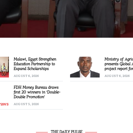
Malawi, Egypt Strengthen
Ministry of Agri
Education Partnership to
presents Global 
Expand Scholarships
project report f
AUGUST 6, 2026
AUGUST 6, 2026
FDH Money Bureau draws
first 20 winners in ‘Double-
Double Promotion’
AUGUST 5, 2026
THE DAILY PULSE