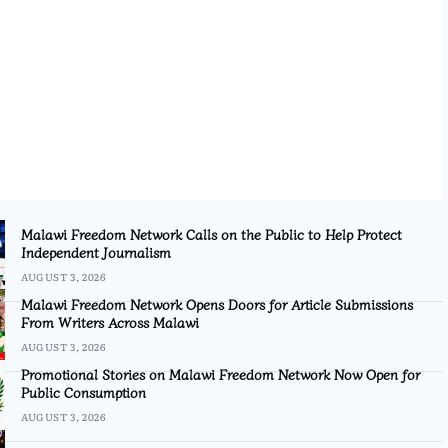
Malawi Freedom Network Calls on the Public to Help Protect
Independent Journalism
AUGUST 3, 2026
Malawi Freedom Network Opens Doors for Article Submissions
From Writers Across Malawi
AUGUST 3, 2026
Promotional Stories on Malawi Freedom Network Now Open for
Public Consumption
AUGUST 3, 2026