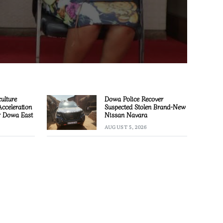
culture
Dowa Police Recover
Acceleration
Suspected Stolen Brand-New
or Dowa East
Nissan Navara
AUGUST 5, 2026