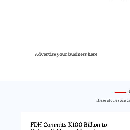
Advertise your business here
These stories are c
FDH Commits K100 Billion to