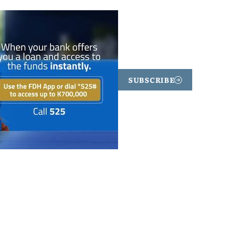
SUBSCRIBE