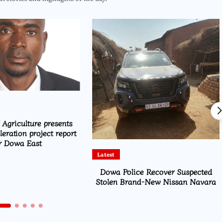
 Agriculture presents
eration project report
r Dowa East
Latest
Dowa Police Recover Suspected
Stolen Brand-New Nissan Navara