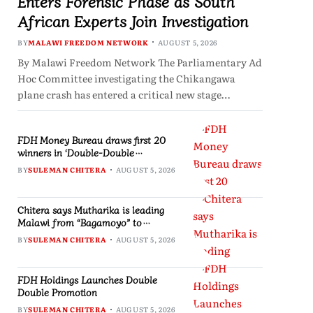
Enters Forensic Phase as South
African Experts Join Investigation
BY
MALAWI FREEDOM NETWORK
AUGUST 5, 2026
By Malawi Freedom Network The Parliamentary Ad
Hoc Committee investigating the Chikangawa
plane crash has entered a critical new stage…
FDH Money Bureau draws first 20
winners in ‘Double-Double
Promotion’
BY
SULEMAN CHITERA
AUGUST 5, 2026
Chitera says Mutharika is leading
Malawi from “Bagamoyo” to
“Canaan”
BY
SULEMAN CHITERA
AUGUST 5, 2026
FDH Holdings Launches Double
Double Promotion
BY
SULEMAN CHITERA
AUGUST 5, 2026