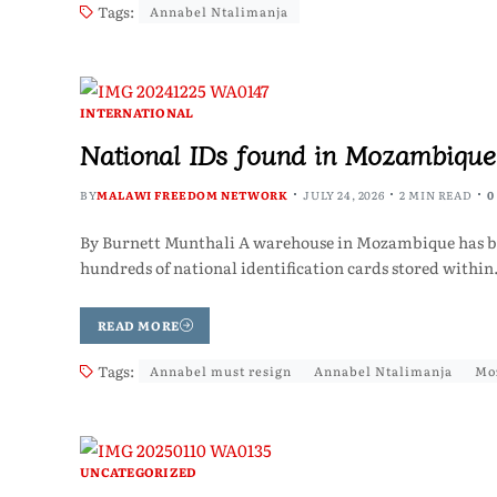
Tags:
Annabel Ntalimanja
INTERNATIONAL
National IDs found in Mozambique
BY
MALAWI FREEDOM NETWORK
JULY 24, 2026
2 MIN READ
0
By Burnett Munthali A warehouse in Mozambique has bec
hundreds of national identification cards stored withi
READ MORE
Tags:
Annabel must resign
Annabel Ntalimanja
Mo
UNCATEGORIZED