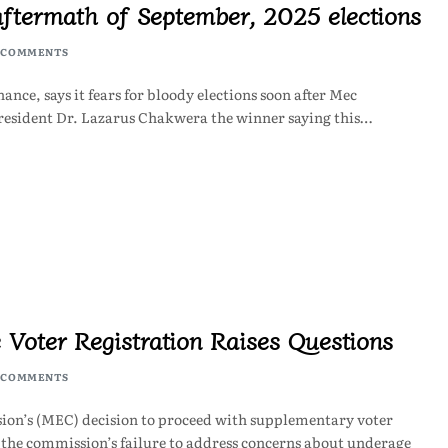
aftermath of September, 2025 elections
 COMMENTS
ce, says it fears for bloody elections soon after Mec
resident Dr. Lazarus Chakwera the winner saying this…
 Voter Registration Raises Questions
 COMMENTS
on’s (MEC) decision to proceed with supplementary voter
 the commission’s failure to address concerns about underage