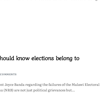
hould know elections belong to
 COMMENTS
nt Joyce Banda regarding the failures of the Malawi Electoral
 (NRB) are not just political grievances but…