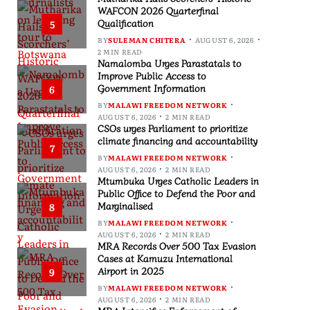
WAFCON 2026 Quarterfinal
Qualification
5
BY
SULEMAN CHITERA
AUGUST 6, 2026
2 MIN READ
Namalomba Urges Parastatals to
Improve Public Access to
Government Information
6
BY
MALAWI FREEDOM NETWORK
AUGUST 6, 2026
2 MIN READ
CSOs urges Parliament to prioritize
climate financing and accountability
7
BY
MALAWI FREEDOM NETWORK
AUGUST 6, 2026
2 MIN READ
Mtumbuka Urges Catholic Leaders in
Public Office to Defend the Poor and
Marginalised
8
BY
MALAWI FREEDOM NETWORK
AUGUST 6, 2026
2 MIN READ
MRA Records Over 500 Tax Evasion
Cases at Kamuzu International
Airport in 2025
9
BY
MALAWI FREEDOM NETWORK
AUGUST 6, 2026
2 MIN READ