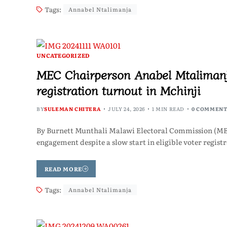
Tags:
Annabel Ntalimanja
UNCATEGORIZED
MEC Chairperson Anabel Mtalimanj
registration turnout in Mchinji
BY
SULEMAN CHITERA
JULY 24, 2026
1 MIN READ
0 COMMENT
By Burnett Munthali Malawi Electoral Commission (ME
engagement despite a slow start in eligible voter regist
READ MORE
Tags:
Annabel Ntalimanja