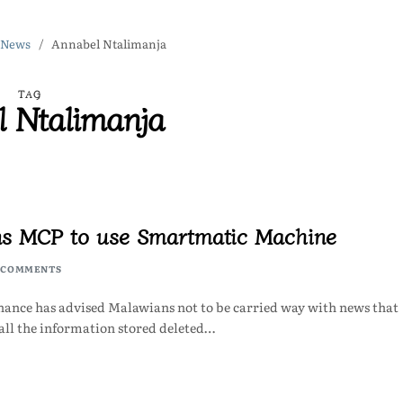
 News
Annabel Ntalimanja
TAG
l Ntalimanja
ns MCP to use Smartmatic Machine
 COMMENTS
ance has advised Malawians not to be carried way with news that
ll the information stored deleted…