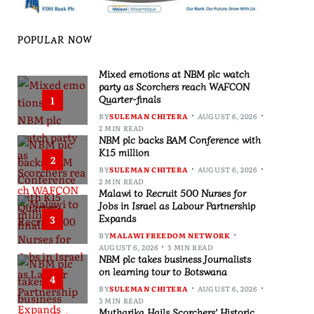
POPULAR NOW
Mixed emotions at NBM plc watch
party as Scorchers reach WAFCON
Quarter-finals
1
BY
SULEMAN CHITERA
AUGUST 6, 2026
2 MIN READ
NBM plc backs BAM Conference with
K15 million
2
BY
SULEMAN CHITERA
AUGUST 6, 2026
2 MIN READ
Malawi to Recruit 500 Nurses for
Jobs in Israel as Labour Partnership
Expands
3
BY
MALAWI FREEDOM NETWORK
AUGUST 6, 2026
3 MIN READ
NBM plc takes business Journalists
on learning tour to Botswana
4
BY
SULEMAN CHITERA
AUGUST 6, 2026
3 MIN READ
Mutharika Hails Scorchers’ Historic