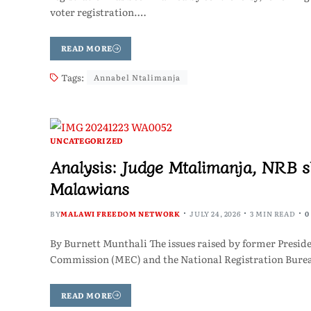
voter registration.…
READ MORE
Tags:
Annabel Ntalimanja
UNCATEGORIZED
Analysis: Judge Mtalimanja, NRB s
Malawians
BY
MALAWI FREEDOM NETWORK
JULY 24, 2026
3 MIN READ
0
By Burnett Munthali The issues raised by former Preside
Commission (MEC) and the National Registration Bureau
READ MORE