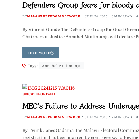
Defenders Group fears for bloody 
BY
MALAWI FREEDOM NETWORK
JULY 24, 2026
3 MIN READ
0
By Vincent Gunde The Defenders Group for Good Governan
Chairperson Justice Annabel Mtalimanja will declare P
READ MORE
Tags:
Annabel Ntalimanja
UNCATEGORIZED
MEC’s Failure to Address Underage
BY
MALAWI FREEDOM NETWORK
JULY 24, 2026
2 MIN READ
0
By Twink Jones Gadama The Malawi Electoral Commissi
registration has been marred by controversy, following