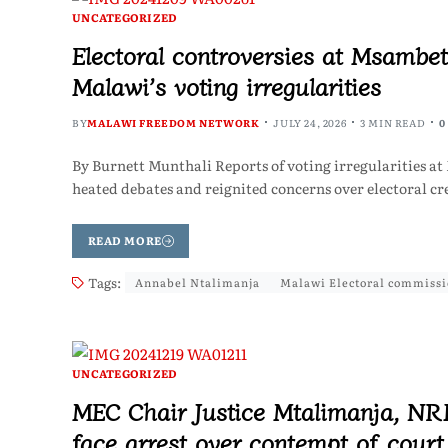
UNCATEGORIZED
Electoral controversies at Msambet
Malawi’s voting irregularities
BY
MALAWI FREEDOM NETWORK
JULY 24, 2026
3 MIN READ
0
By Burnett Munthali Reports of voting irregularities 
heated debates and reignited concerns over electoral cre
READ MORE
Tags:
Annabel Ntalimanja
Malawi Electoral commiss
UNCATEGORIZED
MEC Chair Justice Mtalimanja, NR
face arrest over contempt of court