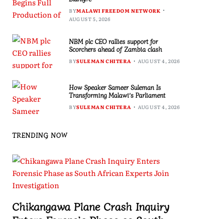
BY
MALAWI FREEDOM NETWORK
AUGUST 5, 2026
NBM plc CEO rallies support for
Scorchers ahead of Zambia clash
BY
SULEMAN CHITERA
AUGUST 4, 2026
How Speaker Sameer Suleman Is
Transforming Malawi’s Parliament
BY
SULEMAN CHITERA
AUGUST 4, 2026
TRENDING NOW
Chikangawa Plane Crash Inquiry