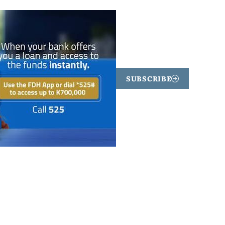
SUBSCRIBE