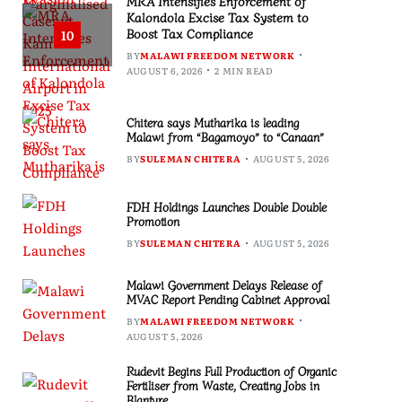
MRA Intensifies Enforcement of
Kalondola Excise Tax System to
Boost Tax Compliance
10
BY
MALAWI FREEDOM NETWORK
AUGUST 6, 2026
2 MIN READ
Chitera says Mutharika is leading
Malawi from “Bagamoyo” to “Canaan”
BY
SULEMAN CHITERA
AUGUST 5, 2026
FDH Holdings Launches Double Double
Promotion
BY
SULEMAN CHITERA
AUGUST 5, 2026
Malawi Government Delays Release of
MVAC Report Pending Cabinet Approval
BY
MALAWI FREEDOM NETWORK
AUGUST 5, 2026
Rudevit Begins Full Production of Organic
Fertiliser from Waste, Creating Jobs in
Blantyre