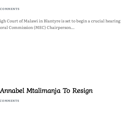
 COMMENTS
h Court of Malawi in Blantyre is set to begin a crucial hearing
ctoral Commission (MEC) Chairperson…
e Annabel Mtalimanja To Resign
 COMMENTS