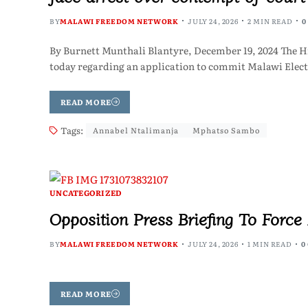
BY
MALAWI FREEDOM NETWORK
JULY 24, 2026
2 MIN READ
0
By Burnett Munthali Blantyre, December 19, 2024 The Hig
today regarding an application to commit Malawi Ele
READ MORE
Tags:
Annabel Ntalimanja
Mphatso Sambo
UNCATEGORIZED
Opposition Press Briefing To Forc
BY
MALAWI FREEDOM NETWORK
JULY 24, 2026
1 MIN READ
0
READ MORE