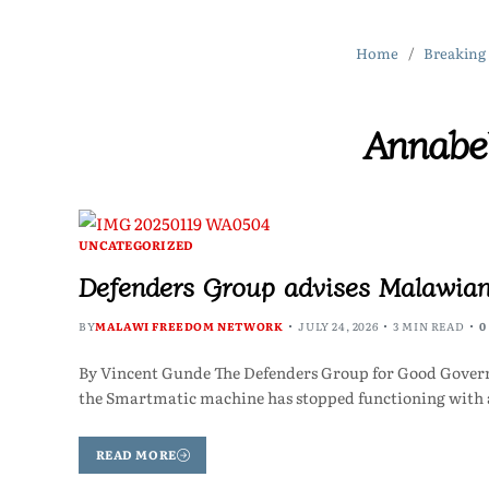
Home
Breaking
Annabe
UNCATEGORIZED
Defenders Group advises Malawia
BY
MALAWI FREEDOM NETWORK
JULY 24, 2026
3 MIN READ
0
By Vincent Gunde The Defenders Group for Good Govern
the Smartmatic machine has stopped functioning with a
READ MORE