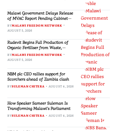
Malawi Government Delays Release
of MVAC Report Pending Cabinet
Approval
BY
MALAWI FREEDOM NETWORK
AUGUST 5, 2026
Rudevit Begins Full Production of
Organic Fertiliser from Waste,
Creating Jobs in Blantyre
BY
MALAWI FREEDOM NETWORK
AUGUST 5, 2026
NBM plc CEO rallies support for
Scorchers ahead of Zambia clash
BY
SULEMAN CHITERA
AUGUST 4, 2026
How Speaker Sameer Suleman Is
Transforming Malawi’s Parliament
BY
SULEMAN CHITERA
AUGUST 4, 2026