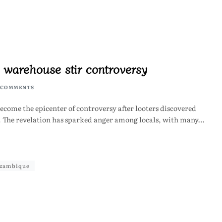
 warehouse stir controversy
 COMMENTS
ome the epicenter of controversy after looters discovered
n. The revelation has sparked anger among locals, with many…
zambique