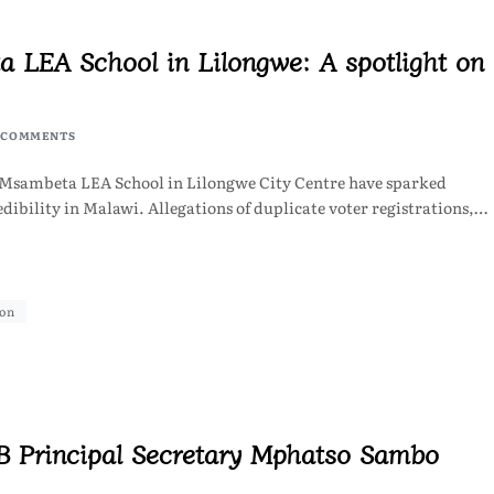
a LEA School in Lilongwe: A spotlight on
 COMMENTS
at Msambeta LEA School in Lilongwe City Centre have sparked
dibility in Malawi. Allegations of duplicate voter registrations,…
ion
B Principal Secretary Mphatso Sambo