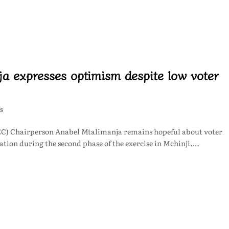
a expresses optimism despite low voter
S
C) Chairperson Anabel Mtalimanja remains hopeful about voter
ration during the second phase of the exercise in Mchinji.…