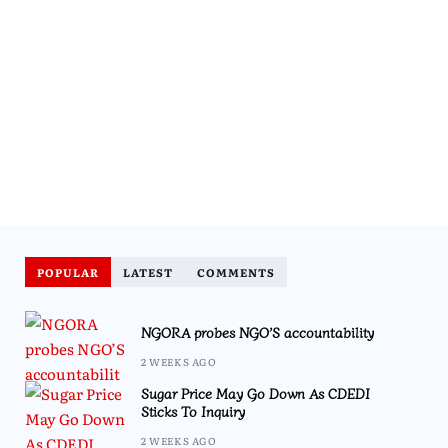
POPULAR
LATEST
COMMENTS
NGORA probes NGO’S accountability
2 WEEKS AGO
Sugar Price May Go Down As CDEDI
Sticks To Inquiry
2 WEEKS AGO