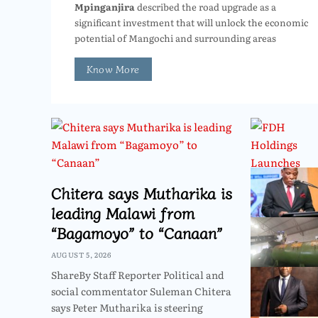
Mpinganjira
described the road upgrade as a
significant investment that will unlock the economic
potential of Mangochi and surrounding areas
Know More
Chitera says Mutharika is
leading Malawi from
“Bagamoyo” to “Canaan”
AUGUST 5, 2026
ShareBy Staff Reporter Political and
social commentator Suleman Chitera
says Peter Mutharika is steering