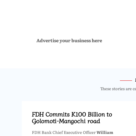
Advertise your business here
These stories are c
FDH Commits K100 Billion to
Golomoti-Mangochi road
FDH Bank Chief Executive Officer
William