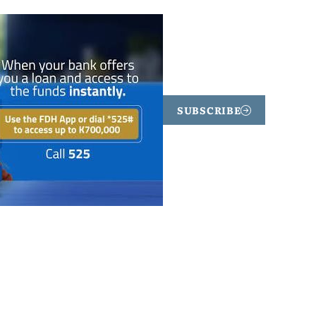
SUBSCRIBE