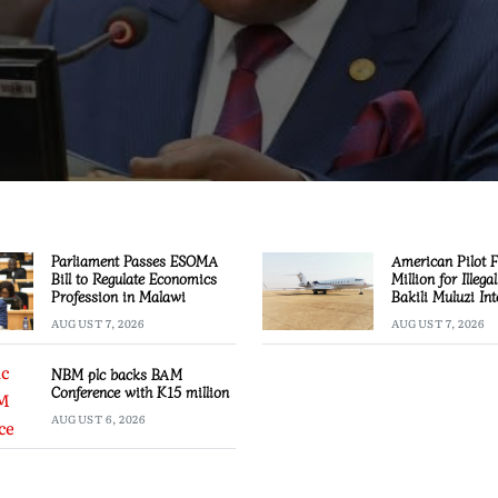
Parliament Passes ESOMA
American Pilot 
Bill to Regulate Economics
Million for Illega
Profession in Malawi
Bakili Muluzi Int
Airport
AUGUST 7, 2026
AUGUST 7, 2026
NBM plc backs BAM
Conference with K15 million
AUGUST 6, 2026