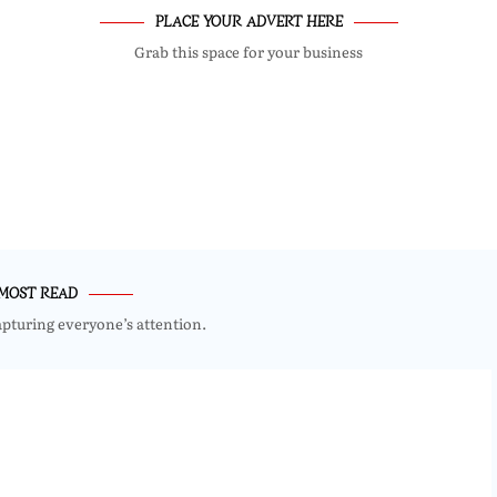
PLACE YOUR ADVERT HERE
Grab this space for your business
MOST READ
apturing everyone’s attention.