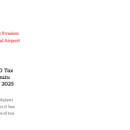
0 Tax
muzu
n 2025
Malawi
s it has
s of tax