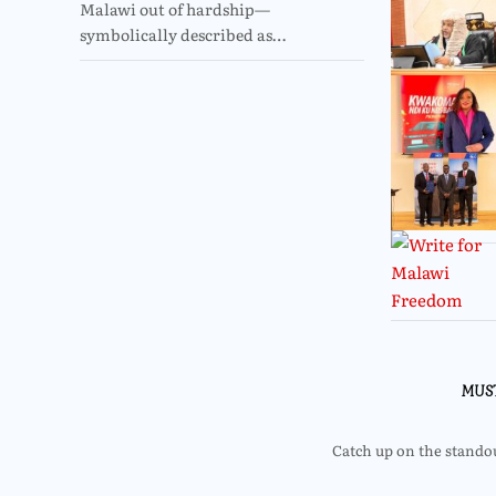
Malawi out of hardship—
symbolically described as…
MUS
Catch up on the standout