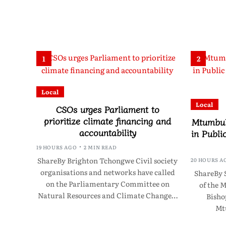
1
2
Local
Local
CSOs urges Parliament to
prioritize climate financing and
Mtumbuk
accountability
in Publi
19 HOURS AGO
2 MIN READ
ShareBy Brighton Tchongwe Civil society
20 HOURS A
organisations and networks have called
ShareBy 
on the Parliamentary Committee on
of the 
Natural Resources and Climate Change…
Bisho
Mt