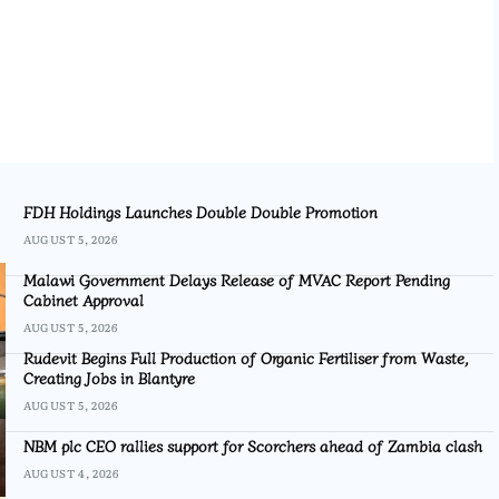
FDH Holdings Launches Double Double Promotion
AUGUST 5, 2026
Malawi Government Delays Release of MVAC Report Pending
Cabinet Approval
AUGUST 5, 2026
Rudevit Begins Full Production of Organic Fertiliser from Waste,
Creating Jobs in Blantyre
AUGUST 5, 2026
NBM plc CEO rallies support for Scorchers ahead of Zambia clash
AUGUST 4, 2026