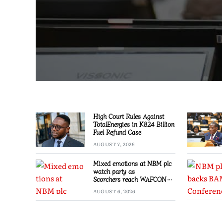
High Court Rules Against
TotalEnergies in K824 Billion
Fuel Refund Case
AUGUST 7, 2026
Mixed emotions at NBM plc
watch party as
Scorchers reach WAFCON
Quarter-finals
AUGUST 6, 2026