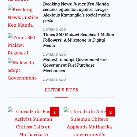
Breaking News: Justice Ken Manda
secures injunction against Lawyer
Alexious Kamangila’s social media
posts
2 WEEKS AGO
Times 360 Malawi Reaches 1 Million
Followers: A Milestone in Digital
Media
2 WEEKS AGO
Malawi to adopt Government-to-
Government Fuel Purchase
Mechanism
2 WEEKS AGO
EDITOR’S PICKS
1
2