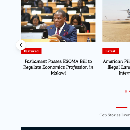
Featured
Latest
Parliament Passes ESOMA Bill to
American Pil
st
Regulate Economics Profession in
Illegal Lan
n Fuel
Malawi
Inter
Top Stories Ever