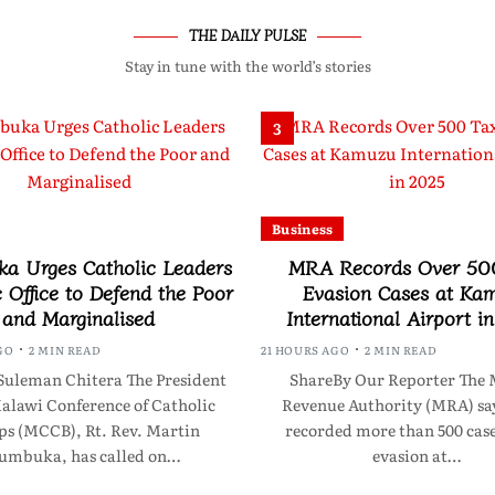
THE DAILY PULSE
Stay in tune with the world’s stories
3
Business
a Urges Catholic Leaders
MRA Records Over 50
c Office to Defend the Poor
Evasion Cases at Ka
and Marginalised
International Airport i
GO
2 MIN READ
21 HOURS AGO
2 MIN READ
Suleman Chitera The President
ShareBy Our Reporter The 
Malawi Conference of Catholic
Revenue Authority (MRA) say
ps (MCCB), Rt. Rev. Martin
recorded more than 500 case
umbuka, has called on…
evasion at…