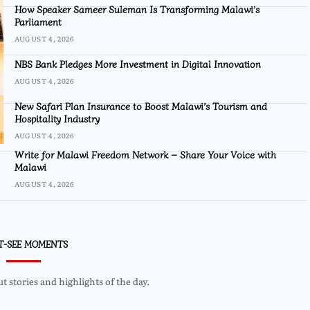
How Speaker Sameer Suleman Is Transforming Malawi’s
Parliament
AUGUST 4, 2026
NBS Bank Pledges More Investment in Digital Innovation
AUGUST 4, 2026
New Safari Plan Insurance to Boost Malawi’s Tourism and
Hospitality Industry
AUGUST 4, 2026
Write for Malawi Freedom Network – Share Your Voice with
Malawi
AUGUST 4, 2026
T-SEE MOMENTS
 stories and highlights of the day.