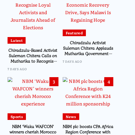
Featured
Latest
Chiradzulu Activist
Suleman Chitera Applauds
Chiradzulu-Based Activist
Mutharika Government’s
Suleman Chitera Calls on
Economic Recovery Drive,
Mutharika to Recognise
7 DAYS AGO
Says Malawi Is Regaining
Loyal Activists and
7 DAYS AGO
Hope
Journalists Ahead of
Elections
3
4
Sports
News
NBM ‘Waku WAFCON’
NBM plc boosts CPA Africa
winners cherish Morocco
Region Conference with