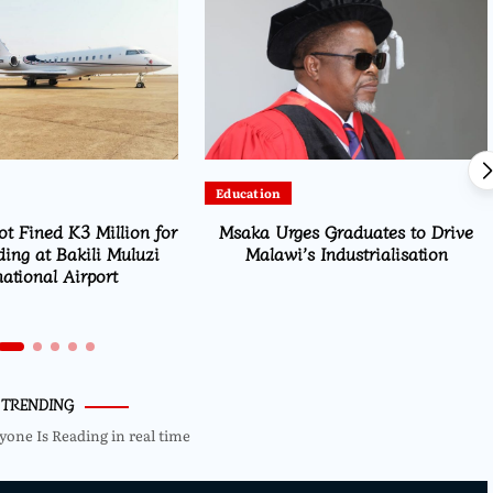
Education
ot Fined K3 Million for
Msaka Urges Graduates to Drive
ding at Bakili Muluzi
Malawi’s Industrialisation
national Airport
TRENDING
yone Is Reading in real time