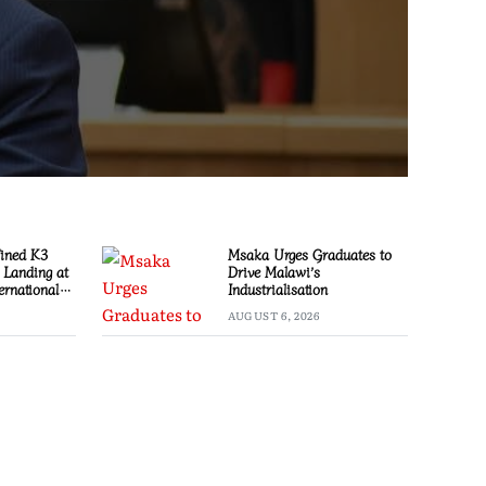
Fined K3
Msaka Urges Graduates to
l Landing at
Drive Malawi’s
ernational
Industrialisation
AUGUST 6, 2026