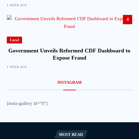
1 WEEK AGO
4
Local
Government Unveils Reformed CDF Dashboard to
Expose Fraud
1 WEEK AGO
INSTAGRAM
[insta-gallery id="0"]
MOST READ