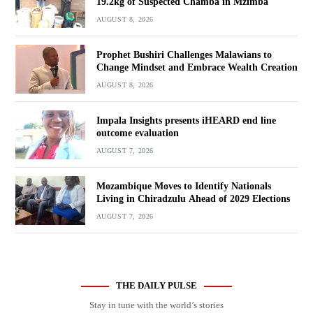
19.2kg of Suspected Chamba in Mzimba
AUGUST 8, 2026
Prophet Bushiri Challenges Malawians to
Change Mindset and Embrace Wealth Creation
AUGUST 8, 2026
Impala Insights presents iHEARD end line
outcome evaluation
AUGUST 7, 2026
Mozambique Moves to Identify Nationals
Living in Chiradzulu Ahead of 2029 Elections
AUGUST 7, 2026
THE DAILY PULSE
Stay in tune with the world’s stories