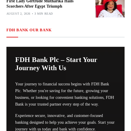
First Lady Gertrude Mutharika Hails
Scorchers After Egypt Triumph
AUGUST 2, 2026
3 MIN READ
FDH BANK OUR BANK
FDH Bank Plc – Start Your
Journey With Us
Your journey to financial success begins with FDH Bank
Plc. Whether you're saving for the future, growing your
business, or looking for convenient banking solutions, FDH
Bank is your trusted partner every step of the way.
Experience secure, innovative, and customer-focused
banking designed to help you achieve your goals. Start your
journey with us today and bank with confidence.