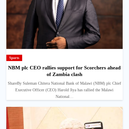
Sports
NBM plc CEO rallies support for Scorchers ahead
of Zambia clash
ShareBy Suleman Chitera National Bank of Malawi (NBM) plc Chief
Executive Officer (CEO) Harold Jiya has rallied the Malawi
National…