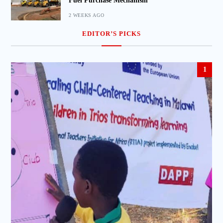
Fuel Purchase Mechanism
2 WEEKS AGO
EDITOR’S PICKS
1