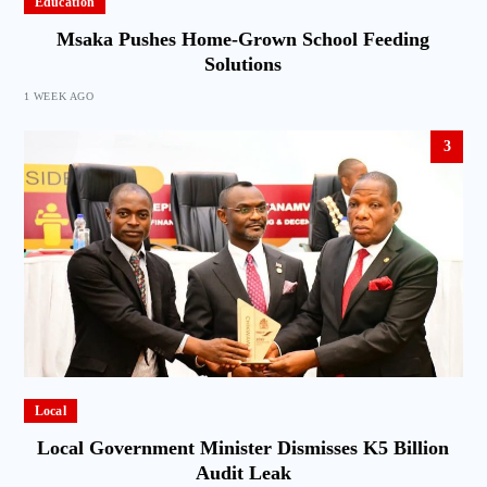
Education
Msaka Pushes Home-Grown School Feeding
Solutions
1 WEEK AGO
3
Local
Local Government Minister Dismisses K5 Billion
Audit Leak