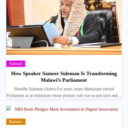
National
How Speaker Sameer Suleman Is Transforming
Malawi’s Parliament
ShareBy Suleman Chitera For years, many Malawians viewed
Parliament as an institution whose primary role was to pass laws and…
Business