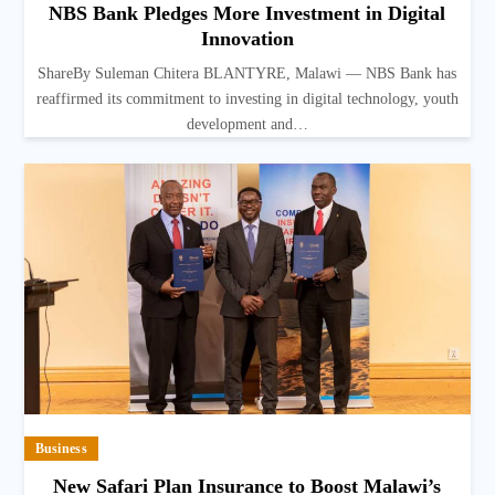
NBS Bank Pledges More Investment in Digital
Innovation
ShareBy Suleman Chitera BLANTYRE, Malawi — NBS Bank has
reaffirmed its commitment to investing in digital technology, youth
development and…
Business
New Safari Plan Insurance to Boost Malawi’s