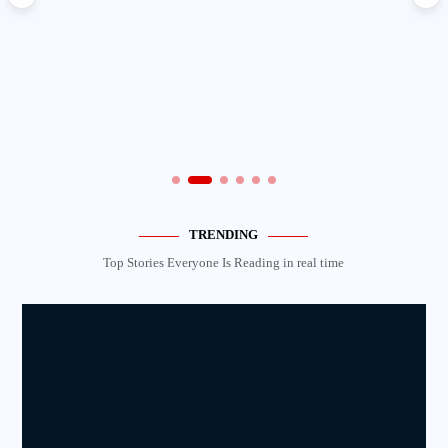
TRENDING
Top Stories Everyone Is Reading in real time