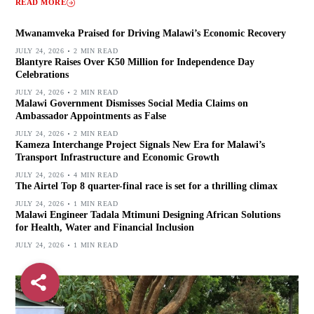
READ MORE
Mwanamveka Praised for Driving Malawi’s Economic Recovery
JULY 24, 2026
2 MIN READ
Blantyre Raises Over K50 Million for Independence Day
Celebrations
JULY 24, 2026
2 MIN READ
Malawi Government Dismisses Social Media Claims on
Ambassador Appointments as False
JULY 24, 2026
2 MIN READ
Kameza Interchange Project Signals New Era for Malawi’s
Transport Infrastructure and Economic Growth
JULY 24, 2026
4 MIN READ
The Airtel Top 8 quarter-final race is set for a thrilling climax
JULY 24, 2026
1 MIN READ
Malawi Engineer Tadala Mtimuni Designing African Solutions
for Health, Water and Financial Inclusion
JULY 24, 2026
1 MIN READ