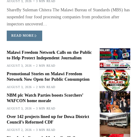
AUGUST 3, 2026
3 MIN READ
ShareBy Suleman Chitera The Malawi Bureau of Standards (MBS) has
suspended four food processing companies from production after
inspectors uncovered…
READ MORE
Malawi Freedom Network Calls on the Public
to Help Protect Independent Journalism
AUGUST 3, 2026
2 MIN READ
Promotional Stories on Malawi Freedom
Network Now Open for Public Consumption
AUGUST 3, 2026
2 MIN READ
NBM plc Watch Parties boosts Scorchers’
WAFCON home morale
AUGUST 3, 2026
3 MIN READ
Over 142 projects lined up for Dowa District
Council’s Reformed CDF
AUGUST 2, 2026
3 MIN READ