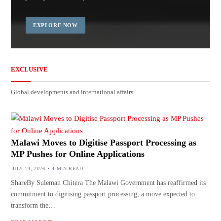
EXPLORE NOW
EXCLUSIVE
Global developments and international affairs
Malawi Moves to Digitise Passport Processing as
MP Pushes for Online Applications
JULY 24, 2026
4 MIN READ
ShareBy Suleman Chitera The Malawi Government has reaffirmed its
commitment to digitising passport processing, a move expected to
transform the…