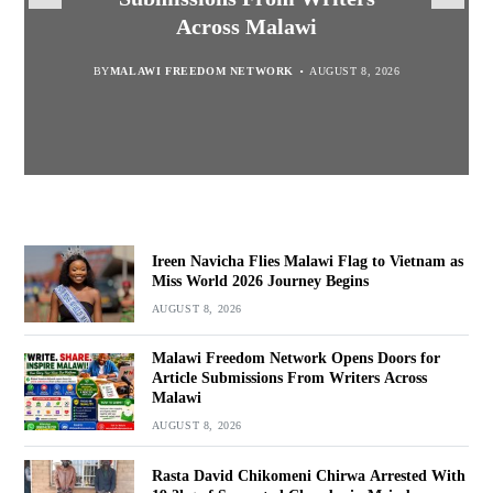
Suspected Chamba in Mzimba
and Embrace Wealth Creation
Journey Begins
Across Malawi
BY
MALAWI FREEDOM NETWORK
BY
BY
SULEMAN CHITERA
SULEMAN CHITERA
AUGUST 8, 2026
AUGUST 8, 2026
AUGUST 8, 2026
BY
MALAWI FREEDOM NETWORK
AUGUST 8, 2026
Ireen Navicha Flies Malawi Flag to Vietnam as
Miss World 2026 Journey Begins
AUGUST 8, 2026
Malawi Freedom Network Opens Doors for
Article Submissions From Writers Across
Malawi
AUGUST 8, 2026
Rasta David Chikomeni Chirwa Arrested With