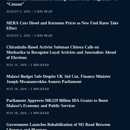
“Canaan”
AUGUST 5, 2026
2 MIN READ
MERA Cuts Diesel and Kerosene Prices as New Fuel Rates Take
Effect
AUGUST 1, 2026
2 MIN READ
Chiradzulu-Based Activist Suleman Chitera Calls on
Mutharika to Recognise Loyal Activists and Journalists Ahead
of Elections
JULY 31, 2026
2 MIN READ
Malawi Budget Safe Despite UK Aid Cut, Finance Minister
Joseph Mwanamvekha Assures Parliament
JULY 30, 2026
2 MIN READ
Parliament Approves MK229 Billion IDA Grants to Boost
Malawi’s Economy and Public Services
JULY 30, 2026
3 MIN READ
Government Launches Rehabilitation of M1 Road Between
Lilongwe and Blantyre