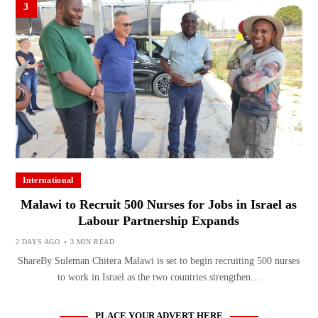
3
International
Malawi to Recruit 500 Nurses for Jobs in Israel as
Labour Partnership Expands
2 DAYS AGO
3 MIN READ
ShareBy Suleman Chitera Malawi is set to begin recruiting 500 nurses
to work in Israel as the two countries strengthen…
PLACE YOUR ADVERT HERE