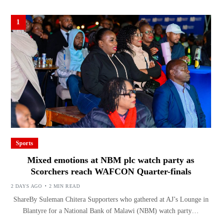
1
Sports
Mixed emotions at NBM plc watch party as
Scorchers reach WAFCON Quarter-finals
2 DAYS AGO
2 MIN READ
ShareBy Suleman Chitera Supporters who gathered at AJ’s Lounge in
Blantyre for a National Bank of Malawi (NBM) watch party…