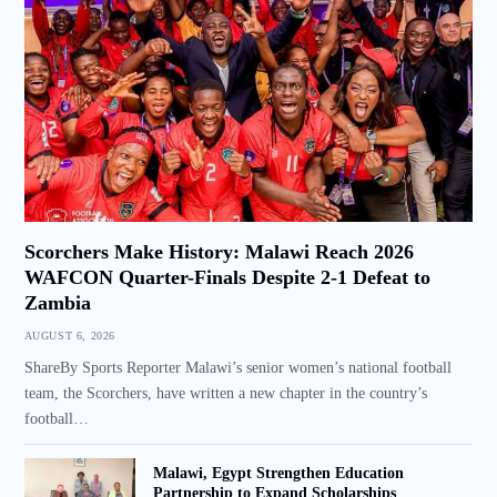
Scorchers Make History: Malawi Reach 2026
WAFCON Quarter-Finals Despite 2-1 Defeat to
Zambia
AUGUST 6, 2026
ShareBy Sports Reporter Malawi’s senior women’s national football
team, the Scorchers, have written a new chapter in the country’s
football…
Malawi, Egypt Strengthen Education
Partnership to Expand Scholarships