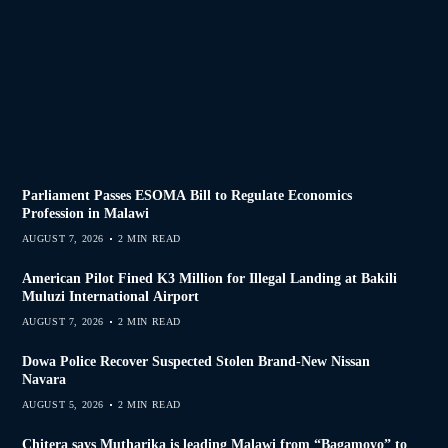
Parliament Passes ESOMA Bill to Regulate Economics
Profession in Malawi
AUGUST 7, 2026
2 MIN READ
American Pilot Fined K3 Million for Illegal Landing at Bakili
Muluzi International Airport
AUGUST 7, 2026
2 MIN READ
Dowa Police Recover Suspected Stolen Brand-New Nissan
Navara
AUGUST 5, 2026
2 MIN READ
Chitera says Mutharika is leading Malawi from “Bagamoyo” to