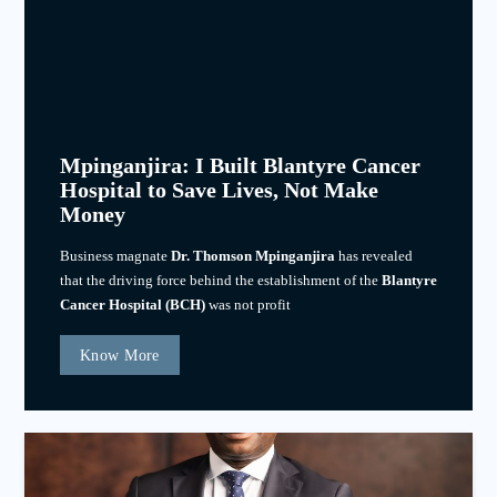
Mpinganjira: I Built Blantyre Cancer
Hospital to Save Lives, Not Make
Money
Business magnate
Dr. Thomson Mpinganjira
has revealed
that the driving force behind the establishment of the
Blantyre
Cancer Hospital (BCH)
was not profit
Know More