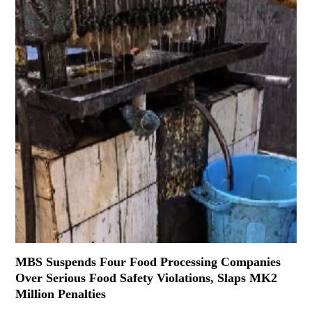
MBS Suspends Four Food Processing Companies
Over Serious Food Safety Violations, Slaps MK2
Million Penalties