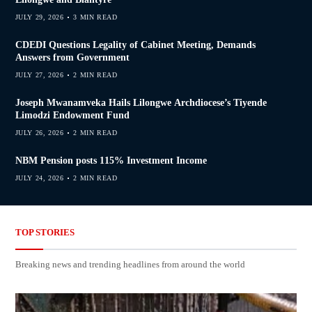
JULY 29, 2026
3 MIN READ
CDEDI Questions Legality of Cabinet Meeting, Demands
Answers from Government
JULY 27, 2026
2 MIN READ
Joseph Mwanamveka Hails Lilongwe Archdiocese’s Tiyende
Limodzi Endowment Fund
JULY 26, 2026
2 MIN READ
NBM Pension posts 115% Investment Income
JULY 24, 2026
2 MIN READ
TOP STORIES
Breaking news and trending headlines from around the world