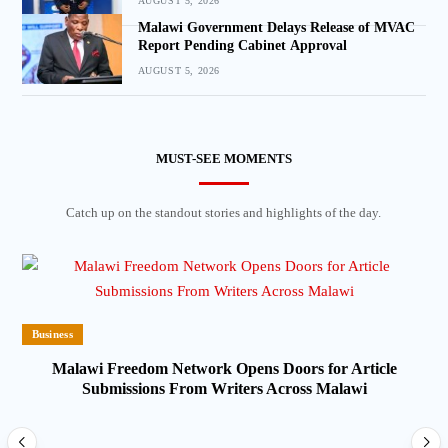
AUGUST 5, 2026
Malawi Government Delays Release of MVAC
Report Pending Cabinet Approval
AUGUST 5, 2026
MUST-SEE MOMENTS
Catch up on the standout stories and highlights of the day.
Business
Malawi Freedom Network Opens Doors for Article
Submissions From Writers Across Malawi