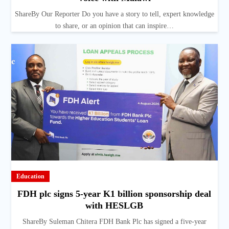
ShareBy Our Reporter Do you have a story to tell, expert knowledge
to share, or an opinion that can inspire…
Education
FDH plc signs 5-year K1 billion sponsorship deal
with HESLGB
ShareBy Suleman Chitera FDH Bank Plc has signed a five-year