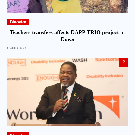
Education
Teachers transfers affects DAPP TRIO project in
Dowa
1 WEEK AGO
2