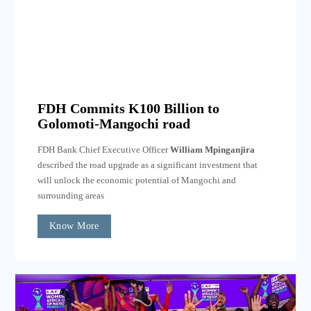
FDH Commits K100 Billion to
Golomoti-Mangochi road
FDH Bank Chief Executive Officer
William Mpinganjira
described the road upgrade as a significant investment that
will unlock the economic potential of Mangochi and
surrounding areas
Know More