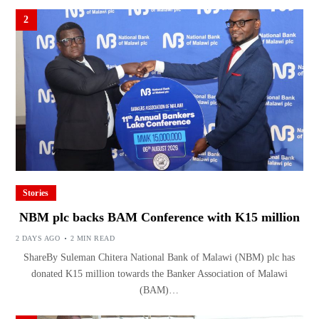
2
Stories
NBM plc backs BAM Conference with K15 million
2 DAYS AGO
2 MIN READ
ShareBy Suleman Chitera National Bank of Malawi (NBM) plc has
donated K15 million towards the Banker Association of Malawi
(BAM)…