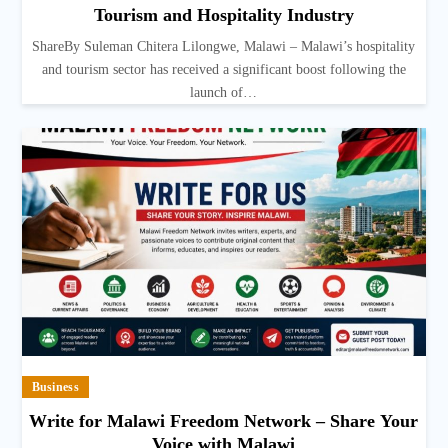
Tourism and Hospitality Industry
ShareBy Suleman Chitera Lilongwe, Malawi – Malawi’s hospitality
and tourism sector has received a significant boost following the
launch of…
Business
Write for Malawi Freedom Network – Share Your
Voice with Malawi