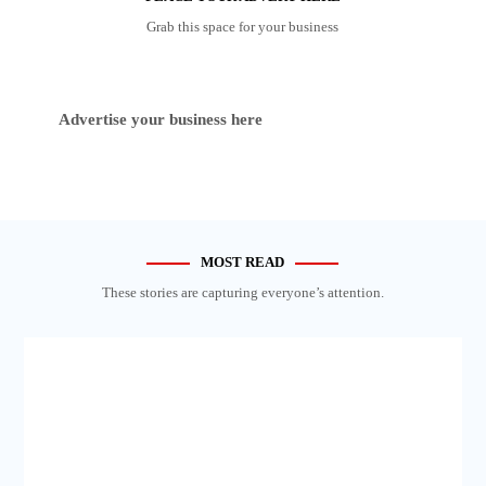
Grab this space for your business
Advertise your business here
MOST READ
These stories are capturing everyone’s attention.