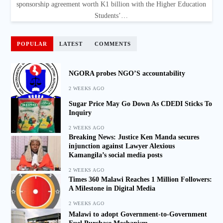
sponsorship agreement worth K1 billion with the Higher Education
Students’…
POPULAR
LATEST
COMMENTS
NGORA probes NGO’S accountability
2 WEEKS AGO
Sugar Price May Go Down As CDEDI Sticks To
Inquiry
2 WEEKS AGO
Breaking News: Justice Ken Manda secures
injunction against Lawyer Alexious
Kamangila’s social media posts
2 WEEKS AGO
Times 360 Malawi Reaches 1 Million Followers:
A Milestone in Digital Media
2 WEEKS AGO
Malawi to adopt Government-to-Government