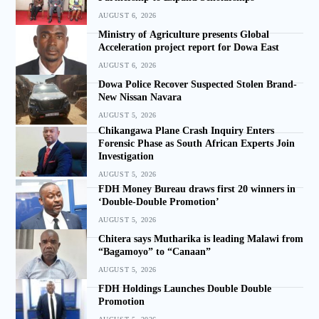
AUGUST 6, 2026
Ministry of Agriculture presents Global
Acceleration project report for Dowa East
AUGUST 6, 2026
Dowa Police Recover Suspected Stolen Brand-
New Nissan Navara
AUGUST 5, 2026
Chikangawa Plane Crash Inquiry Enters
Forensic Phase as South African Experts Join
Investigation
AUGUST 5, 2026
FDH Money Bureau draws first 20 winners in
‘Double-Double Promotion’
AUGUST 5, 2026
Chitera says Mutharika is leading Malawi from
“Bagamoyo” to “Canaan”
AUGUST 5, 2026
FDH Holdings Launches Double Double
Promotion