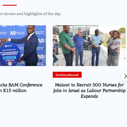
 stories and highlights of the day.
International
acks BAM Conference
Malawi to Recruit 500 Nurses for
h K15 million
Jobs in Israel as Labour Partnership
Expands