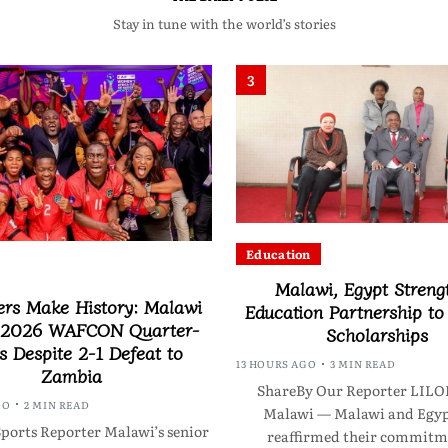
Stay in tune with the world’s stories
3
Education
Malawi, Egypt Streng
ers Make History: Malawi
Education Partnership t
 2026 WAFCON Quarter-
Scholarships
s Despite 2-1 Defeat to
13 HOURS AGO
3 MIN READ
Zambia
ShareBy Our Reporter LI
GO
2 MIN READ
Malawi — Malawi and Egyp
ports Reporter Malawi’s senior
reaffirmed their commitm