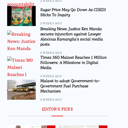
2 WEEKS AGO
Sugar Price May Go Down As CDEDI
Sticks To Inquiry
2 WEEKS AGO
Breaking News: Justice Ken Manda
secures injunction against Lawyer
Alexious Kamangila’s social media
posts
2 WEEKS AGO
Times 360 Malawi Reaches 1 Million
Followers: A Milestone in Digital
Media
2 WEEKS AGO
Malawi to adopt Government-to-
Government Fuel Purchase
Mechanism
2 WEEKS AGO
EDITOR’S PICKS