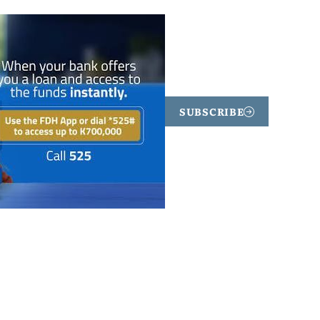
SUBSCRIBE