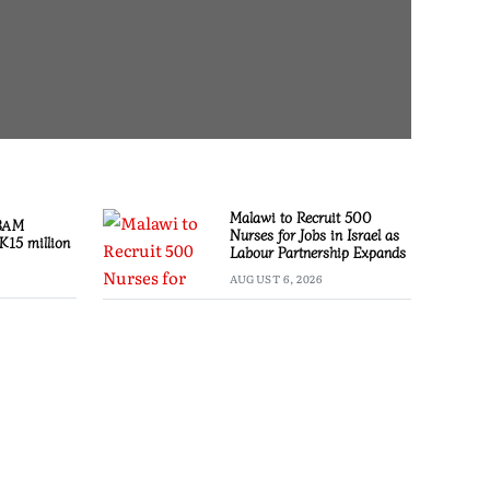
Malawi to Recruit 500
 BAM
Nurses for Jobs in Israel as
K15 million
Labour Partnership Expands
AUGUST 6, 2026