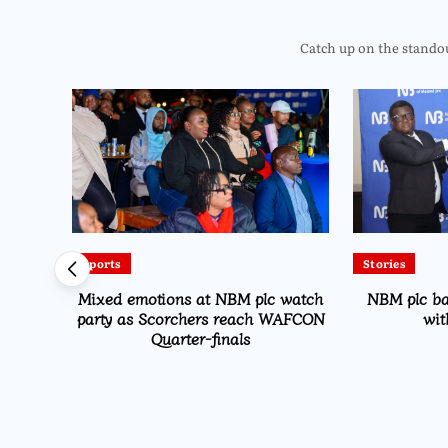
Catch up on the standout
Sports
Stories
Drive
Mixed emotions at NBM plc watch
NBM plc b
on
party as Scorchers reach WAFCON
wit
Quarter-finals