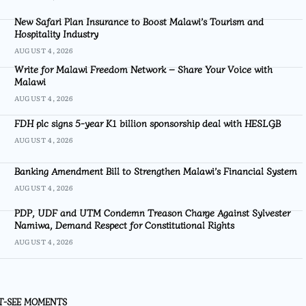
New Safari Plan Insurance to Boost Malawi’s Tourism and
Hospitality Industry
AUGUST 4, 2026
Write for Malawi Freedom Network – Share Your Voice with
Malawi
AUGUST 4, 2026
FDH plc signs 5-year K1 billion sponsorship deal with HESLGB
AUGUST 4, 2026
Banking Amendment Bill to Strengthen Malawi’s Financial System
AUGUST 4, 2026
PDP, UDF and UTM Condemn Treason Charge Against Sylvester
Namiwa, Demand Respect for Constitutional Rights
AUGUST 4, 2026
T-SEE MOMENTS