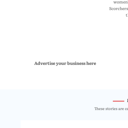
women’s
Scorchers
t
Advertise your business here
These stories are c