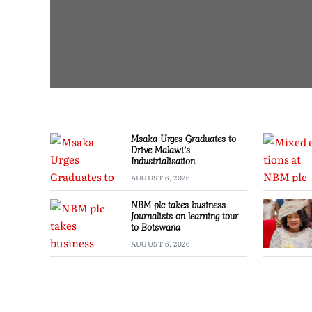
Msaka Urges Graduates to
Drive Malawi’s
Industrialisation
AUGUST 6, 2026
NBM plc takes business
Journalists on learning tour
to Botswana
AUGUST 6, 2026