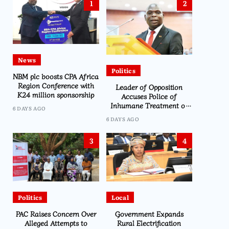
1
2
News
Politics
NBM plc boosts CPA Africa
Region Conference with
Leader of Opposition
K24 million sponsorship
Accuses Police of
Inhumane Treatment of
6 DAYS AGO
CDEDI’s Sylvester Namiwa
6 DAYS AGO
3
4
Politics
Local
PAC Raises Concern Over
Government Expands
Alleged Attempts to
Rural Electrification