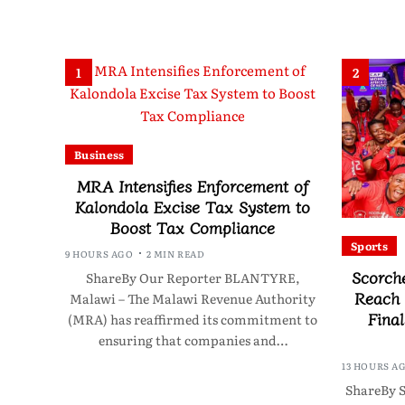
1
2
Business
MRA Intensifies Enforcement of
Kalondola Excise Tax System to
Boost Tax Compliance
Sports
9 HOURS AGO
2 MIN READ
Scorch
ShareBy Our Reporter BLANTYRE,
Reach
Malawi – The Malawi Revenue Authority
Final
(MRA) has reaffirmed its commitment to
ensuring that companies and…
13 HOURS A
ShareBy S