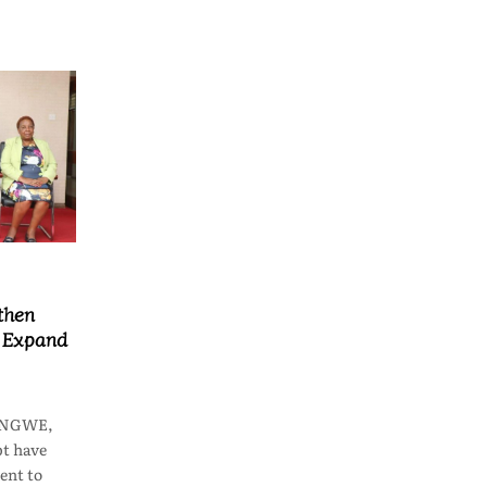
then
o Expand
LONGWE,
t have
ent to