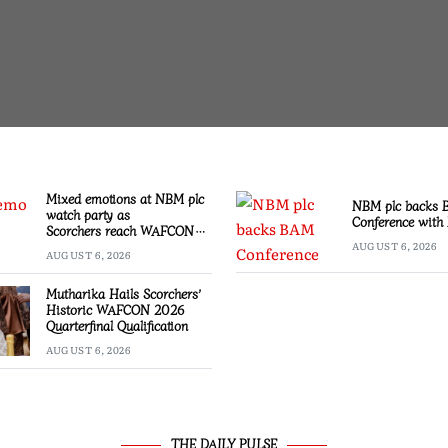
Mixed emotions at NBM plc
NBM plc backs
watch party as
Conference with 
Scorchers reach WAFCON
Quarter-finals
AUGUST 6, 2026
AUGUST 6, 2026
Mutharika Hails Scorchers’
Historic WAFCON 2026
Quarterfinal Qualification
AUGUST 6, 2026
THE DAILY PULSE