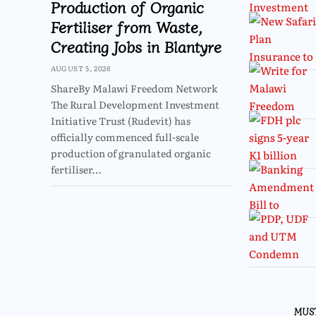
Production of Organic
Fertiliser from Waste,
Creating Jobs in Blantyre
AUGUST 5, 2026
ShareBy Malawi Freedom Network
The Rural Development Investment
Initiative Trust (Rudevit) has
officially commenced full-scale
production of granulated organic
fertiliser…
MUS