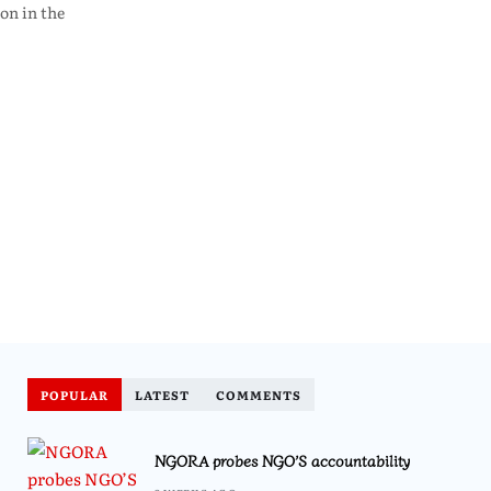
on in the
POPULAR
LATEST
COMMENTS
NGORA probes NGO’S accountability