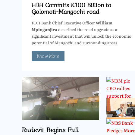
FDH Commits K100 Billion to
Golomoti-Mangochi road
FDH Bank Chief Executive Officer
William
Mpinganjira
described the road upgrade as a
significant investment that will unlock the economic
potential of Mangochi and surrounding areas
Know More
Rudevit Begins Full