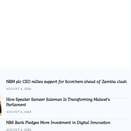
NBM plc CEO rallies support for Scorchers ahead of Zambia clash
AUGUST 4, 2026
How Speaker Sameer Suleman Is Transforming Malawi’s
Parliament
AUGUST 4, 2026
NBS Bank Pledges More Investment in Digital Innovation
AUGUST 4, 2026