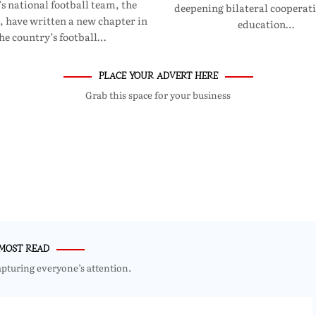
 national football team, the
deepening bilateral cooperati
, have written a new chapter in
education…
he country’s football…
PLACE YOUR ADVERT HERE
Grab this space for your business
MOST READ
apturing everyone’s attention.