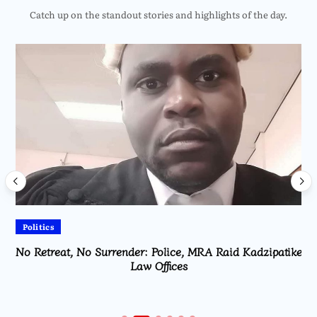
Catch up on the standout stories and highlights of the day.
Politics
No Retreat, No Surrender: Police, MRA Raid Kadzipatike
Law Offices