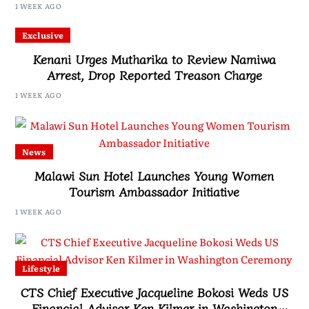
1 WEEK AGO
Exclusive
Kenani Urges Mutharika to Review Namiwa
Arrest, Drop Reported Treason Charge
1 WEEK AGO
News
Malawi Sun Hotel Launches Young Women
Tourism Ambassador Initiative
1 WEEK AGO
Lifestyle
CTS Chief Executive Jacqueline Bokosi Weds US
Financial Advisor Ken Kilmer in Washington