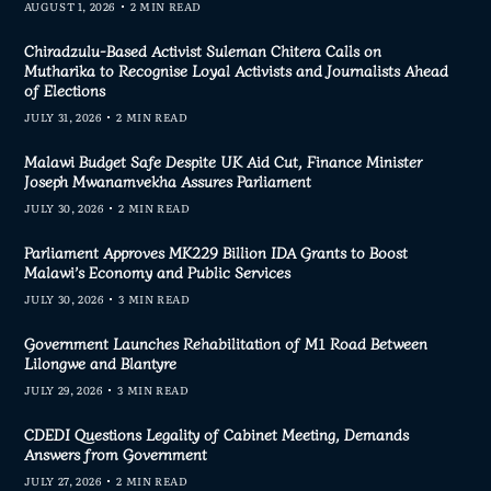
AUGUST 1, 2026
2 MIN READ
Chiradzulu-Based Activist Suleman Chitera Calls on
Mutharika to Recognise Loyal Activists and Journalists Ahead
of Elections
JULY 31, 2026
2 MIN READ
Malawi Budget Safe Despite UK Aid Cut, Finance Minister
Joseph Mwanamvekha Assures Parliament
JULY 30, 2026
2 MIN READ
Parliament Approves MK229 Billion IDA Grants to Boost
Malawi’s Economy and Public Services
JULY 30, 2026
3 MIN READ
Government Launches Rehabilitation of M1 Road Between
Lilongwe and Blantyre
JULY 29, 2026
3 MIN READ
CDEDI Questions Legality of Cabinet Meeting, Demands
Answers from Government
JULY 27, 2026
2 MIN READ