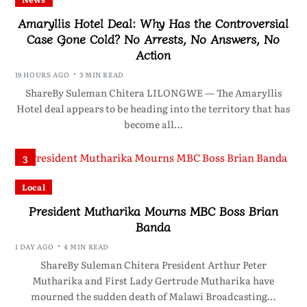
Amaryllis Hotel Deal: Why Has the Controversial
Case Gone Cold? No Arrests, No Answers, No
Action
19 HOURS AGO
3 MIN READ
ShareBy Suleman Chitera LILONGWE — The Amaryllis
Hotel deal appears to be heading into the territory that has
become all…
3
Local
President Mutharika Mourns MBC Boss Brian
Banda
1 DAY AGO
4 MIN READ
ShareBy Suleman Chitera President Arthur Peter
Mutharika and First Lady Gertrude Mutharika have
mourned the sudden death of Malawi Broadcasting…