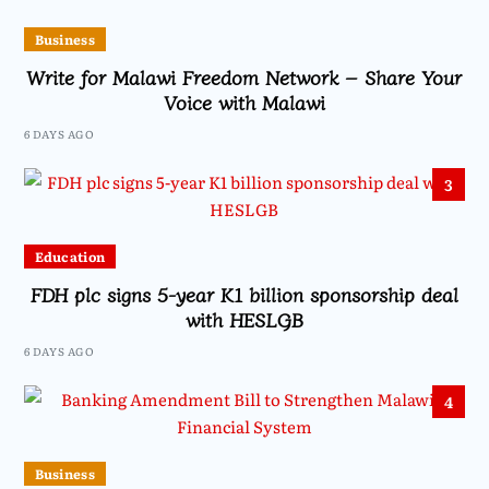
Business
Write for Malawi Freedom Network – Share Your
Voice with Malawi
6 DAYS AGO
3
Education
FDH plc signs 5-year K1 billion sponsorship deal
with HESLGB
6 DAYS AGO
4
Business