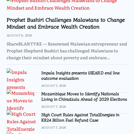
Prophet Bushiri Challenges Malawians to Change
Mindset and Embrace Wealth Creation
AUGUST 8, 2026
ShareBLANTYRE — Renowned Malawian entrepreneur and
Prophet Shepherd Bushiri has challenged Malawians to
change their mindset about poverty and embrace…
Impala Insights presents iHEARD end line
outcome evaluation
AUGUST 7, 2026
Mozambique Moves to Identify Nationals
Living in Chiradzulu Ahead of 2029 Elections
AUGUST 7, 2026
High Court Rules Against TotalEnergies in
K824 Billion Fuel Refund Case
AUGUST 7, 2026