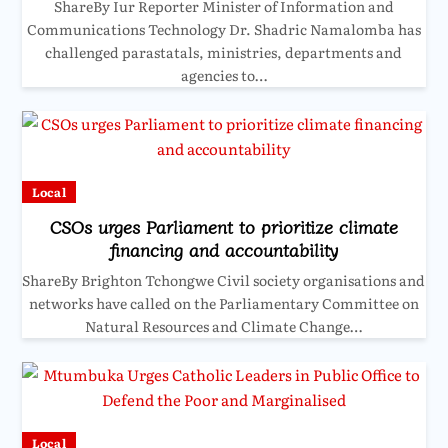
ShareBy Iur Reporter Minister of Information and
Communications Technology Dr. Shadric Namalomba has
challenged parastatals, ministries, departments and
agencies to…
Local
CSOs urges Parliament to prioritize climate
financing and accountability
ShareBy Brighton Tchongwe Civil society organisations and
networks have called on the Parliamentary Committee on
Natural Resources and Climate Change…
Local