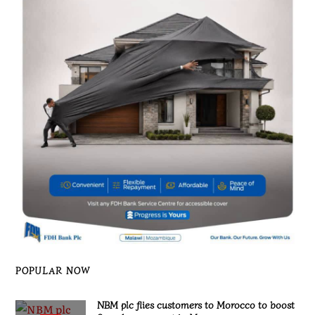
POPULAR NOW
NBM plc flies customers to Morocco to boost