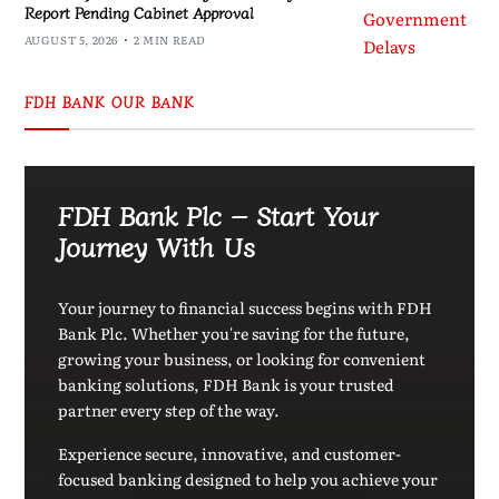
Report Pending Cabinet Approval
AUGUST 5, 2026
2 MIN READ
FDH BANK OUR BANK
FDH Bank Plc – Start Your
Journey With Us
Your journey to financial success begins with FDH
Bank Plc. Whether you're saving for the future,
growing your business, or looking for convenient
banking solutions, FDH Bank is your trusted
partner every step of the way.
Experience secure, innovative, and customer-
focused banking designed to help you achieve your