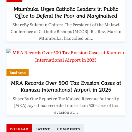
Mtumbuka Urges Catholic Leaders in Public
Office to Defend the Poor and Marginalised
ShareBy Suleman Chitera The President of the Malawi
Conference of Catholic Bishops (MCCB), Rt. Rev. Martin
Mtumbuka, has called on…
Business
MRA Records Over 500 Tax Evasion Cases at
Kamuzu International Airport in 2025
ShareBy Our Reporter The Malawi Revenue Authority
(MRA) says it has recorded more than 500 cases of tax
evasion at…
POPULAR
LATEST
COMMENTS