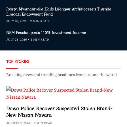
Joseph Mwanamveka Hails Lilongwe Archdiocese’s Tiyende
Limodzi Endowment Fund
JULY 26, 2026
2 MIN READ
NBM Pension posts 115% Investment Income
JULY 24, 2026
2 MIN READ
TOP STORIES
Breaking news and trending headlines from around the world
Dowa Police Recover Suspected Stolen Brand-
New Nissan Navara
AUGUST 5, 2026
2 MIN READ