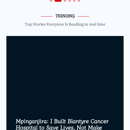
TRENDING
Top Stories Everyone Is Reading in real time
Mpinganjira: I Built Blantyre Cancer
Hospital to Save Lives, Not Make