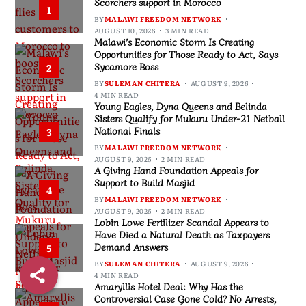
Scorchers support in Morocco
1
BY
MALAWI FREEDOM NETWORK
AUGUST 10, 2026
3 MIN READ
Malawi’s Economic Storm Is Creating
Opportunities for Those Ready to Act, Says
Sycamore Boss
2
BY
SULEMAN CHITERA
AUGUST 9, 2026
4 MIN READ
Young Eagles, Dyna Queens and Belinda
Sisters Qualify for Mukuru Under-21 Netball
National Finals
3
BY
MALAWI FREEDOM NETWORK
AUGUST 9, 2026
2 MIN READ
A Giving Hand Foundation Appeals for
Support to Build Masjid
4
BY
MALAWI FREEDOM NETWORK
AUGUST 9, 2026
2 MIN READ
Lobin Lowe Fertilizer Scandal Appears to
Have Died a Natural Death as Taxpayers
Demand Answers
5
BY
SULEMAN CHITERA
AUGUST 9, 2026
4 MIN READ
Amaryllis Hotel Deal: Why Has the
Controversial Case Gone Cold? No Arrests,