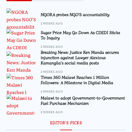
NGORA probes NGO’S accountability
2 WEEKS AGO
Sugar Price May Go Down As CDEDI Sticks
To Inquiry
2 WEEKS AGO
Breaking News: Justice Ken Manda secures
injunction against Lawyer Alexious
Kamangila’s social media posts
2 WEEKS AGO
Times 360 Malawi Reaches 1 Million
Followers: A Milestone in Digital Media
2 WEEKS AGO
Malawi to adopt Government-to-Government
Fuel Purchase Mechanism
2 WEEKS AGO
EDITOR’S PICKS