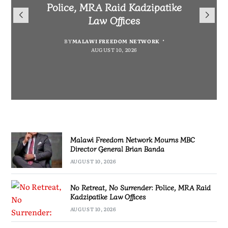
Mourns MBC Director General
Police, MRA Raid Kadzipatike
Bank National Division League
Mary to Embrace Mary’s
Brian Banda
Law Offices
Leaders Songwe Border United
Humility and Simplicity
BY
BY
MALAWI FREEDOM NETWORK
MALAWI FREEDOM NETWORK
BY
BY
SULEMAN CHITERA
SULEMAN CHITERA
AUGUST 10, 2026
AUGUST 10, 2026
AUGUST 10, 2026
AUGUST 10, 2026
Malawi Freedom Network Mourns MBC
Director General Brian Banda
AUGUST 10, 2026
No Retreat, No Surrender: Police, MRA Raid
Kadzipatike Law Offices
AUGUST 10, 2026