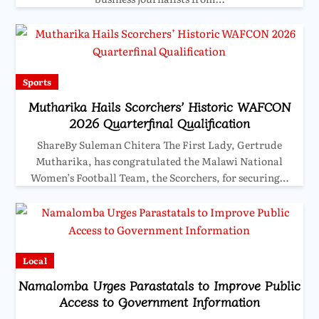
Sports
Mutharika Hails Scorchers’ Historic WAFCON
2026 Quarterfinal Qualification
ShareBy Suleman Chitera The First Lady, Gertrude
Mutharika, has congratulated the Malawi National
Women’s Football Team, the Scorchers, for securing…
Local
Namalomba Urges Parastatals to Improve Public
Access to Government Information