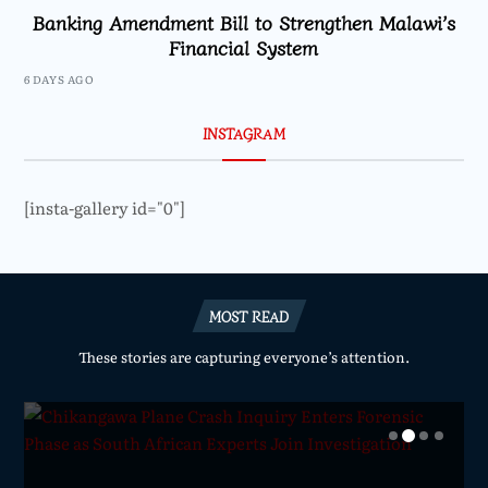
Banking Amendment Bill to Strengthen Malawi’s
Financial System
6 DAYS AGO
INSTAGRAM
[insta-gallery id="0"]
MOST READ
These stories are capturing everyone’s attention.