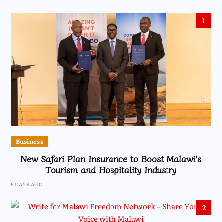
1
Business
New Safari Plan Insurance to Boost Malawi’s
Tourism and Hospitality Industry
6 DAYS AGO
2