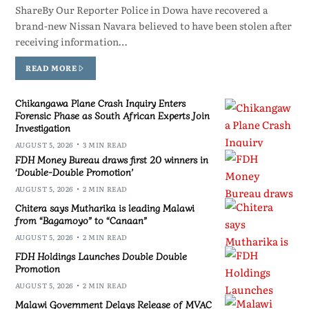
ShareBy Our Reporter Police in Dowa have recovered a
brand-new Nissan Navara believed to have been stolen after
receiving information…
READ MORE
Chikangawa Plane Crash Inquiry Enters
Forensic Phase as South African Experts Join
Investigation
AUGUST 5, 2026
3 MIN READ
FDH Money Bureau draws first 20 winners in
‘Double-Double Promotion’
AUGUST 5, 2026
2 MIN READ
Chitera says Mutharika is leading Malawi
from “Bagamoyo” to “Canaan”
AUGUST 5, 2026
2 MIN READ
FDH Holdings Launches Double Double
Promotion
AUGUST 5, 2026
2 MIN READ
Malawi Government Delays Release of MVAC