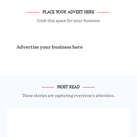
PLACE YOUR ADVERT HERE
Grab this space for your business
Advertise your business here
MOST READ
These stories are capturing everyone’s attention.