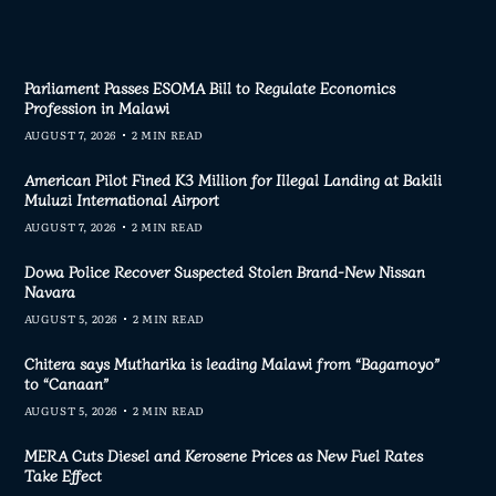
Parliament Passes ESOMA Bill to Regulate Economics
Profession in Malawi
AUGUST 7, 2026
2 MIN READ
American Pilot Fined K3 Million for Illegal Landing at Bakili
Muluzi International Airport
AUGUST 7, 2026
2 MIN READ
Dowa Police Recover Suspected Stolen Brand-New Nissan
Navara
AUGUST 5, 2026
2 MIN READ
Chitera says Mutharika is leading Malawi from “Bagamoyo”
to “Canaan”
AUGUST 5, 2026
2 MIN READ
MERA Cuts Diesel and Kerosene Prices as New Fuel Rates
Take Effect