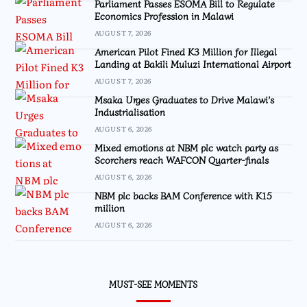
Parliament Passes ESOMA Bill to Regulate
Economics Profession in Malawi
AUGUST 7, 2026
American Pilot Fined K3 Million for Illegal
Landing at Bakili Muluzi International Airport
AUGUST 7, 2026
Msaka Urges Graduates to Drive Malawi’s
Industrialisation
AUGUST 6, 2026
Mixed emotions at NBM plc watch party as
Scorchers reach WAFCON Quarter-finals
AUGUST 6, 2026
NBM plc backs BAM Conference with K15
million
AUGUST 6, 2026
MUST-SEE MOMENTS