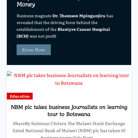
Money
Business magnate
Dr. Thomson Mpinganjira
has
revealed that the driving force behind the
establishment of the
Blantyre Cancer Hospital
(BCH)
was not profit
Know More
Education
NBM plc takes business Journalists on learning
tour to Botswana
ShareBy Suleman Chitera The Malawi Stock Exchange
listed National Bank of Malawi (NBM) plc has taken 10
business journalists from…