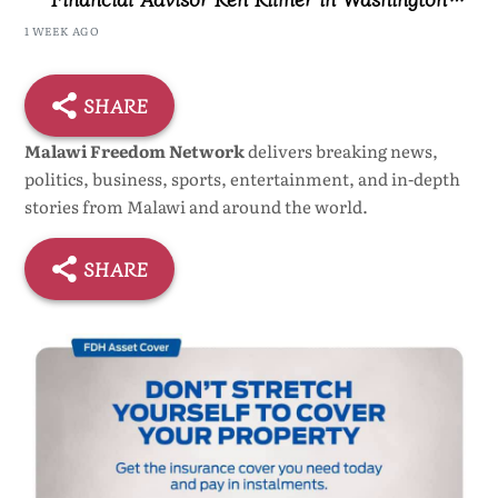
Ceremony
1 WEEK AGO
SHARE
Malawi Freedom Network
delivers breaking news,
politics, business, sports, entertainment, and in-depth
stories from Malawi and around the world.
SHARE