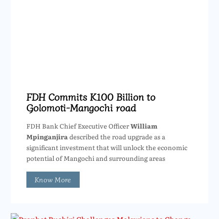
FDH Commits K100 Billion to
Golomoti-Mangochi road
FDH Bank Chief Executive Officer
William
Mpinganjira
described the road upgrade as a
significant investment that will unlock the economic
potential of Mangochi and surrounding areas
Know More