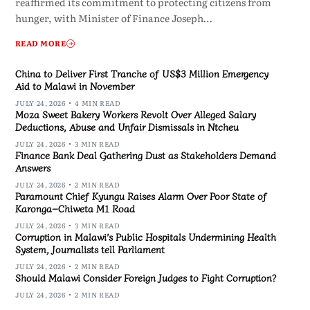
reaffirmed its commitment to protecting citizens from
hunger, with Minister of Finance Joseph…
READ MORE
China to Deliver First Tranche of US$3 Million Emergency
Aid to Malawi in November
JULY 24, 2026
4 MIN READ
Moza Sweet Bakery Workers Revolt Over Alleged Salary
Deductions, Abuse and Unfair Dismissals in Ntcheu
JULY 24, 2026
3 MIN READ
Finance Bank Deal Gathering Dust as Stakeholders Demand
Answers
JULY 24, 2026
2 MIN READ
Paramount Chief Kyungu Raises Alarm Over Poor State of
Karonga–Chiweta M1 Road
JULY 24, 2026
3 MIN READ
Corruption in Malawi’s Public Hospitals Undermining Health
System, Journalists tell Parliament
JULY 24, 2026
2 MIN READ
Should Malawi Consider Foreign Judges to Fight Corruption?
JULY 24, 2026
2 MIN READ