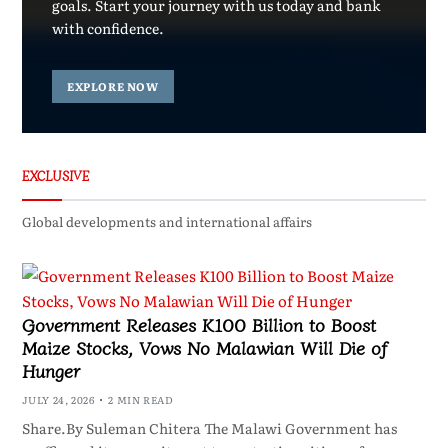
goals. Start your journey with us today and bank
with confidence.
EXPLORE NOW
EXCLUSIVE
Global developments and international affairs
Government Releases K100 Billion to Boost
Maize Stocks, Vows No Malawian Will Die of
Hunger
JULY 24, 2026
2 MIN READ
Share.By Suleman Chitera The Malawi Government has