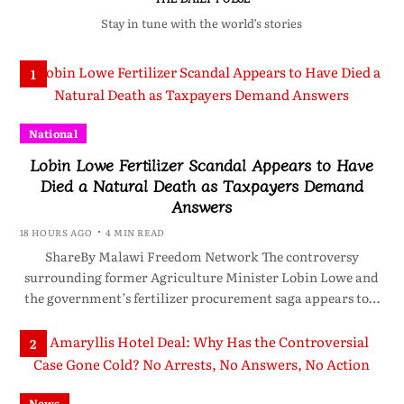
Stay in tune with the world’s stories
1
National
Lobin Lowe Fertilizer Scandal Appears to Have
Died a Natural Death as Taxpayers Demand
Answers
18 HOURS AGO
4 MIN READ
ShareBy Malawi Freedom Network The controversy
surrounding former Agriculture Minister Lobin Lowe and
the government’s fertilizer procurement saga appears to…
2
News