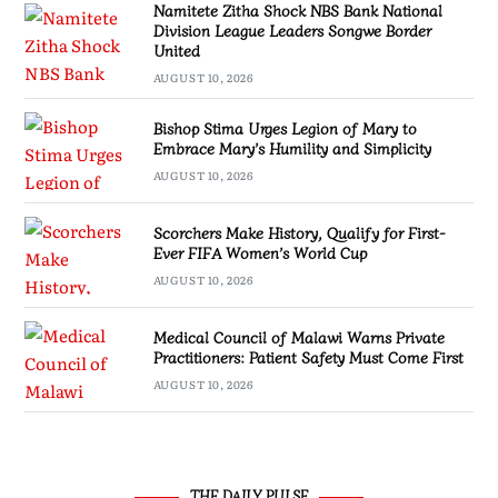
Namitete Zitha Shock NBS Bank National
Division League Leaders Songwe Border
United
AUGUST 10, 2026
Bishop Stima Urges Legion of Mary to
Embrace Mary’s Humility and Simplicity
AUGUST 10, 2026
Scorchers Make History, Qualify for First-
Ever FIFA Women’s World Cup
AUGUST 10, 2026
Medical Council of Malawi Warns Private
Practitioners: Patient Safety Must Come First
AUGUST 10, 2026
THE DAILY PULSE