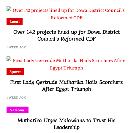
Local
Over 142 projects lined up for Dowa District
Council’s Reformed CDF
1 WEEK AGO
Sports
First Lady Gertrude Mutharika Hails Scorchers
After Egypt Triumph
1 WEEK AGO
National
Mutharika Urges Malawians to Trust His
Leadership