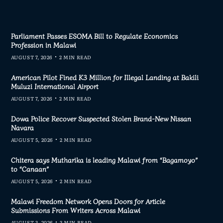
Parliament Passes ESOMA Bill to Regulate Economics
Profession in Malawi
AUGUST 7, 2026
2 MIN READ
American Pilot Fined K3 Million for Illegal Landing at Bakili
Muluzi International Airport
AUGUST 7, 2026
2 MIN READ
Dowa Police Recover Suspected Stolen Brand-New Nissan
Navara
AUGUST 5, 2026
2 MIN READ
Chitera says Mutharika is leading Malawi from “Bagamoyo”
to “Canaan”
AUGUST 5, 2026
2 MIN READ
Malawi Freedom Network Opens Doors for Article
Submissions From Writers Across Malawi
AUGUST 3, 2026
3 MIN READ