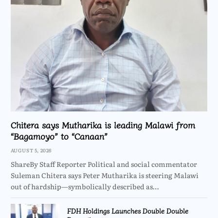
Chitera says Mutharika is leading Malawi from
“Bagamoyo” to “Canaan”
AUGUST 5, 2026
ShareBy Staff Reporter Political and social commentator
Suleman Chitera says Peter Mutharika is steering Malawi
out of hardship—symbolically described as…
FDH Holdings Launches Double Double