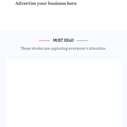
Advertise your business here
MOST READ
These stories are capturing everyone’s attention.