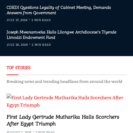
CDEDI Questions Legality of Cabinet Meeting, Demands
Answers from Government
JULY 27, 2026
2 MIN READ
Joseph Mwanamveka Hails Lilongwe Archdiocese’s Tiyende
Limodzi Endowment Fund
JULY 26, 2026
2 MIN READ
TOP STORIES
Breaking news and trending headlines from around the world
First Lady Gertrude Mutharika Hails Scorchers
After Egypt Triumph
AUGUST 2, 2026
3 MIN READ