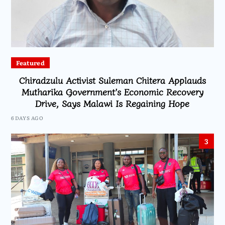
Featured
Chiradzulu Activist Suleman Chitera Applauds
Mutharika Government’s Economic Recovery
Drive, Says Malawi Is Regaining Hope
6 DAYS AGO
3