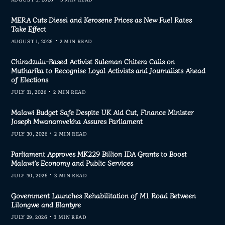
MERA Cuts Diesel and Kerosene Prices as New Fuel Rates
Take Effect
AUGUST 1, 2026
2 MIN READ
Chiradzulu-Based Activist Suleman Chitera Calls on
Mutharika to Recognise Loyal Activists and Journalists Ahead
of Elections
JULY 31, 2026
2 MIN READ
Malawi Budget Safe Despite UK Aid Cut, Finance Minister
Joseph Mwanamvekha Assures Parliament
JULY 30, 2026
2 MIN READ
Parliament Approves MK229 Billion IDA Grants to Boost
Malawi’s Economy and Public Services
JULY 30, 2026
3 MIN READ
Government Launches Rehabilitation of M1 Road Between
Lilongwe and Blantyre
JULY 29, 2026
3 MIN READ