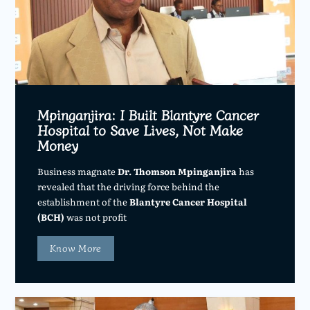
Mpinganjira: I Built Blantyre Cancer
Hospital to Save Lives, Not Make
Money
Business magnate
Dr. Thomson Mpinganjira
has
revealed that the driving force behind the
establishment of the
Blantyre Cancer Hospital
(BCH)
was not profit
Know More