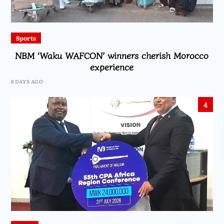
Sports
NBM ‘Waku WAFCON’ winners cherish Morocco
experience
6 DAYS AGO
4