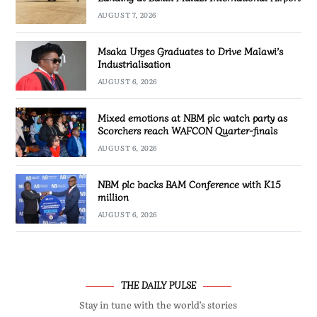
AUGUST 7, 2026
Msaka Urges Graduates to Drive Malawi’s
Industrialisation
AUGUST 6, 2026
Mixed emotions at NBM plc watch party as
Scorchers reach WAFCON Quarter-finals
AUGUST 6, 2026
NBM plc backs BAM Conference with K15
million
AUGUST 6, 2026
THE DAILY PULSE
Stay in tune with the world’s stories