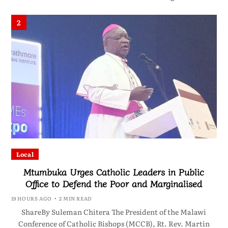
2
Local
Mtumbuka Urges Catholic Leaders in Public
Office to Defend the Poor and Marginalised
19 HOURS AGO
2 MIN READ
ShareBy Suleman Chitera The President of the Malawi
Conference of Catholic Bishops (MCCB), Rt. Rev. Martin