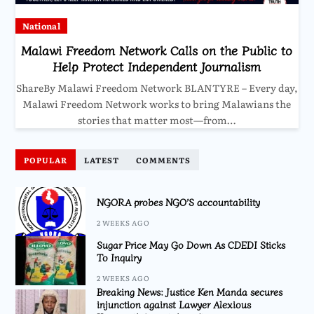
National
Malawi Freedom Network Calls on the Public to
Help Protect Independent Journalism
ShareBy Malawi Freedom Network BLANTYRE – Every day,
Malawi Freedom Network works to bring Malawians the
stories that matter most—from…
POPULAR
LATEST
COMMENTS
NGORA probes NGO’S accountability
2 WEEKS AGO
Sugar Price May Go Down As CDEDI Sticks
To Inquiry
2 WEEKS AGO
Breaking News: Justice Ken Manda secures
injunction against Lawyer Alexious