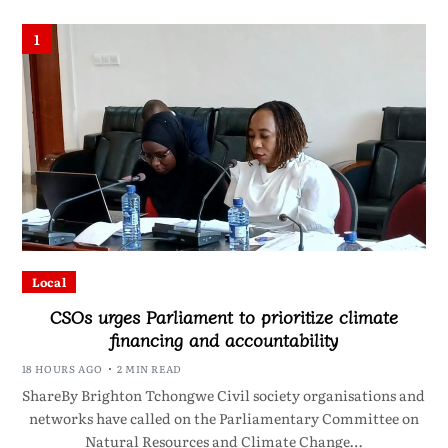
1
Local
CSOs urges Parliament to prioritize climate
financing and accountability
18 HOURS AGO
2 MIN READ
ShareBy Brighton Tchongwe Civil society organisations and
networks have called on the Parliamentary Committee on
Natural Resources and Climate Change…