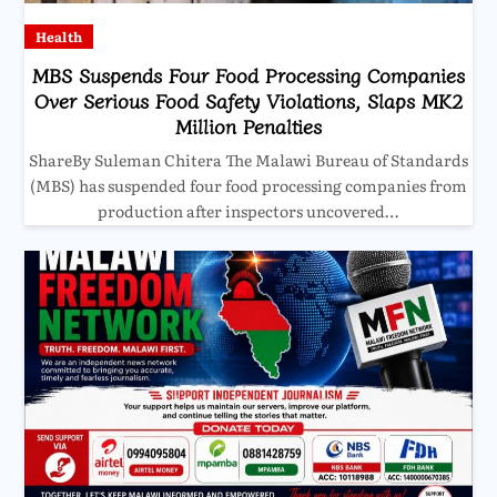
Health
MBS Suspends Four Food Processing Companies
Over Serious Food Safety Violations, Slaps MK2
Million Penalties
ShareBy Suleman Chitera The Malawi Bureau of Standards
(MBS) has suspended four food processing companies from
production after inspectors uncovered…