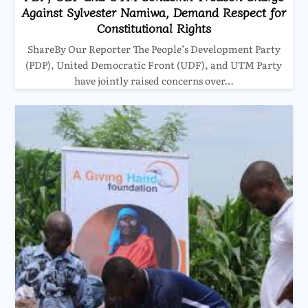
Against Sylvester Namiwa, Demand Respect for
Constitutional Rights
ShareBy Our Reporter The People’s Development Party
(PDP), United Democratic Front (UDF), and UTM Party
have jointly raised concerns over…