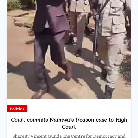
Politics
Court commits Namiwa’s treason case to High
Court
ShareBy Vincent Gunde The Centre for Democracy and