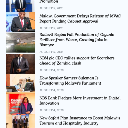
Promotion
AUGUST 5, 2026
Malawi Government Delays Release of MVAC
Report Pending Cabinet Approval
AUGUST 5, 2026
Rudevit Begins Full Production of Organic
Fertiliser from Waste, Creating Jobs in
Blantyre
AUGUST 5, 2026
NBM plc CEO rallies support for Scorchers
ahead of Zambia clash
AUGUST 4, 2026
How Speaker Sameer Suleman Is
Transforming Malawi’s Parliament
AUGUST 4, 2026
NBS Bank Pledges More Investment in Digital
Innovation
AUGUST 4, 2026
New Safari Plan Insurance to Boost Malawi’s
Tourism and Hospitality Industry