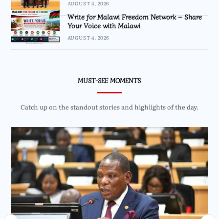
AUGUST 4, 2026
Write for Malawi Freedom Network – Share
Your Voice with Malawi
AUGUST 4, 2026
MUST-SEE MOMENTS
Catch up on the standout stories and highlights of the day.