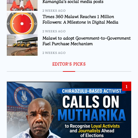
Kamangila’s social media posts
2 WEEKS AGO
Times 360 Malawi Reaches 1 Million
Followers: A Milestone in Digital Media
2 WEEKS AGO
Malawi to adopt Government-to-Government
Fuel Purchase Mechanism
2 WEEKS AGO
EDITOR’S PICKS
1