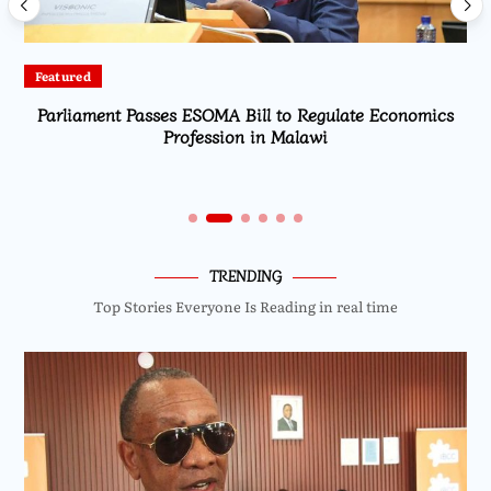
Featured
Parliament Passes ESOMA Bill to Regulate Economics
Profession in Malawi
TRENDING
Top Stories Everyone Is Reading in real time