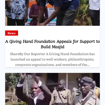
News
A Giving Hand Foundation Appeals for Support to
Build Masjid
ShareBy Our Reporter A Giving Hand Foundation has
launched an appeal to well-wishers, philanthropists,
corporate organizations, and members of the…