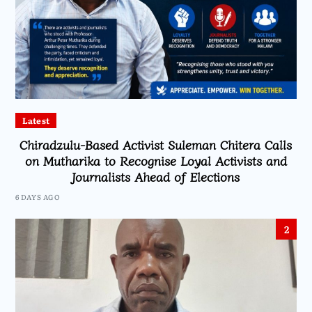
Latest
Chiradzulu-Based Activist Suleman Chitera Calls
on Mutharika to Recognise Loyal Activists and
Journalists Ahead of Elections
6 DAYS AGO
2