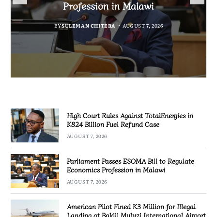
Fuel Refund Case
Profession in Malawi
Industrialisation
Airport
BY
MALAWI FREEDOM NETWORK
BY
BY
SULEMAN CHITERA
SULEMAN CHITERA
AUGUST 6, 2026
AUGUST 7, 2026
BY
MALAWI FREEDOM NETWORK
AUGUST 7, 2026
AUGUST 7, 2026
High Court Rules Against TotalEnergies in
K824 Billion Fuel Refund Case
AUGUST 7, 2026
Parliament Passes ESOMA Bill to Regulate
Economics Profession in Malawi
AUGUST 7, 2026
American Pilot Fined K3 Million for Illegal
Landing at Bakili Muluzi International Airport