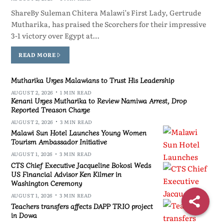
ShareBy Suleman Chitera Malawi’s First Lady, Gertrude
Mutharika, has praised the Scorchers for their impressive
3-1 victory over Egypt at…
READ MORE
Mutharika Urges Malawians to Trust His Leadership
AUGUST 2, 2026
1 MIN READ
Kenani Urges Mutharika to Review Namiwa Arrest, Drop
Reported Treason Charge
AUGUST 2, 2026
3 MIN READ
Malawi Sun Hotel Launches Young Women
Tourism Ambassador Initiative
AUGUST 1, 2026
3 MIN READ
CTS Chief Executive Jacqueline Bokosi Weds
US Financial Advisor Ken Kilmer in
Washington Ceremony
AUGUST 1, 2026
3 MIN READ
Teachers transfers affects DAPP TRIO project
in Dowa