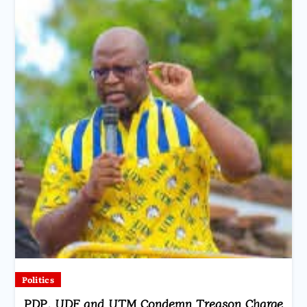
Politics
PDP, UDF and UTM Condemn Treason Charge