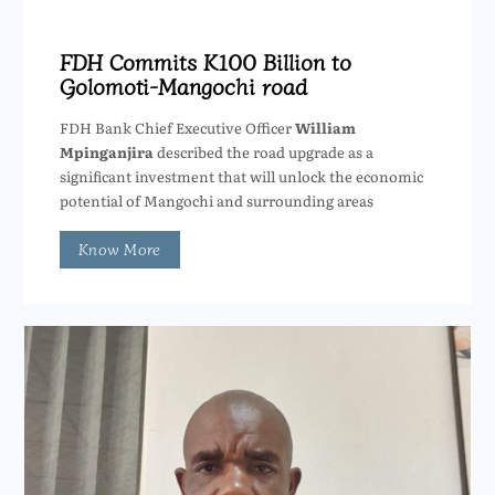
FDH Commits K100 Billion to
Golomoti-Mangochi road
FDH Bank Chief Executive Officer
William
Mpinganjira
described the road upgrade as a
significant investment that will unlock the economic
potential of Mangochi and surrounding areas
Know More