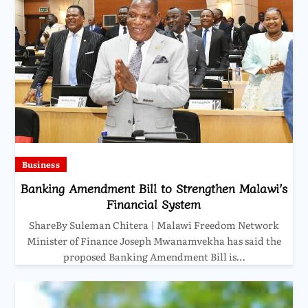
Business
Banking Amendment Bill to Strengthen Malawi’s
Financial System
ShareBy Suleman Chitera | Malawi Freedom Network
Minister of Finance Joseph Mwanamvekha has said the
proposed Banking Amendment Bill is…