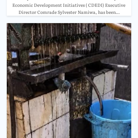
Economic Development Initiatives ( CDEDI) Executive
Director Comrade Sylvester Namiwa, has been…