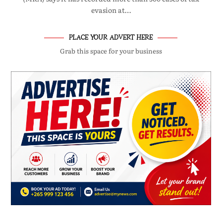
evasion at…
PLACE YOUR ADVERT HERE
Grab this space for your business