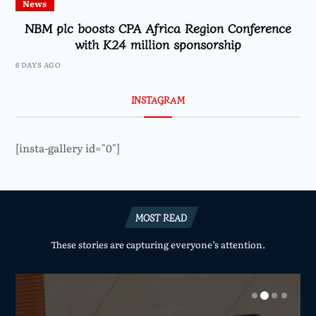
News
NBM plc boosts CPA Africa Region Conference
with K24 million sponsorship
6 DAYS AGO
INSTAGRAM
[insta-gallery id="0"]
MOST READ
These stories are capturing everyone’s attention.