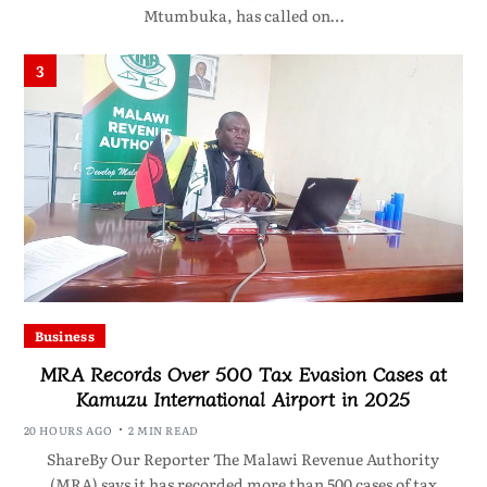
Mtumbuka, has called on…
3
Business
MRA Records Over 500 Tax Evasion Cases at
Kamuzu International Airport in 2025
20 HOURS AGO
2 MIN READ
ShareBy Our Reporter The Malawi Revenue Authority
(MRA) says it has recorded more than 500 cases of tax