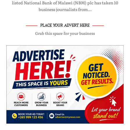
listed National Bank of Malawi (NBM) plc has taken 10
business journalists from…
PLACE YOUR ADVERT HERE
Grab this space for your business