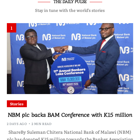
THE DAILY PULSE
Stay in tune with the world’s stories
1
Stories
NBM plc backs BAM Conference with K15 million
2 DAYS AGO
2 MIN READ
ShareBy Suleman Chitera National Bank of Malawi (NBM)
plc has donated K15 million towards the Banker Association