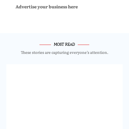
Advertise your business here
MOST READ
These stories are capturing everyone’s attention.