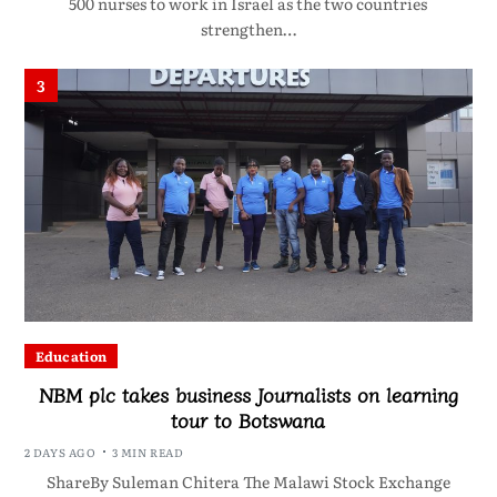
500 nurses to work in Israel as the two countries
strengthen…
3
Education
NBM plc takes business Journalists on learning
tour to Botswana
2 DAYS AGO
3 MIN READ
ShareBy Suleman Chitera The Malawi Stock Exchange