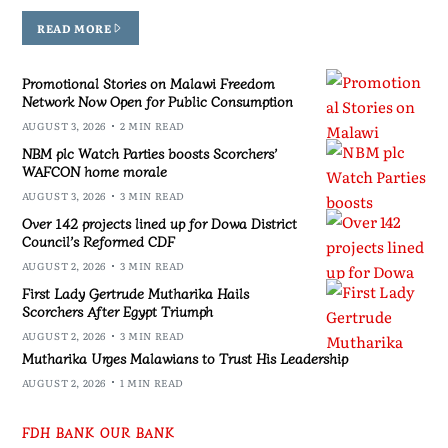
READ MORE
Promotional Stories on Malawi Freedom
Network Now Open for Public Consumption
AUGUST 3, 2026
2 MIN READ
NBM plc Watch Parties boosts Scorchers’
WAFCON home morale
AUGUST 3, 2026
3 MIN READ
Over 142 projects lined up for Dowa District
Council’s Reformed CDF
AUGUST 2, 2026
3 MIN READ
First Lady Gertrude Mutharika Hails
Scorchers After Egypt Triumph
AUGUST 2, 2026
3 MIN READ
Mutharika Urges Malawians to Trust His Leadership
AUGUST 2, 2026
1 MIN READ
FDH BANK OUR BANK