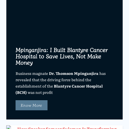
Mpinganjira: I Built Blantyre Cancer
Hospital to Save Lives, Not Make
Money
Business magnate
Dr. Thomson Mpinganjira
has
revealed that the driving force behind the
establishment of the
Blantyre Cancer Hospital
(BCH)
was not profit
Know More