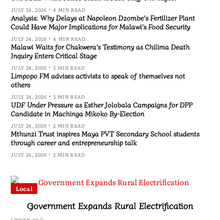
JULY 24, 2026
4 MIN READ
Analysis: Why Delays at Napoleon Dzombe’s Fertilizer Plant
Could Have Major Implications for Malawi’s Food Security
JULY 24, 2026
4 MIN READ
Malawi Waits for Chakwera’s Testimony as Chilima Death
Inquiry Enters Critical Stage
JULY 24, 2026
3 MIN READ
Limpopo FM advises activists to speak of themselves not
others
JULY 24, 2026
3 MIN READ
UDF Under Pressure as Esther Jolobala Campaigns for DPP
Candidate in Machinga Mikoko By-Election
JULY 24, 2026
2 MIN READ
Mthunzi Trust inspires Maya PVT Secondary School students
through career and entrepreneurship talk
JULY 24, 2026
2 MIN READ
Local
Government Expands Rural Electrification
1 WEEK AGO