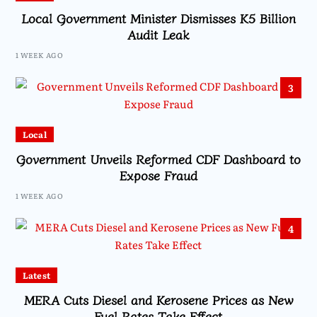
Local Government Minister Dismisses K5 Billion
Audit Leak
1 WEEK AGO
3
Local
Government Unveils Reformed CDF Dashboard to
Expose Fraud
1 WEEK AGO
4
Latest
MERA Cuts Diesel and Kerosene Prices as New
Fuel Rates Take Effect