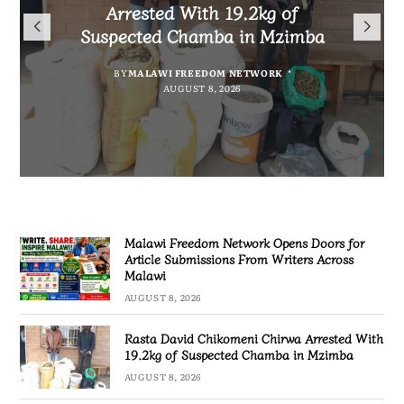
Arrested With 19.2kg of
Malawians to Change Mindset
iHEARD end line outcome
Submissions From Writers
Suspected Chamba in Mzimba
and Embrace Wealth Creation
evaluation
Across Malawi
BY
MALAWI FREEDOM NETWORK
BY
BY
BY VINCENT GUNDE
SULEMAN CHITERA
AUGUST 8, 2026
AUGUST 7, 2026
BY
MALAWI FREEDOM NETWORK
AUGUST 8, 2026
AUGUST 8, 2026
Malawi Freedom Network Opens Doors for
Article Submissions From Writers Across
Malawi
AUGUST 8, 2026
Rasta David Chikomeni Chirwa Arrested With
19.2kg of Suspected Chamba in Mzimba
AUGUST 8, 2026