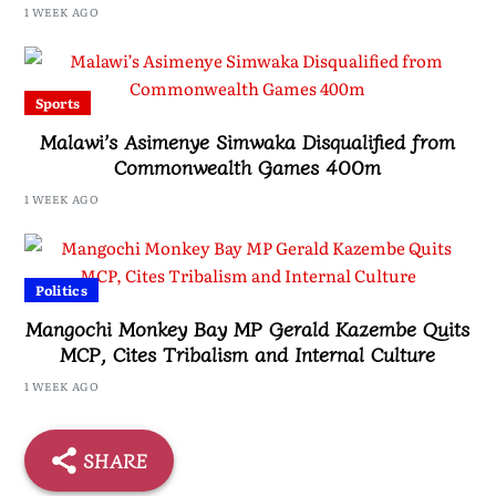
1 WEEK AGO
Sports
Malawi’s Asimenye Simwaka Disqualified from
Commonwealth Games 400m
1 WEEK AGO
Politics
Mangochi Monkey Bay MP Gerald Kazembe Quits
MCP, Cites Tribalism and Internal Culture
1 WEEK AGO
SHARE