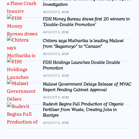
Investigation
AUGUST 5, 2026
FDH Money Bureau draws first 20 winners in
‘Double-Double Promotion’
AUGUST 5, 2026
Chitera says Mutharika is leading Malawi
from “Bagamoyo” to “Canaan”
AUGUST 5, 2026
FDH Holdings Launches Double Double
Promotion
AUGUST 5, 2026
Malawi Government Delays Release of MVAC
Report Pending Cabinet Approval
AUGUST 5, 2026
Rudevit Begins Full Production of Organic
Fertiliser from Waste, Creating Jobs in
Blantyre
AUGUST 5, 2026