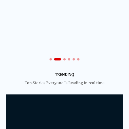
TRENDING
Top Stories Everyone Is Reading in real time