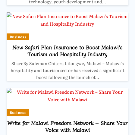
technology, youth development and…
Business
New Safari Plan Insurance to Boost Malawi’s
Tourism and Hospitality Industry
ShareBy Suleman Chitera Lilongwe, Malawi – Malawi’s
hospitality and tourism sector has received a significant
boost following the launch of…
Business
Write for Malawi Freedom Network – Share Your
Voice with Malawi