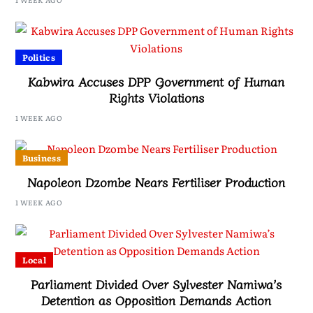
Politics
Kabwira Accuses DPP Government of Human
Rights Violations
1 WEEK AGO
Business
Napoleon Dzombe Nears Fertiliser Production
1 WEEK AGO
Local
Parliament Divided Over Sylvester Namiwa’s
Detention as Opposition Demands Action