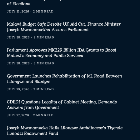
of Elections
JULY 31, 2026
2 MIN READ
Malawi Budget Safe Despite UK Aid Cut, Finance Minister
Joseph Mwanamvekha Assures Parliament
JULY 30, 2026
2 MIN READ
Parliament Approves MK229 Billion IDA Grants to Boost
Malawi’s Economy and Public Services
JULY 30, 2026
3 MIN READ
Government Launches Rehabilitation of M1 Road Between
Lilongwe and Blantyre
JULY 29, 2026
3 MIN READ
CDEDI Questions Legality of Cabinet Meeting, Demands
Answers from Government
JULY 27, 2026
2 MIN READ
Joseph Mwanamveka Hails Lilongwe Archdiocese’s Tiyende
Limodzi Endowment Fund