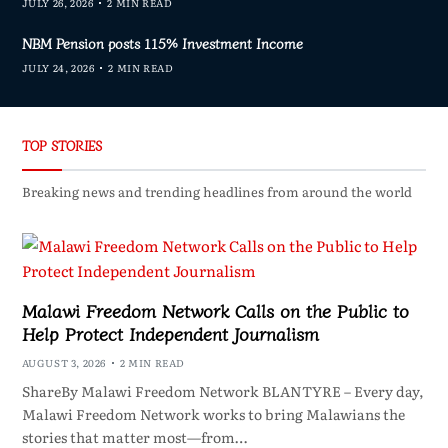
JULY 26, 2026
2 MIN READ
NBM Pension posts 115% Investment Income
JULY 24, 2026
2 MIN READ
TOP STORIES
Breaking news and trending headlines from around the world
Malawi Freedom Network Calls on the Public to
Help Protect Independent Journalism
AUGUST 3, 2026
2 MIN READ
ShareBy Malawi Freedom Network BLANTYRE – Every day,
Malawi Freedom Network works to bring Malawians the
stories that matter most—from…