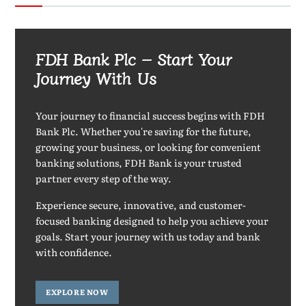
FDH Bank Plc – Start Your
Journey With Us
Your journey to financial success begins with FDH
Bank Plc. Whether you're saving for the future,
growing your business, or looking for convenient
banking solutions, FDH Bank is your trusted
partner every step of the way.
Experience secure, innovative, and customer-
focused banking designed to help you achieve your
goals. Start your journey with us today and bank
with confidence.
EXPLORE NOW