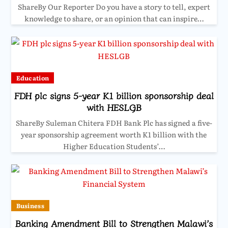
ShareBy Our Reporter Do you have a story to tell, expert
knowledge to share, or an opinion that can inspire…
Education
FDH plc signs 5-year K1 billion sponsorship deal
with HESLGB
ShareBy Suleman Chitera FDH Bank Plc has signed a five-
year sponsorship agreement worth K1 billion with the
Higher Education Students’…
Business
Banking Amendment Bill to Strengthen Malawi’s