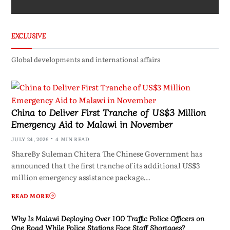
EXCLUSIVE
Global developments and international affairs
China to Deliver First Tranche of US$3 Million
Emergency Aid to Malawi in November
JULY 24, 2026
4 MIN READ
ShareBy Suleman Chitera The Chinese Government has
announced that the first tranche of its additional US$3
million emergency assistance package…
READ MORE
Why Is Malawi Deploying Over 100 Traffic Police Officers on
One Road While Police Stations Face Staff Shortages?