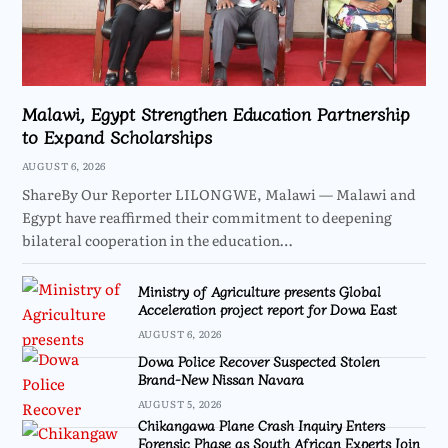
Malawi, Egypt Strengthen Education Partnership
to Expand Scholarships
AUGUST 6, 2026
ShareBy Our Reporter LILONGWE, Malawi — Malawi and
Egypt have reaffirmed their commitment to deepening
bilateral cooperation in the education…
Ministry of Agriculture presents Global
Acceleration project report for Dowa East
AUGUST 6, 2026
Dowa Police Recover Suspected Stolen
Brand-New Nissan Navara
AUGUST 5, 2026
Chikangawa Plane Crash Inquiry Enters
Forensic Phase as South African Experts Join