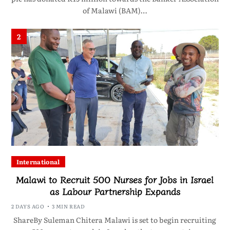
of Malawi (BAM)…
2
International
Malawi to Recruit 500 Nurses for Jobs in Israel
as Labour Partnership Expands
2 DAYS AGO
3 MIN READ
ShareBy Suleman Chitera Malawi is set to begin recruiting