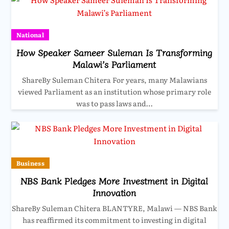
National
How Speaker Sameer Suleman Is Transforming
Malawi’s Parliament
ShareBy Suleman Chitera For years, many Malawians
viewed Parliament as an institution whose primary role
was to pass laws and…
Business
NBS Bank Pledges More Investment in Digital
Innovation
ShareBy Suleman Chitera BLANTYRE, Malawi — NBS Bank
has reaffirmed its commitment to investing in digital