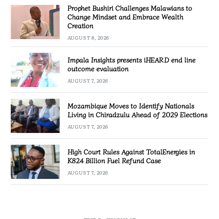
Prophet Bushiri Challenges Malawians to
Change Mindset and Embrace Wealth
Creation
AUGUST 8, 2026
Impala Insights presents iHEARD end line
outcome evaluation
AUGUST 7, 2026
Mozambique Moves to Identify Nationals
Living in Chiradzulu Ahead of 2029 Elections
AUGUST 7, 2026
High Court Rules Against TotalEnergies in
K824 Billion Fuel Refund Case
AUGUST 7, 2026