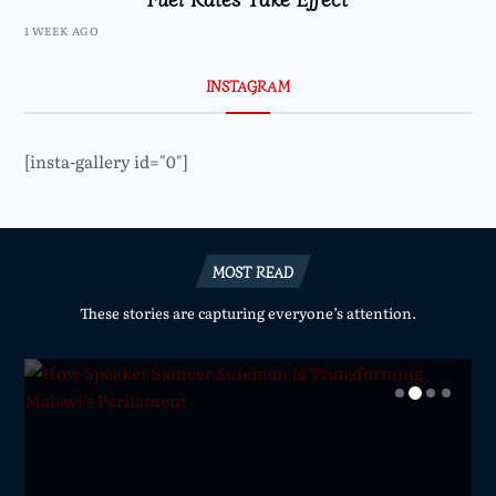
1 WEEK AGO
INSTAGRAM
[insta-gallery id="0"]
MOST READ
These stories are capturing everyone’s attention.