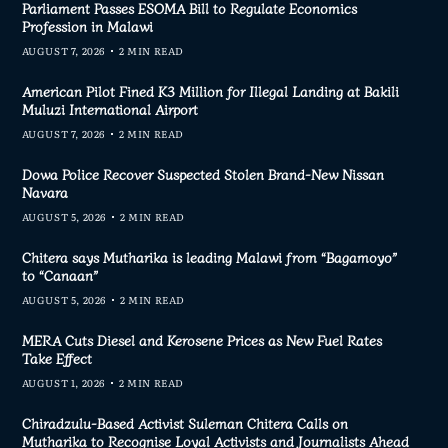
Parliament Passes ESOMA Bill to Regulate Economics
Profession in Malawi
AUGUST 7, 2026
2 MIN READ
American Pilot Fined K3 Million for Illegal Landing at Bakili
Muluzi International Airport
AUGUST 7, 2026
2 MIN READ
Dowa Police Recover Suspected Stolen Brand-New Nissan
Navara
AUGUST 5, 2026
2 MIN READ
Chitera says Mutharika is leading Malawi from “Bagamoyo”
to “Canaan”
AUGUST 5, 2026
2 MIN READ
MERA Cuts Diesel and Kerosene Prices as New Fuel Rates
Take Effect
AUGUST 1, 2026
2 MIN READ
Chiradzulu-Based Activist Suleman Chitera Calls on
Mutharika to Recognise Loyal Activists and Journalists Ahead