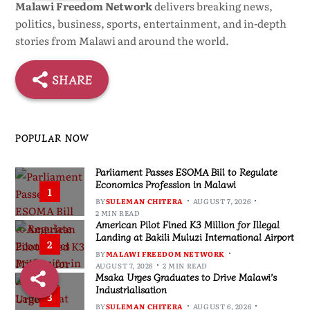
Malawi Freedom Network
delivers breaking news,
politics, business, sports, entertainment, and in-depth
stories from Malawi and around the world.
SHARE
POPULAR NOW
Parliament Passes ESOMA Bill to Regulate
Economics Profession in Malawi
1
BY
SULEMAN CHITERA
AUGUST 7, 2026
2 MIN READ
American Pilot Fined K3 Million for Illegal
Landing at Bakili Muluzi International Airport
2
BY
MALAWI FREEDOM NETWORK
AUGUST 7, 2026
2 MIN READ
Msaka Urges Graduates to Drive Malawi’s
Industrialisation
3
BY
SULEMAN CHITERA
AUGUST 6, 2026