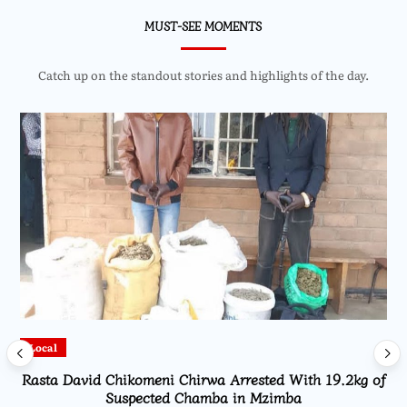
MUST-SEE MOMENTS
Catch up on the standout stories and highlights of the day.
Local
Rasta David Chikomeni Chirwa Arrested With 19.2kg of
Suspected Chamba in Mzimba