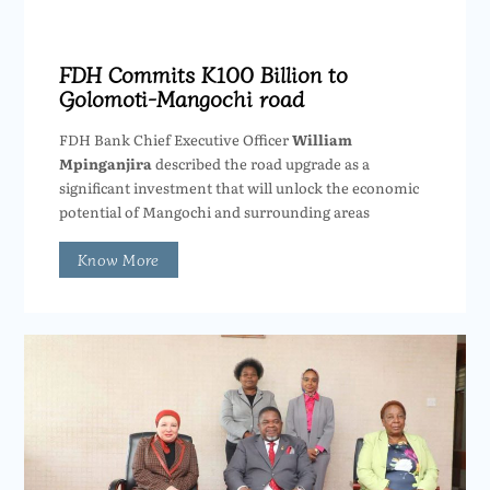
FDH Commits K100 Billion to
Golomoti-Mangochi road
FDH Bank Chief Executive Officer
William
Mpinganjira
described the road upgrade as a
significant investment that will unlock the economic
potential of Mangochi and surrounding areas
Know More