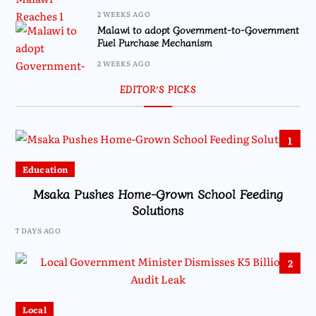
2 WEEKS AGO
Malawi to adopt Government-to-Government
Fuel Purchase Mechanism
2 WEEKS AGO
EDITOR’S PICKS
1
Education
Msaka Pushes Home-Grown School Feeding
Solutions
7 DAYS AGO
2
Local