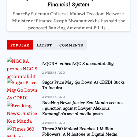
Financial System
ShareBy Suleman Chitera | Malawi Freedom Network
Minister of Finance Joseph Mwanamvekha has said the
proposed Banking Amendment Bill is…
POPULAR
LATEST
COMMENTS
NGORA probes NGO’S accountability
2 WEEKS AGO
Sugar Price May Go Down As CDEDI Sticks
To Inquiry
2 WEEKS AGO
Breaking News: Justice Ken Manda secures
injunction against Lawyer Alexious
Kamangila’s social media posts
2 WEEKS AGO
Times 360 Malawi Reaches 1 Million
Followers: A Milestone in Digital Media