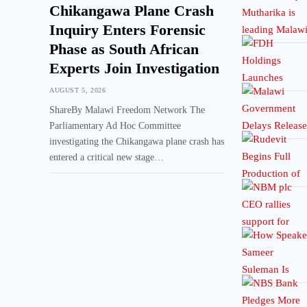
Chikangawa Plane Crash
Inquiry Enters Forensic
Phase as South African
Experts Join Investigation
AUGUST 5, 2026
ShareBy Malawi Freedom Network The
Parliamentary Ad Hoc Committee
investigating the Chikangawa plane crash has
entered a critical new stage…