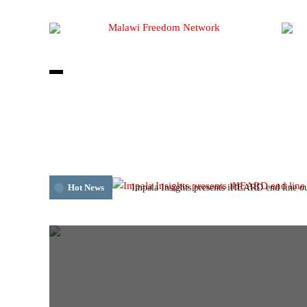
Impala Insights presents iHEARD end line o
Hot News