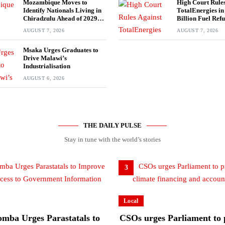
Mozambique Moves to
High Court Rules
Identify Nationals Living in
TotalEnergies i
Chiradzulu Ahead of 2029
Billion Fuel Ref
Elections
AUGUST 7, 2026
AUGUST 7, 2026
Msaka Urges Graduates to
Drive Malawi’s
Industrialisation
AUGUST 6, 2026
THE DAILY PULSE
Stay in tune with the world’s stories
3
Local
mba Urges Parastatals to
CSOs urges Parliament to p