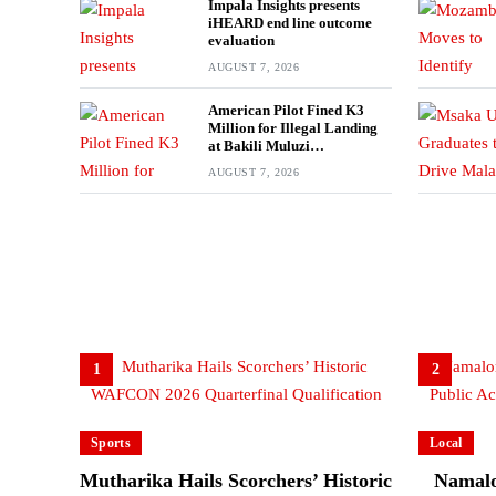
Impala Insights presents
iHEARD end line outcome
evaluation
AUGUST 7, 2026
American Pilot Fined K3
Million for Illegal Landing
at Bakili Muluzi
International Airport
AUGUST 7, 2026
1
2
Sports
Local
Mutharika Hails Scorchers’ Historic
Namalo