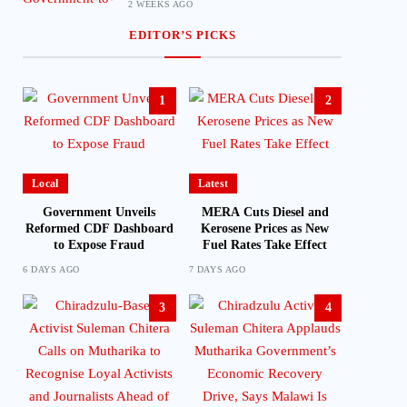
2 WEEKS AGO
EDITOR’S PICKS
1
2
Local
Latest
Government Unveils
MERA Cuts Diesel and
Reformed CDF Dashboard
Kerosene Prices as New
to Expose Fraud
Fuel Rates Take Effect
6 DAYS AGO
7 DAYS AGO
3
4