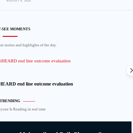
AUGUST 4, 2026
-SEE MOMENTS
t stories and highlights of the day.
 iHEARD end line outcome evaluation
TRENDING
ryone Is Reading in real time