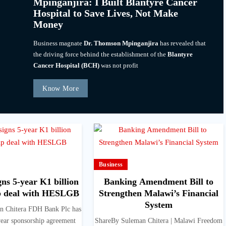
Mpinganjira: I Built Blantyre Cancer
Hospital to Save Lives, Not Make
Money
Business magnate
Dr. Thomson Mpinganjira
has revealed that
the driving force behind the establishment of the
Blantyre
Cancer Hospital (BCH)
was not profit
Know More
Business
ns 5-year K1 billion
Banking Amendment Bill to
p deal with HESLGB
Strengthen Malawi’s Financial
System
n Chitera FDH Bank Plc has
year sponsorship agreement
ShareBy Suleman Chitera | Malawi Freedom