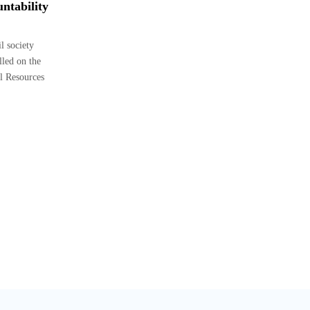
ntability
 society
lled on the
l Resources