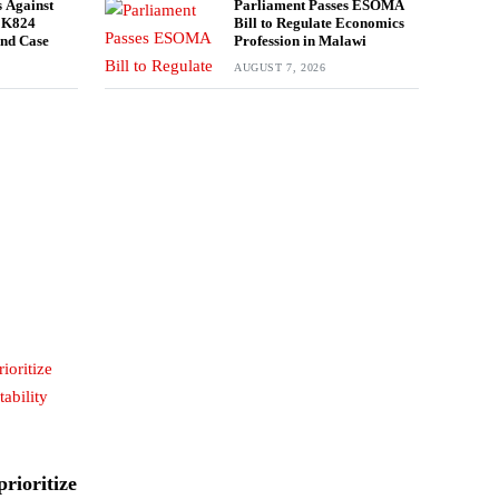
 Against
Parliament Passes ESOMA
n K824
Bill to Regulate Economics
und Case
Profession in Malawi
AUGUST 7, 2026
rioritize