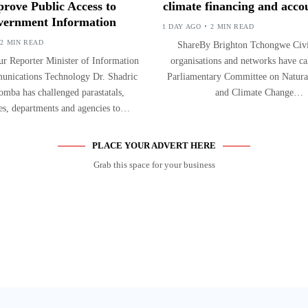
rove Public Access to
climate financing and accou
ernment Information
1 DAY AGO
2 MIN READ
2 MIN READ
ShareBy Brighton Tchongwe Civil
r Reporter Minister of Information
organisations and networks have ca
nications Technology Dr. Shadric
Parliamentary Committee on Natura
mba has challenged parastatals,
and Climate Change…
ies, departments and agencies to…
PLACE YOUR ADVERT HERE
Grab this space for your business