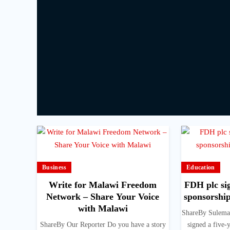
Business
Education
Write for Malawi Freedom
FDH plc sig
Network – Share Your Voice
sponsorshi
with Malawi
ShareBy Sulema
ShareBy Our Reporter Do you have a story
signed a five-