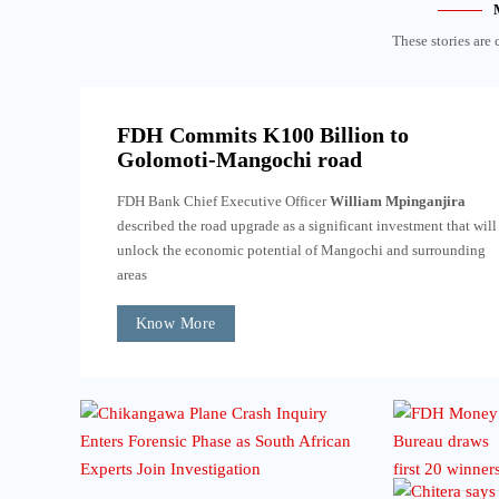
These stories are 
FDH Commits K100 Billion to
Golomoti-Mangochi road
FDH Bank Chief Executive Officer
William Mpinganjira
described the road upgrade as a significant investment that will
unlock the economic potential of Mangochi and surrounding
areas
Know More