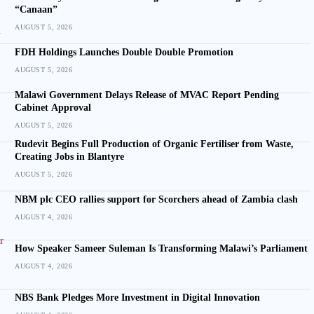
“Canaan”
AUGUST 5, 2026
FDH Holdings Launches Double Double Promotion
AUGUST 5, 2026
Malawi Government Delays Release of MVAC Report Pending
Cabinet Approval
AUGUST 5, 2026
Rudevit Begins Full Production of Organic Fertiliser from Waste,
Creating Jobs in Blantyre
AUGUST 5, 2026
NBM plc CEO rallies support for Scorchers ahead of Zambia clash
AUGUST 4, 2026
How Speaker Sameer Suleman Is Transforming Malawi’s Parliament
AUGUST 4, 2026
NBS Bank Pledges More Investment in Digital Innovation