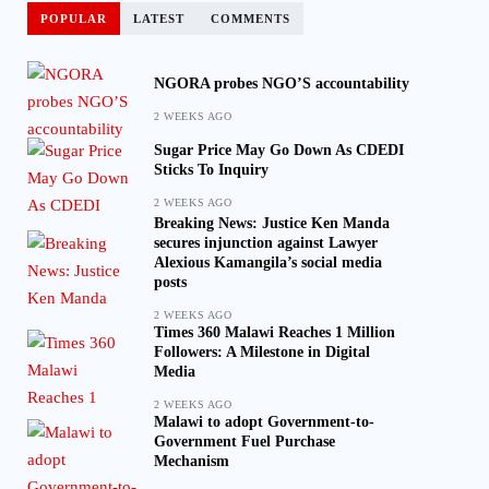
POPULAR
LATEST
COMMENTS
NGORA probes NGO’S accountability
2 WEEKS AGO
Sugar Price May Go Down As CDEDI
Sticks To Inquiry
2 WEEKS AGO
Breaking News: Justice Ken Manda
secures injunction against Lawyer
Alexious Kamangila’s social media
posts
2 WEEKS AGO
Times 360 Malawi Reaches 1 Million
Followers: A Milestone in Digital
Media
2 WEEKS AGO
Malawi to adopt Government-to-
Government Fuel Purchase
Mechanism