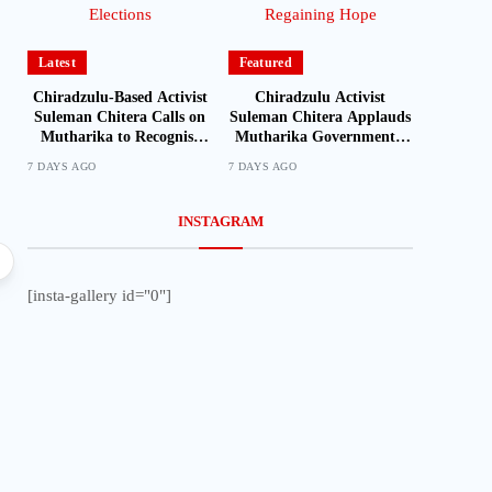
Latest
Featured
Chiradzulu-Based Activist
Chiradzulu Activist
Suleman Chitera Calls on
Suleman Chitera Applauds
Mutharika to Recognise
Mutharika Government’s
Loyal Activists and
Economic Recovery Drive,
7 DAYS AGO
7 DAYS AGO
Journalists Ahead of
Says Malawi Is Regaining
Elections
Hope
INSTAGRAM
Local
[insta-gallery id="0"]
Mozambique Moves to Identify Nationals Living i