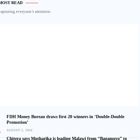
MOST READ
capturing everyone’s attention.
FDH Money Bureau draws first 20 winners in ‘Double-Double
Promotion’
AUGUST 5, 2026
Chitera says Mutharika is leading Malawi from “Bagamoyo” to