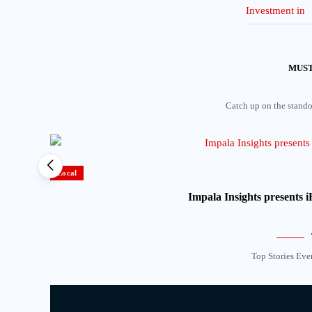
MUST
Catch up on the standou
Local
Impala Insights presents
Top Stories Eve