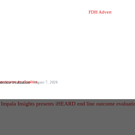
utcome evaluation
August 7, 2026