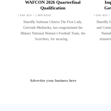
WAFCON 2026 Quarterfinal
Imp
Qualification
Gov
1 DAY AGO
2 MIN READ
1 DAY AGO
ShareBy Suleman Chitera The First Lady,
ShareBy Iu
Gertrude Mutharika, has congratulated the
and Commu
Malawi National Women’s Football Team, the
Namalo
Scorchers, for securing…
ministr
Advertise your business here