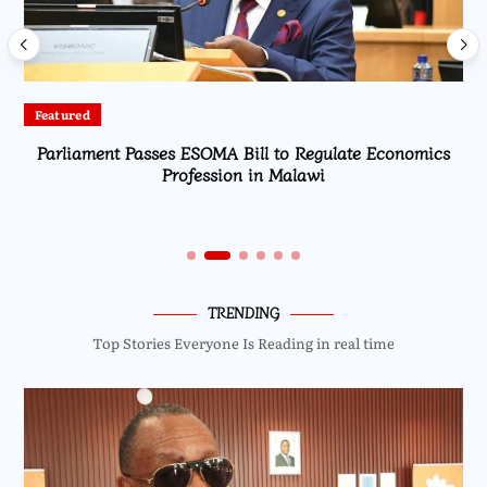
Latest
American Pilot Fined K3 Million for Illegal Landing at
Bakili Muluzi International Airport
TRENDING
Top Stories Everyone Is Reading in real time