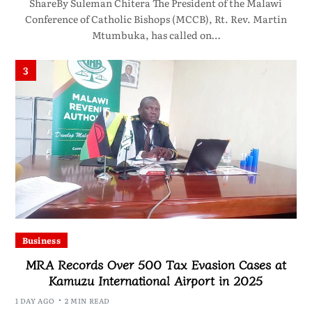
ShareBy Suleman Chitera The President of the Malawi
Conference of Catholic Bishops (MCCB), Rt. Rev. Martin
Mtumbuka, has called on…
3
Business
MRA Records Over 500 Tax Evasion Cases at
Kamuzu International Airport in 2025
1 DAY AGO
2 MIN READ