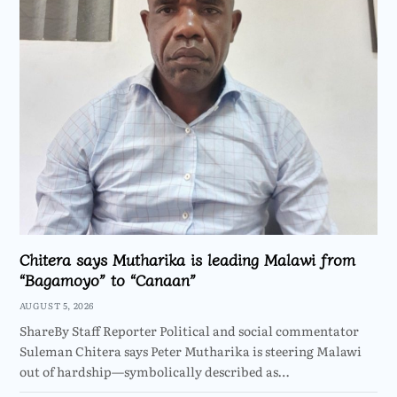
Chitera says Mutharika is leading Malawi from
“Bagamoyo” to “Canaan”
AUGUST 5, 2026
ShareBy Staff Reporter Political and social commentator
Suleman Chitera says Peter Mutharika is steering Malawi
out of hardship—symbolically described as…