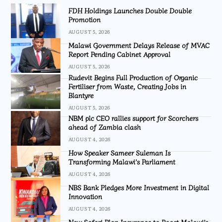
FDH Holdings Launches Double Double
Promotion
AUGUST 5, 2026
Malawi Government Delays Release of MVAC
Report Pending Cabinet Approval
AUGUST 5, 2026
Rudevit Begins Full Production of Organic
Fertiliser from Waste, Creating Jobs in
Blantyre
AUGUST 5, 2026
NBM plc CEO rallies support for Scorchers
ahead of Zambia clash
AUGUST 4, 2026
How Speaker Sameer Suleman Is
Transforming Malawi’s Parliament
AUGUST 4, 2026
NBS Bank Pledges More Investment in Digital
Innovation
AUGUST 4, 2026