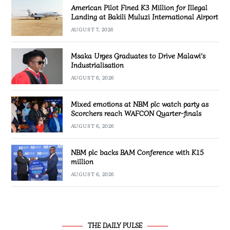
American Pilot Fined K3 Million for Illegal
Landing at Bakili Muluzi International Airport
AUGUST 7, 2026
Msaka Urges Graduates to Drive Malawi’s
Industrialisation
AUGUST 6, 2026
Mixed emotions at NBM plc watch party as
Scorchers reach WAFCON Quarter-finals
AUGUST 6, 2026
NBM plc backs BAM Conference with K15
million
AUGUST 6, 2026
THE DAILY PULSE