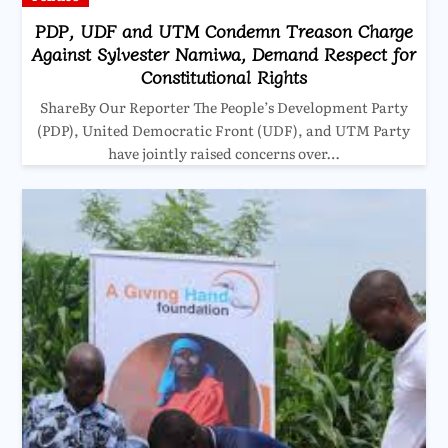
PDP, UDF and UTM Condemn Treason Charge
Against Sylvester Namiwa, Demand Respect for
Constitutional Rights
ShareBy Our Reporter The People’s Development Party
(PDP), United Democratic Front (UDF), and UTM Party
have jointly raised concerns over…