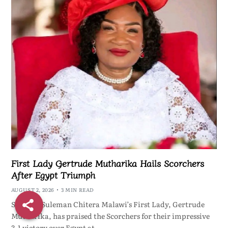
First Lady Gertrude Mutharika Hails Scorchers
After Egypt Triumph
AUGUST 2, 2026
3 MIN READ
ShareBy Suleman Chitera Malawi’s First Lady, Gertrude
Mutharika, has praised the Scorchers for their impressive
3-1 victory over Egypt at…