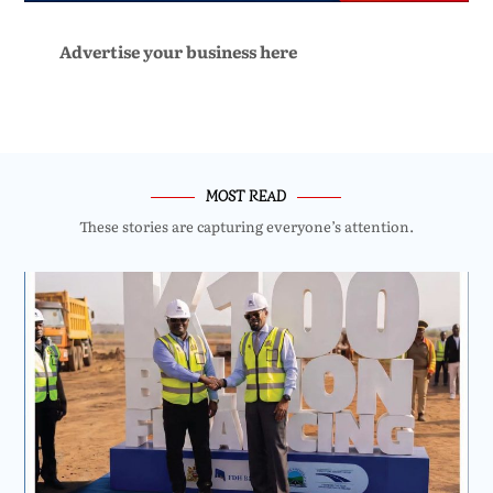
Advertise your business here
MOST READ
These stories are capturing everyone’s attention.