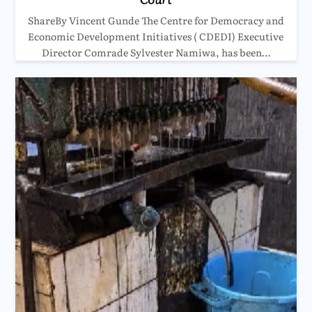
ShareBy Vincent Gunde The Centre for Democracy and
Economic Development Initiatives ( CDEDI) Executive
Director Comrade Sylvester Namiwa, has been…