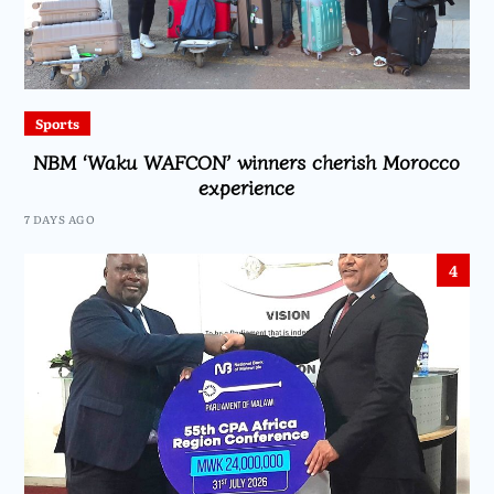
Sports
NBM ‘Waku WAFCON’ winners cherish Morocco
experience
7 DAYS AGO
4