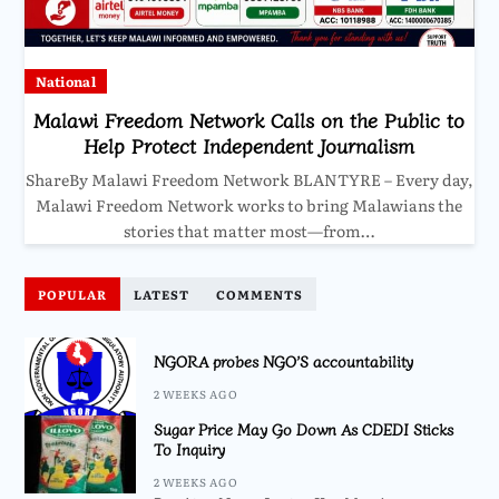
National
Malawi Freedom Network Calls on the Public to
Help Protect Independent Journalism
ShareBy Malawi Freedom Network BLANTYRE – Every day,
Malawi Freedom Network works to bring Malawians the
stories that matter most—from…
POPULAR
LATEST
COMMENTS
NGORA probes NGO’S accountability
2 WEEKS AGO
Sugar Price May Go Down As CDEDI Sticks
To Inquiry
2 WEEKS AGO