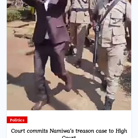
Politics
Court commits Namiwa’s treason case to High
Court