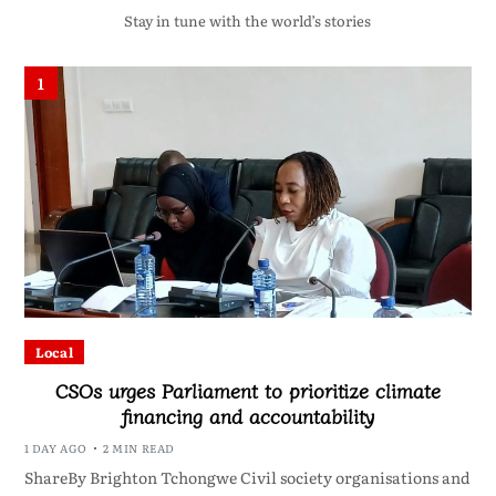
Stay in tune with the world’s stories
1
Local
CSOs urges Parliament to prioritize climate
financing and accountability
1 DAY AGO
2 MIN READ
ShareBy Brighton Tchongwe Civil society organisations and