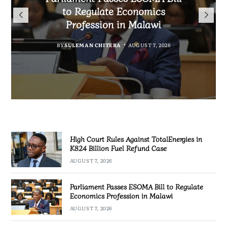
TotalEnergies in K824 Billion
to Regulate Economics
Drive Malawi’s
Bakili Muluzi International
Fuel Refund Case
Profession in Malawi
Industrialisation
Airport
BY
MALAWI FREEDOM NETWORK
BY
BY
SULEMAN CHITERA
SULEMAN CHITERA
AUGUST 6, 2026
AUGUST 7, 2026
BY
MALAWI FREEDOM NETWORK
AUGUST 7, 2026
AUGUST 7, 2026
High Court Rules Against TotalEnergies in
K824 Billion Fuel Refund Case
AUGUST 7, 2026
Parliament Passes ESOMA Bill to Regulate
Economics Profession in Malawi
AUGUST 7, 2026