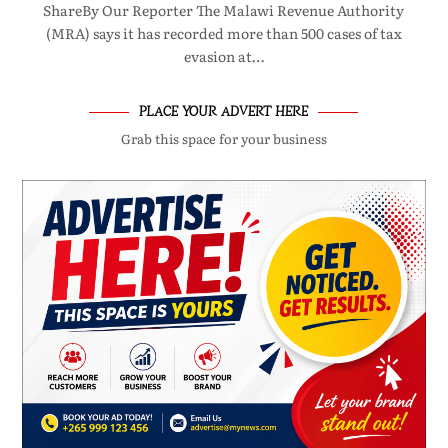
ShareBy Our Reporter The Malawi Revenue Authority
(MRA) says it has recorded more than 500 cases of tax
evasion at…
PLACE YOUR ADVERT HERE
Grab this space for your business