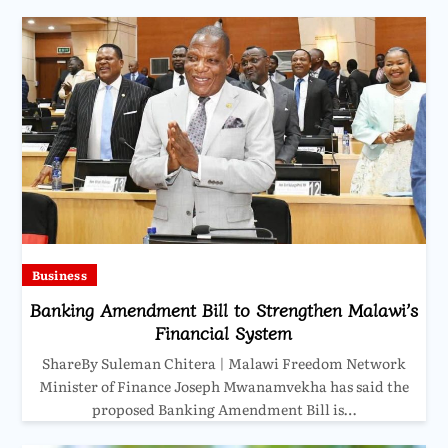
Business
Banking Amendment Bill to Strengthen Malawi’s
Financial System
ShareBy Suleman Chitera | Malawi Freedom Network
Minister of Finance Joseph Mwanamvekha has said the
proposed Banking Amendment Bill is…