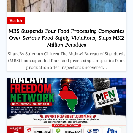
Health
MBS Suspends Four Food Processing Companies
Over Serious Food Safety Violations, Slaps MK2
Million Penalties
ShareBy Suleman Chitera The Malawi Bureau of Standards
(MBS) has suspended four food processing companies from
production after inspectors uncovered…