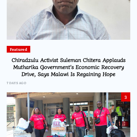
Featured
Chiradzulu Activist Suleman Chitera Applauds
Mutharika Government’s Economic Recovery
Drive, Says Malawi Is Regaining Hope
7 DAYS AGO
3