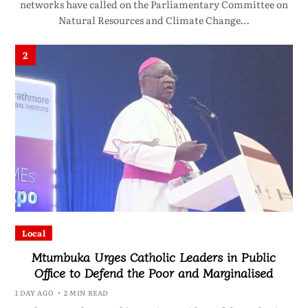
networks have called on the Parliamentary Committee on
Natural Resources and Climate Change…
2
Local
Mtumbuka Urges Catholic Leaders in Public
Office to Defend the Poor and Marginalised
1 DAY AGO
2 MIN READ