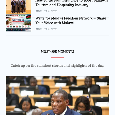
New Safari Plan Insurance to Boost Malawi’s
Tourism and Hospitality Industry
AUGUST 4, 2026
Write for Malawi Freedom Network – Share
Your Voice with Malawi
AUGUST 4, 2026
MUST-SEE MOMENTS
Catch up on the standout stories and highlights of the day.