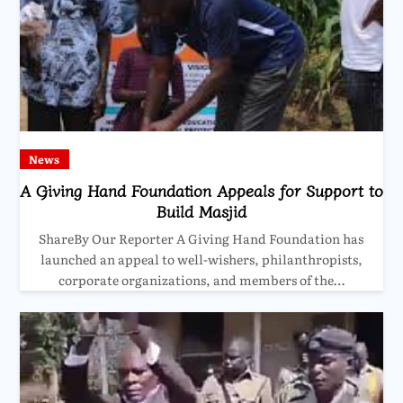
News
A Giving Hand Foundation Appeals for Support to
Build Masjid
ShareBy Our Reporter A Giving Hand Foundation has
launched an appeal to well-wishers, philanthropists,
corporate organizations, and members of the…