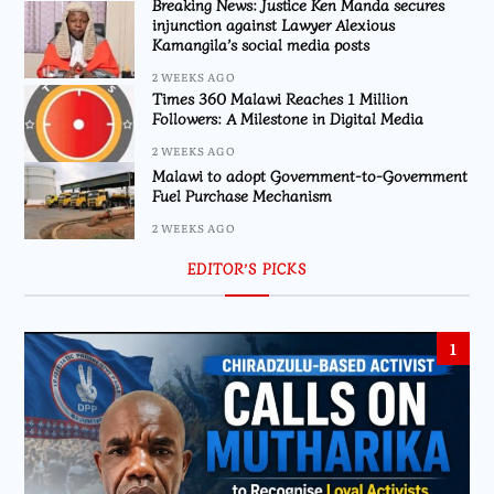
Breaking News: Justice Ken Manda secures
injunction against Lawyer Alexious
Kamangila’s social media posts
2 WEEKS AGO
Times 360 Malawi Reaches 1 Million
Followers: A Milestone in Digital Media
2 WEEKS AGO
Malawi to adopt Government-to-Government
Fuel Purchase Mechanism
2 WEEKS AGO
EDITOR’S PICKS
1