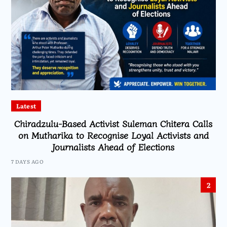
Latest
Chiradzulu-Based Activist Suleman Chitera Calls
on Mutharika to Recognise Loyal Activists and
Journalists Ahead of Elections
7 DAYS AGO
2