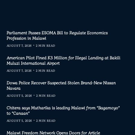
Parliament Passes ESOMA Bill to Regulate Economics
Profession in Malawi
AUGUST 7, 2026
2 MIN READ
American Pilot Fined K3 Million for Illegal Landing at Bakili
Muluzi International Airport
AUGUST 7, 2026
2 MIN READ
Dowa Police Recover Suspected Stolen Brand-New Nissan
Navara
AUGUST 5, 2026
2 MIN READ
Chitera says Mutharika is leading Malawi from “Bagamoyo”
to “Canaan”
AUGUST 5, 2026
2 MIN READ
Malawi Freedom Network Opens Doors for Article