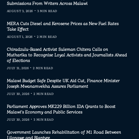
Submissions From Writers Across Malawi
AUGUST 3, 2026
3 MIN READ
MERA Cuts Diesel and Kerosene Prices as New Fuel Rates
Take Effect
AUGUST 1, 2026
2 MIN READ
Chiradzulu-Based Activist Suleman Chitera Calls on
Mutharika to Recognise Loyal Activists and Journalists Ahead
of Elections
JULY 31, 2026
2 MIN READ
Malawi Budget Safe Despite UK Aid Cut, Finance Minister
Joseph Mwanamvekha Assures Parliament
JULY 30, 2026
2 MIN READ
Parliament Approves MK229 Billion IDA Grants to Boost
Malawi’s Economy and Public Services
JULY 30, 2026
3 MIN READ
Government Launches Rehabilitation of M1 Road Between
Lilongwe and Blantyre