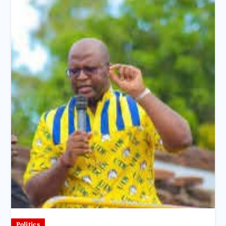
Politics