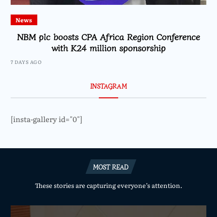
News
NBM plc boosts CPA Africa Region Conference
with K24 million sponsorship
7 DAYS AGO
INSTAGRAM
[insta-gallery id="0"]
MOST READ
These stories are capturing everyone’s attention.