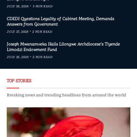
JULY 29, 2026
3 MIN READ
CDEDI Questions Legality of Cabinet Meeting, Demands
Answers from Government
JULY 27, 2026
2 MIN READ
Joseph Mwanamveka Hails Lilongwe Archdiocese’s Tiyende
Limodzi Endowment Fund
JULY 26, 2026
2 MIN READ
TOP STORIES
Breaking news and trending headlines from around the world