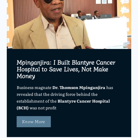
Mpinganjira: I Built Blantyre Cancer
Hospital to Save Lives, Not Make
Money
Business magnate
Dr. Thomson Mpinganjira
has
revealed that the driving force behind the
establishment of the
Blantyre Cancer Hospital
(BCH)
was not profit
Know More