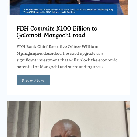
FDH Commits K100 Billion to
Golomoti-Mangochi road
FDH Bank Chief Executive Officer
William
Mpinganjira
described the road upgrade as a
significant investment that will unlock the economic
potential of Mangochi and surrounding areas
Know More