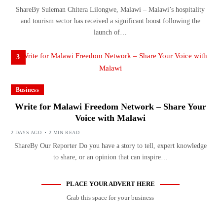
ShareBy Suleman Chitera Lilongwe, Malawi – Malawi’s hospitality
and tourism sector has received a significant boost following the
launch of…
3
Business
Write for Malawi Freedom Network – Share Your
Voice with Malawi
2 DAYS AGO
2 MIN READ
ShareBy Our Reporter Do you have a story to tell, expert knowledge
to share, or an opinion that can inspire…
PLACE YOUR ADVERT HERE
Grab this space for your business