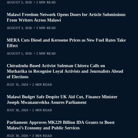
AUGUST 5, 2026
2 MIN READ
Malawi Freedom Network Opens Doors for Article Submissions
From Writers Across Malawi
AUGUST 3, 2026
3 MIN READ
MERA Cuts Diesel and Kerosene Prices as New Fuel Rates Take
Effect
AUGUST 1, 2026
2 MIN READ
Chiradzulu-Based Activist Suleman Chitera Calls on
Mutharika to Recognise Loyal Activists and Journalists Ahead
of Elections
JULY 31, 2026
2 MIN READ
Malawi Budget Safe Despite UK Aid Cut, Finance Minister
Joseph Mwanamvekha Assures Parliament
JULY 30, 2026
2 MIN READ
Parliament Approves MK229 Billion IDA Grants to Boost
Malawi’s Economy and Public Services
JULY 30, 2026
3 MIN READ