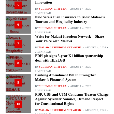
Innovation
5
BY
SULEMAN CHITERA
AUGUST 4, 2026
3 MIN READ
New Safari Plan Insurance to Boost Malawi’s
Tourism and Hospitality Industry
6
BY
SULEMAN CHITERA
AUGUST 4, 2026
3 MIN READ
Write for Malawi Freedom Network – Share
Your Voice with Malawi
7
BY
MALAWI FREEDOM NETWORK
AUGUST 4, 2026
2 MIN READ
FDH plc signs 5-year K1 billion sponsorship
deal with HESLGB
8
BY
SULEMAN CHITERA
AUGUST 4, 2026
2 MIN READ
Banking Amendment Bill to Strengthen
Malawi’s Financial System
9
BY
SULEMAN CHITERA
AUGUST 4, 2026
3 MIN READ
PDP, UDF and UTM Condemn Treason Charge
Against Sylvester Namiwa, Demand Respect
for Constitutional Rights
10
BY
MALAWI FREEDOM NETWORK
AUGUST 4, 2026