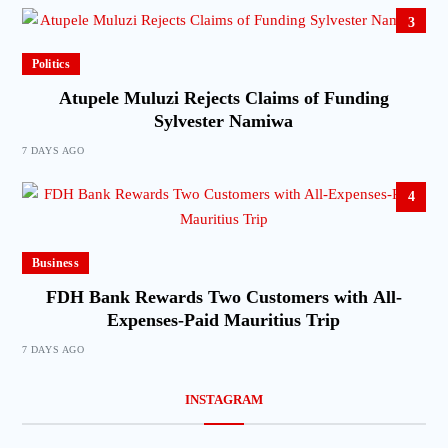
3
Politics
Atupele Muluzi Rejects Claims of Funding
Sylvester Namiwa
7 DAYS AGO
4
Business
FDH Bank Rewards Two Customers with All-
Expenses-Paid Mauritius Trip
7 DAYS AGO
INSTAGRAM