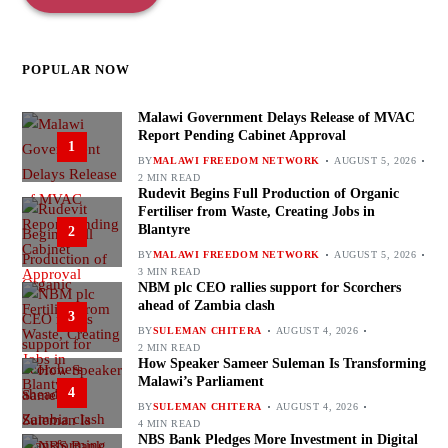
POPULAR NOW
Malawi Government Delays Release of MVAC
Report Pending Cabinet Approval
1
BY
MALAWI FREEDOM NETWORK
AUGUST 5, 2026
2 MIN READ
Rudevit Begins Full Production of Organic
Fertiliser from Waste, Creating Jobs in
Blantyre
2
BY
MALAWI FREEDOM NETWORK
AUGUST 5, 2026
3 MIN READ
NBM plc CEO rallies support for Scorchers
ahead of Zambia clash
3
BY
SULEMAN CHITERA
AUGUST 4, 2026
2 MIN READ
How Speaker Sameer Suleman Is Transforming
Malawi’s Parliament
4
BY
SULEMAN CHITERA
AUGUST 4, 2026
4 MIN READ
NBS Bank Pledges More Investment in Digital