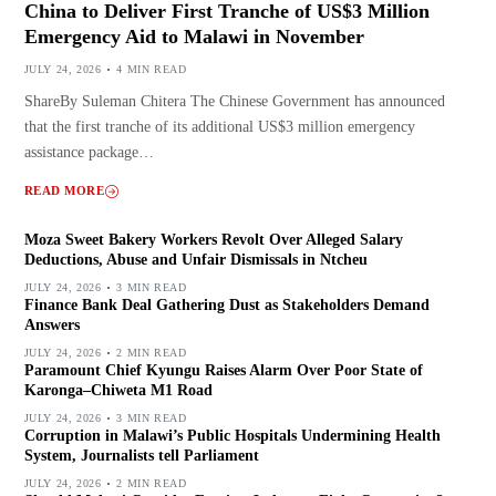
China to Deliver First Tranche of US$3 Million
Emergency Aid to Malawi in November
JULY 24, 2026
4 MIN READ
ShareBy Suleman Chitera The Chinese Government has announced
that the first tranche of its additional US$3 million emergency
assistance package…
READ MORE
Moza Sweet Bakery Workers Revolt Over Alleged Salary
Deductions, Abuse and Unfair Dismissals in Ntcheu
JULY 24, 2026
3 MIN READ
Finance Bank Deal Gathering Dust as Stakeholders Demand
Answers
JULY 24, 2026
2 MIN READ
Paramount Chief Kyungu Raises Alarm Over Poor State of
Karonga–Chiweta M1 Road
JULY 24, 2026
3 MIN READ
Corruption in Malawi’s Public Hospitals Undermining Health
System, Journalists tell Parliament
JULY 24, 2026
2 MIN READ