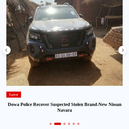
Latest
Dowa Police Recover Suspected Stolen Brand-New Nissan
Navara