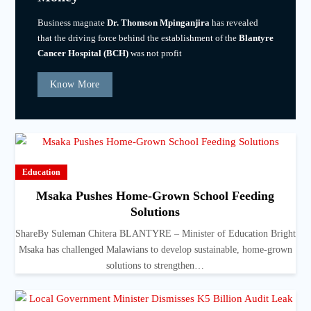
Business magnate
Dr. Thomson Mpinganjira
has revealed
that the driving force behind the establishment of the
Blantyre
Cancer Hospital (BCH)
was not profit
Know More
Education
Msaka Pushes Home-Grown School Feeding
Solutions
ShareBy Suleman Chitera BLANTYRE – Minister of Education Bright
Msaka has challenged Malawians to develop sustainable, home-grown
solutions to strengthen…