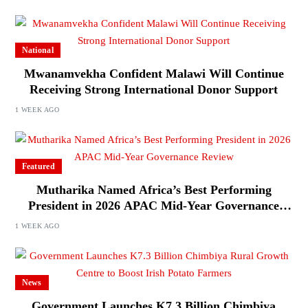
National
Mwanamvekha Confident Malawi Will Continue
Receiving Strong International Donor Support
1 WEEK AGO
Featured
Mutharika Named Africa’s Best Performing
President in 2026 APAC Mid-Year Governance
Review
1 WEEK AGO
News
Government Launches K7.3 Billion Chimbiya