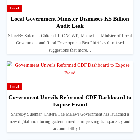
Local
Local Government Minister Dismisses K5 Billion
Audit Leak
ShareBy Suleman Chitera LILONGWE, Malawi — Minister of Local
Government and Rural Development Ben Phiri has dismissed
suggestions that more…
Local
Government Unveils Reformed CDF Dashboard to
Expose Fraud
ShareBy Suleman Chitera The Malawi Government has launched a
new digital monitoring system aimed at improving transparency and
accountability in…