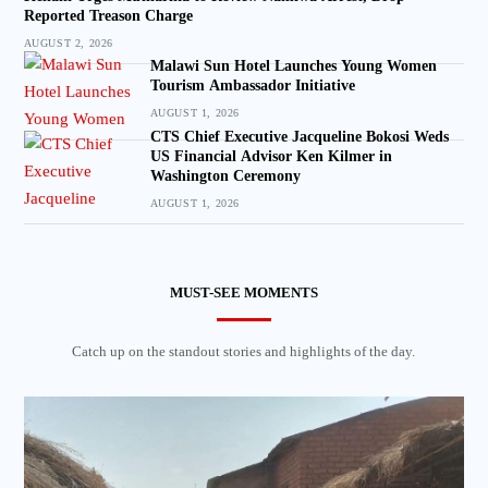
Reported Treason Charge
AUGUST 2, 2026
Malawi Sun Hotel Launches Young Women
Tourism Ambassador Initiative
AUGUST 1, 2026
CTS Chief Executive Jacqueline Bokosi Weds
US Financial Advisor Ken Kilmer in
Washington Ceremony
AUGUST 1, 2026
MUST-SEE MOMENTS
Catch up on the standout stories and highlights of the day.