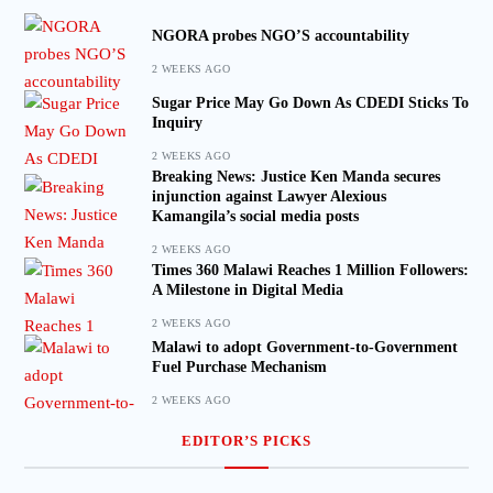
NGORA probes NGO’S accountability
2 WEEKS AGO
Sugar Price May Go Down As CDEDI Sticks To
Inquiry
2 WEEKS AGO
Breaking News: Justice Ken Manda secures
injunction against Lawyer Alexious
Kamangila’s social media posts
2 WEEKS AGO
Times 360 Malawi Reaches 1 Million Followers:
A Milestone in Digital Media
2 WEEKS AGO
Malawi to adopt Government-to-Government
Fuel Purchase Mechanism
2 WEEKS AGO
EDITOR’S PICKS