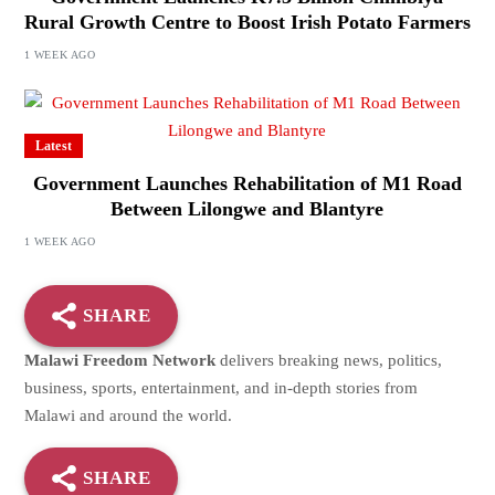
Rural Growth Centre to Boost Irish Potato Farmers
1 WEEK AGO
Latest
Government Launches Rehabilitation of M1 Road
Between Lilongwe and Blantyre
1 WEEK AGO
SHARE
Malawi Freedom Network
delivers breaking news, politics,
business, sports, entertainment, and in-depth stories from
Malawi and around the world.
SHARE