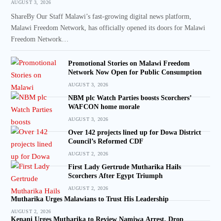
AUGUST 3, 2026
ShareBy Our Staff Malawi’s fast-growing digital news platform,
Malawi Freedom Network, has officially opened its doors for Malawi
Freedom Network…
Promotional Stories on Malawi Freedom
Network Now Open for Public Consumption
AUGUST 3, 2026
NBM plc Watch Parties boosts Scorchers’
WAFCON home morale
AUGUST 3, 2026
Over 142 projects lined up for Dowa District
Council’s Reformed CDF
AUGUST 2, 2026
First Lady Gertrude Mutharika Hails
Scorchers After Egypt Triumph
AUGUST 2, 2026
Mutharika Urges Malawians to Trust His Leadership
AUGUST 2, 2026
Kenani Urges Mutharika to Review Namiwa Arrest, Drop