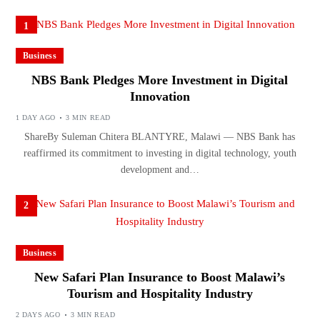
1
Business
NBS Bank Pledges More Investment in Digital
Innovation
1 DAY AGO
3 MIN READ
ShareBy Suleman Chitera BLANTYRE, Malawi — NBS Bank has
reaffirmed its commitment to investing in digital technology, youth
development and…
2
Business
New Safari Plan Insurance to Boost Malawi’s
Tourism and Hospitality Industry
2 DAYS AGO
3 MIN READ