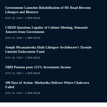
Government Launches Rehabilitation of M1 Road Between
Lilongwe and Blantyre
JULY 29, 2026
3 MIN READ
CDEDI Questions Legality of Cabinet Meeting, Demands
Answers from Government
JULY 27, 2026
2 MIN READ
Joseph Mwanamveka Hails Lilongwe Archdiocese’s Tiyende
Limodzi Endowment Fund
JULY 26, 2026
2 MIN READ
NBM Pension posts 115% Investment Income
JULY 24, 2026
2 MIN READ
100 Days of Action: Mutharika Delivers Where Chakwera
Failed
JULY 24, 2026
2 MIN READ