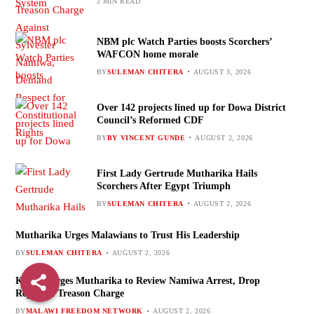
2 MIN READ
NBM plc Watch Parties boosts Scorchers’
WAFCON home morale
BY
SULEMAN CHITERA
AUGUST 3, 2026
Over 142 projects lined up for Dowa District
Council’s Reformed CDF
BY
BY VINCENT GUNDE
AUGUST 2, 2026
First Lady Gertrude Mutharika Hails
Scorchers After Egypt Triumph
BY
SULEMAN CHITERA
AUGUST 2, 2026
Mutharika Urges Malawians to Trust His Leadership
BY
SULEMAN CHITERA
AUGUST 2, 2026
Kenani Urges Mutharika to Review Namiwa Arrest, Drop
Reported Treason Charge
BY
MALAWI FREEDOM NETWORK
AUGUST 2, 2026