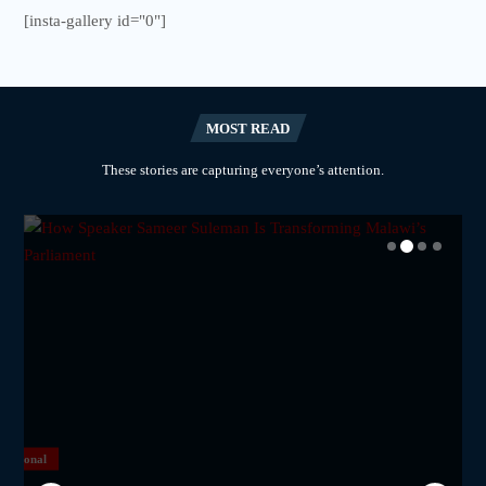
[insta-gallery id="0"]
MOST READ
These stories are capturing everyone’s attention.
National
National
National
National