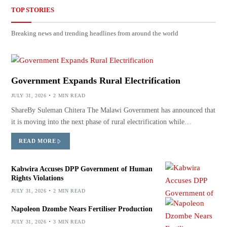
TOP STORIES
Breaking news and trending headlines from around the world
Government Expands Rural Electrification
JULY 31, 2026
2 MIN READ
ShareBy Suleman Chitera The Malawi Government has announced that
it is moving into the next phase of rural electrification while…
READ MORE
Kabwira Accuses DPP Government of Human
Rights Violations
JULY 31, 2026
2 MIN READ
Napoleon Dzombe Nears Fertiliser Production
JULY 31, 2026
3 MIN READ