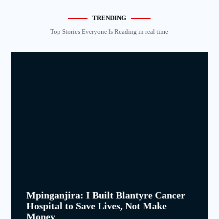
TRENDING
Top Stories Everyone Is Reading in real time
Mpinganjira: I Built Blantyre Cancer
Hospital to Save Lives, Not Make
Money