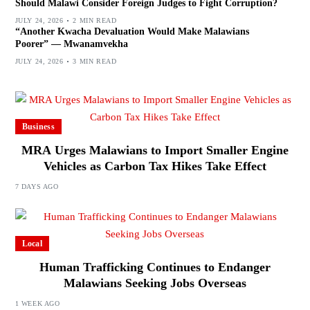
Should Malawi Consider Foreign Judges to Fight Corruption?
JULY 24, 2026
2 MIN READ
“Another Kwacha Devaluation Would Make Malawians
Poorer” — Mwanamvekha
JULY 24, 2026
3 MIN READ
Business
MRA Urges Malawians to Import Smaller Engine
Vehicles as Carbon Tax Hikes Take Effect
7 DAYS AGO
Local
Human Trafficking Continues to Endanger
Malawians Seeking Jobs Overseas
1 WEEK AGO