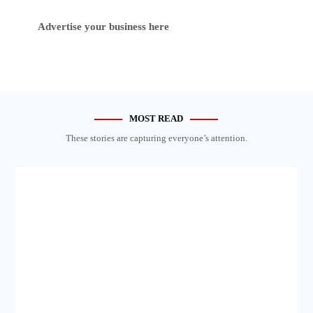
Advertise your business here
MOST READ
These stories are capturing everyone’s attention.