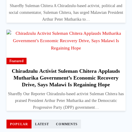
ShareBy Suleman Chitera A Chiradzulu-based activist, political and
social commentator, Suleman Chitera, has urged Malawian President
Arthur Peter Mutharika to…
Featured
Chiradzulu Activist Suleman Chitera Applauds
Mutharika Government’s Economic Recovery
Drive, Says Malawi Is Regaining Hope
ShareBy Our Reporter Chiradzulu-based activist Suleman Chitera has
praised President Arthur Peter Mutharika and the Democratic
Progressive Party (DPP) government…
POPULAR
LATEST
COMMENTS