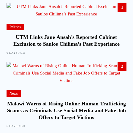
1
Politics
UTM Links Jane Ansah’s Reported Cabinet
Exclusion to Saulos Chilima’s Past Experience
6 DAYS AGO
2
News
Malawi Warns of Rising Online Human Trafficking
Scams as Criminals Use Social Media and Fake Job
Offers to Target Victims
6 DAYS AGO