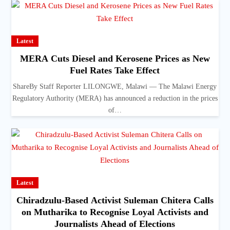
Latest
MERA Cuts Diesel and Kerosene Prices as New
Fuel Rates Take Effect
ShareBy Staff Reporter LILONGWE, Malawi — The Malawi Energy
Regulatory Authority (MERA) has announced a reduction in the prices
of…
Latest
Chiradzulu-Based Activist Suleman Chitera Calls
on Mutharika to Recognise Loyal Activists and
Journalists Ahead of Elections