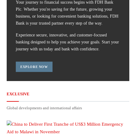
Your journey to financial success begins with FDH Bank
Plc. Whether you're saving for the future, growing your
business, or looking for convenient banking solutions, FDH
Bank is your trusted partner every step of the way.
Experience secure, innovative, and customer-focused
banking designed to help you achieve your goals. Start your
journey with us today and bank with confidence.
EXPLORE NOW
EXCLUSIVE
Global developments and international affairs