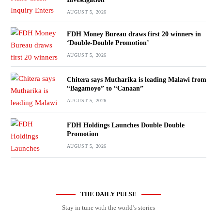
AUGUST 5, 2026
FDH Money Bureau draws first 20 winners in
‘Double-Double Promotion’
AUGUST 5, 2026
Chitera says Mutharika is leading Malawi from
“Bagamoyo” to “Canaan”
AUGUST 5, 2026
FDH Holdings Launches Double Double
Promotion
AUGUST 5, 2026
THE DAILY PULSE
Stay in tune with the world’s stories