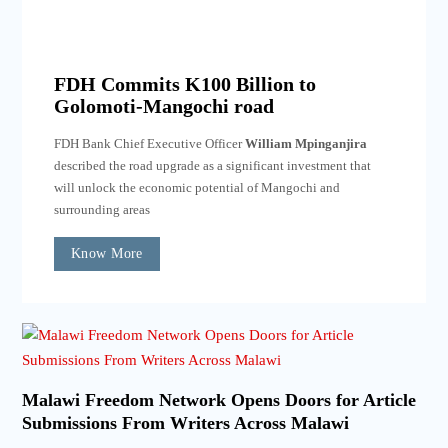
FDH Commits K100 Billion to
Golomoti-Mangochi road
FDH Bank Chief Executive Officer
William Mpinganjira
described the road upgrade as a significant investment that
will unlock the economic potential of Mangochi and
surrounding areas
Know More
Malawi Freedom Network Opens Doors for Article
Submissions From Writers Across Malawi