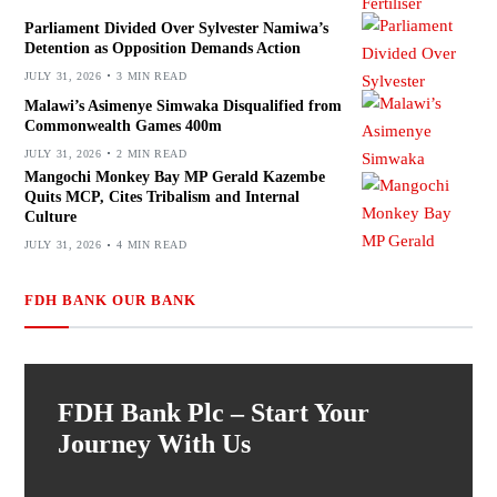
Parliament Divided Over Sylvester Namiwa’s
Detention as Opposition Demands Action
JULY 31, 2026
3 MIN READ
Malawi’s Asimenye Simwaka Disqualified from
Commonwealth Games 400m
JULY 31, 2026
2 MIN READ
Mangochi Monkey Bay MP Gerald Kazembe
Quits MCP, Cites Tribalism and Internal
Culture
JULY 31, 2026
4 MIN READ
FDH BANK OUR BANK
FDH Bank Plc – Start Your
Journey With Us