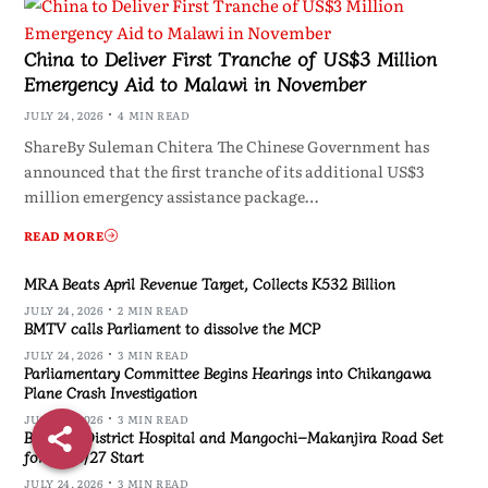
China to Deliver First Tranche of US$3 Million
Emergency Aid to Malawi in November
JULY 24, 2026
4 MIN READ
ShareBy Suleman Chitera The Chinese Government has
announced that the first tranche of its additional US$3
million emergency assistance package…
READ MORE
MRA Beats April Revenue Target, Collects K532 Billion
JULY 24, 2026
2 MIN READ
BMTV calls Parliament to dissolve the MCP
JULY 24, 2026
3 MIN READ
Parliamentary Committee Begins Hearings into Chikangawa
Plane Crash Investigation
JULY 24, 2026
3 MIN READ
Blantyre District Hospital and Mangochi–Makanjira Road Set
for 2026/27 Start
JULY 24, 2026
3 MIN READ