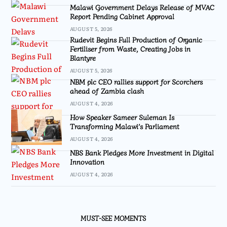
Malawi Government Delays Release of MVAC
Report Pending Cabinet Approval
AUGUST 5, 2026
Rudevit Begins Full Production of Organic
Fertiliser from Waste, Creating Jobs in
Blantyre
AUGUST 5, 2026
NBM plc CEO rallies support for Scorchers
ahead of Zambia clash
AUGUST 4, 2026
How Speaker Sameer Suleman Is
Transforming Malawi’s Parliament
AUGUST 4, 2026
NBS Bank Pledges More Investment in Digital
Innovation
AUGUST 4, 2026
MUST-SEE MOMENTS