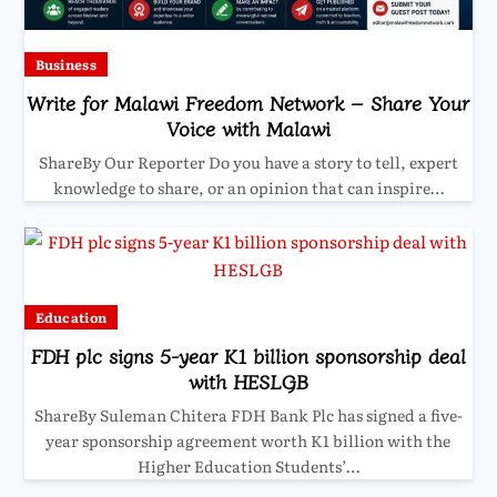
Business
Write for Malawi Freedom Network – Share Your
Voice with Malawi
ShareBy Our Reporter Do you have a story to tell, expert
knowledge to share, or an opinion that can inspire…
Education
FDH plc signs 5-year K1 billion sponsorship deal
with HESLGB
ShareBy Suleman Chitera FDH Bank Plc has signed a five-
year sponsorship agreement worth K1 billion with the
Higher Education Students’…