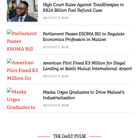
High Court Rules Against TotalEnergies in
K824 Billion Fuel Refund Case
AUGUST 7, 2026
Parliament Passes ESOMA Bill to Regulate
Economics Profession in Malawi
AUGUST 7, 2026
American Pilot Fined K3 Million for Illegal
Landing at Bakili Muluzi International Airport
AUGUST 7, 2026
Msaka Urges Graduates to Drive Malawi’s
Industrialisation
AUGUST 6, 2026
THE DAILY PULSE