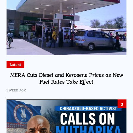
Latest
MERA Cuts Diesel and Kerosene Prices as New
Fuel Rates Take Effect
1 WEEK AGO
3