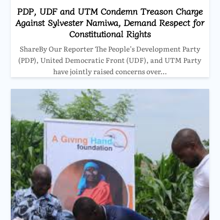
PDP, UDF and UTM Condemn Treason Charge
Against Sylvester Namiwa, Demand Respect for
Constitutional Rights
ShareBy Our Reporter The People’s Development Party
(PDP), United Democratic Front (UDF), and UTM Party
have jointly raised concerns over…