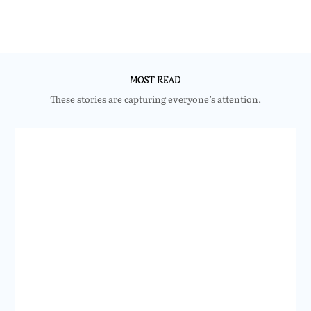
MOST READ
These stories are capturing everyone’s attention.