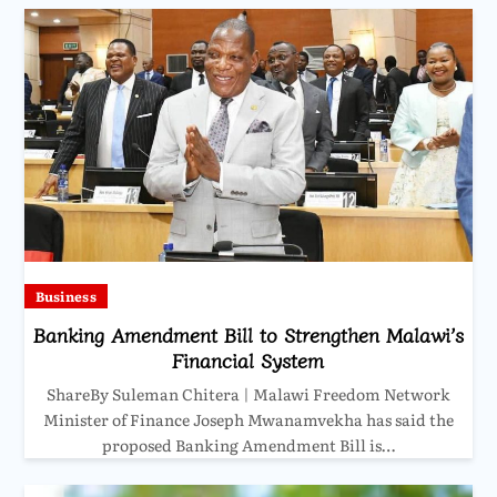
Business
Banking Amendment Bill to Strengthen Malawi’s
Financial System
ShareBy Suleman Chitera | Malawi Freedom Network
Minister of Finance Joseph Mwanamvekha has said the
proposed Banking Amendment Bill is…