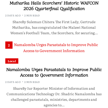
Mutharika Hails Scorchers’ Historic WAFCON
2026 Quarterfinal Qualification
2 DAYS AGO
2 MIN READ
ShareBy Suleman Chitera The First Lady, Gertrude
Mutharika, has congratulated the Malawi National
Women’s Football Team, the Scorchers, for securing…
2
Local
Namalomba Urges Parastatals to Improve Public
Access to Government Information
2 DAYS AGO
2 MIN READ
ShareBy Iur Reporter Minister of Information and
Communications Technology Dr. Shadric Namalomba has
challenged parastatals, ministries, departments and
agencies to…