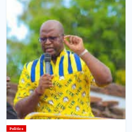
Politics