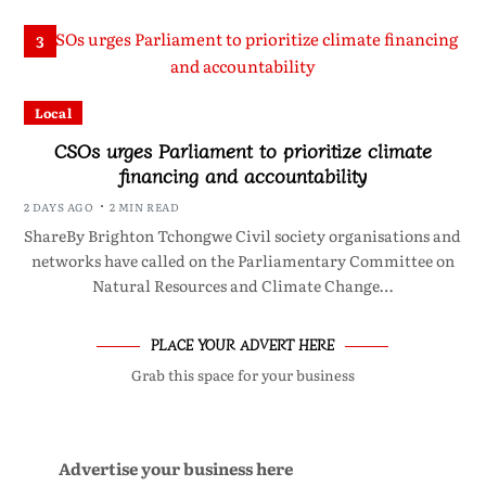
3
Local
CSOs urges Parliament to prioritize climate
financing and accountability
2 DAYS AGO
2 MIN READ
ShareBy Brighton Tchongwe Civil society organisations and
networks have called on the Parliamentary Committee on
Natural Resources and Climate Change…
PLACE YOUR ADVERT HERE
Grab this space for your business
Advertise your business here