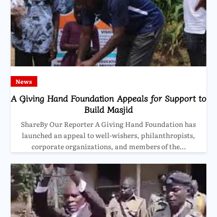
News
A Giving Hand Foundation Appeals for Support to
Build Masjid
ShareBy Our Reporter A Giving Hand Foundation has
launched an appeal to well-wishers, philanthropists,
corporate organizations, and members of the…