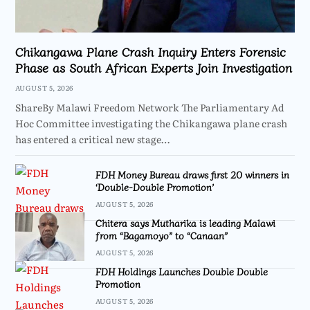
Chikangawa Plane Crash Inquiry Enters Forensic
Phase as South African Experts Join Investigation
AUGUST 5, 2026
ShareBy Malawi Freedom Network The Parliamentary Ad
Hoc Committee investigating the Chikangawa plane crash
has entered a critical new stage…
FDH Money Bureau draws first 20 winners in
‘Double-Double Promotion’
AUGUST 5, 2026
Chitera says Mutharika is leading Malawi
from “Bagamoyo” to “Canaan”
AUGUST 5, 2026
FDH Holdings Launches Double Double
Promotion
AUGUST 5, 2026