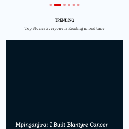
TRENDING
Top Stories Everyone Is Reading in real time
Mpinganjira: I Built Blantyre Cancer