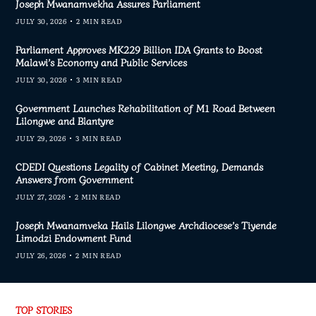
Joseph Mwanamvekha Assures Parliament
JULY 30, 2026
2 MIN READ
Parliament Approves MK229 Billion IDA Grants to Boost
Malawi’s Economy and Public Services
JULY 30, 2026
3 MIN READ
Government Launches Rehabilitation of M1 Road Between
Lilongwe and Blantyre
JULY 29, 2026
3 MIN READ
CDEDI Questions Legality of Cabinet Meeting, Demands
Answers from Government
JULY 27, 2026
2 MIN READ
Joseph Mwanamveka Hails Lilongwe Archdiocese’s Tiyende
Limodzi Endowment Fund
JULY 26, 2026
2 MIN READ
TOP STORIES