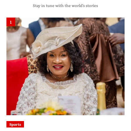
Stay in tune with the world’s stories
1
Sports