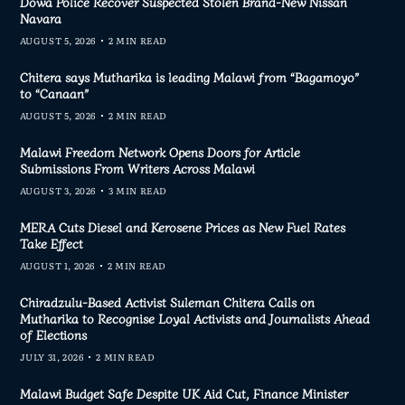
Dowa Police Recover Suspected Stolen Brand-New Nissan
Navara
AUGUST 5, 2026
2 MIN READ
Chitera says Mutharika is leading Malawi from “Bagamoyo”
to “Canaan”
AUGUST 5, 2026
2 MIN READ
Malawi Freedom Network Opens Doors for Article
Submissions From Writers Across Malawi
AUGUST 3, 2026
3 MIN READ
MERA Cuts Diesel and Kerosene Prices as New Fuel Rates
Take Effect
AUGUST 1, 2026
2 MIN READ
Chiradzulu-Based Activist Suleman Chitera Calls on
Mutharika to Recognise Loyal Activists and Journalists Ahead
of Elections
JULY 31, 2026
2 MIN READ
Malawi Budget Safe Despite UK Aid Cut, Finance Minister