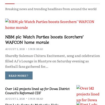
Breaking news and trending headlines from around the world
NBM plc Watch Parties boosts Scorchers’
WAFCON home morale
AUGUST 3, 2026
3 MIN READ
ShareBy Suleman Chitera Excitement, song and celebration
filled AJ’s Lounge in Blantyre on Saturday evening as
football fans gathered for…
READ MORE
Over 142 projects lined up for Dowa District
Council’s Reformed CDF
AUGUST 2, 2026
3 MIN READ
First Lady Gertrude Mutharika Hails