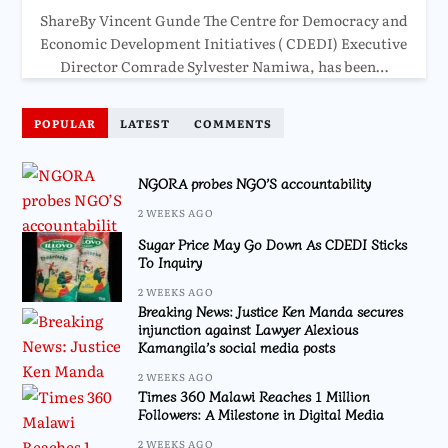
ShareBy Vincent Gunde The Centre for Democracy and
Economic Development Initiatives ( CDEDI) Executive
Director Comrade Sylvester Namiwa, has been…
POPULAR
LATEST
COMMENTS
NGORA probes NGO’S accountability
2 WEEKS AGO
Sugar Price May Go Down As CDEDI Sticks
To Inquiry
2 WEEKS AGO
Breaking News: Justice Ken Manda secures
injunction against Lawyer Alexious
Kamangila’s social media posts
2 WEEKS AGO
Times 360 Malawi Reaches 1 Million
Followers: A Milestone in Digital Media
2 WEEKS AGO