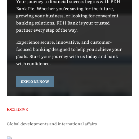
Your journey to financial success begins with FDH
Bank Plc. Whether you're saving for the future,
growing your business, or looking for convenient
banking solutions, FDH Bank is your trusted
partner every step of the way.
Experience secure, innovative, and customer-
focused banking designed to help you achieve your
goals. Start your journey with us today and bank
with confidence.
EXPLORE NOW
EXCLUSIVE
Global developments and international affairs