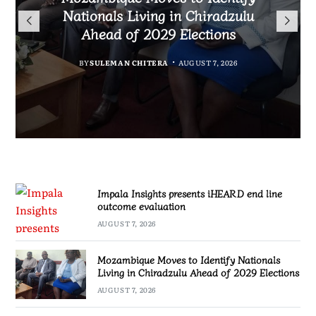
TotalEnergies in K824 Billion
Nationals Living in Chiradzulu
iHEARD end line outcome
to Regulate Economics
Fuel Refund Case
Ahead of 2029 Elections
Profession in Malawi
evaluation
BY
MALAWI FREEDOM NETWORK
BY
BY
BY
BY VINCENT GUNDE
SULEMAN CHITERA
SULEMAN CHITERA
AUGUST 7, 2026
AUGUST 7, 2026
AUGUST 7, 2026
AUGUST 7, 2026
Impala Insights presents iHEARD end line
outcome evaluation
AUGUST 7, 2026
Mozambique Moves to Identify Nationals
Living in Chiradzulu Ahead of 2029 Elections
AUGUST 7, 2026