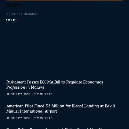
s Join Investigation
es from 2020–2025
ent Journalism
rliament
MIN READ
MIN READ
MIN READ
 MIN READ
0 COMMENTS
0 COMMENTS
0 COMMENTS
1 COMMENT
AD MORE
AD MORE
AD MORE
AD MORE
Parliament Passes ESOMA Bill to Regulate Economics
Profession in Malawi
AUGUST 7, 2026
2 MIN READ
American Pilot Fined K3 Million for Illegal Landing at Bakili
Muluzi International Airport
AUGUST 7, 2026
2 MIN READ