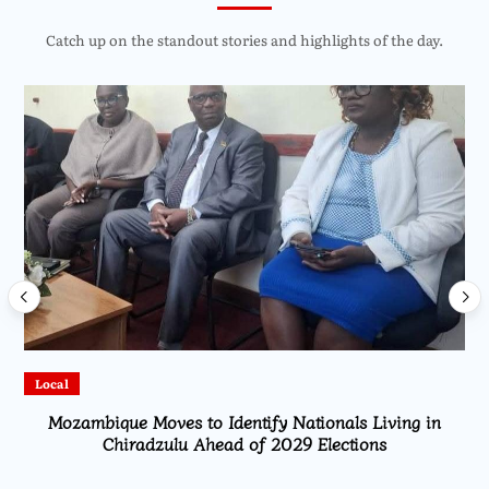
Catch up on the standout stories and highlights of the day.
Local
Mozambique Moves to Identify Nationals Living in
Chiradzulu Ahead of 2029 Elections