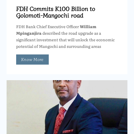
FDH Commits K100 Billion to
Golomoti-Mangochi road
FDH Bank Chief Executive Officer
William
Mpinganjira
described the road upgrade as a
significant investment that will unlock the economic
potential of Mangochi and surrounding areas
Know More