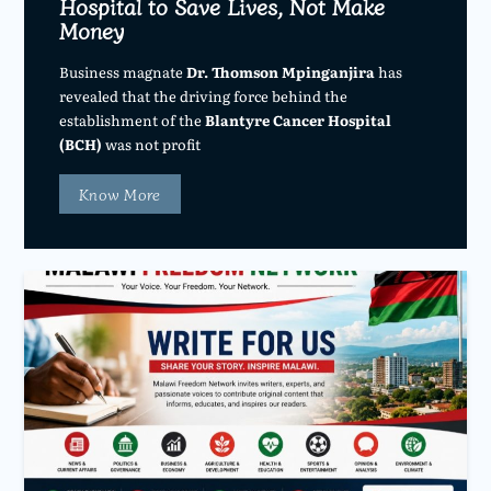
Hospital to Save Lives, Not Make
Money
Business magnate
Dr. Thomson Mpinganjira
has
revealed that the driving force behind the
establishment of the
Blantyre Cancer Hospital
(BCH)
was not profit
Know More