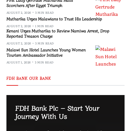
Scorchers After Egypt Triumph
AUGUST 2, 2026
3 MIN READ
Mutharika Urges Malawians to Trust His Leadership
AUGUST 2, 2026
1 MIN READ
Kenani Urges Mutharika to Review Namiwa Arrest, Drop
Reported Treason Charge
AUGUST 2, 2026
3 MIN READ
Malawi Sun Hotel Launches Young Women
Tourism Ambassador Initiative
AUGUST 1, 2026
3 MIN READ
FDH BANK OUR BANK
FDH Bank Plc – Start Your
Journey With Us