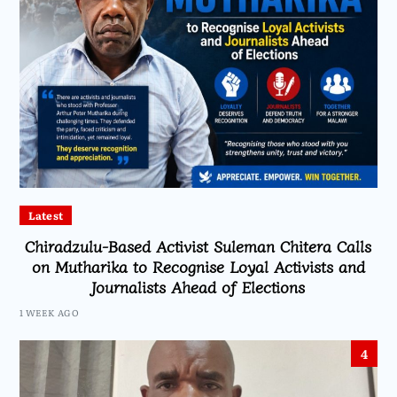
Latest
Chiradzulu-Based Activist Suleman Chitera Calls
on Mutharika to Recognise Loyal Activists and
Journalists Ahead of Elections
1 WEEK AGO
4