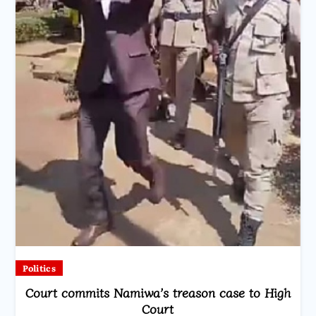
Politics
Court commits Namiwa’s treason case to High
Court