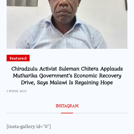
Featured
Chiradzulu Activist Suleman Chitera Applauds
Mutharika Government’s Economic Recovery
Drive, Says Malawi Is Regaining Hope
1 WEEK AGO
INSTAGRAM
[insta-gallery id="0"]