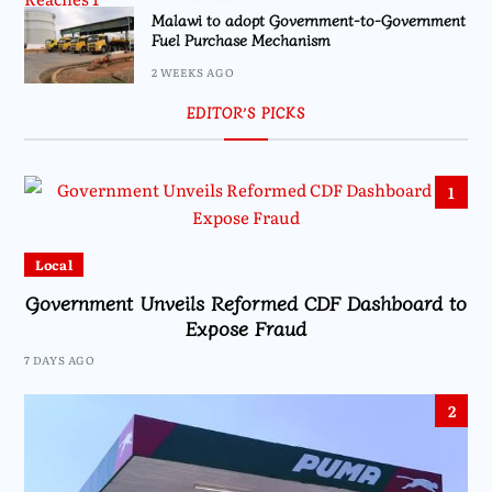
Malawi to adopt Government-to-Government
Fuel Purchase Mechanism
2 WEEKS AGO
EDITOR’S PICKS
1
Local
Government Unveils Reformed CDF Dashboard to
Expose Fraud
7 DAYS AGO
2