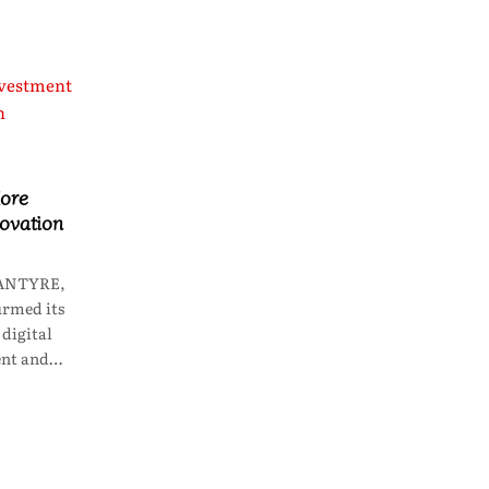
ore
novation
LANTYRE,
irmed its
digital
ent and…