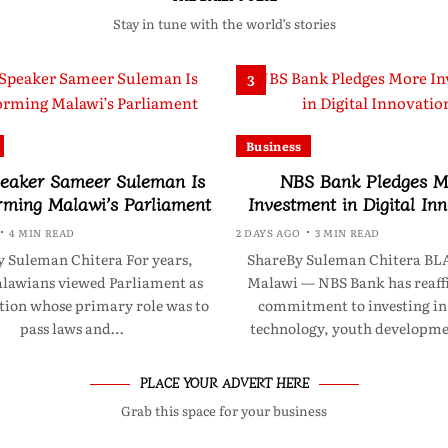
Stay in tune with the world’s stories
3
Business
eaker Sameer Suleman Is
NBS Bank Pledges M
rming Malawi’s Parliament
Investment in Digital In
4 MIN READ
2 DAYS AGO
3 MIN READ
 Suleman Chitera For years,
ShareBy Suleman Chitera B
awians viewed Parliament as
Malawi — NBS Bank has reaff
ution whose primary role was to
commitment to investing in 
pass laws and…
technology, youth developm
PLACE YOUR ADVERT HERE
Grab this space for your business