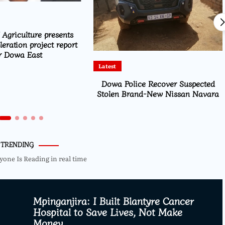
 Agriculture presents
eration project report
r Dowa East
Latest
Dowa Police Recover Suspected
Stolen Brand-New Nissan Navara
TRENDING
yone Is Reading in real time
Mpinganjira: I Built Blantyre Cancer
Hospital to Save Lives, Not Make
Money