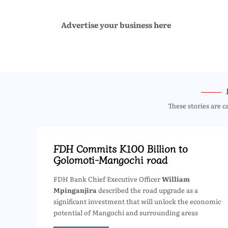
Advertise your business here
These stories are c
FDH Commits K100 Billion to
Golomoti-Mangochi road
FDH Bank Chief Executive Officer
William
Mpinganjira
described the road upgrade as a
significant investment that will unlock the economic
potential of Mangochi and surrounding areas