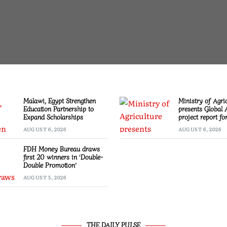
Malawi, Egypt Strengthen
Ministry of Agri
Education Partnership to
presents Global 
Expand Scholarships
project report f
AUGUST 6, 2026
AUGUST 6, 2026
FDH Money Bureau draws
first 20 winners in ‘Double-
Double Promotion’
AUGUST 5, 2026
THE DAILY PULSE