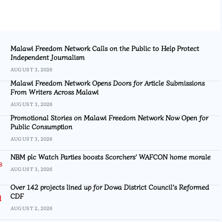
Malawi Freedom Network Calls on the Public to Help Protect
Independent Journalism
AUGUST 3, 2026
Malawi Freedom Network Opens Doors for Article Submissions
From Writers Across Malawi
AUGUST 3, 2026
Promotional Stories on Malawi Freedom Network Now Open for
Public Consumption
AUGUST 3, 2026
NBM plc Watch Parties boosts Scorchers’ WAFCON home morale
AUGUST 3, 2026
Over 142 projects lined up for Dowa District Council’s Reformed
CDF
AUGUST 2, 2026