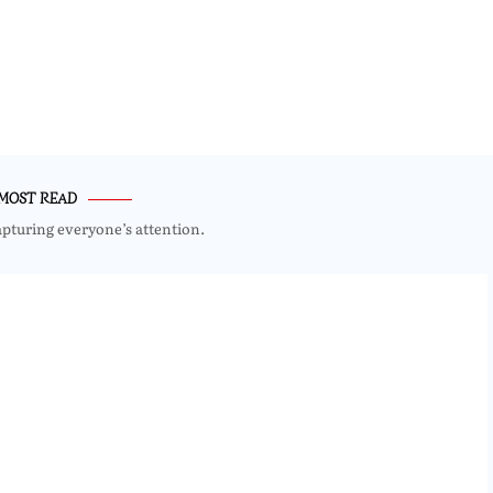
MOST READ
apturing everyone’s attention.