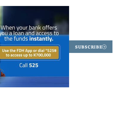
SUBSCRIBE