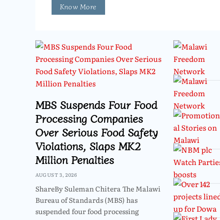
Know More
MBS Suspends Four Food
Processing Companies
Over Serious Food Safety
Violations, Slaps MK2
Million Penalties
AUGUST 3, 2026
ShareBy Suleman Chitera The Malawi
Bureau of Standards (MBS) has
suspended four food processing