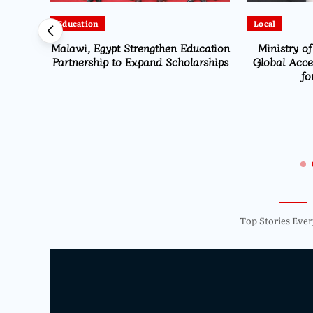
Education
Local
Malawi, Egypt Strengthen Education
Ministry of
alawi
Partnership to Expand Scholarships
Global Accel
ter-
fo
 to
Top Stories Ever