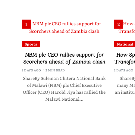
1
2
Sports
National
NBM plc CEO rallies support for
How Sp
Scorchers ahead of Zambia clash
Transfo
2 DAYS AGO
2 MIN READ
2 DAYS AGO
ShareBy Suleman Chitera National Bank
ShareBy
of Malawi (NBM) plc Chief Executive
many Mal
Officer (CEO) Harold Jiya has rallied the
an instit
Malawi National…