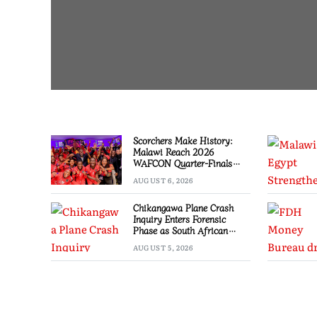
Scorchers Make History:
Malawi Reach 2026
WAFCON Quarter-Finals
Despite 2-1 Defeat to
AUGUST 6, 2026
Zambia
Chikangawa Plane Crash
Inquiry Enters Forensic
Phase as South African
Experts Join Investigation
AUGUST 5, 2026