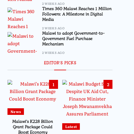
2 WEEKS AGO
Times 360 Malawi Reaches 1 Million
Followers: A Milestone in Digital
Media
2 WEEKS AGO
Malawi to adopt Government-to-
Government Fuel Purchase
Mechanism
2 WEEKS AGO
EDITOR’S PICKS
1
2
News
Malawi’s K228 Billion
Grant Package Could
Latest
Boost Economy