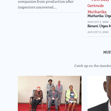
companies from production after
inspectors uncovered…
Mutharika Urge
AUGUST 2, 2026
Kenani Urges M
AUGUST 2, 2026
MUS
Catch up on the standout