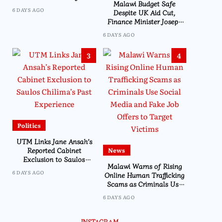
Malawi Budget Safe
6 DAYS AGO
Despite UK Aid Cut,
Finance Minister Joseph
Mwanamvekha Assures
6 DAYS AGO
Parliament
3
4
Politics
UTM Links Jane Ansah’s
Reported Cabinet
News
Exclusion to Saulos
Malawi Warns of Rising
Chilima’s Past Experience
6 DAYS AGO
Online Human Trafficking
Scams as Criminals Use
Social Media and Fake Job
6 DAYS AGO
Offers to Target Victims
Business
FDH Money Bureau 
INSTAGRAM