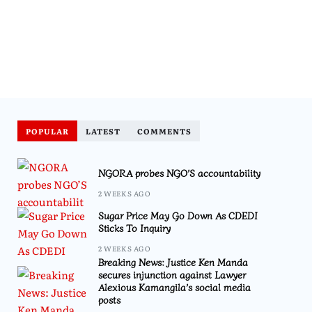
POPULAR
LATEST
COMMENTS
NGORA probes NGO’S accountability
2 WEEKS AGO
Sugar Price May Go Down As CDEDI
Sticks To Inquiry
2 WEEKS AGO
Breaking News: Justice Ken Manda
secures injunction against Lawyer
Alexious Kamangila’s social media
posts