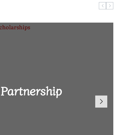
ugust 6, 2026
Reach 2026
Partnership
len Brand-
 Global
 Defeat to
Dowa East