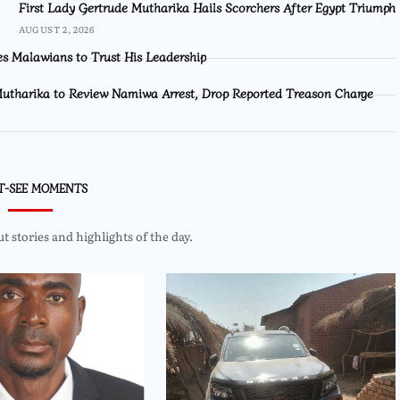
First Lady Gertrude Mutharika Hails Scorchers After Egypt Triumph
AUGUST 2, 2026
s Malawians to Trust His Leadership
utharika to Review Namiwa Arrest, Drop Reported Treason Charge
T-SEE MOMENTS
 stories and highlights of the day.