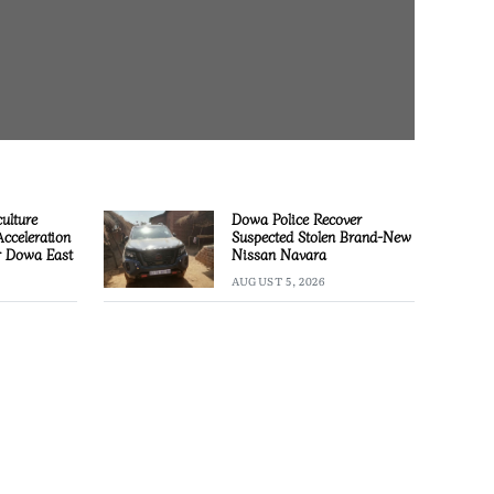
culture
Dowa Police Recover
Acceleration
Suspected Stolen Brand-New
or Dowa East
Nissan Navara
AUGUST 5, 2026