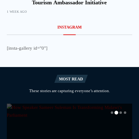
Tourism Ambassador Initiative
1 WEEK AGO
INSTAGRAM
[insta-gallery id="0"]
MOST READ
These stories are capturing everyone’s attention.