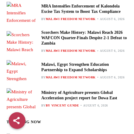
MRA Intensifies Enforcement of Kalondola
Excise Tax System to Boost Tax Compliance
BY
MALAWI FREEDOM NETWORK
AUGUST 6, 2026
Scorchers Make History: Malawi Reach 2026
WAFCON Quarter-Finals Despite 2-1 Defeat to
Zambia
BY
MALAWI FREEDOM NETWORK
AUGUST 6, 2026
Malawi, Egypt Strengthen Education
Partnership to Expand Scholarships
BY
MALAWI FREEDOM NETWORK
AUGUST 6, 2026
Ministry of Agriculture presents Global
Acceleration project report for Dowa East
BY
BY VINCENT GUNDE
AUGUST 6, 2026
TRENDING NOW