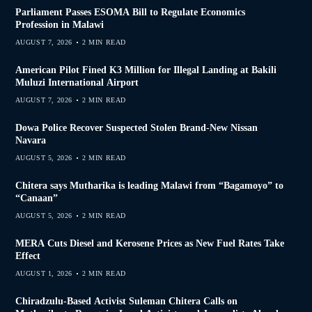
Parliament Passes ESOMA Bill to Regulate Economics
Profession in Malawi
AUGUST 7, 2026
2 MIN READ
American Pilot Fined K3 Million for Illegal Landing at Bakili
Muluzi International Airport
AUGUST 7, 2026
2 MIN READ
Dowa Police Recover Suspected Stolen Brand-New Nissan
Navara
AUGUST 5, 2026
2 MIN READ
Chitera says Mutharika is leading Malawi from “Bagamoyo” to
“Canaan”
AUGUST 5, 2026
2 MIN READ
MERA Cuts Diesel and Kerosene Prices as New Fuel Rates Take
Effect
AUGUST 1, 2026
2 MIN READ
Chiradzulu-Based Activist Suleman Chitera Calls on