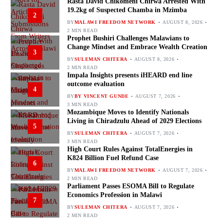
Rasta David Chikomeni Chirwa Arrested With
19.2kg of Suspected Chamba in Mzimba
2
BY
MALAWI FREEDOM NETWORK
AUGUST 8, 2026
2 MIN READ
Prophet Bushiri Challenges Malawians to
Change Mindset and Embrace Wealth Creation
3
BY
SULEMAN CHITERA
AUGUST 8, 2026
2 MIN READ
Impala Insights presents iHEARD end line
outcome evaluation
4
BY
BY VINCENT GUNDE
AUGUST 7, 2026
3 MIN READ
Mozambique Moves to Identify Nationals
Living in Chiradzulu Ahead of 2029 Elections
5
BY
SULEMAN CHITERA
AUGUST 7, 2026
3 MIN READ
High Court Rules Against TotalEnergies in
K824 Billion Fuel Refund Case
6
BY
MALAWI FREEDOM NETWORK
AUGUST 7, 2026
2 MIN READ
Parliament Passes ESOMA Bill to Regulate
Economics Profession in Malawi
7
BY
SULEMAN CHITERA
AUGUST 7, 2026
2 MIN READ