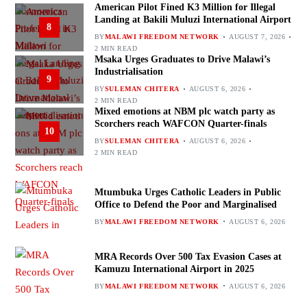
American Pilot Fined K3 Million for Illegal
Landing at Bakili Muluzi International Airport
8
BY
MALAWI FREEDOM NETWORK
AUGUST 7, 2026
2 MIN READ
Msaka Urges Graduates to Drive Malawi’s
Industrialisation
9
BY
SULEMAN CHITERA
AUGUST 6, 2026
2 MIN READ
Mixed emotions at NBM plc watch party as
Scorchers reach WAFCON Quarter-finals
10
BY
SULEMAN CHITERA
AUGUST 6, 2026
2 MIN READ
Mtumbuka Urges Catholic Leaders in Public
Office to Defend the Poor and Marginalised
BY
MALAWI FREEDOM NETWORK
AUGUST 6, 2026
MRA Records Over 500 Tax Evasion Cases at
Kamuzu International Airport in 2025
BY
MALAWI FREEDOM NETWORK
AUGUST 6, 2026