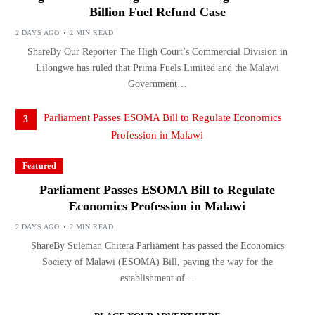
Billion Fuel Refund Case
2 DAYS AGO
2 MIN READ
ShareBy Our Reporter The High Court’s Commercial Division in
Lilongwe has ruled that Prima Fuels Limited and the Malawi
Government…
3
Featured
Parliament Passes ESOMA Bill to Regulate
Economics Profession in Malawi
2 DAYS AGO
2 MIN READ
ShareBy Suleman Chitera Parliament has passed the Economics
Society of Malawi (ESOMA) Bill, paving the way for the
establishment of…