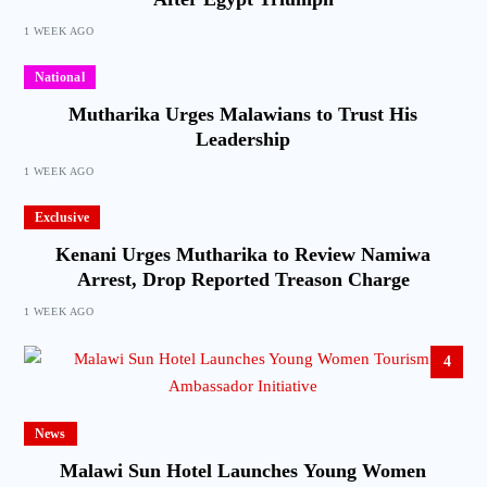
1 WEEK AGO
National
Mutharika Urges Malawians to Trust His
Leadership
1 WEEK AGO
Exclusive
Kenani Urges Mutharika to Review Namiwa
Arrest, Drop Reported Treason Charge
1 WEEK AGO
4
News
Malawi Sun Hotel Launches Young Women