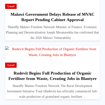
Local
Malawi Government Delays Release of MVAC
Report Pending Cabinet Approval
ShareBy Malawi Freedom Network Minister of Finance, Economic
Planning and Decentralisation Joseph Mwanavekha has confirmed that
the 2026 Malawi Vulnerability…
Local
Rudevit Begins Full Production of Organic
Fertiliser from Waste, Creating Jobs in Blantyre
ShareBy Malawi Freedom Network The Rural Development
Investment Initiative Trust (Rudevit) has officially commenced full-
scale production of granulated organic fertiliser…