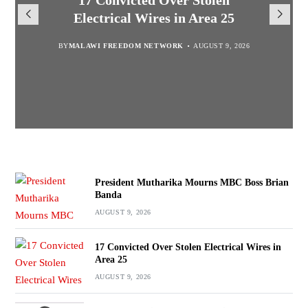
President Mutharika Mourns
MISA Malawi Mourns MBC
17 Convicted Over Stolen
for Cultural Festivals, Heritage
Director General Brian Banda
Electrical Wires in Area 25
MBC Boss Brian Banda
Conservation
BY
BY
MALAWI FREEDOM NETWORK
MALAWI FREEDOM NETWORK
BY
SULEMAN CHITERA
AUGUST 9, 2026
AUGUST 9, 2026
AUGUST 9, 2026
BY
SULEMAN CHITERA
AUGUST 9, 2026
President Mutharika Mourns MBC Boss Brian
Banda
AUGUST 9, 2026
17 Convicted Over Stolen Electrical Wires in
Area 25
AUGUST 9, 2026