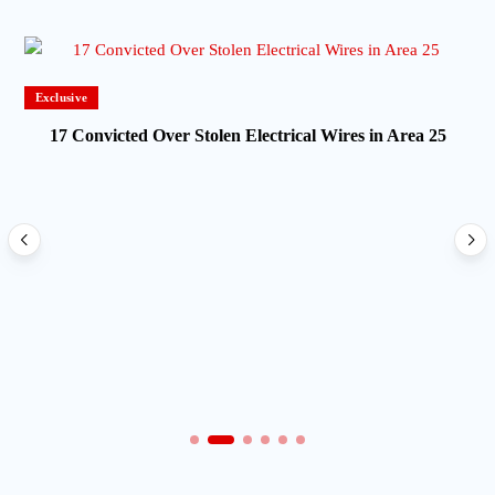
Exclusive
17 Convicted Over Stolen Electrical Wires in Area 25