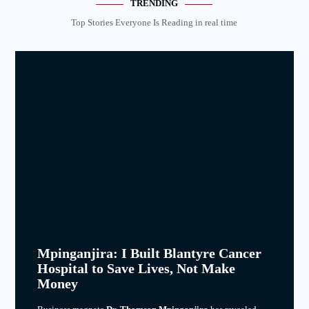
TRENDING
Top Stories Everyone Is Reading in real time
Mpinganjira: I Built Blantyre Cancer
Hospital to Save Lives, Not Make
Money