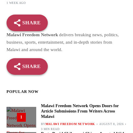
1 WEEK AGO
SHARE
Malawi Freedom Network
delivers breaking news, politics,
business, sports, entertainment, and in-depth stories from
Malawi and around the world.
SHARE
POPULAR NOW
Malawi Freedom Network Opens Doors for
Article Submissions From Writers Across
Malawi
1
BY
MALAWI FREEDOM NETWORK
AUGUST 8, 2026
3 MIN READ