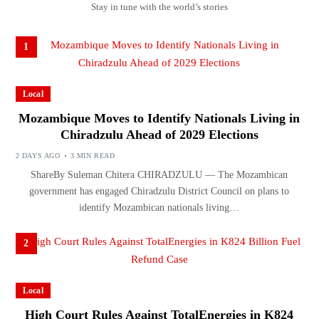
Stay in tune with the world’s stories
1
Local
Mozambique Moves to Identify Nationals Living in
Chiradzulu Ahead of 2029 Elections
2 DAYS AGO
3 MIN READ
ShareBy Suleman Chitera CHIRADZULU — The Mozambican
government has engaged Chiradzulu District Council on plans to
identify Mozambican nationals living…
2
Local
High Court Rules Against TotalEnergies in K824