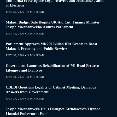
Mutharika to Recognise Loyal Activists and Journalists Ahead
of Elections
JULY 31, 2026
2 MIN READ
Malawi Budget Safe Despite UK Aid Cut, Finance Minister
Joseph Mwanamvekha Assures Parliament
JULY 30, 2026
2 MIN READ
Parliament Approves MK229 Billion IDA Grants to Boost
Malawi’s Economy and Public Services
JULY 30, 2026
3 MIN READ
Government Launches Rehabilitation of M1 Road Between
Lilongwe and Blantyre
JULY 29, 2026
3 MIN READ
CDEDI Questions Legality of Cabinet Meeting, Demands
Answers from Government
JULY 27, 2026
2 MIN READ
Joseph Mwanamveka Hails Lilongwe Archdiocese’s Tiyende
Limodzi Endowment Fund