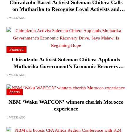
Chiradzulu-Based Activist Suleman Chitera Calls
on Mutharika to Recognise Loyal Activists and
Journalists Ahead of Elections
1 WEEK AGO
Featured
Chiradzulu Activist Suleman Chitera Applauds
Mutharika Government’s Economic Recovery
Drive, Says Malawi Is Regaining Hope
1 WEEK AGO
Sports
NBM ‘Waku WAFCON’ winners cherish Morocco
experience
1 WEEK AGO