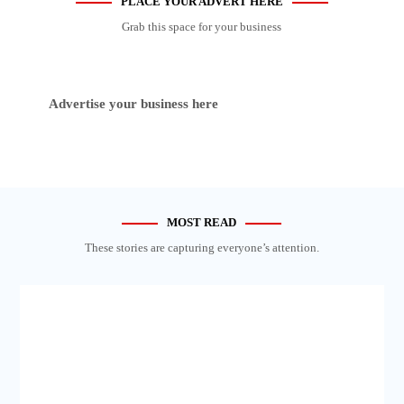
PLACE YOUR ADVERT HERE
Grab this space for your business
Advertise your business here
MOST READ
These stories are capturing everyone’s attention.