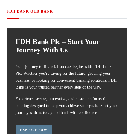
FDH BANK OUR BANK
FDH Bank Plc – Start Your
Journey With Us
Your journey to financial success begins with FDH Bank
Plc. Whether you're saving for the future, growing your
business, or looking for convenient banking solutions, FDH
Bank is your trusted partner every step of the way.
Experience secure, innovative, and customer-focused
banking designed to help you achieve your goals. Start your
journey with us today and bank with confidence.
EXPLORE NOW