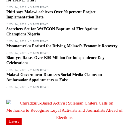
for 2026/27 Start
JULY 24, 2026
3 MIN READ
Phiri says Malawi achieves Over 90 percent Project
Implementation Rate
JULY 24, 2026
3 MIN READ
Scorchers Set for WAFCON Baptism of Fire Against
Champions Nigeria
JULY 24, 2026
2 MIN READ
Mwanamveka Praised for Driving Malawi’s Economic Recovery
JULY 24, 2026
2 MIN READ
Blantyre Raises Over K50 Million for Independence Day
Celebrations
JULY 24, 2026
2 MIN READ
Malawi Government Dismisses Social Media Claims on
Ambassador Appointments as False
JULY 24, 2026
2 MIN READ
Latest