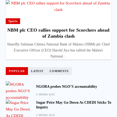
Sports
NBM plc CEO rallies support for Scorchers ahead
of Zambia clash
ShareBy Suleman Chitera National Bank of Malawi (NBM) plc Chief
Executive Officer (CEO) Harold Jiya has rallied the Malawi
National…
POPULAR
LATEST
COMMENTS
NGORA probes NGO’S accountability
2 WEEKS AGO
Sugar Price May Go Down As CDEDI Sticks To
Inquiry
2 WEEKS AGO