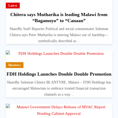
Latest
Chitera says Mutharika is leading Malawi from
“Bagamoyo” to “Canaan”
ShareBy Staff Reporter Political and social commentator Suleman
Chitera says Peter Mutharika is steering Malawi out of hardship—
symbolically described as…
Business
FDH Holdings Launches Double Double Promotion
ShareBy Suleman Chitera BLANTYRE, Malawi – FDH Holdings has
encouraged Malawians to embrace trusted financial transaction
channels as a way…