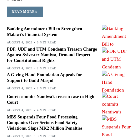
READ MORE
Banking Amendment Bill to Strengthen
Malawi’s Financial System
AUGUST 4, 2026
3 MIN READ
PDP, UDF and UTM Condemn Treason Charge
Against Sylvester Namiwa, Demand Respect
for Constitutional Rights
AUGUST 4, 2026
2 MIN READ
A Giving Hand Foundation Appeals for
Support to Build Masjid
AUGUST 4, 2026
2 MIN READ
Court commits Namiwa’s treason case to High
Court
AUGUST 4, 2026
4 MIN READ
MBS Suspends Four Food Processing
Companies Over Serious Food Safety
Violations, Slaps MK2 Million Penalties
AUGUST 3, 2026
3 MIN READ