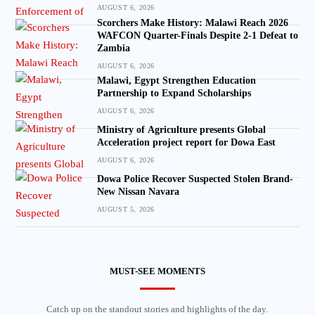
AUGUST 6, 2026
Scorchers Make History: Malawi Reach 2026
WAFCON Quarter-Finals Despite 2-1 Defeat to
Zambia
AUGUST 6, 2026
Malawi, Egypt Strengthen Education
Partnership to Expand Scholarships
AUGUST 6, 2026
Ministry of Agriculture presents Global
Acceleration project report for Dowa East
AUGUST 6, 2026
Dowa Police Recover Suspected Stolen Brand-
New Nissan Navara
AUGUST 5, 2026
MUST-SEE MOMENTS
Catch up on the standout stories and highlights of the day.