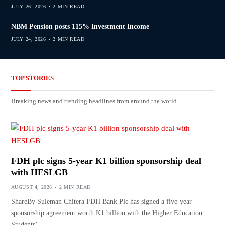
JULY 26, 2026
2 MIN READ
NBM Pension posts 115% Investment Income
JULY 24, 2026
2 MIN READ
TOP STORIES
Breaking news and trending headlines from around the world
FDH plc signs 5-year K1 billion sponsorship deal
with HESLGB
AUGUST 4, 2026
2 MIN READ
ShareBy Suleman Chitera FDH Bank Plc has signed a five-year
sponsorship agreement worth K1 billion with the Higher Education
Students’…