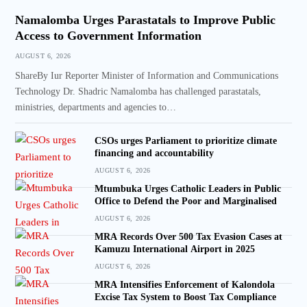
Namalomba Urges Parastatals to Improve Public
Access to Government Information
AUGUST 6, 2026
ShareBy Iur Reporter Minister of Information and Communications
Technology Dr. Shadric Namalomba has challenged parastatals,
ministries, departments and agencies to…
CSOs urges Parliament to prioritize climate
financing and accountability
AUGUST 6, 2026
Mtumbuka Urges Catholic Leaders in Public
Office to Defend the Poor and Marginalised
AUGUST 6, 2026
MRA Records Over 500 Tax Evasion Cases at
Kamuzu International Airport in 2025
AUGUST 6, 2026
MRA Intensifies Enforcement of Kalondola
Excise Tax System to Boost Tax Compliance