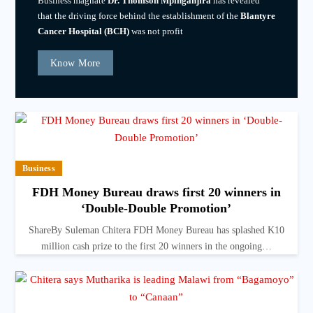
Business magnate
Dr. Thomson Mpinganjira
has revealed
that the driving force behind the establishment of the
Blantyre
Cancer Hospital (BCH)
was not profit
Know More
Business
FDH Money Bureau draws first 20 winners in
‘Double-Double Promotion’
ShareBy Suleman Chitera FDH Money Bureau has splashed K10
million cash prize to the first 20 winners in the ongoing…