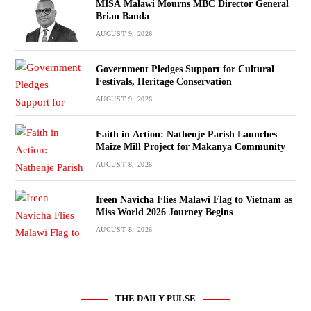
MISA Malawi Mourns MBC Director General
Brian Banda
AUGUST 9, 2026
Government Pledges Support for Cultural
Festivals, Heritage Conservation
AUGUST 9, 2026
Faith in Action: Nathenje Parish Launches
Maize Mill Project for Makanya Community
AUGUST 8, 2026
Ireen Navicha Flies Malawi Flag to Vietnam as
Miss World 2026 Journey Begins
AUGUST 8, 2026
THE DAILY PULSE