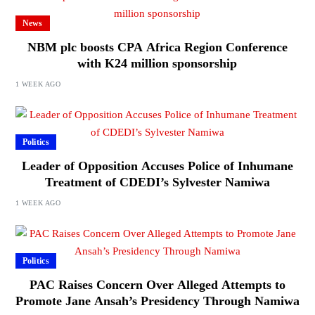
News
NBM plc boosts CPA Africa Region Conference
with K24 million sponsorship
1 WEEK AGO
Politics
Leader of Opposition Accuses Police of Inhumane
Treatment of CDEDI’s Sylvester Namiwa
1 WEEK AGO
Politics
PAC Raises Concern Over Alleged Attempts to
Promote Jane Ansah’s Presidency Through Namiwa