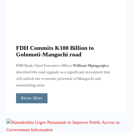
FDH Commits K100 Billion to
Golomoti-Mangochi road
FDH Bank Chief Executive Officer
William Mpinganjira
described the road upgrade as a significant investment that
will unlock the economic potential of Mangochi and
surrounding areas
Know More