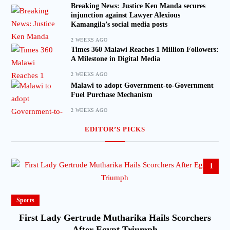
Breaking News: Justice Ken Manda secures
injunction against Lawyer Alexious
Kamangila’s social media posts
2 WEEKS AGO
Times 360 Malawi Reaches 1 Million Followers:
A Milestone in Digital Media
2 WEEKS AGO
Malawi to adopt Government-to-Government
Fuel Purchase Mechanism
2 WEEKS AGO
EDITOR’S PICKS
1
Sports
First Lady Gertrude Mutharika Hails Scorchers
After Egypt Triumph