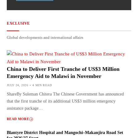
EXCLUSIVE
Global developments and international affairs
China to Deliver First Tranche of US$3 Million
Emergency Aid to Malawi in November
JULY 24, 2026
4 MIN READ
ShareBy Suleman Chitera The Chinese Government has announced
that the first tranche of its additional US$3 million emergency
assistance package…
READ MORE
Blantyre District Hospital and Mangochi–Makanjira Road Set